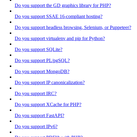
Do you support the GD graphics library for PHP?
Do you support SSAE 16-compliant hosting?
Do you support headless browsing, Selenium, or Puppeteer?
Do you support virtualenv and pip for Python?
Do you support SQLite?
Do you support PL/pgSQL?
Do you support MongoDB?
Do you support IP canonicalization?
Do you support IRC?
Do you support XCache for PHP?
Do you support FastAPI?
Do you support IPv6?