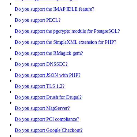
Do you support the IMAP IDLE feature?
Do you support PECL?
Do you support the pgcrypto module for PostgreSQL?
Do you support the SimpleXML extension for PHP?
Do you support the RMagick gem?
Do you support DNSSEC?
Do you support JSON with PHP?
Do you support TLS 1.2?
Do you support Drush for Drupal?
Do you support MapServer?
Do you support PCI compliance?
Do you support Google Checkout?