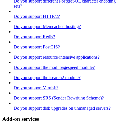
Do you support different PostgreSQL character encoding
sets?
Do you support HTTP/2?
Do you support Memcached hosting?
Do you support Redis?
Do you support PostGIS?
Do you support resource-intensive applications?
Do you support the mod_pagespeed module?
Do you support the tsearch2 module?
Do you support Varnish?
Do you support SRS (Sender Rewriting Scheme)?
Do you support disk upgrades on unmanaged servers?
Add-on services