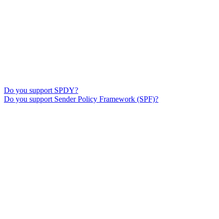
Do you support SPDY?
Do you support Sender Policy Framework (SPF)?