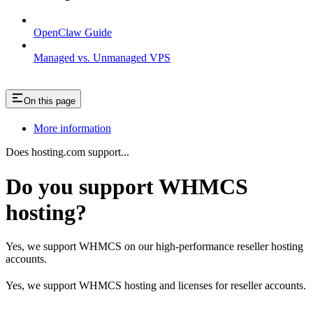
OpenClaw Guide
Managed vs. Unmanaged VPS
On this page
More information
Does hosting.com support...
Do you support WHMCS
hosting?
Yes, we support WHMCS on our high-performance reseller hosting
accounts.
Yes, we support WHMCS hosting and licenses for reseller accounts.