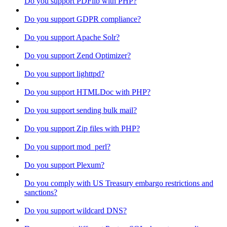
Do you support PDFlib with PHP?
Do you support GDPR compliance?
Do you support Apache Solr?
Do you support Zend Optimizer?
Do you support lighttpd?
Do you support HTMLDoc with PHP?
Do you support sending bulk mail?
Do you support Zip files with PHP?
Do you support mod_perl?
Do you support Plexum?
Do you comply with US Treasury embargo restrictions and
sanctions?
Do you support wildcard DNS?