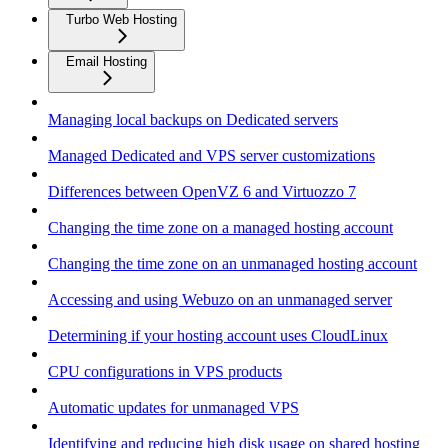
Turbo Web Hosting
Email Hosting
Managing local backups on Dedicated servers
Managed Dedicated and VPS server customizations
Differences between OpenVZ 6 and Virtuozzo 7
Changing the time zone on a managed hosting account
Changing the time zone on an unmanaged hosting account
Accessing and using Webuzo on an unmanaged server
Determining if your hosting account uses CloudLinux
CPU configurations in VPS products
Automatic updates for unmanaged VPS
Identifying and reducing high disk usage on shared hosting