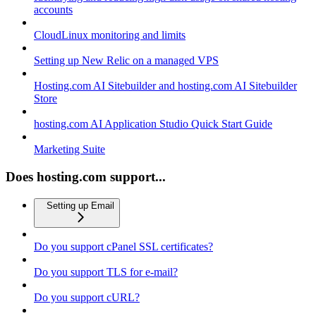
accounts
CloudLinux monitoring and limits
Setting up New Relic on a managed VPS
Hosting.com AI Sitebuilder and hosting.com AI Sitebuilder
Store
hosting.com AI Application Studio Quick Start Guide
Marketing Suite
Does hosting.com support...
Setting up Email
Do you support cPanel SSL certificates?
Do you support TLS for e-mail?
Do you support cURL?