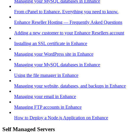
Managing your MySQL databases in Enhance
From cPanel to Enhance. Everything you need to know.
Enhance Reseller Hosting — Frequently Asked Questions
Adding a new customer to your Enhance Resellers account
Installing an SSL certificate in Enhance
Managing your WordPress site in Enhance
Managing your MySQL databases in Enhance
Using the file manager in Enhance
Managing your website, databases, and backups in Enhance
Managing your email in Enhance
Managing FTP accounts in Enhance
How to Deploy a Node.js Application on Enhance
Self Managed Servers