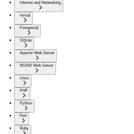
Internet and Networking
mysql
Postgresql
SQLite
Apache Web Server
NGINX Web Server
Linux
PHP
Python
Perl
Ruby