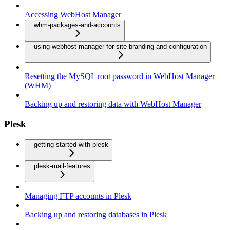
Accessing WebHost Manager
whm-packages-and-accounts
using-webhost-manager-for-site-branding-and-configuration
Resetting the MySQL root password in WebHost Manager
(WHM)
Backing up and restoring data with WebHost Manager
Plesk
getting-started-with-plesk
plesk-mail-features
Managing FTP accounts in Plesk
Backing up and restoring databases in Plesk