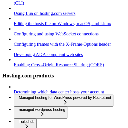
(CLI)
Using Lua on hosting.com servers
Editing the hosts file on Windows, macOS, and Linux
Configuring and using WebSocket connections
Configuring frames with the X-Frame-Options header
Developing ADA-compliant web sites
Enabling Cross-Origin Resource Sharing (CORS)
Hosting.com products
Determining which data center hosts your account
Managed hosting for WordPress powered by Rocket.net
managed-wordpress-hosting
Turbohub