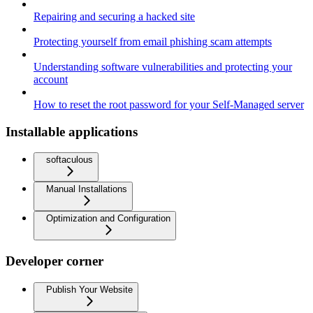
Repairing and securing a hacked site
Protecting yourself from email phishing scam attempts
Understanding software vulnerabilities and protecting your
account
How to reset the root password for your Self-Managed server
Installable applications
softaculous
Manual Installations
Optimization and Configuration
Developer corner
Publish Your Website