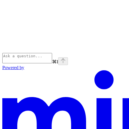
⌘
I
Powered by