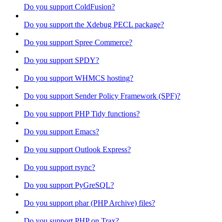
Do you support ColdFusion?
Do you support the Xdebug PECL package?
Do you support Spree Commerce?
Do you support SPDY?
Do you support WHMCS hosting?
Do you support Sender Policy Framework (SPF)?
Do you support PHP Tidy functions?
Do you support Emacs?
Do you support Outlook Express?
Do you support rsync?
Do you support PyGreSQL?
Do you support phar (PHP Archive) files?
Do you support PHP on Trax?