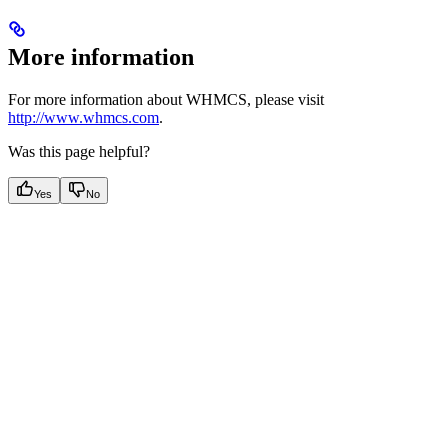
More information
For more information about WHMCS, please visit
http://www.whmcs.com
.
Was this page helpful?
Yes
No