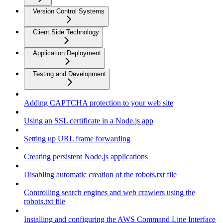
Version Control Systems
Client Side Technology
Application Deployment
Testing and Development
Adding CAPTCHA protection to your web site
Using an SSL certificate in a Node.js app
Setting up URL frame forwarding
Creating persistent Node.js applications
Disabling automatic creation of the robots.txt file
Controlling search engines and web crawlers using the
robots.txt file
Installing and configuring the AWS Command Line Interface