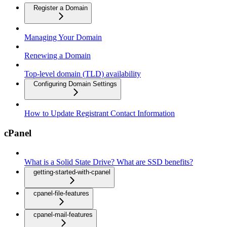
Register a Domain
Managing Your Domain
Renewing a Domain
Top-level domain (TLD) availability
Configuring Domain Settings
How to Update Registrant Contact Information
cPanel
What is a Solid State Drive? What are SSD benefits?
getting-started-with-cpanel
cpanel-file-features
cpanel-mail-features