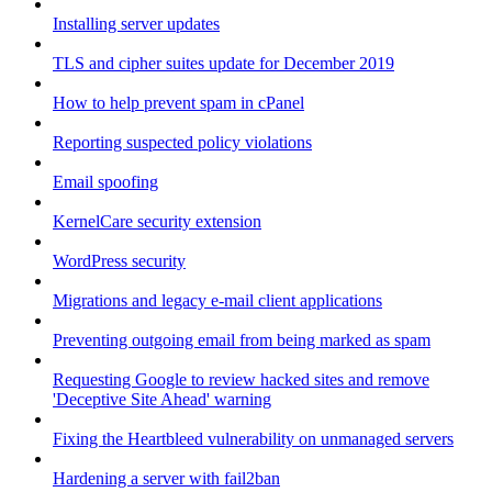
Installing server updates
TLS and cipher suites update for December 2019
How to help prevent spam in cPanel
Reporting suspected policy violations
Email spoofing
KernelCare security extension
WordPress security
Migrations and legacy e-mail client applications
Preventing outgoing email from being marked as spam
Requesting Google to review hacked sites and remove
'Deceptive Site Ahead' warning
Fixing the Heartbleed vulnerability on unmanaged servers
Hardening a server with fail2ban