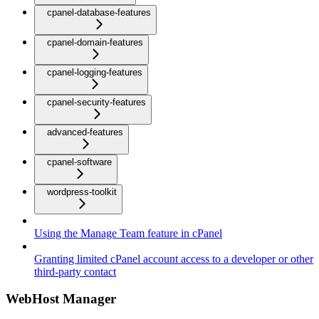
cpanel-database-features
cpanel-domain-features
cpanel-logging-features
cpanel-security-features
advanced-features
cpanel-software
wordpress-toolkit
Using the Manage Team feature in cPanel
Granting limited cPanel account access to a developer or other
third-party contact
WebHost Manager