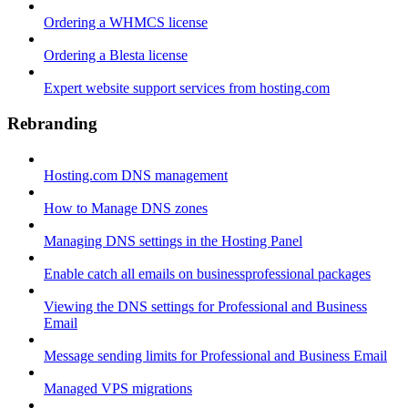
Ordering a WHMCS license
Ordering a Blesta license
Expert website support services from hosting.com
Rebranding
Hosting.com DNS management
How to Manage DNS zones
Managing DNS settings in the Hosting Panel
Enable catch all emails on businessprofessional packages
Viewing the DNS settings for Professional and Business
Email
Message sending limits for Professional and Business Email
Managed VPS migrations