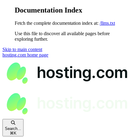
Documentation Index
Fetch the complete documentation index at:
/llms.txt
Use this file to discover all available pages before
exploring further.
Skip to main content
hosting.com
home page
Search...
⌘
K