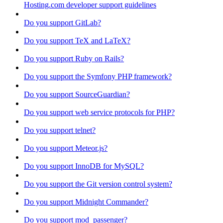
Hosting.com developer support guidelines
Do you support GitLab?
Do you support TeX and LaTeX?
Do you support Ruby on Rails?
Do you support the Symfony PHP framework?
Do you support SourceGuardian?
Do you support web service protocols for PHP?
Do you support telnet?
Do you support Meteor.js?
Do you support InnoDB for MySQL?
Do you support the Git version control system?
Do you support Midnight Commander?
Do you support mod_passenger?