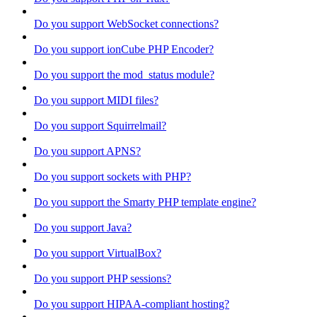
Do you support WebSocket connections?
Do you support ionCube PHP Encoder?
Do you support the mod_status module?
Do you support MIDI files?
Do you support Squirrelmail?
Do you support APNS?
Do you support sockets with PHP?
Do you support the Smarty PHP template engine?
Do you support Java?
Do you support VirtualBox?
Do you support PHP sessions?
Do you support HIPAA-compliant hosting?