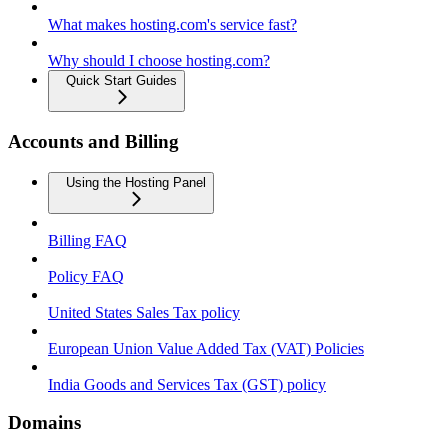
What makes hosting.com's service fast?
Why should I choose hosting.com?
Quick Start Guides
Accounts and Billing
Using the Hosting Panel
Billing FAQ
Policy FAQ
United States Sales Tax policy
European Union Value Added Tax (VAT) Policies
India Goods and Services Tax (GST) policy
Domains