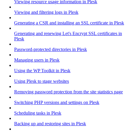
Viewing resource usage information in Plesk
Viewing and filtering logs in Plesk
Generating a CSR and installing an SSL certificate in Plesk
Generating and renewing Let's Encrypt SSL certificates in
Plesk
Password-protected directories in Plesk
Managing users in Plesk
Using the WP Toolkit in Plesk
Using Plesk to stage websites
Removing password protection from the site statistics page
Switching PHP versions and settings on Plesk
Scheduling tasks in Plesk
Backing up and restoring sites in Plesk