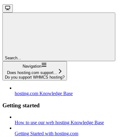
Search...
Navigation
Does hosting.com support...
Do you support WHMCS hosting?
hosting.com Knowledge Base
Getting started
How to use our web hosting Knowledge Base
Getting Started with hosting.com