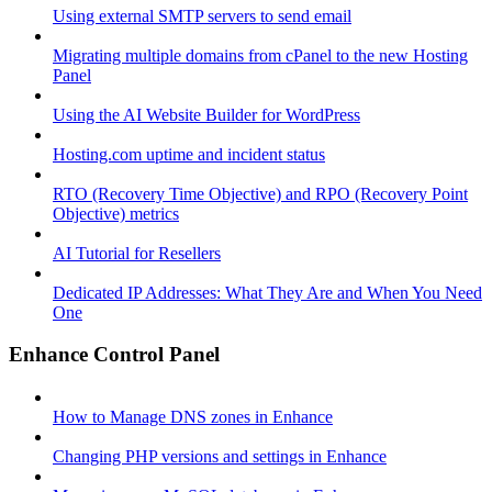
Using external SMTP servers to send email
Migrating multiple domains from cPanel to the new Hosting
Panel
Using the AI Website Builder for WordPress
Hosting.com uptime and incident status
RTO (Recovery Time Objective) and RPO (Recovery Point
Objective) metrics
AI Tutorial for Resellers
Dedicated IP Addresses: What They Are and When You Need
One
Enhance Control Panel
How to Manage DNS zones in Enhance
Changing PHP versions and settings in Enhance