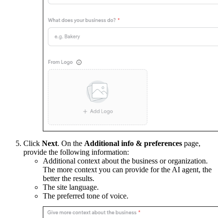
Click
Next
. On the
Additional info & preferences
page,
provide the following information:
Additional context about the business or organization.
The more context you can provide for the AI agent, the
better the results.
The site language.
The preferred tone of voice.