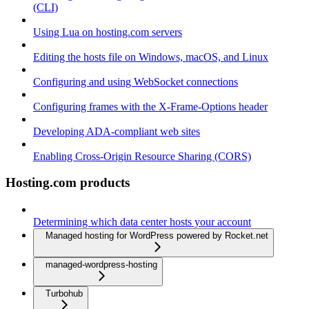
(CLI)
Using Lua on hosting.com servers
Editing the hosts file on Windows, macOS, and Linux
Configuring and using WebSocket connections
Configuring frames with the X-Frame-Options header
Developing ADA-compliant web sites
Enabling Cross-Origin Resource Sharing (CORS)
Hosting.com products
Determining which data center hosts your account
Managed hosting for WordPress powered by Rocket.net
managed-wordpress-hosting
Turbohub