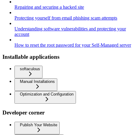
Repairing and securing a hacked site
Protecting yourself from email phishing scam attempts
Understanding software vulnerabilities and protecting your
account
How to reset the root password for your Self-Managed server
Installable applications
softaculous
Manual Installations
Optimization and Configuration
Developer corner
Publish Your Website