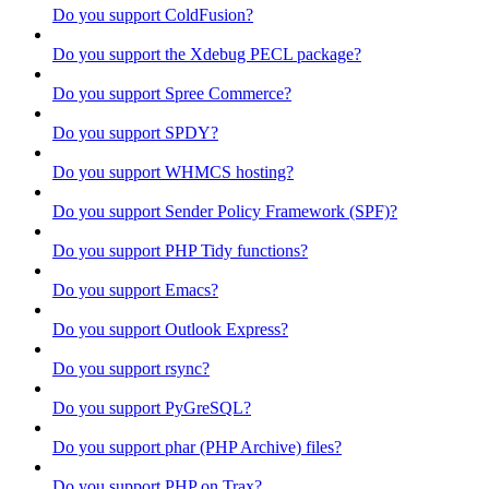
Do you support ColdFusion?
Do you support the Xdebug PECL package?
Do you support Spree Commerce?
Do you support SPDY?
Do you support WHMCS hosting?
Do you support Sender Policy Framework (SPF)?
Do you support PHP Tidy functions?
Do you support Emacs?
Do you support Outlook Express?
Do you support rsync?
Do you support PyGreSQL?
Do you support phar (PHP Archive) files?
Do you support PHP on Trax?