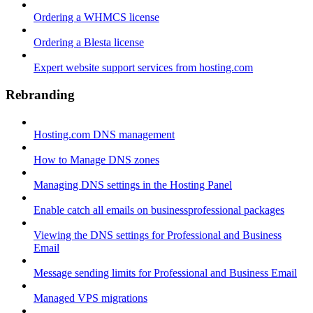
Ordering a WHMCS license
Ordering a Blesta license
Expert website support services from hosting.com
Rebranding
Hosting.com DNS management
How to Manage DNS zones
Managing DNS settings in the Hosting Panel
Enable catch all emails on businessprofessional packages
Viewing the DNS settings for Professional and Business
Email
Message sending limits for Professional and Business Email
Managed VPS migrations