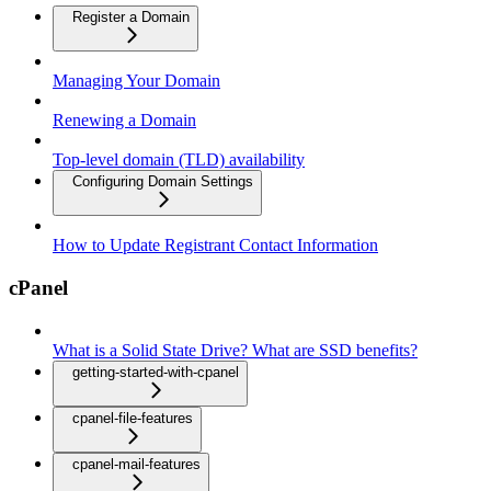
Register a Domain
Managing Your Domain
Renewing a Domain
Top-level domain (TLD) availability
Configuring Domain Settings
How to Update Registrant Contact Information
cPanel
What is a Solid State Drive? What are SSD benefits?
getting-started-with-cpanel
cpanel-file-features
cpanel-mail-features