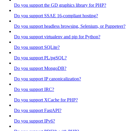
Do you support the GD graphics library for PHP?
Do you support SSAE 16-compliant hosting?
Do you support headless browsing, Selenium, or Puppeteer?
Do you support virtualenv and pip for Python?
Do you support SQLite?
Do you support PL/pgSQL?
Do you support MongoDB?
Do you support IP canonicalization?
Do you support IRC?
Do you support XCache for PHP?
Do you support FastAPI?
Do you support IPv6?