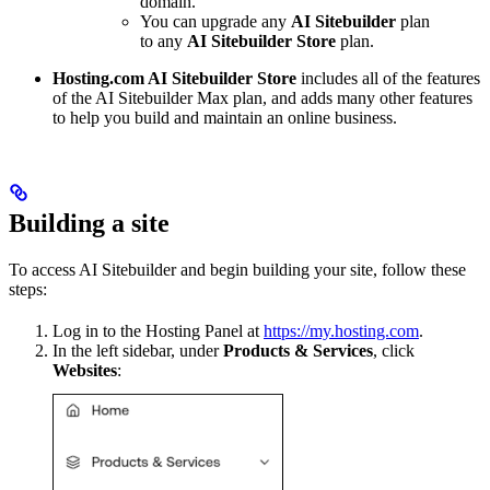
domain.
You can upgrade any
AI Sitebuilder
plan
to any
AI Sitebuilder Store
plan.
Hosting.com AI Sitebuilder Store
includes all of the features
of the AI Sitebuilder Max plan, and adds many other features
to help you build and maintain an online business.
Building a site
To access AI Sitebuilder and begin building your site, follow these
steps:
Log in to the Hosting Panel at
https://my.hosting.com
.
In the left sidebar, under
Products & Services
, click
Websites
: