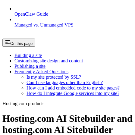
OpenClaw Guide
Managed vs. Unmanaged VPS
On this page
Building a site
Customizing site design and content
Publishing a site
Frequently Asked Questions
Is my site protected by SSL?
Can I use languages other than English?
How can I add embedded code to my site pages?
How do I integrate Google services into my site?
Hosting.com products
Hosting.com AI Sitebuilder and
hosting.com AI Sitebuilder