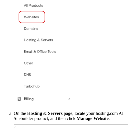
On the
Hosting & Servers
page, locate your hosting.com AI
Sitebuilder product, and then click
Manage Website
: