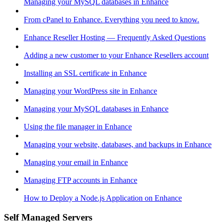
Managing your MySQL databases in Enhance
From cPanel to Enhance. Everything you need to know.
Enhance Reseller Hosting — Frequently Asked Questions
Adding a new customer to your Enhance Resellers account
Installing an SSL certificate in Enhance
Managing your WordPress site in Enhance
Managing your MySQL databases in Enhance
Using the file manager in Enhance
Managing your website, databases, and backups in Enhance
Managing your email in Enhance
Managing FTP accounts in Enhance
How to Deploy a Node.js Application on Enhance
Self Managed Servers