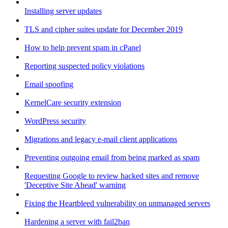
Installing server updates
TLS and cipher suites update for December 2019
How to help prevent spam in cPanel
Reporting suspected policy violations
Email spoofing
KernelCare security extension
WordPress security
Migrations and legacy e-mail client applications
Preventing outgoing email from being marked as spam
Requesting Google to review hacked sites and remove
'Deceptive Site Ahead' warning
Fixing the Heartbleed vulnerability on unmanaged servers
Hardening a server with fail2ban