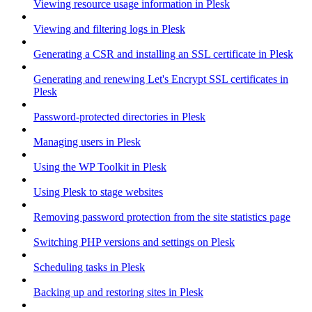
Viewing resource usage information in Plesk
Viewing and filtering logs in Plesk
Generating a CSR and installing an SSL certificate in Plesk
Generating and renewing Let's Encrypt SSL certificates in
Plesk
Password-protected directories in Plesk
Managing users in Plesk
Using the WP Toolkit in Plesk
Using Plesk to stage websites
Removing password protection from the site statistics page
Switching PHP versions and settings on Plesk
Scheduling tasks in Plesk
Backing up and restoring sites in Plesk