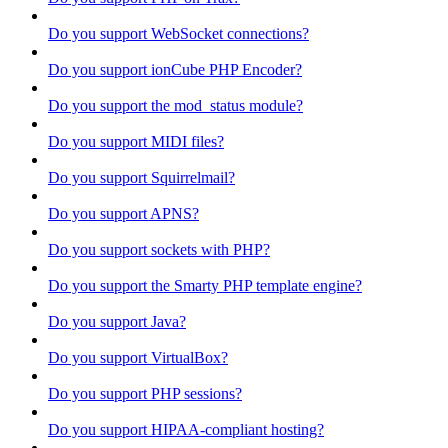
Do you support WebSocket connections?
Do you support ionCube PHP Encoder?
Do you support the mod_status module?
Do you support MIDI files?
Do you support Squirrelmail?
Do you support APNS?
Do you support sockets with PHP?
Do you support the Smarty PHP template engine?
Do you support Java?
Do you support VirtualBox?
Do you support PHP sessions?
Do you support HIPAA-compliant hosting?