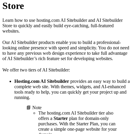
Store
Learn how to use hosting.com AI Sitebuilder and AI Sitebuilder
Store to quickly and easily build eye-catching, full-featured
websites.
Our AI Sitebuilder products enable you to build a professional-
looking online presence with speed and simplicity. You do not need
to have any previous web design experience to take full advantage
of AI Sitebuilder’s rich feature set for developing websites.
We offer two tiers of AI Sitebuilder:
Hosting.com AI Sitebuilder
provides an easy way to build a
complete web site. With themes, widgets, and AI-enhanced
tools ready to help, you can quickly get your project up and
running.
📘 Note
The hosting.com AI Sitebuilder tier also
offers a
Starter
plan for domain-only
purchases. With the Starter Plan, you can
create a simple one-page website for your