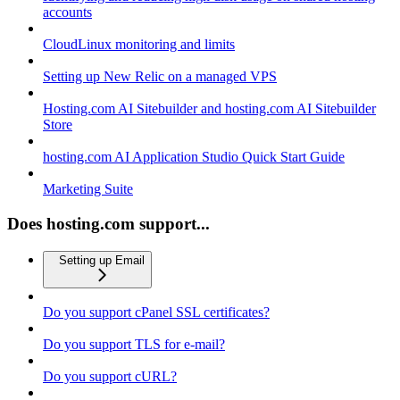
accounts
CloudLinux monitoring and limits
Setting up New Relic on a managed VPS
Hosting.com AI Sitebuilder and hosting.com AI Sitebuilder
Store
hosting.com AI Application Studio Quick Start Guide
Marketing Suite
Does hosting.com support...
Setting up Email
Do you support cPanel SSL certificates?
Do you support TLS for e-mail?
Do you support cURL?