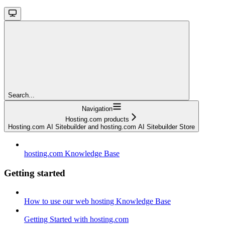
Search...
Navigation
Hosting.com products
Hosting.com AI Sitebuilder and hosting.com AI Sitebuilder Store
hosting.com Knowledge Base
Getting started
How to use our web hosting Knowledge Base
Getting Started with hosting.com