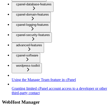
cpanel-database-features
cpanel-domain-features
cpanel-logging-features
cpanel-security-features
advanced-features
cpanel-software
wordpress-toolkit
Using the Manage Team feature in cPanel
Granting limited cPanel account access to a developer or other
third-party contact
WebHost Manager