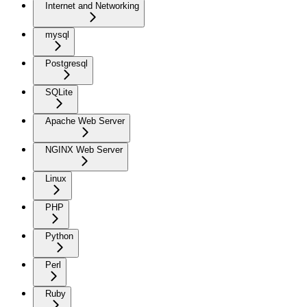
Internet and Networking
mysql
Postgresql
SQLite
Apache Web Server
NGINX Web Server
Linux
PHP
Python
Perl
Ruby