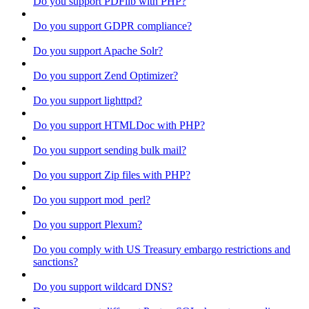
Do you support PDFlib with PHP?
Do you support GDPR compliance?
Do you support Apache Solr?
Do you support Zend Optimizer?
Do you support lighttpd?
Do you support HTMLDoc with PHP?
Do you support sending bulk mail?
Do you support Zip files with PHP?
Do you support mod_perl?
Do you support Plexum?
Do you comply with US Treasury embargo restrictions and
sanctions?
Do you support wildcard DNS?