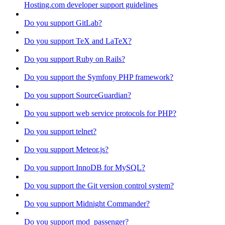
Hosting.com developer support guidelines
Do you support GitLab?
Do you support TeX and LaTeX?
Do you support Ruby on Rails?
Do you support the Symfony PHP framework?
Do you support SourceGuardian?
Do you support web service protocols for PHP?
Do you support telnet?
Do you support Meteor.js?
Do you support InnoDB for MySQL?
Do you support the Git version control system?
Do you support Midnight Commander?
Do you support mod_passenger?