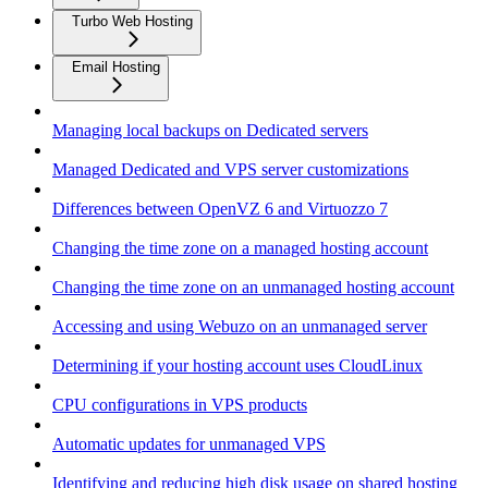
Turbo Web Hosting
Email Hosting
Managing local backups on Dedicated servers
Managed Dedicated and VPS server customizations
Differences between OpenVZ 6 and Virtuozzo 7
Changing the time zone on a managed hosting account
Changing the time zone on an unmanaged hosting account
Accessing and using Webuzo on an unmanaged server
Determining if your hosting account uses CloudLinux
CPU configurations in VPS products
Automatic updates for unmanaged VPS
Identifying and reducing high disk usage on shared hosting