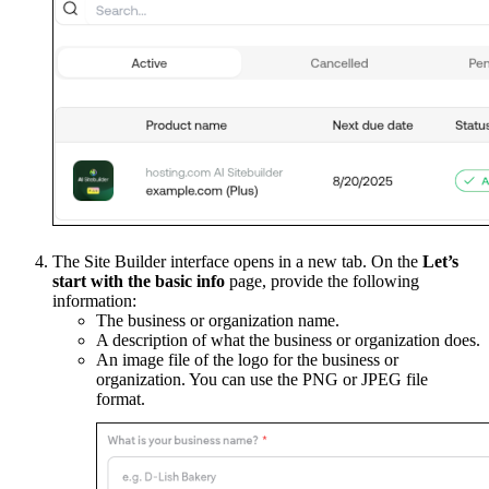
The Site Builder interface opens in a new tab. On the
Let’s
start with the basic info
page, provide the following
information:
The business or organization name.
A description of what the business or organization does.
An image file of the logo for the business or
organization. You can use the PNG or JPEG file
format.