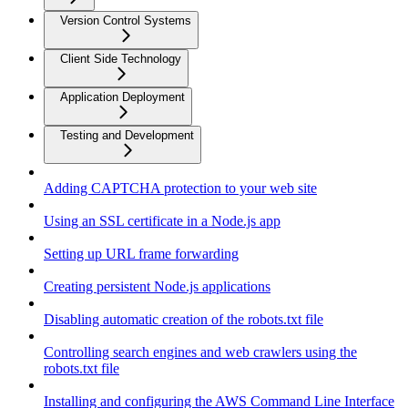
Version Control Systems
Client Side Technology
Application Deployment
Testing and Development
Adding CAPTCHA protection to your web site
Using an SSL certificate in a Node.js app
Setting up URL frame forwarding
Creating persistent Node.js applications
Disabling automatic creation of the robots.txt file
Controlling search engines and web crawlers using the
robots.txt file
Installing and configuring the AWS Command Line Interface