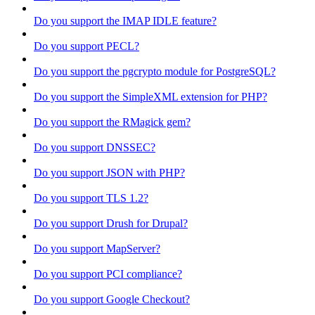
Do you support the IMAP IDLE feature?
Do you support PECL?
Do you support the pgcrypto module for PostgreSQL?
Do you support the SimpleXML extension for PHP?
Do you support the RMagick gem?
Do you support DNSSEC?
Do you support JSON with PHP?
Do you support TLS 1.2?
Do you support Drush for Drupal?
Do you support MapServer?
Do you support PCI compliance?
Do you support Google Checkout?