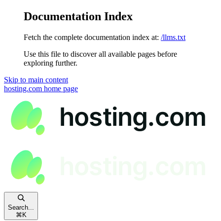
Documentation Index
Fetch the complete documentation index at:
/llms.txt
Use this file to discover all available pages before
exploring further.
Skip to main content
hosting.com
home page
Search...
⌘
K