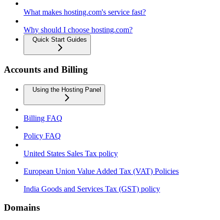
What makes hosting.com's service fast?
Why should I choose hosting.com?
Quick Start Guides
Accounts and Billing
Using the Hosting Panel
Billing FAQ
Policy FAQ
United States Sales Tax policy
European Union Value Added Tax (VAT) Policies
India Goods and Services Tax (GST) policy
Domains