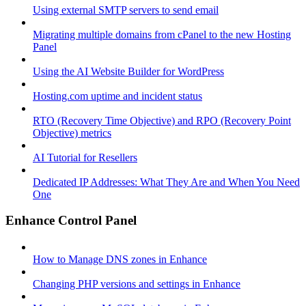
Using external SMTP servers to send email
Migrating multiple domains from cPanel to the new Hosting
Panel
Using the AI Website Builder for WordPress
Hosting.com uptime and incident status
RTO (Recovery Time Objective) and RPO (Recovery Point
Objective) metrics
AI Tutorial for Resellers
Dedicated IP Addresses: What They Are and When You Need
One
Enhance Control Panel
How to Manage DNS zones in Enhance
Changing PHP versions and settings in Enhance