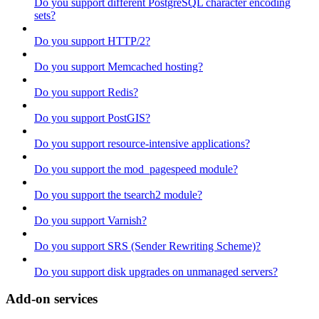
Do you support different PostgreSQL character encoding
sets?
Do you support HTTP/2?
Do you support Memcached hosting?
Do you support Redis?
Do you support PostGIS?
Do you support resource-intensive applications?
Do you support the mod_pagespeed module?
Do you support the tsearch2 module?
Do you support Varnish?
Do you support SRS (Sender Rewriting Scheme)?
Do you support disk upgrades on unmanaged servers?
Add-on services