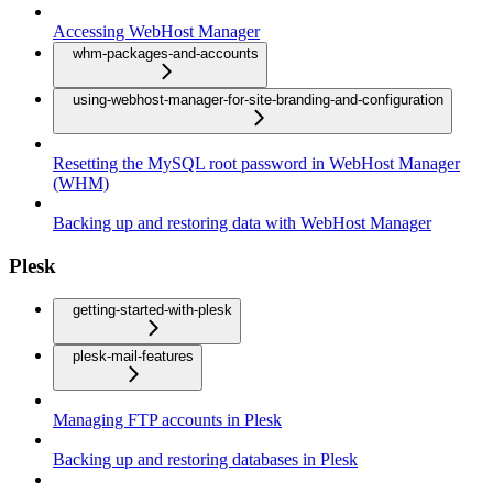
Accessing WebHost Manager
whm-packages-and-accounts
using-webhost-manager-for-site-branding-and-configuration
Resetting the MySQL root password in WebHost Manager
(WHM)
Backing up and restoring data with WebHost Manager
Plesk
getting-started-with-plesk
plesk-mail-features
Managing FTP accounts in Plesk
Backing up and restoring databases in Plesk