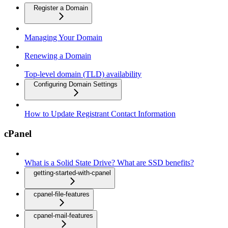
Register a Domain
Managing Your Domain
Renewing a Domain
Top-level domain (TLD) availability
Configuring Domain Settings
How to Update Registrant Contact Information
cPanel
What is a Solid State Drive? What are SSD benefits?
getting-started-with-cpanel
cpanel-file-features
cpanel-mail-features