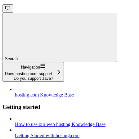
Search...
Navigation
Does hosting.com support...
Do you support Java?
hosting.com Knowledge Base
Getting started
How to use our web hosting Knowledge Base
Getting Started with hosting.com