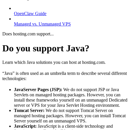
OpenClaw Guide
Managed vs. Unmanaged VPS
Does hosting.com support...
Do you support Java?
Learn which Java solutions you can host at hosting.com.
“Java” is often used as an umbrella term to describe several different
technologies:
JavaServer Pages (JSP):
We do not support JSP or Java
Servlets on managed hosting packages. However, you can
install these frameworks yourself on an unmanaged Dedicated
server or VPS for your Java Servlet Hosting environment.
Tomcat Server:
We do not support Tomcat Server on
managed hosting packages. However, you can install Tomcat
Server yourself on an unmanaged VPS.
JavaScript:
JavaScript is a client-side technology and