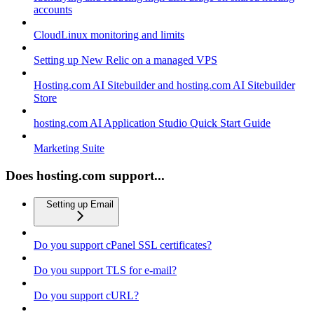
accounts
CloudLinux monitoring and limits
Setting up New Relic on a managed VPS
Hosting.com AI Sitebuilder and hosting.com AI Sitebuilder
Store
hosting.com AI Application Studio Quick Start Guide
Marketing Suite
Does hosting.com support...
Setting up Email
Do you support cPanel SSL certificates?
Do you support TLS for e-mail?
Do you support cURL?