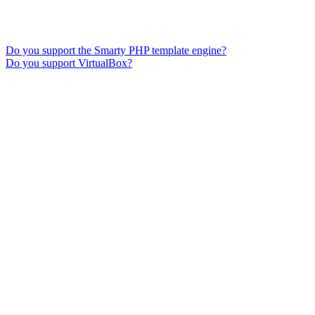
Do you support the Smarty PHP template engine?
Do you support VirtualBox?