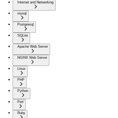
Internet and Networking
mysql
Postgresql
SQLite
Apache Web Server
NGINX Web Server
Linux
PHP
Python
Perl
Ruby