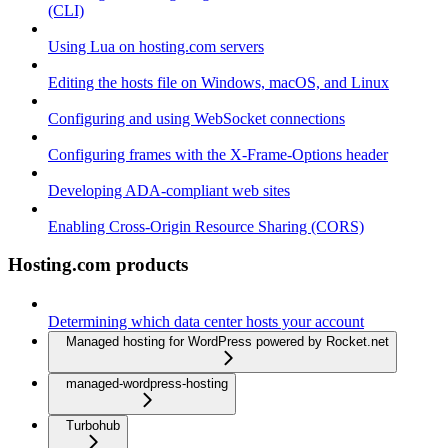
(CLI)
Using Lua on hosting.com servers
Editing the hosts file on Windows, macOS, and Linux
Configuring and using WebSocket connections
Configuring frames with the X-Frame-Options header
Developing ADA-compliant web sites
Enabling Cross-Origin Resource Sharing (CORS)
Hosting.com products
Determining which data center hosts your account
Managed hosting for WordPress powered by Rocket.net
managed-wordpress-hosting
Turbohub