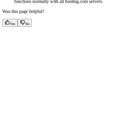
functions normally with all hosting.com servers.
Was this page helpful?
Yes
No