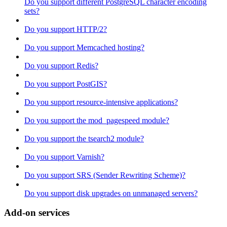
Do you support different PostgreSQL character encoding
sets?
Do you support HTTP/2?
Do you support Memcached hosting?
Do you support Redis?
Do you support PostGIS?
Do you support resource-intensive applications?
Do you support the mod_pagespeed module?
Do you support the tsearch2 module?
Do you support Varnish?
Do you support SRS (Sender Rewriting Scheme)?
Do you support disk upgrades on unmanaged servers?
Add-on services