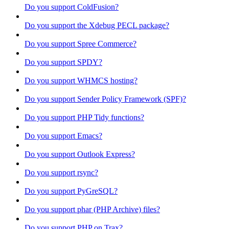
Do you support ColdFusion?
Do you support the Xdebug PECL package?
Do you support Spree Commerce?
Do you support SPDY?
Do you support WHMCS hosting?
Do you support Sender Policy Framework (SPF)?
Do you support PHP Tidy functions?
Do you support Emacs?
Do you support Outlook Express?
Do you support rsync?
Do you support PyGreSQL?
Do you support phar (PHP Archive) files?
Do you support PHP on Trax?