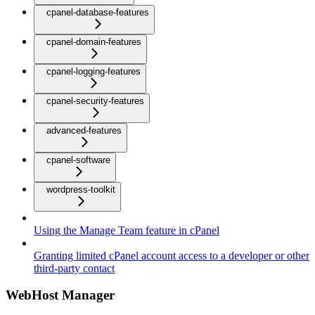
cpanel-database-features
cpanel-domain-features
cpanel-logging-features
cpanel-security-features
advanced-features
cpanel-software
wordpress-toolkit
Using the Manage Team feature in cPanel
Granting limited cPanel account access to a developer or other
third-party contact
WebHost Manager