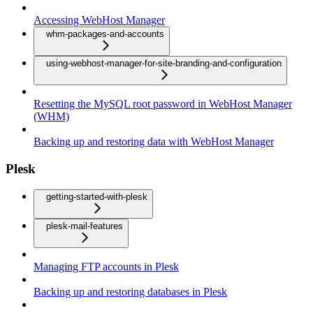
Accessing WebHost Manager
whm-packages-and-accounts
using-webhost-manager-for-site-branding-and-configuration
Resetting the MySQL root password in WebHost Manager
(WHM)
Backing up and restoring data with WebHost Manager
Plesk
getting-started-with-plesk
plesk-mail-features
Managing FTP accounts in Plesk
Backing up and restoring databases in Plesk