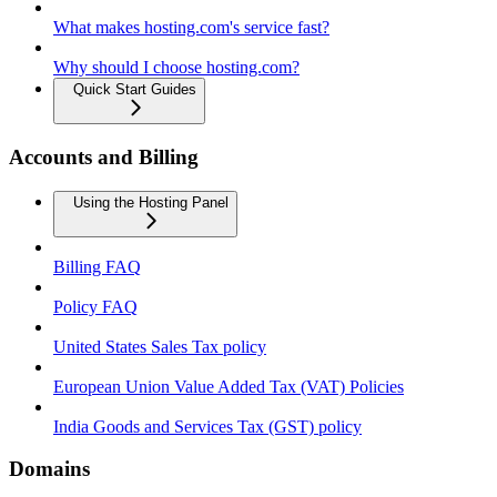
What makes hosting.com's service fast?
Why should I choose hosting.com?
Quick Start Guides
Accounts and Billing
Using the Hosting Panel
Billing FAQ
Policy FAQ
United States Sales Tax policy
European Union Value Added Tax (VAT) Policies
India Goods and Services Tax (GST) policy
Domains