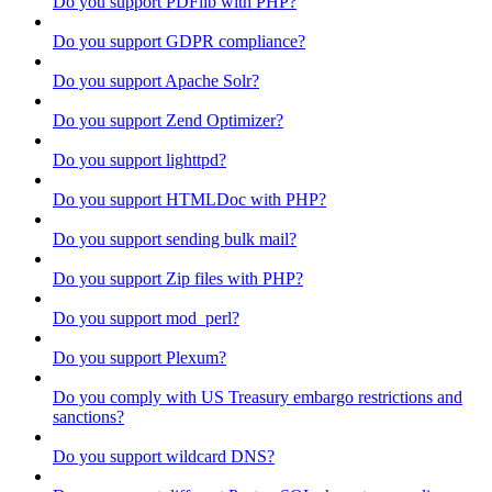
Do you support PDFlib with PHP?
Do you support GDPR compliance?
Do you support Apache Solr?
Do you support Zend Optimizer?
Do you support lighttpd?
Do you support HTMLDoc with PHP?
Do you support sending bulk mail?
Do you support Zip files with PHP?
Do you support mod_perl?
Do you support Plexum?
Do you comply with US Treasury embargo restrictions and
sanctions?
Do you support wildcard DNS?