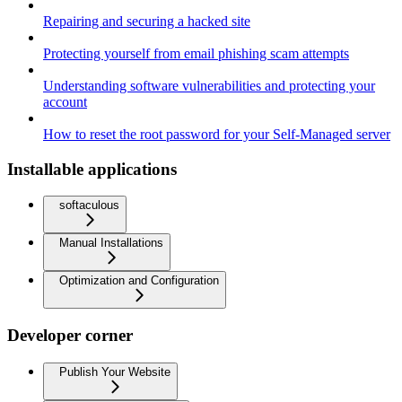
Repairing and securing a hacked site
Protecting yourself from email phishing scam attempts
Understanding software vulnerabilities and protecting your
account
How to reset the root password for your Self-Managed server
Installable applications
softaculous
Manual Installations
Optimization and Configuration
Developer corner
Publish Your Website