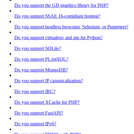
Do you support the GD graphics library for PHP?
Do you support SSAE 16-compliant hosting?
Do you support headless browsing, Selenium, or Puppeteer?
Do you support virtualenv and pip for Python?
Do you support SQLite?
Do you support PL/pgSQL?
Do you support MongoDB?
Do you support IP canonicalization?
Do you support IRC?
Do you support XCache for PHP?
Do you support FastAPI?
Do you support IPv6?