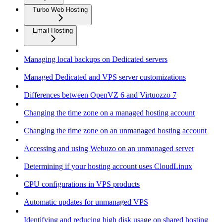
Turbo Web Hosting
Email Hosting
Managing local backups on Dedicated servers
Managed Dedicated and VPS server customizations
Differences between OpenVZ 6 and Virtuozzo 7
Changing the time zone on a managed hosting account
Changing the time zone on an unmanaged hosting account
Accessing and using Webuzo on an unmanaged server
Determining if your hosting account uses CloudLinux
CPU configurations in VPS products
Automatic updates for unmanaged VPS
Identifying and reducing high disk usage on shared hosting