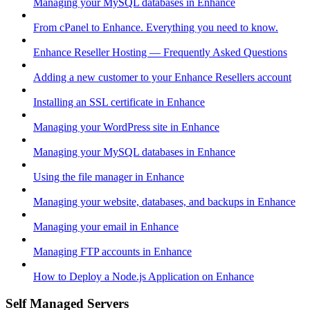
Managing your MySQL databases in Enhance
From cPanel to Enhance. Everything you need to know.
Enhance Reseller Hosting — Frequently Asked Questions
Adding a new customer to your Enhance Resellers account
Installing an SSL certificate in Enhance
Managing your WordPress site in Enhance
Managing your MySQL databases in Enhance
Using the file manager in Enhance
Managing your website, databases, and backups in Enhance
Managing your email in Enhance
Managing FTP accounts in Enhance
How to Deploy a Node.js Application on Enhance
Self Managed Servers