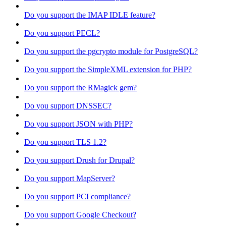
Do you support the IMAP IDLE feature?
Do you support PECL?
Do you support the pgcrypto module for PostgreSQL?
Do you support the SimpleXML extension for PHP?
Do you support the RMagick gem?
Do you support DNSSEC?
Do you support JSON with PHP?
Do you support TLS 1.2?
Do you support Drush for Drupal?
Do you support MapServer?
Do you support PCI compliance?
Do you support Google Checkout?