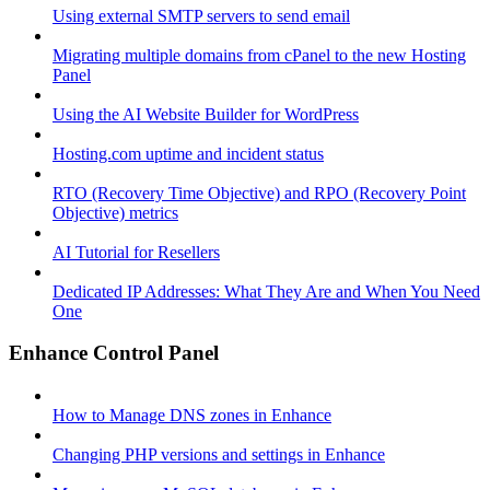
Using external SMTP servers to send email
Migrating multiple domains from cPanel to the new Hosting
Panel
Using the AI Website Builder for WordPress
Hosting.com uptime and incident status
RTO (Recovery Time Objective) and RPO (Recovery Point
Objective) metrics
AI Tutorial for Resellers
Dedicated IP Addresses: What They Are and When You Need
One
Enhance Control Panel
How to Manage DNS zones in Enhance
Changing PHP versions and settings in Enhance