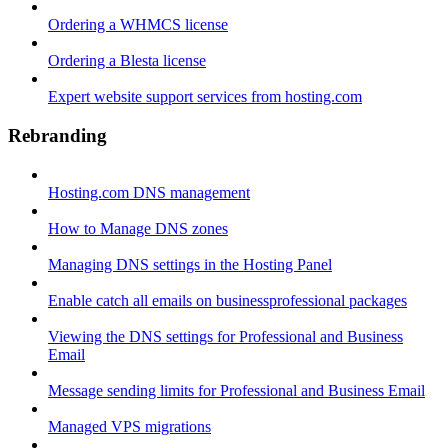
Ordering a WHMCS license
Ordering a Blesta license
Expert website support services from hosting.com
Rebranding
Hosting.com DNS management
How to Manage DNS zones
Managing DNS settings in the Hosting Panel
Enable catch all emails on businessprofessional packages
Viewing the DNS settings for Professional and Business
Email
Message sending limits for Professional and Business Email
Managed VPS migrations