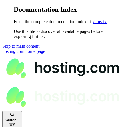
Documentation Index
Fetch the complete documentation index at:
/llms.txt
Use this file to discover all available pages before
exploring further.
Skip to main content
hosting.com
home page
Search...
⌘
K