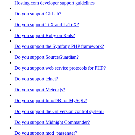
Hosting.com developer support guidelines
Do you support GitLab?
Do you support TeX and LaTeX?
Do you support Ruby on Rails?
Do you support the Symfony PHP framework?
Do you support SourceGuardian?
Do you support web service protocols for PHP?
Do you support telnet?
Do you support Meteor.js?
Do you support InnoDB for MySQL?
Do you support the Git version control system?
Do you support Midnight Commander?
Do you support mod_passenger?