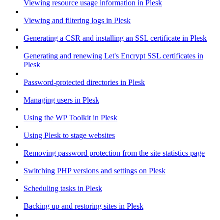
Viewing resource usage information in Plesk
Viewing and filtering logs in Plesk
Generating a CSR and installing an SSL certificate in Plesk
Generating and renewing Let's Encrypt SSL certificates in
Plesk
Password-protected directories in Plesk
Managing users in Plesk
Using the WP Toolkit in Plesk
Using Plesk to stage websites
Removing password protection from the site statistics page
Switching PHP versions and settings on Plesk
Scheduling tasks in Plesk
Backing up and restoring sites in Plesk