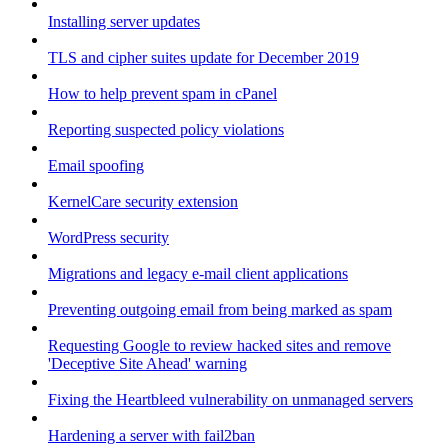
Installing server updates
TLS and cipher suites update for December 2019
How to help prevent spam in cPanel
Reporting suspected policy violations
Email spoofing
KernelCare security extension
WordPress security
Migrations and legacy e-mail client applications
Preventing outgoing email from being marked as spam
Requesting Google to review hacked sites and remove
'Deceptive Site Ahead' warning
Fixing the Heartbleed vulnerability on unmanaged servers
Hardening a server with fail2ban