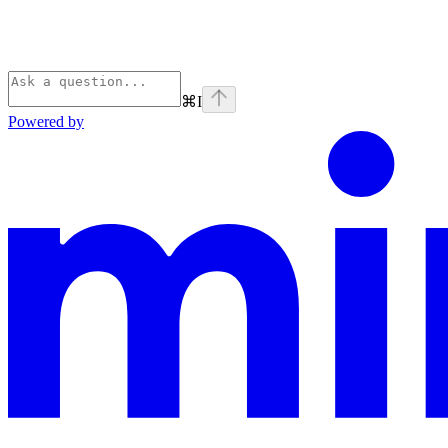
⌘
I
Powered by