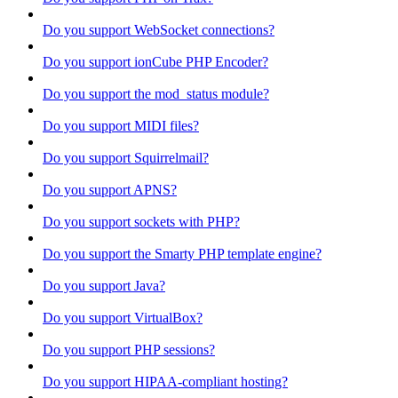
Do you support WebSocket connections?
Do you support ionCube PHP Encoder?
Do you support the mod_status module?
Do you support MIDI files?
Do you support Squirrelmail?
Do you support APNS?
Do you support sockets with PHP?
Do you support the Smarty PHP template engine?
Do you support Java?
Do you support VirtualBox?
Do you support PHP sessions?
Do you support HIPAA-compliant hosting?