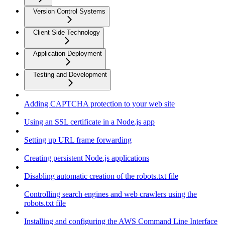
Version Control Systems
Client Side Technology
Application Deployment
Testing and Development
Adding CAPTCHA protection to your web site
Using an SSL certificate in a Node.js app
Setting up URL frame forwarding
Creating persistent Node.js applications
Disabling automatic creation of the robots.txt file
Controlling search engines and web crawlers using the
robots.txt file
Installing and configuring the AWS Command Line Interface