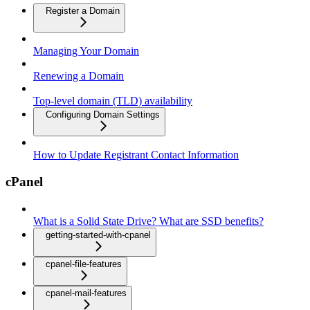
Register a Domain
Managing Your Domain
Renewing a Domain
Top-level domain (TLD) availability
Configuring Domain Settings
How to Update Registrant Contact Information
cPanel
What is a Solid State Drive? What are SSD benefits?
getting-started-with-cpanel
cpanel-file-features
cpanel-mail-features