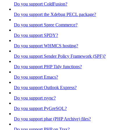
Do you support ColdFusion?
Do you support the Xdebug PECL package?
Do you support Spree Commerce?
Do you support SPDY?
Do you support WHMCS hosting?
Do you support Sender Policy Framework (SPF)?
Do you support PHP Tidy functions?
Do you support Emacs?
Do you support Outlook Express?
Do you support rsync?
Do you support PyGreSQL?
Do you support phar (PHP Archive) files?
Do you support PHP on Trax?