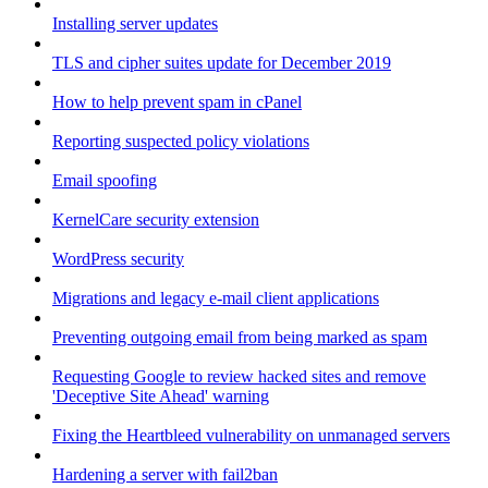
Installing server updates
TLS and cipher suites update for December 2019
How to help prevent spam in cPanel
Reporting suspected policy violations
Email spoofing
KernelCare security extension
WordPress security
Migrations and legacy e-mail client applications
Preventing outgoing email from being marked as spam
Requesting Google to review hacked sites and remove
'Deceptive Site Ahead' warning
Fixing the Heartbleed vulnerability on unmanaged servers
Hardening a server with fail2ban