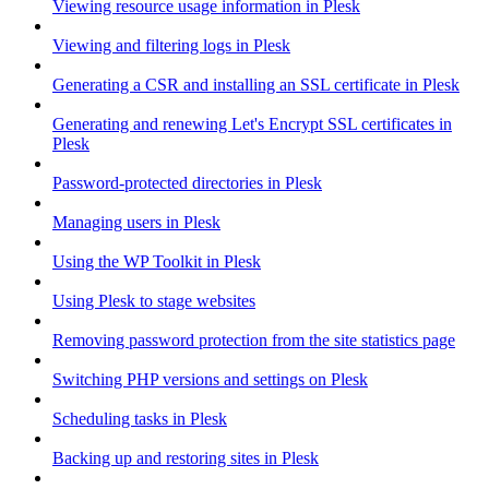
Viewing resource usage information in Plesk
Viewing and filtering logs in Plesk
Generating a CSR and installing an SSL certificate in Plesk
Generating and renewing Let's Encrypt SSL certificates in
Plesk
Password-protected directories in Plesk
Managing users in Plesk
Using the WP Toolkit in Plesk
Using Plesk to stage websites
Removing password protection from the site statistics page
Switching PHP versions and settings on Plesk
Scheduling tasks in Plesk
Backing up and restoring sites in Plesk