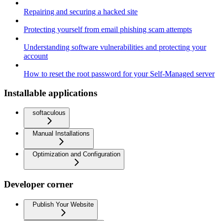
Repairing and securing a hacked site
Protecting yourself from email phishing scam attempts
Understanding software vulnerabilities and protecting your
account
How to reset the root password for your Self-Managed server
Installable applications
softaculous
Manual Installations
Optimization and Configuration
Developer corner
Publish Your Website