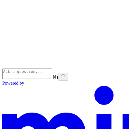
⌘
I
Powered by