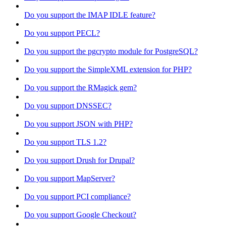
Do you support the IMAP IDLE feature?
Do you support PECL?
Do you support the pgcrypto module for PostgreSQL?
Do you support the SimpleXML extension for PHP?
Do you support the RMagick gem?
Do you support DNSSEC?
Do you support JSON with PHP?
Do you support TLS 1.2?
Do you support Drush for Drupal?
Do you support MapServer?
Do you support PCI compliance?
Do you support Google Checkout?