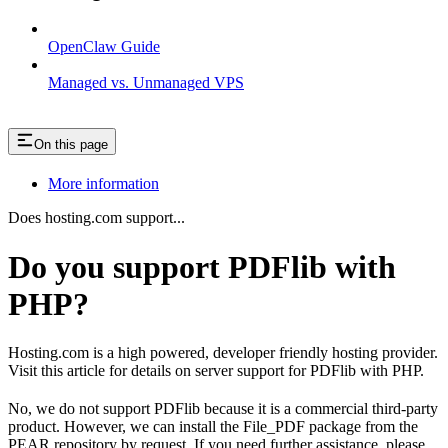
OpenClaw Guide
Managed vs. Unmanaged VPS
On this page
More information
Does hosting.com support...
Do you support PDFlib with
PHP?
Hosting.com is a high powered, developer friendly hosting provider.
Visit this article for details on server support for PDFlib with PHP.
No, we do not support PDFlib because it is a commercial third-party
product. However, we can install the File_PDF package from the
PEAR repository by request. If you need further assistance, please