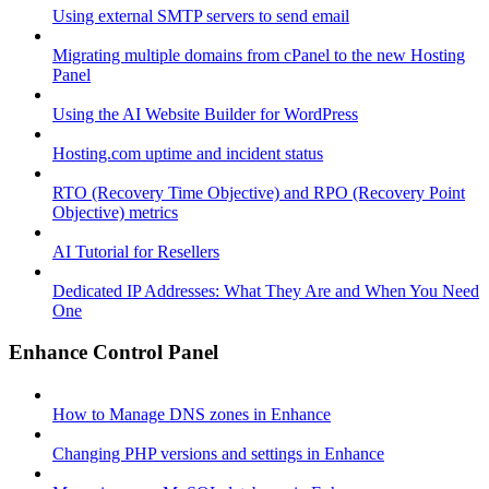
Using external SMTP servers to send email
Migrating multiple domains from cPanel to the new Hosting
Panel
Using the AI Website Builder for WordPress
Hosting.com uptime and incident status
RTO (Recovery Time Objective) and RPO (Recovery Point
Objective) metrics
AI Tutorial for Resellers
Dedicated IP Addresses: What They Are and When You Need
One
Enhance Control Panel
How to Manage DNS zones in Enhance
Changing PHP versions and settings in Enhance