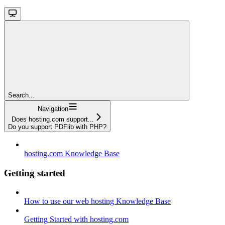
Search...
Navigation
Does hosting.com support...
Do you support PDFlib with PHP?
hosting.com Knowledge Base
Getting started
How to use our web hosting Knowledge Base
Getting Started with hosting.com