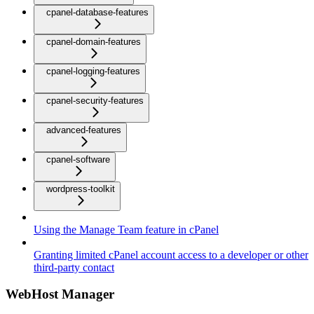
cpanel-database-features
cpanel-domain-features
cpanel-logging-features
cpanel-security-features
advanced-features
cpanel-software
wordpress-toolkit
Using the Manage Team feature in cPanel
Granting limited cPanel account access to a developer or other
third-party contact
WebHost Manager