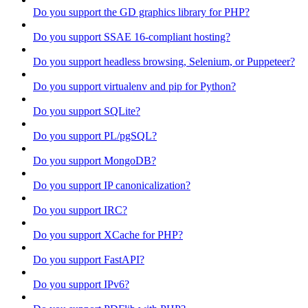
Do you support the GD graphics library for PHP?
Do you support SSAE 16-compliant hosting?
Do you support headless browsing, Selenium, or Puppeteer?
Do you support virtualenv and pip for Python?
Do you support SQLite?
Do you support PL/pgSQL?
Do you support MongoDB?
Do you support IP canonicalization?
Do you support IRC?
Do you support XCache for PHP?
Do you support FastAPI?
Do you support IPv6?