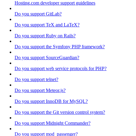
Hosting.com developer support guidelines
Do you support GitLab?
Do you support TeX and LaTeX?
Do you support Ruby on Rails?
Do you support the Symfony PHP framework?
Do you support SourceGuardian?
Do you support web service protocols for PHP?
Do you support telnet?
Do you support Meteor.js?
Do you support InnoDB for MySQL?
Do you support the Git version control system?
Do you support Midnight Commander?
Do you support mod_passenger?