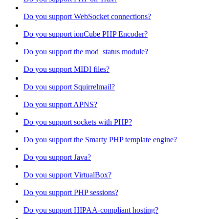
Do you support WebSocket connections?
Do you support ionCube PHP Encoder?
Do you support the mod_status module?
Do you support MIDI files?
Do you support Squirrelmail?
Do you support APNS?
Do you support sockets with PHP?
Do you support the Smarty PHP template engine?
Do you support Java?
Do you support VirtualBox?
Do you support PHP sessions?
Do you support HIPAA-compliant hosting?