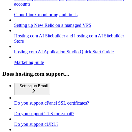
accounts
CloudLinux monitoring and limits
Setting up New Relic on a managed VPS
Hosting.com AI Sitebuilder and hosting.com AI Sitebuilder
Store
hosting.com AI Application Studio Quick Start Guide
Marketing Suite
Does hosting.com support...
Setting up Email
Do you support cPanel SSL certificates?
Do you support TLS for e-mail?
Do you support cURL?