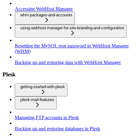
Accessing WebHost Manager
whm-packages-and-accounts
using-webhost-manager-for-site-branding-and-configuration
Resetting the MySQL root password in WebHost Manager
(WHM)
Backing up and restoring data with WebHost Manager
Plesk
getting-started-with-plesk
plesk-mail-features
Managing FTP accounts in Plesk
Backing up and restoring databases in Plesk