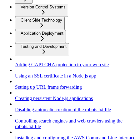
Version Control Systems
Client Side Technology
Application Deployment
Testing and Development
Adding CAPTCHA protection to your web site
Using an SSL certificate in a Node.js app
Setting up URL frame forwarding
Creating persistent Node.js applications
Disabling automatic creation of the robots.txt file
Controlling search engines and web crawlers using the
robots.txt file
Installing and configuring the AWS Command Line Interface