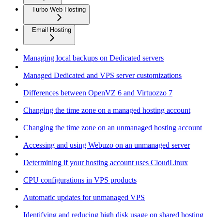
Turbo Web Hosting
Email Hosting
Managing local backups on Dedicated servers
Managed Dedicated and VPS server customizations
Differences between OpenVZ 6 and Virtuozzo 7
Changing the time zone on a managed hosting account
Changing the time zone on an unmanaged hosting account
Accessing and using Webuzo on an unmanaged server
Determining if your hosting account uses CloudLinux
CPU configurations in VPS products
Automatic updates for unmanaged VPS
Identifying and reducing high disk usage on shared hosting