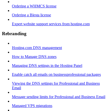
Ordering a WHMCS license
Ordering a Blesta license
Expert website support services from hosting.com
Rebranding
Hosting.com DNS management
How to Manage DNS zones
Managing DNS settings in the Hosting Panel
Enable catch all emails on businessprofessional packages
Viewing the DNS settings for Professional and Business
Email
Message sending limits for Professional and Business Email
Managed VPS migrations