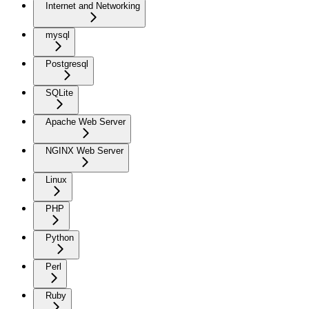
Internet and Networking
mysql
Postgresql
SQLite
Apache Web Server
NGINX Web Server
Linux
PHP
Python
Perl
Ruby