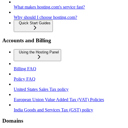
What makes hosting.com's service fast?
Why should I choose hosting.com?
Quick Start Guides
Accounts and Billing
Using the Hosting Panel
Billing FAQ
Policy FAQ
United States Sales Tax policy
European Union Value Added Tax (VAT) Policies
India Goods and Services Tax (GST) policy
Domains