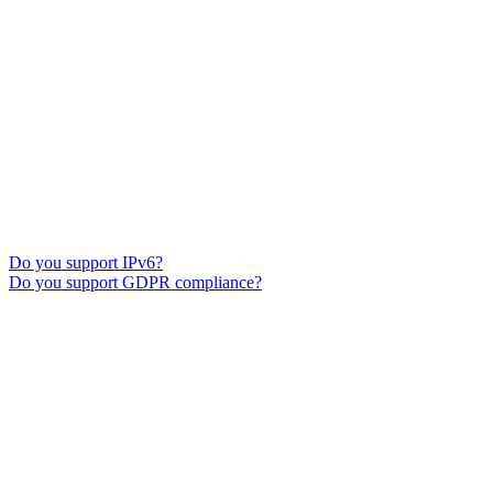
Do you support IPv6?
Do you support GDPR compliance?