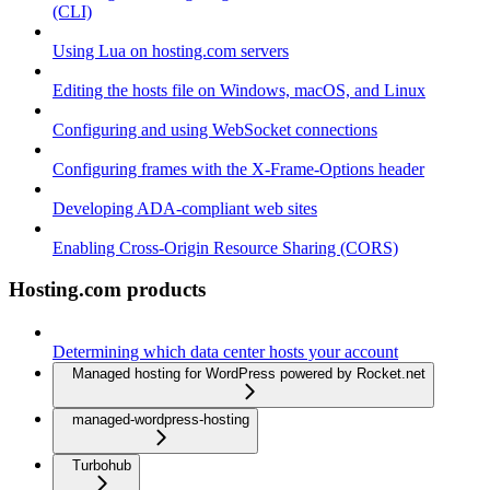
(CLI)
Using Lua on hosting.com servers
Editing the hosts file on Windows, macOS, and Linux
Configuring and using WebSocket connections
Configuring frames with the X-Frame-Options header
Developing ADA-compliant web sites
Enabling Cross-Origin Resource Sharing (CORS)
Hosting.com products
Determining which data center hosts your account
Managed hosting for WordPress powered by Rocket.net
managed-wordpress-hosting
Turbohub