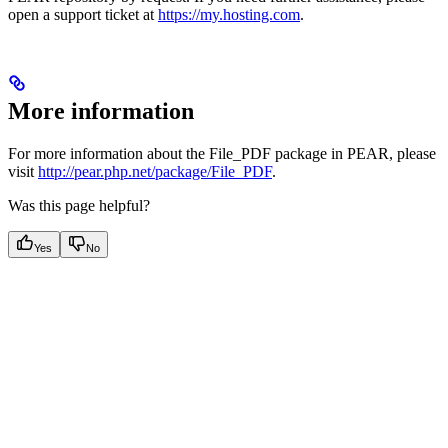
open a support ticket at
https://my.hosting.com
.
More information
For more information about the File_PDF package in PEAR, please
visit
http://pear.php.net/package/File_PDF
.
Was this page helpful?
Yes
No