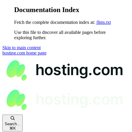
Documentation Index
Fetch the complete documentation index at:
/llms.txt
Use this file to discover all available pages before
exploring further.
Skip to main content
hosting.com
home page
Search...
⌘
K