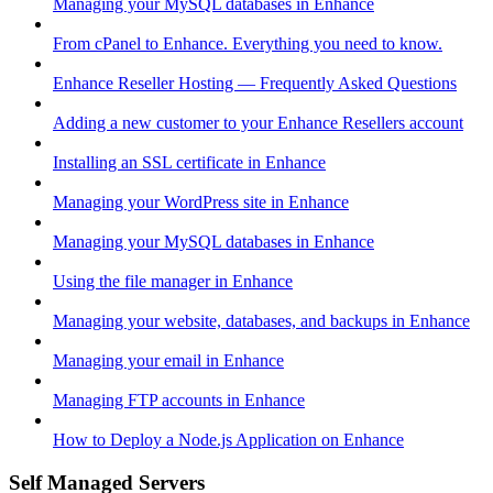
Managing your MySQL databases in Enhance
From cPanel to Enhance. Everything you need to know.
Enhance Reseller Hosting — Frequently Asked Questions
Adding a new customer to your Enhance Resellers account
Installing an SSL certificate in Enhance
Managing your WordPress site in Enhance
Managing your MySQL databases in Enhance
Using the file manager in Enhance
Managing your website, databases, and backups in Enhance
Managing your email in Enhance
Managing FTP accounts in Enhance
How to Deploy a Node.js Application on Enhance
Self Managed Servers