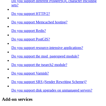
Do you support different PostgreSQL character encoding
sets?
Do you support HTTP/2?
Do you support Memcached hosting?
Do you support Redis?
Do you support PostGIS?
Do you support resource-intensive applications?
Do you support the mod_pagespeed module?
Do you support the tsearch2 module?
Do you support Varnish?
Do you support SRS (Sender Rewriting Scheme)?
Do you support disk upgrades on unmanaged servers?
Add-on services