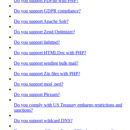
Do you support PDFlib with PHP?
Do you support GDPR compliance?
Do you support Apache Solr?
Do you support Zend Optimizer?
Do you support lighttpd?
Do you support HTMLDoc with PHP?
Do you support sending bulk mail?
Do you support Zip files with PHP?
Do you support mod_perl?
Do you support Plexum?
Do you comply with US Treasury embargo restrictions and
sanctions?
Do you support wildcard DNS?