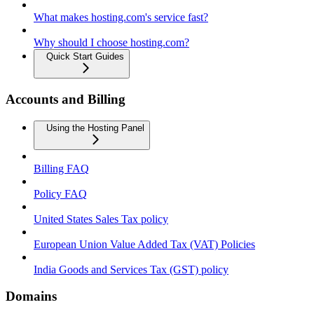
What makes hosting.com's service fast?
Why should I choose hosting.com?
Quick Start Guides
Accounts and Billing
Using the Hosting Panel
Billing FAQ
Policy FAQ
United States Sales Tax policy
European Union Value Added Tax (VAT) Policies
India Goods and Services Tax (GST) policy
Domains