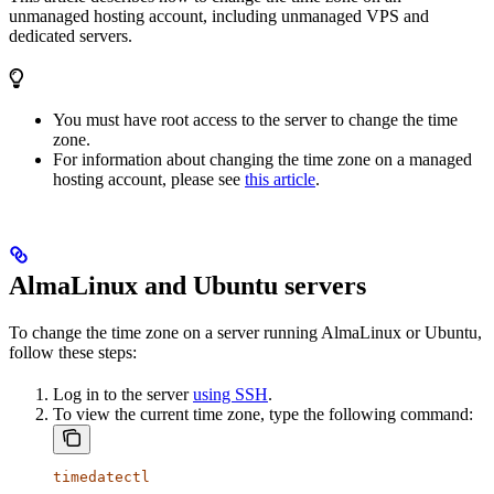
unmanaged hosting account, including unmanaged VPS and
dedicated servers.
You must have root access to the server to change the time
zone.
For information about changing the time zone on a managed
hosting account, please see
this article
.
AlmaLinux and Ubuntu servers
To change the time zone on a server running AlmaLinux or Ubuntu,
follow these steps:
Log in to the server
using SSH
.
To view the current time zone, type the following command:
timedatectl