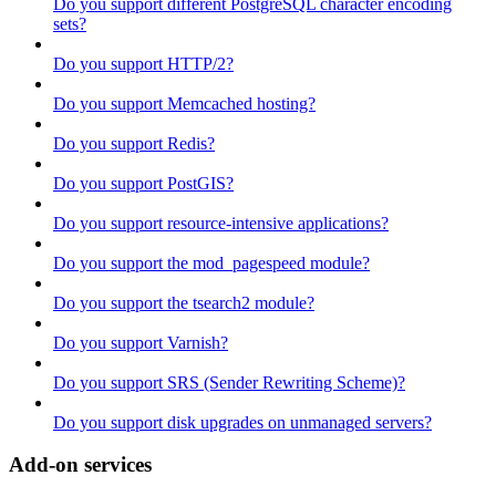
Do you support different PostgreSQL character encoding
sets?
Do you support HTTP/2?
Do you support Memcached hosting?
Do you support Redis?
Do you support PostGIS?
Do you support resource-intensive applications?
Do you support the mod_pagespeed module?
Do you support the tsearch2 module?
Do you support Varnish?
Do you support SRS (Sender Rewriting Scheme)?
Do you support disk upgrades on unmanaged servers?
Add-on services