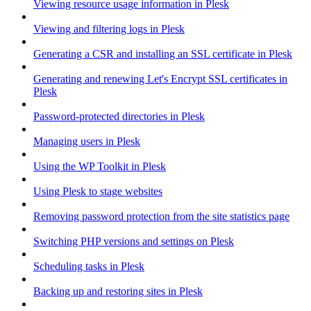
Viewing resource usage information in Plesk
Viewing and filtering logs in Plesk
Generating a CSR and installing an SSL certificate in Plesk
Generating and renewing Let's Encrypt SSL certificates in
Plesk
Password-protected directories in Plesk
Managing users in Plesk
Using the WP Toolkit in Plesk
Using Plesk to stage websites
Removing password protection from the site statistics page
Switching PHP versions and settings on Plesk
Scheduling tasks in Plesk
Backing up and restoring sites in Plesk