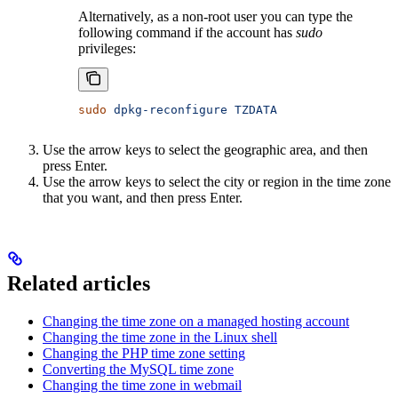
Alternatively, as a non-root user you can type the
following command if the account has
sudo
privileges:
sudo
 dpkg-reconfigure
 TZDATA
Use the arrow keys to select the geographic area, and then
press Enter.
Use the arrow keys to select the city or region in the time zone
that you want, and then press Enter.
Related articles
Changing the time zone on a managed hosting account
Changing the time zone in the Linux shell
Changing the PHP time zone setting
Converting the MySQL time zone
Changing the time zone in webmail