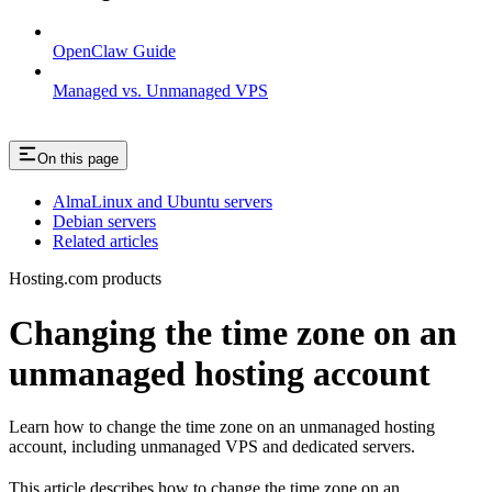
OpenClaw Guide
Managed vs. Unmanaged VPS
On this page
AlmaLinux and Ubuntu servers
Debian servers
Related articles
Hosting.com products
Changing the time zone on an
unmanaged hosting account
Learn how to change the time zone on an unmanaged hosting
account, including unmanaged VPS and dedicated servers.
This article describes how to change the time zone on an