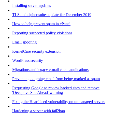
Installing server updates
TLS and cipher suites update for December 2019
How to help prevent spam in cPanel
Reporting suspected policy violations
Email spoofing
KernelCare security extension
WordPress security
Migrations and legacy e-mail client applications
Preventing outgoing email from being marked as spam
Requesting Google to review hacked sites and remove
'Deceptive Site Ahead' warning
Fixing the Heartbleed vulnerability on unmanaged servers
Hardening a server with fail2ban