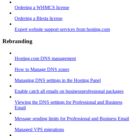
Ordering a WHMCS license
Ordering a Blesta license
Expert website support services from hosting.com
Rebranding
Hosting.com DNS management
How to Manage DNS zones
Managing DNS settings in the Hosting Panel
Enable catch all emails on businessprofessional packages
Viewing the DNS settings for Professional and Business
Email
Message sending limits for Professional and Business Email
Managed VPS migrations