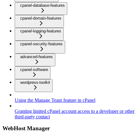
cpanel-database-features
cpanel-domain-features
cpanel-logging-features
cpanel-security-features
advanced-features
cpanel-software
wordpress-toolkit
Using the Manage Team feature in cPanel
Granting limited cPanel account access to a developer or other
third-party contact
WebHost Manager