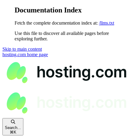
Documentation Index
Fetch the complete documentation index at:
/llms.txt
Use this file to discover all available pages before
exploring further.
Skip to main content
hosting.com
home page
Search...
⌘
K