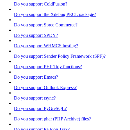
Do you support ColdFusion?
Do you support the Xdebug PECL package?
Do you support Spree Commerce?
Do you support SPDY?
Do you support WHMCS hosting?
Do you support Sender Policy Framework (SPF)?
Do you support PHP Tidy functions?
Do you support Emacs?
Do you support Outlook Express?
Do you support rsync?
Do you support PyGreSQL?
Do you support phar (PHP Archive) files?
Do you support PHP on Trax?