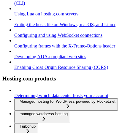
(CLI)
Using Lua on hosting.com servers
Editing the hosts file on Windows, macOS, and Linux
Configuring and using WebSocket connections
Configuring frames with the X-Frame-Options header
Developing ADA-compliant web sites
Enabling Cross-Origin Resource Sharing (CORS)
Hosting.com products
Determining which data center hosts your account
Managed hosting for WordPress powered by Rocket.net
managed-wordpress-hosting
Turbohub