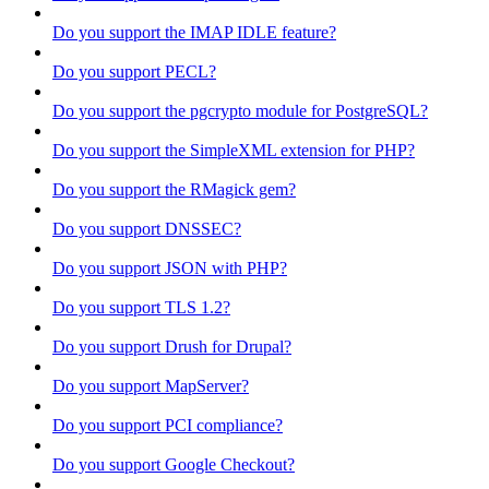
Do you support the IMAP IDLE feature?
Do you support PECL?
Do you support the pgcrypto module for PostgreSQL?
Do you support the SimpleXML extension for PHP?
Do you support the RMagick gem?
Do you support DNSSEC?
Do you support JSON with PHP?
Do you support TLS 1.2?
Do you support Drush for Drupal?
Do you support MapServer?
Do you support PCI compliance?
Do you support Google Checkout?