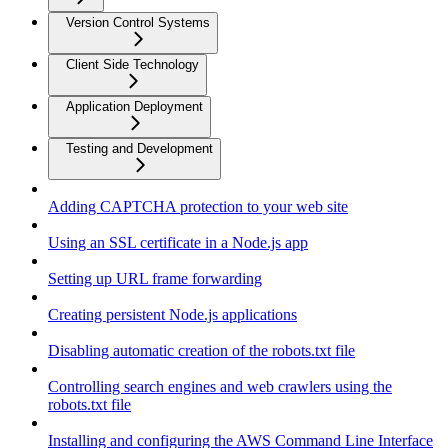
Version Control Systems
Client Side Technology
Application Deployment
Testing and Development
Adding CAPTCHA protection to your web site
Using an SSL certificate in a Node.js app
Setting up URL frame forwarding
Creating persistent Node.js applications
Disabling automatic creation of the robots.txt file
Controlling search engines and web crawlers using the
robots.txt file
Installing and configuring the AWS Command Line Interface