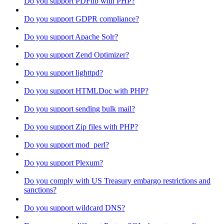
Do you support PDFlib with PHP?
Do you support GDPR compliance?
Do you support Apache Solr?
Do you support Zend Optimizer?
Do you support lighttpd?
Do you support HTMLDoc with PHP?
Do you support sending bulk mail?
Do you support Zip files with PHP?
Do you support mod_perl?
Do you support Plexum?
Do you comply with US Treasury embargo restrictions and
sanctions?
Do you support wildcard DNS?