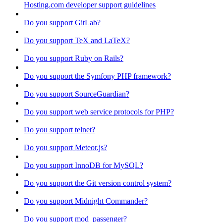
Hosting.com developer support guidelines
Do you support GitLab?
Do you support TeX and LaTeX?
Do you support Ruby on Rails?
Do you support the Symfony PHP framework?
Do you support SourceGuardian?
Do you support web service protocols for PHP?
Do you support telnet?
Do you support Meteor.js?
Do you support InnoDB for MySQL?
Do you support the Git version control system?
Do you support Midnight Commander?
Do you support mod_passenger?