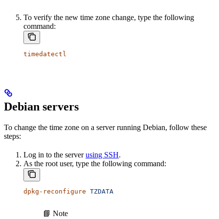
To verify the new time zone change, type the following
command:
timedatectl
Debian servers
To change the time zone on a server running Debian, follow these
steps:
Log in to the server
using SSH
.
As the root user, type the following command:
dpkg-reconfigure
 TZDATA
📘 Note