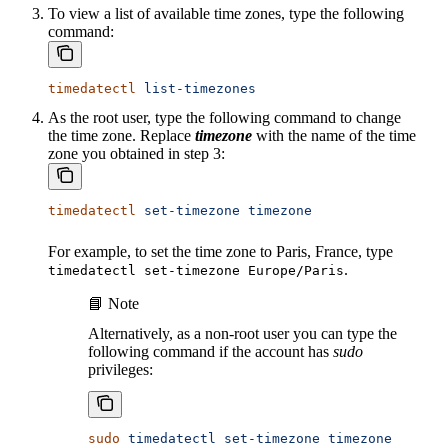
To view a list of available time zones, type the following
command:
timedatectl
 list-timezones
As the root user, type the following command to change
the time zone. Replace
timezone
with the name of the time
zone you obtained in step 3:
timedatectl
 set-timezone
 timezone
For example, to set the time zone to Paris, France, type
.
timedatectl set-timezone Europe/Paris
📘 Note
Alternatively, as a non-root user you can type the
following command if the account has
sudo
privileges:
sudo
 timedatectl
 set-timezone
 timezone