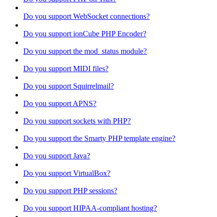
Do you support WebSocket connections?
Do you support ionCube PHP Encoder?
Do you support the mod_status module?
Do you support MIDI files?
Do you support Squirrelmail?
Do you support APNS?
Do you support sockets with PHP?
Do you support the Smarty PHP template engine?
Do you support Java?
Do you support VirtualBox?
Do you support PHP sessions?
Do you support HIPAA-compliant hosting?