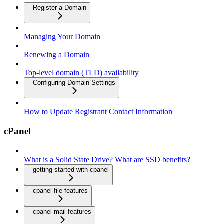
Register a Domain
Managing Your Domain
Renewing a Domain
Top-level domain (TLD) availability
Configuring Domain Settings
How to Update Registrant Contact Information
cPanel
What is a Solid State Drive? What are SSD benefits?
getting-started-with-cpanel
cpanel-file-features
cpanel-mail-features