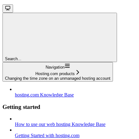
Search...
Navigation
Hosting.com products
Changing the time zone on an unmanaged hosting account
hosting.com Knowledge Base
Getting started
How to use our web hosting Knowledge Base
Getting Started with hosting.com