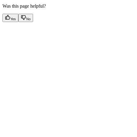
Was this page helpful?
Yes
No