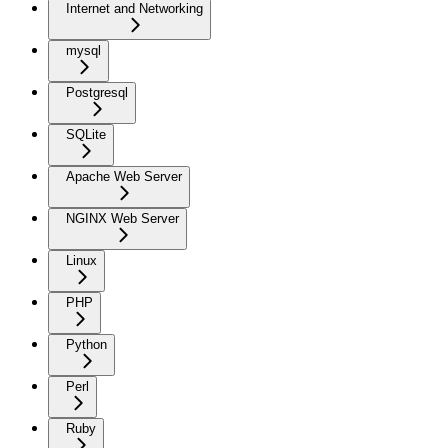
Internet and Networking
mysql
Postgresql
SQLite
Apache Web Server
NGINX Web Server
Linux
PHP
Python
Perl
Ruby