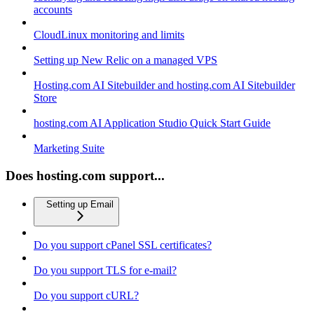
accounts
CloudLinux monitoring and limits
Setting up New Relic on a managed VPS
Hosting.com AI Sitebuilder and hosting.com AI Sitebuilder
Store
hosting.com AI Application Studio Quick Start Guide
Marketing Suite
Does hosting.com support...
Setting up Email
Do you support cPanel SSL certificates?
Do you support TLS for e-mail?
Do you support cURL?