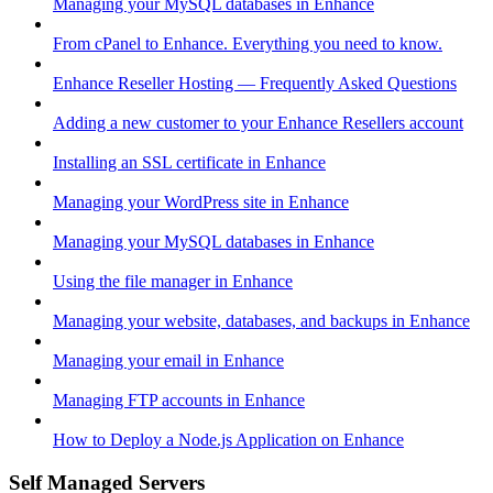
Managing your MySQL databases in Enhance
From cPanel to Enhance. Everything you need to know.
Enhance Reseller Hosting — Frequently Asked Questions
Adding a new customer to your Enhance Resellers account
Installing an SSL certificate in Enhance
Managing your WordPress site in Enhance
Managing your MySQL databases in Enhance
Using the file manager in Enhance
Managing your website, databases, and backups in Enhance
Managing your email in Enhance
Managing FTP accounts in Enhance
How to Deploy a Node.js Application on Enhance
Self Managed Servers