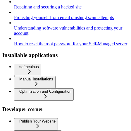
Repairing and securing a hacked site
Protecting yourself from email phishing scam attempts
Understanding software vulnerabilities and protecting your
account
How to reset the root password for your Self-Managed server
Installable applications
softaculous
Manual Installations
Optimization and Configuration
Developer corner
Publish Your Website