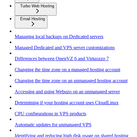
Turbo Web Hosting
Email Hosting
Managing local backups on Dedicated servers
Managed Dedicated and VPS server customizations
Differences between OpenVZ 6 and Virtuozzo 7
Changing the time zone on a managed hosting account
Changing the time zone on an unmanaged hosting account
Accessing and using Webuzo on an unmanaged server
Determining if your hosting account uses CloudLinux
CPU configurations in VPS products
Automatic updates for unmanaged VPS
Identifying and reducing high disk usage on shared hosting