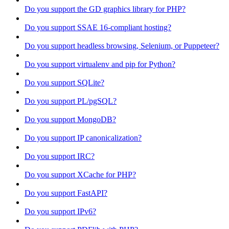
Do you support the GD graphics library for PHP?
Do you support SSAE 16-compliant hosting?
Do you support headless browsing, Selenium, or Puppeteer?
Do you support virtualenv and pip for Python?
Do you support SQLite?
Do you support PL/pgSQL?
Do you support MongoDB?
Do you support IP canonicalization?
Do you support IRC?
Do you support XCache for PHP?
Do you support FastAPI?
Do you support IPv6?