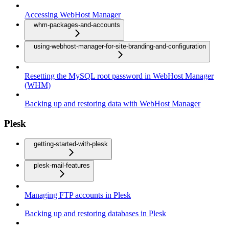
Accessing WebHost Manager
whm-packages-and-accounts
using-webhost-manager-for-site-branding-and-configuration
Resetting the MySQL root password in WebHost Manager
(WHM)
Backing up and restoring data with WebHost Manager
Plesk
getting-started-with-plesk
plesk-mail-features
Managing FTP accounts in Plesk
Backing up and restoring databases in Plesk