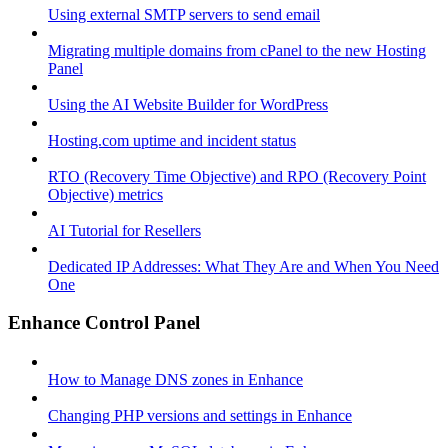
Using external SMTP servers to send email
Migrating multiple domains from cPanel to the new Hosting
Panel
Using the AI Website Builder for WordPress
Hosting.com uptime and incident status
RTO (Recovery Time Objective) and RPO (Recovery Point
Objective) metrics
AI Tutorial for Resellers
Dedicated IP Addresses: What They Are and When You Need
One
Enhance Control Panel
How to Manage DNS zones in Enhance
Changing PHP versions and settings in Enhance