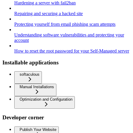
Hardening a server with fail2ban
Repairing and securing a hacked site
Protecting yourself from email phishing scam attempts
Understanding software vulnerabilities and protecting your
account
How to reset the root password for your Self-Managed server
Installable applications
softaculous
Manual Installations
Optimization and Configuration
Developer corner
Publish Your Website