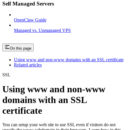
Self Managed Servers
OpenClaw Guide
Managed vs. Unmanaged VPS
On this page
Using www and non-www domains with an SSL certificate
Related articles
SSL
Using www and non-www
domains with an SSL
certificate
You can setup your web site to use SSL even if visitors do not
specify the www subdomain in their browsers. Learn how in this