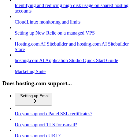
Identifying and reducing high disk usage on shared hosting
accounts
CloudLinux monitoring and limits
Setting up New Relic on a managed VPS
Hosting.com AI Sitebuilder and hosting.com AI Sitebuilder
Store
hosting.com AI Application Studio Quick Start Guide
Marketing Suite
Does hosting.com support...
Setting up Email
Do you support cPanel SSL certificates?
Do you support TLS for e-mail?
Do you support cURL?