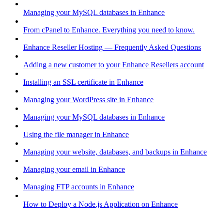
Managing your MySQL databases in Enhance
From cPanel to Enhance. Everything you need to know.
Enhance Reseller Hosting — Frequently Asked Questions
Adding a new customer to your Enhance Resellers account
Installing an SSL certificate in Enhance
Managing your WordPress site in Enhance
Managing your MySQL databases in Enhance
Using the file manager in Enhance
Managing your website, databases, and backups in Enhance
Managing your email in Enhance
Managing FTP accounts in Enhance
How to Deploy a Node.js Application on Enhance