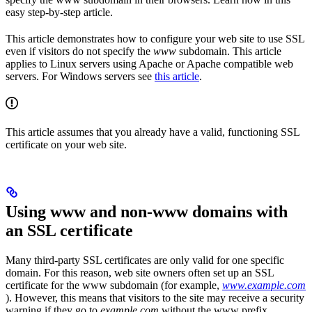
easy step-by-step article.
This article demonstrates how to configure your web site to use SSL
even if visitors do not specify the
www
subdomain. This article
applies to Linux servers using Apache or Apache compatible web
servers. For Windows servers see
this article
.
This article assumes that you already have a valid, functioning SSL
certificate on your web site.
Using www and non-www domains with
an SSL certificate
Many third-party SSL certificates are only valid for one specific
domain. For this reason, web site owners often set up an SSL
certificate for the www subdomain (for example,
www.example.com
). However, this means that visitors to the site may receive a security
warning if they go to
example.com
without the www prefix.