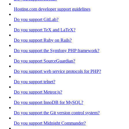
Hosting.com developer support guidelines
Do you support GitLab?
Do you support TeX and LaTeX?
Do you support Ruby on Rails?
Do you support the Symfony PHP framework?
Do you support SourceGuardian?
Do you support web service protocols for PHP?
Do you support telnet?
Do you support Meteor.js?
Do you support InnoDB for MySQL?
Do you support the Git version control system?
Do you support Midnight Commander?