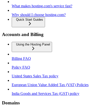
What makes hosting.com's service fast?
Why should I choose hosting.com?
Quick Start Guides
Accounts and Billing
Using the Hosting Panel
Billing FAQ
Policy FAQ
United States Sales Tax policy
European Union Value Added Tax (VAT) Policies
India Goods and Services Tax (GST) policy
Domains