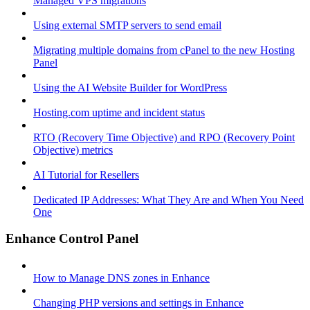
Managed VPS migrations
Using external SMTP servers to send email
Migrating multiple domains from cPanel to the new Hosting
Panel
Using the AI Website Builder for WordPress
Hosting.com uptime and incident status
RTO (Recovery Time Objective) and RPO (Recovery Point
Objective) metrics
AI Tutorial for Resellers
Dedicated IP Addresses: What They Are and When You Need
One
Enhance Control Panel
How to Manage DNS zones in Enhance
Changing PHP versions and settings in Enhance