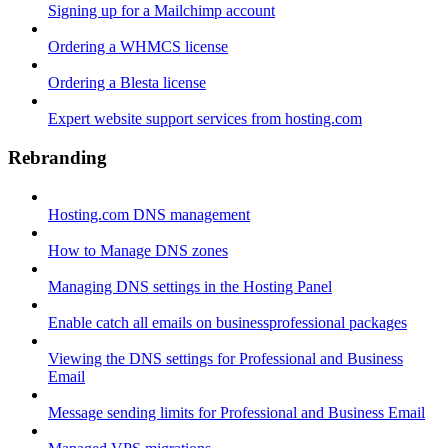
Signing up for a Mailchimp account
Ordering a WHMCS license
Ordering a Blesta license
Expert website support services from hosting.com
Rebranding
Hosting.com DNS management
How to Manage DNS zones
Managing DNS settings in the Hosting Panel
Enable catch all emails on businessprofessional packages
Viewing the DNS settings for Professional and Business
Email
Message sending limits for Professional and Business Email