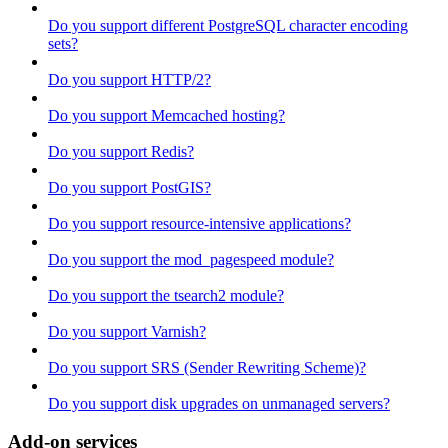
Do you support different PostgreSQL character encoding
sets?
Do you support HTTP/2?
Do you support Memcached hosting?
Do you support Redis?
Do you support PostGIS?
Do you support resource-intensive applications?
Do you support the mod_pagespeed module?
Do you support the tsearch2 module?
Do you support Varnish?
Do you support SRS (Sender Rewriting Scheme)?
Do you support disk upgrades on unmanaged servers?
Add-on services