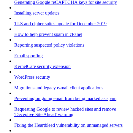
Generating Google reCAPTCHA keys for site security
Installing server updates
TLS and cipher suites update for December 2019
How to help prevent spam in cPanel
Reporting suspected policy violations
Email spoofing
KernelCare security extension
WordPress security
Migrations and legacy e-mail client applications
Preventing outgoing email from being marked as spam
Requesting Google to review hacked sites and remove
'Deceptive Site Ahead' warning
Fixing the Heartbleed vulnerability on unmanaged servers