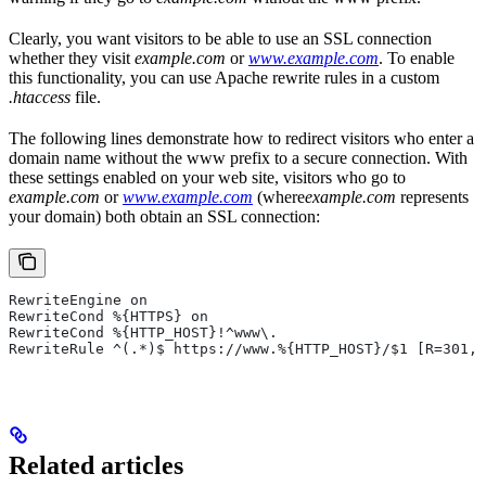
Clearly, you want visitors to be able to use an SSL connection
whether they visit
example.com
or
www.example.com
. To enable
this functionality, you can use Apache rewrite rules in a custom
.htaccess
file.
The following lines demonstrate how to redirect visitors who enter a
domain name without the www prefix to a secure connection. With
these settings enabled on your web site, visitors who go to
example.com
or
www.example.com
(where
example.com
represents
your domain) both obtain an SSL connection:
RewriteEngine on
RewriteCond %{HTTPS} on
RewriteCond %{HTTP_HOST}!^www\.
RewriteRule ^(.*)$ https://www.%{HTTP_HOST}/$1 [R=301,L
Related articles