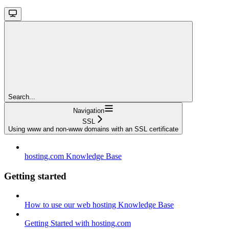
Search...
Navigation
SSL
Using www and non-www domains with an SSL certificate
hosting.com Knowledge Base
Getting started
How to use our web hosting Knowledge Base
Getting Started with hosting.com