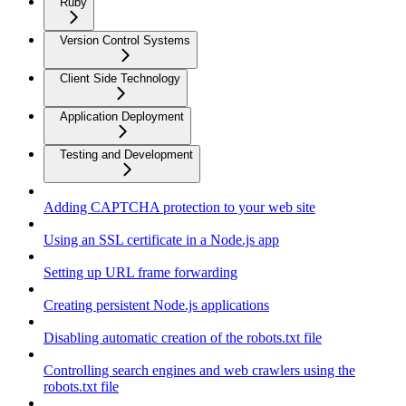
Ruby
Version Control Systems
Client Side Technology
Application Deployment
Testing and Development
Adding CAPTCHA protection to your web site
Using an SSL certificate in a Node.js app
Setting up URL frame forwarding
Creating persistent Node.js applications
Disabling automatic creation of the robots.txt file
Controlling search engines and web crawlers using the
robots.txt file