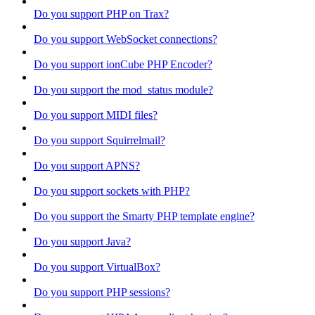
Do you support PHP on Trax?
Do you support WebSocket connections?
Do you support ionCube PHP Encoder?
Do you support the mod_status module?
Do you support MIDI files?
Do you support Squirrelmail?
Do you support APNS?
Do you support sockets with PHP?
Do you support the Smarty PHP template engine?
Do you support Java?
Do you support VirtualBox?
Do you support PHP sessions?