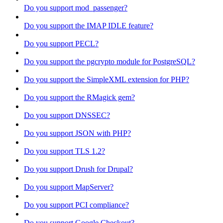
Do you support mod_passenger?
Do you support the IMAP IDLE feature?
Do you support PECL?
Do you support the pgcrypto module for PostgreSQL?
Do you support the SimpleXML extension for PHP?
Do you support the RMagick gem?
Do you support DNSSEC?
Do you support JSON with PHP?
Do you support TLS 1.2?
Do you support Drush for Drupal?
Do you support MapServer?
Do you support PCI compliance?
Do you support Google Checkout?