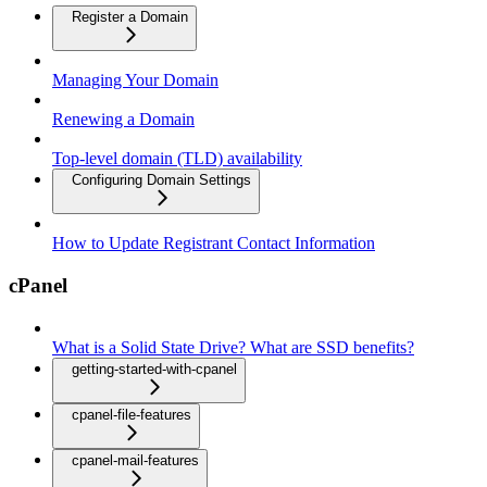
Register a Domain
Managing Your Domain
Renewing a Domain
Top-level domain (TLD) availability
Configuring Domain Settings
How to Update Registrant Contact Information
cPanel
What is a Solid State Drive? What are SSD benefits?
getting-started-with-cpanel
cpanel-file-features
cpanel-mail-features