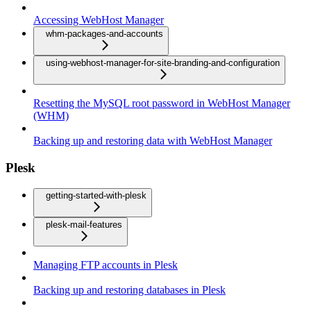
Accessing WebHost Manager
whm-packages-and-accounts
using-webhost-manager-for-site-branding-and-configuration
Resetting the MySQL root password in WebHost Manager
(WHM)
Backing up and restoring data with WebHost Manager
Plesk
getting-started-with-plesk
plesk-mail-features
Managing FTP accounts in Plesk
Backing up and restoring databases in Plesk