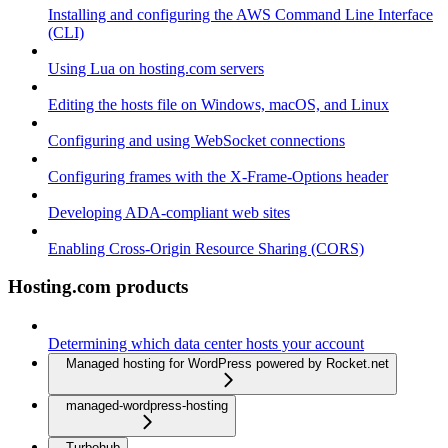
Installing and configuring the AWS Command Line Interface
(CLI)
Using Lua on hosting.com servers
Editing the hosts file on Windows, macOS, and Linux
Configuring and using WebSocket connections
Configuring frames with the X-Frame-Options header
Developing ADA-compliant web sites
Enabling Cross-Origin Resource Sharing (CORS)
Hosting.com products
Determining which data center hosts your account
Managed hosting for WordPress powered by Rocket.net
managed-wordpress-hosting
Turbohub