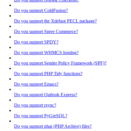
Do you support ColdFusion?
Do you support the Xdebug PECL package?
Do you support Spree Commerce?
Do you support SPDY?
Do you support WHMCS hosting?
Do you support Sender Policy Framework (SPF)?
Do you support PHP Tidy functions?
Do you support Emacs?
Do you support Outlook Express?
Do you support rsync?
Do you support PyGreSQL?
Do you support phar (PHP Archive) files?