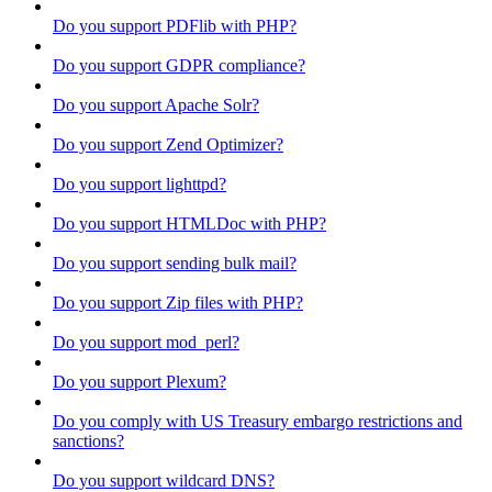
Do you support PDFlib with PHP?
Do you support GDPR compliance?
Do you support Apache Solr?
Do you support Zend Optimizer?
Do you support lighttpd?
Do you support HTMLDoc with PHP?
Do you support sending bulk mail?
Do you support Zip files with PHP?
Do you support mod_perl?
Do you support Plexum?
Do you comply with US Treasury embargo restrictions and
sanctions?
Do you support wildcard DNS?