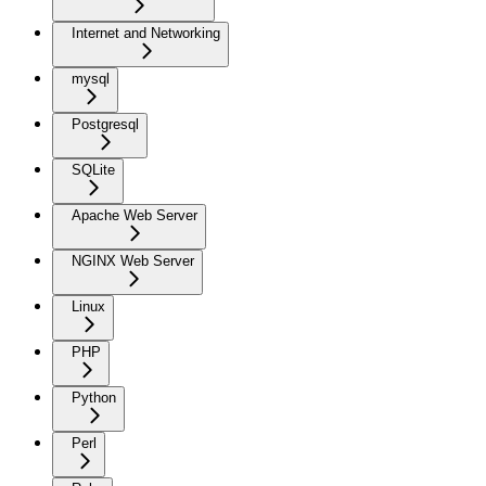
Internet and Networking
mysql
Postgresql
SQLite
Apache Web Server
NGINX Web Server
Linux
PHP
Python
Perl