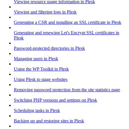
Viewing resource usage information in Plesk
Viewing and filtering logs in Plesk
Generating a CSR and installing an SSL certificate in Plesk
Generating and renewing Let's Encrypt SSL certificates in
Plesk
Password-protected directories in Plesk
Managing users in Plesk
Using the WP Toolkit in Plesk
Using Plesk to stage websites
Removing password protection from the site statistics page
Switching PHP versions and settings on Plesk
Scheduling tasks in Plesk
Backing up and restoring sites in Plesk