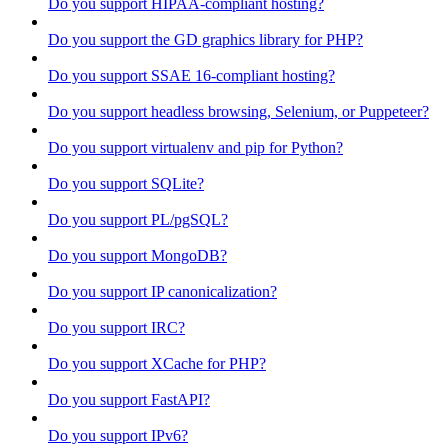
Do you support HIPAA-compliant hosting?
Do you support the GD graphics library for PHP?
Do you support SSAE 16-compliant hosting?
Do you support headless browsing, Selenium, or Puppeteer?
Do you support virtualenv and pip for Python?
Do you support SQLite?
Do you support PL/pgSQL?
Do you support MongoDB?
Do you support IP canonicalization?
Do you support IRC?
Do you support XCache for PHP?
Do you support FastAPI?
Do you support IPv6?