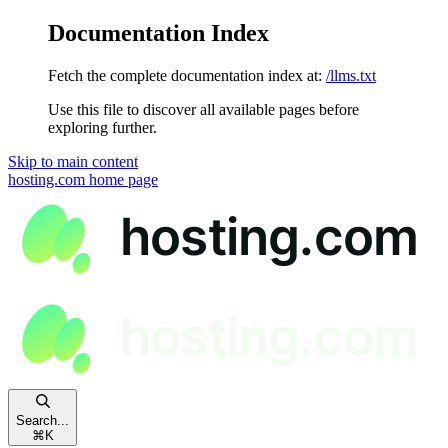
Documentation Index
Fetch the complete documentation index at:
/llms.txt
Use this file to discover all available pages before
exploring further.
Skip to main content
hosting.com
home page
Search...
⌘
K