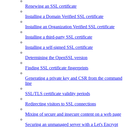
Renewing an SSL certificate
Installing a Domain Verified SSL certificate
Installing an Organization Verified SSL certificate
Installing a third-party SSL certificate
Installing a self-signed SSL certificate
Determining the OpenSSL version
Finding SSL certificate fingerprints
Generating a private key and CSR from the command
line
SSL/TLS certificate validity periods
Redirecting visitors to SSL connections
Mixing of secure and insecure content on a web page
Securing an unmanaged server with a Let's Encrypt