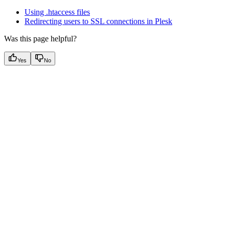
Using .htaccess files
Redirecting users to SSL connections in Plesk
Was this page helpful?
Yes
No