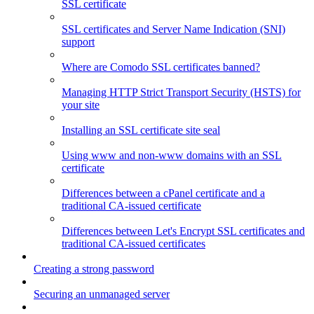
SSL certificate
SSL certificates and Server Name Indication (SNI)
support
Where are Comodo SSL certificates banned?
Managing HTTP Strict Transport Security (HSTS) for
your site
Installing an SSL certificate site seal
Using www and non-www domains with an SSL
certificate
Differences between a cPanel certificate and a
traditional CA-issued certificate
Differences between Let's Encrypt SSL certificates and
traditional CA-issued certificates
Creating a strong password
Securing an unmanaged server