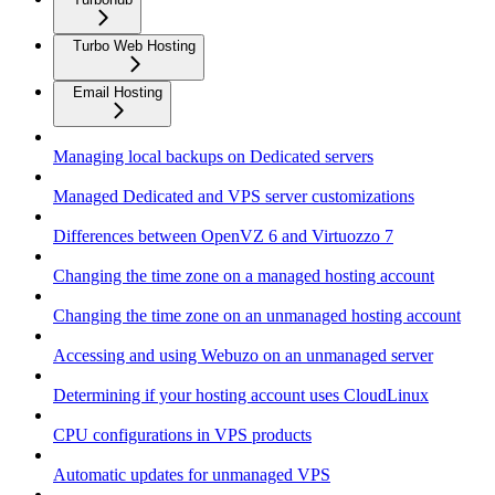
Turbo Web Hosting
Email Hosting
Managing local backups on Dedicated servers
Managed Dedicated and VPS server customizations
Differences between OpenVZ 6 and Virtuozzo 7
Changing the time zone on a managed hosting account
Changing the time zone on an unmanaged hosting account
Accessing and using Webuzo on an unmanaged server
Determining if your hosting account uses CloudLinux
CPU configurations in VPS products
Automatic updates for unmanaged VPS