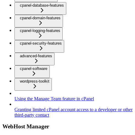
cpanel-database-features
cpanel-domain-features
cpanel-logging-features
cpanel-security-features
advanced-features
cpanel-software
wordpress-toolkit
Using the Manage Team feature in cPanel
Granting limited cPanel account access to a developer or other
third-party contact
WebHost Manager