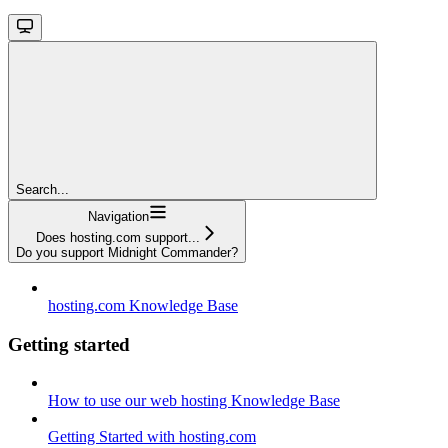
Search...
Navigation
Does hosting.com support...
Do you support Midnight Commander?
hosting.com Knowledge Base
Getting started
How to use our web hosting Knowledge Base
Getting Started with hosting.com