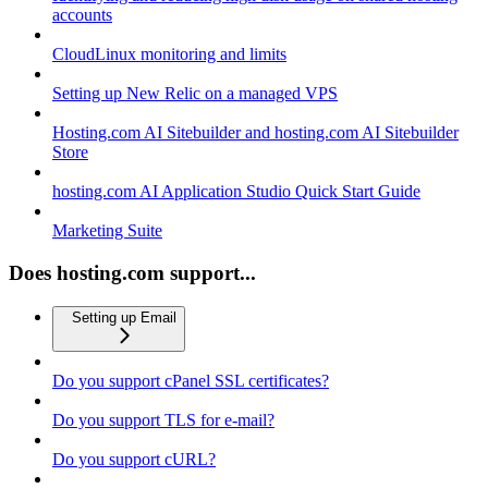
accounts
CloudLinux monitoring and limits
Setting up New Relic on a managed VPS
Hosting.com AI Sitebuilder and hosting.com AI Sitebuilder
Store
hosting.com AI Application Studio Quick Start Guide
Marketing Suite
Does hosting.com support...
Setting up Email
Do you support cPanel SSL certificates?
Do you support TLS for e-mail?
Do you support cURL?