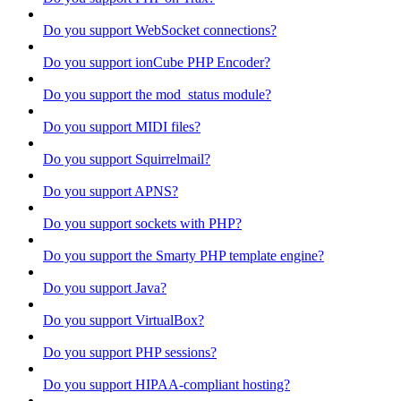
Do you support WebSocket connections?
Do you support ionCube PHP Encoder?
Do you support the mod_status module?
Do you support MIDI files?
Do you support Squirrelmail?
Do you support APNS?
Do you support sockets with PHP?
Do you support the Smarty PHP template engine?
Do you support Java?
Do you support VirtualBox?
Do you support PHP sessions?
Do you support HIPAA-compliant hosting?