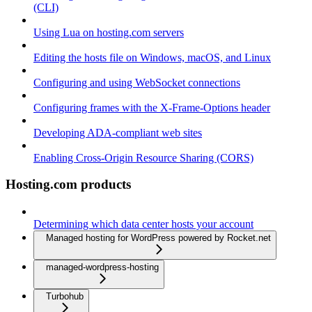
(CLI)
Using Lua on hosting.com servers
Editing the hosts file on Windows, macOS, and Linux
Configuring and using WebSocket connections
Configuring frames with the X-Frame-Options header
Developing ADA-compliant web sites
Enabling Cross-Origin Resource Sharing (CORS)
Hosting.com products
Determining which data center hosts your account
Managed hosting for WordPress powered by Rocket.net
managed-wordpress-hosting
Turbohub