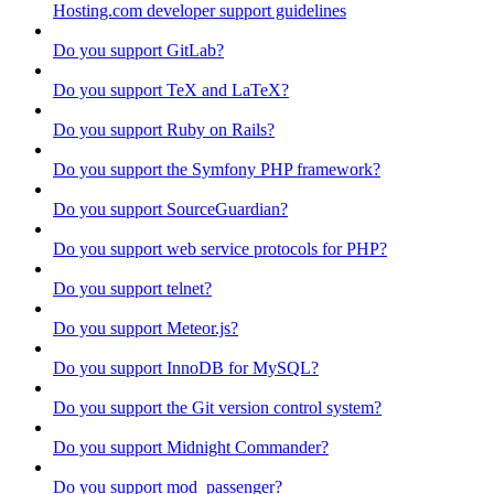
Hosting.com developer support guidelines
Do you support GitLab?
Do you support TeX and LaTeX?
Do you support Ruby on Rails?
Do you support the Symfony PHP framework?
Do you support SourceGuardian?
Do you support web service protocols for PHP?
Do you support telnet?
Do you support Meteor.js?
Do you support InnoDB for MySQL?
Do you support the Git version control system?
Do you support Midnight Commander?
Do you support mod_passenger?