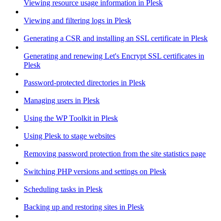
Viewing resource usage information in Plesk
Viewing and filtering logs in Plesk
Generating a CSR and installing an SSL certificate in Plesk
Generating and renewing Let's Encrypt SSL certificates in
Plesk
Password-protected directories in Plesk
Managing users in Plesk
Using the WP Toolkit in Plesk
Using Plesk to stage websites
Removing password protection from the site statistics page
Switching PHP versions and settings on Plesk
Scheduling tasks in Plesk
Backing up and restoring sites in Plesk