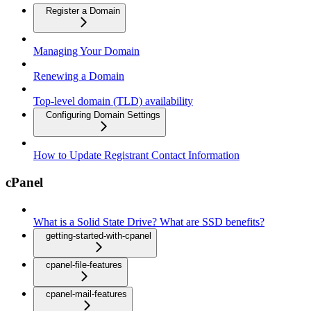
Register a Domain
Managing Your Domain
Renewing a Domain
Top-level domain (TLD) availability
Configuring Domain Settings
How to Update Registrant Contact Information
cPanel
What is a Solid State Drive? What are SSD benefits?
getting-started-with-cpanel
cpanel-file-features
cpanel-mail-features