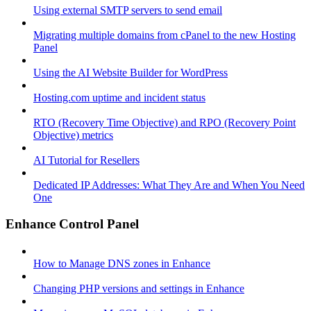
Using external SMTP servers to send email
Migrating multiple domains from cPanel to the new Hosting
Panel
Using the AI Website Builder for WordPress
Hosting.com uptime and incident status
RTO (Recovery Time Objective) and RPO (Recovery Point
Objective) metrics
AI Tutorial for Resellers
Dedicated IP Addresses: What They Are and When You Need
One
Enhance Control Panel
How to Manage DNS zones in Enhance
Changing PHP versions and settings in Enhance