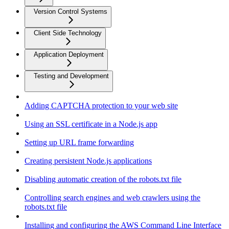
Version Control Systems
Client Side Technology
Application Deployment
Testing and Development
Adding CAPTCHA protection to your web site
Using an SSL certificate in a Node.js app
Setting up URL frame forwarding
Creating persistent Node.js applications
Disabling automatic creation of the robots.txt file
Controlling search engines and web crawlers using the
robots.txt file
Installing and configuring the AWS Command Line Interface