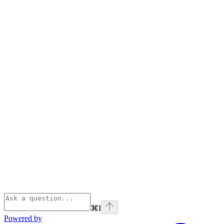
⌘
I
Powered by