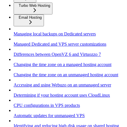
Turbo Web Hosting
Email Hosting
Managing local backups on Dedicated servers
Managed Dedicated and VPS server customizations
Differences between OpenVZ 6 and Virtuozzo 7
Changing the time zone on a managed hosting account
Changing the time zone on an unmanaged hosting account
Accessing and using Webuzo on an unmanaged server
Determining if your hosting account uses CloudLinux
CPU configurations in VPS products
Automatic updates for unmanaged VPS
Identifying and reducing high disk usage on shared hosting