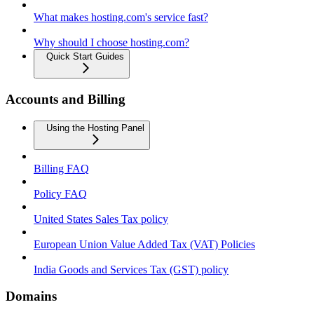
What makes hosting.com's service fast?
Why should I choose hosting.com?
Quick Start Guides
Accounts and Billing
Using the Hosting Panel
Billing FAQ
Policy FAQ
United States Sales Tax policy
European Union Value Added Tax (VAT) Policies
India Goods and Services Tax (GST) policy
Domains