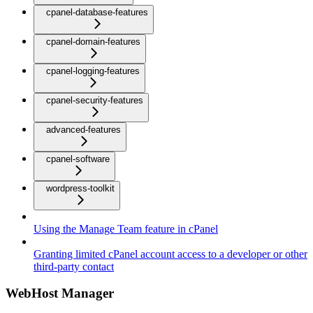
cpanel-database-features
cpanel-domain-features
cpanel-logging-features
cpanel-security-features
advanced-features
cpanel-software
wordpress-toolkit
Using the Manage Team feature in cPanel
Granting limited cPanel account access to a developer or other
third-party contact
WebHost Manager