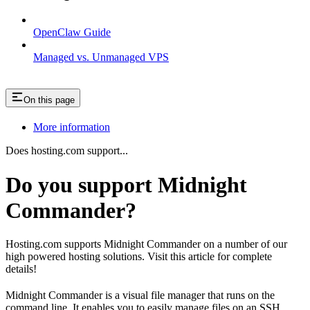
OpenClaw Guide
Managed vs. Unmanaged VPS
On this page
More information
Does hosting.com support...
Do you support Midnight
Commander?
Hosting.com supports Midnight Commander on a number of our
high powered hosting solutions. Visit this article for complete
details!
Midnight Commander is a visual file manager that runs on the
command line. It enables you to easily manage files on an SSH