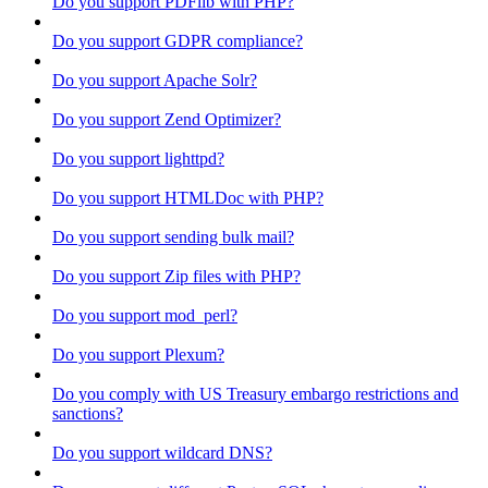
Do you support PDFlib with PHP?
Do you support GDPR compliance?
Do you support Apache Solr?
Do you support Zend Optimizer?
Do you support lighttpd?
Do you support HTMLDoc with PHP?
Do you support sending bulk mail?
Do you support Zip files with PHP?
Do you support mod_perl?
Do you support Plexum?
Do you comply with US Treasury embargo restrictions and
sanctions?
Do you support wildcard DNS?