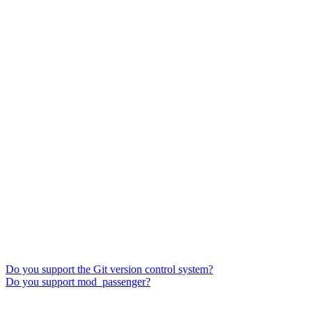
Do you support the Git version control system?
Do you support mod_passenger?