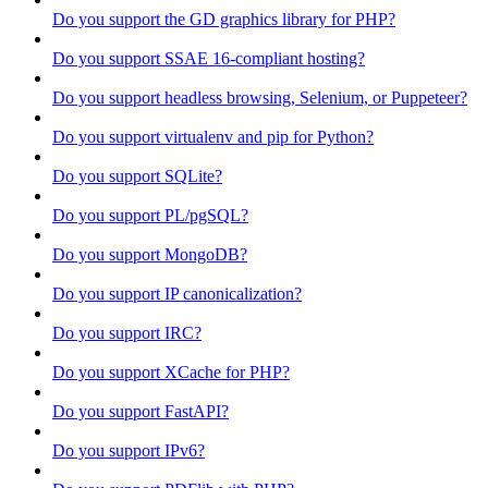
Do you support the GD graphics library for PHP?
Do you support SSAE 16-compliant hosting?
Do you support headless browsing, Selenium, or Puppeteer?
Do you support virtualenv and pip for Python?
Do you support SQLite?
Do you support PL/pgSQL?
Do you support MongoDB?
Do you support IP canonicalization?
Do you support IRC?
Do you support XCache for PHP?
Do you support FastAPI?
Do you support IPv6?