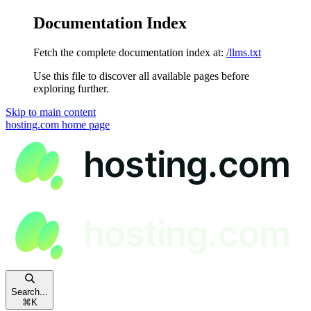
Documentation Index
Fetch the complete documentation index at:
/llms.txt
Use this file to discover all available pages before
exploring further.
Skip to main content
hosting.com
home page
Search...
⌘
K