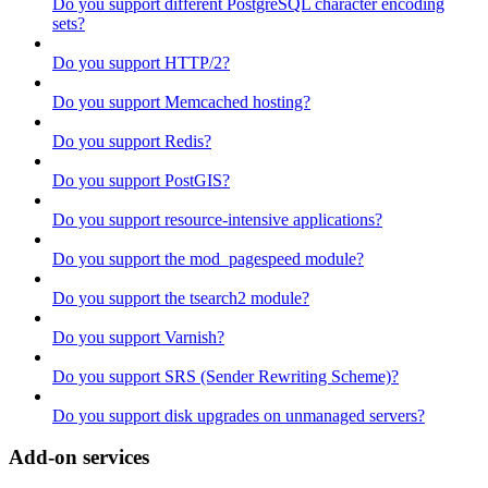
Do you support different PostgreSQL character encoding
sets?
Do you support HTTP/2?
Do you support Memcached hosting?
Do you support Redis?
Do you support PostGIS?
Do you support resource-intensive applications?
Do you support the mod_pagespeed module?
Do you support the tsearch2 module?
Do you support Varnish?
Do you support SRS (Sender Rewriting Scheme)?
Do you support disk upgrades on unmanaged servers?
Add-on services