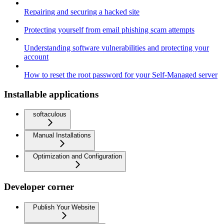
Repairing and securing a hacked site
Protecting yourself from email phishing scam attempts
Understanding software vulnerabilities and protecting your
account
How to reset the root password for your Self-Managed server
Installable applications
softaculous
Manual Installations
Optimization and Configuration
Developer corner
Publish Your Website