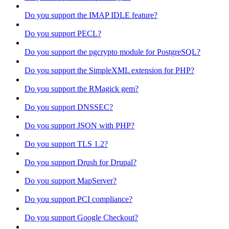
Do you support the IMAP IDLE feature?
Do you support PECL?
Do you support the pgcrypto module for PostgreSQL?
Do you support the SimpleXML extension for PHP?
Do you support the RMagick gem?
Do you support DNSSEC?
Do you support JSON with PHP?
Do you support TLS 1.2?
Do you support Drush for Drupal?
Do you support MapServer?
Do you support PCI compliance?
Do you support Google Checkout?