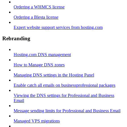
Ordering a WHMCS license
Ordering a Blesta license
Expert website support services from hosting.com
Rebranding
Hosting.com DNS management
How to Manage DNS zones
Managing DNS settings in the Hosting Panel
Enable catch all emails on businessprofessional packages
Viewing the DNS settings for Professional and Business
Email
Message sending limits for Professional and Business Email
Managed VPS migrations