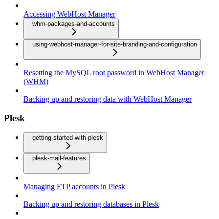
Accessing WebHost Manager
whm-packages-and-accounts
using-webhost-manager-for-site-branding-and-configuration
Resetting the MySQL root password in WebHost Manager
(WHM)
Backing up and restoring data with WebHost Manager
Plesk
getting-started-with-plesk
plesk-mail-features
Managing FTP accounts in Plesk
Backing up and restoring databases in Plesk