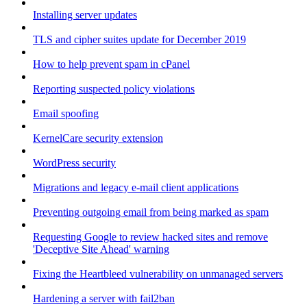
Installing server updates
TLS and cipher suites update for December 2019
How to help prevent spam in cPanel
Reporting suspected policy violations
Email spoofing
KernelCare security extension
WordPress security
Migrations and legacy e-mail client applications
Preventing outgoing email from being marked as spam
Requesting Google to review hacked sites and remove
'Deceptive Site Ahead' warning
Fixing the Heartbleed vulnerability on unmanaged servers
Hardening a server with fail2ban