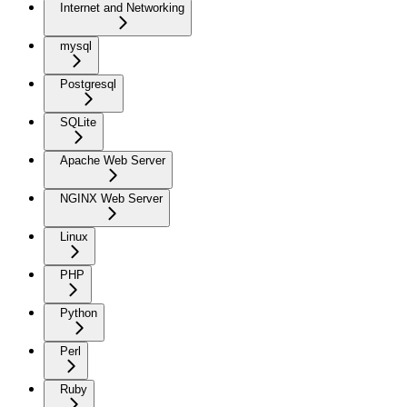
Internet and Networking
mysql
Postgresql
SQLite
Apache Web Server
NGINX Web Server
Linux
PHP
Python
Perl
Ruby