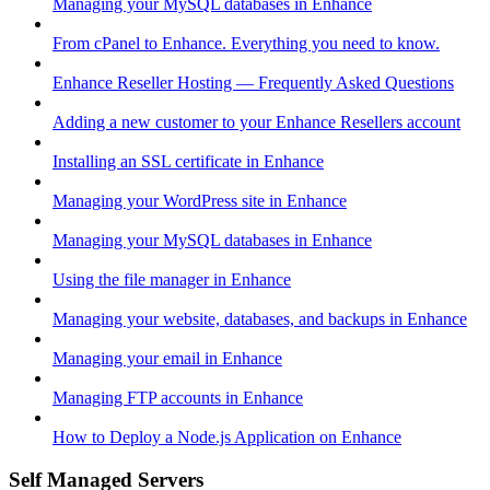
Managing your MySQL databases in Enhance
From cPanel to Enhance. Everything you need to know.
Enhance Reseller Hosting — Frequently Asked Questions
Adding a new customer to your Enhance Resellers account
Installing an SSL certificate in Enhance
Managing your WordPress site in Enhance
Managing your MySQL databases in Enhance
Using the file manager in Enhance
Managing your website, databases, and backups in Enhance
Managing your email in Enhance
Managing FTP accounts in Enhance
How to Deploy a Node.js Application on Enhance
Self Managed Servers