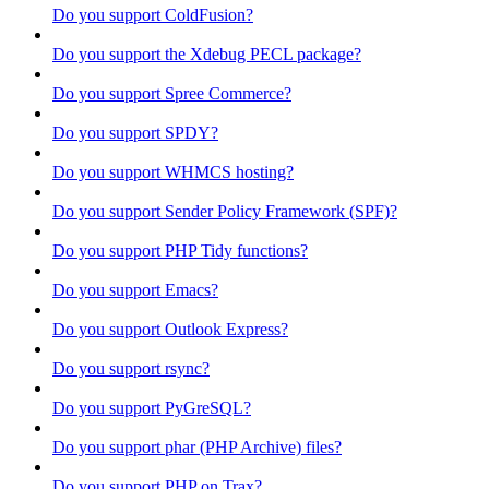
Do you support ColdFusion?
Do you support the Xdebug PECL package?
Do you support Spree Commerce?
Do you support SPDY?
Do you support WHMCS hosting?
Do you support Sender Policy Framework (SPF)?
Do you support PHP Tidy functions?
Do you support Emacs?
Do you support Outlook Express?
Do you support rsync?
Do you support PyGreSQL?
Do you support phar (PHP Archive) files?
Do you support PHP on Trax?