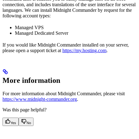
connection, and includes translations of the user interface for several
languages. We can install Midnight Commander by request for the
following account types:
Managed VPS
Managed Dedicated Server
If you would like Midnight Commander installed on your server,
please open a support ticket at
https://my.hosting.com
.
More information
For more information about Midnight Commander, please visit
https://www.midnight-commander.org
.
Was this page helpful?
Yes
No