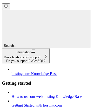
Search...
Navigation
Does hosting.com support...
Do you support PyGreSQL?
hosting.com Knowledge Base
Getting started
How to use our web hosting Knowledge Base
Getting Started with hosting.com