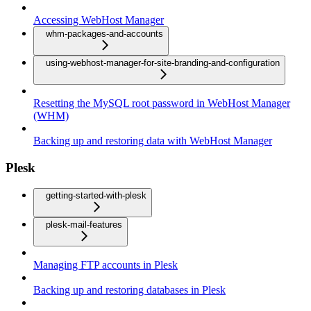
Accessing WebHost Manager
whm-packages-and-accounts
using-webhost-manager-for-site-branding-and-configuration
Resetting the MySQL root password in WebHost Manager
(WHM)
Backing up and restoring data with WebHost Manager
Plesk
getting-started-with-plesk
plesk-mail-features
Managing FTP accounts in Plesk
Backing up and restoring databases in Plesk