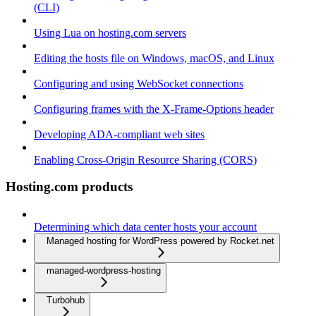
(CLI)
Using Lua on hosting.com servers
Editing the hosts file on Windows, macOS, and Linux
Configuring and using WebSocket connections
Configuring frames with the X-Frame-Options header
Developing ADA-compliant web sites
Enabling Cross-Origin Resource Sharing (CORS)
Hosting.com products
Determining which data center hosts your account
Managed hosting for WordPress powered by Rocket.net
managed-wordpress-hosting
Turbohub