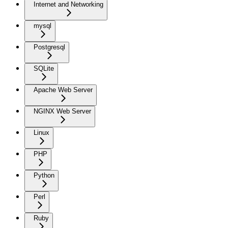
Internet and Networking
mysql
Postgresql
SQLite
Apache Web Server
NGINX Web Server
Linux
PHP
Python
Perl
Ruby