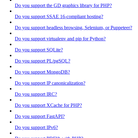
Do you support the GD graphics library for PHP?
Do you support SSAE 16-compliant hosting?
Do you support headless browsing, Selenium, or Puppeteer?
Do you support virtualenv and pip for Python?
Do you support SQLite?
Do you support PL/pgSQL?
Do you support MongoDB?
Do you support IP canonicalization?
Do you support IRC?
Do you support XCache for PHP?
Do you support FastAPI?
Do you support IPv6?