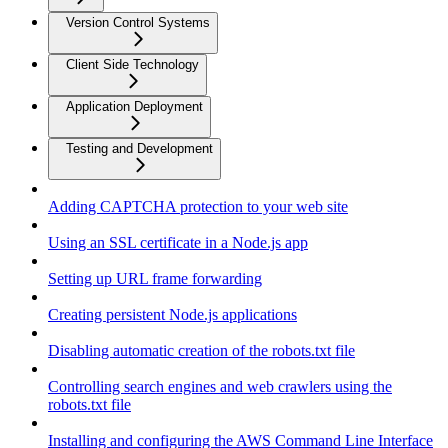
Version Control Systems
Client Side Technology
Application Deployment
Testing and Development
Adding CAPTCHA protection to your web site
Using an SSL certificate in a Node.js app
Setting up URL frame forwarding
Creating persistent Node.js applications
Disabling automatic creation of the robots.txt file
Controlling search engines and web crawlers using the
robots.txt file
Installing and configuring the AWS Command Line Interface