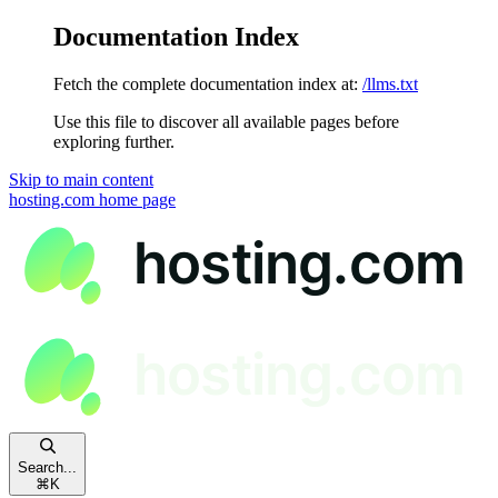
Documentation Index
Fetch the complete documentation index at:
/llms.txt
Use this file to discover all available pages before
exploring further.
Skip to main content
hosting.com
home page
Search...
⌘
K