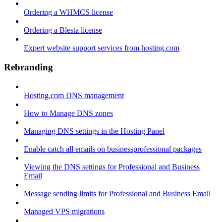
Ordering a WHMCS license
Ordering a Blesta license
Expert website support services from hosting.com
Rebranding
Hosting.com DNS management
How to Manage DNS zones
Managing DNS settings in the Hosting Panel
Enable catch all emails on businessprofessional packages
Viewing the DNS settings for Professional and Business
Email
Message sending limits for Professional and Business Email
Managed VPS migrations