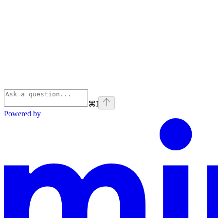
⌘
I
Powered by