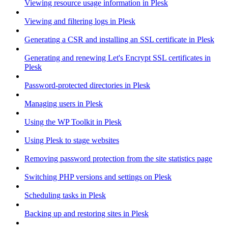
Viewing resource usage information in Plesk
Viewing and filtering logs in Plesk
Generating a CSR and installing an SSL certificate in Plesk
Generating and renewing Let's Encrypt SSL certificates in
Plesk
Password-protected directories in Plesk
Managing users in Plesk
Using the WP Toolkit in Plesk
Using Plesk to stage websites
Removing password protection from the site statistics page
Switching PHP versions and settings on Plesk
Scheduling tasks in Plesk
Backing up and restoring sites in Plesk