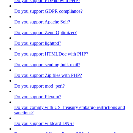
Do you support PDFlib with PHP?
Do you support GDPR compliance?
Do you support Apache Solr?
Do you support Zend Optimizer?
Do you support lighttpd?
Do you support HTMLDoc with PHP?
Do you support sending bulk mail?
Do you support Zip files with PHP?
Do you support mod_perl?
Do you support Plexum?
Do you comply with US Treasury embargo restrictions and
sanctions?
Do you support wildcard DNS?