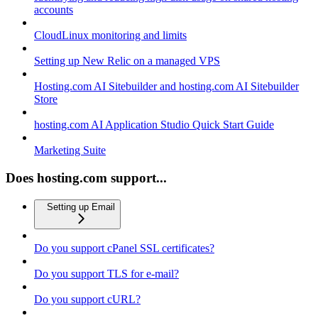
accounts
CloudLinux monitoring and limits
Setting up New Relic on a managed VPS
Hosting.com AI Sitebuilder and hosting.com AI Sitebuilder
Store
hosting.com AI Application Studio Quick Start Guide
Marketing Suite
Does hosting.com support...
Setting up Email
Do you support cPanel SSL certificates?
Do you support TLS for e-mail?
Do you support cURL?