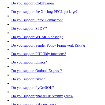
Do you support ColdFusion?
Do you support the Xdebug PECL package?
Do you support Spree Commerce?
Do you support SPDY?
Do you support WHMCS hosting?
Do you support Sender Policy Framework (SPF)?
Do you support PHP Tidy functions?
Do you support Emacs?
Do you support Outlook Express?
Do you support rsync?
Do you support PyGreSQL?
Do you support phar (PHP Archive) files?
Do you support PHP on Trax?