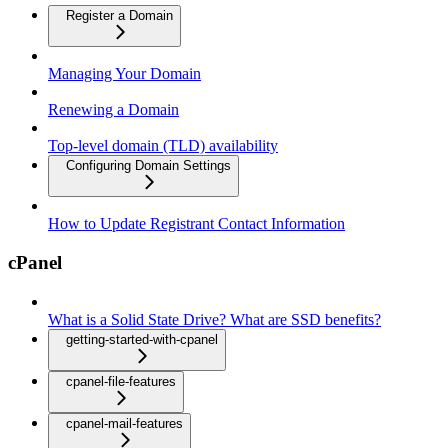
Register a Domain
Managing Your Domain
Renewing a Domain
Top-level domain (TLD) availability
Configuring Domain Settings
How to Update Registrant Contact Information
cPanel
What is a Solid State Drive? What are SSD benefits?
getting-started-with-cpanel
cpanel-file-features
cpanel-mail-features