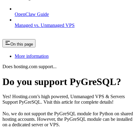
OpenClaw Guide
Managed vs. Unmanaged VPS
On this page
More information
Does hosting.com support...
Do you support PyGreSQL?
Yes! Hosting.com’s high powered, Unmanaged VPS & Servers
Support PyGreSQL. Visit this article for complete details!
No, we do not support the PyGreSQL module for Python on shared
hosting accounts. However, the PyGreSQL module can be installed
on a dedicated server or VPS.