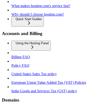
What makes hosting.com's service fast?
Why should I choose hosting.com?
Quick Start Guides
Accounts and Billing
Using the Hosting Panel
Billing FAQ
Policy FAQ
United States Sales Tax policy
European Union Value Added Tax (VAT) Policies
India Goods and Services Tax (GST) policy
Domains