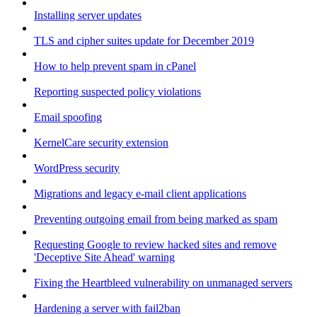
Installing server updates
TLS and cipher suites update for December 2019
How to help prevent spam in cPanel
Reporting suspected policy violations
Email spoofing
KernelCare security extension
WordPress security
Migrations and legacy e-mail client applications
Preventing outgoing email from being marked as spam
Requesting Google to review hacked sites and remove
'Deceptive Site Ahead' warning
Fixing the Heartbleed vulnerability on unmanaged servers
Hardening a server with fail2ban