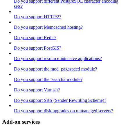
Do you support different PostgreSQL character encoding
sets?
Do you support HTTP/2?
Do you support Memcached hosting?
Do you support Redis?
Do you support PostGIS?
Do you support resource-intensive applications?
Do you support the mod_pagespeed module?
Do you support the tsearch2 module?
Do you support Varnish?
Do you support SRS (Sender Rewriting Scheme)?
Do you support disk upgrades on unmanaged servers?
Add-on services