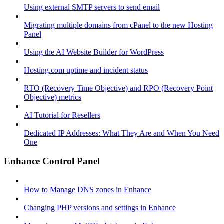
Using external SMTP servers to send email
Migrating multiple domains from cPanel to the new Hosting
Panel
Using the AI Website Builder for WordPress
Hosting.com uptime and incident status
RTO (Recovery Time Objective) and RPO (Recovery Point
Objective) metrics
AI Tutorial for Resellers
Dedicated IP Addresses: What They Are and When You Need
One
Enhance Control Panel
How to Manage DNS zones in Enhance
Changing PHP versions and settings in Enhance