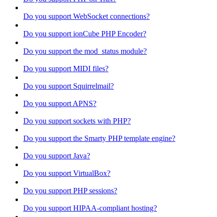
Do you support WebSocket connections?
Do you support ionCube PHP Encoder?
Do you support the mod_status module?
Do you support MIDI files?
Do you support Squirrelmail?
Do you support APNS?
Do you support sockets with PHP?
Do you support the Smarty PHP template engine?
Do you support Java?
Do you support VirtualBox?
Do you support PHP sessions?
Do you support HIPAA-compliant hosting?