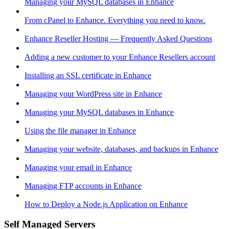
Managing your MySQL databases in Enhance
From cPanel to Enhance. Everything you need to know.
Enhance Reseller Hosting — Frequently Asked Questions
Adding a new customer to your Enhance Resellers account
Installing an SSL certificate in Enhance
Managing your WordPress site in Enhance
Managing your MySQL databases in Enhance
Using the file manager in Enhance
Managing your website, databases, and backups in Enhance
Managing your email in Enhance
Managing FTP accounts in Enhance
How to Deploy a Node.js Application on Enhance
Self Managed Servers