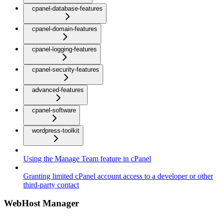
cpanel-database-features
cpanel-domain-features
cpanel-logging-features
cpanel-security-features
advanced-features
cpanel-software
wordpress-toolkit
Using the Manage Team feature in cPanel
Granting limited cPanel account access to a developer or other
third-party contact
WebHost Manager