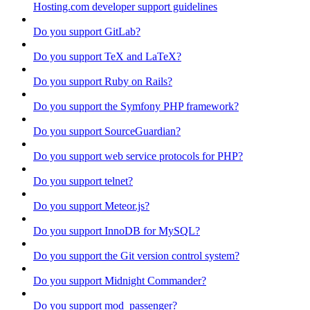
Hosting.com developer support guidelines
Do you support GitLab?
Do you support TeX and LaTeX?
Do you support Ruby on Rails?
Do you support the Symfony PHP framework?
Do you support SourceGuardian?
Do you support web service protocols for PHP?
Do you support telnet?
Do you support Meteor.js?
Do you support InnoDB for MySQL?
Do you support the Git version control system?
Do you support Midnight Commander?
Do you support mod_passenger?