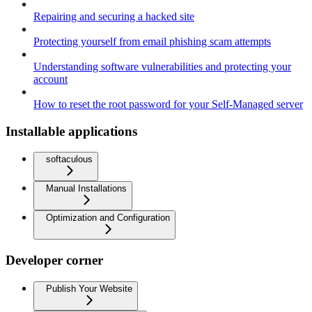
Repairing and securing a hacked site
Protecting yourself from email phishing scam attempts
Understanding software vulnerabilities and protecting your
account
How to reset the root password for your Self-Managed server
Installable applications
softaculous
Manual Installations
Optimization and Configuration
Developer corner
Publish Your Website