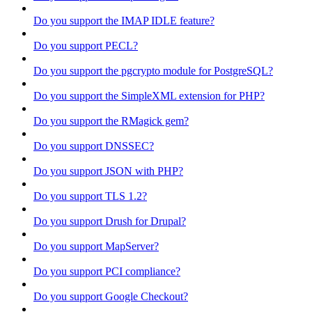
Do you support the IMAP IDLE feature?
Do you support PECL?
Do you support the pgcrypto module for PostgreSQL?
Do you support the SimpleXML extension for PHP?
Do you support the RMagick gem?
Do you support DNSSEC?
Do you support JSON with PHP?
Do you support TLS 1.2?
Do you support Drush for Drupal?
Do you support MapServer?
Do you support PCI compliance?
Do you support Google Checkout?