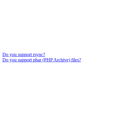
Do you support rsync?
Do you support phar (PHP Archive) files?