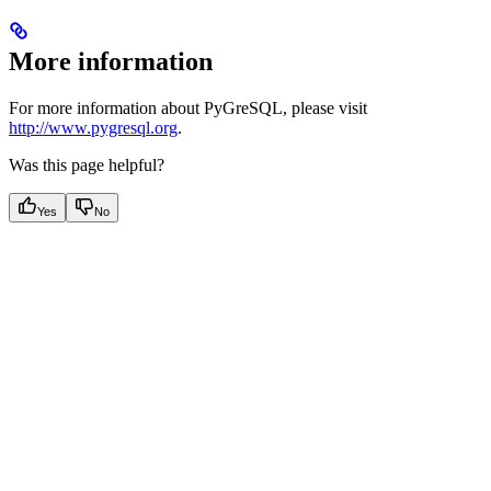
More information
For more information about PyGreSQL, please visit
http://www.pygresql.org
.
Was this page helpful?
Yes
No