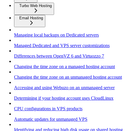
Turbo Web Hosting
Email Hosting
Managing local backups on Dedicated servers
Managed Dedicated and VPS server customizations
Differences between OpenVZ 6 and Virtuozzo 7
Changing the time zone on a managed hosting account
Changing the time zone on an unmanaged hosting account
Accessing and using Webuzo on an unmanaged server
Determining if your hosting account uses CloudLinux
CPU configurations in VPS products
Automatic updates for unmanaged VPS
Identifying and reducing high disk usage on shared hosting