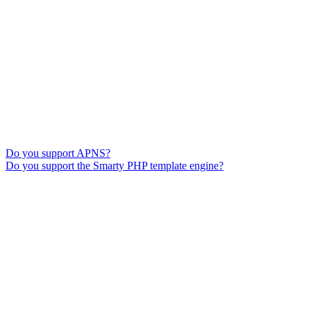
Do you support APNS?
Do you support the Smarty PHP template engine?