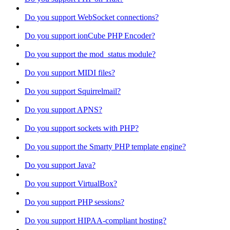
Do you support WebSocket connections?
Do you support ionCube PHP Encoder?
Do you support the mod_status module?
Do you support MIDI files?
Do you support Squirrelmail?
Do you support APNS?
Do you support sockets with PHP?
Do you support the Smarty PHP template engine?
Do you support Java?
Do you support VirtualBox?
Do you support PHP sessions?
Do you support HIPAA-compliant hosting?