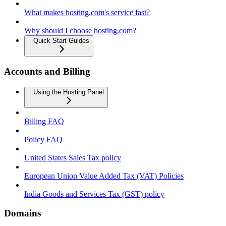
What makes hosting.com's service fast?
Why should I choose hosting.com?
Quick Start Guides
Accounts and Billing
Using the Hosting Panel
Billing FAQ
Policy FAQ
United States Sales Tax policy
European Union Value Added Tax (VAT) Policies
India Goods and Services Tax (GST) policy
Domains