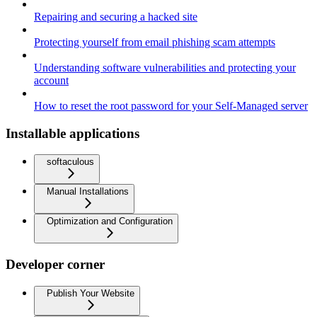
Repairing and securing a hacked site
Protecting yourself from email phishing scam attempts
Understanding software vulnerabilities and protecting your
account
How to reset the root password for your Self-Managed server
Installable applications
softaculous
Manual Installations
Optimization and Configuration
Developer corner
Publish Your Website