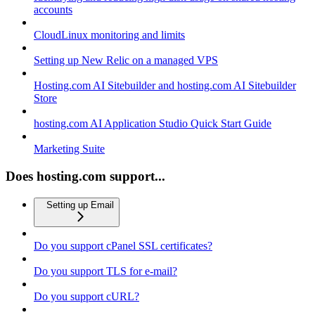
accounts
CloudLinux monitoring and limits
Setting up New Relic on a managed VPS
Hosting.com AI Sitebuilder and hosting.com AI Sitebuilder
Store
hosting.com AI Application Studio Quick Start Guide
Marketing Suite
Does hosting.com support...
Setting up Email
Do you support cPanel SSL certificates?
Do you support TLS for e-mail?
Do you support cURL?