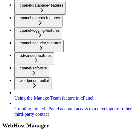
cpanel-database-features
cpanel-domain-features
cpanel-logging-features
cpanel-security-features
advanced-features
cpanel-software
wordpress-toolkit
Using the Manage Team feature in cPanel
Granting limited cPanel account access to a developer or other
third-party contact
WebHost Manager