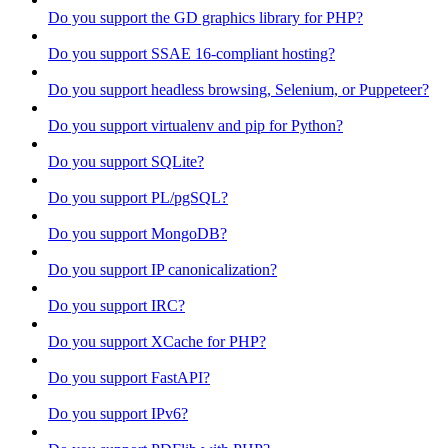
Do you support the GD graphics library for PHP?
Do you support SSAE 16-compliant hosting?
Do you support headless browsing, Selenium, or Puppeteer?
Do you support virtualenv and pip for Python?
Do you support SQLite?
Do you support PL/pgSQL?
Do you support MongoDB?
Do you support IP canonicalization?
Do you support IRC?
Do you support XCache for PHP?
Do you support FastAPI?
Do you support IPv6?