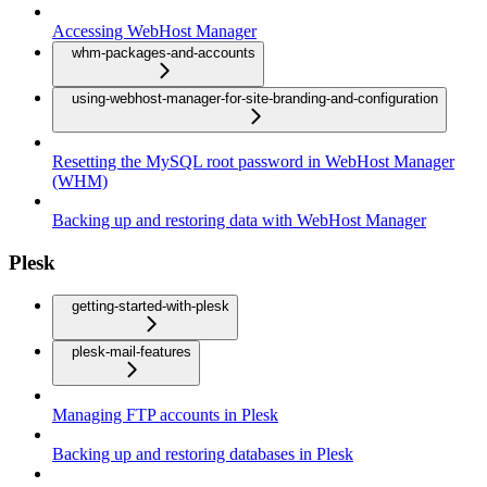
Accessing WebHost Manager
whm-packages-and-accounts
using-webhost-manager-for-site-branding-and-configuration
Resetting the MySQL root password in WebHost Manager
(WHM)
Backing up and restoring data with WebHost Manager
Plesk
getting-started-with-plesk
plesk-mail-features
Managing FTP accounts in Plesk
Backing up and restoring databases in Plesk