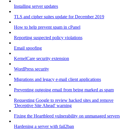
Installing server updates
TLS and cipher suites update for December 2019
How to help prevent spam in cPanel
Reporting suspected policy violations
Email spoofing
KernelCare security extension
WordPress security
Migrations and legacy e-mail client applications
Preventing outgoing email from being marked as spam
Requesting Google to review hacked sites and remove
'Deceptive Site Ahead' warning
Fixing the Heartbleed vulnerability on unmanaged servers
Hardening a server with fail2ban