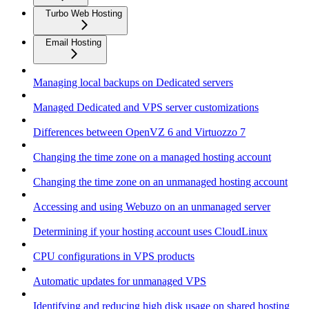
Turbo Web Hosting
Email Hosting
Managing local backups on Dedicated servers
Managed Dedicated and VPS server customizations
Differences between OpenVZ 6 and Virtuozzo 7
Changing the time zone on a managed hosting account
Changing the time zone on an unmanaged hosting account
Accessing and using Webuzo on an unmanaged server
Determining if your hosting account uses CloudLinux
CPU configurations in VPS products
Automatic updates for unmanaged VPS
Identifying and reducing high disk usage on shared hosting