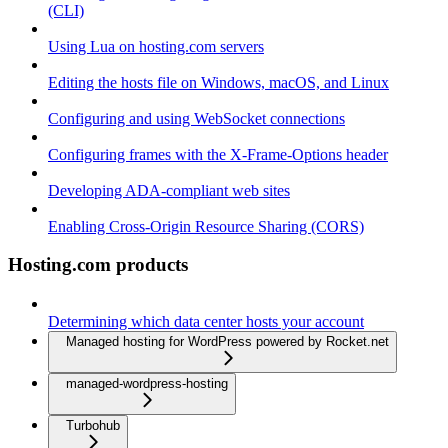
(CLI)
Using Lua on hosting.com servers
Editing the hosts file on Windows, macOS, and Linux
Configuring and using WebSocket connections
Configuring frames with the X-Frame-Options header
Developing ADA-compliant web sites
Enabling Cross-Origin Resource Sharing (CORS)
Hosting.com products
Determining which data center hosts your account
Managed hosting for WordPress powered by Rocket.net
managed-wordpress-hosting
Turbohub