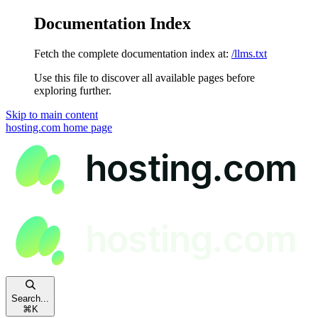
Documentation Index
Fetch the complete documentation index at:
/llms.txt
Use this file to discover all available pages before
exploring further.
Skip to main content
hosting.com
home page
Search...
⌘
K