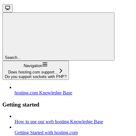
Search...
Navigation
Does hosting.com support...
Do you support sockets with PHP?
hosting.com Knowledge Base
Getting started
How to use our web hosting Knowledge Base
Getting Started with hosting.com