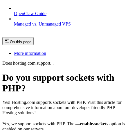
OpenClaw Guide
Managed vs. Unmanaged VPS
On this page
More information
Does hosting.com support...
Do you support sockets with
PHP?
Yes! Hosting.com supports sockets with PHP. Visit this article for
comprehensive information about our developer friendly PHP
Hosting solutions!
Yes, we support sockets with PHP. The
—enable-sockets
option is
enabled on our servers.