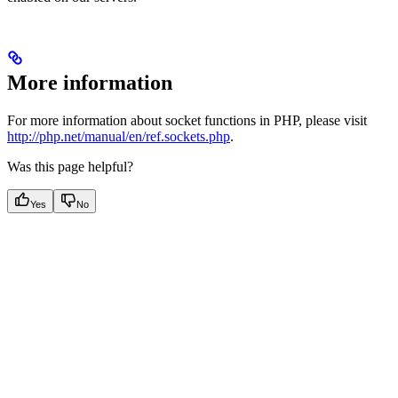
More information
For more information about socket functions in PHP, please visit
http://php.net/manual/en/ref.sockets.php
.
Was this page helpful?
Yes
No