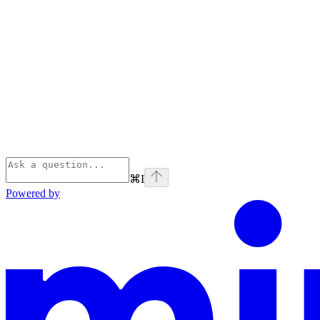
⌘
I
Powered by