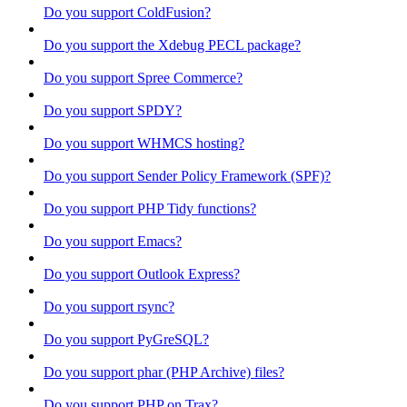
Do you support ColdFusion?
Do you support the Xdebug PECL package?
Do you support Spree Commerce?
Do you support SPDY?
Do you support WHMCS hosting?
Do you support Sender Policy Framework (SPF)?
Do you support PHP Tidy functions?
Do you support Emacs?
Do you support Outlook Express?
Do you support rsync?
Do you support PyGreSQL?
Do you support phar (PHP Archive) files?
Do you support PHP on Trax?