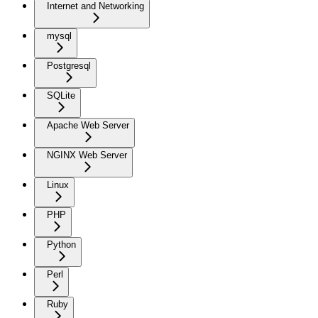
Internet and Networking
mysql
Postgresql
SQLite
Apache Web Server
NGINX Web Server
Linux
PHP
Python
Perl
Ruby