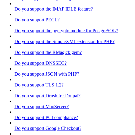
Do you support the IMAP IDLE feature?
Do you support PECL?
Do you support the pgcrypto module for PostgreSQL?
Do you support the SimpleXML extension for PHP?
Do you support the RMagick gem?
Do you support DNSSEC?
Do you support JSON with PHP?
Do you support TLS 1.2?
Do you support Drush for Drupal?
Do you support MapServer?
Do you support PCI compliance?
Do you support Google Checkout?