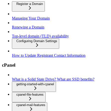
Register a Domain
Managing Your Domain
Renewing a Domain
Top-level domain (TLD) availability
Configuring Domain Settings
How to Update Registrant Contact Information
cPanel
What is a Solid State Drive? What are SSD benefits?
getting-started-with-cpanel
cpanel-file-features
cpanel-mail-features