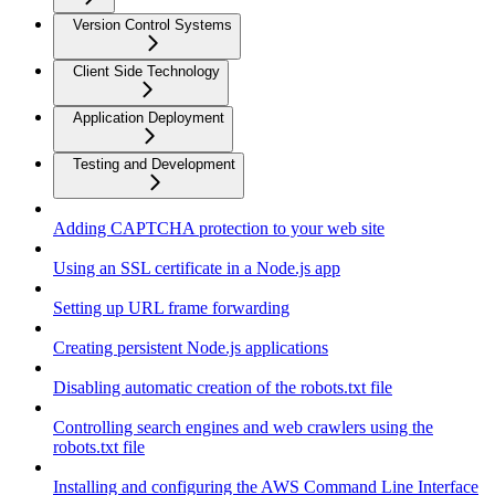
Version Control Systems
Client Side Technology
Application Deployment
Testing and Development
Adding CAPTCHA protection to your web site
Using an SSL certificate in a Node.js app
Setting up URL frame forwarding
Creating persistent Node.js applications
Disabling automatic creation of the robots.txt file
Controlling search engines and web crawlers using the
robots.txt file
Installing and configuring the AWS Command Line Interface