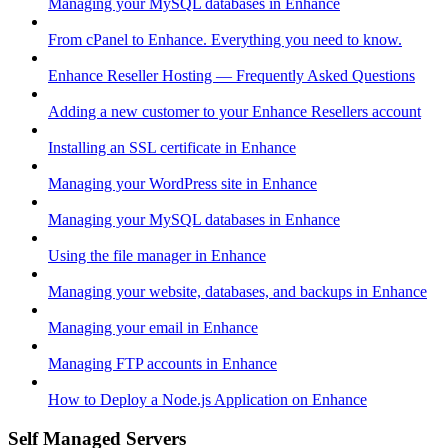
Managing your MySQL databases in Enhance
From cPanel to Enhance. Everything you need to know.
Enhance Reseller Hosting — Frequently Asked Questions
Adding a new customer to your Enhance Resellers account
Installing an SSL certificate in Enhance
Managing your WordPress site in Enhance
Managing your MySQL databases in Enhance
Using the file manager in Enhance
Managing your website, databases, and backups in Enhance
Managing your email in Enhance
Managing FTP accounts in Enhance
How to Deploy a Node.js Application on Enhance
Self Managed Servers