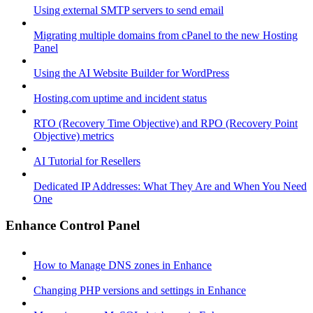
Using external SMTP servers to send email
Migrating multiple domains from cPanel to the new Hosting
Panel
Using the AI Website Builder for WordPress
Hosting.com uptime and incident status
RTO (Recovery Time Objective) and RPO (Recovery Point
Objective) metrics
AI Tutorial for Resellers
Dedicated IP Addresses: What They Are and When You Need
One
Enhance Control Panel
How to Manage DNS zones in Enhance
Changing PHP versions and settings in Enhance