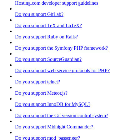
Hosting.com developer support guidelines
Do you support GitLab?
Do you support TeX and LaTeX?
Do you support Ruby on Rails?
Do you support the Symfony PHP framework?
Do you support SourceGuardian?
Do you support web service protocols for PHP?
Do you support telnet?
Do you support Meteor.js?
Do you support InnoDB for MySQL?
Do you support the Git version control system?
Do you support Midnight Commander?
Do you support mod_passenger?