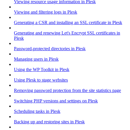
Viewing resource usage information in Plesk
Viewing and filtering logs in Plesk
Generating a CSR and installing an SSL certificate in Plesk
Generating and renewing Let's Encrypt SSL certificates in
Plesk
Password-protected directories in Plesk
Managing users in Plesk
Using the WP Toolkit in Plesk
Using Plesk to stage websites
Removing password protection from the site statistics page
Switching PHP versions and settings on Plesk
Scheduling tasks in Plesk
Backing up and restoring sites in Plesk