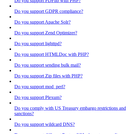
Do you support PDFlib with PHP?
Do you support GDPR compliance?
Do you support Apache Solr?
Do you support Zend Optimizer?
Do you support lighttpd?
Do you support HTMLDoc with PHP?
Do you support sending bulk mail?
Do you support Zip files with PHP?
Do you support mod_perl?
Do you support Plexum?
Do you comply with US Treasury embargo restrictions and
sanctions?
Do you support wildcard DNS?