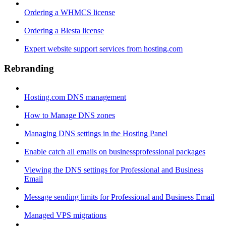
Ordering a WHMCS license
Ordering a Blesta license
Expert website support services from hosting.com
Rebranding
Hosting.com DNS management
How to Manage DNS zones
Managing DNS settings in the Hosting Panel
Enable catch all emails on businessprofessional packages
Viewing the DNS settings for Professional and Business
Email
Message sending limits for Professional and Business Email
Managed VPS migrations