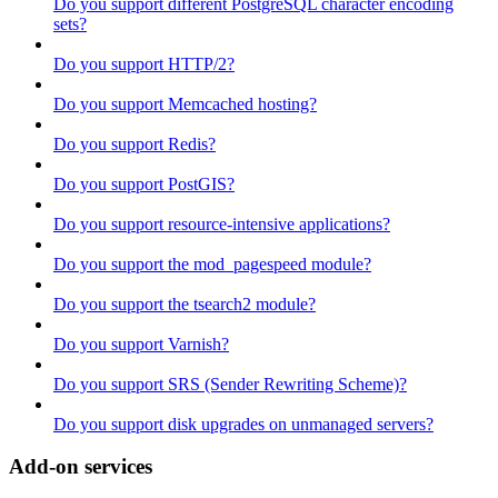
Do you support different PostgreSQL character encoding
sets?
Do you support HTTP/2?
Do you support Memcached hosting?
Do you support Redis?
Do you support PostGIS?
Do you support resource-intensive applications?
Do you support the mod_pagespeed module?
Do you support the tsearch2 module?
Do you support Varnish?
Do you support SRS (Sender Rewriting Scheme)?
Do you support disk upgrades on unmanaged servers?
Add-on services