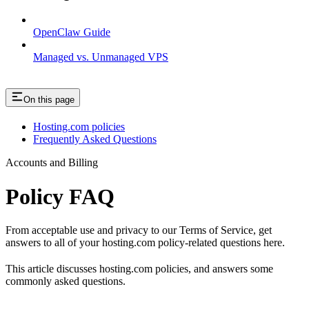
OpenClaw Guide
Managed vs. Unmanaged VPS
On this page
Hosting.com policies
Frequently Asked Questions
Accounts and Billing
Policy FAQ
From acceptable use and privacy to our Terms of Service, get
answers to all of your hosting.com policy-related questions here.
This article discusses hosting.com policies, and answers some
commonly asked questions.