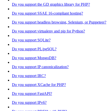
Do you support the GD graphics library for PHP?
Do you support SSAE 16-compliant hosting?
Do you support headless browsing, Selenium, or Puppeteer?
Do you support virtualenv and pip for Python?
Do you support SQLite?
Do you support PL/pgSQL?
Do you support MongoDB?
Do you support IP canonicalization?
Do you support IRC?
Do you support XCache for PHP?
Do you support FastAPI?
Do you support IPv6?