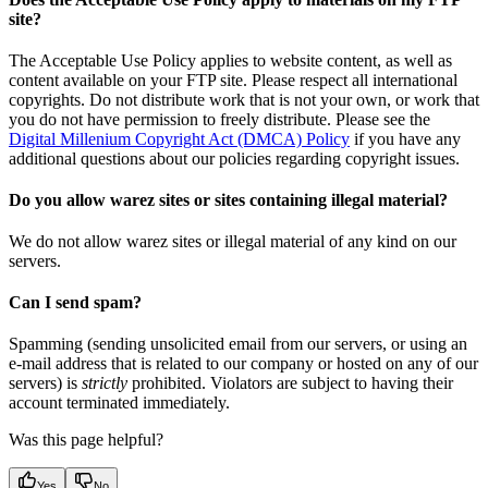
site?
The Acceptable Use Policy applies to website content, as well as
content available on your FTP site. Please respect all international
copyrights. Do not distribute work that is not your own, or work that
you do not have permission to freely distribute. Please see the
Digital Millenium Copyright Act (DMCA) Policy
if you have any
additional questions about our policies regarding copyright issues.
Do you allow warez sites or sites containing illegal material?
We do not allow warez sites or illegal material of any kind on our
servers.
Can I send spam?
Spamming (sending unsolicited email from our servers, or using an
e-mail address that is related to our company or hosted on any of our
servers) is
strictly
prohibited. Violators are subject to having their
account terminated immediately.
Was this page helpful?
Yes
No