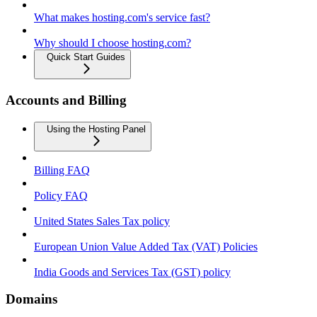
What makes hosting.com's service fast?
Why should I choose hosting.com?
Quick Start Guides
Accounts and Billing
Using the Hosting Panel
Billing FAQ
Policy FAQ
United States Sales Tax policy
European Union Value Added Tax (VAT) Policies
India Goods and Services Tax (GST) policy
Domains