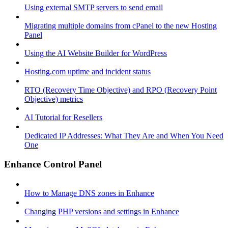
Using external SMTP servers to send email
Migrating multiple domains from cPanel to the new Hosting
Panel
Using the AI Website Builder for WordPress
Hosting.com uptime and incident status
RTO (Recovery Time Objective) and RPO (Recovery Point
Objective) metrics
AI Tutorial for Resellers
Dedicated IP Addresses: What They Are and When You Need
One
Enhance Control Panel
How to Manage DNS zones in Enhance
Changing PHP versions and settings in Enhance