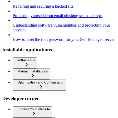
Repairing and securing a hacked site
Protecting yourself from email phishing scam attempts
Understanding software vulnerabilities and protecting your
account
How to reset the root password for your Self-Managed server
Installable applications
softaculous
Manual Installations
Optimization and Configuration
Developer corner
Publish Your Website