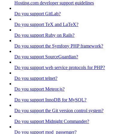
Hosting.com developer support guidelines
Do you support GitLab?
Do you support TeX and LaTeX?
Do you support Ruby on Rails?
Do you support the Symfony PHP framework?
Do you support SourceGuardian?
Do you support web service protocols for PHP?
Do you support telnet?
Do you support Meteor.js?
Do you support InnoDB for MySQL?
Do you support the Git version control system?
Do you support Midnight Commander?
Do you support mod_passenger?