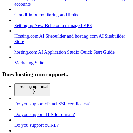
accounts
CloudLinux monitoring and limits
Setting up New Relic on a managed VPS
Hosting.com AI Sitebuilder and hosting.com AI Sitebuilder
Store
hosting.com AI Application Studio Quick Start Guide
Marketing Suite
Does hosting.com support...
Setting up Email
Do you support cPanel SSL certificates?
Do you support TLS for e-mail?
Do you support cURL?