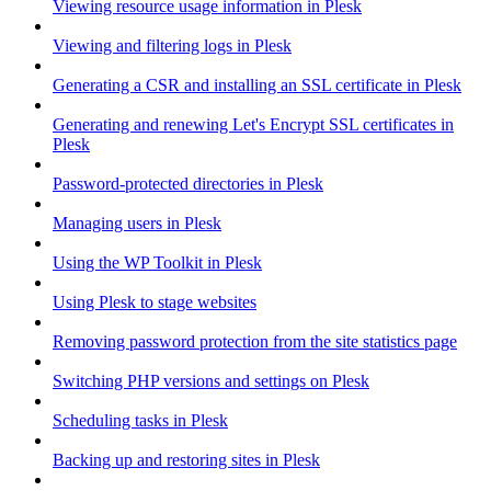
Viewing resource usage information in Plesk
Viewing and filtering logs in Plesk
Generating a CSR and installing an SSL certificate in Plesk
Generating and renewing Let's Encrypt SSL certificates in
Plesk
Password-protected directories in Plesk
Managing users in Plesk
Using the WP Toolkit in Plesk
Using Plesk to stage websites
Removing password protection from the site statistics page
Switching PHP versions and settings on Plesk
Scheduling tasks in Plesk
Backing up and restoring sites in Plesk