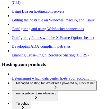
(CLI)
Using Lua on hosting.com servers
Editing the hosts file on Windows, macOS, and Linux
Configuring and using WebSocket connections
Configuring frames with the X-Frame-Options header
Developing ADA-compliant web sites
Enabling Cross-Origin Resource Sharing (CORS)
Hosting.com products
Determining which data center hosts your account
Managed hosting for WordPress powered by Rocket.net
managed-wordpress-hosting
Turbohub