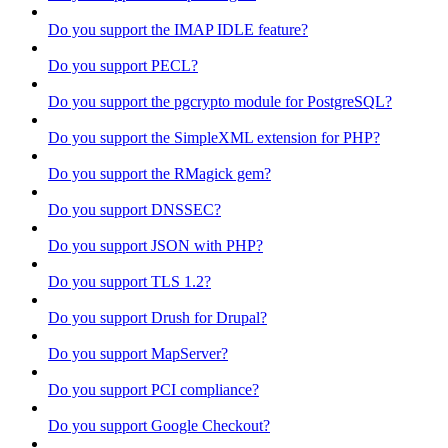
Do you support the IMAP IDLE feature?
Do you support PECL?
Do you support the pgcrypto module for PostgreSQL?
Do you support the SimpleXML extension for PHP?
Do you support the RMagick gem?
Do you support DNSSEC?
Do you support JSON with PHP?
Do you support TLS 1.2?
Do you support Drush for Drupal?
Do you support MapServer?
Do you support PCI compliance?
Do you support Google Checkout?