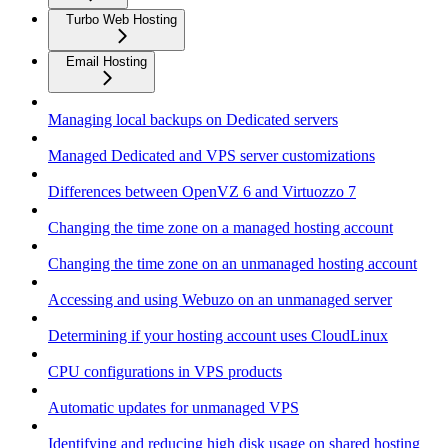
Turbo Web Hosting
Email Hosting
Managing local backups on Dedicated servers
Managed Dedicated and VPS server customizations
Differences between OpenVZ 6 and Virtuozzo 7
Changing the time zone on a managed hosting account
Changing the time zone on an unmanaged hosting account
Accessing and using Webuzo on an unmanaged server
Determining if your hosting account uses CloudLinux
CPU configurations in VPS products
Automatic updates for unmanaged VPS
Identifying and reducing high disk usage on shared hosting