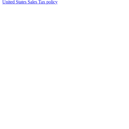
United States Sales Tax policy