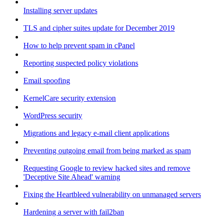
Installing server updates
TLS and cipher suites update for December 2019
How to help prevent spam in cPanel
Reporting suspected policy violations
Email spoofing
KernelCare security extension
WordPress security
Migrations and legacy e-mail client applications
Preventing outgoing email from being marked as spam
Requesting Google to review hacked sites and remove
'Deceptive Site Ahead' warning
Fixing the Heartbleed vulnerability on unmanaged servers
Hardening a server with fail2ban