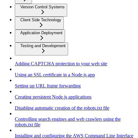
Version Control Systems
Client Side Technology
Application Deployment
Testing and Development
Adding CAPTCHA protection to your web site
Using an SSL certificate in a Node.js app
Setting up URL frame forwarding
Creating persistent Node.js applications
Disabling automatic creation of the robots.txt file
Controlling search engines and web crawlers using the
robots.txt file
Installing and configuring the AWS Command Line Interface