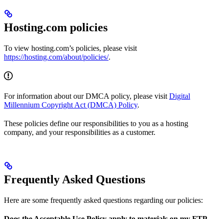
Hosting.com policies
To view hosting.com’s policies, please visit
https://hosting.com/about/policies/
.
For information about our DMCA policy, please visit
Digital
Millennium Copyright Act (DMCA) Policy
.
These policies define our responsibilities to you as a hosting
company, and your responsibilities as a customer.
Frequently Asked Questions
Here are some frequently asked questions regarding our policies:
Does the Acceptable Use Policy apply to materials on my FTP