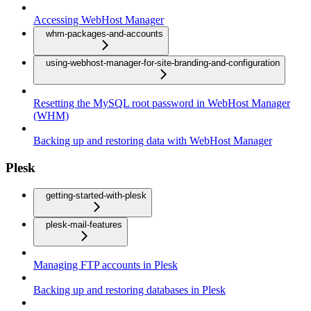
Accessing WebHost Manager
whm-packages-and-accounts
using-webhost-manager-for-site-branding-and-configuration
Resetting the MySQL root password in WebHost Manager
(WHM)
Backing up and restoring data with WebHost Manager
Plesk
getting-started-with-plesk
plesk-mail-features
Managing FTP accounts in Plesk
Backing up and restoring databases in Plesk