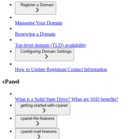
Register a Domain
Managing Your Domain
Renewing a Domain
Top-level domain (TLD) availability
Configuring Domain Settings
How to Update Registrant Contact Information
cPanel
What is a Solid State Drive? What are SSD benefits?
getting-started-with-cpanel
cpanel-file-features
cpanel-mail-features