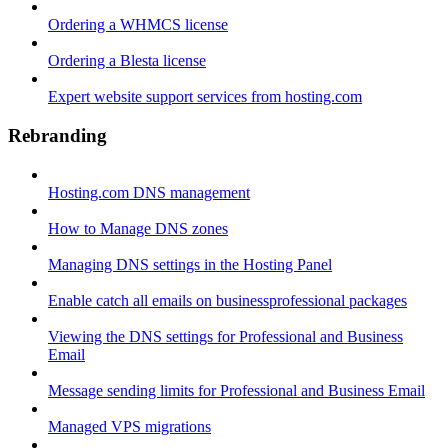
Ordering a WHMCS license
Ordering a Blesta license
Expert website support services from hosting.com
Rebranding
Hosting.com DNS management
How to Manage DNS zones
Managing DNS settings in the Hosting Panel
Enable catch all emails on businessprofessional packages
Viewing the DNS settings for Professional and Business
Email
Message sending limits for Professional and Business Email
Managed VPS migrations