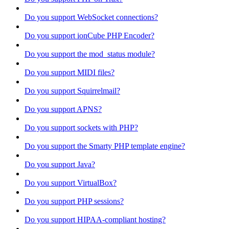
Do you support WebSocket connections?
Do you support ionCube PHP Encoder?
Do you support the mod_status module?
Do you support MIDI files?
Do you support Squirrelmail?
Do you support APNS?
Do you support sockets with PHP?
Do you support the Smarty PHP template engine?
Do you support Java?
Do you support VirtualBox?
Do you support PHP sessions?
Do you support HIPAA-compliant hosting?