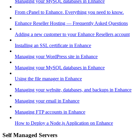
Managing your MySQL databases in Enhance
From cPanel to Enhance. Everything you need to know.
Enhance Reseller Hosting — Frequently Asked Questions
Adding a new customer to your Enhance Resellers account
Installing an SSL certificate in Enhance
Managing your WordPress site in Enhance
Managing your MySQL databases in Enhance
Using the file manager in Enhance
Managing your website, databases, and backups in Enhance
Managing your email in Enhance
Managing FTP accounts in Enhance
How to Deploy a Node.js Application on Enhance
Self Managed Servers