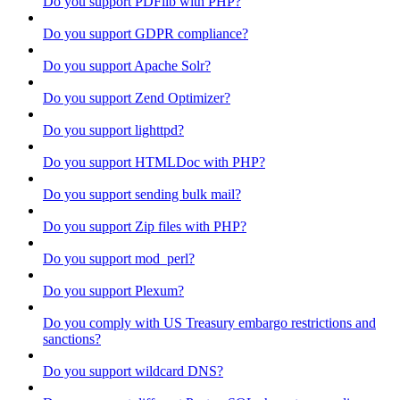
Do you support PDFlib with PHP?
Do you support GDPR compliance?
Do you support Apache Solr?
Do you support Zend Optimizer?
Do you support lighttpd?
Do you support HTMLDoc with PHP?
Do you support sending bulk mail?
Do you support Zip files with PHP?
Do you support mod_perl?
Do you support Plexum?
Do you comply with US Treasury embargo restrictions and
sanctions?
Do you support wildcard DNS?