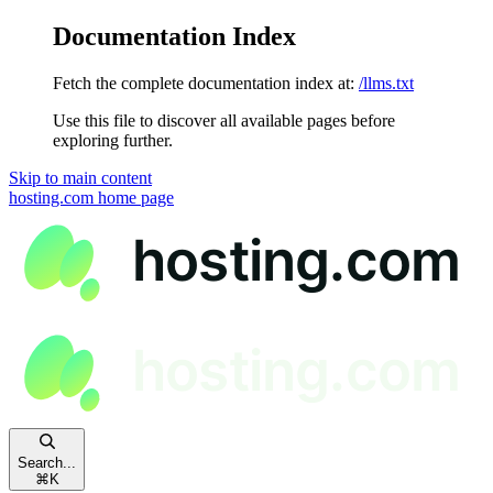
Documentation Index
Fetch the complete documentation index at:
/llms.txt
Use this file to discover all available pages before
exploring further.
Skip to main content
hosting.com
home page
Search...
⌘
K