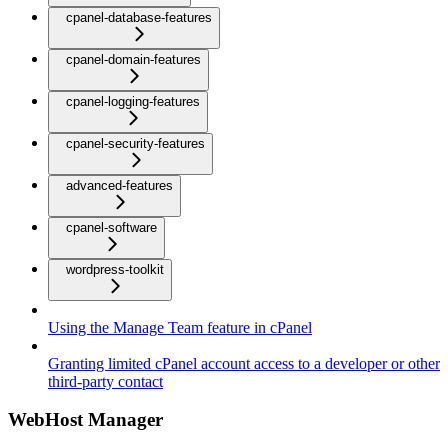
cpanel-database-features
cpanel-domain-features
cpanel-logging-features
cpanel-security-features
advanced-features
cpanel-software
wordpress-toolkit
Using the Manage Team feature in cPanel
Granting limited cPanel account access to a developer or other
third-party contact
WebHost Manager