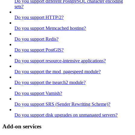
Do you support different PostgreSQL character encoding
sets?
Do you support HTTP/2?
Do you support Memcached hosting?
Do you support Redis?
Do you support PostGIS?
Do you support resource-intensive applications?
Do you support the mod_pagespeed module?
Do you support the tsearch2 module?
Do you support Varnish?
Do you support SRS (Sender Rewriting Scheme)?
Do you support disk upgrades on unmanaged servers?
Add-on services