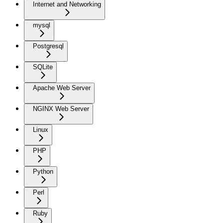
Internet and Networking
mysql
Postgresql
SQLite
Apache Web Server
NGINX Web Server
Linux
PHP
Python
Perl
Ruby