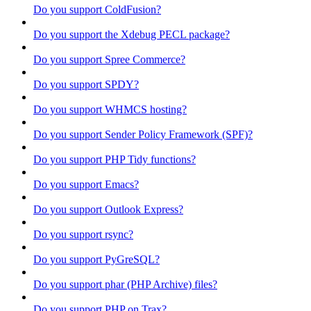
Do you support ColdFusion?
Do you support the Xdebug PECL package?
Do you support Spree Commerce?
Do you support SPDY?
Do you support WHMCS hosting?
Do you support Sender Policy Framework (SPF)?
Do you support PHP Tidy functions?
Do you support Emacs?
Do you support Outlook Express?
Do you support rsync?
Do you support PyGreSQL?
Do you support phar (PHP Archive) files?
Do you support PHP on Trax?