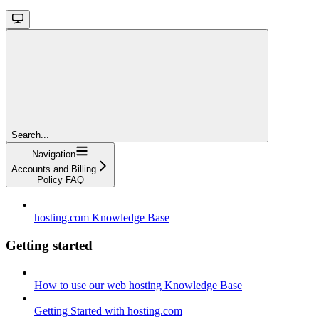
Search...
Navigation
Accounts and Billing
Policy FAQ
hosting.com Knowledge Base
Getting started
How to use our web hosting Knowledge Base
Getting Started with hosting.com