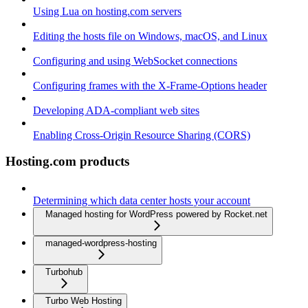
Using Lua on hosting.com servers
Editing the hosts file on Windows, macOS, and Linux
Configuring and using WebSocket connections
Configuring frames with the X-Frame-Options header
Developing ADA-compliant web sites
Enabling Cross-Origin Resource Sharing (CORS)
Hosting.com products
Determining which data center hosts your account
Managed hosting for WordPress powered by Rocket.net
managed-wordpress-hosting
Turbohub
Turbo Web Hosting