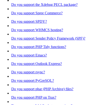
Do you support the Xdebug PECL package?
Do you support Spree Commerce?
Do you support SPDY?
Do you support WHMCS hosting?
Do you support Sender Policy Framework (SPF)?
Do you support PHP Tidy functions?
Do you support Emacs?
Do you support Outlook Express?
Do you support rsync?
Do you support PyGreSQL?
Do you support phar (PHP Archive) files?
Do you support PHP on Trax?