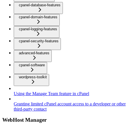
cpanel-database-features
cpanel-domain-features
cpanel-logging-features
cpanel-security-features
advanced-features
cpanel-software
wordpress-toolkit
Using the Manage Team feature in cPanel
Granting limited cPanel account access to a developer or other
third-party contact
WebHost Manager