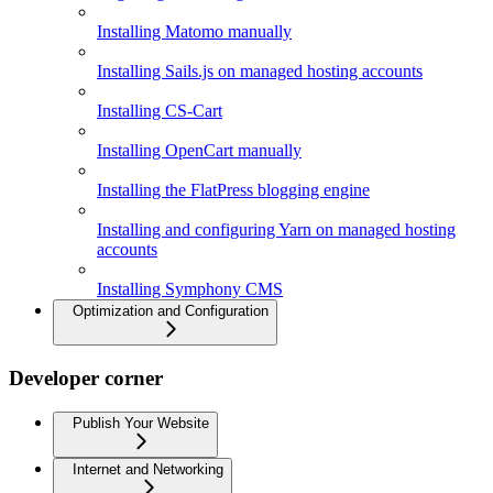
Installing Matomo manually
Installing Sails.js on managed hosting accounts
Installing CS-Cart
Installing OpenCart manually
Installing the FlatPress blogging engine
Installing and configuring Yarn on managed hosting
accounts
Installing Symphony CMS
Optimization and Configuration
Developer corner
Publish Your Website
Internet and Networking