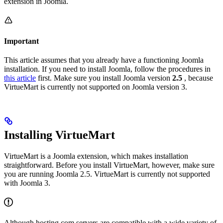
extension in Joomla.
Important
This article assumes that you already have a functioning Joomla
installation. If you need to install Joomla, follow the procedures in
this article
first. Make sure you install Joomla version
2.5
, because
VirtueMart is currently not supported on Joomla version 3.
Installing VirtueMart
VirtueMart is a Joomla extension, which makes installation
straightforward. Before you install VirtueMart, however, make sure
you are running Joomla 2.5. VirtueMart is currently not supported
with Joomla 3.
Although hosting.com servers are compatible with a wide variety of