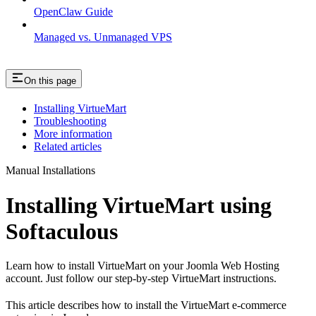
OpenClaw Guide
Managed vs. Unmanaged VPS
On this page
Installing VirtueMart
Troubleshooting
More information
Related articles
Manual Installations
Installing VirtueMart using
Softaculous
Learn how to install VirtueMart on your Joomla Web Hosting
account. Just follow our step-by-step VirtueMart instructions.
This article describes how to install the VirtueMart e-commerce