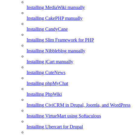
Installing MediaWiki manually
Installing CakePHP manually
Installing CandyCane
Installing Slim Framework for PHP
Installing Nibbleblog manually
Installing jCart manually
Installing CuteNews
Installing phpMyChat
Installing PhpWiki
Installing CiviCRM in Drupal, Joomla, and WordPress
Installing VirtueMart using Softaculous
Installing Ubercart for Drupal