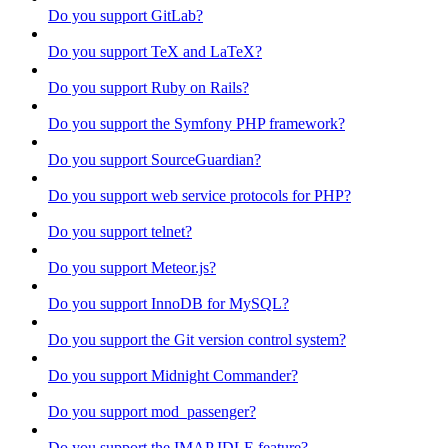
Do you support GitLab?
Do you support TeX and LaTeX?
Do you support Ruby on Rails?
Do you support the Symfony PHP framework?
Do you support SourceGuardian?
Do you support web service protocols for PHP?
Do you support telnet?
Do you support Meteor.js?
Do you support InnoDB for MySQL?
Do you support the Git version control system?
Do you support Midnight Commander?
Do you support mod_passenger?
Do you support the IMAP IDLE feature?