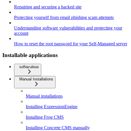
Repairing and securing a hacked site
Protecting yourself from email phishing scam attempts
Understanding software vulnerabilities and protecting your
account
How to reset the root password for your Self-Managed server
Installable applications
softaculous
Manual Installations
Manual installations
Installing ExpressionEngine
Installing Frog CMS
Installing Concrete CMS manually