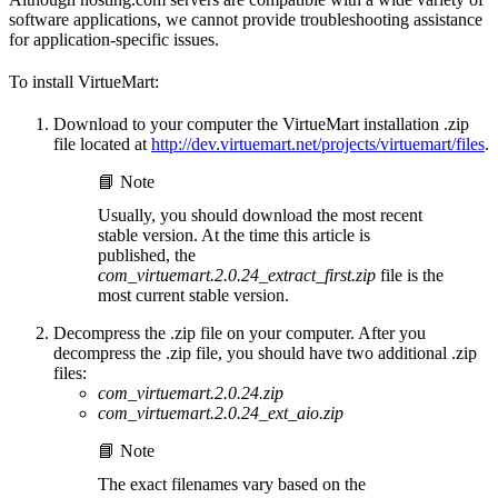
software applications, we cannot provide troubleshooting assistance
for application-specific issues.
To install VirtueMart:
Download to your computer the VirtueMart installation .zip
file located at
http://dev.virtuemart.net/projects/virtuemart/files
.
📘 Note
Usually, you should download the most recent
stable version. At the time this article is
published, the
com_virtuemart.2.0.24_extract_first.zip
file is the
most current stable version.
Decompress the .zip file on your computer. After you
decompress the .zip file, you should have two additional .zip
files:
com_virtuemart.2.0.24.zip
com_virtuemart.2.0.24_ext_aio.zip
📘 Note
The exact filenames vary based on the