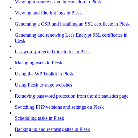
Viewing resource usage information in Plesk
Viewing and filtering logs in Plesk
Generating a CSR and installing an SSL certificate in Plesk
Generating and renewing Let's Encrypt SSL certificates in
Plesk
Password-protected directories in Plesk
Managing users in Plesk
Using the WP Toolkit in Plesk
Using Plesk to stage websites
Removing password protection from the site statistics page
Switching PHP versions and settings on Plesk
Scheduling tasks in Plesk
Backing up and restoring sites in Plesk