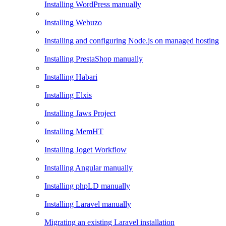
Installing WordPress manually
Installing Webuzo
Installing and configuring Node.js on managed hosting
Installing PrestaShop manually
Installing Habari
Installing Elxis
Installing Jaws Project
Installing MemHT
Installing Joget Workflow
Installing Angular manually
Installing phpLD manually
Installing Laravel manually
Migrating an existing Laravel installation