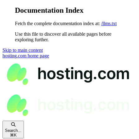
Documentation Index
Fetch the complete documentation index at:
/llms.txt
Use this file to discover all available pages before
exploring further.
Skip to main content
hosting.com
home page
Search...
⌘
K