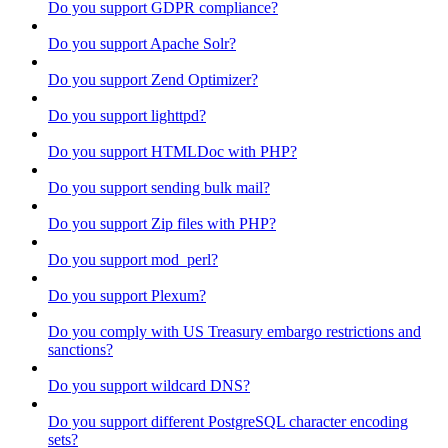
Do you support GDPR compliance?
Do you support Apache Solr?
Do you support Zend Optimizer?
Do you support lighttpd?
Do you support HTMLDoc with PHP?
Do you support sending bulk mail?
Do you support Zip files with PHP?
Do you support mod_perl?
Do you support Plexum?
Do you comply with US Treasury embargo restrictions and
sanctions?
Do you support wildcard DNS?
Do you support different PostgreSQL character encoding
sets?