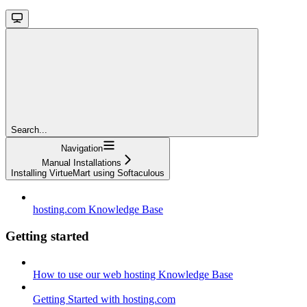
Search...
Navigation
Manual Installations
Installing VirtueMart using Softaculous
hosting.com Knowledge Base
Getting started
How to use our web hosting Knowledge Base
Getting Started with hosting.com