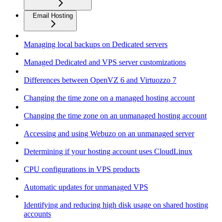
Email Hosting
Managing local backups on Dedicated servers
Managed Dedicated and VPS server customizations
Differences between OpenVZ 6 and Virtuozzo 7
Changing the time zone on a managed hosting account
Changing the time zone on an unmanaged hosting account
Accessing and using Webuzo on an unmanaged server
Determining if your hosting account uses CloudLinux
CPU configurations in VPS products
Automatic updates for unmanaged VPS
Identifying and reducing high disk usage on shared hosting
accounts