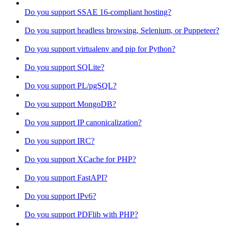
Do you support SSAE 16-compliant hosting?
Do you support headless browsing, Selenium, or Puppeteer?
Do you support virtualenv and pip for Python?
Do you support SQLite?
Do you support PL/pgSQL?
Do you support MongoDB?
Do you support IP canonicalization?
Do you support IRC?
Do you support XCache for PHP?
Do you support FastAPI?
Do you support IPv6?
Do you support PDFlib with PHP?