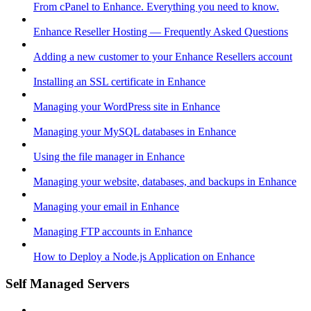
From cPanel to Enhance. Everything you need to know.
Enhance Reseller Hosting — Frequently Asked Questions
Adding a new customer to your Enhance Resellers account
Installing an SSL certificate in Enhance
Managing your WordPress site in Enhance
Managing your MySQL databases in Enhance
Using the file manager in Enhance
Managing your website, databases, and backups in Enhance
Managing your email in Enhance
Managing FTP accounts in Enhance
How to Deploy a Node.js Application on Enhance
Self Managed Servers