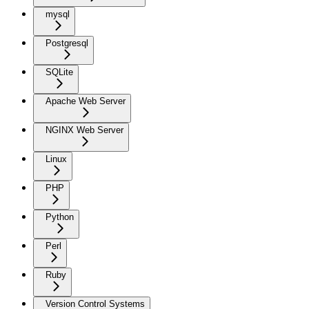
mysql
Postgresql
SQLite
Apache Web Server
NGINX Web Server
Linux
PHP
Python
Perl
Ruby
Version Control Systems