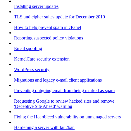
Installing server updates
TLS and cipher suites update for December 2019
How to help prevent spam in cPanel
Reporting suspected policy violations
Email spoofing
KernelCare security extension
WordPress security
Migrations and legacy e-mail client applications
Preventing outgoing email from being marked as spam
Requesting Google to review hacked sites and remove
'Deceptive Site Ahead' warning
Fixing the Heartbleed vulnerability on unmanaged servers
Hardening a server with fail2ban