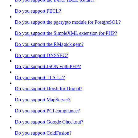
Do you support PECL?
Do you support the pgcrypto module for PostgreSQL?
Do you support the SimpleXML extension for PHP?
Do you support the RMagick gem?
Do you support DNSSEC?
Do you support JSON with PHP?
Do you support TLS 1.2?
Do you support Drush for Drupal?
Do you support MapServer?
Do you support PCI compliance?
Do you support Google Checkout?
Do you support ColdFusion?