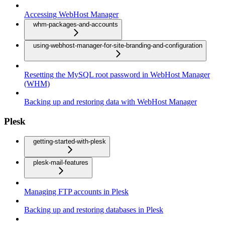
Accessing WebHost Manager
whm-packages-and-accounts
using-webhost-manager-for-site-branding-and-configuration
Resetting the MySQL root password in WebHost Manager
(WHM)
Backing up and restoring data with WebHost Manager
Plesk
getting-started-with-plesk
plesk-mail-features
Managing FTP accounts in Plesk
Backing up and restoring databases in Plesk