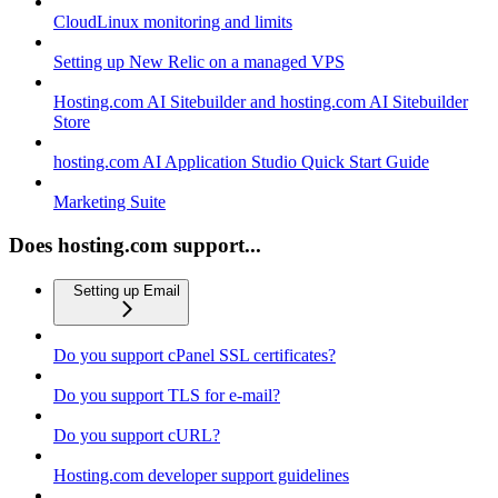
CloudLinux monitoring and limits
Setting up New Relic on a managed VPS
Hosting.com AI Sitebuilder and hosting.com AI Sitebuilder
Store
hosting.com AI Application Studio Quick Start Guide
Marketing Suite
Does hosting.com support...
Setting up Email
Do you support cPanel SSL certificates?
Do you support TLS for e-mail?
Do you support cURL?
Hosting.com developer support guidelines