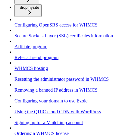
dropmysite
Configuring OpenSRS access for WHMCS
Secure Sockets Layer (SSL) certificates information
Affiliate program
Refer-a-friend program
WHMCS hosting
Resetting the administrator password in WHMCS
Removing a banned IP address in WHMCS
Configuring your domain to use Ezoic
Using the QUIC.cloud CDN with WordPress
Signing up for a Mailchimp account
Ordering a WHMCS license