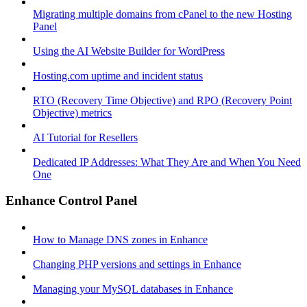
Migrating multiple domains from cPanel to the new Hosting
Panel
Using the AI Website Builder for WordPress
Hosting.com uptime and incident status
RTO (Recovery Time Objective) and RPO (Recovery Point
Objective) metrics
AI Tutorial for Resellers
Dedicated IP Addresses: What They Are and When You Need
One
Enhance Control Panel
How to Manage DNS zones in Enhance
Changing PHP versions and settings in Enhance
Managing your MySQL databases in Enhance