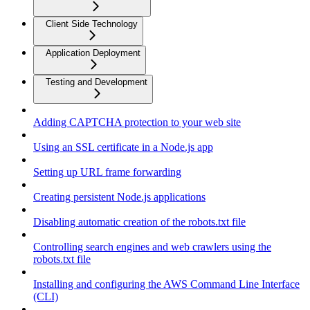
Client Side Technology
Application Deployment
Testing and Development
Adding CAPTCHA protection to your web site
Using an SSL certificate in a Node.js app
Setting up URL frame forwarding
Creating persistent Node.js applications
Disabling automatic creation of the robots.txt file
Controlling search engines and web crawlers using the
robots.txt file
Installing and configuring the AWS Command Line Interface
(CLI)