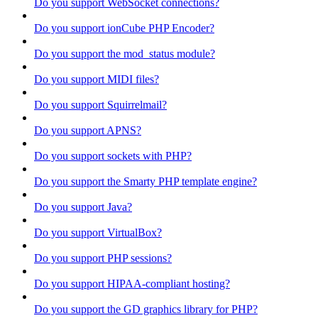
Do you support WebSocket connections?
Do you support ionCube PHP Encoder?
Do you support the mod_status module?
Do you support MIDI files?
Do you support Squirrelmail?
Do you support APNS?
Do you support sockets with PHP?
Do you support the Smarty PHP template engine?
Do you support Java?
Do you support VirtualBox?
Do you support PHP sessions?
Do you support HIPAA-compliant hosting?
Do you support the GD graphics library for PHP?