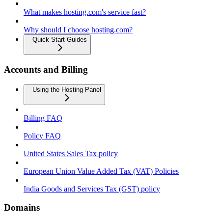
What makes hosting.com's service fast?
Why should I choose hosting.com?
Quick Start Guides
Accounts and Billing
Using the Hosting Panel
Billing FAQ
Policy FAQ
United States Sales Tax policy
European Union Value Added Tax (VAT) Policies
India Goods and Services Tax (GST) policy
Domains