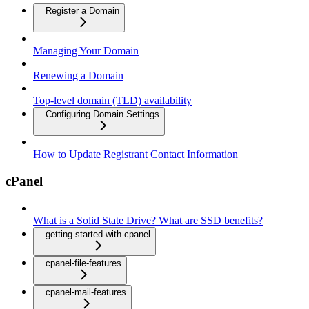
Register a Domain
Managing Your Domain
Renewing a Domain
Top-level domain (TLD) availability
Configuring Domain Settings
How to Update Registrant Contact Information
cPanel
What is a Solid State Drive? What are SSD benefits?
getting-started-with-cpanel
cpanel-file-features
cpanel-mail-features