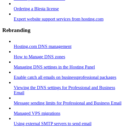
Ordering a Blesta license
Expert website support services from hosting.com
Rebranding
Hosting.com DNS management
How to Manage DNS zones
Managing DNS settings in the Hosting Panel
Enable catch all emails on businessprofessional packages
Viewing the DNS settings for Professional and Business
Email
Message sending limits for Professional and Business Email
Managed VPS migrations
Using external SMTP servers to send email