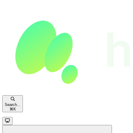
Search...
⌘
K