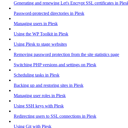
Generating and renewing Let's Encrypt SSL certificates in Ples
Password-protected directories in Plesk
Managing users in Plesk
Using the WP Toolkit in Plesk
Using Plesk to stage websites
Removing password protection from the site statistics page
Switching PHP versions and settings on Plesk
Scheduling tasks in Plesk
Backing up and restoring sites in Plesk
Managing user roles in Plesk
Using SSH keys with Plesk
Redirecting users to SSL connections in Plesk
Using Git with Plesk