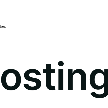
ther.