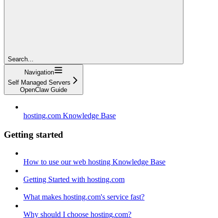
Search...
Navigation
Self Managed Servers
OpenClaw Guide
hosting.com Knowledge Base
Getting started
How to use our web hosting Knowledge Base
Getting Started with hosting.com
What makes hosting.com's service fast?
Why should I choose hosting.com?