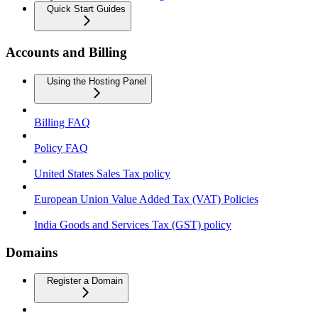
Quick Start Guides
Accounts and Billing
Using the Hosting Panel
Billing FAQ
Policy FAQ
United States Sales Tax policy
European Union Value Added Tax (VAT) Policies
India Goods and Services Tax (GST) policy
Domains
Register a Domain