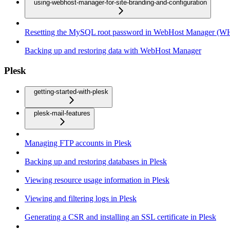
using-webhost-manager-for-site-branding-and-configuration
Resetting the MySQL root password in WebHost Manager (
Backing up and restoring data with WebHost Manager
Plesk
getting-started-with-plesk
plesk-mail-features
Managing FTP accounts in Plesk
Backing up and restoring databases in Plesk
Viewing resource usage information in Plesk
Viewing and filtering logs in Plesk
Generating a CSR and installing an SSL certificate in Plesk