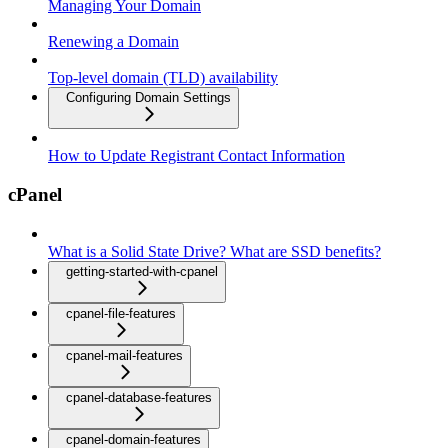
Managing Your Domain
Renewing a Domain
Top-level domain (TLD) availability
Configuring Domain Settings
How to Update Registrant Contact Information
cPanel
What is a Solid State Drive? What are SSD benefits?
getting-started-with-cpanel
cpanel-file-features
cpanel-mail-features
cpanel-database-features
cpanel-domain-features