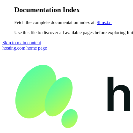
Documentation Index
Fetch the complete documentation index at:
/llms.txt
Use this file to discover all available pages before exploring fur
Skip to main content
hosting.com
home page