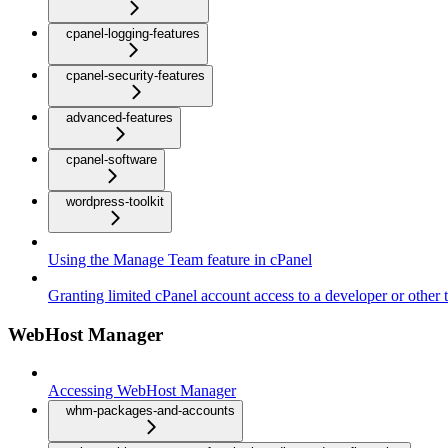
cpanel-logging-features
cpanel-security-features
advanced-features
cpanel-software
wordpress-toolkit
Using the Manage Team feature in cPanel
Granting limited cPanel account access to a developer or other t
WebHost Manager
Accessing WebHost Manager
whm-packages-and-accounts