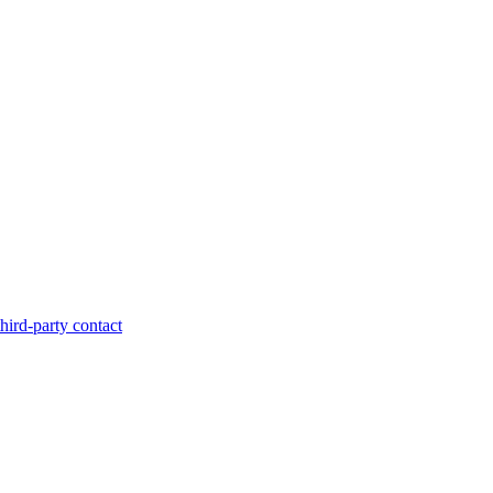
hird-party contact