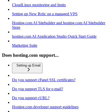
CloudLinux monitoring and limits
Setting up New Relic on a managed VPS
Hosting.com AI Sitebuilder and hosting.com AI Sitebuilder
Store
hosting.com AI Application Studio Quick Start Guide
Marketing Suite
Does hosting.com support...
Setting up Email
Do you support cPanel SSL certificates?
Do you support TLS for e-mail?
Do you support cURL?
Hosting.com developer support guidelines