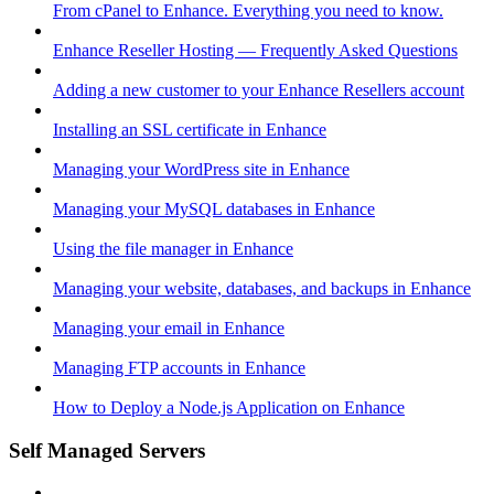
From cPanel to Enhance. Everything you need to know.
Enhance Reseller Hosting — Frequently Asked Questions
Adding a new customer to your Enhance Resellers account
Installing an SSL certificate in Enhance
Managing your WordPress site in Enhance
Managing your MySQL databases in Enhance
Using the file manager in Enhance
Managing your website, databases, and backups in Enhance
Managing your email in Enhance
Managing FTP accounts in Enhance
How to Deploy a Node.js Application on Enhance
Self Managed Servers