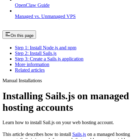
OpenClaw Guide
Managed vs. Unmanaged VPS
On this page
Step 1: Install Node.js and npm
Step 2: Install Sails.js
Step 3: Create a Sails.js application
More information
Related articles
Manual Installations
Installing Sails.js on managed
hosting accounts
Learn how to install Sail.js on your web hosting account.
This article describes how to install
Sails.js
on a managed hosting