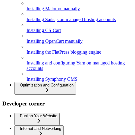
Installing Matomo manually
Installing Sails.js on managed hosting accounts
Installing CS-Cart
Installing OpenCart manually
Installing the FlatPress blogging engine
Installing and configuring Yarn on managed hosting
accounts
Installing Symphony CMS
Optimization and Configuration
Developer corner
Publish Your Website
Internet and Networking