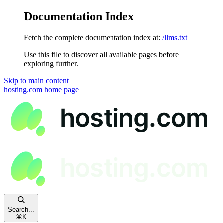
Documentation Index
Fetch the complete documentation index at:
/llms.txt
Use this file to discover all available pages before
exploring further.
Skip to main content
hosting.com
home page
Search...
⌘
K