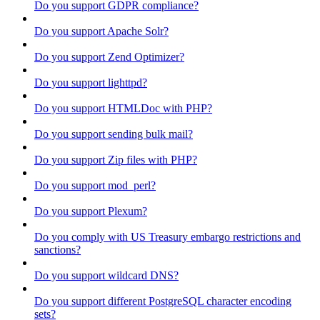
Do you support GDPR compliance?
Do you support Apache Solr?
Do you support Zend Optimizer?
Do you support lighttpd?
Do you support HTMLDoc with PHP?
Do you support sending bulk mail?
Do you support Zip files with PHP?
Do you support mod_perl?
Do you support Plexum?
Do you comply with US Treasury embargo restrictions and
sanctions?
Do you support wildcard DNS?
Do you support different PostgreSQL character encoding
sets?