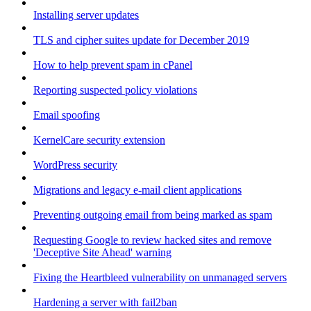
Installing server updates
TLS and cipher suites update for December 2019
How to help prevent spam in cPanel
Reporting suspected policy violations
Email spoofing
KernelCare security extension
WordPress security
Migrations and legacy e-mail client applications
Preventing outgoing email from being marked as spam
Requesting Google to review hacked sites and remove
'Deceptive Site Ahead' warning
Fixing the Heartbleed vulnerability on unmanaged servers
Hardening a server with fail2ban