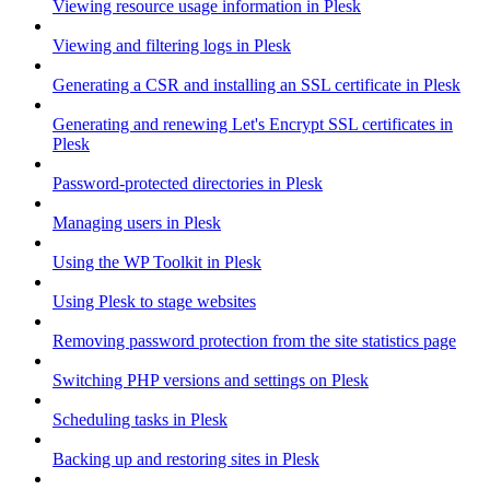
Viewing resource usage information in Plesk
Viewing and filtering logs in Plesk
Generating a CSR and installing an SSL certificate in Plesk
Generating and renewing Let's Encrypt SSL certificates in
Plesk
Password-protected directories in Plesk
Managing users in Plesk
Using the WP Toolkit in Plesk
Using Plesk to stage websites
Removing password protection from the site statistics page
Switching PHP versions and settings on Plesk
Scheduling tasks in Plesk
Backing up and restoring sites in Plesk