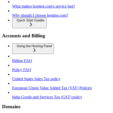
What makes hosting.com's service fast?
Why should I choose hosting.com?
Quick Start Guides
Accounts and Billing
Using the Hosting Panel
Billing FAQ
Policy FAQ
United States Sales Tax policy
European Union Value Added Tax (VAT) Policies
India Goods and Services Tax (GST) policy
Domains