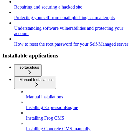
Repairing and securing a hacked site
Protecting yourself from email phishing scam attempts
Understanding software vulnerabilities and protecting your
account
How to reset the root password for your Self-Managed server
Installable applications
softaculous
Manual Installations
Manual installations
Installing ExpressionEngine
Installing Frog CMS
Installing Concrete CMS manually