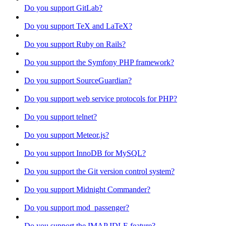
Do you support GitLab?
Do you support TeX and LaTeX?
Do you support Ruby on Rails?
Do you support the Symfony PHP framework?
Do you support SourceGuardian?
Do you support web service protocols for PHP?
Do you support telnet?
Do you support Meteor.js?
Do you support InnoDB for MySQL?
Do you support the Git version control system?
Do you support Midnight Commander?
Do you support mod_passenger?
Do you support the IMAP IDLE feature?