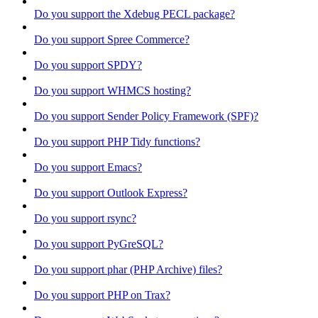
Do you support the Xdebug PECL package?
Do you support Spree Commerce?
Do you support SPDY?
Do you support WHMCS hosting?
Do you support Sender Policy Framework (SPF)?
Do you support PHP Tidy functions?
Do you support Emacs?
Do you support Outlook Express?
Do you support rsync?
Do you support PyGreSQL?
Do you support phar (PHP Archive) files?
Do you support PHP on Trax?