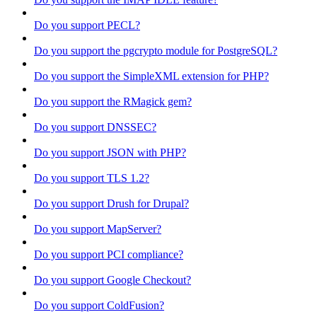
Do you support PECL?
Do you support the pgcrypto module for PostgreSQL?
Do you support the SimpleXML extension for PHP?
Do you support the RMagick gem?
Do you support DNSSEC?
Do you support JSON with PHP?
Do you support TLS 1.2?
Do you support Drush for Drupal?
Do you support MapServer?
Do you support PCI compliance?
Do you support Google Checkout?
Do you support ColdFusion?