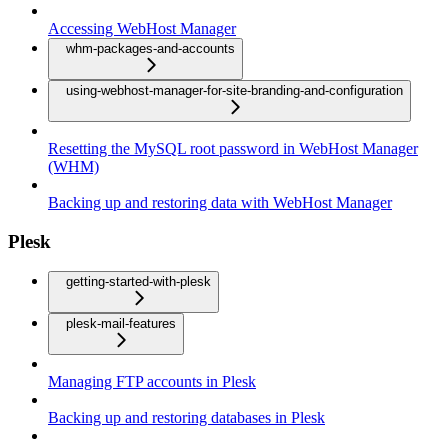
Accessing WebHost Manager
whm-packages-and-accounts
using-webhost-manager-for-site-branding-and-configuration
Resetting the MySQL root password in WebHost Manager
(WHM)
Backing up and restoring data with WebHost Manager
Plesk
getting-started-with-plesk
plesk-mail-features
Managing FTP accounts in Plesk
Backing up and restoring databases in Plesk