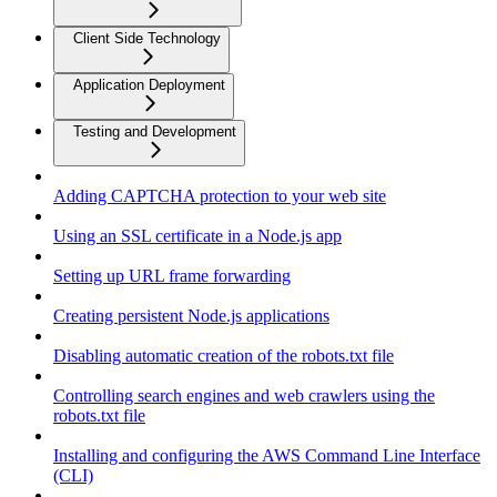
Client Side Technology
Application Deployment
Testing and Development
Adding CAPTCHA protection to your web site
Using an SSL certificate in a Node.js app
Setting up URL frame forwarding
Creating persistent Node.js applications
Disabling automatic creation of the robots.txt file
Controlling search engines and web crawlers using the
robots.txt file
Installing and configuring the AWS Command Line Interface
(CLI)