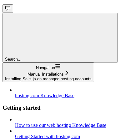
Search...
Navigation
Manual Installations
Installing Sails.js on managed hosting accounts
hosting.com Knowledge Base
Getting started
How to use our web hosting Knowledge Base
Getting Started with hosting.com