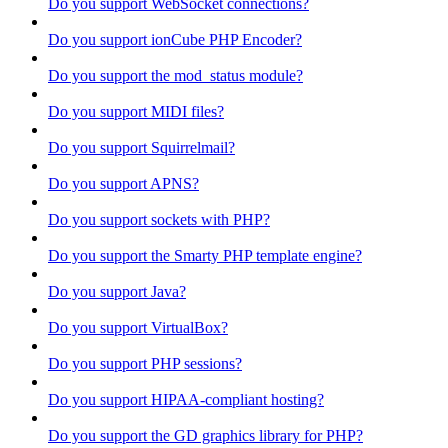
Do you support WebSocket connections?
Do you support ionCube PHP Encoder?
Do you support the mod_status module?
Do you support MIDI files?
Do you support Squirrelmail?
Do you support APNS?
Do you support sockets with PHP?
Do you support the Smarty PHP template engine?
Do you support Java?
Do you support VirtualBox?
Do you support PHP sessions?
Do you support HIPAA-compliant hosting?
Do you support the GD graphics library for PHP?