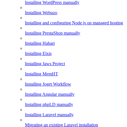
Installing WordPress manually
Installing Webuzo
Installing and configuring Node.js on managed hosting
Installing PrestaShop manually
Installing Habari
Installing Elxis
Installing Jaws Project
Installing MemHT
Installing Joget Workflow
Installing Angular manually
Installing phpLD manually
Installing Laravel manually
Migrating an existing Laravel installation