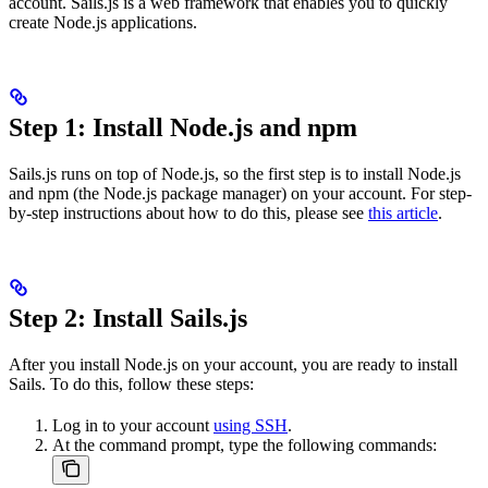
account. Sails.js is a web framework that enables you to quickly
create Node.js applications.
Step 1: Install Node.js and npm
Sails.js runs on top of Node.js, so the first step is to install Node.js
and npm (the Node.js package manager) on your account. For step-
by-step instructions about how to do this, please see
this article
.
Step 2: Install Sails.js
After you install Node.js on your account, you are ready to install
Sails. To do this, follow these steps:
Log in to your account
using SSH
.
At the command prompt, type the following commands: