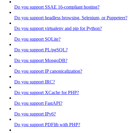
Do you support SSAE 16-compliant hosting?
Do you support headless browsing, Selenium, or Puppeteer?
Do you support virtualenv and pip for Python?
Do you support SQLite?
Do you support PL/pgSQL?
Do you support MongoDB?
Do you support IP canonicalization?
Do you support IRC?
Do you support XCache for PHP?
Do you support FastAPI?
Do you support IPv6?
Do you support PDFlib with PHP?