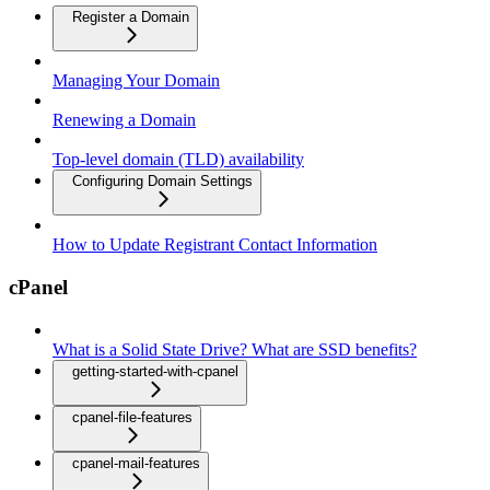
Register a Domain
Managing Your Domain
Renewing a Domain
Top-level domain (TLD) availability
Configuring Domain Settings
How to Update Registrant Contact Information
cPanel
What is a Solid State Drive? What are SSD benefits?
getting-started-with-cpanel
cpanel-file-features
cpanel-mail-features