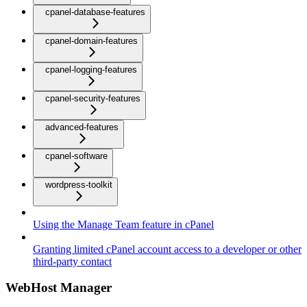
cpanel-database-features
cpanel-domain-features
cpanel-logging-features
cpanel-security-features
advanced-features
cpanel-software
wordpress-toolkit
Using the Manage Team feature in cPanel
Granting limited cPanel account access to a developer or other
third-party contact
WebHost Manager