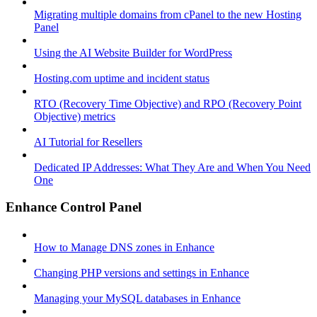
Migrating multiple domains from cPanel to the new Hosting
Panel
Using the AI Website Builder for WordPress
Hosting.com uptime and incident status
RTO (Recovery Time Objective) and RPO (Recovery Point
Objective) metrics
AI Tutorial for Resellers
Dedicated IP Addresses: What They Are and When You Need
One
Enhance Control Panel
How to Manage DNS zones in Enhance
Changing PHP versions and settings in Enhance
Managing your MySQL databases in Enhance