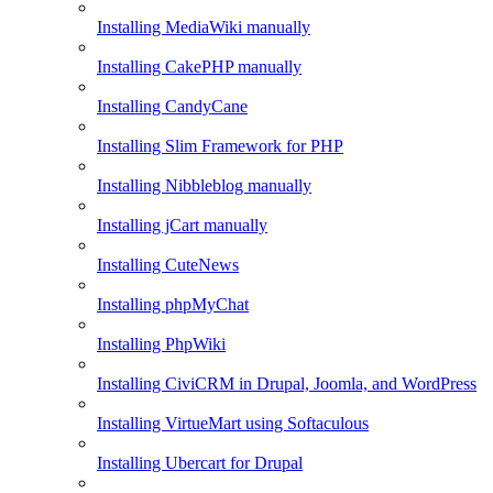
Installing MediaWiki manually
Installing CakePHP manually
Installing CandyCane
Installing Slim Framework for PHP
Installing Nibbleblog manually
Installing jCart manually
Installing CuteNews
Installing phpMyChat
Installing PhpWiki
Installing CiviCRM in Drupal, Joomla, and WordPress
Installing VirtueMart using Softaculous
Installing Ubercart for Drupal