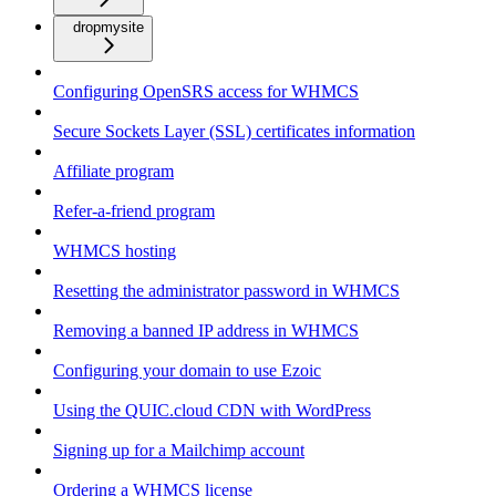
dropmysite
Configuring OpenSRS access for WHMCS
Secure Sockets Layer (SSL) certificates information
Affiliate program
Refer-a-friend program
WHMCS hosting
Resetting the administrator password in WHMCS
Removing a banned IP address in WHMCS
Configuring your domain to use Ezoic
Using the QUIC.cloud CDN with WordPress
Signing up for a Mailchimp account
Ordering a WHMCS license