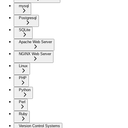
mysql
Postgresql
SQLite
Apache Web Server
NGINX Web Server
Linux
PHP
Python
Perl
Ruby
Version Control Systems