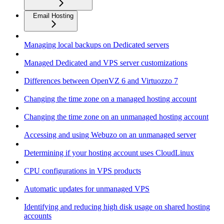
Email Hosting
Managing local backups on Dedicated servers
Managed Dedicated and VPS server customizations
Differences between OpenVZ 6 and Virtuozzo 7
Changing the time zone on a managed hosting account
Changing the time zone on an unmanaged hosting account
Accessing and using Webuzo on an unmanaged server
Determining if your hosting account uses CloudLinux
CPU configurations in VPS products
Automatic updates for unmanaged VPS
Identifying and reducing high disk usage on shared hosting
accounts