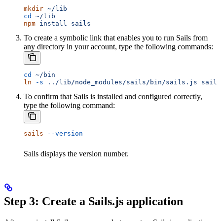
mkdir
 ~/lib
cd
 ~/lib
npm
 install
 sails
To create a symbolic link that enables you to run Sails from
any directory in your account, type the following commands:
cd
 ~/bin
ln
 -s
 ../lib/node_modules/sails/bin/sails.js
 sails
To confirm that Sails is installed and configured correctly,
type the following command:
sails
 --version
Sails displays the version number.
Step 3: Create a Sails.js application