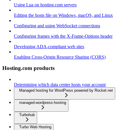
Using Lua on hosting.com servers
Editing the hosts file on Windows, macOS, and Linux
Configuring and using WebSocket connections
Configuring frames with the X-Frame-Options header
Developing ADA-compliant web sites
Enabling Cross-Origin Resource Sharing (CORS)
Hosting.com products
Determining which data center hosts your account
Managed hosting for WordPress powered by Rocket.net
managed-wordpress-hosting
Turbohub
Turbo Web Hosting