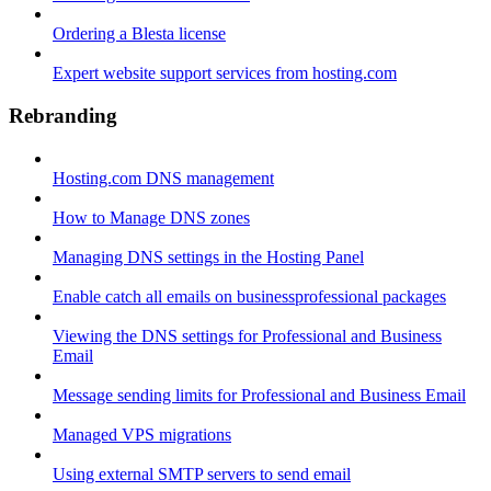
Ordering a Blesta license
Expert website support services from hosting.com
Rebranding
Hosting.com DNS management
How to Manage DNS zones
Managing DNS settings in the Hosting Panel
Enable catch all emails on businessprofessional packages
Viewing the DNS settings for Professional and Business
Email
Message sending limits for Professional and Business Email
Managed VPS migrations
Using external SMTP servers to send email