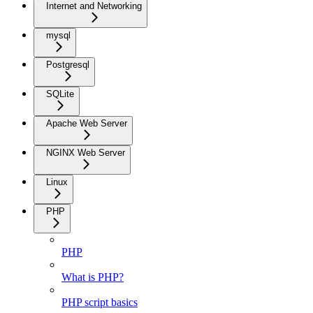
Internet and Networking
mysql
Postgresql
SQLite
Apache Web Server
NGINX Web Server
Linux
PHP
PHP
What is PHP?
PHP script basics