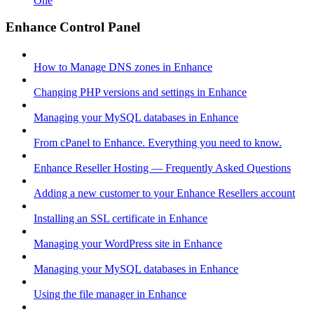
One
Enhance Control Panel
How to Manage DNS zones in Enhance
Changing PHP versions and settings in Enhance
Managing your MySQL databases in Enhance
From cPanel to Enhance. Everything you need to know.
Enhance Reseller Hosting — Frequently Asked Questions
Adding a new customer to your Enhance Resellers account
Installing an SSL certificate in Enhance
Managing your WordPress site in Enhance
Managing your MySQL databases in Enhance
Using the file manager in Enhance