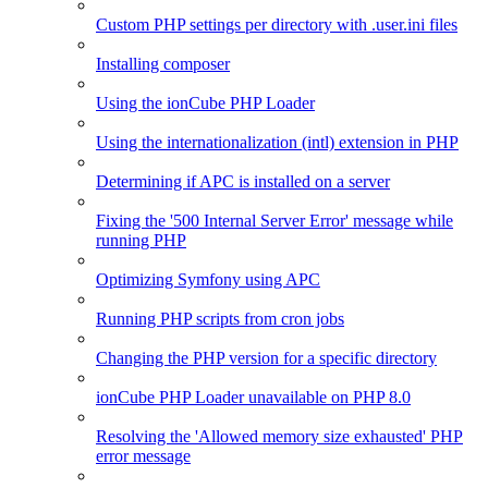
Custom PHP settings per directory with .user.ini files
Installing composer
Using the ionCube PHP Loader
Using the internationalization (intl) extension in PHP
Determining if APC is installed on a server
Fixing the '500 Internal Server Error' message while
running PHP
Optimizing Symfony using APC
Running PHP scripts from cron jobs
Changing the PHP version for a specific directory
ionCube PHP Loader unavailable on PHP 8.0
Resolving the 'Allowed memory size exhausted' PHP
error message