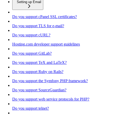
Setting up Email
Do you support cPanel SSL certificates?
Do you support TLS for e-mail?
Do you support cURL?
Hosting.com developer support guidelines
Do you support GitLab?
Do you support TeX and LaTeX?
Do you support Ruby on Rails?
Do you support the Symfony PHP framework?
Do you support SourceGuardian?
Do you support web service protocols for PHP?
Do you support telnet?