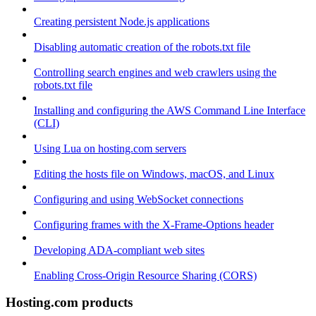
Creating persistent Node.js applications
Disabling automatic creation of the robots.txt file
Controlling search engines and web crawlers using the
robots.txt file
Installing and configuring the AWS Command Line Interface
(CLI)
Using Lua on hosting.com servers
Editing the hosts file on Windows, macOS, and Linux
Configuring and using WebSocket connections
Configuring frames with the X-Frame-Options header
Developing ADA-compliant web sites
Enabling Cross-Origin Resource Sharing (CORS)
Hosting.com products