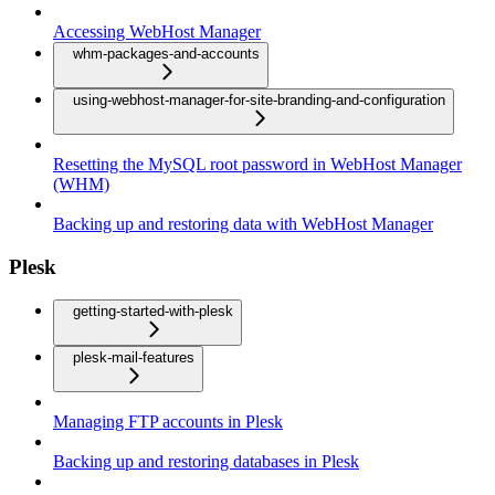
Accessing WebHost Manager
whm-packages-and-accounts
using-webhost-manager-for-site-branding-and-configuration
Resetting the MySQL root password in WebHost Manager
(WHM)
Backing up and restoring data with WebHost Manager
Plesk
getting-started-with-plesk
plesk-mail-features
Managing FTP accounts in Plesk
Backing up and restoring databases in Plesk