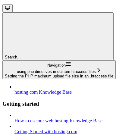
Search...
Navigation
using-php-directives-in-custom-htaccess-files
Setting the PHP maximum upload file size in an .htaccess file
hosting.com Knowledge Base
Getting started
How to use our web hosting Knowledge Base
Getting Started with hosting.com