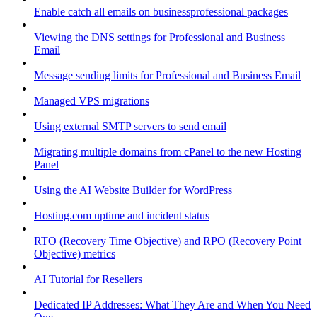
Enable catch all emails on businessprofessional packages
Viewing the DNS settings for Professional and Business
Email
Message sending limits for Professional and Business Email
Managed VPS migrations
Using external SMTP servers to send email
Migrating multiple domains from cPanel to the new Hosting
Panel
Using the AI Website Builder for WordPress
Hosting.com uptime and incident status
RTO (Recovery Time Objective) and RPO (Recovery Point
Objective) metrics
AI Tutorial for Resellers
Dedicated IP Addresses: What They Are and When You Need