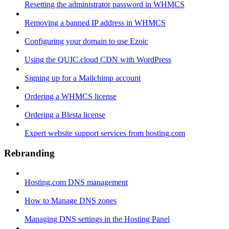
Resetting the administrator password in WHMCS
Removing a banned IP address in WHMCS
Configuring your domain to use Ezoic
Using the QUIC.cloud CDN with WordPress
Signing up for a Mailchimp account
Ordering a WHMCS license
Ordering a Blesta license
Expert website support services from hosting.com
Rebranding
Hosting.com DNS management
How to Manage DNS zones
Managing DNS settings in the Hosting Panel