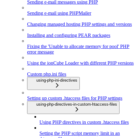
Sending e-mail messages using PHP
Sending e-mail using PHPMailer
Changing managed hosting PHP settings and versions
Installing and configuring PEAR packages
Fixing the 'Unable to allocate memory for pool' PHP
error message
Using the ionCube Loader with different PHP versions
Custom php.ini files
using-php-ini-directives
Setting up custom .htaccess files for PHP settings
using-php-directives-in-custom-htaccess-files
Using PHP directives in custom .htaccess files
Setting the PHP script memory limit in an