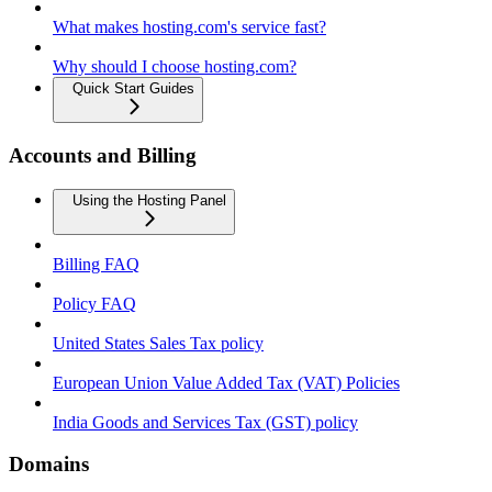
What makes hosting.com's service fast?
Why should I choose hosting.com?
Quick Start Guides
Accounts and Billing
Using the Hosting Panel
Billing FAQ
Policy FAQ
United States Sales Tax policy
European Union Value Added Tax (VAT) Policies
India Goods and Services Tax (GST) policy
Domains