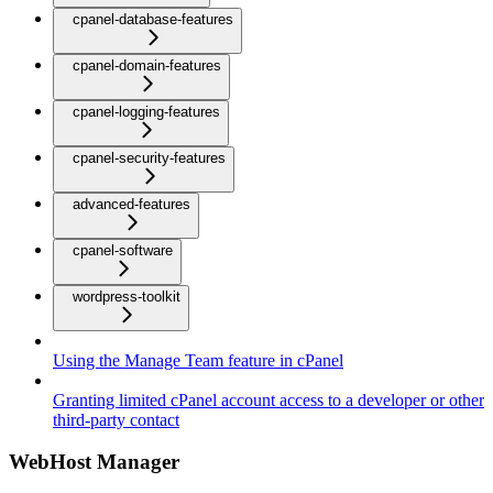
cpanel-database-features
cpanel-domain-features
cpanel-logging-features
cpanel-security-features
advanced-features
cpanel-software
wordpress-toolkit
Using the Manage Team feature in cPanel
Granting limited cPanel account access to a developer or other
third-party contact
WebHost Manager