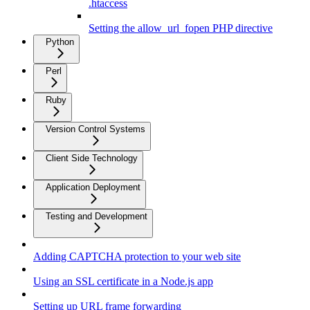
.htaccess
Setting the allow_url_fopen PHP directive
Python
Perl
Ruby
Version Control Systems
Client Side Technology
Application Deployment
Testing and Development
Adding CAPTCHA protection to your web site
Using an SSL certificate in a Node.js app
Setting up URL frame forwarding