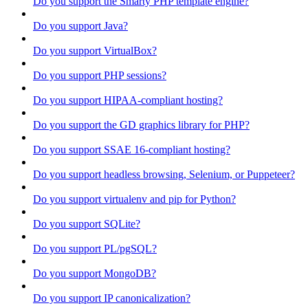
Do you support the Smarty PHP template engine?
Do you support Java?
Do you support VirtualBox?
Do you support PHP sessions?
Do you support HIPAA-compliant hosting?
Do you support the GD graphics library for PHP?
Do you support SSAE 16-compliant hosting?
Do you support headless browsing, Selenium, or Puppeteer?
Do you support virtualenv and pip for Python?
Do you support SQLite?
Do you support PL/pgSQL?
Do you support MongoDB?
Do you support IP canonicalization?