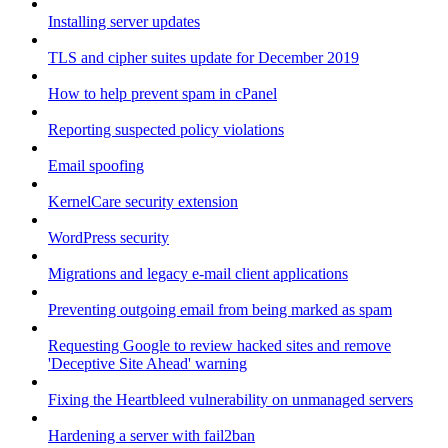
Installing server updates
TLS and cipher suites update for December 2019
How to help prevent spam in cPanel
Reporting suspected policy violations
Email spoofing
KernelCare security extension
WordPress security
Migrations and legacy e-mail client applications
Preventing outgoing email from being marked as spam
Requesting Google to review hacked sites and remove
'Deceptive Site Ahead' warning
Fixing the Heartbleed vulnerability on unmanaged servers
Hardening a server with fail2ban