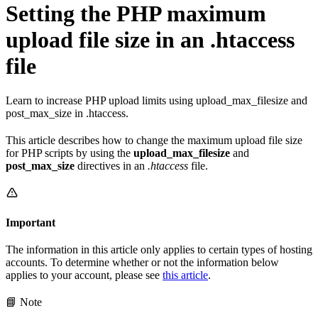
Setting the PHP maximum
upload file size in an .htaccess
file
Learn to increase PHP upload limits using upload_max_filesize and
post_max_size in .htaccess.
This article describes how to change the maximum upload file size
for PHP scripts by using the
upload_max_filesize
and
post_max_size
directives in an
.htaccess
file.
Important
The information in this article only applies to certain types of hosting
accounts. To determine whether or not the information below
applies to your account, please see
this article
.
📘 Note