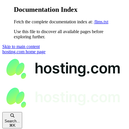
Documentation Index
Fetch the complete documentation index at:
/llms.txt
Use this file to discover all available pages before
exploring further.
Skip to main content
hosting.com
home page
Search...
⌘
K