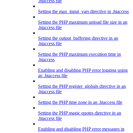
.htaccess file
Setting the max_input_vars directive in .htaccess
Setting the PHP maximum upload file size in an
.htaccess file
Setting the output_buffering directive in an
.htaccess file
Setting the PHP maximum execution time in
.htaccess
Enabling and disabling PHP error logging using
an .htaccess file
Setting the PHP register_globals directive in an
.htaccess file
Setting the PHP time zone in an .htaccess file
Setting the PHP magic quotes directive in an
.htaccess file
Enabling and disabling PHP error messages in