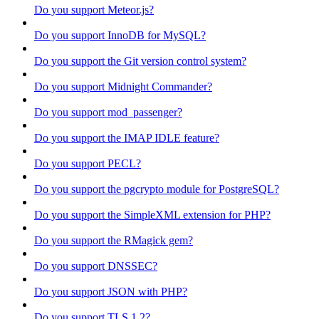
Do you support Meteor.js?
Do you support InnoDB for MySQL?
Do you support the Git version control system?
Do you support Midnight Commander?
Do you support mod_passenger?
Do you support the IMAP IDLE feature?
Do you support PECL?
Do you support the pgcrypto module for PostgreSQL?
Do you support the SimpleXML extension for PHP?
Do you support the RMagick gem?
Do you support DNSSEC?
Do you support JSON with PHP?
Do you support TLS 1.2?