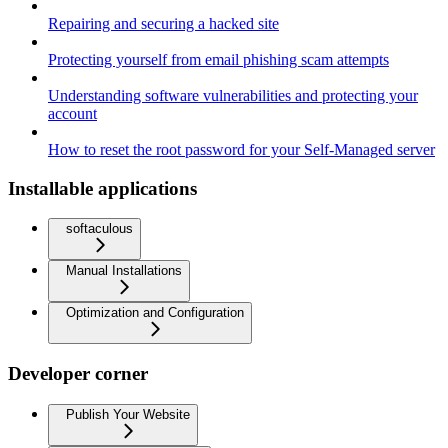
Repairing and securing a hacked site
Protecting yourself from email phishing scam attempts
Understanding software vulnerabilities and protecting your
account
How to reset the root password for your Self-Managed server
Installable applications
softaculous
Manual Installations
Optimization and Configuration
Developer corner
Publish Your Website