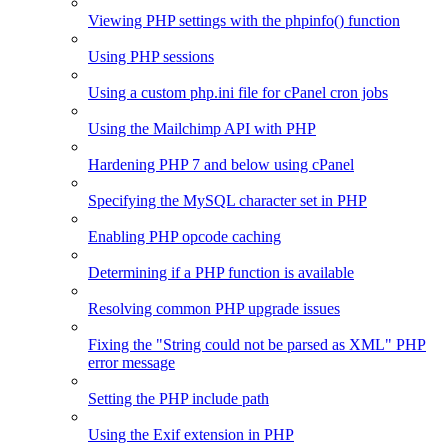
Viewing PHP settings with the phpinfo() function
Using PHP sessions
Using a custom php.ini file for cPanel cron jobs
Using the Mailchimp API with PHP
Hardening PHP 7 and below using cPanel
Specifying the MySQL character set in PHP
Enabling PHP opcode caching
Determining if a PHP function is available
Resolving common PHP upgrade issues
Fixing the "String could not be parsed as XML" PHP
error message
Setting the PHP include path
Using the Exif extension in PHP