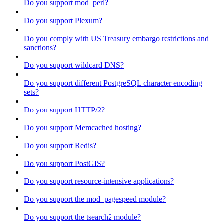
Do you support mod_perl?
Do you support Plexum?
Do you comply with US Treasury embargo restrictions and
sanctions?
Do you support wildcard DNS?
Do you support different PostgreSQL character encoding
sets?
Do you support HTTP/2?
Do you support Memcached hosting?
Do you support Redis?
Do you support PostGIS?
Do you support resource-intensive applications?
Do you support the mod_pagespeed module?
Do you support the tsearch2 module?