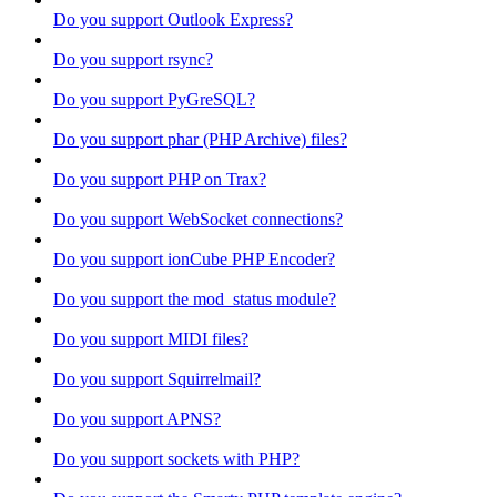
Do you support Outlook Express?
Do you support rsync?
Do you support PyGreSQL?
Do you support phar (PHP Archive) files?
Do you support PHP on Trax?
Do you support WebSocket connections?
Do you support ionCube PHP Encoder?
Do you support the mod_status module?
Do you support MIDI files?
Do you support Squirrelmail?
Do you support APNS?
Do you support sockets with PHP?