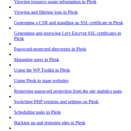
Viewing resource usage information in Plesk
Viewing and filtering logs in Plesk
Generating a CSR and installing an SSL certificate in Plesk
Generating and renewing Let's Encrypt SSL certificates in
Plesk
Password-protected directories in Plesk
Managing users in Plesk
Using the WP Toolkit in Plesk
Using Plesk to stage websites
Removing password protection from the site statistics page
Switching PHP versions and settings on Plesk
Scheduling tasks in Plesk
Backing up and restoring sites in Plesk