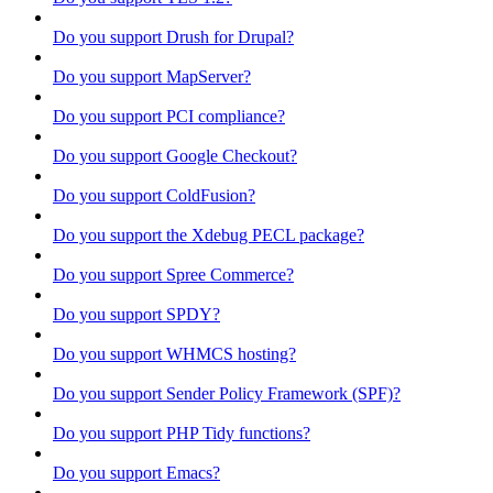
Do you support Drush for Drupal?
Do you support MapServer?
Do you support PCI compliance?
Do you support Google Checkout?
Do you support ColdFusion?
Do you support the Xdebug PECL package?
Do you support Spree Commerce?
Do you support SPDY?
Do you support WHMCS hosting?
Do you support Sender Policy Framework (SPF)?
Do you support PHP Tidy functions?
Do you support Emacs?