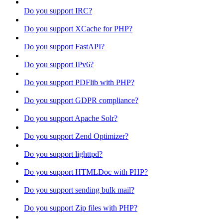
Do you support IRC?
Do you support XCache for PHP?
Do you support FastAPI?
Do you support IPv6?
Do you support PDFlib with PHP?
Do you support GDPR compliance?
Do you support Apache Solr?
Do you support Zend Optimizer?
Do you support lighttpd?
Do you support HTMLDoc with PHP?
Do you support sending bulk mail?
Do you support Zip files with PHP?