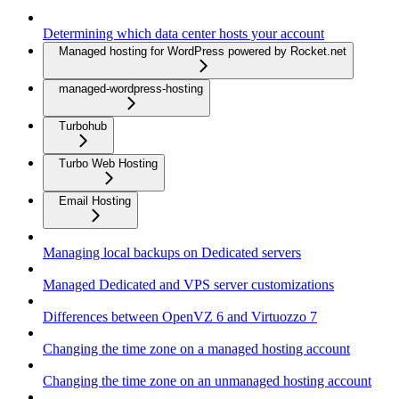
Determining which data center hosts your account
Managed hosting for WordPress powered by Rocket.net
managed-wordpress-hosting
Turbohub
Turbo Web Hosting
Email Hosting
Managing local backups on Dedicated servers
Managed Dedicated and VPS server customizations
Differences between OpenVZ 6 and Virtuozzo 7
Changing the time zone on a managed hosting account
Changing the time zone on an unmanaged hosting account