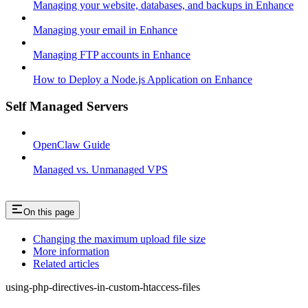
Managing your website, databases, and backups in Enhance
Managing your email in Enhance
Managing FTP accounts in Enhance
How to Deploy a Node.js Application on Enhance
Self Managed Servers
OpenClaw Guide
Managed vs. Unmanaged VPS
On this page
Changing the maximum upload file size
More information
Related articles
using-php-directives-in-custom-htaccess-files