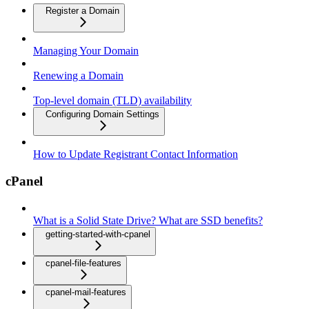
Register a Domain
Managing Your Domain
Renewing a Domain
Top-level domain (TLD) availability
Configuring Domain Settings
How to Update Registrant Contact Information
cPanel
What is a Solid State Drive? What are SSD benefits?
getting-started-with-cpanel
cpanel-file-features
cpanel-mail-features