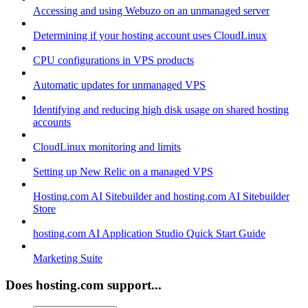
Accessing and using Webuzo on an unmanaged server
Determining if your hosting account uses CloudLinux
CPU configurations in VPS products
Automatic updates for unmanaged VPS
Identifying and reducing high disk usage on shared hosting
accounts
CloudLinux monitoring and limits
Setting up New Relic on a managed VPS
Hosting.com AI Sitebuilder and hosting.com AI Sitebuilder
Store
hosting.com AI Application Studio Quick Start Guide
Marketing Suite
Does hosting.com support...