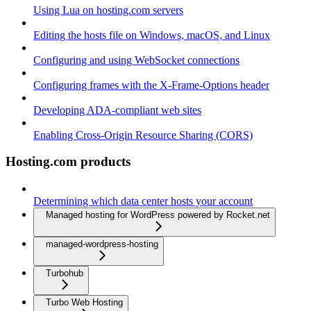
Using Lua on hosting.com servers
Editing the hosts file on Windows, macOS, and Linux
Configuring and using WebSocket connections
Configuring frames with the X-Frame-Options header
Developing ADA-compliant web sites
Enabling Cross-Origin Resource Sharing (CORS)
Hosting.com products
Determining which data center hosts your account
Managed hosting for WordPress powered by Rocket.net
managed-wordpress-hosting
Turbohub
Turbo Web Hosting