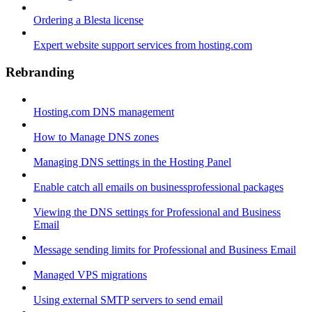
Ordering a Blesta license
Expert website support services from hosting.com
Rebranding
Hosting.com DNS management
How to Manage DNS zones
Managing DNS settings in the Hosting Panel
Enable catch all emails on businessprofessional packages
Viewing the DNS settings for Professional and Business
Email
Message sending limits for Professional and Business Email
Managed VPS migrations
Using external SMTP servers to send email