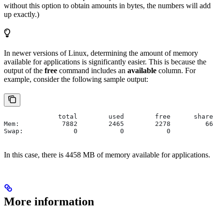
without this option to obtain amounts in bytes, the numbers will add
up exactly.)
In newer versions of Linux, determining the amount of memory
available for applications is significantly easier. This is because the
output of the
free
command includes an
available
column. For
example, consider the following sample output:
              total        used        free      shared
Mem:           7882        2465        2278         666
Swap:             0           0           0
In this case, there is 4458 MB of memory available for applications.
More information