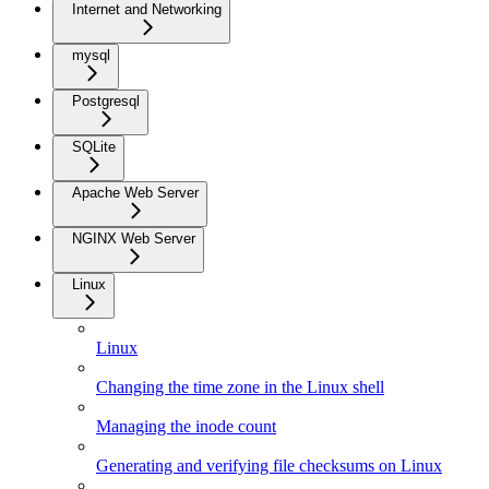
Internet and Networking
mysql
Postgresql
SQLite
Apache Web Server
NGINX Web Server
Linux
Linux
Changing the time zone in the Linux shell
Managing the inode count
Generating and verifying file checksums on Linux