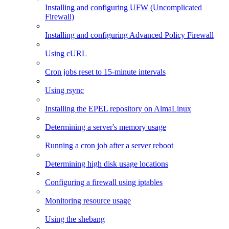
Installing and configuring UFW (Uncomplicated
Firewall)
Installing and configuring Advanced Policy Firewall
Using cURL
Cron jobs reset to 15-minute intervals
Using rsync
Installing the EPEL repository on AlmaLinux
Determining a server's memory usage
Running a cron job after a server reboot
Determining high disk usage locations
Configuring a firewall using iptables
Monitoring resource usage
Using the shebang