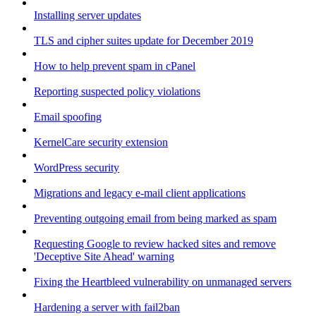
Installing server updates
TLS and cipher suites update for December 2019
How to help prevent spam in cPanel
Reporting suspected policy violations
Email spoofing
KernelCare security extension
WordPress security
Migrations and legacy e-mail client applications
Preventing outgoing email from being marked as spam
Requesting Google to review hacked sites and remove
'Deceptive Site Ahead' warning
Fixing the Heartbleed vulnerability on unmanaged servers
Hardening a server with fail2ban