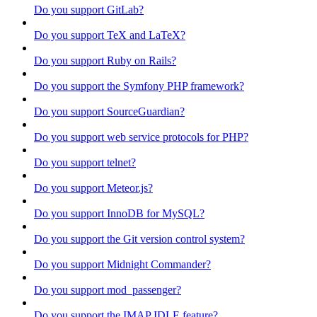
Do you support GitLab?
Do you support TeX and LaTeX?
Do you support Ruby on Rails?
Do you support the Symfony PHP framework?
Do you support SourceGuardian?
Do you support web service protocols for PHP?
Do you support telnet?
Do you support Meteor.js?
Do you support InnoDB for MySQL?
Do you support the Git version control system?
Do you support Midnight Commander?
Do you support mod_passenger?
Do you support the IMAP IDLE feature?