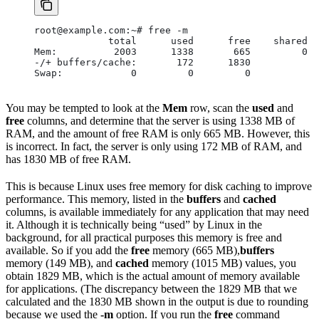
root@example.com:~# free -m
             total      used      free    shared  
Mem:          2003      1338       665         0  
-/+ buffers/cache:       172      1830
Swap:            0         0         0
You may be tempted to look at the
Mem
row, scan the
used
and
free
columns, and determine that the server is using 1338 MB of
RAM, and the amount of free RAM is only 665 MB. However, this
is incorrect. In fact, the server is only using 172 MB of RAM, and
has 1830 MB of free RAM.
This is because Linux uses free memory for disk caching to improve
performance. This memory, listed in the
buffers
and
cached
columns, is available immediately for any application that may need
it. Although it is technically being “used” by Linux in the
background, for all practical purposes this memory is free and
available. So if you add the
free
memory (665 MB),
buffers
memory (149 MB), and
cached
memory (1015 MB) values, you
obtain 1829 MB, which is the actual amount of memory available
for applications. (The discrepancy between the 1829 MB that we
calculated and the 1830 MB shown in the output is due to rounding
because we used the
-m
option. If you run the
free
command