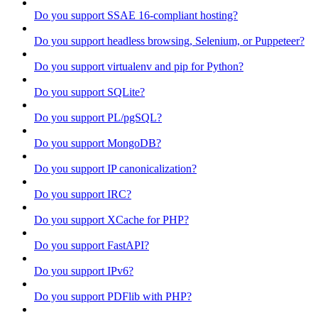
Do you support SSAE 16-compliant hosting?
Do you support headless browsing, Selenium, or Puppeteer?
Do you support virtualenv and pip for Python?
Do you support SQLite?
Do you support PL/pgSQL?
Do you support MongoDB?
Do you support IP canonicalization?
Do you support IRC?
Do you support XCache for PHP?
Do you support FastAPI?
Do you support IPv6?
Do you support PDFlib with PHP?