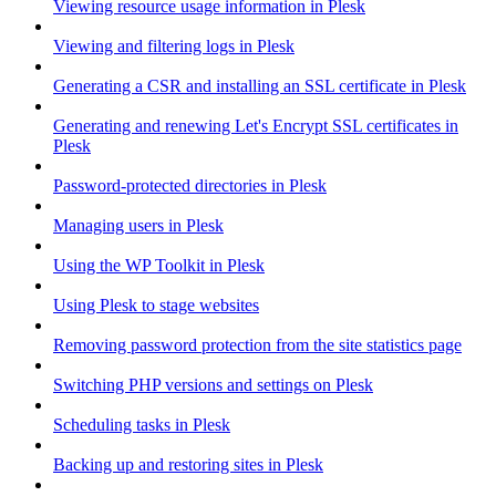
Viewing resource usage information in Plesk
Viewing and filtering logs in Plesk
Generating a CSR and installing an SSL certificate in Plesk
Generating and renewing Let's Encrypt SSL certificates in
Plesk
Password-protected directories in Plesk
Managing users in Plesk
Using the WP Toolkit in Plesk
Using Plesk to stage websites
Removing password protection from the site statistics page
Switching PHP versions and settings on Plesk
Scheduling tasks in Plesk
Backing up and restoring sites in Plesk