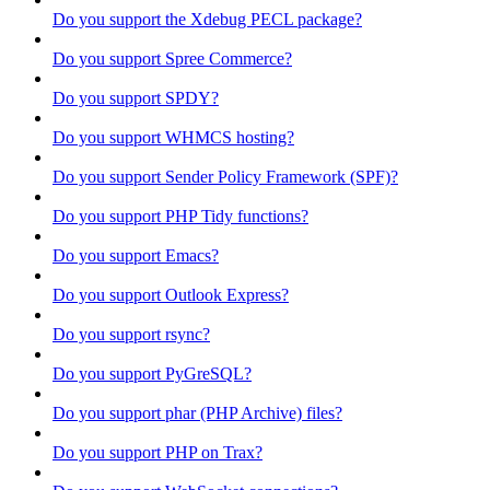
Do you support the Xdebug PECL package?
Do you support Spree Commerce?
Do you support SPDY?
Do you support WHMCS hosting?
Do you support Sender Policy Framework (SPF)?
Do you support PHP Tidy functions?
Do you support Emacs?
Do you support Outlook Express?
Do you support rsync?
Do you support PyGreSQL?
Do you support phar (PHP Archive) files?
Do you support PHP on Trax?