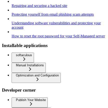
Repairing and securing a hacked site
Protecting yourself from email phishing scam attempts
Understanding software vulnerabilities and protecting your
account
How to reset the root password for your Self-Managed server
Installable applications
softaculous
Manual Installations
Optimization and Configuration
Developer corner
Publish Your Website