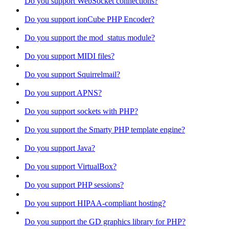
Do you support WebSocket connections?
Do you support ionCube PHP Encoder?
Do you support the mod_status module?
Do you support MIDI files?
Do you support Squirrelmail?
Do you support APNS?
Do you support sockets with PHP?
Do you support the Smarty PHP template engine?
Do you support Java?
Do you support VirtualBox?
Do you support PHP sessions?
Do you support HIPAA-compliant hosting?
Do you support the GD graphics library for PHP?