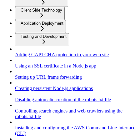
Client Side Technology
Application Deployment
Testing and Development
Adding CAPTCHA protection to your web site
Using an SSL certificate in a Node.js app
Setting up URL frame forwarding
Creating persistent Node.js applications
Disabling automatic creation of the robots.txt file
Controlling search engines and web crawlers using the
robots.txt file
Installing and configuring the AWS Command Line Interface
(CLI)