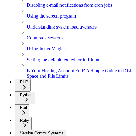
Disabling e-mail notifications from cron jobs
Using the screen program
Understanding system load averages
Conntrack sessions
Using ImageMagick
Setting the default text editor in Linux
Is Your Hosting Account Full? A Simple Guide to Disk
Space and File Limits
PHP
Python
Perl
Ruby
Version Control Systems