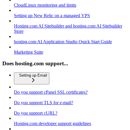
CloudLinux monitoring and limits
Setting up New Relic on a managed VPS
Hosting.com AI Sitebuilder and hosting.com AI Sitebuilder
Store
hosting.com AI Application Studio Quick Start Guide
Marketing Suite
Does hosting.com support...
Setting up Email
Do you support cPanel SSL certificates?
Do you support TLS for e-mail?
Do you support cURL?
Hosting.com developer support guidelines