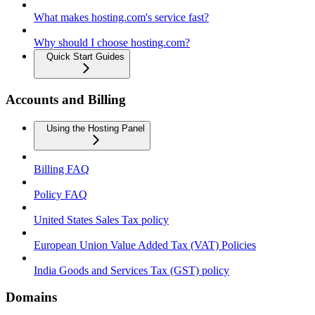
What makes hosting.com's service fast?
Why should I choose hosting.com?
Quick Start Guides
Accounts and Billing
Using the Hosting Panel
Billing FAQ
Policy FAQ
United States Sales Tax policy
European Union Value Added Tax (VAT) Policies
India Goods and Services Tax (GST) policy
Domains