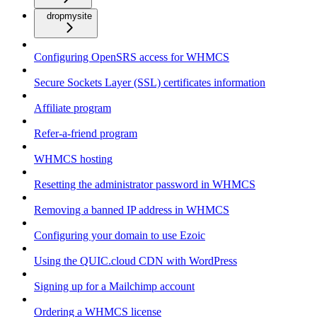
dropmysite
Configuring OpenSRS access for WHMCS
Secure Sockets Layer (SSL) certificates information
Affiliate program
Refer-a-friend program
WHMCS hosting
Resetting the administrator password in WHMCS
Removing a banned IP address in WHMCS
Configuring your domain to use Ezoic
Using the QUIC.cloud CDN with WordPress
Signing up for a Mailchimp account
Ordering a WHMCS license