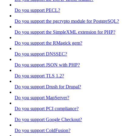
Do you support PECL?
Do you support the pgcrypto module for PostgreSQL?
Do you support the SimpleXML extension for PHP?
Do you support the RMagick gem?
Do you support DNSSEC?
Do you support JSON with PHP?
Do you support TLS 1.2?
Do you support Drush for Drupal?
Do you support MapServer?
Do you support PCI compliance?
Do you support Google Checkout?
Do you support ColdFusion?