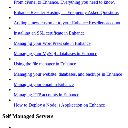
From cPanel to Enhance. Everything you need to know.
Enhance Reseller Hosting — Frequently Asked Questions
Adding a new customer to your Enhance Resellers account
Installing an SSL certificate in Enhance
Managing your WordPress site in Enhance
Managing your MySQL databases in Enhance
Using the file manager in Enhance
Managing your website, databases, and backups in Enhance
Managing your email in Enhance
Managing FTP accounts in Enhance
How to Deploy a Node.js Application on Enhance
Self Managed Servers