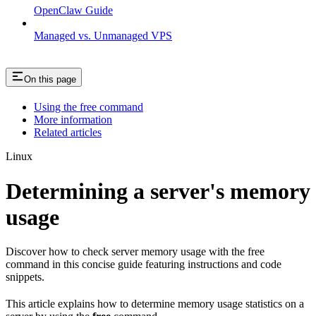
OpenClaw Guide
Managed vs. Unmanaged VPS
On this page
Using the free command
More information
Related articles
Linux
Determining a server's memory
usage
Discover how to check server memory usage with the free
command in this concise guide featuring instructions and code
snippets.
This article explains how to determine memory usage statistics on a