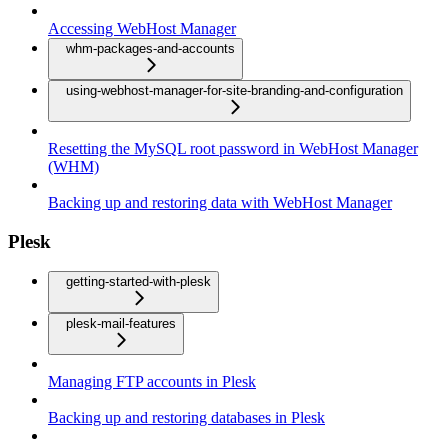
Accessing WebHost Manager
whm-packages-and-accounts
using-webhost-manager-for-site-branding-and-configuration
Resetting the MySQL root password in WebHost Manager
(WHM)
Backing up and restoring data with WebHost Manager
Plesk
getting-started-with-plesk
plesk-mail-features
Managing FTP accounts in Plesk
Backing up and restoring databases in Plesk