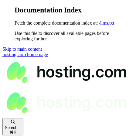
Documentation Index
Fetch the complete documentation index at:
/llms.txt
Use this file to discover all available pages before
exploring further.
Skip to main content
hosting.com
home page
Search...
⌘
K