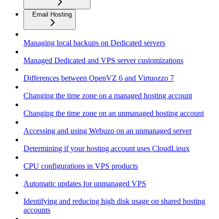
Email Hosting
Managing local backups on Dedicated servers
Managed Dedicated and VPS server customizations
Differences between OpenVZ 6 and Virtuozzo 7
Changing the time zone on a managed hosting account
Changing the time zone on an unmanaged hosting account
Accessing and using Webuzo on an unmanaged server
Determining if your hosting account uses CloudLinux
CPU configurations in VPS products
Automatic updates for unmanaged VPS
Identifying and reducing high disk usage on shared hosting
accounts