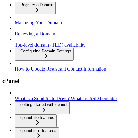
Register a Domain
Managing Your Domain
Renewing a Domain
Top-level domain (TLD) availability
Configuring Domain Settings
How to Update Registrant Contact Information
cPanel
What is a Solid State Drive? What are SSD benefits?
getting-started-with-cpanel
cpanel-file-features
cpanel-mail-features