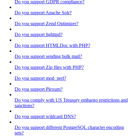
Do you support GDPR compliance?
Do you support Apache Solr?
Do you support Zend Optimizer?
Do you support lighttpd?
Do you support HTMLDoc with PHP?
Do you support sending bulk mail?
Do you support Zip files with PHP?
Do you support mod_perl?
Do you support Plexum?
Do you comply with US Treasury embargo restrictions and
sanctions?
Do you support wildcard DNS?
Do you support different PostgreSQL character encoding
sets?