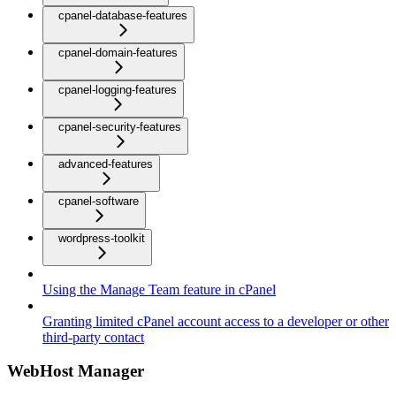
cpanel-database-features
cpanel-domain-features
cpanel-logging-features
cpanel-security-features
advanced-features
cpanel-software
wordpress-toolkit
Using the Manage Team feature in cPanel
Granting limited cPanel account access to a developer or other
third-party contact
WebHost Manager