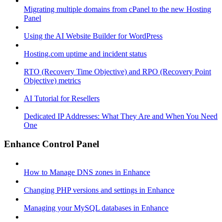
Migrating multiple domains from cPanel to the new Hosting
Panel
Using the AI Website Builder for WordPress
Hosting.com uptime and incident status
RTO (Recovery Time Objective) and RPO (Recovery Point
Objective) metrics
AI Tutorial for Resellers
Dedicated IP Addresses: What They Are and When You Need
One
Enhance Control Panel
How to Manage DNS zones in Enhance
Changing PHP versions and settings in Enhance
Managing your MySQL databases in Enhance