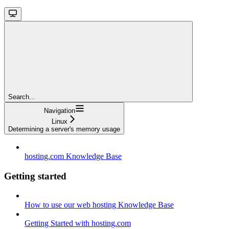
Search...
Navigation
Linux
Determining a server's memory usage
hosting.com Knowledge Base
Getting started
How to use our web hosting Knowledge Base
Getting Started with hosting.com