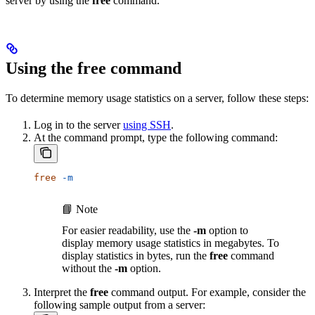
server by using the
free
command.
Using the free command
To determine memory usage statistics on a server, follow these steps:
Log in to the server
using SSH
.
At the command prompt, type the following command:
free
 -m
📘 Note
For easier readability, use the
-m
option to
display memory usage statistics in megabytes. To
display statistics in bytes, run the
free
command
without the
-m
option.
Interpret the
free
command output. For example, consider the
following sample output from a server: