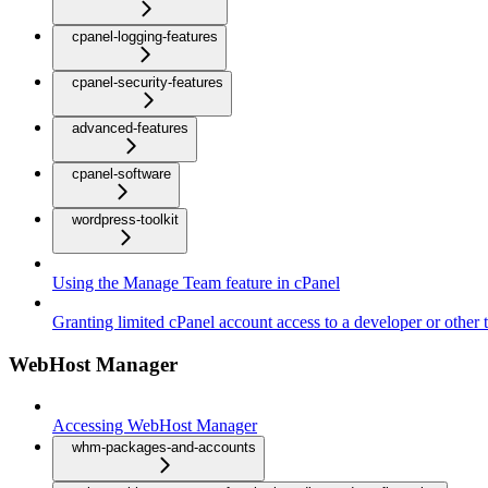
cpanel-logging-features
cpanel-security-features
advanced-features
cpanel-software
wordpress-toolkit
Using the Manage Team feature in cPanel
Granting limited cPanel account access to a developer or other t
WebHost Manager
Accessing WebHost Manager
whm-packages-and-accounts