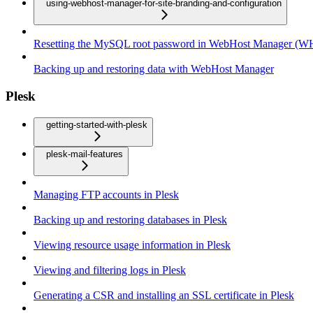
using-webhost-manager-for-site-branding-and-configuration
Resetting the MySQL root password in WebHost Manager (
Backing up and restoring data with WebHost Manager
Plesk
getting-started-with-plesk
plesk-mail-features
Managing FTP accounts in Plesk
Backing up and restoring databases in Plesk
Viewing resource usage information in Plesk
Viewing and filtering logs in Plesk
Generating a CSR and installing an SSL certificate in Plesk