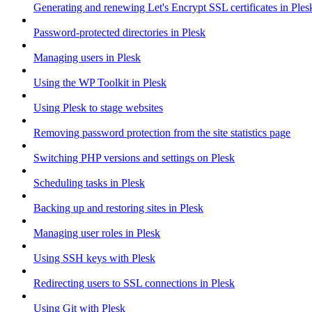
Generating and renewing Let's Encrypt SSL certificates in Ples
Password-protected directories in Plesk
Managing users in Plesk
Using the WP Toolkit in Plesk
Using Plesk to stage websites
Removing password protection from the site statistics page
Switching PHP versions and settings on Plesk
Scheduling tasks in Plesk
Backing up and restoring sites in Plesk
Managing user roles in Plesk
Using SSH keys with Plesk
Redirecting users to SSL connections in Plesk
Using Git with Plesk