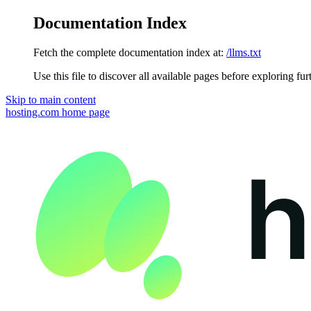
Documentation Index
Fetch the complete documentation index at:
/llms.txt
Use this file to discover all available pages before exploring fur
Skip to main content
hosting.com
home page