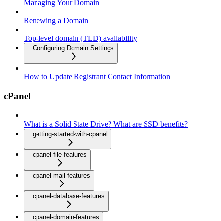
Managing Your Domain
Renewing a Domain
Top-level domain (TLD) availability
Configuring Domain Settings
How to Update Registrant Contact Information
cPanel
What is a Solid State Drive? What are SSD benefits?
getting-started-with-cpanel
cpanel-file-features
cpanel-mail-features
cpanel-database-features
cpanel-domain-features