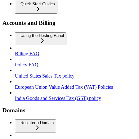
Quick Start Guides
Accounts and Billing
Using the Hosting Panel
Billing FAQ
Policy FAQ
United States Sales Tax policy
European Union Value Added Tax (VAT) Policies
India Goods and Services Tax (GST) policy
Domains
Register a Domain