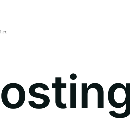
ther.