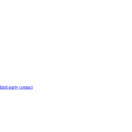
hird-party contact