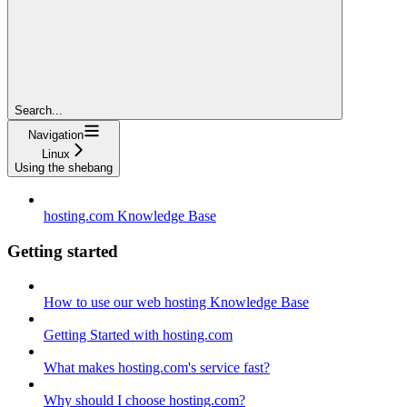
Search...
Navigation
Linux
Using the shebang
hosting.com Knowledge Base
Getting started
How to use our web hosting Knowledge Base
Getting Started with hosting.com
What makes hosting.com's service fast?
Why should I choose hosting.com?