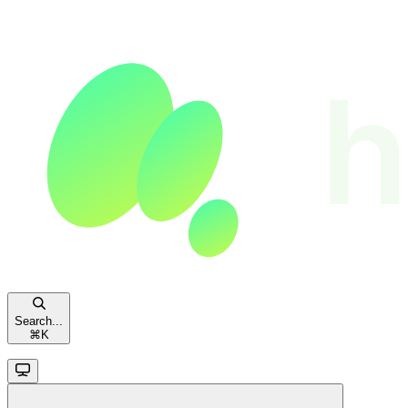
Search...
⌘
K