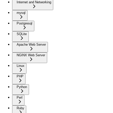
Internet and Networking
mysql
Postgresql
SQLite
Apache Web Server
NGINX Web Server
Linux
PHP
Python
Perl
Ruby