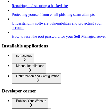
Repairing and securing a hacked site
Protecting yourself from email phishing scam attempts
Understanding software vulnerabilities and protecting your
account
How to reset the root password for your Self-Managed server
Installable applications
softaculous
Manual Installations
Optimization and Configuration
Developer corner
Publish Your Website