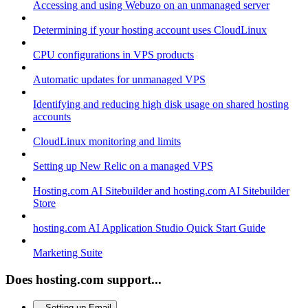
Accessing and using Webuzo on an unmanaged server
Determining if your hosting account uses CloudLinux
CPU configurations in VPS products
Automatic updates for unmanaged VPS
Identifying and reducing high disk usage on shared hosting
accounts
CloudLinux monitoring and limits
Setting up New Relic on a managed VPS
Hosting.com AI Sitebuilder and hosting.com AI Sitebuilder
Store
hosting.com AI Application Studio Quick Start Guide
Marketing Suite
Does hosting.com support...
Setting up Email