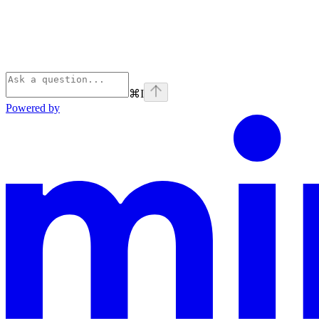
⌘
I
Powered by