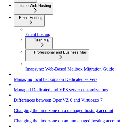
Turbo Web Hosting
Email Hosting
Email hosting
Titan Mail
Professional and Business Mail
Imapsync: Web-Based Mailbox Migration Guide
Managing local backups on Dedicated servers
Managed Dedicated and VPS server customizations
Differences between OpenVZ 6 and Virtuozzo 7
Changing the time zone on a managed hosting account
Changing the time zone on an unmanaged hosting account