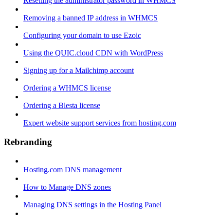
Resetting the administrator password in WHMCS
Removing a banned IP address in WHMCS
Configuring your domain to use Ezoic
Using the QUIC.cloud CDN with WordPress
Signing up for a Mailchimp account
Ordering a WHMCS license
Ordering a Blesta license
Expert website support services from hosting.com
Rebranding
Hosting.com DNS management
How to Manage DNS zones
Managing DNS settings in the Hosting Panel