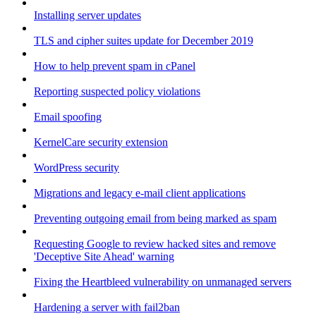
Installing server updates
TLS and cipher suites update for December 2019
How to help prevent spam in cPanel
Reporting suspected policy violations
Email spoofing
KernelCare security extension
WordPress security
Migrations and legacy e-mail client applications
Preventing outgoing email from being marked as spam
Requesting Google to review hacked sites and remove
'Deceptive Site Ahead' warning
Fixing the Heartbleed vulnerability on unmanaged servers
Hardening a server with fail2ban