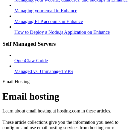
Managing your email in Enhance
Managing FTP accounts in Enhance
How to Deploy a Node.js Application on Enhance
Self Managed Servers
OpenClaw Guide
Managed vs. Unmanaged VPS
Email Hosting
Email hosting
Learn about email hosting at hosting.com in these articles.
These article collections give you the information you need to
configure and use email hosting services from hosting.com: