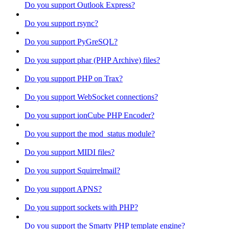
Do you support Outlook Express?
Do you support rsync?
Do you support PyGreSQL?
Do you support phar (PHP Archive) files?
Do you support PHP on Trax?
Do you support WebSocket connections?
Do you support ionCube PHP Encoder?
Do you support the mod_status module?
Do you support MIDI files?
Do you support Squirrelmail?
Do you support APNS?
Do you support sockets with PHP?
Do you support the Smarty PHP template engine?