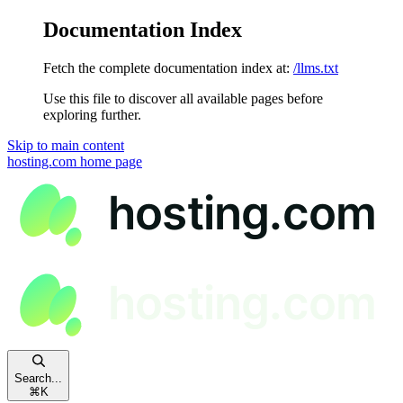
Documentation Index
Fetch the complete documentation index at:
/llms.txt
Use this file to discover all available pages before
exploring further.
Skip to main content
hosting.com
home page
Search...
⌘
K