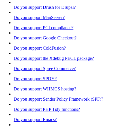
Do you support Drush for Drupal?
Do you support MapServer?
Do you support PCI compliance?
Do you support Google Checkout?
Do you support ColdFusion?
Do you support the Xdebug PECL package?
Do you support Spree Commerce?
Do you support SPDY?
Do you support WHMCS hosting?
Do you support Sender Policy Framework (SPF)?
Do you support PHP Tidy functions?
Do you support Emacs?