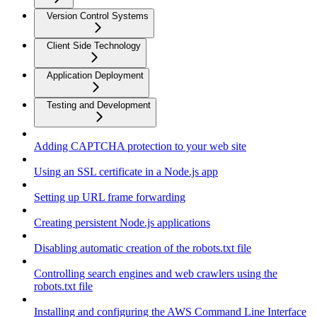
Version Control Systems
Client Side Technology
Application Deployment
Testing and Development
Adding CAPTCHA protection to your web site
Using an SSL certificate in a Node.js app
Setting up URL frame forwarding
Creating persistent Node.js applications
Disabling automatic creation of the robots.txt file
Controlling search engines and web crawlers using the
robots.txt file
Installing and configuring the AWS Command Line Interface