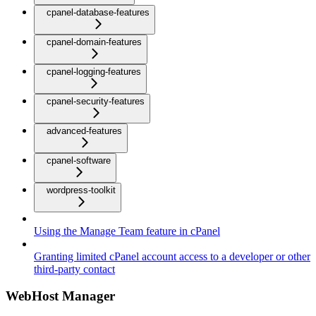
cpanel-database-features
cpanel-domain-features
cpanel-logging-features
cpanel-security-features
advanced-features
cpanel-software
wordpress-toolkit
Using the Manage Team feature in cPanel
Granting limited cPanel account access to a developer or other
third-party contact
WebHost Manager