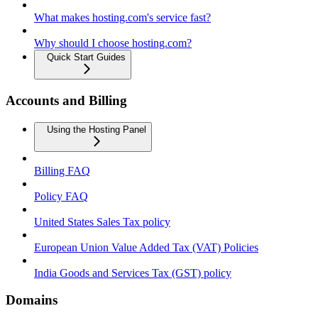
What makes hosting.com's service fast?
Why should I choose hosting.com?
Quick Start Guides
Accounts and Billing
Using the Hosting Panel
Billing FAQ
Policy FAQ
United States Sales Tax policy
European Union Value Added Tax (VAT) Policies
India Goods and Services Tax (GST) policy
Domains