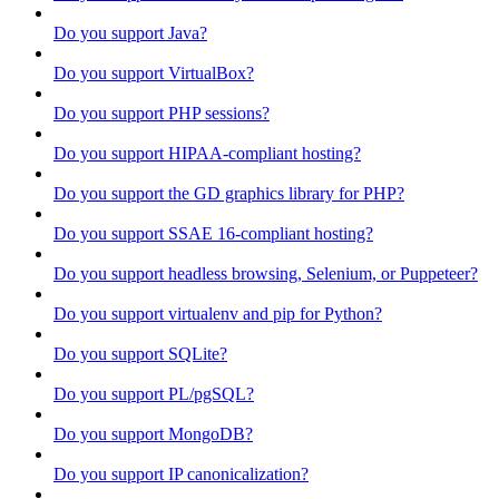
Do you support Java?
Do you support VirtualBox?
Do you support PHP sessions?
Do you support HIPAA-compliant hosting?
Do you support the GD graphics library for PHP?
Do you support SSAE 16-compliant hosting?
Do you support headless browsing, Selenium, or Puppeteer?
Do you support virtualenv and pip for Python?
Do you support SQLite?
Do you support PL/pgSQL?
Do you support MongoDB?
Do you support IP canonicalization?