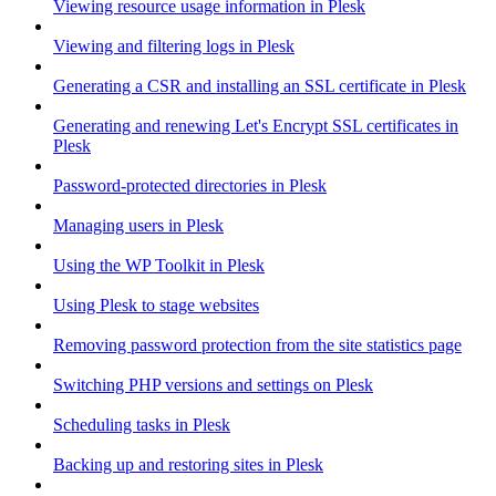
Viewing resource usage information in Plesk
Viewing and filtering logs in Plesk
Generating a CSR and installing an SSL certificate in Plesk
Generating and renewing Let's Encrypt SSL certificates in
Plesk
Password-protected directories in Plesk
Managing users in Plesk
Using the WP Toolkit in Plesk
Using Plesk to stage websites
Removing password protection from the site statistics page
Switching PHP versions and settings on Plesk
Scheduling tasks in Plesk
Backing up and restoring sites in Plesk