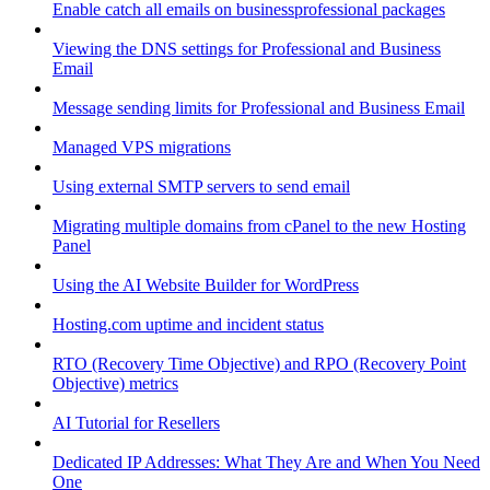
Enable catch all emails on businessprofessional packages
Viewing the DNS settings for Professional and Business
Email
Message sending limits for Professional and Business Email
Managed VPS migrations
Using external SMTP servers to send email
Migrating multiple domains from cPanel to the new Hosting
Panel
Using the AI Website Builder for WordPress
Hosting.com uptime and incident status
RTO (Recovery Time Objective) and RPO (Recovery Point
Objective) metrics
AI Tutorial for Resellers
Dedicated IP Addresses: What They Are and When You Need
One