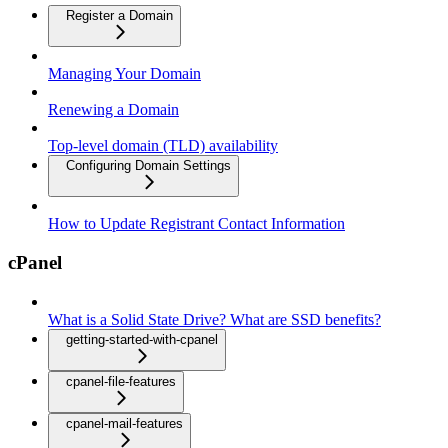
Register a Domain
Managing Your Domain
Renewing a Domain
Top-level domain (TLD) availability
Configuring Domain Settings
How to Update Registrant Contact Information
cPanel
What is a Solid State Drive? What are SSD benefits?
getting-started-with-cpanel
cpanel-file-features
cpanel-mail-features