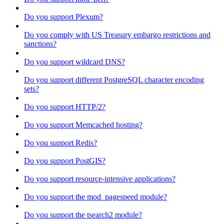
Do you support Plexum?
Do you comply with US Treasury embargo restrictions and
sanctions?
Do you support wildcard DNS?
Do you support different PostgreSQL character encoding
sets?
Do you support HTTP/2?
Do you support Memcached hosting?
Do you support Redis?
Do you support PostGIS?
Do you support resource-intensive applications?
Do you support the mod_pagespeed module?
Do you support the tsearch2 module?