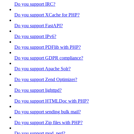
Do you support IRC?
Do you support XCache for PHP?
Do you support FastAPI?
Do you support IPv6?
Do you support PDFlib with PHP?
Do you support GDPR compliance?
Do you support Apache Solr?
Do you support Zend Optimizer?
Do you support lighttpd?
Do you support HTMLDoc with PHP?
Do you support sending bulk mail?
Do you support Zip files with PHP?
Do you support mod_perl?