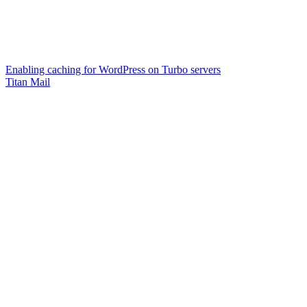
Enabling caching for WordPress on Turbo servers
Titan Mail