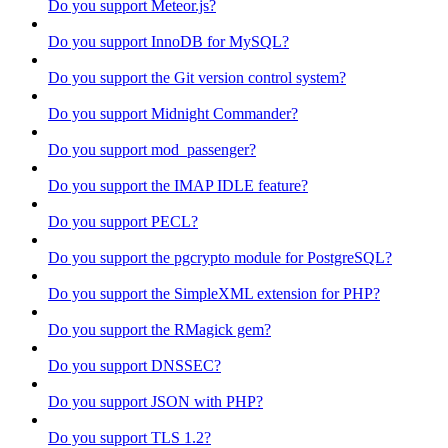
Do you support Meteor.js?
Do you support InnoDB for MySQL?
Do you support the Git version control system?
Do you support Midnight Commander?
Do you support mod_passenger?
Do you support the IMAP IDLE feature?
Do you support PECL?
Do you support the pgcrypto module for PostgreSQL?
Do you support the SimpleXML extension for PHP?
Do you support the RMagick gem?
Do you support DNSSEC?
Do you support JSON with PHP?
Do you support TLS 1.2?