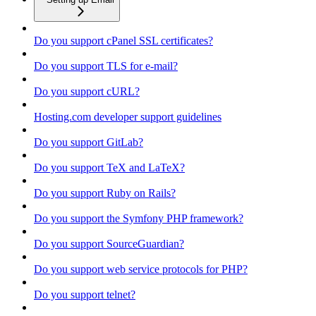
Do you support cPanel SSL certificates?
Do you support TLS for e-mail?
Do you support cURL?
Hosting.com developer support guidelines
Do you support GitLab?
Do you support TeX and LaTeX?
Do you support Ruby on Rails?
Do you support the Symfony PHP framework?
Do you support SourceGuardian?
Do you support web service protocols for PHP?
Do you support telnet?