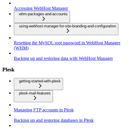
Accessing WebHost Manager
whm-packages-and-accounts
using-webhost-manager-for-site-branding-and-configuration
Resetting the MySQL root password in WebHost Manager
(WHM)
Backing up and restoring data with WebHost Manager
Plesk
getting-started-with-plesk
plesk-mail-features
Managing FTP accounts in Plesk
Backing up and restoring databases in Plesk