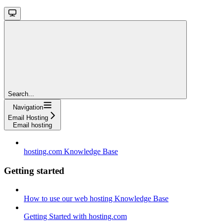
Search...
Navigation
Email Hosting
Email hosting
hosting.com Knowledge Base
Getting started
How to use our web hosting Knowledge Base
Getting Started with hosting.com