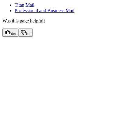
Titan Mail
Professional and Business Mail
Was this page helpful?
Yes
No