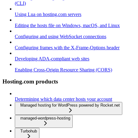
(CLI)
Using Lua on hosting.com servers
Editing the hosts file on Windows, macOS, and Linux
Configuring and using WebSocket connections
Configuring frames with the X-Frame-Options header
Developing ADA-compliant web sites
Enabling Cross-Origin Resource Sharing (CORS)
Hosting.com products
Determining which data center hosts your account
Managed hosting for WordPress powered by Rocket.net
managed-wordpress-hosting
Turbohub