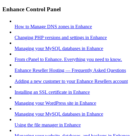
Enhance Control Panel
How to Manage DNS zones in Enhance
Changing PHP versions and settings in Enhance
Managing your MySQL databases in Enhance
From cPanel to Enhance. Everything you need to know.
Enhance Reseller Hosting — Frequently Asked Questions
Adding a new customer to your Enhance Resellers account
Installing an SSL certificate in Enhance
Managing your WordPress site in Enhance
Managing your MySQL databases in Enhance
Using the file manager in Enhance
Managing your website, databases, and backups in Enhance