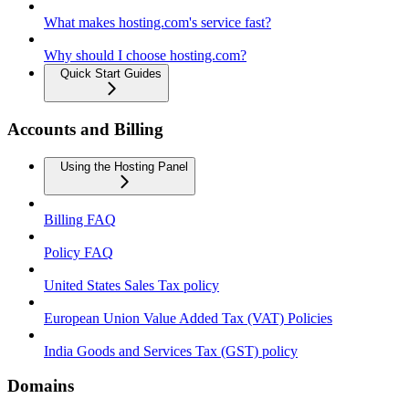
What makes hosting.com's service fast?
Why should I choose hosting.com?
Quick Start Guides
Accounts and Billing
Using the Hosting Panel
Billing FAQ
Policy FAQ
United States Sales Tax policy
European Union Value Added Tax (VAT) Policies
India Goods and Services Tax (GST) policy
Domains