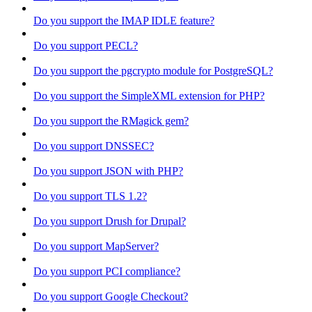
Do you support the IMAP IDLE feature?
Do you support PECL?
Do you support the pgcrypto module for PostgreSQL?
Do you support the SimpleXML extension for PHP?
Do you support the RMagick gem?
Do you support DNSSEC?
Do you support JSON with PHP?
Do you support TLS 1.2?
Do you support Drush for Drupal?
Do you support MapServer?
Do you support PCI compliance?
Do you support Google Checkout?