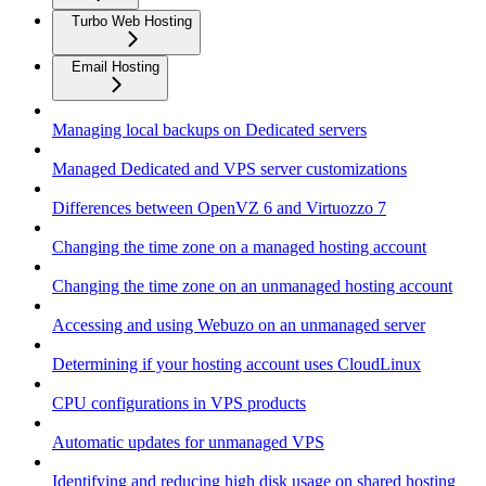
Turbo Web Hosting
Email Hosting
Managing local backups on Dedicated servers
Managed Dedicated and VPS server customizations
Differences between OpenVZ 6 and Virtuozzo 7
Changing the time zone on a managed hosting account
Changing the time zone on an unmanaged hosting account
Accessing and using Webuzo on an unmanaged server
Determining if your hosting account uses CloudLinux
CPU configurations in VPS products
Automatic updates for unmanaged VPS
Identifying and reducing high disk usage on shared hosting