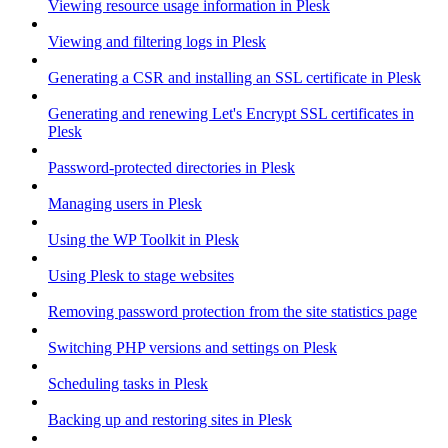
Viewing resource usage information in Plesk
Viewing and filtering logs in Plesk
Generating a CSR and installing an SSL certificate in Plesk
Generating and renewing Let's Encrypt SSL certificates in
Plesk
Password-protected directories in Plesk
Managing users in Plesk
Using the WP Toolkit in Plesk
Using Plesk to stage websites
Removing password protection from the site statistics page
Switching PHP versions and settings on Plesk
Scheduling tasks in Plesk
Backing up and restoring sites in Plesk