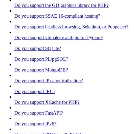
Do you support the GD graphics library for PHP?
Do you support SSAE 16-compliant hosting?
Do you support headless browsing, Selenium, or Puppeteer?
Do you support virtualenv and pip for Python?
Do you support SQLite?
Do you support PL/pgSQL?
Do you support MongoDB?
Do you support IP canonicalization?
Do you support IRC?
Do you support XCache for PHP?
Do you support FastAPI?
Do you support IPv6?