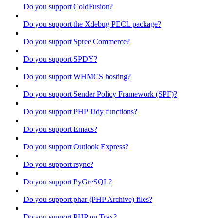
Do you support ColdFusion?
Do you support the Xdebug PECL package?
Do you support Spree Commerce?
Do you support SPDY?
Do you support WHMCS hosting?
Do you support Sender Policy Framework (SPF)?
Do you support PHP Tidy functions?
Do you support Emacs?
Do you support Outlook Express?
Do you support rsync?
Do you support PyGreSQL?
Do you support phar (PHP Archive) files?
Do you support PHP on Trax?