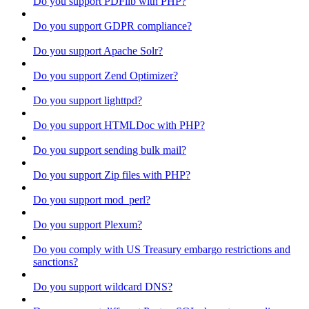
Do you support PDFlib with PHP?
Do you support GDPR compliance?
Do you support Apache Solr?
Do you support Zend Optimizer?
Do you support lighttpd?
Do you support HTMLDoc with PHP?
Do you support sending bulk mail?
Do you support Zip files with PHP?
Do you support mod_perl?
Do you support Plexum?
Do you comply with US Treasury embargo restrictions and
sanctions?
Do you support wildcard DNS?