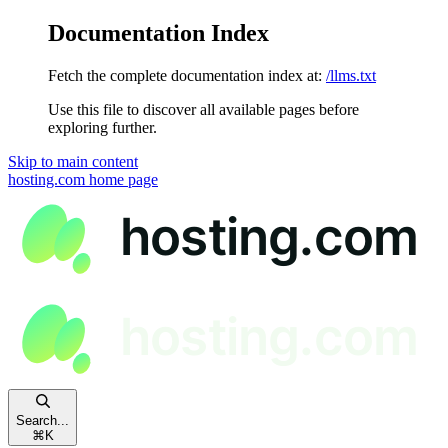
Documentation Index
Fetch the complete documentation index at:
/llms.txt
Use this file to discover all available pages before
exploring further.
Skip to main content
hosting.com
home page
Search...
⌘
K