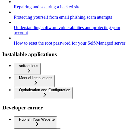
Repairing and securing a hacked site
Protecting yourself from email phishing scam attempts
Understanding software vulnerabilities and protecting your
account
How to reset the root password for your Self-Managed server
Installable applications
softaculous
Manual Installations
Optimization and Configuration
Developer corner
Publish Your Website