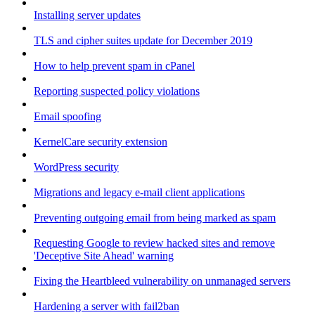
Installing server updates
TLS and cipher suites update for December 2019
How to help prevent spam in cPanel
Reporting suspected policy violations
Email spoofing
KernelCare security extension
WordPress security
Migrations and legacy e-mail client applications
Preventing outgoing email from being marked as spam
Requesting Google to review hacked sites and remove
'Deceptive Site Ahead' warning
Fixing the Heartbleed vulnerability on unmanaged servers
Hardening a server with fail2ban