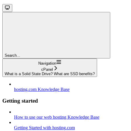
Search...
Navigation
cPanel
What is a Solid State Drive? What are SSD benefits?
hosting.com Knowledge Base
Getting started
How to use our web hosting Knowledge Base
Getting Started with hosting.com