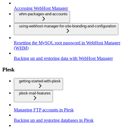
Accessing WebHost Manager
whm-packages-and-accounts
using-webhost-manager-for-site-branding-and-configuration
Resetting the MySQL root password in WebHost Manager
(WHM)
Backing up and restoring data with WebHost Manager
Plesk
getting-started-with-plesk
plesk-mail-features
Managing FTP accounts in Plesk
Backing up and restoring databases in Plesk