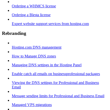
Ordering a WHMCS license
Ordering a Blesta license
Expert website support services from hosting.com
Rebranding
Hosting.com DNS management
How to Manage DNS zones
Managing DNS settings in the Hosting Panel
Enable catch all emails on businessprofessional packages
Viewing the DNS settings for Professional and Business
Email
Message sending limits for Professional and Business Email
Managed VPS migrations