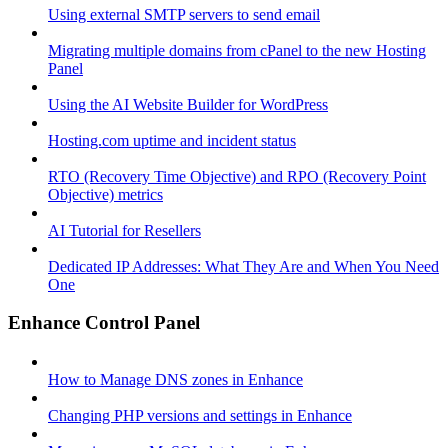
Using external SMTP servers to send email
Migrating multiple domains from cPanel to the new Hosting
Panel
Using the AI Website Builder for WordPress
Hosting.com uptime and incident status
RTO (Recovery Time Objective) and RPO (Recovery Point
Objective) metrics
AI Tutorial for Resellers
Dedicated IP Addresses: What They Are and When You Need
One
Enhance Control Panel
How to Manage DNS zones in Enhance
Changing PHP versions and settings in Enhance