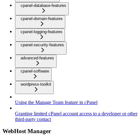
cpanel-database-features
cpanel-domain-features
cpanel-logging-features
cpanel-security-features
advanced-features
cpanel-software
wordpress-toolkit
Using the Manage Team feature in cPanel
Granting limited cPanel account access to a developer or other
third-party contact
WebHost Manager