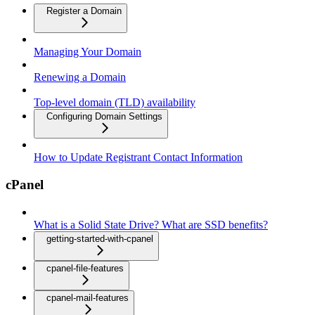
Register a Domain
Managing Your Domain
Renewing a Domain
Top-level domain (TLD) availability
Configuring Domain Settings
How to Update Registrant Contact Information
cPanel
What is a Solid State Drive? What are SSD benefits?
getting-started-with-cpanel
cpanel-file-features
cpanel-mail-features