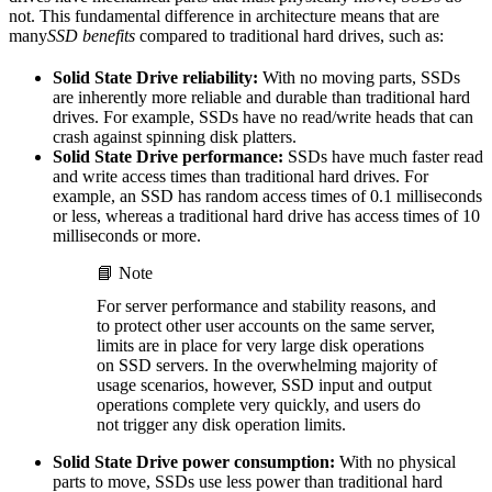
not. This fundamental difference in architecture means that are
many
SSD benefits
compared to traditional hard drives, such as:
Solid State Drive reliability:
With no moving parts, SSDs
are inherently more reliable and durable than traditional hard
drives. For example, SSDs have no read/write heads that can
crash against spinning disk platters.
Solid State Drive performance:
SSDs have much faster read
and write access times than traditional hard drives. For
example, an SSD has random access times of 0.1 milliseconds
or less, whereas a traditional hard drive has access times of 10
milliseconds or more.
📘 Note
For server performance and stability reasons, and
to protect other user accounts on the same server,
limits are in place for very large disk operations
on SSD servers. In the overwhelming majority of
usage scenarios, however, SSD input and output
operations complete very quickly, and users do
not trigger any disk operation limits.
Solid State Drive power consumption:
With no physical
parts to move, SSDs use less power than traditional hard