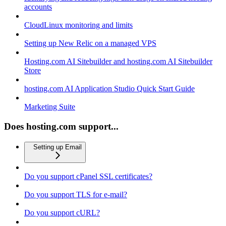
accounts
CloudLinux monitoring and limits
Setting up New Relic on a managed VPS
Hosting.com AI Sitebuilder and hosting.com AI Sitebuilder
Store
hosting.com AI Application Studio Quick Start Guide
Marketing Suite
Does hosting.com support...
Setting up Email
Do you support cPanel SSL certificates?
Do you support TLS for e-mail?
Do you support cURL?