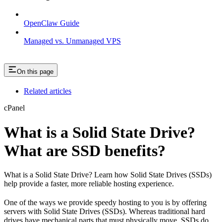
OpenClaw Guide
Managed vs. Unmanaged VPS
On this page
Related articles
cPanel
What is a Solid State Drive?
What are SSD benefits?
What is a Solid State Drive? Learn how Solid State Drives (SSDs)
help provide a faster, more reliable hosting experience.
One of the ways we provide speedy hosting to you is by offering
servers with Solid State Drives (SSDs). Whereas traditional hard
drives have mechanical parts that must physically move, SSDs do