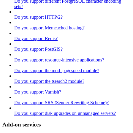
Do you support different PostgreSQL character encoding
sets?
Do you support HTTP/2?
Do you support Memcached hosting?
Do you support Redis?
Do you support PostGIS?
Do you support resource-intensive applications?
Do you support the mod_pagespeed module?
Do you support the tsearch2 module?
Do you support Varnish?
Do you support SRS (Sender Rewriting Scheme)?
Do you support disk upgrades on unmanaged servers?
Add-on services