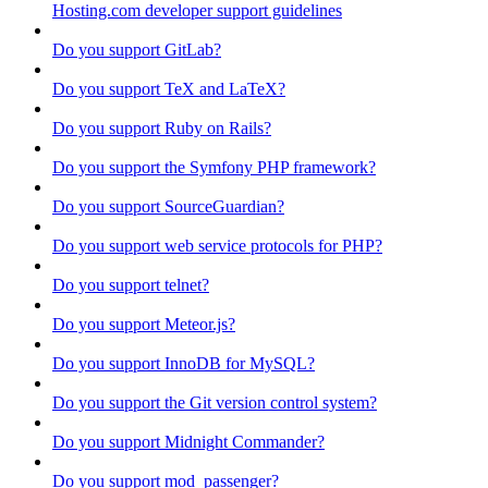
Hosting.com developer support guidelines
Do you support GitLab?
Do you support TeX and LaTeX?
Do you support Ruby on Rails?
Do you support the Symfony PHP framework?
Do you support SourceGuardian?
Do you support web service protocols for PHP?
Do you support telnet?
Do you support Meteor.js?
Do you support InnoDB for MySQL?
Do you support the Git version control system?
Do you support Midnight Commander?
Do you support mod_passenger?