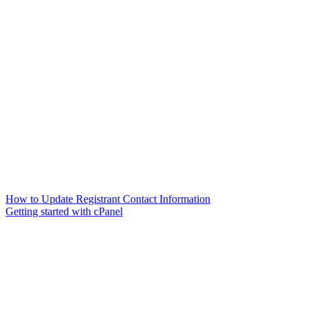
How to Update Registrant Contact Information
Getting started with cPanel