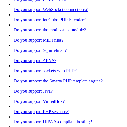
Do you support WebSocket connections?
Do you support ionCube PHP Encoder?
Do you support the mod_status module?
Do you support MIDI files?
Do you support Squirrelmail?
Do you support APNS?
Do you support sockets with PHP?
Do you support the Smarty PHP template engine?
Do you support Java?
Do you support VirtualBox?
Do you support PHP sessions?
Do you support HIPAA-compliant hosting?