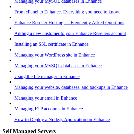
Managing your MySQL databases in Enhance
From cPanel to Enhance. Everything you need to know.
Enhance Reseller Hosting — Frequently Asked Questions
Adding a new customer to your Enhance Resellers account
Installing an SSL certificate in Enhance
Managing your WordPress site in Enhance
Managing your MySQL databases in Enhance
Using the file manager in Enhance
Managing your website, databases, and backups in Enhance
Managing your email in Enhance
Managing FTP accounts in Enhance
How to Deploy a Node.js Application on Enhance
Self Managed Servers