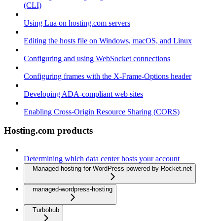
(CLI)
Using Lua on hosting.com servers
Editing the hosts file on Windows, macOS, and Linux
Configuring and using WebSocket connections
Configuring frames with the X-Frame-Options header
Developing ADA-compliant web sites
Enabling Cross-Origin Resource Sharing (CORS)
Hosting.com products
Determining which data center hosts your account
Managed hosting for WordPress powered by Rocket.net
managed-wordpress-hosting
Turbohub