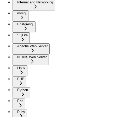
Internet and Networking
mysql
Postgresql
SQLite
Apache Web Server
NGINX Web Server
Linux
PHP
Python
Perl
Ruby