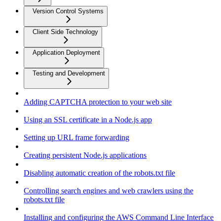
Version Control Systems
Client Side Technology
Application Deployment
Testing and Development
Adding CAPTCHA protection to your web site
Using an SSL certificate in a Node.js app
Setting up URL frame forwarding
Creating persistent Node.js applications
Disabling automatic creation of the robots.txt file
Controlling search engines and web crawlers using the
robots.txt file
Installing and configuring the AWS Command Line Interface