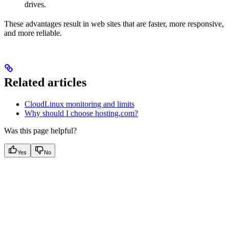
drives.
These advantages result in web sites that are faster, more responsive,
and more reliable.
Related articles
CloudLinux monitoring and limits
Why should I choose hosting.com?
Was this page helpful?
Yes
No