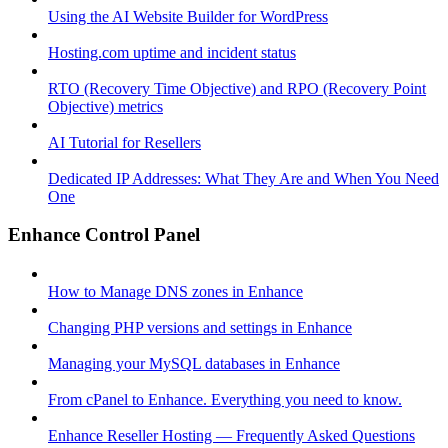
Using the AI Website Builder for WordPress
Hosting.com uptime and incident status
RTO (Recovery Time Objective) and RPO (Recovery Point
Objective) metrics
AI Tutorial for Resellers
Dedicated IP Addresses: What They Are and When You Need
One
Enhance Control Panel
How to Manage DNS zones in Enhance
Changing PHP versions and settings in Enhance
Managing your MySQL databases in Enhance
From cPanel to Enhance. Everything you need to know.
Enhance Reseller Hosting — Frequently Asked Questions