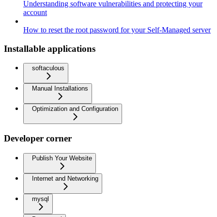
Understanding software vulnerabilities and protecting your
account
How to reset the root password for your Self-Managed server
Installable applications
softaculous
Manual Installations
Optimization and Configuration
Developer corner
Publish Your Website
Internet and Networking
mysql