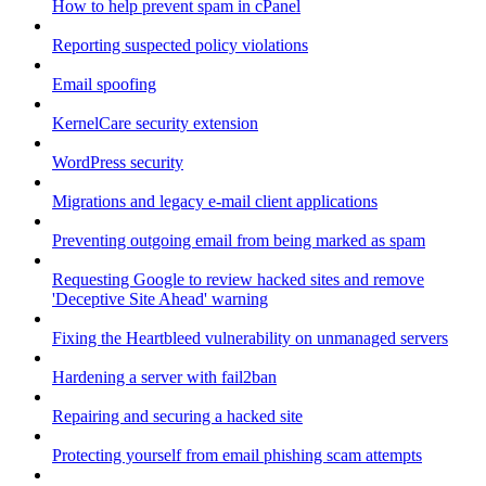
How to help prevent spam in cPanel
Reporting suspected policy violations
Email spoofing
KernelCare security extension
WordPress security
Migrations and legacy e-mail client applications
Preventing outgoing email from being marked as spam
Requesting Google to review hacked sites and remove
'Deceptive Site Ahead' warning
Fixing the Heartbleed vulnerability on unmanaged servers
Hardening a server with fail2ban
Repairing and securing a hacked site
Protecting yourself from email phishing scam attempts