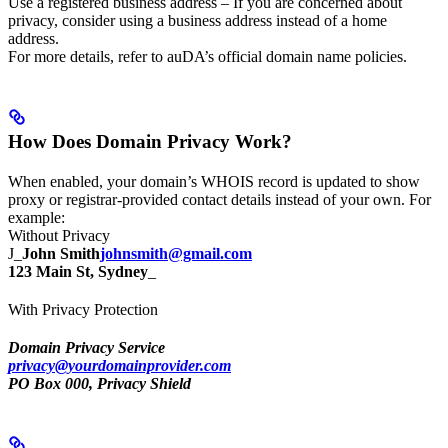
Use a registered business address – If you are concerned about
privacy, consider using a business address instead of a home
address.
For more details, refer to auDA’s official domain name policies.
How Does Domain Privacy Work?
When enabled, your domain’s WHOIS record is updated to show
proxy or registrar-provided contact details instead of your own. For
example:
Without Privacy
J_
John Smith
johnsmith@gmail.com
123 Main St, Sydney
_
With Privacy Protection
Domain Privacy Service
privacy@yourdomainprovider.com
PO Box 000, Privacy Shield