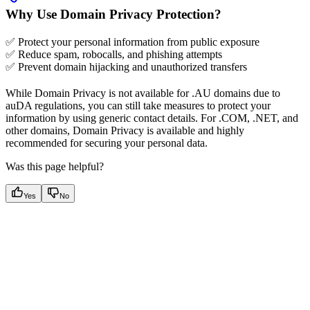
Why Use Domain Privacy Protection?
✅ Protect your personal information from public exposure
✅ Reduce spam, robocalls, and phishing attempts
✅ Prevent domain hijacking and unauthorized transfers
While Domain Privacy is not available for .AU domains due to
auDA regulations, you can still take measures to protect your
information by using generic contact details. For .COM, .NET, and
other domains, Domain Privacy is available and highly
recommended for securing your personal data.
Was this page helpful?
Yes
No