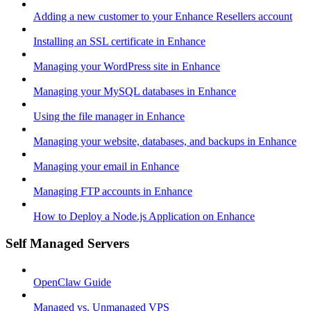
Adding a new customer to your Enhance Resellers account
Installing an SSL certificate in Enhance
Managing your WordPress site in Enhance
Managing your MySQL databases in Enhance
Using the file manager in Enhance
Managing your website, databases, and backups in Enhance
Managing your email in Enhance
Managing FTP accounts in Enhance
How to Deploy a Node.js Application on Enhance
Self Managed Servers
OpenClaw Guide
Managed vs. Unmanaged VPS