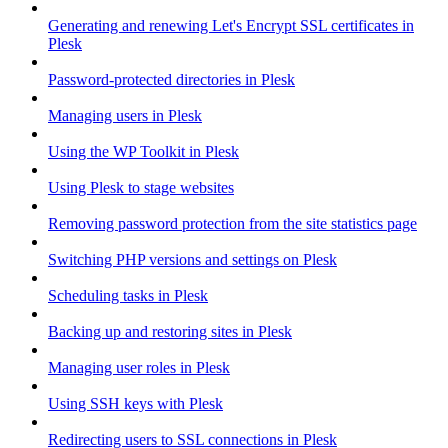
Generating and renewing Let's Encrypt SSL certificates in
Plesk
Password-protected directories in Plesk
Managing users in Plesk
Using the WP Toolkit in Plesk
Using Plesk to stage websites
Removing password protection from the site statistics page
Switching PHP versions and settings on Plesk
Scheduling tasks in Plesk
Backing up and restoring sites in Plesk
Managing user roles in Plesk
Using SSH keys with Plesk
Redirecting users to SSL connections in Plesk