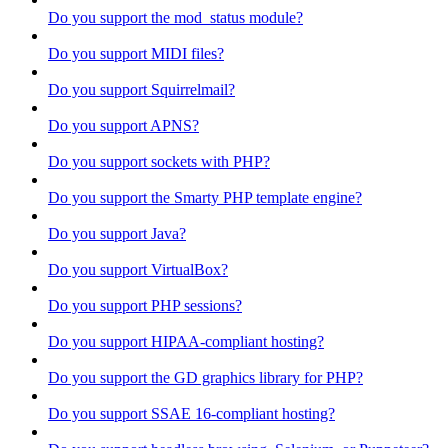
Do you support the mod_status module?
Do you support MIDI files?
Do you support Squirrelmail?
Do you support APNS?
Do you support sockets with PHP?
Do you support the Smarty PHP template engine?
Do you support Java?
Do you support VirtualBox?
Do you support PHP sessions?
Do you support HIPAA-compliant hosting?
Do you support the GD graphics library for PHP?
Do you support SSAE 16-compliant hosting?