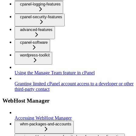
cpanel-logging-features
cpanel-security-features
advanced-features
cpanel-software
wordpress-toolkit
Using the Manage Team feature in cPanel
Granting limited cPanel account access to a developer or other
third-party contact
WebHost Manager
Accessing WebHost Manager
whm-packages-and-accounts