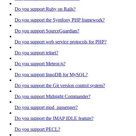
Do you support Ruby on Rails?
Do you support the Symfony PHP framework?
Do you support SourceGuardian?
Do you support web service protocols for PHP?
Do you support telnet?
Do you support Meteor.js?
Do you support InnoDB for MySQL?
Do you support the Git version control system?
Do you support Midnight Commander?
Do you support mod_passenger?
Do you support the IMAP IDLE feature?
Do you support PECL?