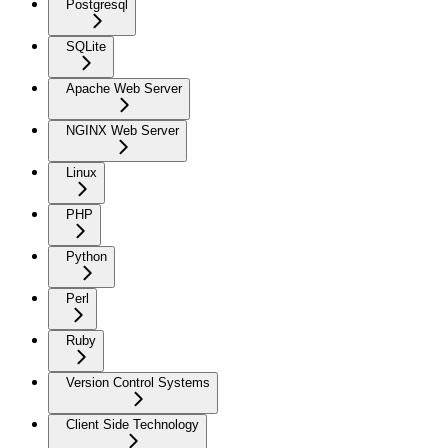
Postgresql
SQLite
Apache Web Server
NGINX Web Server
Linux
PHP
Python
Perl
Ruby
Version Control Systems
Client Side Technology