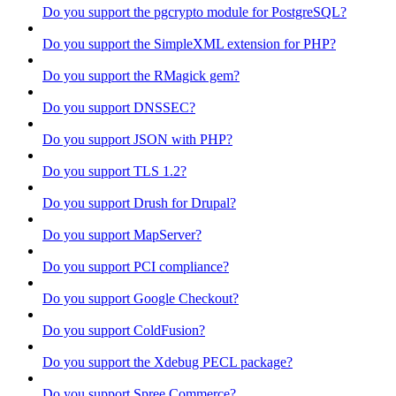
Do you support the pgcrypto module for PostgreSQL?
Do you support the SimpleXML extension for PHP?
Do you support the RMagick gem?
Do you support DNSSEC?
Do you support JSON with PHP?
Do you support TLS 1.2?
Do you support Drush for Drupal?
Do you support MapServer?
Do you support PCI compliance?
Do you support Google Checkout?
Do you support ColdFusion?
Do you support the Xdebug PECL package?
Do you support Spree Commerce?