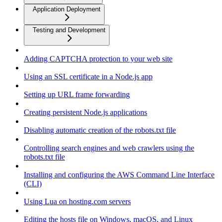
Application Deployment
Testing and Development
Adding CAPTCHA protection to your web site
Using an SSL certificate in a Node.js app
Setting up URL frame forwarding
Creating persistent Node.js applications
Disabling automatic creation of the robots.txt file
Controlling search engines and web crawlers using the
robots.txt file
Installing and configuring the AWS Command Line Interface
(CLI)
Using Lua on hosting.com servers
Editing the hosts file on Windows, macOS, and Linux