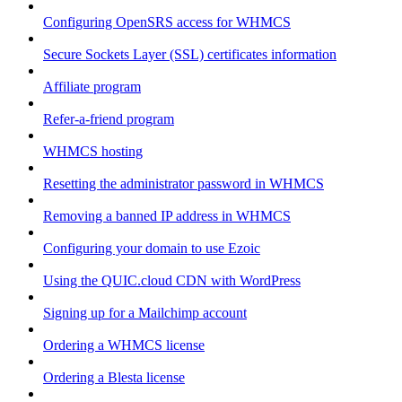
Configuring OpenSRS access for WHMCS
Secure Sockets Layer (SSL) certificates information
Affiliate program
Refer-a-friend program
WHMCS hosting
Resetting the administrator password in WHMCS
Removing a banned IP address in WHMCS
Configuring your domain to use Ezoic
Using the QUIC.cloud CDN with WordPress
Signing up for a Mailchimp account
Ordering a WHMCS license
Ordering a Blesta license