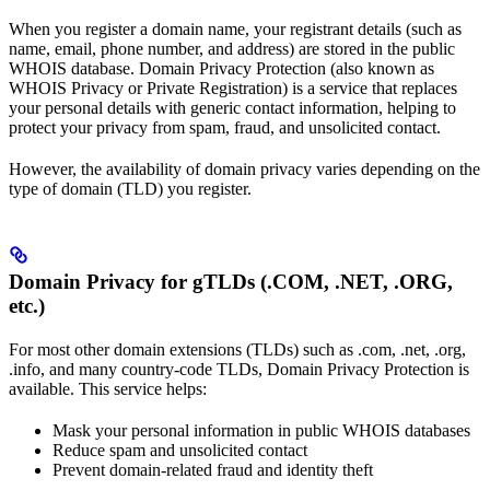
When you register a domain name, your registrant details (such as
name, email, phone number, and address) are stored in the public
WHOIS database. Domain Privacy Protection (also known as
WHOIS Privacy or Private Registration) is a service that replaces
your personal details with generic contact information, helping to
protect your privacy from spam, fraud, and unsolicited contact.
However, the availability of domain privacy varies depending on the
type of domain (TLD) you register.
Domain Privacy for gTLDs (.COM, .NET, .ORG,
etc.)
For most other domain extensions (TLDs) such as .com, .net, .org,
.info, and many country-code TLDs, Domain Privacy Protection is
available. This service helps:
Mask your personal information in public WHOIS databases
Reduce spam and unsolicited contact
Prevent domain-related fraud and identity theft