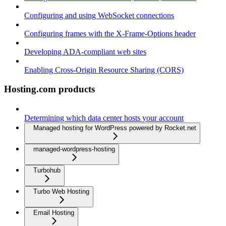
Configuring and using WebSocket connections
Configuring frames with the X-Frame-Options header
Developing ADA-compliant web sites
Enabling Cross-Origin Resource Sharing (CORS)
Hosting.com products
Determining which data center hosts your account
Managed hosting for WordPress powered by Rocket.net
managed-wordpress-hosting
Turbohub
Turbo Web Hosting
Email Hosting