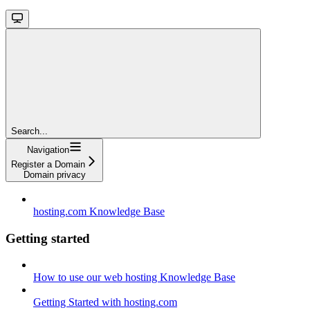
Search...
Navigation
Register a Domain
Domain privacy
hosting.com Knowledge Base
Getting started
How to use our web hosting Knowledge Base
Getting Started with hosting.com