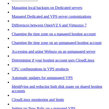
Managing local backups on Dedicated servers
Managed Dedicated and VPS server customizations
Differences between OpenVZ 6 and Virtuozzo 7
Changing the time zone on a managed hosting account
Changing the time zone on an unmanaged hosting account
Accessing and using Webuzo on an unmanaged server
Determining if your hosting account uses CloudLinux
CPU configurations in VPS products
Automatic updates for unmanaged VPS
Identifying and reducing high disk usage on shared hosting
accounts
CloudLinux monitoring and limits
Setting up New Relic on a managed VPS