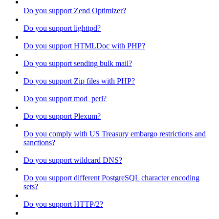
Do you support Zend Optimizer?
Do you support lighttpd?
Do you support HTMLDoc with PHP?
Do you support sending bulk mail?
Do you support Zip files with PHP?
Do you support mod_perl?
Do you support Plexum?
Do you comply with US Treasury embargo restrictions and
sanctions?
Do you support wildcard DNS?
Do you support different PostgreSQL character encoding
sets?
Do you support HTTP/2?