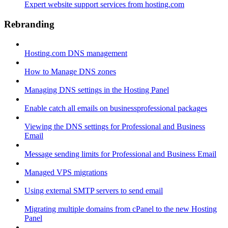
Expert website support services from hosting.com
Rebranding
Hosting.com DNS management
How to Manage DNS zones
Managing DNS settings in the Hosting Panel
Enable catch all emails on businessprofessional packages
Viewing the DNS settings for Professional and Business
Email
Message sending limits for Professional and Business Email
Managed VPS migrations
Using external SMTP servers to send email
Migrating multiple domains from cPanel to the new Hosting
Panel