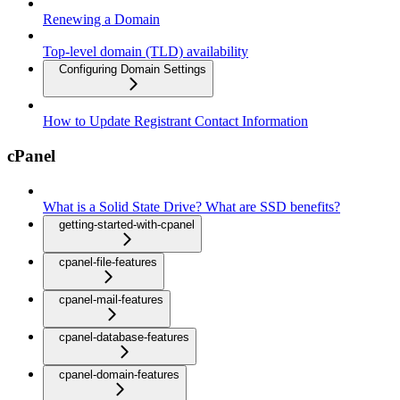
Renewing a Domain
Top-level domain (TLD) availability
Configuring Domain Settings
How to Update Registrant Contact Information
cPanel
What is a Solid State Drive? What are SSD benefits?
getting-started-with-cpanel
cpanel-file-features
cpanel-mail-features
cpanel-database-features
cpanel-domain-features