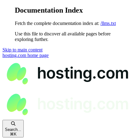
Documentation Index
Fetch the complete documentation index at:
/llms.txt
Use this file to discover all available pages before
exploring further.
Skip to main content
hosting.com
home page
Search...
⌘
K