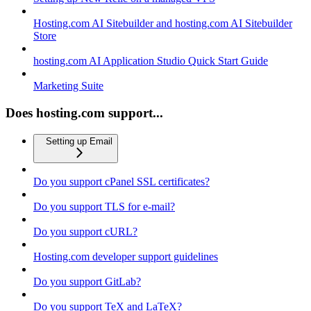
Hosting.com AI Sitebuilder and hosting.com AI Sitebuilder
Store
hosting.com AI Application Studio Quick Start Guide
Marketing Suite
Does hosting.com support...
Setting up Email
Do you support cPanel SSL certificates?
Do you support TLS for e-mail?
Do you support cURL?
Hosting.com developer support guidelines
Do you support GitLab?
Do you support TeX and LaTeX?