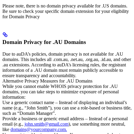
Please note, there is no domain privacy available for .US domains.
Be sure to check your specific domain extension for your eligibility
for Domain Privacy
Domain Privacy for .AU Domains
Due to auDA’s policies, domain privacy is not available for .AU
domains. This includes all .com.au, .net.au, .org.au, .id.au, and other
.au extensions. According to auDA’s licensing rules, the registrant
information of a .AU domain must remain publicly accessible to
ensure transparency and accountability.
Alternative Privacy Measures for .AU Domains
While you cannot enable WHOIS privacy protection for .AU
domains, you can take steps to minimize exposure of personal
information:
Use a generic contact name – Instead of displaying an individual’s
name (e.g., “John Smith”), you can use a role-based or business title,
such as “Domain Manager”.
Provide a business or generic email address – Instead of a personal
email (e.g.,
john.smith@gmail.com
), use something more neutral,
like
domains@yourcompany.com.