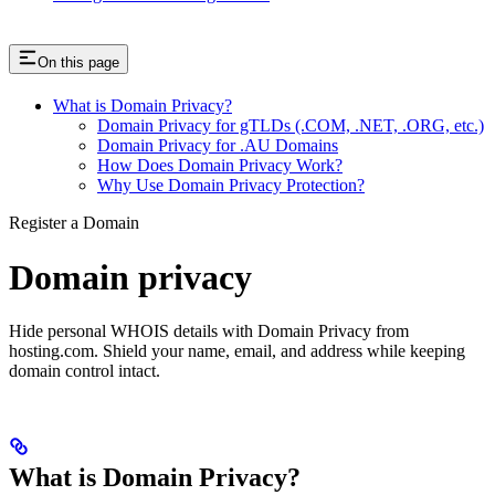
On this page
What is Domain Privacy?
Domain Privacy for gTLDs (.COM, .NET, .ORG, etc.)
Domain Privacy for .AU Domains
How Does Domain Privacy Work?
Why Use Domain Privacy Protection?
Register a Domain
Domain privacy
Hide personal WHOIS details with Domain Privacy from
hosting.com. Shield your name, email, and address while keeping
domain control intact.
What is Domain Privacy?