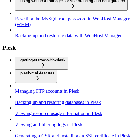
using-webhost-manager-for-site-branding-and-configuration
Resetting the MySQL root password in WebHost Manager
(WHM)
Backing up and restoring data with WebHost Manager
Plesk
getting-started-with-plesk
plesk-mail-features
Managing FTP accounts in Plesk
Backing up and restoring databases in Plesk
Viewing resource usage information in Plesk
Viewing and filtering logs in Plesk
Generating a CSR and installing an SSL certificate in Plesk