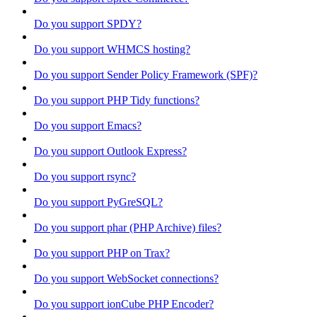
Do you support SPDY?
Do you support WHMCS hosting?
Do you support Sender Policy Framework (SPF)?
Do you support PHP Tidy functions?
Do you support Emacs?
Do you support Outlook Express?
Do you support rsync?
Do you support PyGreSQL?
Do you support phar (PHP Archive) files?
Do you support PHP on Trax?
Do you support WebSocket connections?
Do you support ionCube PHP Encoder?