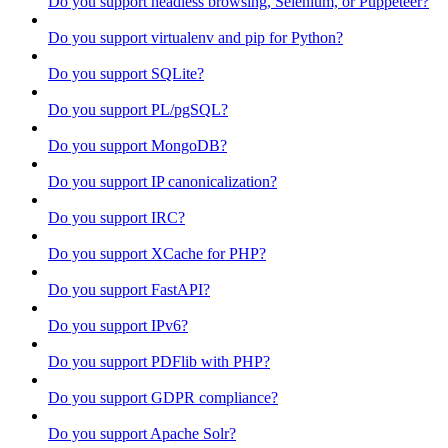
Do you support headless browsing, Selenium, or Puppeteer?
Do you support virtualenv and pip for Python?
Do you support SQLite?
Do you support PL/pgSQL?
Do you support MongoDB?
Do you support IP canonicalization?
Do you support IRC?
Do you support XCache for PHP?
Do you support FastAPI?
Do you support IPv6?
Do you support PDFlib with PHP?
Do you support GDPR compliance?
Do you support Apache Solr?