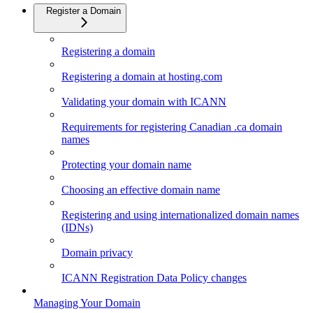
Register a Domain
Registering a domain
Registering a domain at hosting.com
Validating your domain with ICANN
Requirements for registering Canadian .ca domain
names
Protecting your domain name
Choosing an effective domain name
Registering and using internationalized domain names
(IDNs)
Domain privacy
ICANN Registration Data Policy changes
Managing Your Domain