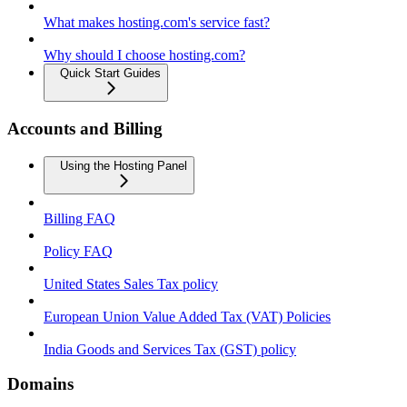
What makes hosting.com's service fast?
Why should I choose hosting.com?
Quick Start Guides
Accounts and Billing
Using the Hosting Panel
Billing FAQ
Policy FAQ
United States Sales Tax policy
European Union Value Added Tax (VAT) Policies
India Goods and Services Tax (GST) policy
Domains