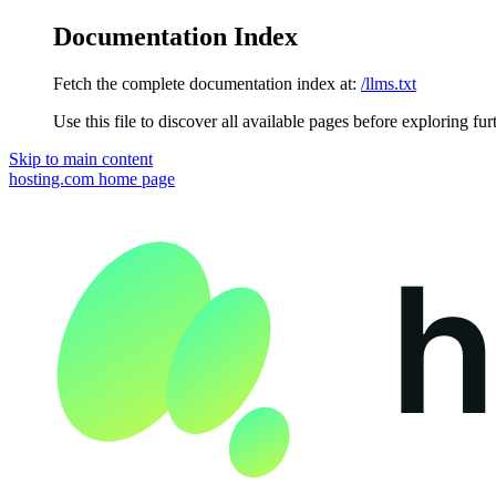
Documentation Index
Fetch the complete documentation index at:
/llms.txt
Use this file to discover all available pages before exploring fur
Skip to main content
hosting.com
home page