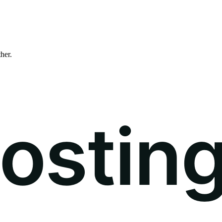
ther.