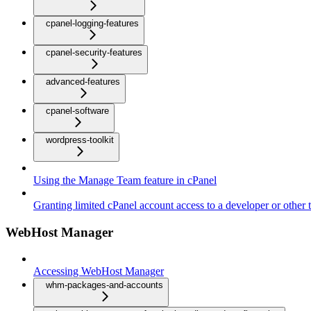
cpanel-logging-features
cpanel-security-features
advanced-features
cpanel-software
wordpress-toolkit
Using the Manage Team feature in cPanel
Granting limited cPanel account access to a developer or other t
WebHost Manager
Accessing WebHost Manager
whm-packages-and-accounts