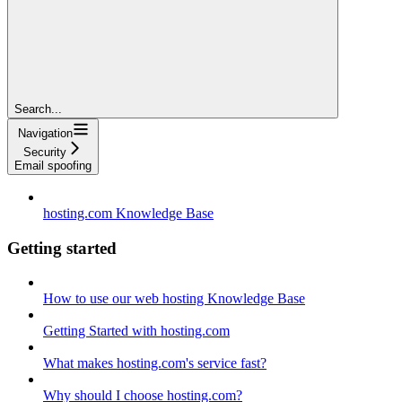
Search...
Navigation
Security
Email spoofing
hosting.com Knowledge Base
Getting started
How to use our web hosting Knowledge Base
Getting Started with hosting.com
What makes hosting.com's service fast?
Why should I choose hosting.com?