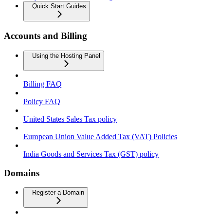
Quick Start Guides
Accounts and Billing
Using the Hosting Panel
Billing FAQ
Policy FAQ
United States Sales Tax policy
European Union Value Added Tax (VAT) Policies
India Goods and Services Tax (GST) policy
Domains
Register a Domain