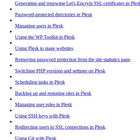
Generating and renewing Let's Encrypt SSL certificates in Ples
Password-protected directories in Plesk
Managing users in Plesk
Using the WP Toolkit in Plesk
Using Plesk to stage websites
Removing password protection from the site statistics page
Switching PHP versions and settings on Plesk
Scheduling tasks in Plesk
Backing up and restoring sites in Plesk
Managing user roles in Plesk
Using SSH keys with Plesk
Redirecting users to SSL connections in Plesk
Using Git with Plesk