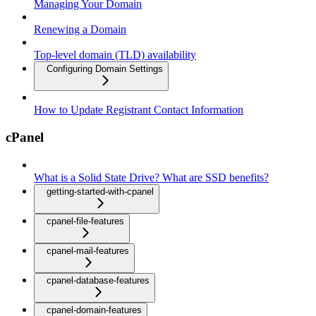
Managing Your Domain
Renewing a Domain
Top-level domain (TLD) availability
Configuring Domain Settings
How to Update Registrant Contact Information
cPanel
What is a Solid State Drive? What are SSD benefits?
getting-started-with-cpanel
cpanel-file-features
cpanel-mail-features
cpanel-database-features
cpanel-domain-features