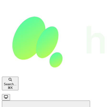
Search...
⌘
K