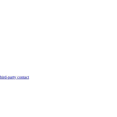
hird-party contact