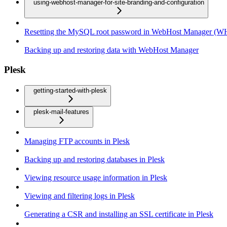
using-webhost-manager-for-site-branding-and-configuration
Resetting the MySQL root password in WebHost Manager (
Backing up and restoring data with WebHost Manager
Plesk
getting-started-with-plesk
plesk-mail-features
Managing FTP accounts in Plesk
Backing up and restoring databases in Plesk
Viewing resource usage information in Plesk
Viewing and filtering logs in Plesk
Generating a CSR and installing an SSL certificate in Plesk