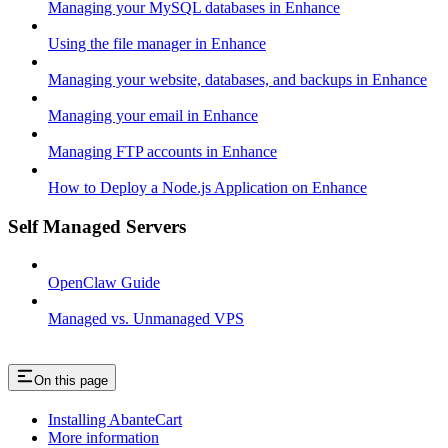
Managing your MySQL databases in Enhance
Using the file manager in Enhance
Managing your website, databases, and backups in Enhance
Managing your email in Enhance
Managing FTP accounts in Enhance
How to Deploy a Node.js Application on Enhance
Self Managed Servers
OpenClaw Guide
Managed vs. Unmanaged VPS
On this page
Installing AbanteCart
More information