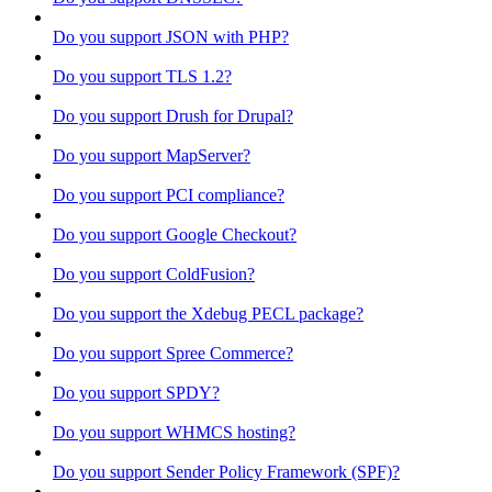
Do you support JSON with PHP?
Do you support TLS 1.2?
Do you support Drush for Drupal?
Do you support MapServer?
Do you support PCI compliance?
Do you support Google Checkout?
Do you support ColdFusion?
Do you support the Xdebug PECL package?
Do you support Spree Commerce?
Do you support SPDY?
Do you support WHMCS hosting?
Do you support Sender Policy Framework (SPF)?