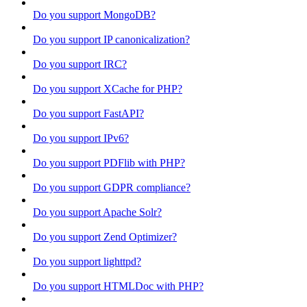
Do you support MongoDB?
Do you support IP canonicalization?
Do you support IRC?
Do you support XCache for PHP?
Do you support FastAPI?
Do you support IPv6?
Do you support PDFlib with PHP?
Do you support GDPR compliance?
Do you support Apache Solr?
Do you support Zend Optimizer?
Do you support lighttpd?
Do you support HTMLDoc with PHP?