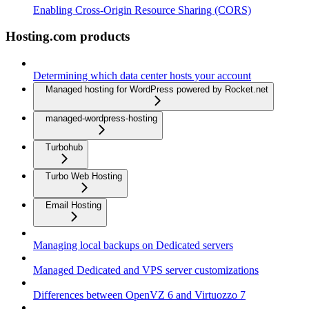
Enabling Cross-Origin Resource Sharing (CORS)
Hosting.com products
Determining which data center hosts your account
Managed hosting for WordPress powered by Rocket.net
managed-wordpress-hosting
Turbohub
Turbo Web Hosting
Email Hosting
Managing local backups on Dedicated servers
Managed Dedicated and VPS server customizations
Differences between OpenVZ 6 and Virtuozzo 7