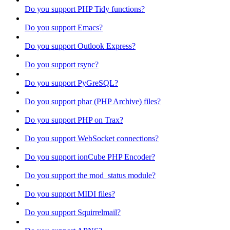
Do you support PHP Tidy functions?
Do you support Emacs?
Do you support Outlook Express?
Do you support rsync?
Do you support PyGreSQL?
Do you support phar (PHP Archive) files?
Do you support PHP on Trax?
Do you support WebSocket connections?
Do you support ionCube PHP Encoder?
Do you support the mod_status module?
Do you support MIDI files?
Do you support Squirrelmail?