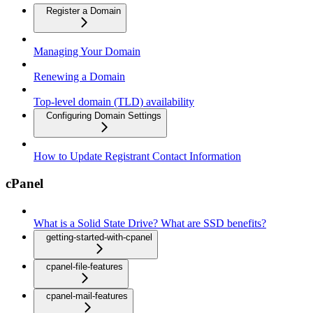
Register a Domain
Managing Your Domain
Renewing a Domain
Top-level domain (TLD) availability
Configuring Domain Settings
How to Update Registrant Contact Information
cPanel
What is a Solid State Drive? What are SSD benefits?
getting-started-with-cpanel
cpanel-file-features
cpanel-mail-features