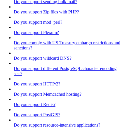
Do you support sending bulk mail?
Do you support Zip files with PHP?
Do you support mod_perl?
Do you support Plexum?
Do you comply with US Treasury embargo restrictions and
sanctions?
Do you support wildcard DNS?
Do you support different PostgreSQL character encoding
sets?
Do you support HTTP/2?
Do you support Memcached hosting?
Do you support Redis?
Do you support PostGIS?
Do you support resource-intensive applications?