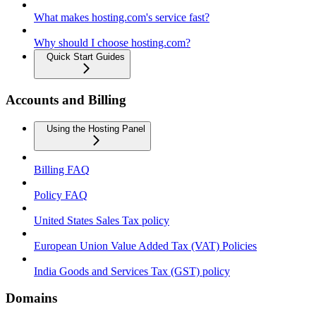
What makes hosting.com's service fast?
Why should I choose hosting.com?
Quick Start Guides
Accounts and Billing
Using the Hosting Panel
Billing FAQ
Policy FAQ
United States Sales Tax policy
European Union Value Added Tax (VAT) Policies
India Goods and Services Tax (GST) policy
Domains