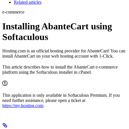
Related articles
e-commerce
Installing AbanteCart using
Softaculous
Hosting.com is an official hosting provider for AbanteCart! You can
install AbanteCart on your web hosting account with 1-Click.
This article describes how to install the AbanteCart e-commerce
platform using the Softaculous installer in cPanel.
This application is only available in Softaculous Premium. If you
need further assistance, please open a ticket at
https://my.hosting.com
.