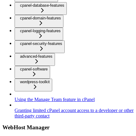
cpanel-database-features
cpanel-domain-features
cpanel-logging-features
cpanel-security-features
advanced-features
cpanel-software
wordpress-toolkit
Using the Manage Team feature in cPanel
Granting limited cPanel account access to a developer or other
third-party contact
WebHost Manager