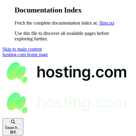
Documentation Index
Fetch the complete documentation index at:
/llms.txt
Use this file to discover all available pages before
exploring further.
Skip to main content
hosting.com
home page
Search...
⌘
K