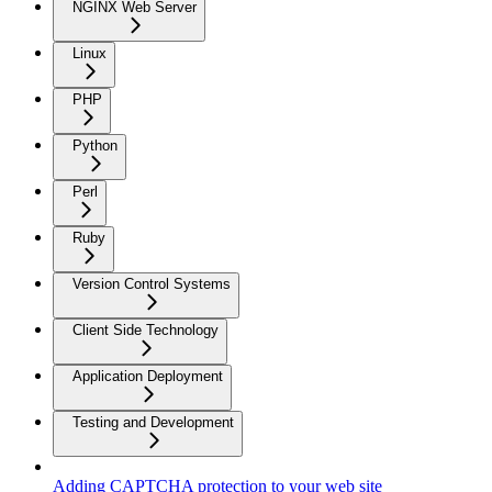
NGINX Web Server
Linux
PHP
Python
Perl
Ruby
Version Control Systems
Client Side Technology
Application Deployment
Testing and Development
Adding CAPTCHA protection to your web site