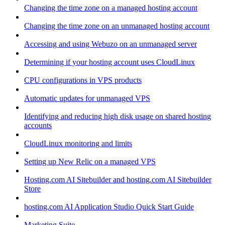
Changing the time zone on a managed hosting account
Changing the time zone on an unmanaged hosting account
Accessing and using Webuzo on an unmanaged server
Determining if your hosting account uses CloudLinux
CPU configurations in VPS products
Automatic updates for unmanaged VPS
Identifying and reducing high disk usage on shared hosting
accounts
CloudLinux monitoring and limits
Setting up New Relic on a managed VPS
Hosting.com AI Sitebuilder and hosting.com AI Sitebuilder
Store
hosting.com AI Application Studio Quick Start Guide
Marketing Suite