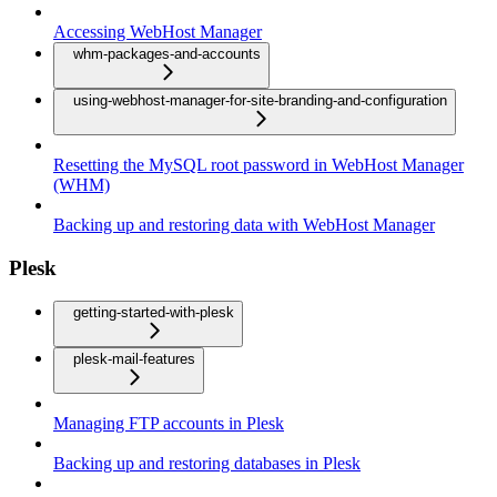
Accessing WebHost Manager
whm-packages-and-accounts
using-webhost-manager-for-site-branding-and-configuration
Resetting the MySQL root password in WebHost Manager
(WHM)
Backing up and restoring data with WebHost Manager
Plesk
getting-started-with-plesk
plesk-mail-features
Managing FTP accounts in Plesk
Backing up and restoring databases in Plesk