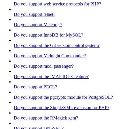
Do you support web service protocols for PHP?
Do you support telnet?
Do you support Meteor.js?
Do you support InnoDB for MySQL?
Do you support the Git version control system?
Do you support Midnight Commander?
Do you support mod_passenger?
Do you support the IMAP IDLE feature?
Do you support PECL?
Do you support the pgcrypto module for PostgreSQL?
Do you support the SimpleXML extension for PHP?
Do you support the RMagick gem?
Do you support DNSSEC?