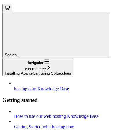
Search...
Navigation
e-commerce
Installing AbanteCart using Softaculous
hosting.com Knowledge Base
Getting started
How to use our web hosting Knowledge Base
Getting Started with hosting.com