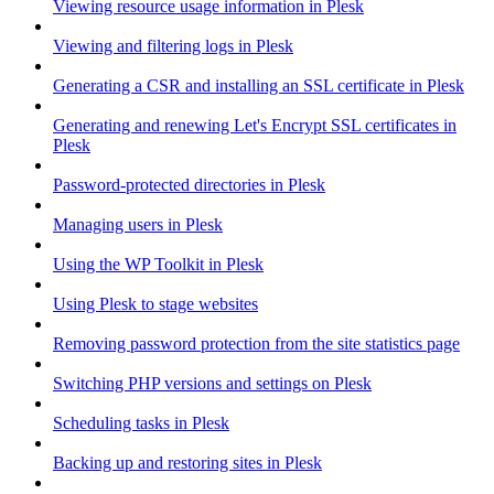
Viewing resource usage information in Plesk
Viewing and filtering logs in Plesk
Generating a CSR and installing an SSL certificate in Plesk
Generating and renewing Let's Encrypt SSL certificates in
Plesk
Password-protected directories in Plesk
Managing users in Plesk
Using the WP Toolkit in Plesk
Using Plesk to stage websites
Removing password protection from the site statistics page
Switching PHP versions and settings on Plesk
Scheduling tasks in Plesk
Backing up and restoring sites in Plesk