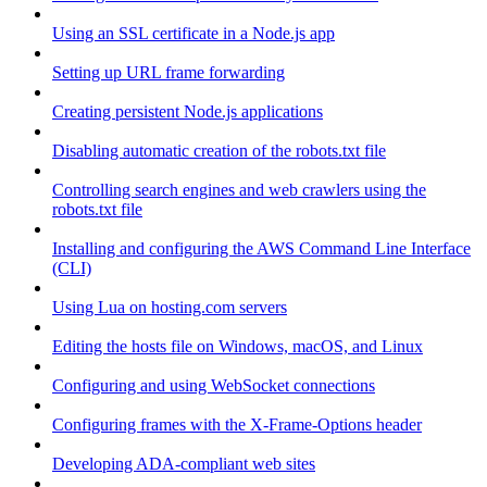
Using an SSL certificate in a Node.js app
Setting up URL frame forwarding
Creating persistent Node.js applications
Disabling automatic creation of the robots.txt file
Controlling search engines and web crawlers using the
robots.txt file
Installing and configuring the AWS Command Line Interface
(CLI)
Using Lua on hosting.com servers
Editing the hosts file on Windows, macOS, and Linux
Configuring and using WebSocket connections
Configuring frames with the X-Frame-Options header
Developing ADA-compliant web sites