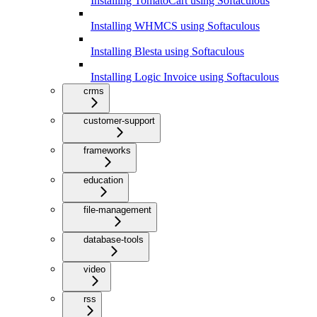
Installing TomatoCart using Softaculous
Installing WHMCS using Softaculous
Installing Blesta using Softaculous
Installing Logic Invoice using Softaculous
crms
customer-support
frameworks
education
file-management
database-tools
video
rss