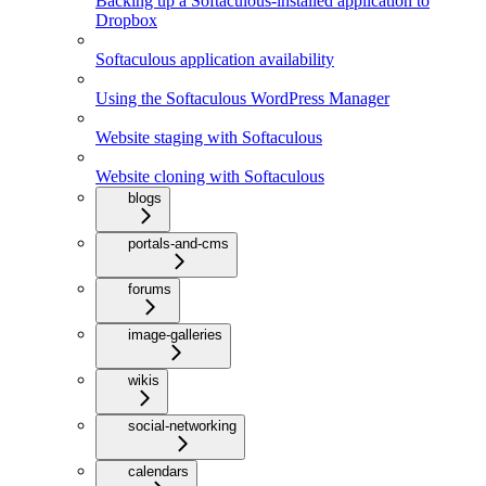
Backing up a Softaculous-installed application to
Dropbox
Softaculous application availability
Using the Softaculous WordPress Manager
Website staging with Softaculous
Website cloning with Softaculous
blogs
portals-and-cms
forums
image-galleries
wikis
social-networking
calendars