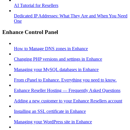
AI Tutorial for Resellers
Dedicated IP Addresses: What They Are and When You Need
One
Enhance Control Panel
How to Manage DNS zones in Enhance
Changing PHP versions and settings in Enhance
Managing your MySQL databases in Enhance
From cPanel to Enhance. Everything you need to know.
Enhance Reseller Hosting — Frequently Asked Questions
Adding a new customer to your Enhance Resellers account
Installing an SSL certificate in Enhance
Managing your WordPress site in Enhance