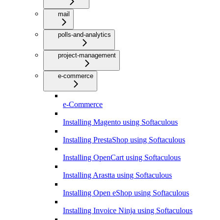
mail
polls-and-analytics
project-management
e-commerce
e-Commerce
Installing Magento using Softaculous
Installing PrestaShop using Softaculous
Installing OpenCart using Softaculous
Installing Arastta using Softaculous
Installing Open eShop using Softaculous
Installing Invoice Ninja using Softaculous