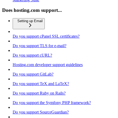
Does hosting.com support...
Setting up Email
Do you support cPanel SSL certificates?
Do you support TLS for e-mail?
Do you support cURL?
Hosting.com developer support guidelines
Do you support GitLab?
Do you support TeX and LaTeX?
Do you support Ruby on Rails?
Do you support the Symfony PHP framework?
Do you support SourceGuardian?