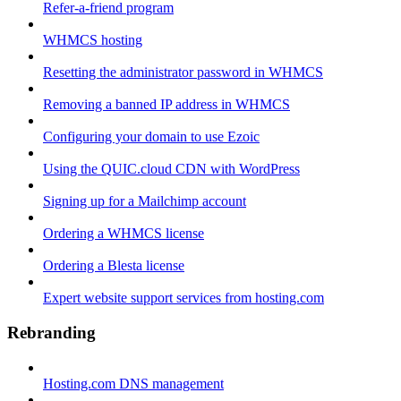
Refer-a-friend program
WHMCS hosting
Resetting the administrator password in WHMCS
Removing a banned IP address in WHMCS
Configuring your domain to use Ezoic
Using the QUIC.cloud CDN with WordPress
Signing up for a Mailchimp account
Ordering a WHMCS license
Ordering a Blesta license
Expert website support services from hosting.com
Rebranding
Hosting.com DNS management