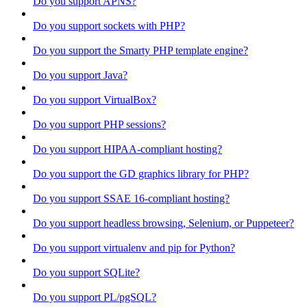
Do you support APNS?
Do you support sockets with PHP?
Do you support the Smarty PHP template engine?
Do you support Java?
Do you support VirtualBox?
Do you support PHP sessions?
Do you support HIPAA-compliant hosting?
Do you support the GD graphics library for PHP?
Do you support SSAE 16-compliant hosting?
Do you support headless browsing, Selenium, or Puppeteer?
Do you support virtualenv and pip for Python?
Do you support SQLite?
Do you support PL/pgSQL?