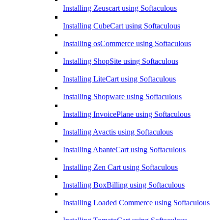
Installing Zeuscart using Softaculous
Installing CubeCart using Softaculous
Installing osCommerce using Softaculous
Installing ShopSite using Softaculous
Installing LiteCart using Softaculous
Installing Shopware using Softaculous
Installing InvoicePlane using Softaculous
Installing Avactis using Softaculous
Installing AbanteCart using Softaculous
Installing Zen Cart using Softaculous
Installing BoxBilling using Softaculous
Installing Loaded Commerce using Softaculous