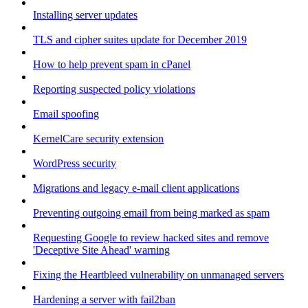
Installing server updates
TLS and cipher suites update for December 2019
How to help prevent spam in cPanel
Reporting suspected policy violations
Email spoofing
KernelCare security extension
WordPress security
Migrations and legacy e-mail client applications
Preventing outgoing email from being marked as spam
Requesting Google to review hacked sites and remove
'Deceptive Site Ahead' warning
Fixing the Heartbleed vulnerability on unmanaged servers
Hardening a server with fail2ban