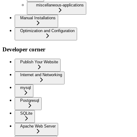
miscellaneous-applications
Manual Installations
Optimization and Configuration
Developer corner
Publish Your Website
Internet and Networking
mysql
Postgresql
SQLite
Apache Web Server