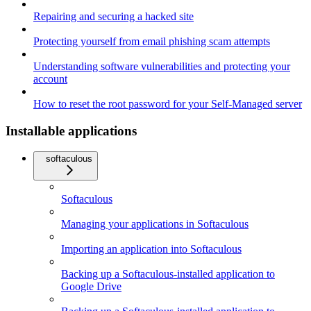
Repairing and securing a hacked site
Protecting yourself from email phishing scam attempts
Understanding software vulnerabilities and protecting your
account
How to reset the root password for your Self-Managed server
Installable applications
softaculous
Softaculous
Managing your applications in Softaculous
Importing an application into Softaculous
Backing up a Softaculous-installed application to
Google Drive