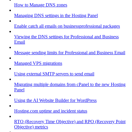
How to Manage DNS zones
Managing DNS settings in the Hosting Panel
Enable catch all emails on businessprofessional packages
Viewing the DNS settings for Professional and Business
Email
Message sending limits for Professional and Business Email
Managed VPS migrations
Using external SMTP servers to send email
Migrating multiple domains from cPanel to the new Hosting
Panel
Using the AI Website Builder for WordPress
Hosting.com uptime and incident status
RTO (Recovery Time Objective) and RPO (Recovery Point
Objective) metrics