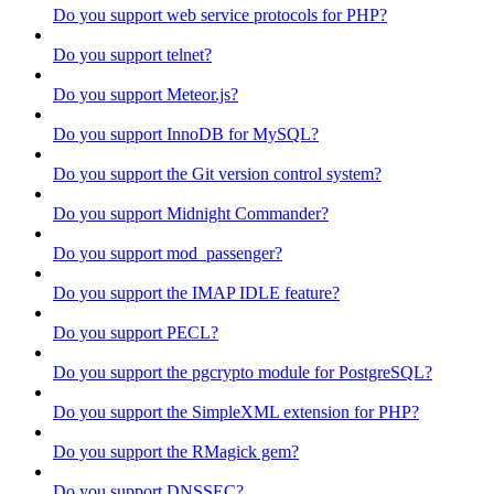
Do you support web service protocols for PHP?
Do you support telnet?
Do you support Meteor.js?
Do you support InnoDB for MySQL?
Do you support the Git version control system?
Do you support Midnight Commander?
Do you support mod_passenger?
Do you support the IMAP IDLE feature?
Do you support PECL?
Do you support the pgcrypto module for PostgreSQL?
Do you support the SimpleXML extension for PHP?
Do you support the RMagick gem?
Do you support DNSSEC?