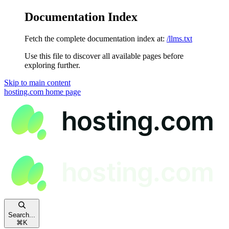
Documentation Index
Fetch the complete documentation index at:
/llms.txt
Use this file to discover all available pages before
exploring further.
Skip to main content
hosting.com
home page
Search...
⌘
K