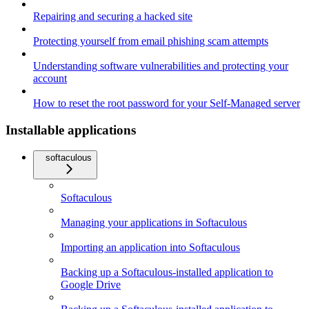
Repairing and securing a hacked site
Protecting yourself from email phishing scam attempts
Understanding software vulnerabilities and protecting your
account
How to reset the root password for your Self-Managed server
Installable applications
softaculous
Softaculous
Managing your applications in Softaculous
Importing an application into Softaculous
Backing up a Softaculous-installed application to
Google Drive