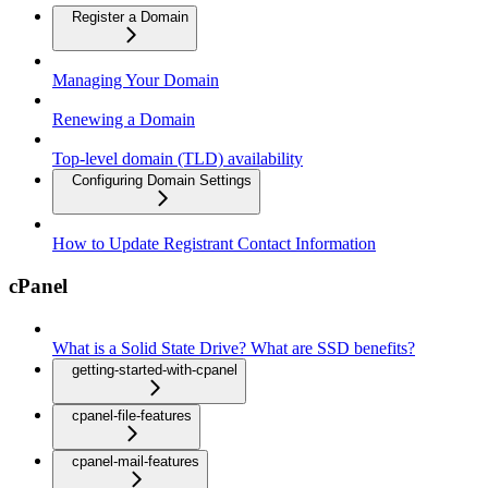
Register a Domain
Managing Your Domain
Renewing a Domain
Top-level domain (TLD) availability
Configuring Domain Settings
How to Update Registrant Contact Information
cPanel
What is a Solid State Drive? What are SSD benefits?
getting-started-with-cpanel
cpanel-file-features
cpanel-mail-features