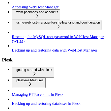
Accessing WebHost Manager
whm-packages-and-accounts
using-webhost-manager-for-site-branding-and-configuration
Resetting the MySQL root password in WebHost Manager
(WHM)
Backing up and restoring data with WebHost Manager
Plesk
getting-started-with-plesk
plesk-mail-features
Managing FTP accounts in Plesk
Backing up and restoring databases in Plesk