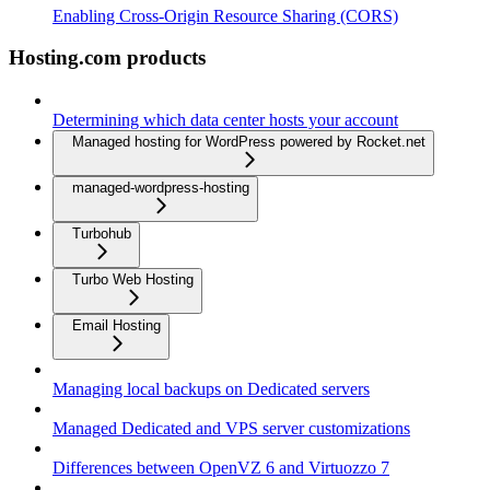
Enabling Cross-Origin Resource Sharing (CORS)
Hosting.com products
Determining which data center hosts your account
Managed hosting for WordPress powered by Rocket.net
managed-wordpress-hosting
Turbohub
Turbo Web Hosting
Email Hosting
Managing local backups on Dedicated servers
Managed Dedicated and VPS server customizations
Differences between OpenVZ 6 and Virtuozzo 7