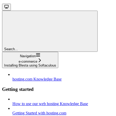
Search...
Navigation
e-commerce
Installing Blesta using Softaculous
hosting.com Knowledge Base
Getting started
How to use our web hosting Knowledge Base
Getting Started with hosting.com