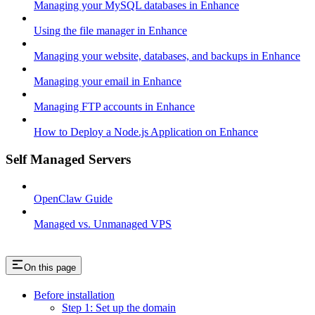
Managing your MySQL databases in Enhance
Using the file manager in Enhance
Managing your website, databases, and backups in Enhance
Managing your email in Enhance
Managing FTP accounts in Enhance
How to Deploy a Node.js Application on Enhance
Self Managed Servers
OpenClaw Guide
Managed vs. Unmanaged VPS
On this page
Before installation
Step 1: Set up the domain