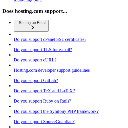
Does hosting.com support...
Setting up Email
Do you support cPanel SSL certificates?
Do you support TLS for e-mail?
Do you support cURL?
Hosting.com developer support guidelines
Do you support GitLab?
Do you support TeX and LaTeX?
Do you support Ruby on Rails?
Do you support the Symfony PHP framework?
Do you support SourceGuardian?