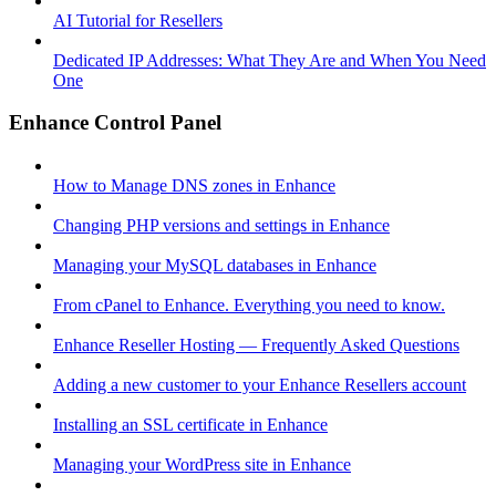
AI Tutorial for Resellers
Dedicated IP Addresses: What They Are and When You Need
One
Enhance Control Panel
How to Manage DNS zones in Enhance
Changing PHP versions and settings in Enhance
Managing your MySQL databases in Enhance
From cPanel to Enhance. Everything you need to know.
Enhance Reseller Hosting — Frequently Asked Questions
Adding a new customer to your Enhance Resellers account
Installing an SSL certificate in Enhance
Managing your WordPress site in Enhance