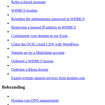
Refer-a-friend program
WHMCS hosting
Resetting the administrator password in WHMCS
Removing a banned IP address in WHMCS
Configuring your domain to use Ezoic
Using the QUIC.cloud CDN with WordPress
Signing up for a Mailchimp account
Ordering a WHMCS license
Ordering a Blesta license
Expert website support services from hosting.com
Rebranding
Hosting.com DNS management