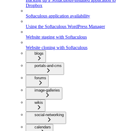
Backing up a Softaculous-installed application to
Dropbox
Softaculous application availability
Using the Softaculous WordPress Manager
Website staging with Softaculous
Website cloning with Softaculous
blogs
portals-and-cms
forums
image-galleries
wikis
social-networking
calendars