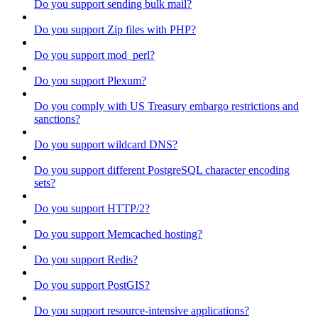
Do you support sending bulk mail?
Do you support Zip files with PHP?
Do you support mod_perl?
Do you support Plexum?
Do you comply with US Treasury embargo restrictions and
sanctions?
Do you support wildcard DNS?
Do you support different PostgreSQL character encoding
sets?
Do you support HTTP/2?
Do you support Memcached hosting?
Do you support Redis?
Do you support PostGIS?
Do you support resource-intensive applications?