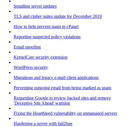
Installing server updates
TLS and cipher suites update for December 2019
How to help prevent spam in cPanel
Reporting suspected policy violations
Email spoofing
KernelCare security extension
WordPress security
Migrations and legacy e-mail client applications
Preventing outgoing email from being marked as spam
Requesting Google to review hacked sites and remove
'Deceptive Site Ahead' warning
Fixing the Heartbleed vulnerability on unmanaged servers
Hardening a server with fail2ban