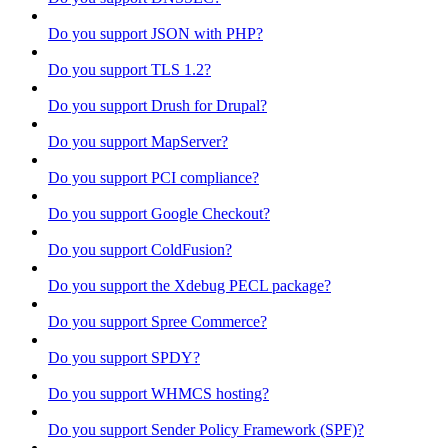
Do you support JSON with PHP?
Do you support TLS 1.2?
Do you support Drush for Drupal?
Do you support MapServer?
Do you support PCI compliance?
Do you support Google Checkout?
Do you support ColdFusion?
Do you support the Xdebug PECL package?
Do you support Spree Commerce?
Do you support SPDY?
Do you support WHMCS hosting?
Do you support Sender Policy Framework (SPF)?