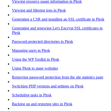
Viewing resource usage information in Plesk
Viewing and filtering logs in Plesk
Generating a CSR and installing an SSL certificate in Plesk
Generating and renewing Let's Encrypt SSL certificates in
Plesk
Password-protected directories in Plesk
Managing users in Plesk
Using the WP Toolkit in Plesk
Using Plesk to stage websites
Removing password protection from the site statistics page
Switching PHP versions and settings on Plesk
Scheduling tasks in Plesk
Backing up and restoring sites in Plesk