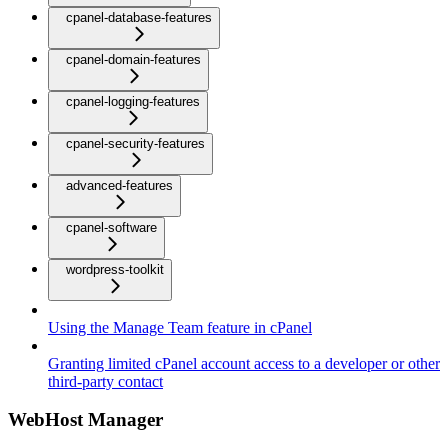
cpanel-database-features
cpanel-domain-features
cpanel-logging-features
cpanel-security-features
advanced-features
cpanel-software
wordpress-toolkit
Using the Manage Team feature in cPanel
Granting limited cPanel account access to a developer or other
third-party contact
WebHost Manager