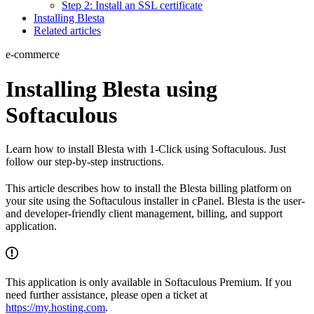
Step 2: Install an SSL certificate
Installing Blesta
Related articles
e-commerce
Installing Blesta using
Softaculous
Learn how to install Blesta with 1-Click using Softaculous. Just
follow our step-by-step instructions.
This article describes how to install the Blesta billing platform on
your site using the Softaculous installer in cPanel. Blesta is the user-
and developer-friendly client management, billing, and support
application.
This application is only available in Softaculous Premium. If you
need further assistance, please open a ticket at
https://my.hosting.com
.