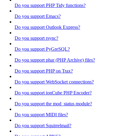
Do you support PHP Tidy functions?
Do you support Emacs?
Do you support Outlook Express?
Do you support rsync?
Do you support PyGreSQL?
Do you support phar (PHP Archive) files?
Do you support PHP on Trax?
Do you support WebSocket connections?
Do you support ionCube PHP Encoder?
Do you support the mod_status module?
Do you support MIDI files?
Do you support Squirrelmail?