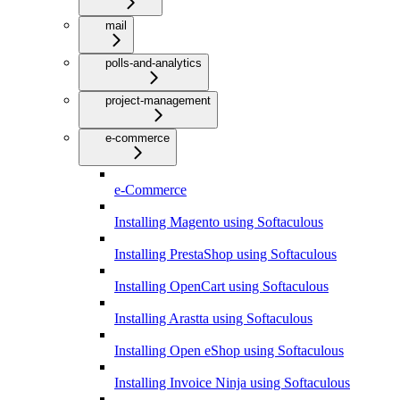
mail
polls-and-analytics
project-management
e-commerce
e-Commerce
Installing Magento using Softaculous
Installing PrestaShop using Softaculous
Installing OpenCart using Softaculous
Installing Arastta using Softaculous
Installing Open eShop using Softaculous
Installing Invoice Ninja using Softaculous