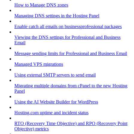
How to Manage DNS zones
Managing DNS settings in the Hosting Panel
Enable catch all emails on businessprofessional packages
Viewing the DNS settings for Professional and Business
Email
Message sending limits for Professional and Business Email
Managed VPS migrations
Using external SMTP servers to send email
Migrating multiple domains from cPanel to the new Hosting
Panel
Using the AI Website Builder for WordPress
Hosting.com uptime and incident status
RTO (Recovery Time Objective) and RPO (Recovery Point
Objective) metrics