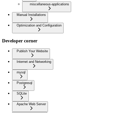
miscellaneous-applications
Manual Installations
Optimization and Configuration
Developer corner
Publish Your Website
Internet and Networking
mysql
Postgresql
SQLite
Apache Web Server