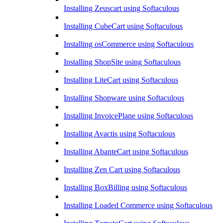
Installing Zeuscart using Softaculous
Installing CubeCart using Softaculous
Installing osCommerce using Softaculous
Installing ShopSite using Softaculous
Installing LiteCart using Softaculous
Installing Shopware using Softaculous
Installing InvoicePlane using Softaculous
Installing Avactis using Softaculous
Installing AbanteCart using Softaculous
Installing Zen Cart using Softaculous
Installing BoxBilling using Softaculous
Installing Loaded Commerce using Softaculous