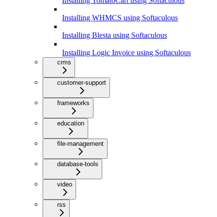
Installing TomatoCart using Softaculous
Installing WHMCS using Softaculous
Installing Blesta using Softaculous
Installing Logic Invoice using Softaculous
crms
customer-support
frameworks
education
file-management
database-tools
video
rss