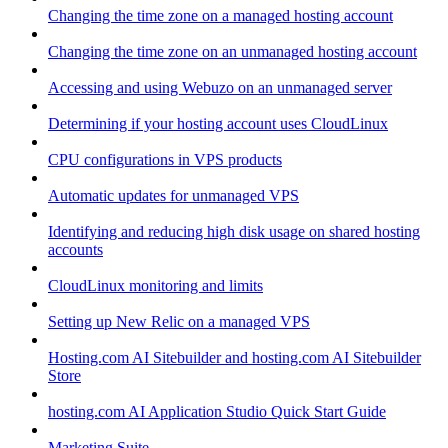
Changing the time zone on a managed hosting account
Changing the time zone on an unmanaged hosting account
Accessing and using Webuzo on an unmanaged server
Determining if your hosting account uses CloudLinux
CPU configurations in VPS products
Automatic updates for unmanaged VPS
Identifying and reducing high disk usage on shared hosting
accounts
CloudLinux monitoring and limits
Setting up New Relic on a managed VPS
Hosting.com AI Sitebuilder and hosting.com AI Sitebuilder
Store
hosting.com AI Application Studio Quick Start Guide
Marketing Suite