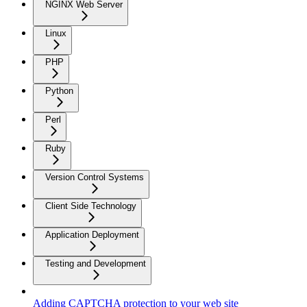
NGINX Web Server
Linux
PHP
Python
Perl
Ruby
Version Control Systems
Client Side Technology
Application Deployment
Testing and Development
Adding CAPTCHA protection to your web site