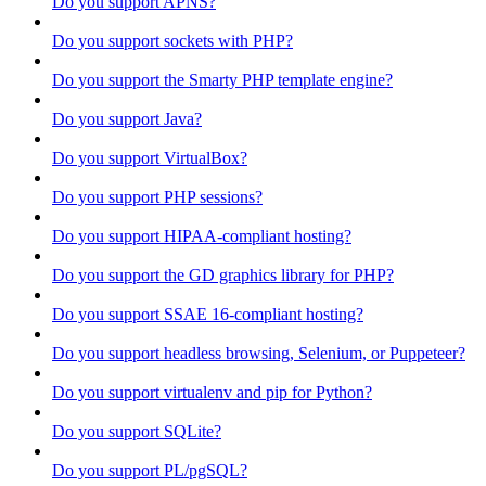
Do you support APNS?
Do you support sockets with PHP?
Do you support the Smarty PHP template engine?
Do you support Java?
Do you support VirtualBox?
Do you support PHP sessions?
Do you support HIPAA-compliant hosting?
Do you support the GD graphics library for PHP?
Do you support SSAE 16-compliant hosting?
Do you support headless browsing, Selenium, or Puppeteer?
Do you support virtualenv and pip for Python?
Do you support SQLite?
Do you support PL/pgSQL?