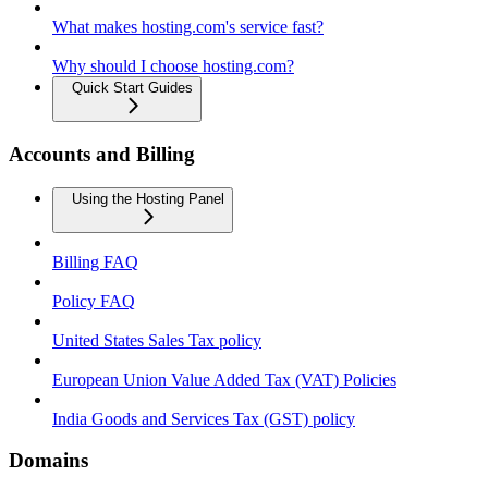
What makes hosting.com's service fast?
Why should I choose hosting.com?
Quick Start Guides
Accounts and Billing
Using the Hosting Panel
Billing FAQ
Policy FAQ
United States Sales Tax policy
European Union Value Added Tax (VAT) Policies
India Goods and Services Tax (GST) policy
Domains