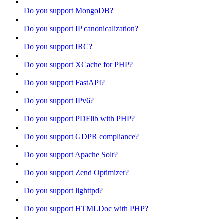
Do you support MongoDB?
Do you support IP canonicalization?
Do you support IRC?
Do you support XCache for PHP?
Do you support FastAPI?
Do you support IPv6?
Do you support PDFlib with PHP?
Do you support GDPR compliance?
Do you support Apache Solr?
Do you support Zend Optimizer?
Do you support lighttpd?
Do you support HTMLDoc with PHP?