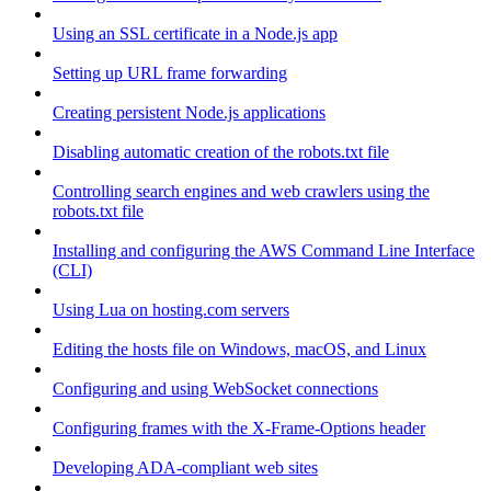
Using an SSL certificate in a Node.js app
Setting up URL frame forwarding
Creating persistent Node.js applications
Disabling automatic creation of the robots.txt file
Controlling search engines and web crawlers using the
robots.txt file
Installing and configuring the AWS Command Line Interface
(CLI)
Using Lua on hosting.com servers
Editing the hosts file on Windows, macOS, and Linux
Configuring and using WebSocket connections
Configuring frames with the X-Frame-Options header
Developing ADA-compliant web sites