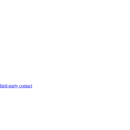
hird-party contact