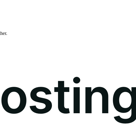
ther.