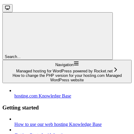
Search...
Navigation
Managed hosting for WordPress powered by Rocket.net
How to change the PHP version for your hosting.com Managed
WordPress website
hosting.com Knowledge Base
Getting started
How to use our web hosting Knowledge Base