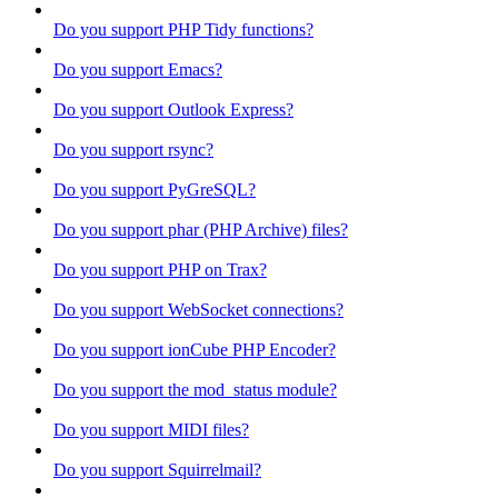
Do you support PHP Tidy functions?
Do you support Emacs?
Do you support Outlook Express?
Do you support rsync?
Do you support PyGreSQL?
Do you support phar (PHP Archive) files?
Do you support PHP on Trax?
Do you support WebSocket connections?
Do you support ionCube PHP Encoder?
Do you support the mod_status module?
Do you support MIDI files?
Do you support Squirrelmail?