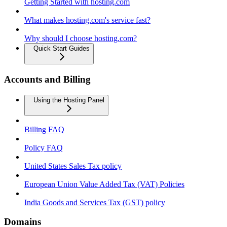
Getting Started with hosting.com
What makes hosting.com's service fast?
Why should I choose hosting.com?
Quick Start Guides
Accounts and Billing
Using the Hosting Panel
Billing FAQ
Policy FAQ
United States Sales Tax policy
European Union Value Added Tax (VAT) Policies
India Goods and Services Tax (GST) policy
Domains