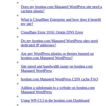
Does my hosting.com Managed WordPress site need a
caching plugin?
What is Cloudflare Enterprise and how does it benefit
my site?
Cloudflare Error 1016: Origin DNS Error
Do my hosting.com Managed WordPress sites need
dedicated IP addresses?
Are any WordPress plugins or themes banned on
hosting.com Managed WordPress?
Site speed and bandwidth usage on hosting.com
Managed WordPress
hosting.com Managed WordPress CDN cache FAQ
Adding a subdomain to a website on hosting.com
Managed WordPress
Using WP-CLI in the hosting.com Dashboard