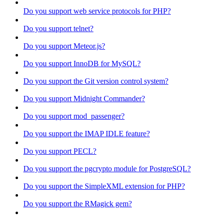
Do you support web service protocols for PHP?
Do you support telnet?
Do you support Meteor.js?
Do you support InnoDB for MySQL?
Do you support the Git version control system?
Do you support Midnight Commander?
Do you support mod_passenger?
Do you support the IMAP IDLE feature?
Do you support PECL?
Do you support the pgcrypto module for PostgreSQL?
Do you support the SimpleXML extension for PHP?
Do you support the RMagick gem?