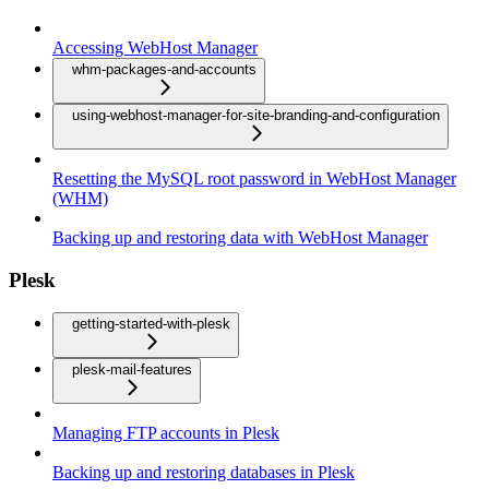
Accessing WebHost Manager
whm-packages-and-accounts
using-webhost-manager-for-site-branding-and-configuration
Resetting the MySQL root password in WebHost Manager
(WHM)
Backing up and restoring data with WebHost Manager
Plesk
getting-started-with-plesk
plesk-mail-features
Managing FTP accounts in Plesk
Backing up and restoring databases in Plesk