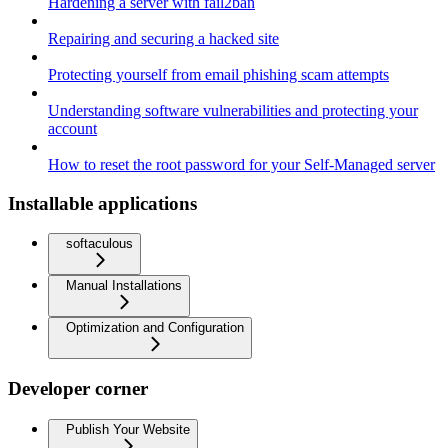
Hardening a server with fail2ban
Repairing and securing a hacked site
Protecting yourself from email phishing scam attempts
Understanding software vulnerabilities and protecting your
account
How to reset the root password for your Self-Managed server
Installable applications
softaculous
Manual Installations
Optimization and Configuration
Developer corner
Publish Your Website