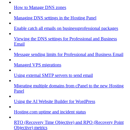
How to Manage DNS zones
Managing DNS settings in the Hosting Panel
Enable catch all emails on businessprofessional packages
Viewing the DNS settings for Professional and Business
Email
Message sending limits for Professional and Business Email
Managed VPS migrations
Using external SMTP servers to send email
Migrating multiple domains from cPanel to the new Hosting
Panel
Using the AI Website Builder for WordPress
Hosting.com uptime and incident status
RTO (Recovery Time Objective) and RPO (Recovery Point
Objective) metrics