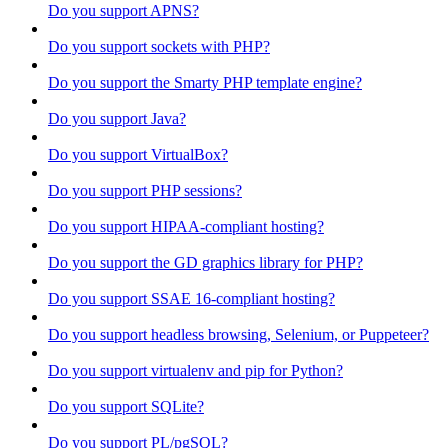
Do you support APNS?
Do you support sockets with PHP?
Do you support the Smarty PHP template engine?
Do you support Java?
Do you support VirtualBox?
Do you support PHP sessions?
Do you support HIPAA-compliant hosting?
Do you support the GD graphics library for PHP?
Do you support SSAE 16-compliant hosting?
Do you support headless browsing, Selenium, or Puppeteer?
Do you support virtualenv and pip for Python?
Do you support SQLite?
Do you support PL/pgSQL?