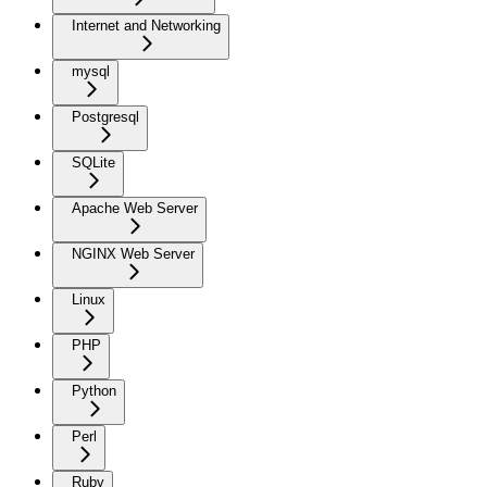
Internet and Networking
mysql
Postgresql
SQLite
Apache Web Server
NGINX Web Server
Linux
PHP
Python
Perl
Ruby