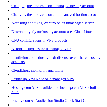
Changing the time zone on a managed hosting account
Changing the time zone on an unmanaged hosting account
Accessing and using Webuzo on an unmanaged server
Determining if your hosting account uses CloudLinux
CPU configurations in VPS products
Automatic updates for unmanaged VPS
Identifying and reducing high disk usage on shared hosting
accounts
CloudLinux monitoring and limits
Setting up New Relic on a managed VPS
Hosting.com AI Sitebuilder and hosting.com AI Sitebuilder
Store
hosting.com AI Application Studio Quick Start Guide