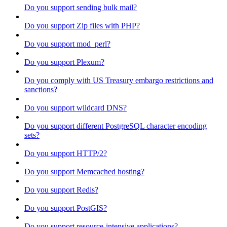
Do you support sending bulk mail?
Do you support Zip files with PHP?
Do you support mod_perl?
Do you support Plexum?
Do you comply with US Treasury embargo restrictions and
sanctions?
Do you support wildcard DNS?
Do you support different PostgreSQL character encoding
sets?
Do you support HTTP/2?
Do you support Memcached hosting?
Do you support Redis?
Do you support PostGIS?
Do you support resource-intensive applications?