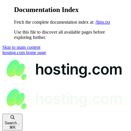
Documentation Index
Fetch the complete documentation index at:
/llms.txt
Use this file to discover all available pages before
exploring further.
Skip to main content
hosting.com
home page
Search...
⌘
K