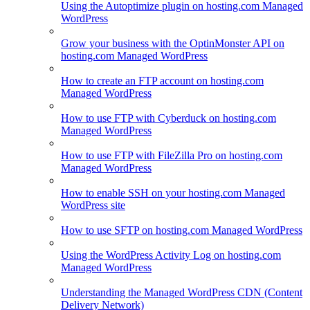
Using the Autoptimize plugin on hosting.com Managed
WordPress
Grow your business with the OptinMonster API on
hosting.com Managed WordPress
How to create an FTP account on hosting.com
Managed WordPress
How to use FTP with Cyberduck on hosting.com
Managed WordPress
How to use FTP with FileZilla Pro on hosting.com
Managed WordPress
How to enable SSH on your hosting.com Managed
WordPress site
How to use SFTP on hosting.com Managed WordPress
Using the WordPress Activity Log on hosting.com
Managed WordPress
Understanding the Managed WordPress CDN (Content
Delivery Network)