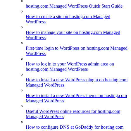
hosting.com Managed WordPress Quick Start Guide
How to create a site on hosting.com Managed
WordPress
How to manage your site on hosting.com Managed
WordPress
First-time login to WordPress on hosting.com Managed
WordPress
How to log in to your WordPress admin area on
hosting.com Managed WordPress
How to install a new WordPress plugin on hosting.com
Managed WordPress
How to install a new WordPress theme on hosting.com
Managed WordPress
Useful WordPress online resources for hosting.com
Managed WordPress
How to configure DNS at GoDaddy for hosting.com