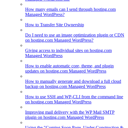
How many emails can I send through hosting.com
Managed WordPress?
How to Transfer Site Ownership
Do I need to use an image optimization plugin or CDN
on hosting.com Managed WordPress?
Giving access to individual sites on hosting.com
Managed WordPress
How to enable automatic core, theme, and plugin
updates on hosting.com Managed WordPress
How to manually generate and download a full cloud
backup on hosting.com Managed WordPress
How to use SSH and WP-CLI from the command line
on hosting.com Managed WordPress
Improving mail delivery with the WP Mail SMTP
plugin on hosting.com Managed WordPress
Using the "Coming Soon Page, Under Construction &