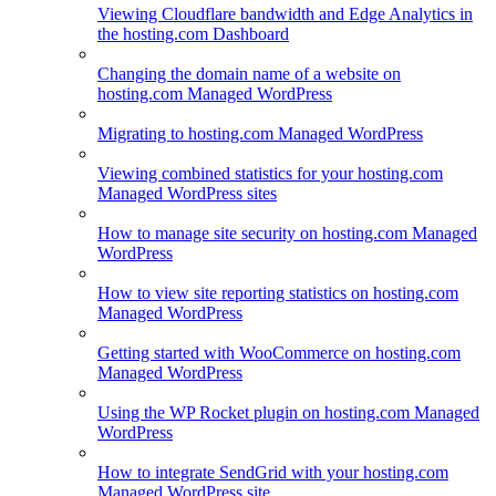
Viewing Cloudflare bandwidth and Edge Analytics in
the hosting.com Dashboard
Changing the domain name of a website on
hosting.com Managed WordPress
Migrating to hosting.com Managed WordPress
Viewing combined statistics for your hosting.com
Managed WordPress sites
How to manage site security on hosting.com Managed
WordPress
How to view site reporting statistics on hosting.com
Managed WordPress
Getting started with WooCommerce on hosting.com
Managed WordPress
Using the WP Rocket plugin on hosting.com Managed
WordPress
How to integrate SendGrid with your hosting.com
Managed WordPress site