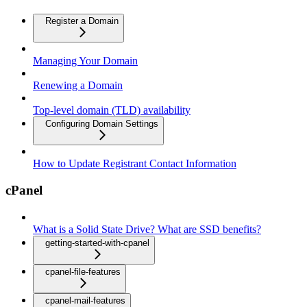
Register a Domain
Managing Your Domain
Renewing a Domain
Top-level domain (TLD) availability
Configuring Domain Settings
How to Update Registrant Contact Information
cPanel
What is a Solid State Drive? What are SSD benefits?
getting-started-with-cpanel
cpanel-file-features
cpanel-mail-features