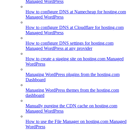
Managed WordPress
How to configure DNS at Namecheap for hosting.com
Managed WordPress
How to configure DNS at Cloudflare for hosting.com
Managed WordPress
How to configure DNS settings for hosting.com
Managed WordPress at any provider
How to create a staging site on hosting.com Managed
WordPress
Managing WordPress plugins from the hosting.com
Dashboard
Managing WordPress themes from the hosting.com
dashboard
Manually purging the CDN cache on hosting.com
Managed WordPress
How to use the File Manager on hosting.com Managed
WordPress