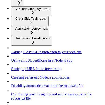
Version Control Systems
Client Side Technology
Application Deployment
Testing and Development
Adding CAPTCHA protection to your web site
Using an SSL certificate in a Node.js app
Setting up URL frame forwarding
Creating persistent Node.js applications
Disabling automatic creation of the robots.txt file
Controlling search engines and web crawlers using the
robots.txt file