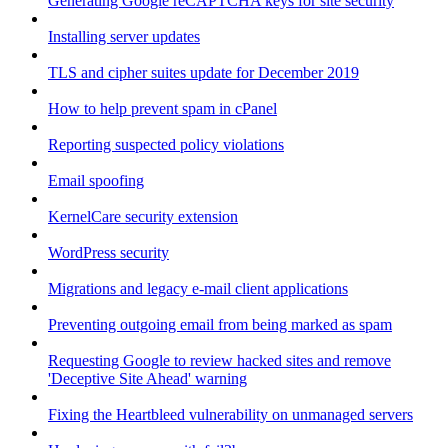
Generating Google reCAPTCHA keys for site security
Installing server updates
TLS and cipher suites update for December 2019
How to help prevent spam in cPanel
Reporting suspected policy violations
Email spoofing
KernelCare security extension
WordPress security
Migrations and legacy e-mail client applications
Preventing outgoing email from being marked as spam
Requesting Google to review hacked sites and remove
'Deceptive Site Ahead' warning
Fixing the Heartbleed vulnerability on unmanaged servers