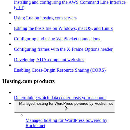
Installing and configuring the AWS Command Line Interface
(CLI)
Using Lua on hosting.com servers
Editing the hosts file on Windows, macOS, and Linux
Configuring and using WebSocket connections
Configuring frames with the X-Frame-Options header
Developing ADA-compliant web sites
Enabling Cross-Origin Resource Sharing (CORS)
Hosting.com products
Determining which data center hosts your account
Managed hosting for WordPress powered by Rocket.net
Managed hosting for WordPress powered by
Rocket.net