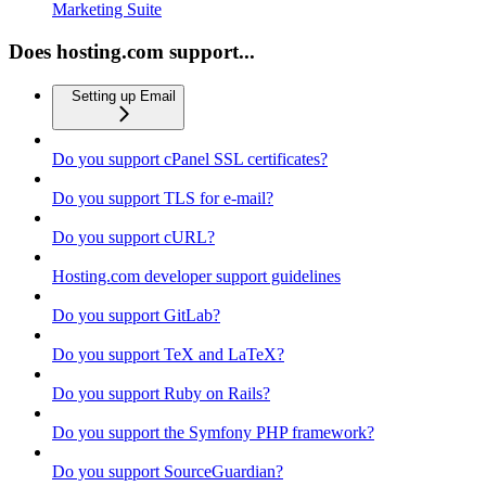
Marketing Suite
Does hosting.com support...
Setting up Email
Do you support cPanel SSL certificates?
Do you support TLS for e-mail?
Do you support cURL?
Hosting.com developer support guidelines
Do you support GitLab?
Do you support TeX and LaTeX?
Do you support Ruby on Rails?
Do you support the Symfony PHP framework?
Do you support SourceGuardian?