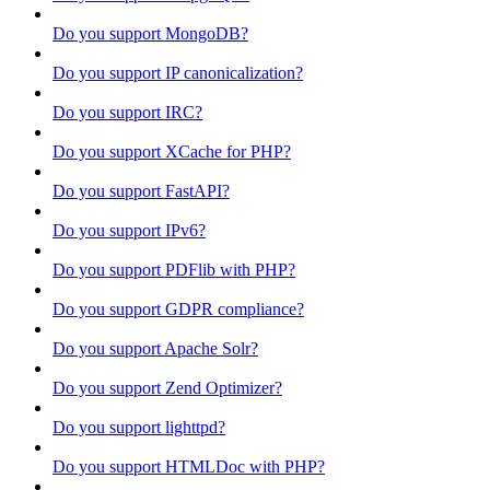
Do you support MongoDB?
Do you support IP canonicalization?
Do you support IRC?
Do you support XCache for PHP?
Do you support FastAPI?
Do you support IPv6?
Do you support PDFlib with PHP?
Do you support GDPR compliance?
Do you support Apache Solr?
Do you support Zend Optimizer?
Do you support lighttpd?
Do you support HTMLDoc with PHP?