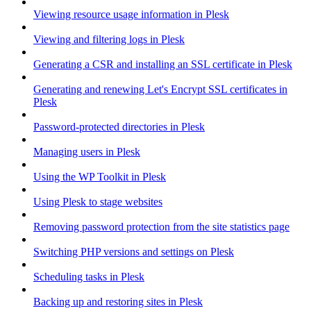
Viewing resource usage information in Plesk
Viewing and filtering logs in Plesk
Generating a CSR and installing an SSL certificate in Plesk
Generating and renewing Let's Encrypt SSL certificates in
Plesk
Password-protected directories in Plesk
Managing users in Plesk
Using the WP Toolkit in Plesk
Using Plesk to stage websites
Removing password protection from the site statistics page
Switching PHP versions and settings on Plesk
Scheduling tasks in Plesk
Backing up and restoring sites in Plesk