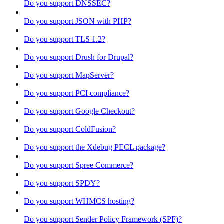
Do you support DNSSEC?
Do you support JSON with PHP?
Do you support TLS 1.2?
Do you support Drush for Drupal?
Do you support MapServer?
Do you support PCI compliance?
Do you support Google Checkout?
Do you support ColdFusion?
Do you support the Xdebug PECL package?
Do you support Spree Commerce?
Do you support SPDY?
Do you support WHMCS hosting?
Do you support Sender Policy Framework (SPF)?