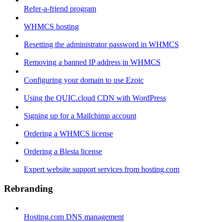
Refer-a-friend program
WHMCS hosting
Resetting the administrator password in WHMCS
Removing a banned IP address in WHMCS
Configuring your domain to use Ezoic
Using the QUIC.cloud CDN with WordPress
Signing up for a Mailchimp account
Ordering a WHMCS license
Ordering a Blesta license
Expert website support services from hosting.com
Rebranding
Hosting.com DNS management