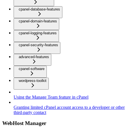
cpanel-database-features
cpanel-domain-features
cpanel-logging-features
cpanel-security-features
advanced-features
cpanel-software
wordpress-toolkit
Using the Manage Team feature in cPanel
Granting limited cPanel account access to a developer or other
third-party contact
WebHost Manager