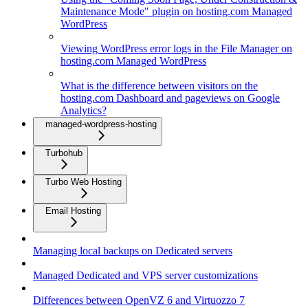
Maintenance Mode" plugin on hosting.com Managed
WordPress
Viewing WordPress error logs in the File Manager on
hosting.com Managed WordPress
What is the difference between visitors on the
hosting.com Dashboard and pageviews on Google
Analytics?
managed-wordpress-hosting
Turbohub
Turbo Web Hosting
Email Hosting
Managing local backups on Dedicated servers
Managed Dedicated and VPS server customizations
Differences between OpenVZ 6 and Virtuozzo 7