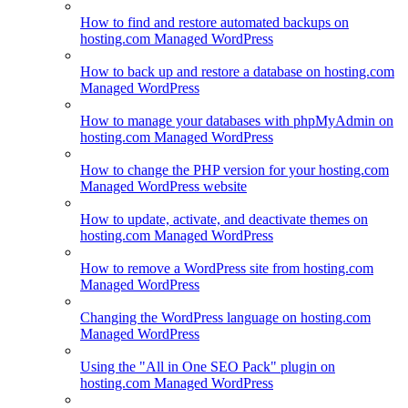
How to find and restore automated backups on
hosting.com Managed WordPress
How to back up and restore a database on hosting.com
Managed WordPress
How to manage your databases with phpMyAdmin on
hosting.com Managed WordPress
How to change the PHP version for your hosting.com
Managed WordPress website
How to update, activate, and deactivate themes on
hosting.com Managed WordPress
How to remove a WordPress site from hosting.com
Managed WordPress
Changing the WordPress language on hosting.com
Managed WordPress
Using the "All in One SEO Pack" plugin on
hosting.com Managed WordPress