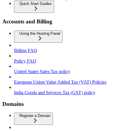
Quick Start Guides
Accounts and Billing
Using the Hosting Panel
Billing FAQ
Policy FAQ
United States Sales Tax policy
European Union Value Added Tax (VAT) Policies
India Goods and Services Tax (GST) policy
Domains
Register a Domain