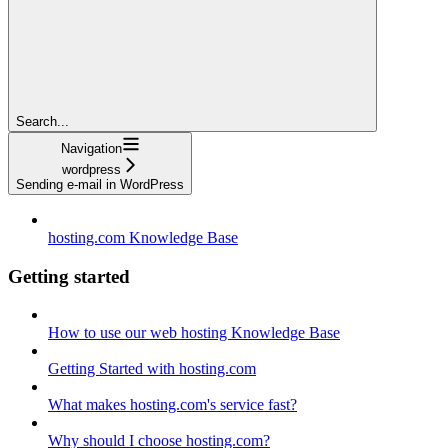
Search...
Navigation
wordpress
Sending e-mail in WordPress
hosting.com Knowledge Base
Getting started
How to use our web hosting Knowledge Base
Getting Started with hosting.com
What makes hosting.com's service fast?
Why should I choose hosting.com?