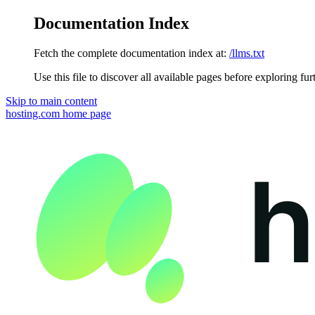
Documentation Index
Fetch the complete documentation index at:
/llms.txt
Use this file to discover all available pages before exploring fur
Skip to main content
hosting.com
home page