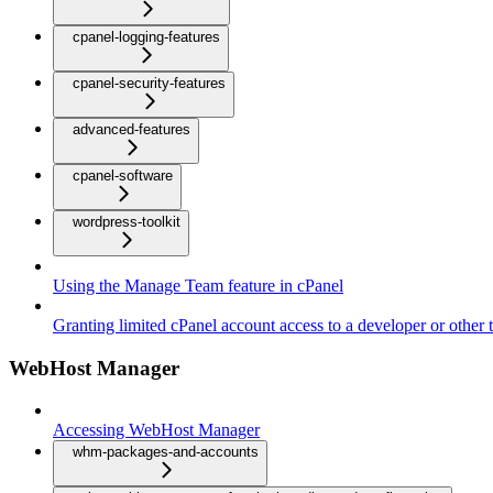
cpanel-logging-features
cpanel-security-features
advanced-features
cpanel-software
wordpress-toolkit
Using the Manage Team feature in cPanel
Granting limited cPanel account access to a developer or other t
WebHost Manager
Accessing WebHost Manager
whm-packages-and-accounts