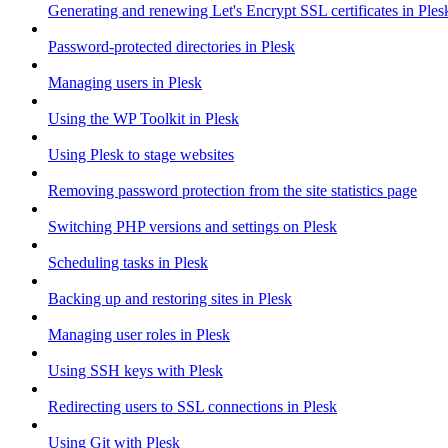
Generating and renewing Let's Encrypt SSL certificates in Ples
Password-protected directories in Plesk
Managing users in Plesk
Using the WP Toolkit in Plesk
Using Plesk to stage websites
Removing password protection from the site statistics page
Switching PHP versions and settings on Plesk
Scheduling tasks in Plesk
Backing up and restoring sites in Plesk
Managing user roles in Plesk
Using SSH keys with Plesk
Redirecting users to SSL connections in Plesk
Using Git with Plesk