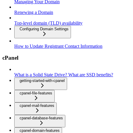
Managing Your Domain
Renewing a Domain
Top-level domain (TLD) availability
Configuring Domain Settings
How to Update Registrant Contact Information
cPanel
What is a Solid State Drive? What are SSD benefits?
getting-started-with-cpanel
cpanel-file-features
cpanel-mail-features
cpanel-database-features
cpanel-domain-features