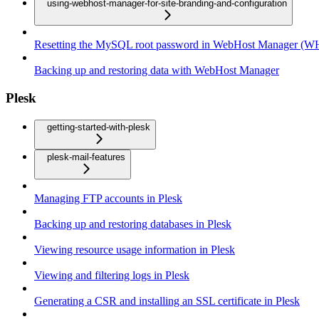
using-webhost-manager-for-site-branding-and-configuration
Resetting the MySQL root password in WebHost Manager (
Backing up and restoring data with WebHost Manager
Plesk
getting-started-with-plesk
plesk-mail-features
Managing FTP accounts in Plesk
Backing up and restoring databases in Plesk
Viewing resource usage information in Plesk
Viewing and filtering logs in Plesk
Generating a CSR and installing an SSL certificate in Plesk