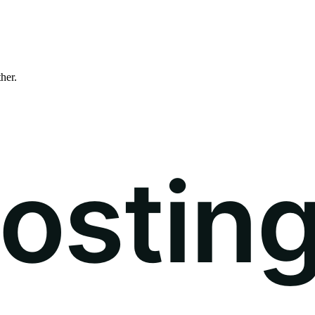
ther.