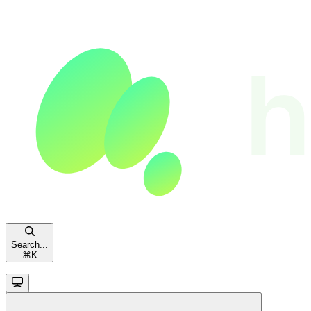
Search...
⌘
K