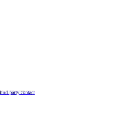
hird-party contact