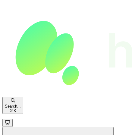
Search...
⌘
K