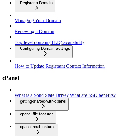
Register a Domain
Managing Your Domain
Renewing a Domain
Top-level domain (TLD) availability
Configuring Domain Settings
How to Update Registrant Contact Information
cPanel
What is a Solid State Drive? What are SSD benefits?
getting-started-with-cpanel
cpanel-file-features
cpanel-mail-features