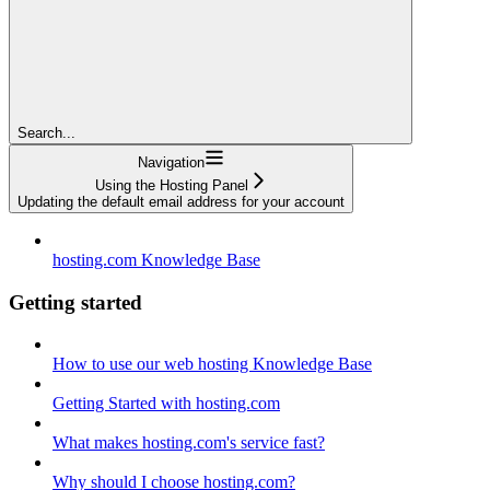
Search...
Navigation
Using the Hosting Panel
Updating the default email address for your account
hosting.com Knowledge Base
Getting started
How to use our web hosting Knowledge Base
Getting Started with hosting.com
What makes hosting.com's service fast?
Why should I choose hosting.com?