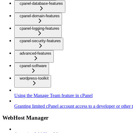
cpanel-database-features
cpanel-domain-features
cpanel-logging-features
cpanel-security-features
advanced-features
cpanel-software
wordpress-toolkit
Using the Manage Team feature in cPanel
Granting limited cPanel account access to a developer or other t
WebHost Manager