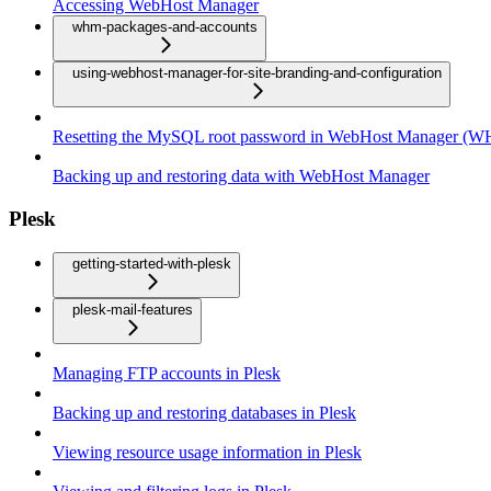
Accessing WebHost Manager
whm-packages-and-accounts
using-webhost-manager-for-site-branding-and-configuration
Resetting the MySQL root password in WebHost Manager (
Backing up and restoring data with WebHost Manager
Plesk
getting-started-with-plesk
plesk-mail-features
Managing FTP accounts in Plesk
Backing up and restoring databases in Plesk
Viewing resource usage information in Plesk