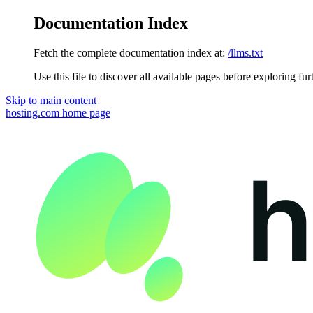
Documentation Index
Fetch the complete documentation index at:
/llms.txt
Use this file to discover all available pages before exploring fur
Skip to main content
hosting.com
home page