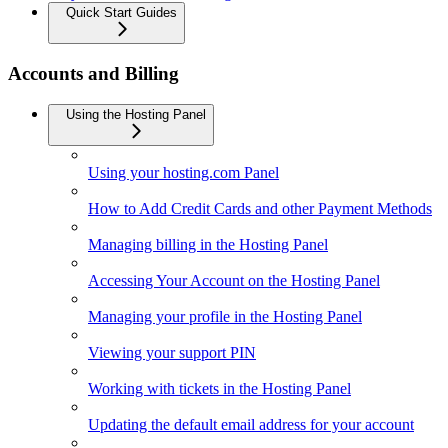
Quick Start Guides
Accounts and Billing
Using the Hosting Panel
Using your hosting.com Panel
How to Add Credit Cards and other Payment Methods
Managing billing in the Hosting Panel
Accessing Your Account on the Hosting Panel
Managing your profile in the Hosting Panel
Viewing your support PIN
Working with tickets in the Hosting Panel
Updating the default email address for your account