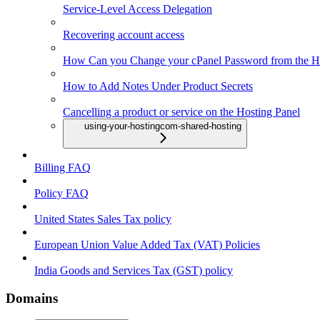
Service-Level Access Delegation
Recovering account access
How Can you Change your cPanel Password from the Ho
How to Add Notes Under Product Secrets
Cancelling a product or service on the Hosting Panel
using-your-hostingcom-shared-hosting
Billing FAQ
Policy FAQ
United States Sales Tax policy
European Union Value Added Tax (VAT) Policies
India Goods and Services Tax (GST) policy
Domains