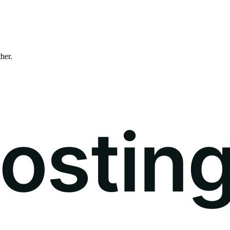
ther.