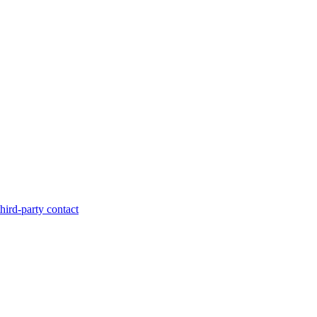
hird-party contact