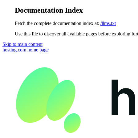
Documentation Index
Fetch the complete documentation index at:
/llms.txt
Use this file to discover all available pages before exploring fur
Skip to main content
hosting.com
home page