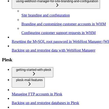
using-webhost-manager-for-site-branding-and-configuration
Site branding and configuration
Branding and customizing customer accounts in WHM
Configuring customer support requests in WHM
Resetting the MySQL root password in WebHost Manager (
Backing up and restoring data with WebHost Manager
Plesk
getting-started-with-plesk
plesk-mail-features
Managing FTP accounts in Plesk
Backing up and restoring databases in Plesk