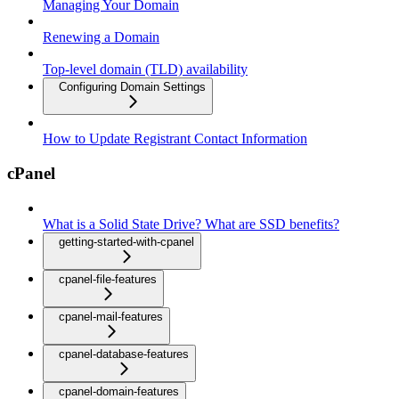
Managing Your Domain
Renewing a Domain
Top-level domain (TLD) availability
Configuring Domain Settings
How to Update Registrant Contact Information
cPanel
What is a Solid State Drive? What are SSD benefits?
getting-started-with-cpanel
cpanel-file-features
cpanel-mail-features
cpanel-database-features
cpanel-domain-features