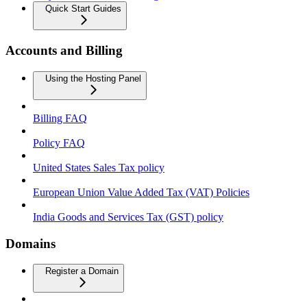
Quick Start Guides
Accounts and Billing
Using the Hosting Panel
Billing FAQ
Policy FAQ
United States Sales Tax policy
European Union Value Added Tax (VAT) Policies
India Goods and Services Tax (GST) policy
Domains
Register a Domain