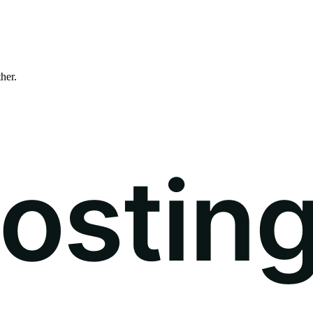
ther.