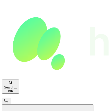
Search...
⌘
K