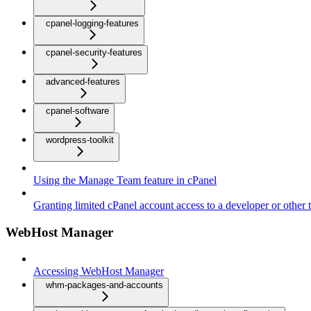
cpanel-logging-features
cpanel-security-features
advanced-features
cpanel-software
wordpress-toolkit
Using the Manage Team feature in cPanel
Granting limited cPanel account access to a developer or other t
WebHost Manager
Accessing WebHost Manager
whm-packages-and-accounts