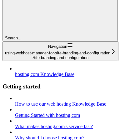
Search...
Navigation
using-webhost-manager-for-site-branding-and-configuration
Site branding and configuration
hosting.com Knowledge Base
Getting started
How to use our web hosting Knowledge Base
Getting Started with hosting.com
What makes hosting.com's service fast?
Why should I choose hosting.com?