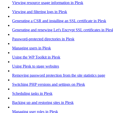
Viewing resource usage information in Plesk
Viewing and filtering logs in Plesk
Generating a CSR and installing an SSL certificate in Plesk
Generating and renewing Let's Encrypt SSL certificates in Ples
Password-protected directories in Plesk
Managing users in Plesk
Using the WP Toolkit in Plesk
Using Plesk to stage websites
Removing password protection from the site statistics page
Switching PHP versions and settings on Plesk
Scheduling tasks in Plesk
Backing up and restoring sites in Plesk
Managing user roles in Plesk