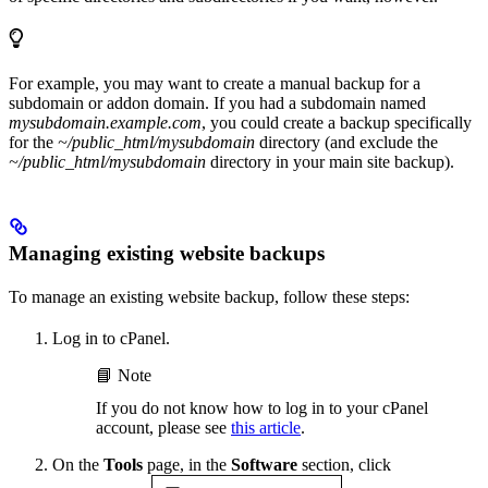
For example, you may want to create a manual backup for a
subdomain or addon domain. If you had a subdomain named
mysubdomain.example.com
, you could create a backup specifically
for the
~/public_html/mysubdomain
directory (and exclude the
~/public_html/mysubdomain
directory in your main site backup).
Managing existing website backups
To manage an existing website backup, follow these steps:
Log in to cPanel.
📘 Note
If you do not know how to log in to your cPanel
account, please see
this article
.
On the
Tools
page, in the
Software
section, click