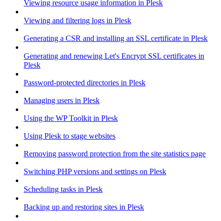
Viewing resource usage information in Plesk
Viewing and filtering logs in Plesk
Generating a CSR and installing an SSL certificate in Plesk
Generating and renewing Let's Encrypt SSL certificates in
Plesk
Password-protected directories in Plesk
Managing users in Plesk
Using the WP Toolkit in Plesk
Using Plesk to stage websites
Removing password protection from the site statistics page
Switching PHP versions and settings on Plesk
Scheduling tasks in Plesk
Backing up and restoring sites in Plesk