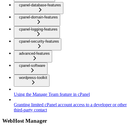
cpanel-database-features
cpanel-domain-features
cpanel-logging-features
cpanel-security-features
advanced-features
cpanel-software
wordpress-toolkit
Using the Manage Team feature in cPanel
Granting limited cPanel account access to a developer or other
third-party contact
WebHost Manager