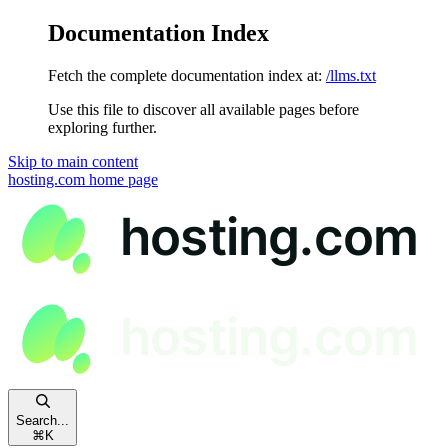
Documentation Index
Fetch the complete documentation index at:
/llms.txt
Use this file to discover all available pages before
exploring further.
Skip to main content
hosting.com
home page
Search...
⌘
K