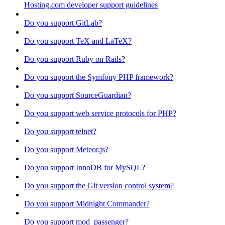
Hosting.com developer support guidelines
Do you support GitLab?
Do you support TeX and LaTeX?
Do you support Ruby on Rails?
Do you support the Symfony PHP framework?
Do you support SourceGuardian?
Do you support web service protocols for PHP?
Do you support telnet?
Do you support Meteor.js?
Do you support InnoDB for MySQL?
Do you support the Git version control system?
Do you support Midnight Commander?
Do you support mod_passenger?