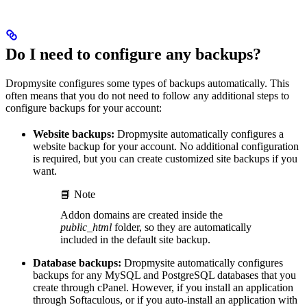
Do I need to configure any backups?
Dropmysite configures some types of backups automatically. This
often means that you do not need to follow any additional steps to
configure backups for your account:
Website backups:
Dropmysite automatically configures a
website backup for your account. No additional configuration
is required, but you can create customized site backups if you
want.
📘 Note
Addon domains are created inside the
public_html
folder, so they are automatically
included in the default site backup.
Database backups:
Dropmysite automatically configures
backups for any MySQL and PostgreSQL databases that you
create through cPanel. However, if you install an application
through Softaculous, or if you auto-install an application with