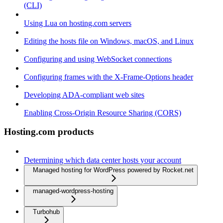
(CLI)
Using Lua on hosting.com servers
Editing the hosts file on Windows, macOS, and Linux
Configuring and using WebSocket connections
Configuring frames with the X-Frame-Options header
Developing ADA-compliant web sites
Enabling Cross-Origin Resource Sharing (CORS)
Hosting.com products
Determining which data center hosts your account
Managed hosting for WordPress powered by Rocket.net
managed-wordpress-hosting
Turbohub