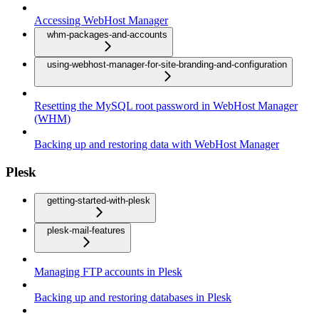
Accessing WebHost Manager
whm-packages-and-accounts
using-webhost-manager-for-site-branding-and-configuration
Resetting the MySQL root password in WebHost Manager
(WHM)
Backing up and restoring data with WebHost Manager
Plesk
getting-started-with-plesk
plesk-mail-features
Managing FTP accounts in Plesk
Backing up and restoring databases in Plesk