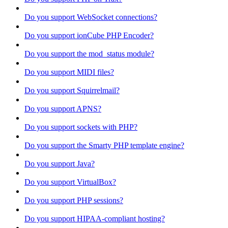
Do you support WebSocket connections?
Do you support ionCube PHP Encoder?
Do you support the mod_status module?
Do you support MIDI files?
Do you support Squirrelmail?
Do you support APNS?
Do you support sockets with PHP?
Do you support the Smarty PHP template engine?
Do you support Java?
Do you support VirtualBox?
Do you support PHP sessions?
Do you support HIPAA-compliant hosting?