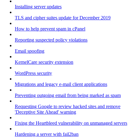
Installing server updates
TLS and cipher suites update for December 2019
How to help prevent spam in cPanel
Reporting suspected policy violations
Email spoofing
KernelCare security extension
WordPress security
Migrations and legacy e-mail client applications
Preventing outgoing email from being marked as spam
Requesting Google to review hacked sites and remove
'Deceptive Site Ahead' warning
Fixing the Heartbleed vulnerability on unmanaged servers
Hardening a server with fail2ban