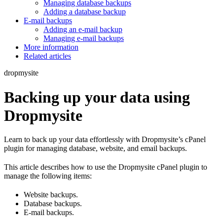
Managing database backups
Adding a database backup
E-mail backups
Adding an e-mail backup
Managing e-mail backups
More information
Related articles
dropmysite
Backing up your data using
Dropmysite
Learn to back up your data effortlessly with Dropmysite’s cPanel
plugin for managing database, website, and email backups.
This article describes how to use the Dropmysite cPanel plugin to
manage the following items:
Website backups.
Database backups.
E-mail backups.