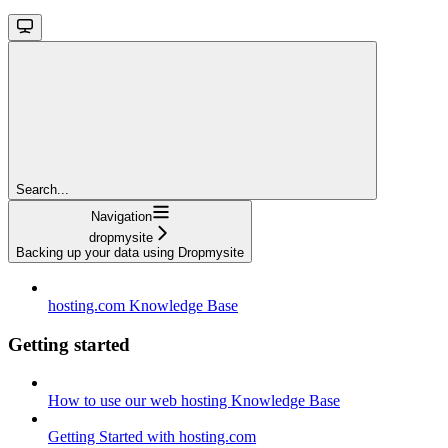
Search...
Navigation
dropmysite
Backing up your data using Dropmysite
hosting.com Knowledge Base
Getting started
How to use our web hosting Knowledge Base
Getting Started with hosting.com