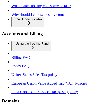
What makes hosting.com's service fast?
Why should I choose hosting.com?
Quick Start Guides
Accounts and Billing
Using the Hosting Panel
Billing FAQ
Policy FAQ
United States Sales Tax policy
European Union Value Added Tax (VAT) Policies
India Goods and Services Tax (GST) policy
Domains