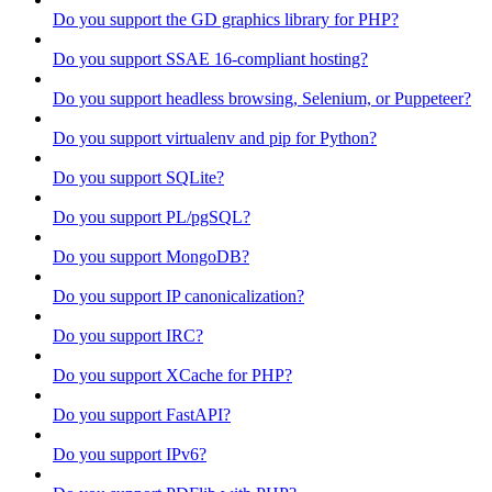
Do you support the GD graphics library for PHP?
Do you support SSAE 16-compliant hosting?
Do you support headless browsing, Selenium, or Puppeteer?
Do you support virtualenv and pip for Python?
Do you support SQLite?
Do you support PL/pgSQL?
Do you support MongoDB?
Do you support IP canonicalization?
Do you support IRC?
Do you support XCache for PHP?
Do you support FastAPI?
Do you support IPv6?