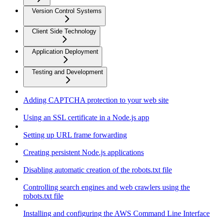
Version Control Systems
Client Side Technology
Application Deployment
Testing and Development
Adding CAPTCHA protection to your web site
Using an SSL certificate in a Node.js app
Setting up URL frame forwarding
Creating persistent Node.js applications
Disabling automatic creation of the robots.txt file
Controlling search engines and web crawlers using the
robots.txt file
Installing and configuring the AWS Command Line Interface