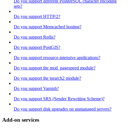
Do you support different PostgreSQL character encoding
sets?
Do you support HTTP/2?
Do you support Memcached hosting?
Do you support Redis?
Do you support PostGIS?
Do you support resource-intensive applications?
Do you support the mod_pagespeed module?
Do you support the tsearch2 module?
Do you support Varnish?
Do you support SRS (Sender Rewriting Scheme)?
Do you support disk upgrades on unmanaged servers?
Add-on services