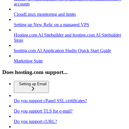
accounts
CloudLinux monitoring and limits
Setting up New Relic on a managed VPS
Hosting.com AI Sitebuilder and hosting.com AI Sitebuilder
Store
hosting.com AI Application Studio Quick Start Guide
Marketing Suite
Does hosting.com support...
Setting up Email
Do you support cPanel SSL certificates?
Do you support TLS for e-mail?
Do you support cURL?