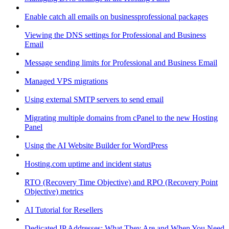
Enable catch all emails on businessprofessional packages
Viewing the DNS settings for Professional and Business
Email
Message sending limits for Professional and Business Email
Managed VPS migrations
Using external SMTP servers to send email
Migrating multiple domains from cPanel to the new Hosting
Panel
Using the AI Website Builder for WordPress
Hosting.com uptime and incident status
RTO (Recovery Time Objective) and RPO (Recovery Point
Objective) metrics
AI Tutorial for Resellers
Dedicated IP Addresses: What They Are and When You Need