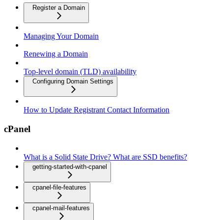
Register a Domain
Managing Your Domain
Renewing a Domain
Top-level domain (TLD) availability
Configuring Domain Settings
How to Update Registrant Contact Information
cPanel
What is a Solid State Drive? What are SSD benefits?
getting-started-with-cpanel
cpanel-file-features
cpanel-mail-features