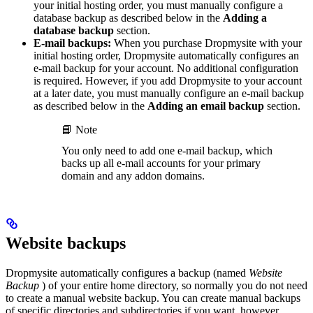
your initial hosting order, you must manually configure a
database backup as described below in the
Adding a
database backup
section.
E-mail backups:
When you purchase Dropmysite with your
initial hosting order, Dropmysite automatically configures an
e-mail backup for your account. No additional configuration
is required. However, if you add Dropmysite to your account
at a later date, you must manually configure an e-mail backup
as described below in the
Adding an email backup
section.
📘 Note
You only need to add one e-mail backup, which
backs up all e-mail accounts for your primary
domain and any addon domains.
Website backups
Dropmysite automatically configures a backup (named
Website
Backup
) of your entire home directory, so normally you do not need
to create a manual website backup. You can create manual backups
of specific directories and subdirectories if you want, however.