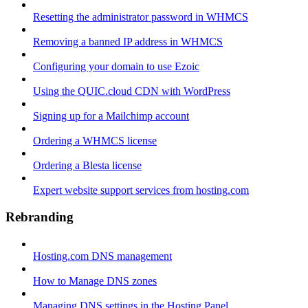
Resetting the administrator password in WHMCS
Removing a banned IP address in WHMCS
Configuring your domain to use Ezoic
Using the QUIC.cloud CDN with WordPress
Signing up for a Mailchimp account
Ordering a WHMCS license
Ordering a Blesta license
Expert website support services from hosting.com
Rebranding
Hosting.com DNS management
How to Manage DNS zones
Managing DNS settings in the Hosting Panel