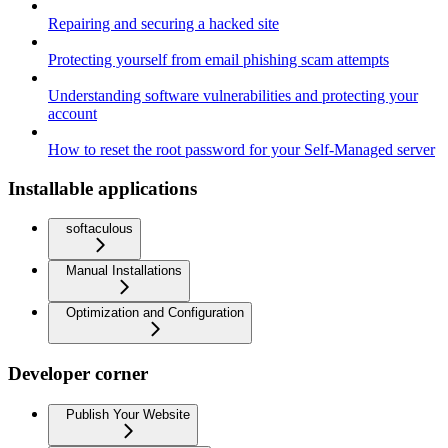
Repairing and securing a hacked site
Protecting yourself from email phishing scam attempts
Understanding software vulnerabilities and protecting your
account
How to reset the root password for your Self-Managed server
Installable applications
softaculous
Manual Installations
Optimization and Configuration
Developer corner
Publish Your Website