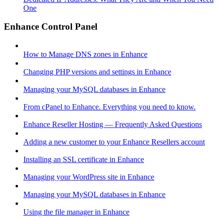
One
Enhance Control Panel
How to Manage DNS zones in Enhance
Changing PHP versions and settings in Enhance
Managing your MySQL databases in Enhance
From cPanel to Enhance. Everything you need to know.
Enhance Reseller Hosting — Frequently Asked Questions
Adding a new customer to your Enhance Resellers account
Installing an SSL certificate in Enhance
Managing your WordPress site in Enhance
Managing your MySQL databases in Enhance
Using the file manager in Enhance