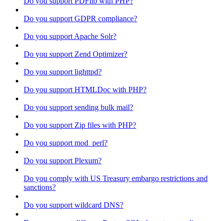
Do you support PDFlib with PHP?
Do you support GDPR compliance?
Do you support Apache Solr?
Do you support Zend Optimizer?
Do you support lighttpd?
Do you support HTMLDoc with PHP?
Do you support sending bulk mail?
Do you support Zip files with PHP?
Do you support mod_perl?
Do you support Plexum?
Do you comply with US Treasury embargo restrictions and
sanctions?
Do you support wildcard DNS?