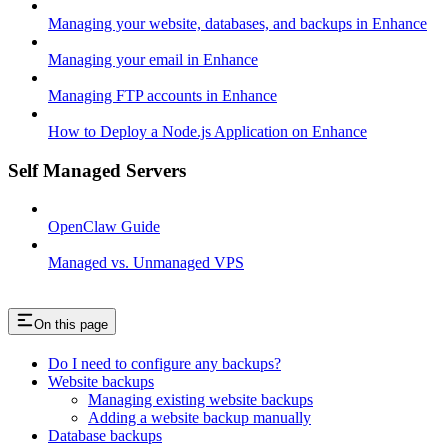
Managing your website, databases, and backups in Enhance
Managing your email in Enhance
Managing FTP accounts in Enhance
How to Deploy a Node.js Application on Enhance
Self Managed Servers
OpenClaw Guide
Managed vs. Unmanaged VPS
On this page
Do I need to configure any backups?
Website backups
Managing existing website backups
Adding a website backup manually
Database backups