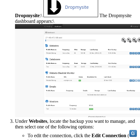
Dropmysite
:\
The Dropmysite
dashboard appears:\
Under
Websites
, locate the backup you want to manage, and
then select one of the following options:
To edit the connection, click the
Edit Connection
(