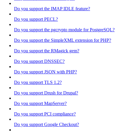
Do you support the IMAP IDLE feature?
Do you support PECL?
Do you support the pgcrypto module for PostgreSQL?
Do you support the SimpleXML extension for PHP?
Do you support the RMagick gem?
Do you support DNSSEC?
Do you support JSON with PHP?
Do you support TLS 1.2?
Do you support Drush for Drupal?
Do you support MapServer?
Do you support PCI compliance?
Do you support Google Checkout?