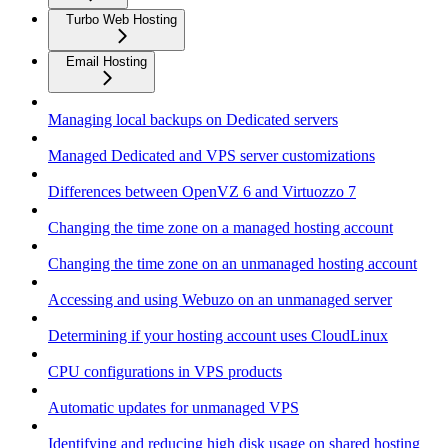
Turbo Web Hosting
Email Hosting
Managing local backups on Dedicated servers
Managed Dedicated and VPS server customizations
Differences between OpenVZ 6 and Virtuozzo 7
Changing the time zone on a managed hosting account
Changing the time zone on an unmanaged hosting account
Accessing and using Webuzo on an unmanaged server
Determining if your hosting account uses CloudLinux
CPU configurations in VPS products
Automatic updates for unmanaged VPS
Identifying and reducing high disk usage on shared hosting