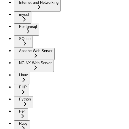
Internet and Networking
mysql
Postgresql
SQLite
Apache Web Server
NGINX Web Server
Linux
PHP
Python
Perl
Ruby