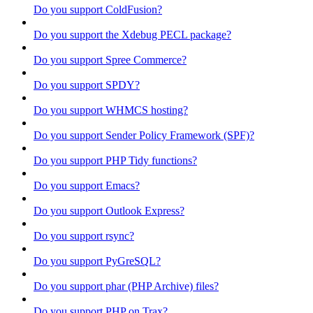
Do you support ColdFusion?
Do you support the Xdebug PECL package?
Do you support Spree Commerce?
Do you support SPDY?
Do you support WHMCS hosting?
Do you support Sender Policy Framework (SPF)?
Do you support PHP Tidy functions?
Do you support Emacs?
Do you support Outlook Express?
Do you support rsync?
Do you support PyGreSQL?
Do you support phar (PHP Archive) files?
Do you support PHP on Trax?