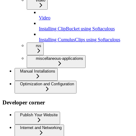
video
Video
Installing ClipBucket using Softaculous
Installing CumulusClips using Softaculous
rss
miscellaneous-applications
Manual Installations
Optimization and Configuration
Developer corner
Publish Your Website
Internet and Networking