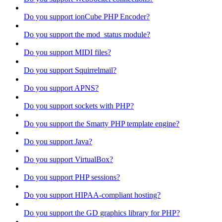
Do you support ionCube PHP Encoder?
Do you support the mod_status module?
Do you support MIDI files?
Do you support Squirrelmail?
Do you support APNS?
Do you support sockets with PHP?
Do you support the Smarty PHP template engine?
Do you support Java?
Do you support VirtualBox?
Do you support PHP sessions?
Do you support HIPAA-compliant hosting?
Do you support the GD graphics library for PHP?