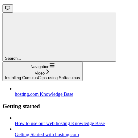
Search...
Navigation
video
Installing CumulusClips using Softaculous
hosting.com Knowledge Base
Getting started
How to use our web hosting Knowledge Base
Getting Started with hosting.com