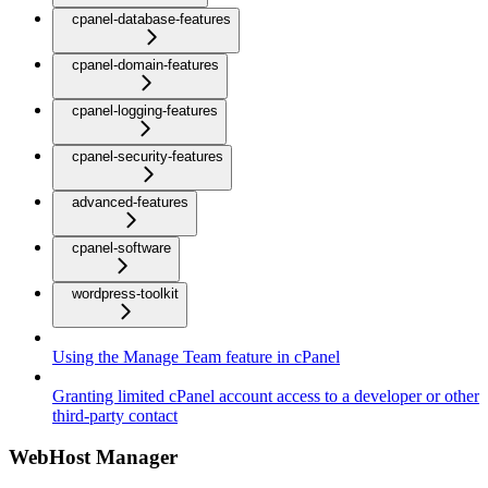
cpanel-database-features
cpanel-domain-features
cpanel-logging-features
cpanel-security-features
advanced-features
cpanel-software
wordpress-toolkit
Using the Manage Team feature in cPanel
Granting limited cPanel account access to a developer or other
third-party contact
WebHost Manager