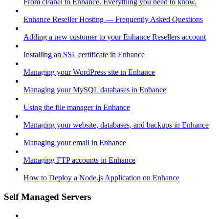
From cPanel to Enhance. Everything you need to know.
Enhance Reseller Hosting — Frequently Asked Questions
Adding a new customer to your Enhance Resellers account
Installing an SSL certificate in Enhance
Managing your WordPress site in Enhance
Managing your MySQL databases in Enhance
Using the file manager in Enhance
Managing your website, databases, and backups in Enhance
Managing your email in Enhance
Managing FTP accounts in Enhance
How to Deploy a Node.js Application on Enhance
Self Managed Servers