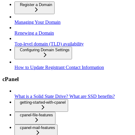
Register a Domain
Managing Your Domain
Renewing a Domain
Top-level domain (TLD) availability
Configuring Domain Settings
How to Update Registrant Contact Information
cPanel
What is a Solid State Drive? What are SSD benefits?
getting-started-with-cpanel
cpanel-file-features
cpanel-mail-features