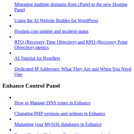
Migrating multiple domains from cPanel to the new Hosting
Panel
Using the AI Website Builder for WordPress
Hosting.com uptime and incident status
RTO (Recovery Time Objective) and RPO (Recovery Point
Objective) metrics
AI Tutorial for Resellers
Dedicated IP Addresses: What They Are and When You Need
One
Enhance Control Panel
How to Manage DNS zones in Enhance
Changing PHP versions and settings in Enhance
Managing your MySQL databases in Enhance