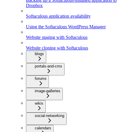
Backing up a Softaculous-installed application to
Dropbox
Softaculous application availability
Using the Softaculous WordPress Manager
Website staging with Softaculous
Website cloning with Softaculous
blogs
portals-and-cms
forums
image-galleries
wikis
social-networking
calendars