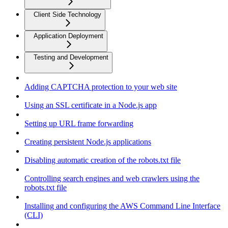
Client Side Technology
Application Deployment
Testing and Development
Adding CAPTCHA protection to your web site
Using an SSL certificate in a Node.js app
Setting up URL frame forwarding
Creating persistent Node.js applications
Disabling automatic creation of the robots.txt file
Controlling search engines and web crawlers using the
robots.txt file
Installing and configuring the AWS Command Line Interface
(CLI)