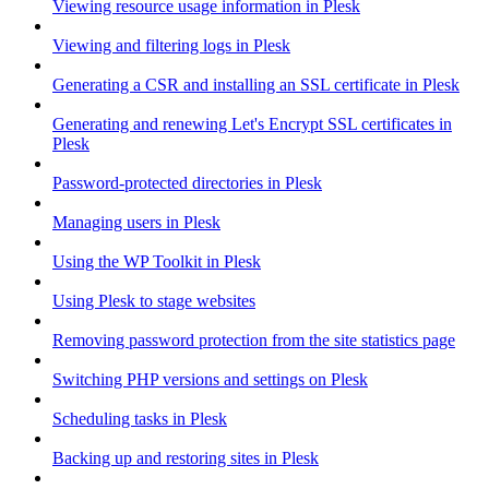
Viewing resource usage information in Plesk
Viewing and filtering logs in Plesk
Generating a CSR and installing an SSL certificate in Plesk
Generating and renewing Let's Encrypt SSL certificates in
Plesk
Password-protected directories in Plesk
Managing users in Plesk
Using the WP Toolkit in Plesk
Using Plesk to stage websites
Removing password protection from the site statistics page
Switching PHP versions and settings on Plesk
Scheduling tasks in Plesk
Backing up and restoring sites in Plesk