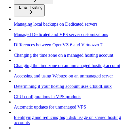
Email Hosting
Managing local backups on Dedicated servers
Managed Dedicated and VPS server customizations
Differences between OpenVZ 6 and Virtuozzo 7
Changing the time zone on a managed hosting account
Changing the time zone on an unmanaged hosting account
Accessing and using Webuzo on an unmanaged server
Determining if your hosting account uses CloudLinux
CPU configurations in VPS products
Automatic updates for unmanaged VPS
Identifying and reducing high disk usage on shared hosting
accounts