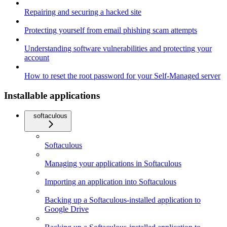
Repairing and securing a hacked site
Protecting yourself from email phishing scam attempts
Understanding software vulnerabilities and protecting your
account
How to reset the root password for your Self-Managed server
Installable applications
softaculous
Softaculous
Managing your applications in Softaculous
Importing an application into Softaculous
Backing up a Softaculous-installed application to
Google Drive