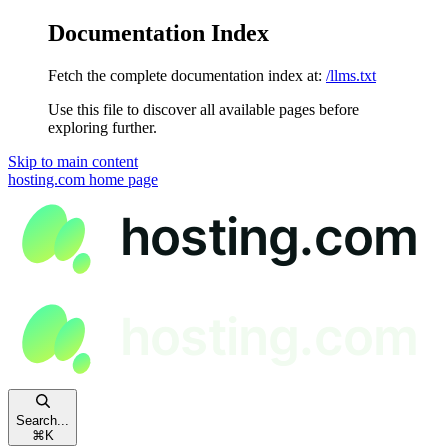
Documentation Index
Fetch the complete documentation index at:
/llms.txt
Use this file to discover all available pages before
exploring further.
Skip to main content
hosting.com
home page
Search...
⌘
K