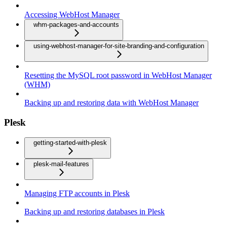
Accessing WebHost Manager
whm-packages-and-accounts
using-webhost-manager-for-site-branding-and-configuration
Resetting the MySQL root password in WebHost Manager
(WHM)
Backing up and restoring data with WebHost Manager
Plesk
getting-started-with-plesk
plesk-mail-features
Managing FTP accounts in Plesk
Backing up and restoring databases in Plesk