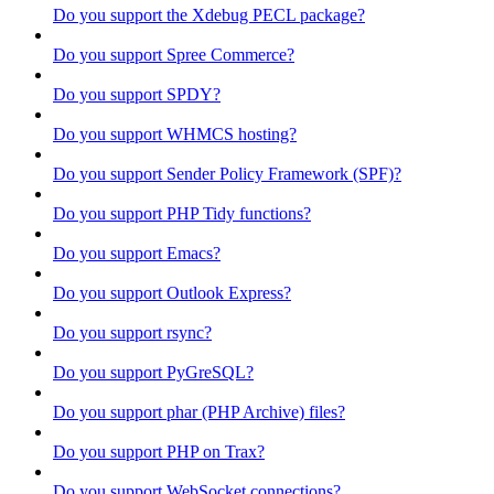
Do you support the Xdebug PECL package?
Do you support Spree Commerce?
Do you support SPDY?
Do you support WHMCS hosting?
Do you support Sender Policy Framework (SPF)?
Do you support PHP Tidy functions?
Do you support Emacs?
Do you support Outlook Express?
Do you support rsync?
Do you support PyGreSQL?
Do you support phar (PHP Archive) files?
Do you support PHP on Trax?
Do you support WebSocket connections?