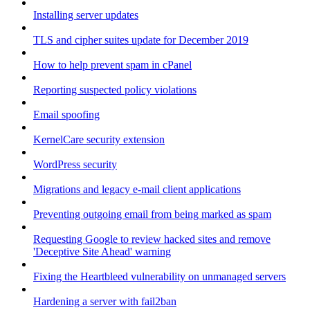
Installing server updates
TLS and cipher suites update for December 2019
How to help prevent spam in cPanel
Reporting suspected policy violations
Email spoofing
KernelCare security extension
WordPress security
Migrations and legacy e-mail client applications
Preventing outgoing email from being marked as spam
Requesting Google to review hacked sites and remove
'Deceptive Site Ahead' warning
Fixing the Heartbleed vulnerability on unmanaged servers
Hardening a server with fail2ban