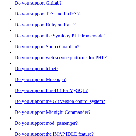
Do you support GitLab?
Do you support TeX and LaTeX?
Do you support Ruby on Rails?
Do you support the Symfony PHP framework?
Do you support SourceGuardian?
Do you support web service protocols for PHP?
Do you support telnet?
Do you support Meteor.js?
Do you support InnoDB for MySQL?
Do you support the Git version control system?
Do you support Midnight Commander?
Do you support mod_passenger?
Do you support the IMAP IDLE feature?