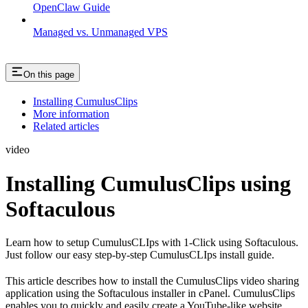
OpenClaw Guide
Managed vs. Unmanaged VPS
On this page
Installing CumulusClips
More information
Related articles
video
Installing CumulusClips using
Softaculous
Learn how to setup CumulusCLIps with 1-Click using Softaculous.
Just follow our easy step-by-step CumulusCLIps install guide.
This article describes how to install the CumulusClips video sharing
application using the Softaculous installer in cPanel. CumulusClips
enables you to quickly and easily create a YouTube-like website.