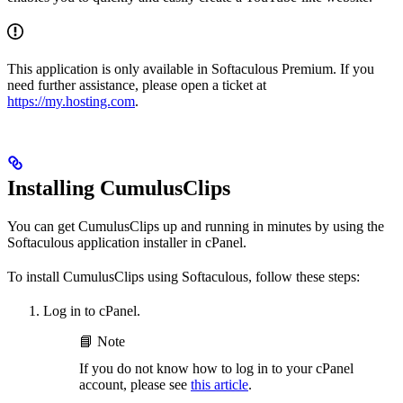
This application is only available in Softaculous Premium. If you
need further assistance, please open a ticket at
https://my.hosting.com
.
Installing CumulusClips
You can get CumulusClips up and running in minutes by using the
Softaculous application installer in cPanel.
To install CumulusClips using Softaculous, follow these steps:
Log in to cPanel.
📘 Note
If you do not know how to log in to your cPanel
account, please see
this article
.