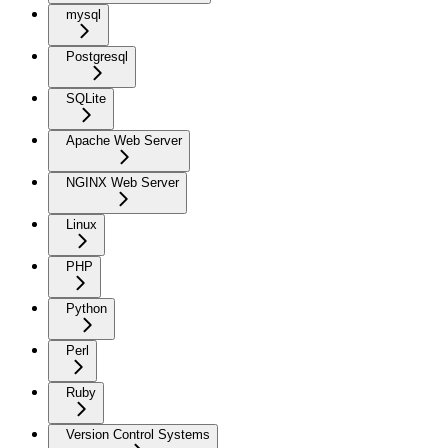
mysql
Postgresql
SQLite
Apache Web Server
NGINX Web Server
Linux
PHP
Python
Perl
Ruby
Version Control Systems