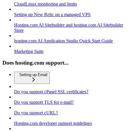
CloudLinux monitoring and limits
Setting up New Relic on a managed VPS
Hosting.com AI Sitebuilder and hosting.com AI Sitebuilder
Store
hosting.com AI Application Studio Quick Start Guide
Marketing Suite
Does hosting.com support...
Setting up Email
Do you support cPanel SSL certificates?
Do you support TLS for e-mail?
Do you support cURL?
Hosting.com developer support guidelines