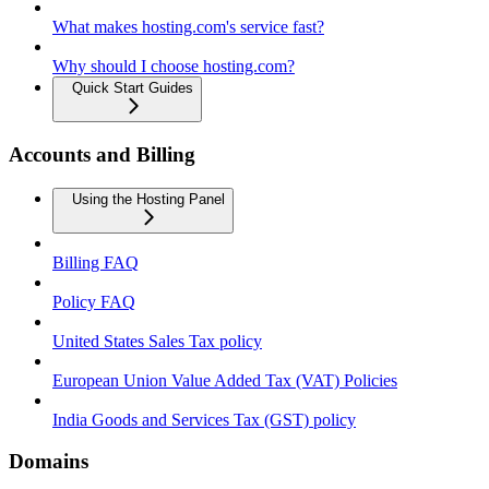
What makes hosting.com's service fast?
Why should I choose hosting.com?
Quick Start Guides
Accounts and Billing
Using the Hosting Panel
Billing FAQ
Policy FAQ
United States Sales Tax policy
European Union Value Added Tax (VAT) Policies
India Goods and Services Tax (GST) policy
Domains