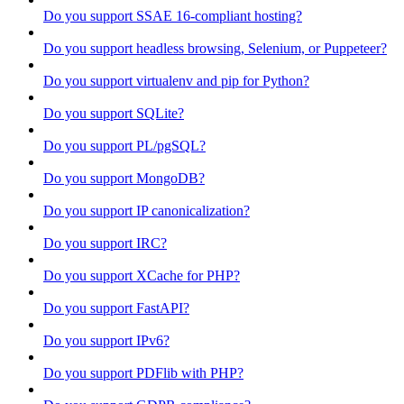
Do you support SSAE 16-compliant hosting?
Do you support headless browsing, Selenium, or Puppeteer?
Do you support virtualenv and pip for Python?
Do you support SQLite?
Do you support PL/pgSQL?
Do you support MongoDB?
Do you support IP canonicalization?
Do you support IRC?
Do you support XCache for PHP?
Do you support FastAPI?
Do you support IPv6?
Do you support PDFlib with PHP?