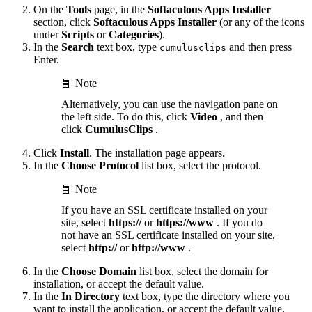
On the
Tools
page, in the
Softaculous Apps Installer
section, click
Softaculous Apps Installer
(or any of the icons
under
Scripts
or
Categories
).
In the
Search
text box, type
and then press
cumulusclips
Enter.
📘 Note
Alternatively, you can use the navigation pane on
the left side. To do this, click
Video
, and then
click
CumulusClips
.
Click
Install
. The installation page appears.
In the
Choose Protocol
list box, select the protocol.
📘 Note
If you have an SSL certificate installed on your
site, select
https://
or
https://www
. If you do
not have an SSL certificate installed on your site,
select
http://
or
http://www
.
In the
Choose Domain
list box, select the domain for
installation, or accept the default value.
In the
In Directory
text box, type the directory where you
want to install the application, or accept the default value.