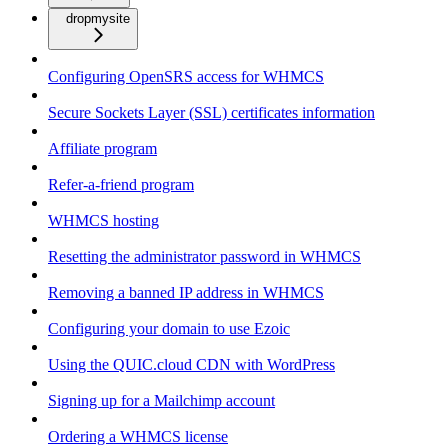
dropmysite
Configuring OpenSRS access for WHMCS
Secure Sockets Layer (SSL) certificates information
Affiliate program
Refer-a-friend program
WHMCS hosting
Resetting the administrator password in WHMCS
Removing a banned IP address in WHMCS
Configuring your domain to use Ezoic
Using the QUIC.cloud CDN with WordPress
Signing up for a Mailchimp account
Ordering a WHMCS license