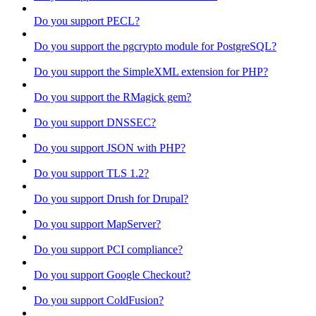
Do you support PECL?
Do you support the pgcrypto module for PostgreSQL?
Do you support the SimpleXML extension for PHP?
Do you support the RMagick gem?
Do you support DNSSEC?
Do you support JSON with PHP?
Do you support TLS 1.2?
Do you support Drush for Drupal?
Do you support MapServer?
Do you support PCI compliance?
Do you support Google Checkout?
Do you support ColdFusion?