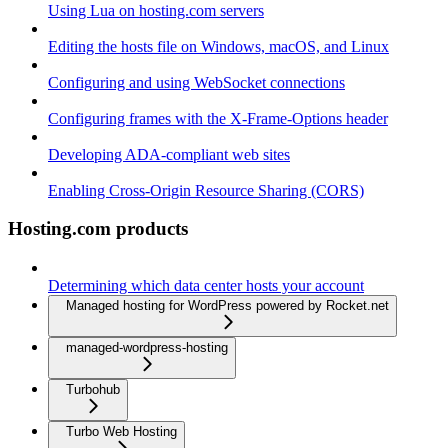
Using Lua on hosting.com servers
Editing the hosts file on Windows, macOS, and Linux
Configuring and using WebSocket connections
Configuring frames with the X-Frame-Options header
Developing ADA-compliant web sites
Enabling Cross-Origin Resource Sharing (CORS)
Hosting.com products
Determining which data center hosts your account
Managed hosting for WordPress powered by Rocket.net
managed-wordpress-hosting
Turbohub
Turbo Web Hosting