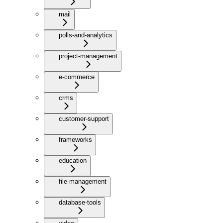
mail
polls-and-analytics
project-management
e-commerce
crms
customer-support
frameworks
education
file-management
database-tools