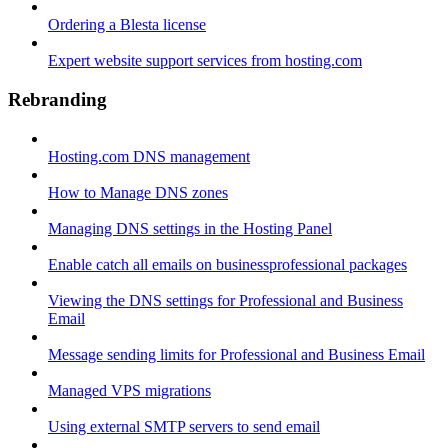
Ordering a Blesta license
Expert website support services from hosting.com
Rebranding
Hosting.com DNS management
How to Manage DNS zones
Managing DNS settings in the Hosting Panel
Enable catch all emails on businessprofessional packages
Viewing the DNS settings for Professional and Business
Email
Message sending limits for Professional and Business Email
Managed VPS migrations
Using external SMTP servers to send email