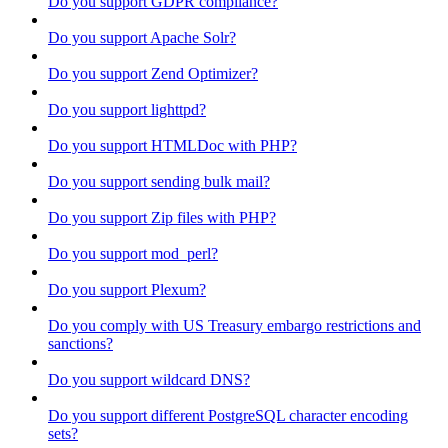
Do you support GDPR compliance?
Do you support Apache Solr?
Do you support Zend Optimizer?
Do you support lighttpd?
Do you support HTMLDoc with PHP?
Do you support sending bulk mail?
Do you support Zip files with PHP?
Do you support mod_perl?
Do you support Plexum?
Do you comply with US Treasury embargo restrictions and
sanctions?
Do you support wildcard DNS?
Do you support different PostgreSQL character encoding
sets?