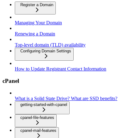
Register a Domain
Managing Your Domain
Renewing a Domain
Top-level domain (TLD) availability
Configuring Domain Settings
How to Update Registrant Contact Information
cPanel
What is a Solid State Drive? What are SSD benefits?
getting-started-with-cpanel
cpanel-file-features
cpanel-mail-features