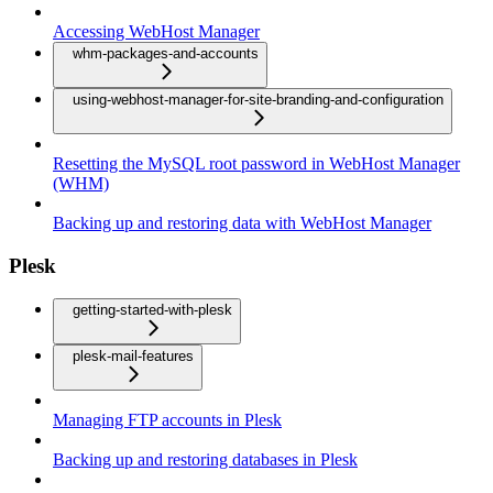
Accessing WebHost Manager
whm-packages-and-accounts
using-webhost-manager-for-site-branding-and-configuration
Resetting the MySQL root password in WebHost Manager
(WHM)
Backing up and restoring data with WebHost Manager
Plesk
getting-started-with-plesk
plesk-mail-features
Managing FTP accounts in Plesk
Backing up and restoring databases in Plesk