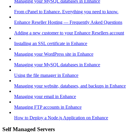
Managing your MySQL databases in Enhance
From cPanel to Enhance. Everything you need to know.
Enhance Reseller Hosting — Frequently Asked Questions
Adding a new customer to your Enhance Resellers account
Installing an SSL certificate in Enhance
Managing your WordPress site in Enhance
Managing your MySQL databases in Enhance
Using the file manager in Enhance
Managing your website, databases, and backups in Enhance
Managing your email in Enhance
Managing FTP accounts in Enhance
How to Deploy a Node.js Application on Enhance
Self Managed Servers