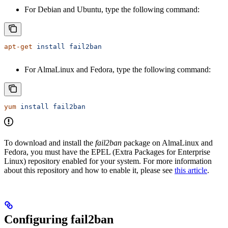
For Debian and Ubuntu, type the following command:
apt-get
 install
 fail2ban
For AlmaLinux and Fedora, type the following command:
yum
 install
 fail2ban
To download and install the
fail2ban
package on AlmaLinux and
Fedora, you must have the EPEL (Extra Packages for Enterprise
Linux) repository enabled for your system. For more information
about this repository and how to enable it, please see
this article
.
Configuring fail2ban