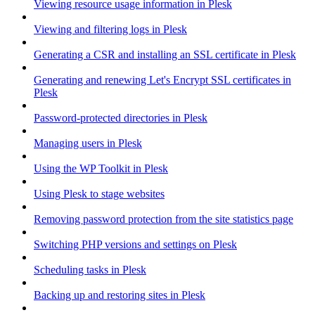
Viewing resource usage information in Plesk
Viewing and filtering logs in Plesk
Generating a CSR and installing an SSL certificate in Plesk
Generating and renewing Let's Encrypt SSL certificates in
Plesk
Password-protected directories in Plesk
Managing users in Plesk
Using the WP Toolkit in Plesk
Using Plesk to stage websites
Removing password protection from the site statistics page
Switching PHP versions and settings on Plesk
Scheduling tasks in Plesk
Backing up and restoring sites in Plesk