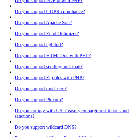
Do you support PDFlib with PHP?
Do you support GDPR compliance?
Do you support Apache Solr?
Do you support Zend Optimizer?
Do you support lighttpd?
Do you support HTMLDoc with PHP?
Do you support sending bulk mail?
Do you support Zip files with PHP?
Do you support mod_perl?
Do you support Plexum?
Do you comply with US Treasury embargo restrictions and
sanctions?
Do you support wildcard DNS?