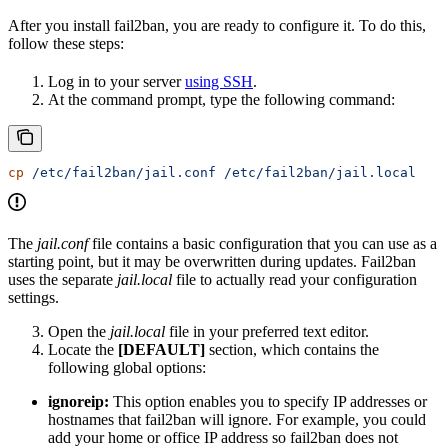
After you install fail2ban, you are ready to configure it. To do this,
follow these steps:
Log in to your server
using SSH
.
At the command prompt, type the following command:
cp
 /etc/fail2ban/jail.conf
 /etc/fail2ban/jail.local
The
jail.conf
file contains a basic configuration that you can use as a
starting point, but it may be overwritten during updates. Fail2ban
uses the separate
jail.local
file to actually read your configuration
settings.
Open the
jail.local
file in your preferred text editor.
Locate the
[DEFAULT]
section, which contains the
following global options:
ignoreip:
This option enables you to specify IP addresses or
hostnames that fail2ban will ignore. For example, you could
add your home or office IP address so fail2ban does not