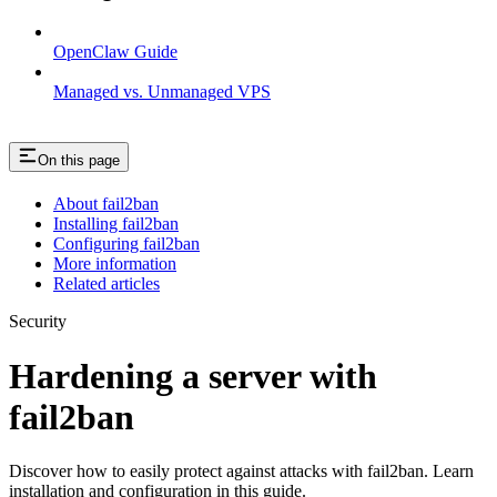
OpenClaw Guide
Managed vs. Unmanaged VPS
On this page
About fail2ban
Installing fail2ban
Configuring fail2ban
More information
Related articles
Security
Hardening a server with
fail2ban
Discover how to easily protect against attacks with fail2ban. Learn
installation and configuration in this guide.