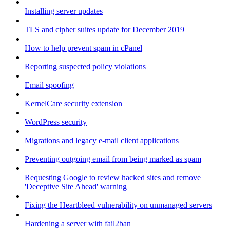
Installing server updates
TLS and cipher suites update for December 2019
How to help prevent spam in cPanel
Reporting suspected policy violations
Email spoofing
KernelCare security extension
WordPress security
Migrations and legacy e-mail client applications
Preventing outgoing email from being marked as spam
Requesting Google to review hacked sites and remove
'Deceptive Site Ahead' warning
Fixing the Heartbleed vulnerability on unmanaged servers
Hardening a server with fail2ban