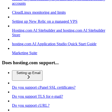
accounts
CloudLinux monitoring and limits
Setting up New Relic on a managed VPS
Hosting.com AI Sitebuilder and hosting.com AI Sitebuilder
Store
hosting.com AI Application Studio Quick Start Guide
Marketing Suite
Does hosting.com support...
Setting up Email
Do you support cPanel SSL certificates?
Do you support TLS for e-mail?
Do you support cURL?