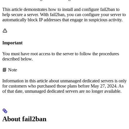
This article demonstrates how to install and configure fail2ban to
help secure a server. With fail2ban, you can configure your server to
automatically block IP addresses that engage in suspicious activity.
Important
You must have root access to the server to follow the procedures
described below.
📘 Note
Information in this article about unmanaged dedicated servers is only
for customers who purchased those plans before May 27, 2024. As
of that date, unmanaged dedicated servers are no longer available.
About fail2ban