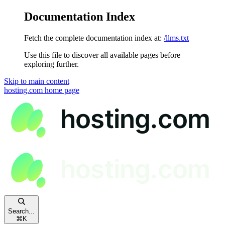
Documentation Index
Fetch the complete documentation index at:
/llms.txt
Use this file to discover all available pages before
exploring further.
Skip to main content
hosting.com
home page
Search...
⌘
K