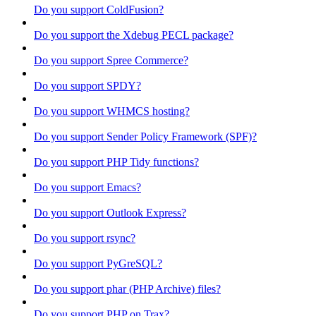
Do you support ColdFusion?
Do you support the Xdebug PECL package?
Do you support Spree Commerce?
Do you support SPDY?
Do you support WHMCS hosting?
Do you support Sender Policy Framework (SPF)?
Do you support PHP Tidy functions?
Do you support Emacs?
Do you support Outlook Express?
Do you support rsync?
Do you support PyGreSQL?
Do you support phar (PHP Archive) files?
Do you support PHP on Trax?