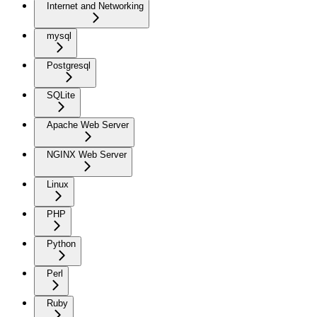
Internet and Networking
mysql
Postgresql
SQLite
Apache Web Server
NGINX Web Server
Linux
PHP
Python
Perl
Ruby