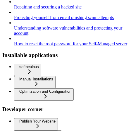
Repairing and securing a hacked site
Protecting yourself from email phishing scam attempts
Understanding software vulnerabilities and protecting your
account
How to reset the root password for your Self-Managed server
Installable applications
softaculous
Manual Installations
Optimization and Configuration
Developer corner
Publish Your Website