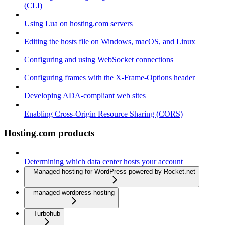
(CLI)
Using Lua on hosting.com servers
Editing the hosts file on Windows, macOS, and Linux
Configuring and using WebSocket connections
Configuring frames with the X-Frame-Options header
Developing ADA-compliant web sites
Enabling Cross-Origin Resource Sharing (CORS)
Hosting.com products
Determining which data center hosts your account
Managed hosting for WordPress powered by Rocket.net
managed-wordpress-hosting
Turbohub