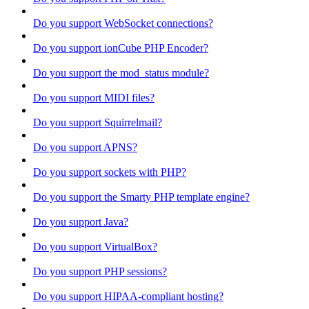
Do you support WebSocket connections?
Do you support ionCube PHP Encoder?
Do you support the mod_status module?
Do you support MIDI files?
Do you support Squirrelmail?
Do you support APNS?
Do you support sockets with PHP?
Do you support the Smarty PHP template engine?
Do you support Java?
Do you support VirtualBox?
Do you support PHP sessions?
Do you support HIPAA-compliant hosting?