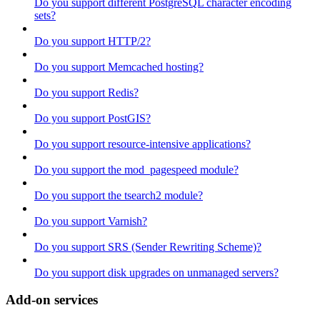
Do you support different PostgreSQL character encoding
sets?
Do you support HTTP/2?
Do you support Memcached hosting?
Do you support Redis?
Do you support PostGIS?
Do you support resource-intensive applications?
Do you support the mod_pagespeed module?
Do you support the tsearch2 module?
Do you support Varnish?
Do you support SRS (Sender Rewriting Scheme)?
Do you support disk upgrades on unmanaged servers?
Add-on services