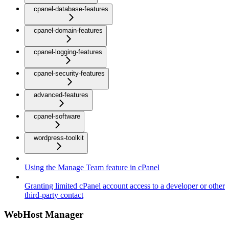
cpanel-database-features
cpanel-domain-features
cpanel-logging-features
cpanel-security-features
advanced-features
cpanel-software
wordpress-toolkit
Using the Manage Team feature in cPanel
Granting limited cPanel account access to a developer or other
third-party contact
WebHost Manager