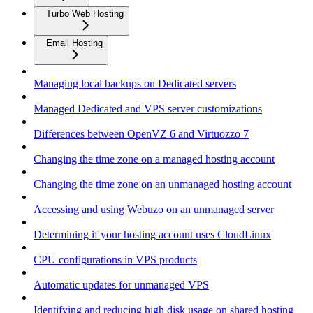
Turbo Web Hosting
Email Hosting
Managing local backups on Dedicated servers
Managed Dedicated and VPS server customizations
Differences between OpenVZ 6 and Virtuozzo 7
Changing the time zone on a managed hosting account
Changing the time zone on an unmanaged hosting account
Accessing and using Webuzo on an unmanaged server
Determining if your hosting account uses CloudLinux
CPU configurations in VPS products
Automatic updates for unmanaged VPS
Identifying and reducing high disk usage on shared hosting