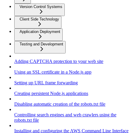
Version Control Systems
Client Side Technology
Application Deployment
Testing and Development
Adding CAPTCHA protection to your web site
Using an SSL certificate in a Node.js app
Setting up URL frame forwarding
Creating persistent Node.js applications
Disabling automatic creation of the robots.txt file
Controlling search engines and web crawlers using the
robots.txt file
Installing and configuring the AWS Command Line Interface