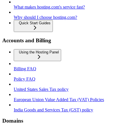
What makes hosting.com's service fast?
Why should I choose hosting.com?
Quick Start Guides
Accounts and Billing
Using the Hosting Panel
Billing FAQ
Policy FAQ
United States Sales Tax policy
European Union Value Added Tax (VAT) Policies
India Goods and Services Tax (GST) policy
Domains