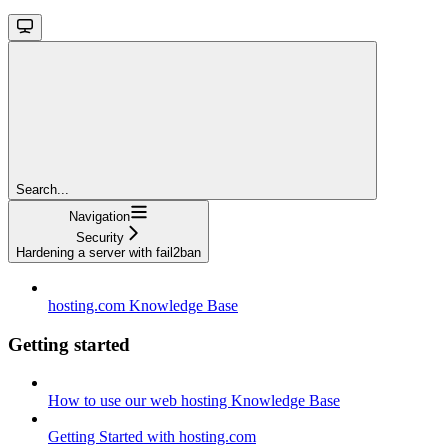
Search...
Navigation
Security
Hardening a server with fail2ban
hosting.com Knowledge Base
Getting started
How to use our web hosting Knowledge Base
Getting Started with hosting.com