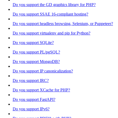
Do you support the GD graphics library for PHP?
Do you support SSAE 16-compliant hosting?
Do you support headless browsing, Selenium, or Puppeteer?
Do you support virtualenv and pip for Python?
Do you support SQLite?
Do you support PL/pgSQL?
Do you support MongoDB?
Do you support IP canonicalization?
Do you support IRC?
Do you support XCache for PHP?
Do you support FastAPI?
Do you support IPv6?