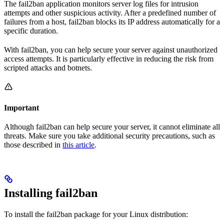
The fail2ban application monitors server log files for intrusion
attempts and other suspicious activity. After a predefined number of
failures from a host, fail2ban blocks its IP address automatically for a
specific duration.
With fail2ban, you can help secure your server against unauthorized
access attempts. It is particularly effective in reducing the risk from
scripted attacks and botnets.
Important
Although fail2ban can help secure your server, it cannot eliminate all
threats. Make sure you take additional security precautions, such as
those described in
this article
.
Installing fail2ban
To install the fail2ban package for your Linux distribution: