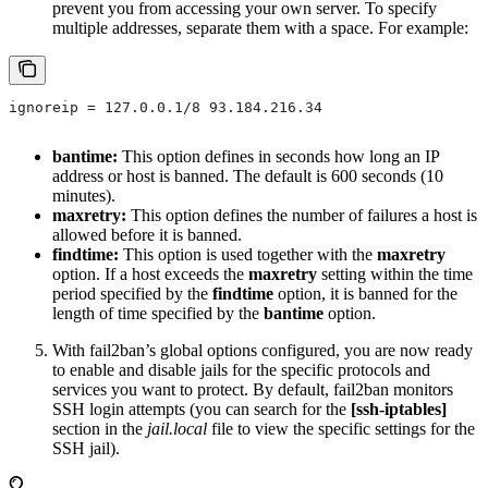
prevent you from accessing your own server. To specify
multiple addresses, separate them with a space. For example:
ignoreip = 127.0.0.1/8 93.184.216.34
bantime:
This option defines in seconds how long an IP
address or host is banned. The default is 600 seconds (10
minutes).
maxretry:
This option defines the number of failures a host is
allowed before it is banned.
findtime:
This option is used together with the
maxretry
option. If a host exceeds the
maxretry
setting within the time
period specified by the
findtime
option, it is banned for the
length of time specified by the
bantime
option.
With fail2ban’s global options configured, you are now ready
to enable and disable jails for the specific protocols and
services you want to protect. By default, fail2ban monitors
SSH login attempts (you can search for the
[ssh-iptables]
section in the
jail.local
file to view the specific settings for the
SSH jail).