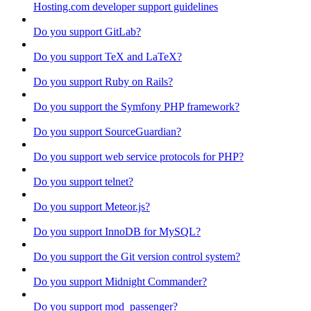
Hosting.com developer support guidelines
Do you support GitLab?
Do you support TeX and LaTeX?
Do you support Ruby on Rails?
Do you support the Symfony PHP framework?
Do you support SourceGuardian?
Do you support web service protocols for PHP?
Do you support telnet?
Do you support Meteor.js?
Do you support InnoDB for MySQL?
Do you support the Git version control system?
Do you support Midnight Commander?
Do you support mod_passenger?