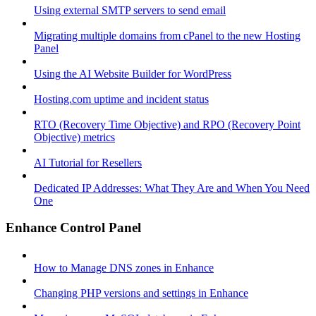
Using external SMTP servers to send email
Migrating multiple domains from cPanel to the new Hosting
Panel
Using the AI Website Builder for WordPress
Hosting.com uptime and incident status
RTO (Recovery Time Objective) and RPO (Recovery Point
Objective) metrics
AI Tutorial for Resellers
Dedicated IP Addresses: What They Are and When You Need
One
Enhance Control Panel
How to Manage DNS zones in Enhance
Changing PHP versions and settings in Enhance