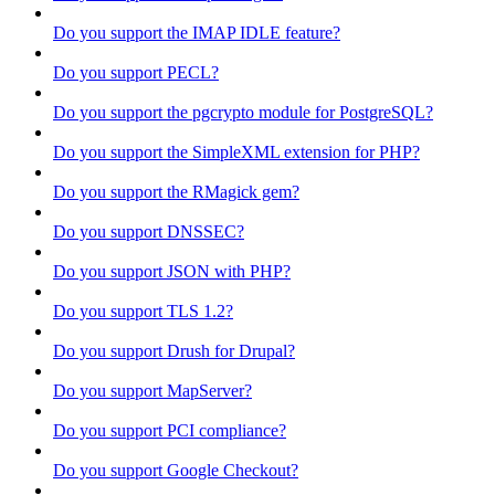
Do you support the IMAP IDLE feature?
Do you support PECL?
Do you support the pgcrypto module for PostgreSQL?
Do you support the SimpleXML extension for PHP?
Do you support the RMagick gem?
Do you support DNSSEC?
Do you support JSON with PHP?
Do you support TLS 1.2?
Do you support Drush for Drupal?
Do you support MapServer?
Do you support PCI compliance?
Do you support Google Checkout?