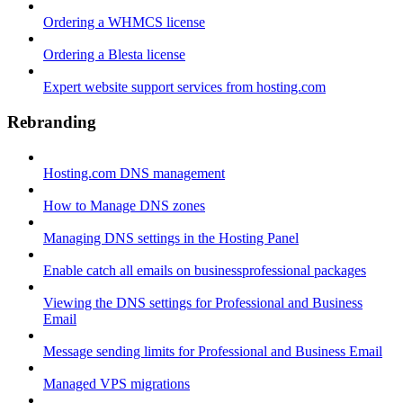
Ordering a WHMCS license
Ordering a Blesta license
Expert website support services from hosting.com
Rebranding
Hosting.com DNS management
How to Manage DNS zones
Managing DNS settings in the Hosting Panel
Enable catch all emails on businessprofessional packages
Viewing the DNS settings for Professional and Business
Email
Message sending limits for Professional and Business Email
Managed VPS migrations