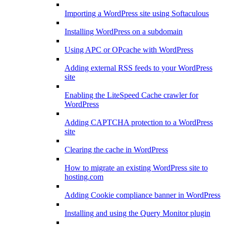
Importing a WordPress site using Softaculous
Installing WordPress on a subdomain
Using APC or OPcache with WordPress
Adding external RSS feeds to your WordPress
site
Enabling the LiteSpeed Cache crawler for
WordPress
Adding CAPTCHA protection to a WordPress
site
Clearing the cache in WordPress
How to migrate an existing WordPress site to
hosting.com
Adding Cookie compliance banner in WordPress
Installing and using the Query Monitor plugin