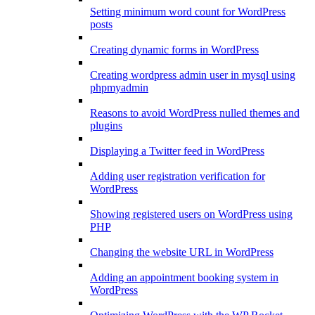
Setting minimum word count for WordPress
posts
Creating dynamic forms in WordPress
Creating wordpress admin user in mysql using
phpmyadmin
Reasons to avoid WordPress nulled themes and
plugins
Displaying a Twitter feed in WordPress
Adding user registration verification for
WordPress
Showing registered users on WordPress using
PHP
Changing the website URL in WordPress
Adding an appointment booking system in
WordPress