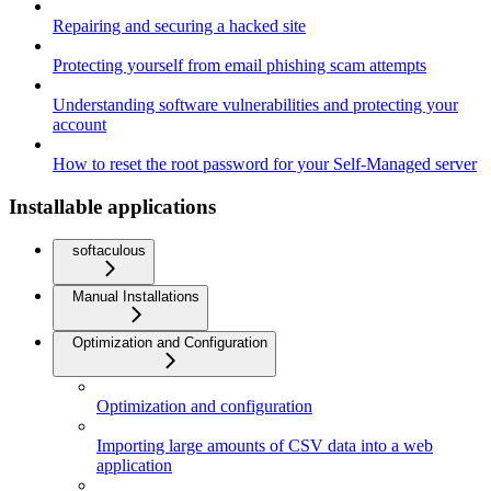
Repairing and securing a hacked site
Protecting yourself from email phishing scam attempts
Understanding software vulnerabilities and protecting your
account
How to reset the root password for your Self-Managed server
Installable applications
softaculous
Manual Installations
Optimization and Configuration
Optimization and configuration
Importing large amounts of CSV data into a web
application