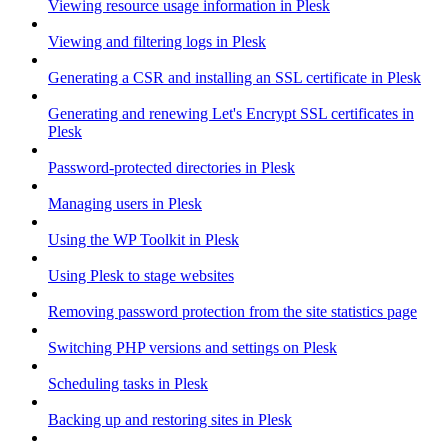
Viewing resource usage information in Plesk
Viewing and filtering logs in Plesk
Generating a CSR and installing an SSL certificate in Plesk
Generating and renewing Let's Encrypt SSL certificates in
Plesk
Password-protected directories in Plesk
Managing users in Plesk
Using the WP Toolkit in Plesk
Using Plesk to stage websites
Removing password protection from the site statistics page
Switching PHP versions and settings on Plesk
Scheduling tasks in Plesk
Backing up and restoring sites in Plesk