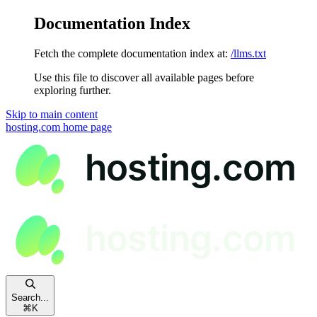
Documentation Index
Fetch the complete documentation index at:
/llms.txt
Use this file to discover all available pages before
exploring further.
Skip to main content
hosting.com
home page
Search...
⌘
K