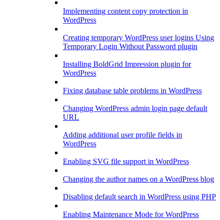
Implementing content copy protection in
WordPress
Creating temporary WordPress user logins Using
Temporary Login Without Password plugin
Installing BoldGrid Impression plugin for
WordPress
Fixing database table problems in WordPress
Changing WordPress admin login page default
URL
Adding additional user profile fields in
WordPress
Enabling SVG file support in WordPress
Changing the author names on a WordPress blog
Disabling default search in WordPress using PHP
Enabling Maintenance Mode for WordPress