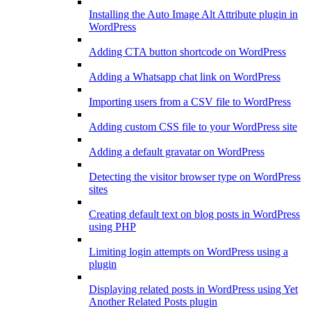
Installing the Auto Image Alt Attribute plugin in
WordPress
Adding CTA button shortcode on WordPress
Adding a Whatsapp chat link on WordPress
Importing users from a CSV file to WordPress
Adding custom CSS file to your WordPress site
Adding a default gravatar on WordPress
Detecting the visitor browser type on WordPress
sites
Creating default text on blog posts in WordPress
using PHP
Limiting login attempts on WordPress using a
plugin
Displaying related posts in WordPress using Yet
Another Related Posts plugin