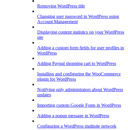
Removing WordPress title
Changing user password in WordPress using
Account Management
Displaying content statistics on your WordPress
site
Adding a custom form fields for user profiles in
WordPress
Adding Paypal shopping cart to WordPress
Installing and configuring the WooCommerce
plugin for WordPress
Notifying only administrators about WordPress
updates
Importing custom Google Fonts in WordPress
Adding a popup message in WordPress
Configuring a WordPress multisite network