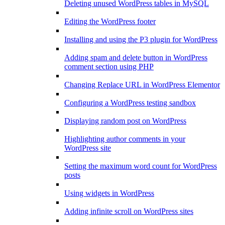
Deleting unused WordPress tables in MySQL
Editing the WordPress footer
Installing and using the P3 plugin for WordPress
Adding spam and delete button in WordPress
comment section using PHP
Changing Replace URL in WordPress Elementor
Configuring a WordPress testing sandbox
Displaying random post on WordPress
Highlighting author comments in your
WordPress site
Setting the maximum word count for WordPress
posts
Using widgets in WordPress
Adding infinite scroll on WordPress sites