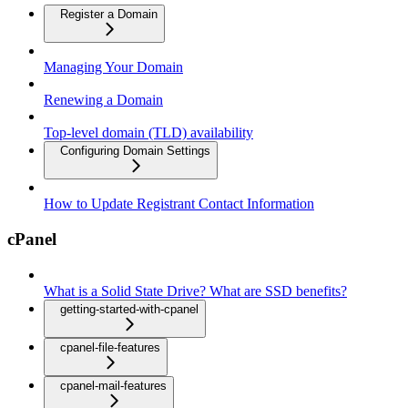
Register a Domain
Managing Your Domain
Renewing a Domain
Top-level domain (TLD) availability
Configuring Domain Settings
How to Update Registrant Contact Information
cPanel
What is a Solid State Drive? What are SSD benefits?
getting-started-with-cpanel
cpanel-file-features
cpanel-mail-features