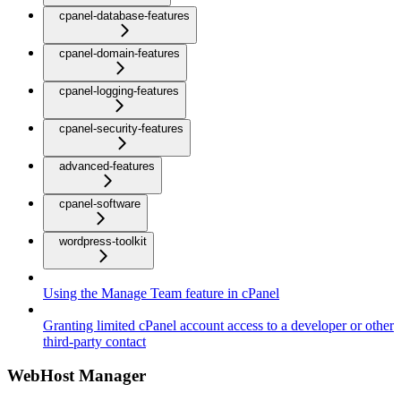
cpanel-database-features
cpanel-domain-features
cpanel-logging-features
cpanel-security-features
advanced-features
cpanel-software
wordpress-toolkit
Using the Manage Team feature in cPanel
Granting limited cPanel account access to a developer or other
third-party contact
WebHost Manager