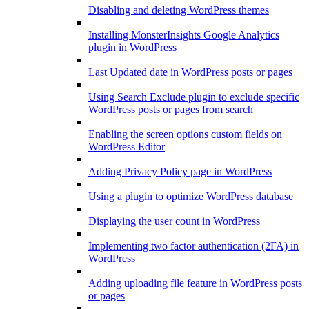
Disabling and deleting WordPress themes
Installing MonsterInsights Google Analytics
plugin in WordPress
Last Updated date in WordPress posts or pages
Using Search Exclude plugin to exclude specific
WordPress posts or pages from search
Enabling the screen options custom fields on
WordPress Editor
Adding Privacy Policy page in WordPress
Using a plugin to optimize WordPress database
Displaying the user count in WordPress
Implementing two factor authentication (2FA) in
WordPress
Adding uploading file feature in WordPress posts
or pages