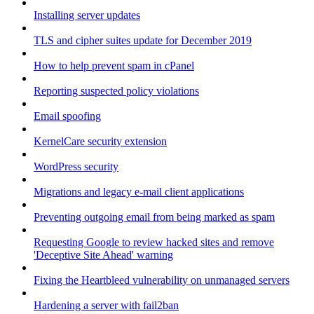
Installing server updates
TLS and cipher suites update for December 2019
How to help prevent spam in cPanel
Reporting suspected policy violations
Email spoofing
KernelCare security extension
WordPress security
Migrations and legacy e-mail client applications
Preventing outgoing email from being marked as spam
Requesting Google to review hacked sites and remove
'Deceptive Site Ahead' warning
Fixing the Heartbleed vulnerability on unmanaged servers
Hardening a server with fail2ban