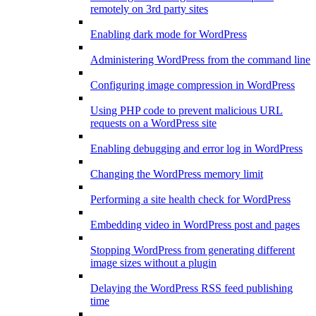
remotely on 3rd party sites
Enabling dark mode for WordPress
Administering WordPress from the command line
Configuring image compression in WordPress
Using PHP code to prevent malicious URL
requests on a WordPress site
Enabling debugging and error log in WordPress
Changing the WordPress memory limit
Performing a site health check for WordPress
Embedding video in WordPress post and pages
Stopping WordPress from generating different
image sizes without a plugin
Delaying the WordPress RSS feed publishing
time