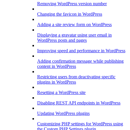
Removing WordPress version number
Changing the favicon in WordPress
Adding a site review form on WordPress
Displaying a gravatar using user email in
WordPress posts and pages
Improving speed and performance in WordPress
Adding confirmation message while publishing
content in WordPress
Restricting users from deactivating specific
plugins in WordPress
Resetting a WordPress site
Disabling REST API endpoints in WordPress
Updating WordPress plugins
Customizing PHP settings for WordPress using
the Custom PHP Settings plugin