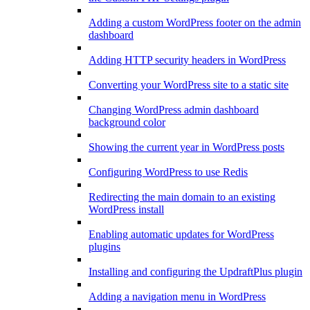
Adding a custom WordPress footer on the admin
dashboard
Adding HTTP security headers in WordPress
Converting your WordPress site to a static site
Changing WordPress admin dashboard
background color
Showing the current year in WordPress posts
Configuring WordPress to use Redis
Redirecting the main domain to an existing
WordPress install
Enabling automatic updates for WordPress
plugins
Installing and configuring the UpdraftPlus plugin
Adding a navigation menu in WordPress