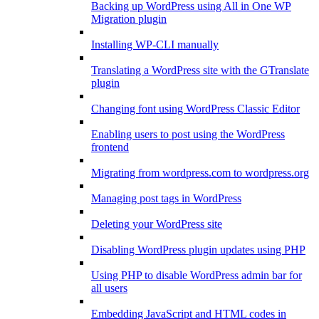
Backing up WordPress using All in One WP
Migration plugin
Installing WP-CLI manually
Translating a WordPress site with the GTranslate
plugin
Changing font using WordPress Classic Editor
Enabling users to post using the WordPress
frontend
Migrating from wordpress.com to wordpress.org
Managing post tags in WordPress
Deleting your WordPress site
Disabling WordPress plugin updates using PHP
Using PHP to disable WordPress admin bar for
all users
Embedding JavaScript and HTML codes in