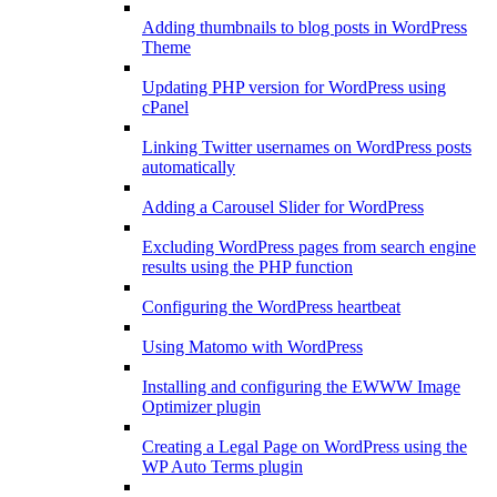
Adding thumbnails to blog posts in WordPress
Theme
Updating PHP version for WordPress using
cPanel
Linking Twitter usernames on WordPress posts
automatically
Adding a Carousel Slider for WordPress
Excluding WordPress pages from search engine
results using the PHP function
Configuring the WordPress heartbeat
Using Matomo with WordPress
Installing and configuring the EWWW Image
Optimizer plugin
Creating a Legal Page on WordPress using the
WP Auto Terms plugin