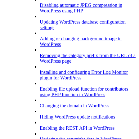
Disabling automatic JPEG compression in
WordPress using PHP
Updating WordPress database configuration
settings
Adding or changing background image in
WordPress
Removing the category prefix from the URL of a
WordPress page
Installing and configuring Error Log Monitor
plugin for WordPress
Enabling file upload function for contributors
using PHP function in WordPress
Changing the domain in WordPress
Hiding WordPress update notifications
Enabling the REST API in WordPress