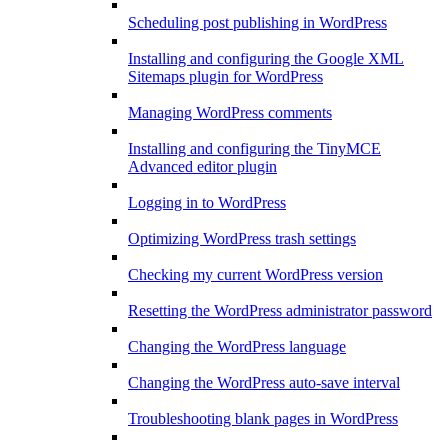
Scheduling post publishing in WordPress
Installing and configuring the Google XML
Sitemaps plugin for WordPress
Managing WordPress comments
Installing and configuring the TinyMCE
Advanced editor plugin
Logging in to WordPress
Optimizing WordPress trash settings
Checking my current WordPress version
Resetting the WordPress administrator password
Changing the WordPress language
Changing the WordPress auto-save interval
Troubleshooting blank pages in WordPress