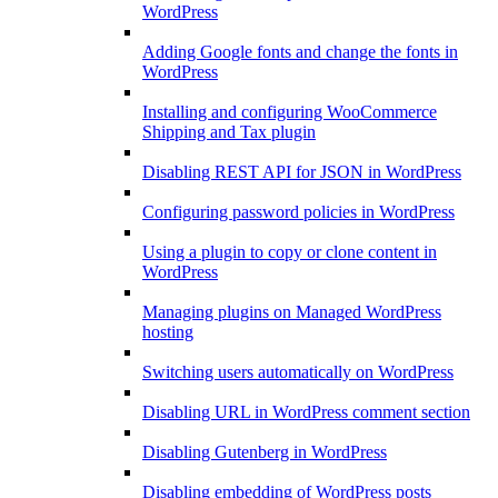
WordPress
Adding Google fonts and change the fonts in
WordPress
Installing and configuring WooCommerce
Shipping and Tax plugin
Disabling REST API for JSON in WordPress
Configuring password policies in WordPress
Using a plugin to copy or clone content in
WordPress
Managing plugins on Managed WordPress
hosting
Switching users automatically on WordPress
Disabling URL in WordPress comment section
Disabling Gutenberg in WordPress
Disabling embedding of WordPress posts