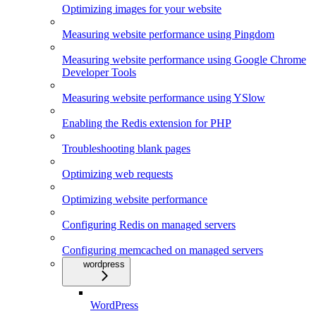
Optimizing images for your website
Measuring website performance using Pingdom
Measuring website performance using Google Chrome
Developer Tools
Measuring website performance using YSlow
Enabling the Redis extension for PHP
Troubleshooting blank pages
Optimizing web requests
Optimizing website performance
Configuring Redis on managed servers
Configuring memcached on managed servers
wordpress
WordPress