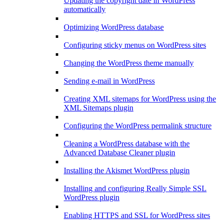
Updating the copyright date in WordPress
automatically
Optimizing WordPress database
Configuring sticky menus on WordPress sites
Changing the WordPress theme manually
Sending e-mail in WordPress
Creating XML sitemaps for WordPress using the
XML Sitemaps plugin
Configuring the WordPress permalink structure
Cleaning a WordPress database with the
Advanced Database Cleaner plugin
Installing the Akismet WordPress plugin
Installing and configuring Really Simple SSL
WordPress plugin
Enabling HTTPS and SSL for WordPress sites