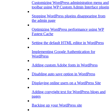
Customizing WordPress administration menu and
toolbar using WP Custom Admin Interface plugin
Stopping WordPress plugins disappearing from
the admin page
Optimizing WordPress performance using WP
Fastest Cache
Setting the default HTML editor in WordPress
Implementing Google Authentication for
WordPress
Adding custom Adobe fonts in WordPress
Disabling auto save option in WordPress
Displaying online users on a WordPress Site
Adding copyright text for WordPress blogs and
pages
Backing up your WordPress site