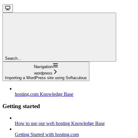
Search...
Navigation
wordpress
Importing a WordPress site using Softaculous
hosting.com Knowledge Base
Getting started
How to use our web hosting Knowledge Base
Getting Started with hosting.com