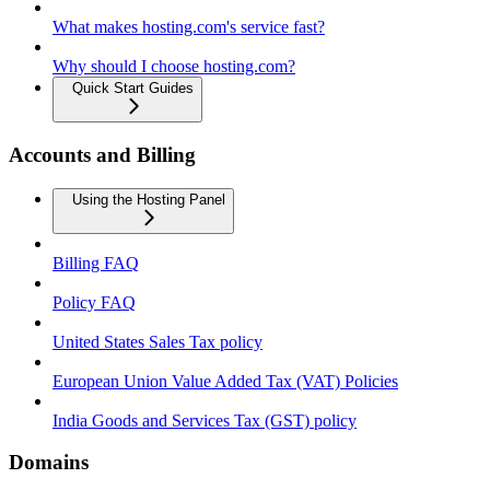
What makes hosting.com's service fast?
Why should I choose hosting.com?
Quick Start Guides
Accounts and Billing
Using the Hosting Panel
Billing FAQ
Policy FAQ
United States Sales Tax policy
European Union Value Added Tax (VAT) Policies
India Goods and Services Tax (GST) policy
Domains