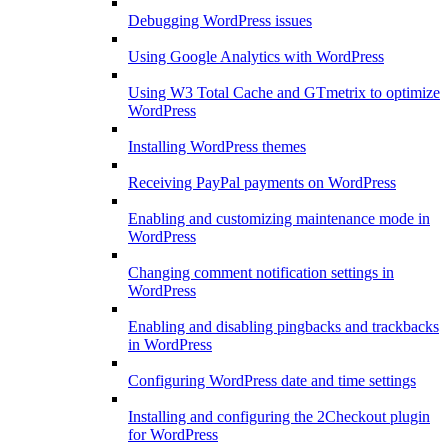
Debugging WordPress issues
Using Google Analytics with WordPress
Using W3 Total Cache and GTmetrix to optimize
WordPress
Installing WordPress themes
Receiving PayPal payments on WordPress
Enabling and customizing maintenance mode in
WordPress
Changing comment notification settings in
WordPress
Enabling and disabling pingbacks and trackbacks
in WordPress
Configuring WordPress date and time settings
Installing and configuring the 2Checkout plugin
for WordPress