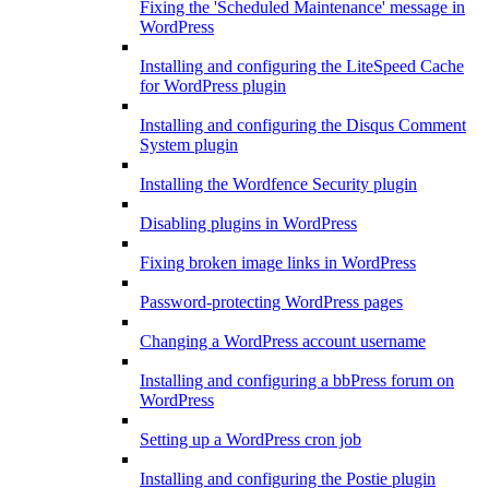
Fixing the 'Scheduled Maintenance' message in
WordPress
Installing and configuring the LiteSpeed Cache
for WordPress plugin
Installing and configuring the Disqus Comment
System plugin
Installing the Wordfence Security plugin
Disabling plugins in WordPress
Fixing broken image links in WordPress
Password-protecting WordPress pages
Changing a WordPress account username
Installing and configuring a bbPress forum on
WordPress
Setting up a WordPress cron job
Installing and configuring the Postie plugin