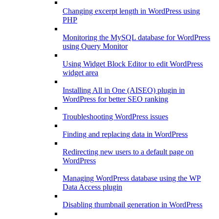
Changing excerpt length in WordPress using
PHP
Monitoring the MySQL database for WordPress
using Query Monitor
Using Widget Block Editor to edit WordPress
widget area
Installing All in One (AISEO) plugin in
WordPress for better SEO ranking
Troubleshooting WordPress issues
Finding and replacing data in WordPress
Redirecting new users to a default page on
WordPress
Managing WordPress database using the WP
Data Access plugin
Disabling thumbnail generation in WordPress