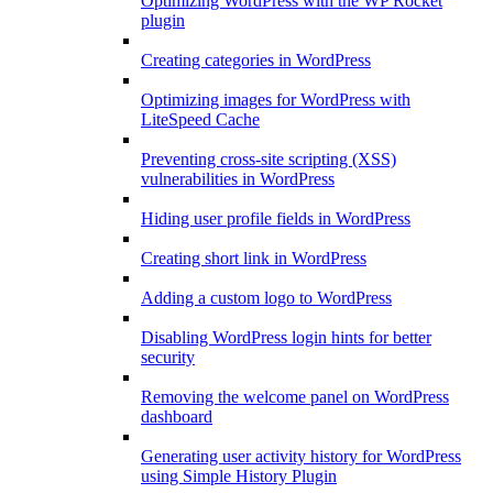
Optimizing WordPress with the WP Rocket
plugin
Creating categories in WordPress
Optimizing images for WordPress with
LiteSpeed Cache
Preventing cross-site scripting (XSS)
vulnerabilities in WordPress
Hiding user profile fields in WordPress
Creating short link in WordPress
Adding a custom logo to WordPress
Disabling WordPress login hints for better
security
Removing the welcome panel on WordPress
dashboard
Generating user activity history for WordPress
using Simple History Plugin