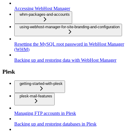
Accessing WebHost Manager
whm-packages-and-accounts
using-webhost-manager-for-site-branding-and-configuration
Resetting the MySQL root password in WebHost Manager
(WHM)
Backing up and restoring data with WebHost Manager
Plesk
getting-started-with-plesk
plesk-mail-features
Managing FTP accounts in Plesk
Backing up and restoring databases in Plesk