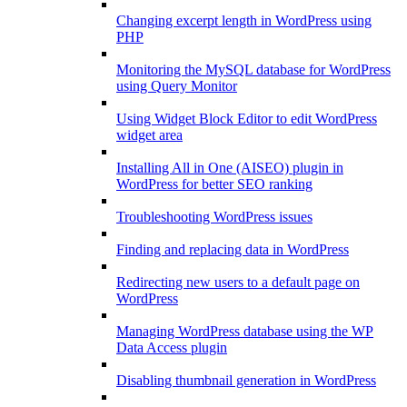
Changing excerpt length in WordPress using
PHP
Monitoring the MySQL database for WordPress
using Query Monitor
Using Widget Block Editor to edit WordPress
widget area
Installing All in One (AISEO) plugin in
WordPress for better SEO ranking
Troubleshooting WordPress issues
Finding and replacing data in WordPress
Redirecting new users to a default page on
WordPress
Managing WordPress database using the WP
Data Access plugin
Disabling thumbnail generation in WordPress