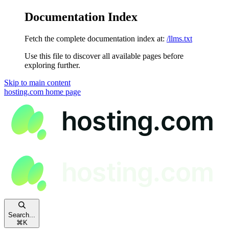
Documentation Index
Fetch the complete documentation index at:
/llms.txt
Use this file to discover all available pages before
exploring further.
Skip to main content
hosting.com
home page
Search...
⌘
K