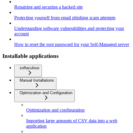
Repairing and securing a hacked site
Protecting yourself from email phishing scam attempts
Understanding software vulnerabilities and protecting your
account
How to reset the root password for your Self-Managed server
Installable applications
softaculous
Manual Installations
Optimization and Configuration
Optimization and configuration
Importing large amounts of CSV data into a web
application