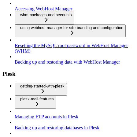
Accessing WebHost Manager
whm-packages-and-accounts
using-webhost-manager-for-site-branding-and-configuration
Resetting the MySQL root password in WebHost Manager
(WHM)
Backing up and restoring data with WebHost Manager
Plesk
getting-started-with-plesk
plesk-mail-features
Managing FTP accounts in Plesk
Backing up and restoring databases in Plesk