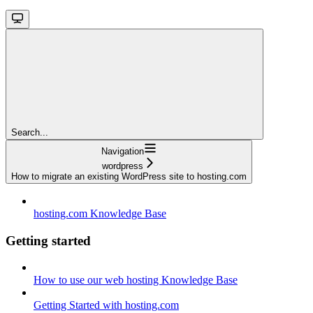
Search...
Navigation
wordpress
How to migrate an existing WordPress site to hosting.com
hosting.com Knowledge Base
Getting started
How to use our web hosting Knowledge Base
Getting Started with hosting.com