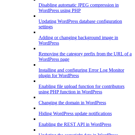
Disabling automatic JPEG compression in
WordPress using PHP
Updating WordPress database configuration
settings
Adding or changing background image in
WordPress
Removing the category prefix from the URL of a
WordPress page
Installing and configuring Error Log Monitor
plugin for WordPress
Enabling file upload function for contributors
using PHP function in WordPress
Changing the domain in WordPress
Hiding WordPress update notifications
Enabling the REST API in WordPress