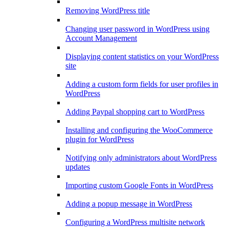
Removing WordPress title
Changing user password in WordPress using
Account Management
Displaying content statistics on your WordPress
site
Adding a custom form fields for user profiles in
WordPress
Adding Paypal shopping cart to WordPress
Installing and configuring the WooCommerce
plugin for WordPress
Notifying only administrators about WordPress
updates
Importing custom Google Fonts in WordPress
Adding a popup message in WordPress
Configuring a WordPress multisite network