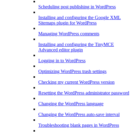
Scheduling post publishing in WordPress
Installing and configuring the Google XML
Sitemaps plugin for WordPress
Managing WordPress comments
Installing and configuring the TinyMCE
Advanced editor plugin
Logging in to WordPress
Optimizing WordPress trash settings
Checking my current WordPress version
Resetting the WordPress administrator password
Changing the WordPress language
Changing the WordPress auto-save interval
Troubleshooting blank pages in WordPress