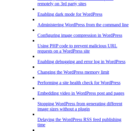
remotely on 3rd party sites
Enabling dark mode for WordPress
Administering WordPress from the command line
Configuring image compression in WordPress
Using PHP code to prevent malicious URL
requests on a WordPress site
Enabling debugging and error log in WordPress
Changing the WordPress memory limit
Performing a site health check for WordPress
Embedding video in WordPress post and pages
Stopping WordPress from generating different
image sizes without a plugin
Delaying the WordPress RSS feed publishing
time