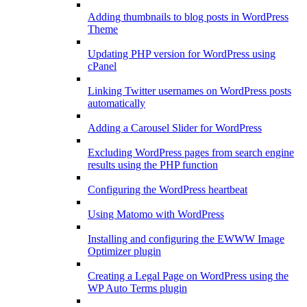
Adding thumbnails to blog posts in WordPress
Theme
Updating PHP version for WordPress using
cPanel
Linking Twitter usernames on WordPress posts
automatically
Adding a Carousel Slider for WordPress
Excluding WordPress pages from search engine
results using the PHP function
Configuring the WordPress heartbeat
Using Matomo with WordPress
Installing and configuring the EWWW Image
Optimizer plugin
Creating a Legal Page on WordPress using the
WP Auto Terms plugin