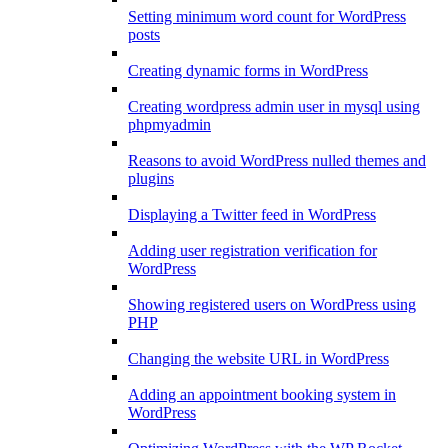
Setting minimum word count for WordPress
posts
Creating dynamic forms in WordPress
Creating wordpress admin user in mysql using
phpmyadmin
Reasons to avoid WordPress nulled themes and
plugins
Displaying a Twitter feed in WordPress
Adding user registration verification for
WordPress
Showing registered users on WordPress using
PHP
Changing the website URL in WordPress
Adding an appointment booking system in
WordPress