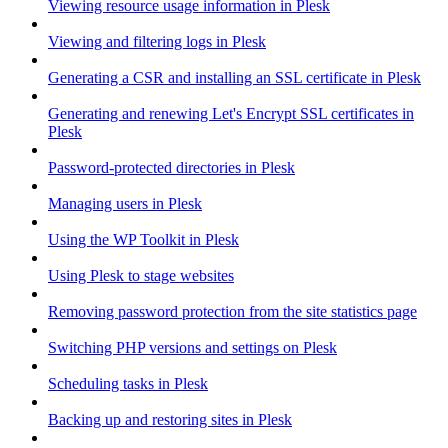
Viewing resource usage information in Plesk
Viewing and filtering logs in Plesk
Generating a CSR and installing an SSL certificate in Plesk
Generating and renewing Let's Encrypt SSL certificates in
Plesk
Password-protected directories in Plesk
Managing users in Plesk
Using the WP Toolkit in Plesk
Using Plesk to stage websites
Removing password protection from the site statistics page
Switching PHP versions and settings on Plesk
Scheduling tasks in Plesk
Backing up and restoring sites in Plesk