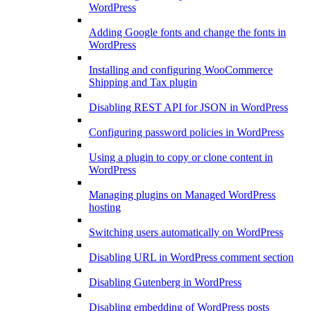
WordPress
Adding Google fonts and change the fonts in
WordPress
Installing and configuring WooCommerce
Shipping and Tax plugin
Disabling REST API for JSON in WordPress
Configuring password policies in WordPress
Using a plugin to copy or clone content in
WordPress
Managing plugins on Managed WordPress
hosting
Switching users automatically on WordPress
Disabling URL in WordPress comment section
Disabling Gutenberg in WordPress
Disabling embedding of WordPress posts