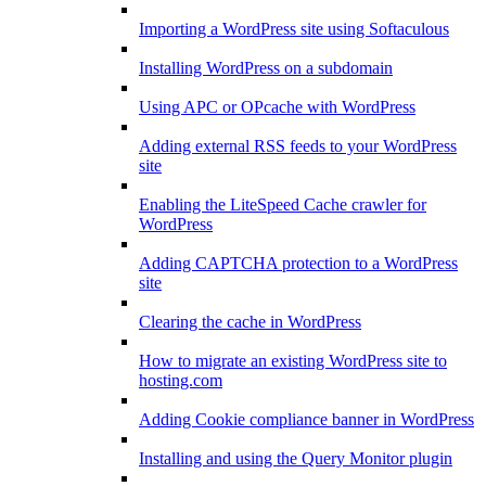
Importing a WordPress site using Softaculous
Installing WordPress on a subdomain
Using APC or OPcache with WordPress
Adding external RSS feeds to your WordPress
site
Enabling the LiteSpeed Cache crawler for
WordPress
Adding CAPTCHA protection to a WordPress
site
Clearing the cache in WordPress
How to migrate an existing WordPress site to
hosting.com
Adding Cookie compliance banner in WordPress
Installing and using the Query Monitor plugin