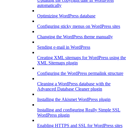
Updating the copyright date in WordPress
automatically
Optimizing WordPress database
Configuring sticky menus on WordPress sites
Changing the WordPress theme manually
Sending e-mail in WordPress
Creating XML sitemaps for WordPress using the
XML Sitemaps plugin
Configuring the WordPress permalink structure
Cleaning a WordPress database with the
Advanced Database Cleaner plugin
Installing the Akismet WordPress plugin
Installing and configuring Really Simple SSL
WordPress plugin
Enabling HTTPS and SSL for WordPress sites