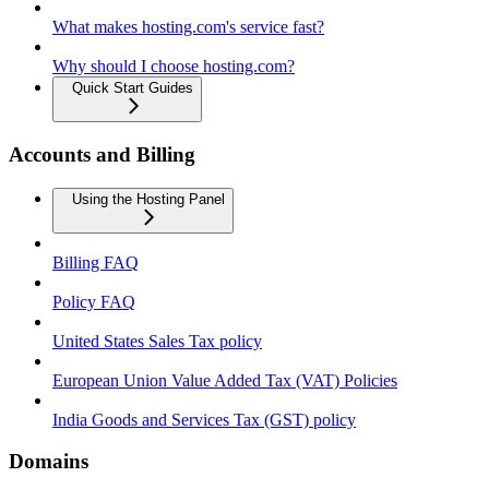
What makes hosting.com's service fast?
Why should I choose hosting.com?
Quick Start Guides
Accounts and Billing
Using the Hosting Panel
Billing FAQ
Policy FAQ
United States Sales Tax policy
European Union Value Added Tax (VAT) Policies
India Goods and Services Tax (GST) policy
Domains