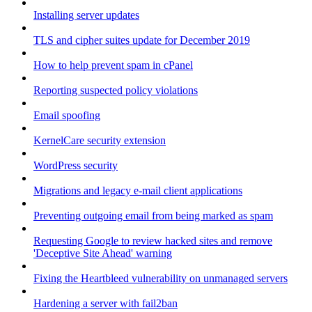
Installing server updates
TLS and cipher suites update for December 2019
How to help prevent spam in cPanel
Reporting suspected policy violations
Email spoofing
KernelCare security extension
WordPress security
Migrations and legacy e-mail client applications
Preventing outgoing email from being marked as spam
Requesting Google to review hacked sites and remove
'Deceptive Site Ahead' warning
Fixing the Heartbleed vulnerability on unmanaged servers
Hardening a server with fail2ban