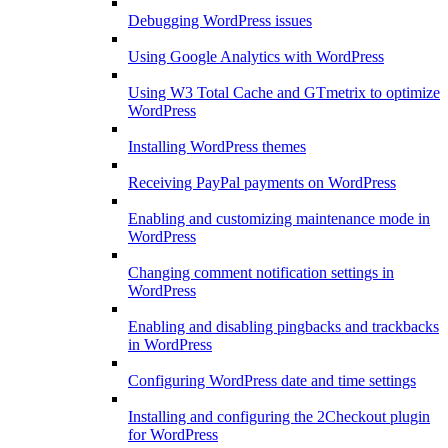
Debugging WordPress issues
Using Google Analytics with WordPress
Using W3 Total Cache and GTmetrix to optimize
WordPress
Installing WordPress themes
Receiving PayPal payments on WordPress
Enabling and customizing maintenance mode in
WordPress
Changing comment notification settings in
WordPress
Enabling and disabling pingbacks and trackbacks
in WordPress
Configuring WordPress date and time settings
Installing and configuring the 2Checkout plugin
for WordPress