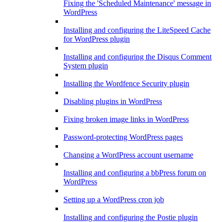
Fixing the 'Scheduled Maintenance' message in
WordPress
Installing and configuring the LiteSpeed Cache
for WordPress plugin
Installing and configuring the Disqus Comment
System plugin
Installing the Wordfence Security plugin
Disabling plugins in WordPress
Fixing broken image links in WordPress
Password-protecting WordPress pages
Changing a WordPress account username
Installing and configuring a bbPress forum on
WordPress
Setting up a WordPress cron job
Installing and configuring the Postie plugin