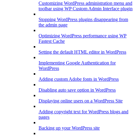
Customizing WordPress administration menu and
toolbar using WP Custom Admin Interface plugin
Stopping WordPress plugins disappearing from
the admin page
Optimizing WordPress performance using WP
Fastest Cache
Setting the default HTML editor in WordPress
Implementing Google Authentication for
WordPress
Adding custom Adobe fonts in WordPress
Disabling auto save option in WordPress
Displaying online users on a WordPress Site
Adding copyright text for WordPress blogs and
pages
Backing up your WordPress site