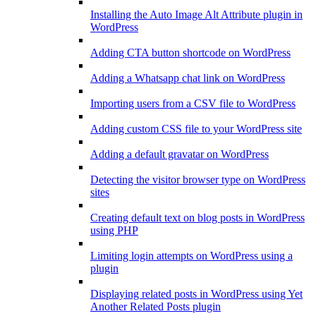
Installing the Auto Image Alt Attribute plugin in
WordPress
Adding CTA button shortcode on WordPress
Adding a Whatsapp chat link on WordPress
Importing users from a CSV file to WordPress
Adding custom CSS file to your WordPress site
Adding a default gravatar on WordPress
Detecting the visitor browser type on WordPress
sites
Creating default text on blog posts in WordPress
using PHP
Limiting login attempts on WordPress using a
plugin
Displaying related posts in WordPress using Yet
Another Related Posts plugin