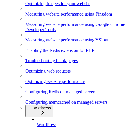
Optimizing images for your website
Measuring website performance using Pingdom
Measuring website performance using Google Chrome
Developer Tools
Measuring website performance using YSlow
Enabling the Redis extension for PHP
Troubleshooting blank pages
Optimizing web requests
Optimizing website performance
Configuring Redis on managed servers
Configuring memcached on managed servers
wordpress
WordPress