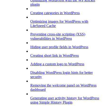
Optimizing WordPress with the WP Rocket
plugin
Creating categories in WordPress
Optimizing images for WordPress with
LiteSpeed Cache
Preventing cross-site scripting (XSS)
vulnerabilities in WordPress
Hiding user profile fields in WordPress
Creating short link in WordPress
Adding a custom logo to WordPress
Disabling WordPress login hints for better
security
Removing the welcome panel on WordPress
dashboard
Generating user activity history for WordPress
using Simple History Plugin