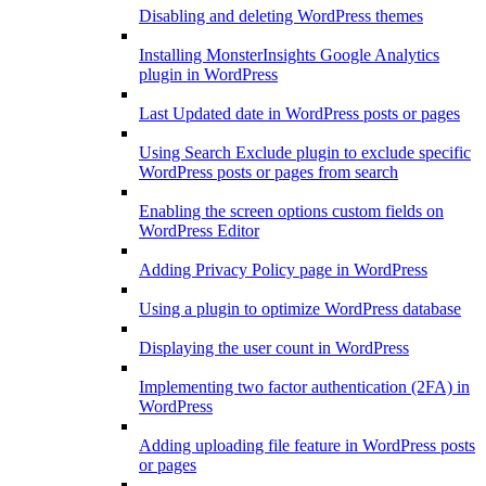
Disabling and deleting WordPress themes
Installing MonsterInsights Google Analytics
plugin in WordPress
Last Updated date in WordPress posts or pages
Using Search Exclude plugin to exclude specific
WordPress posts or pages from search
Enabling the screen options custom fields on
WordPress Editor
Adding Privacy Policy page in WordPress
Using a plugin to optimize WordPress database
Displaying the user count in WordPress
Implementing two factor authentication (2FA) in
WordPress
Adding uploading file feature in WordPress posts
or pages