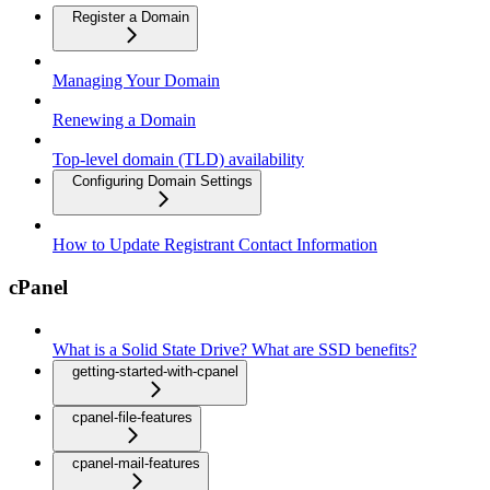
Register a Domain
Managing Your Domain
Renewing a Domain
Top-level domain (TLD) availability
Configuring Domain Settings
How to Update Registrant Contact Information
cPanel
What is a Solid State Drive? What are SSD benefits?
getting-started-with-cpanel
cpanel-file-features
cpanel-mail-features