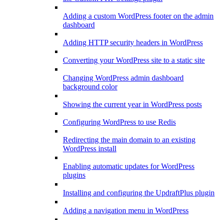
Adding a custom WordPress footer on the admin
dashboard
Adding HTTP security headers in WordPress
Converting your WordPress site to a static site
Changing WordPress admin dashboard
background color
Showing the current year in WordPress posts
Configuring WordPress to use Redis
Redirecting the main domain to an existing
WordPress install
Enabling automatic updates for WordPress
plugins
Installing and configuring the UpdraftPlus plugin
Adding a navigation menu in WordPress