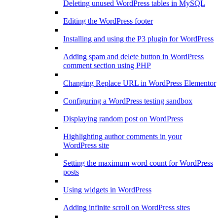
Deleting unused WordPress tables in MySQL
Editing the WordPress footer
Installing and using the P3 plugin for WordPress
Adding spam and delete button in WordPress
comment section using PHP
Changing Replace URL in WordPress Elementor
Configuring a WordPress testing sandbox
Displaying random post on WordPress
Highlighting author comments in your
WordPress site
Setting the maximum word count for WordPress
posts
Using widgets in WordPress
Adding infinite scroll on WordPress sites