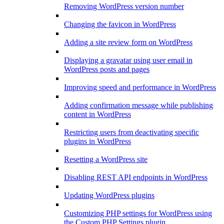
Removing WordPress version number
Changing the favicon in WordPress
Adding a site review form on WordPress
Displaying a gravatar using user email in
WordPress posts and pages
Improving speed and performance in WordPress
Adding confirmation message while publishing
content in WordPress
Restricting users from deactivating specific
plugins in WordPress
Resetting a WordPress site
Disabling REST API endpoints in WordPress
Updating WordPress plugins
Customizing PHP settings for WordPress using
the Custom PHP Settings plugin