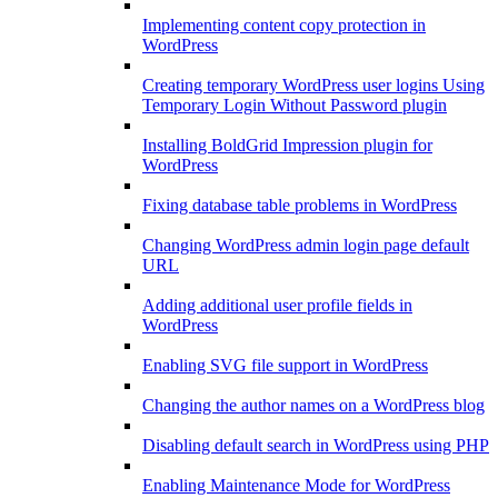
Implementing content copy protection in
WordPress
Creating temporary WordPress user logins Using
Temporary Login Without Password plugin
Installing BoldGrid Impression plugin for
WordPress
Fixing database table problems in WordPress
Changing WordPress admin login page default
URL
Adding additional user profile fields in
WordPress
Enabling SVG file support in WordPress
Changing the author names on a WordPress blog
Disabling default search in WordPress using PHP
Enabling Maintenance Mode for WordPress