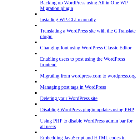
Backing up WordPress using All in One WP
Migration plugin
Installing WP-CLI manually
Translating a WordPress site with the GTranslate
plugin
Changing font using WordPress Classic Editor
Enabling users to post using the WordPress
frontend
Migrating from wordpress.com to wordpress.org
Managing post tags in WordPress
Deleting your WordPress site
Disabling WordPress plugin updates using PHP
Using PHP to disable WordPress admin bar for
all users
Embedding JavaScript and HTML codes in