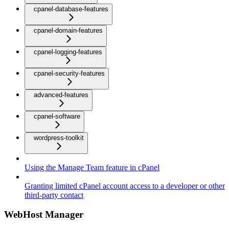
cpanel-database-features
cpanel-domain-features
cpanel-logging-features
cpanel-security-features
advanced-features
cpanel-software
wordpress-toolkit
Using the Manage Team feature in cPanel
Granting limited cPanel account access to a developer or other
third-party contact
WebHost Manager