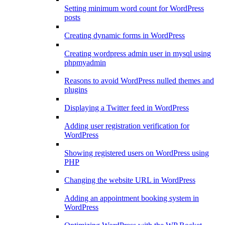
Setting minimum word count for WordPress
posts
Creating dynamic forms in WordPress
Creating wordpress admin user in mysql using
phpmyadmin
Reasons to avoid WordPress nulled themes and
plugins
Displaying a Twitter feed in WordPress
Adding user registration verification for
WordPress
Showing registered users on WordPress using
PHP
Changing the website URL in WordPress
Adding an appointment booking system in
WordPress