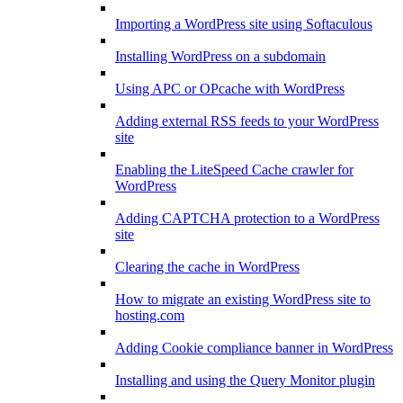
Importing a WordPress site using Softaculous
Installing WordPress on a subdomain
Using APC or OPcache with WordPress
Adding external RSS feeds to your WordPress
site
Enabling the LiteSpeed Cache crawler for
WordPress
Adding CAPTCHA protection to a WordPress
site
Clearing the cache in WordPress
How to migrate an existing WordPress site to
hosting.com
Adding Cookie compliance banner in WordPress
Installing and using the Query Monitor plugin