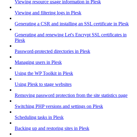
Viewing resource usage information in Plesk
Viewing and filtering logs in Plesk
Generating a CSR and installing an SSL certificate in Plesk
Generating and renewing Let's Encrypt SSL certificates in
Plesk
Password-protected directories in Plesk
Managing users in Plesk
Using the WP Toolkit in Plesk
Using Plesk to stage websites
Removing password protection from the site statistics page
Switching PHP versions and settings on Plesk
Scheduling tasks in Plesk
Backing up and restoring sites in Plesk