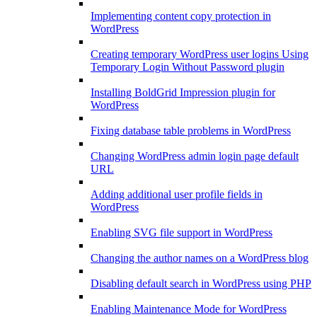
Implementing content copy protection in
WordPress
Creating temporary WordPress user logins Using
Temporary Login Without Password plugin
Installing BoldGrid Impression plugin for
WordPress
Fixing database table problems in WordPress
Changing WordPress admin login page default
URL
Adding additional user profile fields in
WordPress
Enabling SVG file support in WordPress
Changing the author names on a WordPress blog
Disabling default search in WordPress using PHP
Enabling Maintenance Mode for WordPress