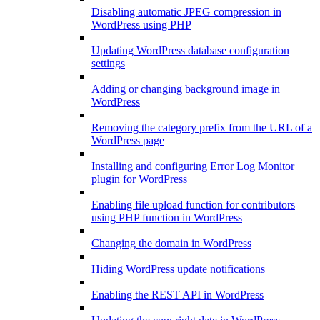
Disabling automatic JPEG compression in
WordPress using PHP
Updating WordPress database configuration
settings
Adding or changing background image in
WordPress
Removing the category prefix from the URL of a
WordPress page
Installing and configuring Error Log Monitor
plugin for WordPress
Enabling file upload function for contributors
using PHP function in WordPress
Changing the domain in WordPress
Hiding WordPress update notifications
Enabling the REST API in WordPress