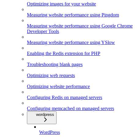
Optimizing images for your website
Measuring website performance using Pingdom
Measuring website performance using Google Chrome
Developer Tools
Measuring website performance using YSlow
Enabling the Redis extension for PHP
Troubleshooting blank pages
Optimizing web requests
Optimizing website performance
Configuring Redis on managed servers
Configuring memcached on managed servers
wordpress
WordPress