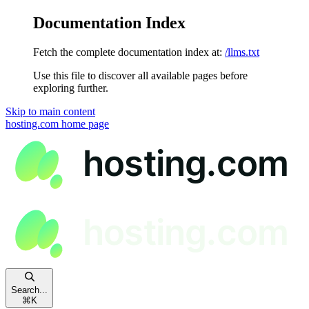
Documentation Index
Fetch the complete documentation index at:
/llms.txt
Use this file to discover all available pages before
exploring further.
Skip to main content
hosting.com
home page
Search...
⌘
K