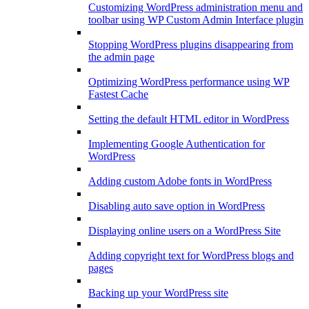
Customizing WordPress administration menu and
toolbar using WP Custom Admin Interface plugin
Stopping WordPress plugins disappearing from
the admin page
Optimizing WordPress performance using WP
Fastest Cache
Setting the default HTML editor in WordPress
Implementing Google Authentication for
WordPress
Adding custom Adobe fonts in WordPress
Disabling auto save option in WordPress
Displaying online users on a WordPress Site
Adding copyright text for WordPress blogs and
pages
Backing up your WordPress site