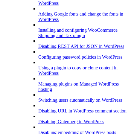
WordPress
Adding Google fonts and change the fonts in
WordPress
Installing and configuring WooCommerce
Shipping and Tax plugin
Disabling REST API for JSON in WordPress
Configuring password policies in WordPress
Using a plugin to copy or clone content in
WordPress
Managing plugins on Managed WordPress
hosting
Switching users automatically on WordPress
Disabling URL in WordPress comment section
Disabling Gutenberg in WordPress
Disabling embedding of WordPress posts