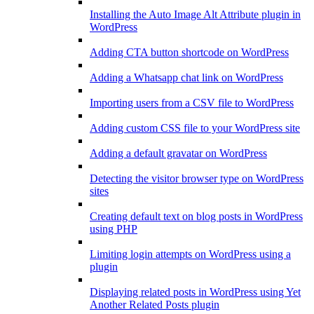
Installing the Auto Image Alt Attribute plugin in
WordPress
Adding CTA button shortcode on WordPress
Adding a Whatsapp chat link on WordPress
Importing users from a CSV file to WordPress
Adding custom CSS file to your WordPress site
Adding a default gravatar on WordPress
Detecting the visitor browser type on WordPress
sites
Creating default text on blog posts in WordPress
using PHP
Limiting login attempts on WordPress using a
plugin
Displaying related posts in WordPress using Yet
Another Related Posts plugin