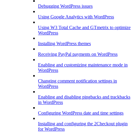
Debugging WordPress issues
Using Google Analytics with WordPress
Using W3 Total Cache and GTmetrix to optimize
WordPress
Installing WordPress themes
Receiving PayPal payments on WordPress
Enabling and customizing maintenance mode in
WordPress
Changing comment notification settings in
WordPress
Enabling and disabling pingbacks and trackbacks
in WordPress
Configuring WordPress date and time settings
Installing and configuring the 2Checkout plugin
for WordPress