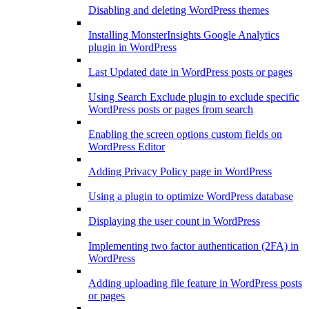
Disabling and deleting WordPress themes
Installing MonsterInsights Google Analytics
plugin in WordPress
Last Updated date in WordPress posts or pages
Using Search Exclude plugin to exclude specific
WordPress posts or pages from search
Enabling the screen options custom fields on
WordPress Editor
Adding Privacy Policy page in WordPress
Using a plugin to optimize WordPress database
Displaying the user count in WordPress
Implementing two factor authentication (2FA) in
WordPress
Adding uploading file feature in WordPress posts
or pages