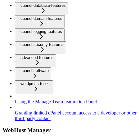
cpanel-database-features
cpanel-domain-features
cpanel-logging-features
cpanel-security-features
advanced-features
cpanel-software
wordpress-toolkit
Using the Manage Team feature in cPanel
Granting limited cPanel account access to a developer or other
third-party contact
WebHost Manager