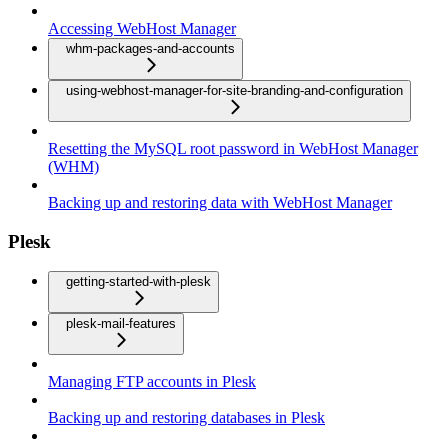
Accessing WebHost Manager
whm-packages-and-accounts
using-webhost-manager-for-site-branding-and-configuration
Resetting the MySQL root password in WebHost Manager
(WHM)
Backing up and restoring data with WebHost Manager
Plesk
getting-started-with-plesk
plesk-mail-features
Managing FTP accounts in Plesk
Backing up and restoring databases in Plesk