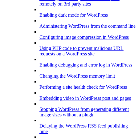
remotely on 3rd party sites
Enabling dark mode for WordPress
Administering WordPress from the command line
Configuring image compression in WordPress
Using PHP code to prevent malicious URL
requests on a WordPress site
Enabling debugging and error log in WordPress
Changing the WordPress memory limit
Performing a site health check for WordPress
Embedding video in WordPress post and pages
Stopping WordPress from generating different
image sizes without a plugin
Delaying the WordPress RSS feed publishing
time