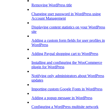
Removing WordPress title
Changing user password in WordPress using
Account Management
Displaying content statistics on your WordPress
site
Adding a custom form fields for user profiles in
WordPress
Adding Paypal shopping cart to WordPress
Installing and configuring the WooCommerce
plugin for WordPress
Notifying only administrators about WordPress
updates
Importing custom Google Fonts in WordPress
Adding a popup message in WordPress
Configuring a WordPress multisite network