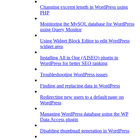
Changing excerpt length in WordPress using
PHP
Monitoring the MySQL database for WordPress
using Query Monitor
Using Widget Block Editor to edit WordPress
widget area
Installing All in One (AISEO) plugin in
WordPress for better SEO ranking
Troubleshooting WordPress issues
Finding and replacing data in WordPress
Redirecting new users to a default page on
WordPress
Managing WordPress database using the WP
Data Access plugin
Disabling thumbnail generation in WordPress