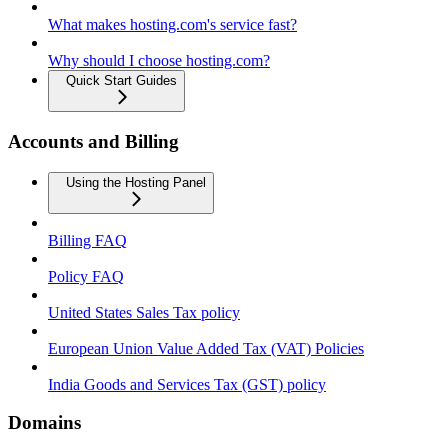
What makes hosting.com's service fast?
Why should I choose hosting.com?
Quick Start Guides
Accounts and Billing
Using the Hosting Panel
Billing FAQ
Policy FAQ
United States Sales Tax policy
European Union Value Added Tax (VAT) Policies
India Goods and Services Tax (GST) policy
Domains