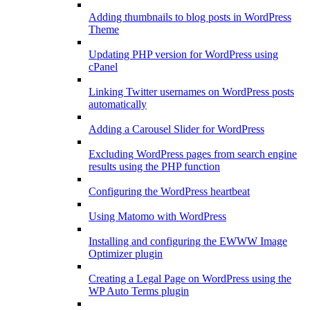
Adding thumbnails to blog posts in WordPress
Theme
Updating PHP version for WordPress using
cPanel
Linking Twitter usernames on WordPress posts
automatically
Adding a Carousel Slider for WordPress
Excluding WordPress pages from search engine
results using the PHP function
Configuring the WordPress heartbeat
Using Matomo with WordPress
Installing and configuring the EWWW Image
Optimizer plugin
Creating a Legal Page on WordPress using the
WP Auto Terms plugin