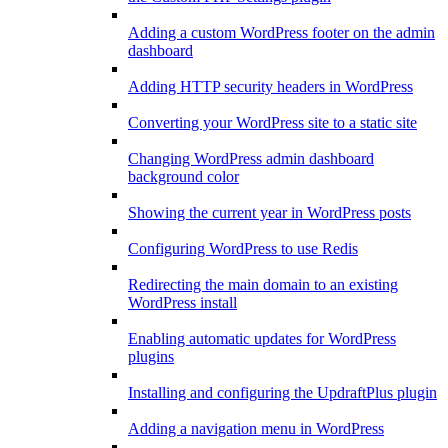
Adding a custom WordPress footer on the admin
dashboard
Adding HTTP security headers in WordPress
Converting your WordPress site to a static site
Changing WordPress admin dashboard
background color
Showing the current year in WordPress posts
Configuring WordPress to use Redis
Redirecting the main domain to an existing
WordPress install
Enabling automatic updates for WordPress
plugins
Installing and configuring the UpdraftPlus plugin
Adding a navigation menu in WordPress