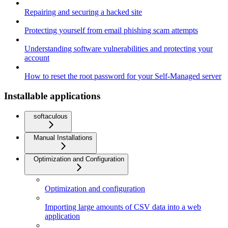
Repairing and securing a hacked site
Protecting yourself from email phishing scam attempts
Understanding software vulnerabilities and protecting your
account
How to reset the root password for your Self-Managed server
Installable applications
softaculous
Manual Installations
Optimization and Configuration
Optimization and configuration
Importing large amounts of CSV data into a web
application