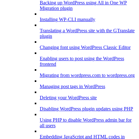
Backing up WordPress using All in One WP
Migration plugin
Installing WP-CLI manually
Translating a WordPress site with the GTranslate
plugin
Changing font using WordPress Classic Editor
Enabling users to post using the WordPress
frontend
Migrating from wordpress.com to wordpress.org
Managing post tags in WordPress
Deleting your WordPress site
Disabling WordPress plugin updates using PHP
Using PHP to disable WordPress admin bar for
all users
Embedding JavaScript and HTML codes in