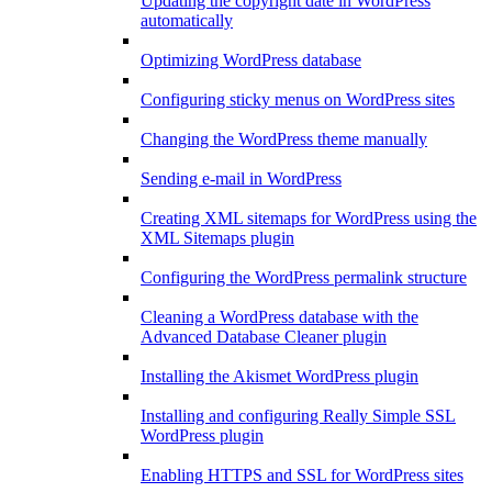
Updating the copyright date in WordPress
automatically
Optimizing WordPress database
Configuring sticky menus on WordPress sites
Changing the WordPress theme manually
Sending e-mail in WordPress
Creating XML sitemaps for WordPress using the
XML Sitemaps plugin
Configuring the WordPress permalink structure
Cleaning a WordPress database with the
Advanced Database Cleaner plugin
Installing the Akismet WordPress plugin
Installing and configuring Really Simple SSL
WordPress plugin
Enabling HTTPS and SSL for WordPress sites