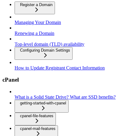
Register a Domain
Managing Your Domain
Renewing a Domain
Top-level domain (TLD) availability
Configuring Domain Settings
How to Update Registrant Contact Information
cPanel
What is a Solid State Drive? What are SSD benefits?
getting-started-with-cpanel
cpanel-file-features
cpanel-mail-features