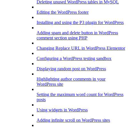
Deleting unused WordPress tables in MySQL
Editing the WordPress footer
Installing and using the P3 plugin for WordPress
Adding spam and delete button in WordPress
comment section using PHP
Changing Replace URL in WordPress Elementor
Configuring a WordPress testing sandbox
Displaying random post on WordPress
Highlighting author comments in your
WordPress site
Setting the maximum word count for WordPress
posts
Using widgets in WordPress
Adding infinite scroll on WordPress sites