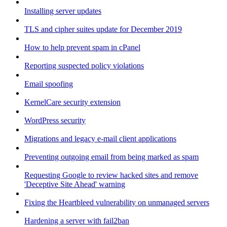
Installing server updates
TLS and cipher suites update for December 2019
How to help prevent spam in cPanel
Reporting suspected policy violations
Email spoofing
KernelCare security extension
WordPress security
Migrations and legacy e-mail client applications
Preventing outgoing email from being marked as spam
Requesting Google to review hacked sites and remove
'Deceptive Site Ahead' warning
Fixing the Heartbleed vulnerability on unmanaged servers
Hardening a server with fail2ban