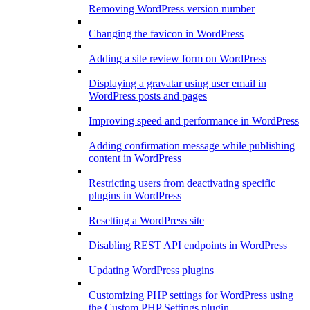
Removing WordPress version number
Changing the favicon in WordPress
Adding a site review form on WordPress
Displaying a gravatar using user email in
WordPress posts and pages
Improving speed and performance in WordPress
Adding confirmation message while publishing
content in WordPress
Restricting users from deactivating specific
plugins in WordPress
Resetting a WordPress site
Disabling REST API endpoints in WordPress
Updating WordPress plugins
Customizing PHP settings for WordPress using
the Custom PHP Settings plugin