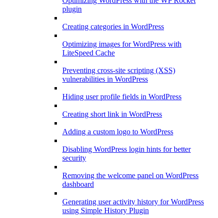
Optimizing WordPress with the WP Rocket
plugin
Creating categories in WordPress
Optimizing images for WordPress with
LiteSpeed Cache
Preventing cross-site scripting (XSS)
vulnerabilities in WordPress
Hiding user profile fields in WordPress
Creating short link in WordPress
Adding a custom logo to WordPress
Disabling WordPress login hints for better
security
Removing the welcome panel on WordPress
dashboard
Generating user activity history for WordPress
using Simple History Plugin