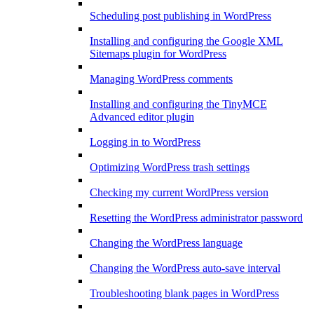
Scheduling post publishing in WordPress
Installing and configuring the Google XML
Sitemaps plugin for WordPress
Managing WordPress comments
Installing and configuring the TinyMCE
Advanced editor plugin
Logging in to WordPress
Optimizing WordPress trash settings
Checking my current WordPress version
Resetting the WordPress administrator password
Changing the WordPress language
Changing the WordPress auto-save interval
Troubleshooting blank pages in WordPress