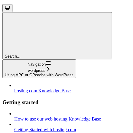
Search...
Navigation
wordpress
Using APC or OPcache with WordPress
hosting.com Knowledge Base
Getting started
How to use our web hosting Knowledge Base
Getting Started with hosting.com