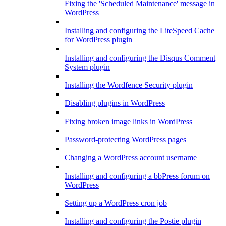
Fixing the 'Scheduled Maintenance' message in
WordPress
Installing and configuring the LiteSpeed Cache
for WordPress plugin
Installing and configuring the Disqus Comment
System plugin
Installing the Wordfence Security plugin
Disabling plugins in WordPress
Fixing broken image links in WordPress
Password-protecting WordPress pages
Changing a WordPress account username
Installing and configuring a bbPress forum on
WordPress
Setting up a WordPress cron job
Installing and configuring the Postie plugin