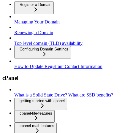
Register a Domain
Managing Your Domain
Renewing a Domain
Top-level domain (TLD) availability
Configuring Domain Settings
How to Update Registrant Contact Information
cPanel
What is a Solid State Drive? What are SSD benefits?
getting-started-with-cpanel
cpanel-file-features
cpanel-mail-features