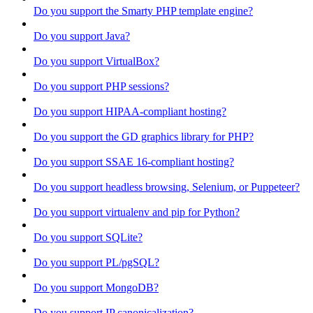
Do you support the Smarty PHP template engine?
Do you support Java?
Do you support VirtualBox?
Do you support PHP sessions?
Do you support HIPAA-compliant hosting?
Do you support the GD graphics library for PHP?
Do you support SSAE 16-compliant hosting?
Do you support headless browsing, Selenium, or Puppeteer?
Do you support virtualenv and pip for Python?
Do you support SQLite?
Do you support PL/pgSQL?
Do you support MongoDB?
Do you support IP canonicalization?