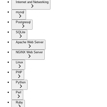
Internet and Networking
mysql
Postgresql
SQLite
Apache Web Server
NGINX Web Server
Linux
PHP
Python
Perl
Ruby