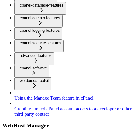
cpanel-database-features
cpanel-domain-features
cpanel-logging-features
cpanel-security-features
advanced-features
cpanel-software
wordpress-toolkit
Using the Manage Team feature in cPanel
Granting limited cPanel account access to a developer or other
third-party contact
WebHost Manager