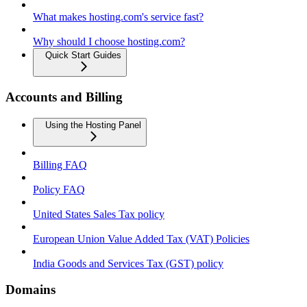
What makes hosting.com's service fast?
Why should I choose hosting.com?
Quick Start Guides
Accounts and Billing
Using the Hosting Panel
Billing FAQ
Policy FAQ
United States Sales Tax policy
European Union Value Added Tax (VAT) Policies
India Goods and Services Tax (GST) policy
Domains