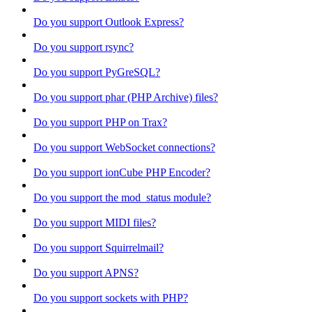
Do you support Outlook Express?
Do you support rsync?
Do you support PyGreSQL?
Do you support phar (PHP Archive) files?
Do you support PHP on Trax?
Do you support WebSocket connections?
Do you support ionCube PHP Encoder?
Do you support the mod_status module?
Do you support MIDI files?
Do you support Squirrelmail?
Do you support APNS?
Do you support sockets with PHP?