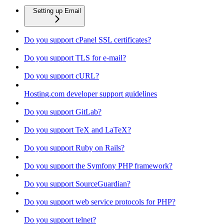
Setting up Email
Do you support cPanel SSL certificates?
Do you support TLS for e-mail?
Do you support cURL?
Hosting.com developer support guidelines
Do you support GitLab?
Do you support TeX and LaTeX?
Do you support Ruby on Rails?
Do you support the Symfony PHP framework?
Do you support SourceGuardian?
Do you support web service protocols for PHP?
Do you support telnet?