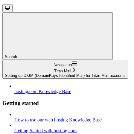
Search...
Navigation
Titan Mail
Setting up DKIM (DomainKeys Identified Mail) for Titan Mail accounts
hosting.com Knowledge Base
Getting started
How to use our web hosting Knowledge Base
Getting Started with hosting.com