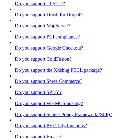
Do you support TLS 1.2?
Do you support Drush for Drupal?
Do you support MapServer?
Do you support PCI compliance?
Do you support Google Checkout?
Do you support ColdFusion?
Do you support the Xdebug PECL package?
Do you support Spree Commerce?
Do you support SPDY?
Do you support WHMCS hosting?
Do you support Sender Policy Framework (SPF)?
Do you support PHP Tidy functions?
Do you support Emacs?