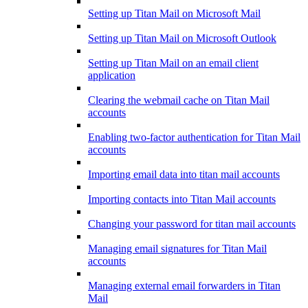
Setting up Titan Mail on Microsoft Mail
Setting up Titan Mail on Microsoft Outlook
Setting up Titan Mail on an email client
application
Clearing the webmail cache on Titan Mail
accounts
Enabling two-factor authentication for Titan Mail
accounts
Importing email data into titan mail accounts
Importing contacts into Titan Mail accounts
Changing your password for titan mail accounts
Managing email signatures for Titan Mail
accounts
Managing external email forwarders in Titan
Mail