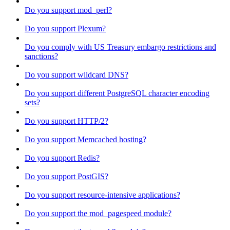
Do you support mod_perl?
Do you support Plexum?
Do you comply with US Treasury embargo restrictions and
sanctions?
Do you support wildcard DNS?
Do you support different PostgreSQL character encoding
sets?
Do you support HTTP/2?
Do you support Memcached hosting?
Do you support Redis?
Do you support PostGIS?
Do you support resource-intensive applications?
Do you support the mod_pagespeed module?