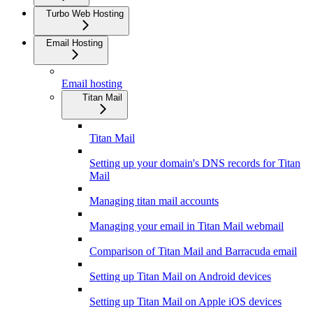
Turbo Web Hosting
Email Hosting
Email hosting
Titan Mail
Titan Mail
Setting up your domain's DNS records for Titan
Mail
Managing titan mail accounts
Managing your email in Titan Mail webmail
Comparison of Titan Mail and Barracuda email
Setting up Titan Mail on Android devices
Setting up Titan Mail on Apple iOS devices