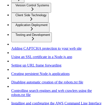
Version Control Systems
Client Side Technology
Application Deployment
Testing and Development
Adding CAPTCHA protection to your web site
Using an SSL certificate in a Node.js app
Setting up URL frame forwarding
Creating persistent Node.js applications
Disabling automatic creation of the robots.txt file
Controlling search engines and web crawlers using the
robots.txt file
Installing and configuring the AWS Command Line Interface