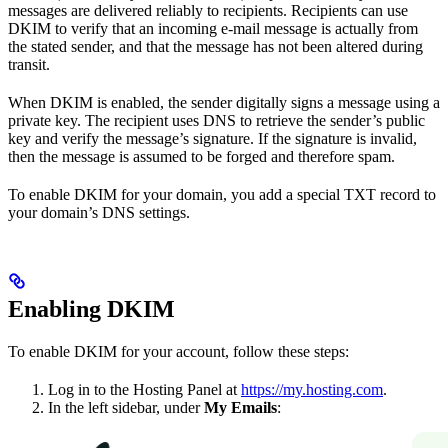
messages are delivered reliably to recipients. Recipients can use
DKIM to verify that an incoming e-mail message is actually from
the stated sender, and that the message has not been altered during
transit.
When DKIM is enabled, the sender digitally signs a message using a
private key. The recipient uses DNS to retrieve the sender’s public
key and verify the message’s signature. If the signature is invalid,
then the message is assumed to be forged and therefore spam.
To enable DKIM for your domain, you add a special TXT record to
your domain’s DNS settings.
Enabling DKIM
To enable DKIM for your account, follow these steps:
Log in to the Hosting Panel at
https://my.hosting.com
.
In the left sidebar, under
My Emails
: