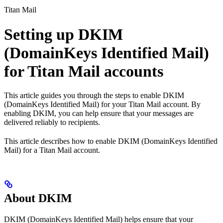
Titan Mail
Setting up DKIM
(DomainKeys Identified Mail)
for Titan Mail accounts
This article guides you through the steps to enable DKIM
(DomainKeys Identified Mail) for your Titan Mail account. By
enabling DKIM, you can help ensure that your messages are
delivered reliably to recipients.
This article describes how to enable DKIM (DomainKeys Identified
Mail) for a Titan Mail account.
About DKIM
DKIM (DomainKeys Identified Mail) helps ensure that your