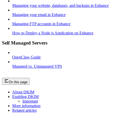
Managing your website, databases, and backups in Enhance
Managing your email in Enhance
Managing FTP accounts in Enhance
How to Deploy a Node.js Application on Enhance
Self Managed Servers
OpenClaw Guide
Managed vs. Unmanaged VPS
On this page
About DKIM
Enabling DKIM
Important
More information
Related articles