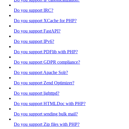
Do you support IRC?
Do you support XCache for PHP?
Do you support FastAPI?
Do you support IPv6?
Do you support PDFlib with PHP?
Do you support GDPR compliance?
Do you support Apache Solr?
Do you support Zend Optimizer?
Do you support lighttpd?
Do you support HTMLDoc with PHP?
Do you support sending bulk mail?
Do you support Zip files with PHP?