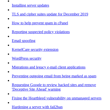
Installing server updates
TLS and cipher suites update for December 2019
How to help prevent spam in cPanel
Reporting suspected policy violations
Email spoofing
KernelCare security extension
WordPress security
Migrations and legacy e-mail client applications
Preventing outgoing email from being marked as spam
Requesting Google to review hacked sites and remove
'Deceptive Site Ahead' warning
Fixing the Heartbleed vulnerability on unmanaged servers
Hardening a server with fail2ban