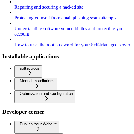
Repairing and securing a hacked site
Protecting yourself from email phishing scam attempts
Understanding software vulnerabilities and protecting your
account
How to reset the root password for your Self-Managed server
Installable applications
softaculous
Manual Installations
Optimization and Configuration
Developer corner
Publish Your Website