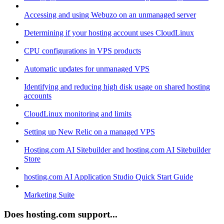
Accessing and using Webuzo on an unmanaged server
Determining if your hosting account uses CloudLinux
CPU configurations in VPS products
Automatic updates for unmanaged VPS
Identifying and reducing high disk usage on shared hosting
accounts
CloudLinux monitoring and limits
Setting up New Relic on a managed VPS
Hosting.com AI Sitebuilder and hosting.com AI Sitebuilder
Store
hosting.com AI Application Studio Quick Start Guide
Marketing Suite
Does hosting.com support...