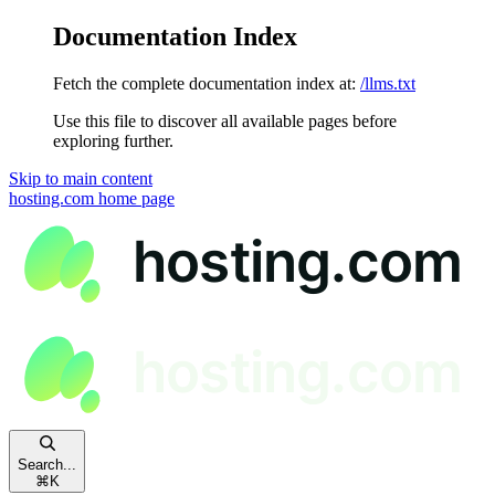
Documentation Index
Fetch the complete documentation index at:
/llms.txt
Use this file to discover all available pages before
exploring further.
Skip to main content
hosting.com
home page
Search...
⌘
K