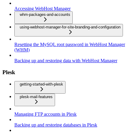
Accessing WebHost Manager
whm-packages-and-accounts
using-webhost-manager-for-site-branding-and-configuration
Resetting the MySQL root password in WebHost Manager
(WHM)
Backing up and restoring data with WebHost Manager
Plesk
getting-started-with-plesk
plesk-mail-features
Managing FTP accounts in Plesk
Backing up and restoring databases in Plesk