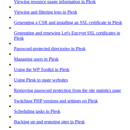
Viewing resource usage information in Plesk
Viewing and filtering logs in Plesk
Generating a CSR and installing an SSL certificate in Plesk
Generating and renewing Let's Encrypt SSL certificates in
Plesk
Password-protected directories in Plesk
Managing users in Plesk
Using the WP Toolkit in Plesk
Using Plesk to stage websites
Removing password protection from the site statistics page
Switching PHP versions and settings on Plesk
Scheduling tasks in Plesk
Backing up and restoring sites in Plesk