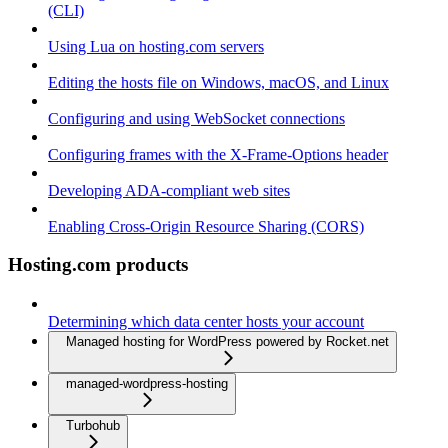
(CLI)
Using Lua on hosting.com servers
Editing the hosts file on Windows, macOS, and Linux
Configuring and using WebSocket connections
Configuring frames with the X-Frame-Options header
Developing ADA-compliant web sites
Enabling Cross-Origin Resource Sharing (CORS)
Hosting.com products
Determining which data center hosts your account
Managed hosting for WordPress powered by Rocket.net
managed-wordpress-hosting
Turbohub