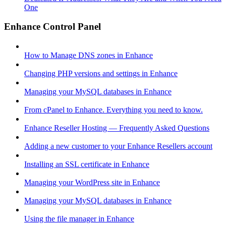
One
Enhance Control Panel
How to Manage DNS zones in Enhance
Changing PHP versions and settings in Enhance
Managing your MySQL databases in Enhance
From cPanel to Enhance. Everything you need to know.
Enhance Reseller Hosting — Frequently Asked Questions
Adding a new customer to your Enhance Resellers account
Installing an SSL certificate in Enhance
Managing your WordPress site in Enhance
Managing your MySQL databases in Enhance
Using the file manager in Enhance