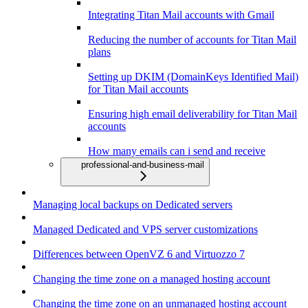
Integrating Titan Mail accounts with Gmail
Reducing the number of accounts for Titan Mail
plans
Setting up DKIM (DomainKeys Identified Mail)
for Titan Mail accounts
Ensuring high email deliverability for Titan Mail
accounts
How many emails can i send and receive
professional-and-business-mail
Managing local backups on Dedicated servers
Managed Dedicated and VPS server customizations
Differences between OpenVZ 6 and Virtuozzo 7
Changing the time zone on a managed hosting account
Changing the time zone on an unmanaged hosting account