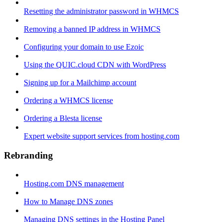
Resetting the administrator password in WHMCS
Removing a banned IP address in WHMCS
Configuring your domain to use Ezoic
Using the QUIC.cloud CDN with WordPress
Signing up for a Mailchimp account
Ordering a WHMCS license
Ordering a Blesta license
Expert website support services from hosting.com
Rebranding
Hosting.com DNS management
How to Manage DNS zones
Managing DNS settings in the Hosting Panel