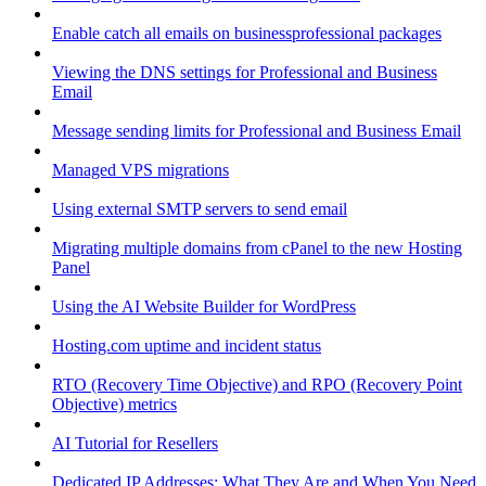
Enable catch all emails on businessprofessional packages
Viewing the DNS settings for Professional and Business
Email
Message sending limits for Professional and Business Email
Managed VPS migrations
Using external SMTP servers to send email
Migrating multiple domains from cPanel to the new Hosting
Panel
Using the AI Website Builder for WordPress
Hosting.com uptime and incident status
RTO (Recovery Time Objective) and RPO (Recovery Point
Objective) metrics
AI Tutorial for Resellers
Dedicated IP Addresses: What They Are and When You Need