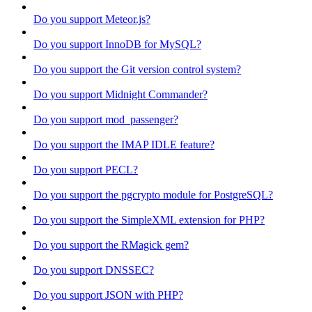
Do you support Meteor.js?
Do you support InnoDB for MySQL?
Do you support the Git version control system?
Do you support Midnight Commander?
Do you support mod_passenger?
Do you support the IMAP IDLE feature?
Do you support PECL?
Do you support the pgcrypto module for PostgreSQL?
Do you support the SimpleXML extension for PHP?
Do you support the RMagick gem?
Do you support DNSSEC?
Do you support JSON with PHP?