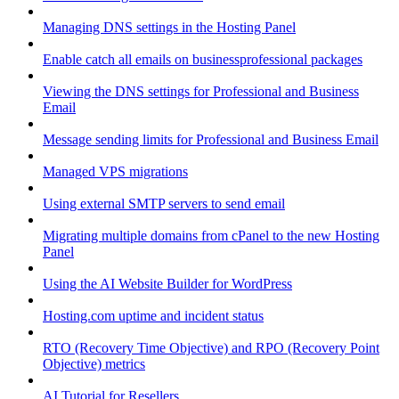
Managing DNS settings in the Hosting Panel
Enable catch all emails on businessprofessional packages
Viewing the DNS settings for Professional and Business
Email
Message sending limits for Professional and Business Email
Managed VPS migrations
Using external SMTP servers to send email
Migrating multiple domains from cPanel to the new Hosting
Panel
Using the AI Website Builder for WordPress
Hosting.com uptime and incident status
RTO (Recovery Time Objective) and RPO (Recovery Point
Objective) metrics
AI Tutorial for Resellers