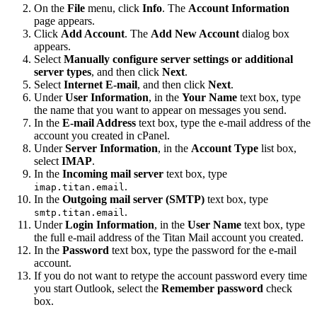
On the
File
menu, click
Info
. The
Account Information
page appears.
Click
Add Account
. The
Add New Account
dialog box
appears.
Select
Manually configure server settings or additional
server types
, and then click
Next
.
Select
Internet E-mail
, and then click
Next
.
Under
User Information
, in the
Your Name
text box, type
the name that you want to appear on messages you send.
In the
E-mail Address
text box, type the e-mail address of the
account you created in cPanel.
Under
Server Information
, in the
Account Type
list box,
select
IMAP
.
In the
Incoming mail server
text box, type
.
imap.titan.email
In the
Outgoing mail server (SMTP)
text box, type
.
smtp.titan.email
Under
Login Information
, in the
User Name
text box, type
the full e-mail address of the Titan Mail account you created.
In the
Password
text box, type the password for the e-mail
account.
If you do not want to retype the account password every time
you start Outlook, select the
Remember password
check
box.