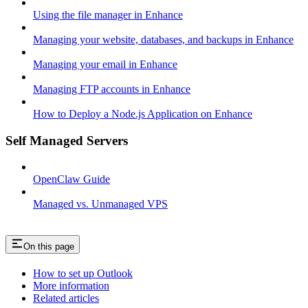
Using the file manager in Enhance
Managing your website, databases, and backups in Enhance
Managing your email in Enhance
Managing FTP accounts in Enhance
How to Deploy a Node.js Application on Enhance
Self Managed Servers
OpenClaw Guide
Managed vs. Unmanaged VPS
On this page
How to set up Outlook
More information
Related articles