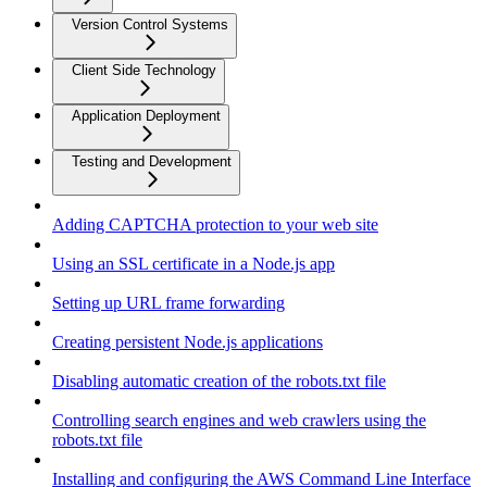
Version Control Systems
Client Side Technology
Application Deployment
Testing and Development
Adding CAPTCHA protection to your web site
Using an SSL certificate in a Node.js app
Setting up URL frame forwarding
Creating persistent Node.js applications
Disabling automatic creation of the robots.txt file
Controlling search engines and web crawlers using the
robots.txt file
Installing and configuring the AWS Command Line Interface