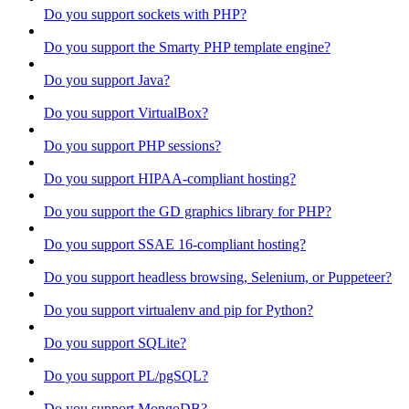
Do you support sockets with PHP?
Do you support the Smarty PHP template engine?
Do you support Java?
Do you support VirtualBox?
Do you support PHP sessions?
Do you support HIPAA-compliant hosting?
Do you support the GD graphics library for PHP?
Do you support SSAE 16-compliant hosting?
Do you support headless browsing, Selenium, or Puppeteer?
Do you support virtualenv and pip for Python?
Do you support SQLite?
Do you support PL/pgSQL?
Do you support MongoDB?