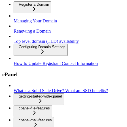
Register a Domain
Managing Your Domain
Renewing a Domain
Top-level domain (TLD) availability
Configuring Domain Settings
How to Update Registrant Contact Information
cPanel
What is a Solid State Drive? What are SSD benefits?
getting-started-with-cpanel
cpanel-file-features
cpanel-mail-features