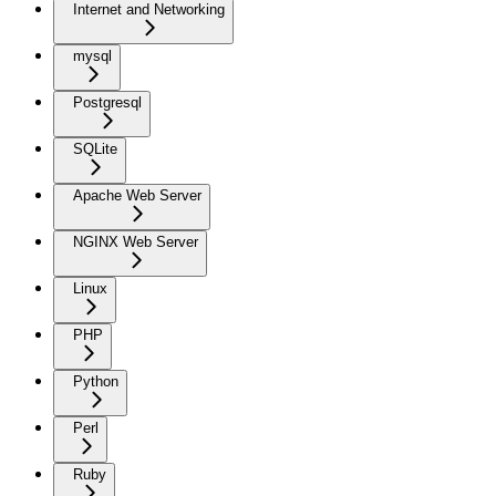
Internet and Networking
mysql
Postgresql
SQLite
Apache Web Server
NGINX Web Server
Linux
PHP
Python
Perl
Ruby