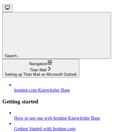
Search...
Navigation
Titan Mail
Setting up Titan Mail on Microsoft Outlook
hosting.com Knowledge Base
Getting started
How to use our web hosting Knowledge Base
Getting Started with hosting.com