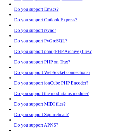
Do you support Emacs?
Do you support Outlook Express?
Do you support rsync?
Do you support PyGreSQL?
Do you support phar (PHP Archive) files?
Do you support PHP on Trax?
Do you support WebSocket connections?
Do you support ionCube PHP Encoder?
Do you support the mod_status module?
Do you support MIDI files?
Do you support Squirrelmail?
Do you support APNS?