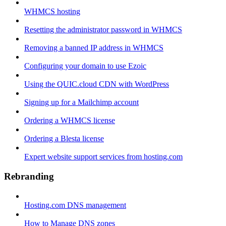
WHMCS hosting
Resetting the administrator password in WHMCS
Removing a banned IP address in WHMCS
Configuring your domain to use Ezoic
Using the QUIC.cloud CDN with WordPress
Signing up for a Mailchimp account
Ordering a WHMCS license
Ordering a Blesta license
Expert website support services from hosting.com
Rebranding
Hosting.com DNS management
How to Manage DNS zones