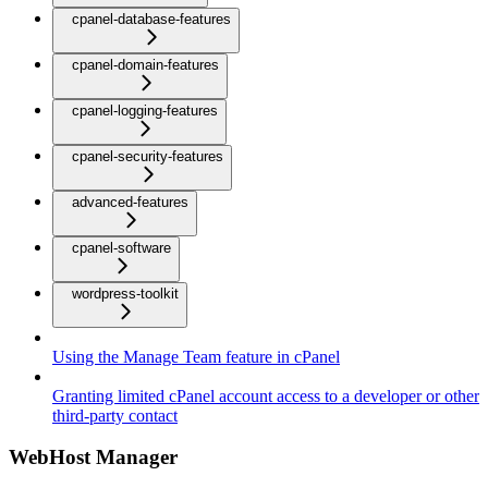
cpanel-database-features
cpanel-domain-features
cpanel-logging-features
cpanel-security-features
advanced-features
cpanel-software
wordpress-toolkit
Using the Manage Team feature in cPanel
Granting limited cPanel account access to a developer or other
third-party contact
WebHost Manager