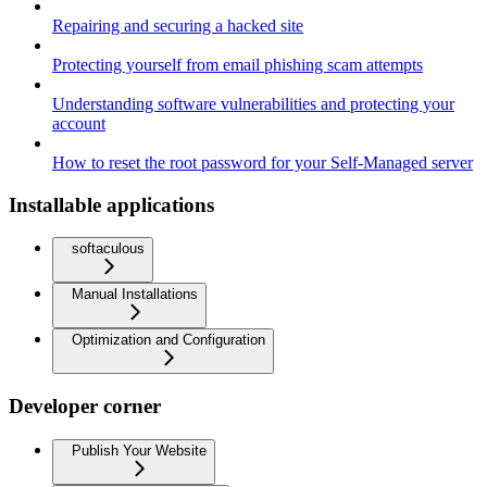
Repairing and securing a hacked site
Protecting yourself from email phishing scam attempts
Understanding software vulnerabilities and protecting your
account
How to reset the root password for your Self-Managed server
Installable applications
softaculous
Manual Installations
Optimization and Configuration
Developer corner
Publish Your Website