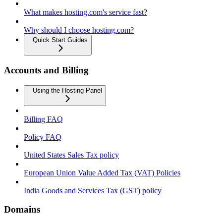
What makes hosting.com's service fast?
Why should I choose hosting.com?
Quick Start Guides
Accounts and Billing
Using the Hosting Panel
Billing FAQ
Policy FAQ
United States Sales Tax policy
European Union Value Added Tax (VAT) Policies
India Goods and Services Tax (GST) policy
Domains