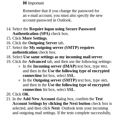
🚧 Important
Remember that if you change the password for
an e-mail account, you must also specify the new
account password in Outlook.
Select the
Require logon using Secure Password
Authentication (SPA)
check box.
Click
More Settings
.
Click the
Outgoing Server
tab.
Select the
My outgoing server (SMTP) requires
authentication
check box.
Select
Use same settings as my incoming mail server
.
Click the
Advanced
tab, and then use the following settings:
In the
Incoming server (IMAP)
text box, type
,
993
and then in the
Use the following type of encrypted
connection
list box, select
SSL
.
In the
Outgoing server (SMTP)
text box, type
,
465
and then in the
Use the following type of encrypted
connection
list box, select
SSL
.
Click
OK
.
In the
Add New Account
dialog box, confirm the
Test
Account Settings by clicking the Next button
check box is
selected, and then click
Next
. Outlook tests your incoming
and outgoing mail settings. If the tests complete successfully,