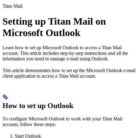
Titan Mail
Setting up Titan Mail on
Microsoft Outlook
Learn how to set up Microsoft Outlook to access a Titan Mail
account. This article includes step-by-step instructions and all the
information you need to manage e-mail using Outlook.
This article demonstrates how to set up the Microsoft Outlook e-mail
client application to access a Titan Mail account.
How to set up Outlook
To configure Microsoft Outlook to work with your Titan Mail
account, follow these steps:
Start Outlook.