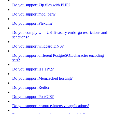
Do you support Zip files with PHP?
Do you support mod_perl?
Do you support Plexum?
Do you comply with US Treasury embargo restrictions and
sanctions?
Do you support wildcard DNS?
Do you support different PostgreSQL character encoding
sets?
Do you support HTTP/2?
Do you support Memcached hosting?
Do you support Redis?
Do you support PostGIS?
Do you support resource-intensive applications?