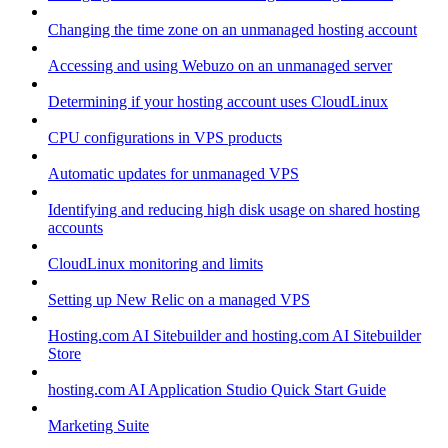
Changing the time zone on an unmanaged hosting account
Accessing and using Webuzo on an unmanaged server
Determining if your hosting account uses CloudLinux
CPU configurations in VPS products
Automatic updates for unmanaged VPS
Identifying and reducing high disk usage on shared hosting
accounts
CloudLinux monitoring and limits
Setting up New Relic on a managed VPS
Hosting.com AI Sitebuilder and hosting.com AI Sitebuilder
Store
hosting.com AI Application Studio Quick Start Guide
Marketing Suite