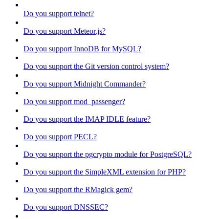
Do you support telnet?
Do you support Meteor.js?
Do you support InnoDB for MySQL?
Do you support the Git version control system?
Do you support Midnight Commander?
Do you support mod_passenger?
Do you support the IMAP IDLE feature?
Do you support PECL?
Do you support the pgcrypto module for PostgreSQL?
Do you support the SimpleXML extension for PHP?
Do you support the RMagick gem?
Do you support DNSSEC?