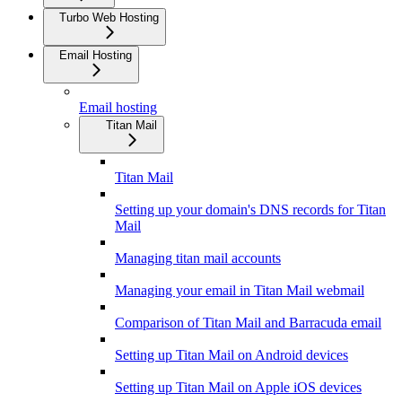
Turbo Web Hosting
Email Hosting
Email hosting
Titan Mail
Titan Mail
Setting up your domain's DNS records for Titan
Mail
Managing titan mail accounts
Managing your email in Titan Mail webmail
Comparison of Titan Mail and Barracuda email
Setting up Titan Mail on Android devices
Setting up Titan Mail on Apple iOS devices