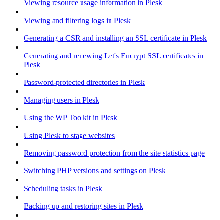
Viewing resource usage information in Plesk
Viewing and filtering logs in Plesk
Generating a CSR and installing an SSL certificate in Plesk
Generating and renewing Let's Encrypt SSL certificates in
Plesk
Password-protected directories in Plesk
Managing users in Plesk
Using the WP Toolkit in Plesk
Using Plesk to stage websites
Removing password protection from the site statistics page
Switching PHP versions and settings on Plesk
Scheduling tasks in Plesk
Backing up and restoring sites in Plesk