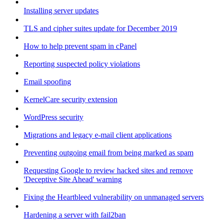
Installing server updates
TLS and cipher suites update for December 2019
How to help prevent spam in cPanel
Reporting suspected policy violations
Email spoofing
KernelCare security extension
WordPress security
Migrations and legacy e-mail client applications
Preventing outgoing email from being marked as spam
Requesting Google to review hacked sites and remove
'Deceptive Site Ahead' warning
Fixing the Heartbleed vulnerability on unmanaged servers
Hardening a server with fail2ban