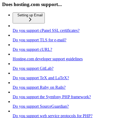
Does hosting.com support...
Setting up Email
Do you support cPanel SSL certificates?
Do you support TLS for e-mail?
Do you support cURL?
Hosting.com developer support guidelines
Do you support GitLab?
Do you support TeX and LaTeX?
Do you support Ruby on Rails?
Do you support the Symfony PHP framework?
Do you support SourceGuardian?
Do you support web service protocols for PHP?