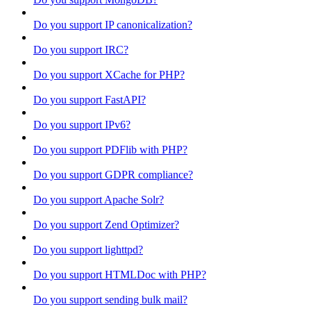
Do you support IP canonicalization?
Do you support IRC?
Do you support XCache for PHP?
Do you support FastAPI?
Do you support IPv6?
Do you support PDFlib with PHP?
Do you support GDPR compliance?
Do you support Apache Solr?
Do you support Zend Optimizer?
Do you support lighttpd?
Do you support HTMLDoc with PHP?
Do you support sending bulk mail?