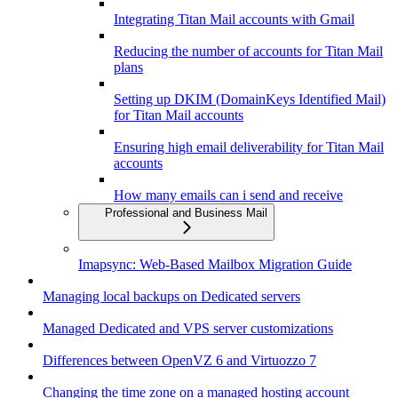
Integrating Titan Mail accounts with Gmail
Reducing the number of accounts for Titan Mail
plans
Setting up DKIM (DomainKeys Identified Mail)
for Titan Mail accounts
Ensuring high email deliverability for Titan Mail
accounts
How many emails can i send and receive
Professional and Business Mail
Imapsync: Web-Based Mailbox Migration Guide
Managing local backups on Dedicated servers
Managed Dedicated and VPS server customizations
Differences between OpenVZ 6 and Virtuozzo 7
Changing the time zone on a managed hosting account