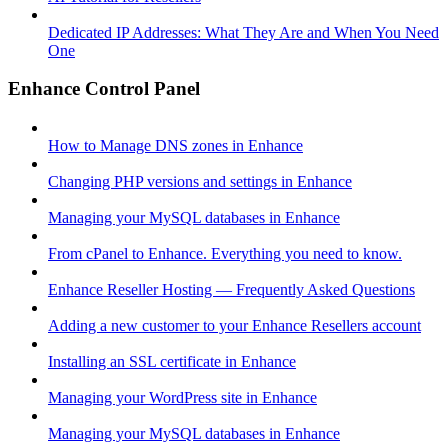
Dedicated IP Addresses: What They Are and When You Need
One
Enhance Control Panel
How to Manage DNS zones in Enhance
Changing PHP versions and settings in Enhance
Managing your MySQL databases in Enhance
From cPanel to Enhance. Everything you need to know.
Enhance Reseller Hosting — Frequently Asked Questions
Adding a new customer to your Enhance Resellers account
Installing an SSL certificate in Enhance
Managing your WordPress site in Enhance
Managing your MySQL databases in Enhance