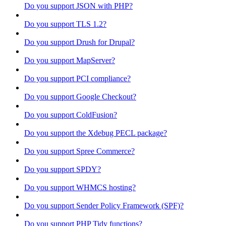
Do you support JSON with PHP?
Do you support TLS 1.2?
Do you support Drush for Drupal?
Do you support MapServer?
Do you support PCI compliance?
Do you support Google Checkout?
Do you support ColdFusion?
Do you support the Xdebug PECL package?
Do you support Spree Commerce?
Do you support SPDY?
Do you support WHMCS hosting?
Do you support Sender Policy Framework (SPF)?
Do you support PHP Tidy functions?