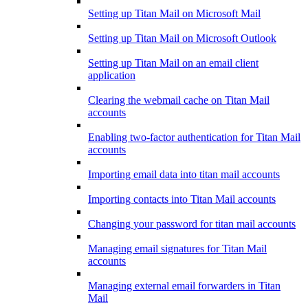
Setting up Titan Mail on Microsoft Mail
Setting up Titan Mail on Microsoft Outlook
Setting up Titan Mail on an email client
application
Clearing the webmail cache on Titan Mail
accounts
Enabling two-factor authentication for Titan Mail
accounts
Importing email data into titan mail accounts
Importing contacts into Titan Mail accounts
Changing your password for titan mail accounts
Managing email signatures for Titan Mail
accounts
Managing external email forwarders in Titan
Mail