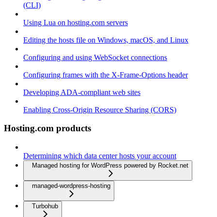
(CLI)
Using Lua on hosting.com servers
Editing the hosts file on Windows, macOS, and Linux
Configuring and using WebSocket connections
Configuring frames with the X-Frame-Options header
Developing ADA-compliant web sites
Enabling Cross-Origin Resource Sharing (CORS)
Hosting.com products
Determining which data center hosts your account
Managed hosting for WordPress powered by Rocket.net
managed-wordpress-hosting
Turbohub