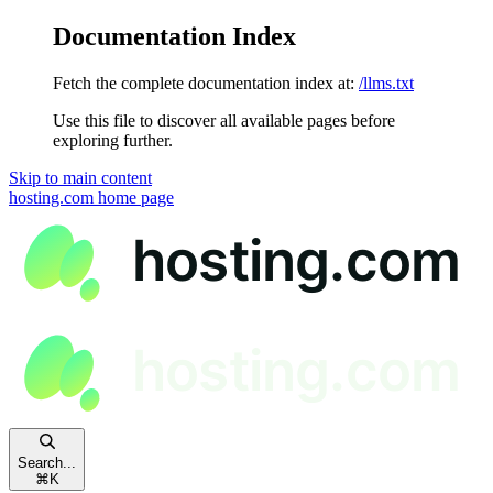
Documentation Index
Fetch the complete documentation index at:
/llms.txt
Use this file to discover all available pages before
exploring further.
Skip to main content
hosting.com
home page
Search...
⌘
K