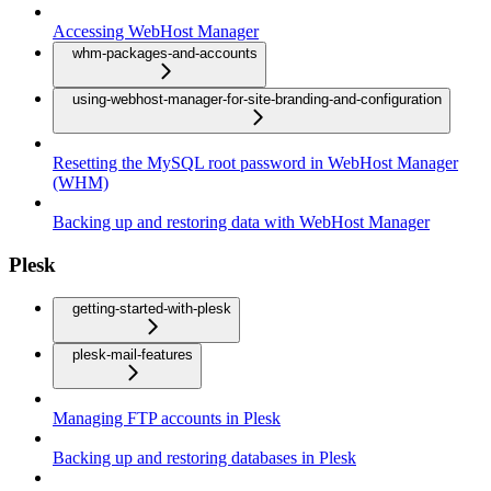
Accessing WebHost Manager
whm-packages-and-accounts
using-webhost-manager-for-site-branding-and-configuration
Resetting the MySQL root password in WebHost Manager
(WHM)
Backing up and restoring data with WebHost Manager
Plesk
getting-started-with-plesk
plesk-mail-features
Managing FTP accounts in Plesk
Backing up and restoring databases in Plesk