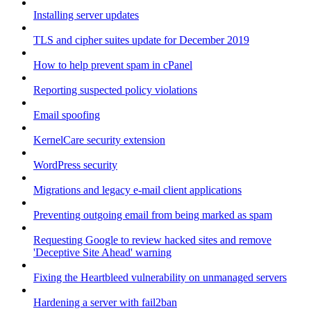
Installing server updates
TLS and cipher suites update for December 2019
How to help prevent spam in cPanel
Reporting suspected policy violations
Email spoofing
KernelCare security extension
WordPress security
Migrations and legacy e-mail client applications
Preventing outgoing email from being marked as spam
Requesting Google to review hacked sites and remove
'Deceptive Site Ahead' warning
Fixing the Heartbleed vulnerability on unmanaged servers
Hardening a server with fail2ban