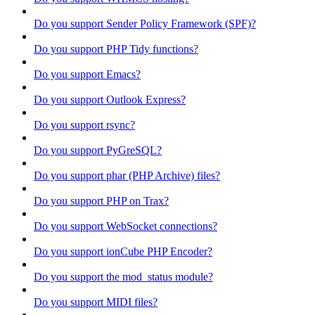
Do you support Sender Policy Framework (SPF)?
Do you support PHP Tidy functions?
Do you support Emacs?
Do you support Outlook Express?
Do you support rsync?
Do you support PyGreSQL?
Do you support phar (PHP Archive) files?
Do you support PHP on Trax?
Do you support WebSocket connections?
Do you support ionCube PHP Encoder?
Do you support the mod_status module?
Do you support MIDI files?