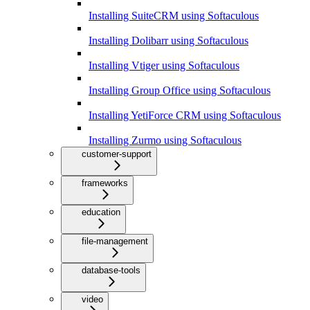
Installing SuiteCRM using Softaculous
Installing Dolibarr using Softaculous
Installing Vtiger using Softaculous
Installing Group Office using Softaculous
Installing YetiForce CRM using Softaculous
Installing Zurmo using Softaculous
customer-support
frameworks
education
file-management
database-tools
video