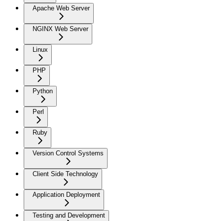
Apache Web Server
NGINX Web Server
Linux
PHP
Python
Perl
Ruby
Version Control Systems
Client Side Technology
Application Deployment
Testing and Development