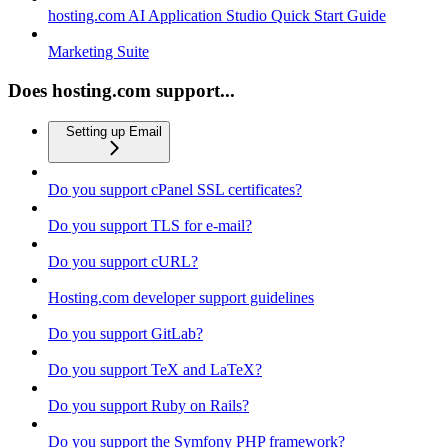
hosting.com AI Application Studio Quick Start Guide
Marketing Suite
Does hosting.com support...
Setting up Email
Do you support cPanel SSL certificates?
Do you support TLS for e-mail?
Do you support cURL?
Hosting.com developer support guidelines
Do you support GitLab?
Do you support TeX and LaTeX?
Do you support Ruby on Rails?
Do you support the Symfony PHP framework?