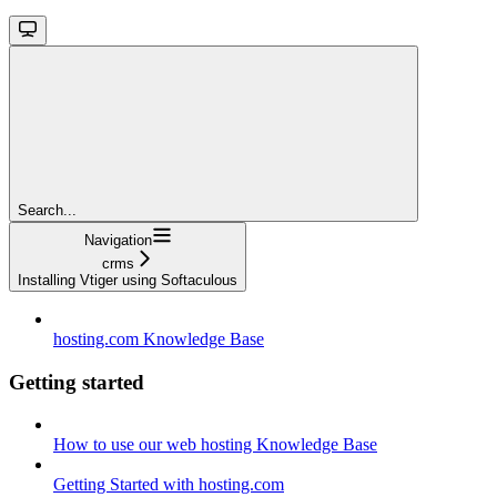
Search...
Navigation
crms
Installing Vtiger using Softaculous
hosting.com Knowledge Base
Getting started
How to use our web hosting Knowledge Base
Getting Started with hosting.com