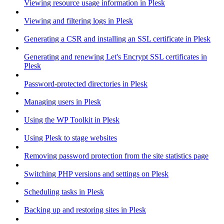
Viewing resource usage information in Plesk
Viewing and filtering logs in Plesk
Generating a CSR and installing an SSL certificate in Plesk
Generating and renewing Let's Encrypt SSL certificates in
Plesk
Password-protected directories in Plesk
Managing users in Plesk
Using the WP Toolkit in Plesk
Using Plesk to stage websites
Removing password protection from the site statistics page
Switching PHP versions and settings on Plesk
Scheduling tasks in Plesk
Backing up and restoring sites in Plesk