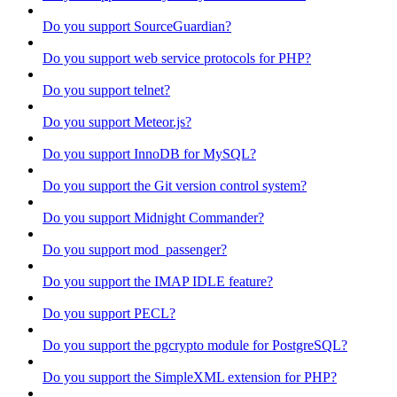
Do you support SourceGuardian?
Do you support web service protocols for PHP?
Do you support telnet?
Do you support Meteor.js?
Do you support InnoDB for MySQL?
Do you support the Git version control system?
Do you support Midnight Commander?
Do you support mod_passenger?
Do you support the IMAP IDLE feature?
Do you support PECL?
Do you support the pgcrypto module for PostgreSQL?
Do you support the SimpleXML extension for PHP?