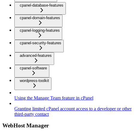
cpanel-database-features
cpanel-domain-features
cpanel-logging-features
cpanel-security-features
advanced-features
cpanel-software
wordpress-toolkit
Using the Manage Team feature in cPanel
Granting limited cPanel account access to a developer or other
third-party contact
WebHost Manager