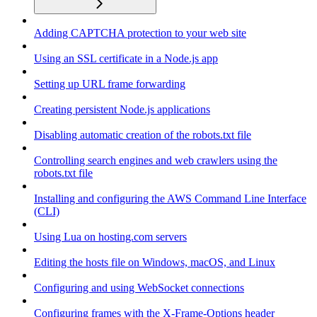
Adding CAPTCHA protection to your web site
Using an SSL certificate in a Node.js app
Setting up URL frame forwarding
Creating persistent Node.js applications
Disabling automatic creation of the robots.txt file
Controlling search engines and web crawlers using the
robots.txt file
Installing and configuring the AWS Command Line Interface
(CLI)
Using Lua on hosting.com servers
Editing the hosts file on Windows, macOS, and Linux
Configuring and using WebSocket connections
Configuring frames with the X-Frame-Options header