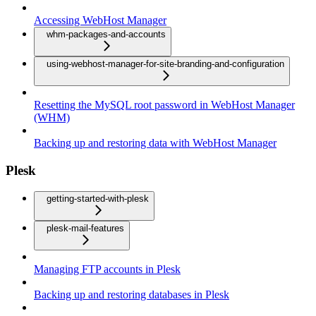
Accessing WebHost Manager
whm-packages-and-accounts
using-webhost-manager-for-site-branding-and-configuration
Resetting the MySQL root password in WebHost Manager
(WHM)
Backing up and restoring data with WebHost Manager
Plesk
getting-started-with-plesk
plesk-mail-features
Managing FTP accounts in Plesk
Backing up and restoring databases in Plesk