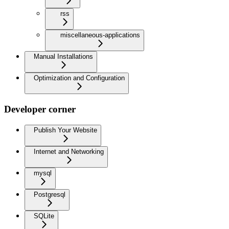
rss
miscellaneous-applications
Manual Installations
Optimization and Configuration
Developer corner
Publish Your Website
Internet and Networking
mysql
Postgresql
SQLite