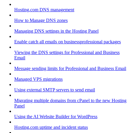
Hosting.com DNS management
How to Manage DNS zones
Managing DNS settings in the Hosting Panel
Enable catch all emails on businessprofessional packages
Viewing the DNS settings for Professional and Business
Email
Message sending limits for Professional and Business Email
Managed VPS migrations
Using external SMTP servers to send email
Migrating multiple domains from cPanel to the new Hosting
Panel
Using the AI Website Builder for WordPress
Hosting.com uptime and incident status