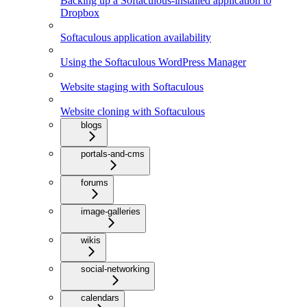
Backing up a Softaculous-installed application to
Dropbox
Softaculous application availability
Using the Softaculous WordPress Manager
Website staging with Softaculous
Website cloning with Softaculous
blogs
portals-and-cms
forums
image-galleries
wikis
social-networking
calendars