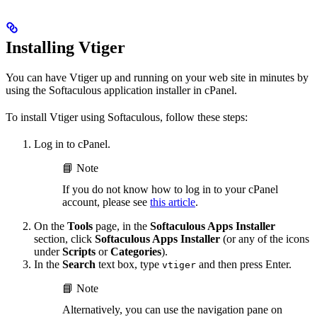
Installing Vtiger
You can have Vtiger up and running on your web site in minutes by
using the Softaculous application installer in cPanel.
To install Vtiger using Softaculous, follow these steps:
Log in to cPanel.
📘 Note
If you do not know how to log in to your cPanel
account, please see
this article
.
On the
Tools
page, in the
Softaculous Apps Installer
section, click
Softaculous Apps Installer
(or any of the icons
under
Scripts
or
Categories
).
In the
Search
text box, type
and then press Enter.
vtiger
📘 Note
Alternatively, you can use the navigation pane on