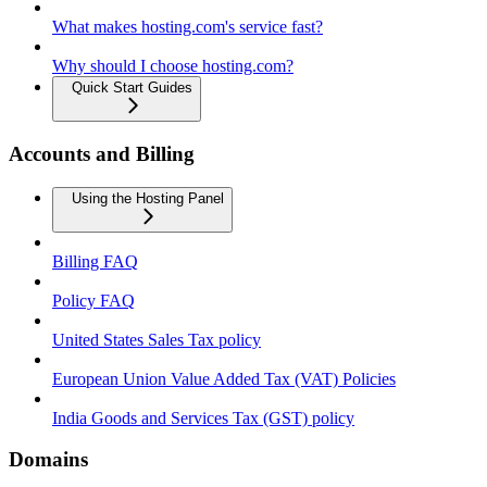
What makes hosting.com's service fast?
Why should I choose hosting.com?
Quick Start Guides
Accounts and Billing
Using the Hosting Panel
Billing FAQ
Policy FAQ
United States Sales Tax policy
European Union Value Added Tax (VAT) Policies
India Goods and Services Tax (GST) policy
Domains