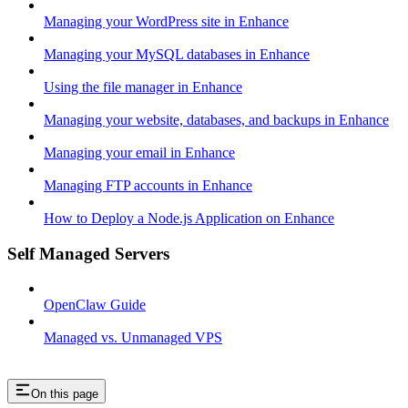
Managing your WordPress site in Enhance
Managing your MySQL databases in Enhance
Using the file manager in Enhance
Managing your website, databases, and backups in Enhance
Managing your email in Enhance
Managing FTP accounts in Enhance
How to Deploy a Node.js Application on Enhance
Self Managed Servers
OpenClaw Guide
Managed vs. Unmanaged VPS
On this page