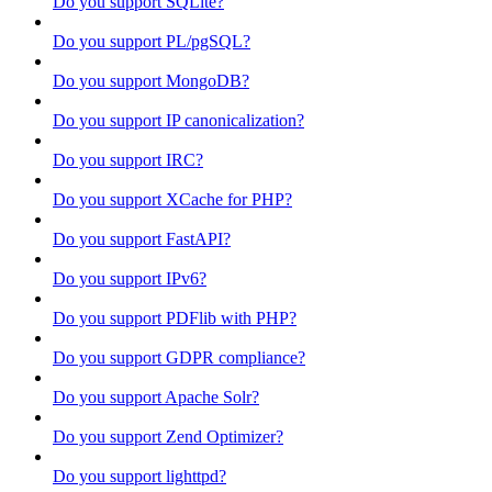
Do you support SQLite?
Do you support PL/pgSQL?
Do you support MongoDB?
Do you support IP canonicalization?
Do you support IRC?
Do you support XCache for PHP?
Do you support FastAPI?
Do you support IPv6?
Do you support PDFlib with PHP?
Do you support GDPR compliance?
Do you support Apache Solr?
Do you support Zend Optimizer?
Do you support lighttpd?