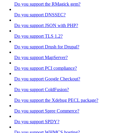
Do you support the RMagick gem?
Do you support DNSSEC?
Do you support JSON with PHP?
Do you support TLS 1.2?
Do you support Drush for Drupal?
Do you support MapServer?
Do you support PCI compliance?
Do you support Google Checkout?
Do you support ColdFusion?
Do you support the Xdebug PECL package?
Do you support Spree Commerce?
Do you support SPDY?
Do you support WHMCS hosting?