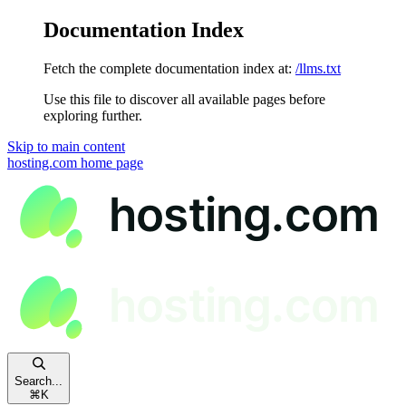
Documentation Index
Fetch the complete documentation index at:
/llms.txt
Use this file to discover all available pages before
exploring further.
Skip to main content
hosting.com
home page
Search...
⌘
K