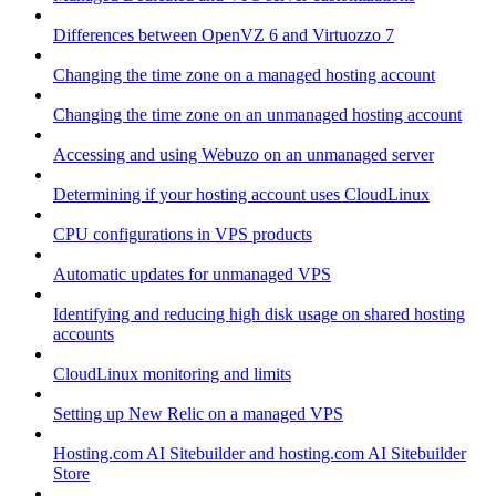
Differences between OpenVZ 6 and Virtuozzo 7
Changing the time zone on a managed hosting account
Changing the time zone on an unmanaged hosting account
Accessing and using Webuzo on an unmanaged server
Determining if your hosting account uses CloudLinux
CPU configurations in VPS products
Automatic updates for unmanaged VPS
Identifying and reducing high disk usage on shared hosting
accounts
CloudLinux monitoring and limits
Setting up New Relic on a managed VPS
Hosting.com AI Sitebuilder and hosting.com AI Sitebuilder
Store