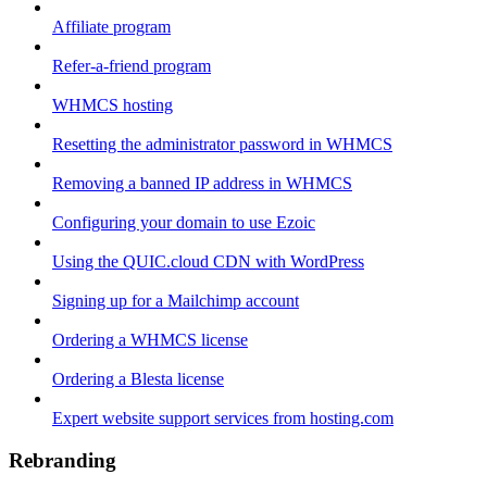
Affiliate program
Refer-a-friend program
WHMCS hosting
Resetting the administrator password in WHMCS
Removing a banned IP address in WHMCS
Configuring your domain to use Ezoic
Using the QUIC.cloud CDN with WordPress
Signing up for a Mailchimp account
Ordering a WHMCS license
Ordering a Blesta license
Expert website support services from hosting.com
Rebranding