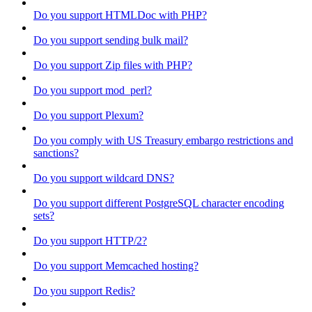
Do you support HTMLDoc with PHP?
Do you support sending bulk mail?
Do you support Zip files with PHP?
Do you support mod_perl?
Do you support Plexum?
Do you comply with US Treasury embargo restrictions and
sanctions?
Do you support wildcard DNS?
Do you support different PostgreSQL character encoding
sets?
Do you support HTTP/2?
Do you support Memcached hosting?
Do you support Redis?