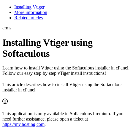
Installing Vtiger
More information
Related articles
crms
Installing Vtiger using
Softaculous
Learn how to install Vtiger using the Softaculous installer in cPanel.
Follow our easy step-by-step vTiger install instructions!
This article describes how to install Vtiger using the Softaculous
installer in cPanel.
This application is only available in Softaculous Premium. If you
need further assistance, please open a ticket at
https://my.hosting.com
.