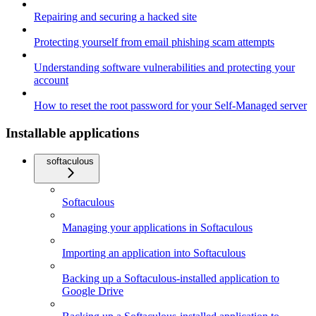
Repairing and securing a hacked site
Protecting yourself from email phishing scam attempts
Understanding software vulnerabilities and protecting your
account
How to reset the root password for your Self-Managed server
Installable applications
softaculous
Softaculous
Managing your applications in Softaculous
Importing an application into Softaculous
Backing up a Softaculous-installed application to
Google Drive