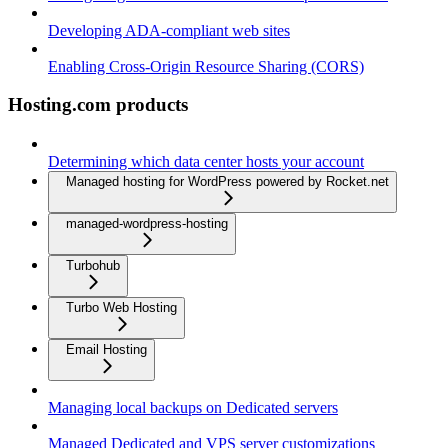
Developing ADA-compliant web sites
Enabling Cross-Origin Resource Sharing (CORS)
Hosting.com products
Determining which data center hosts your account
Managed hosting for WordPress powered by Rocket.net
managed-wordpress-hosting
Turbohub
Turbo Web Hosting
Email Hosting
Managing local backups on Dedicated servers
Managed Dedicated and VPS server customizations