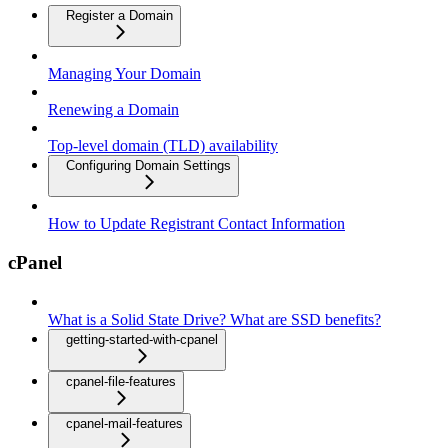
Register a Domain
Managing Your Domain
Renewing a Domain
Top-level domain (TLD) availability
Configuring Domain Settings
How to Update Registrant Contact Information
cPanel
What is a Solid State Drive? What are SSD benefits?
getting-started-with-cpanel
cpanel-file-features
cpanel-mail-features