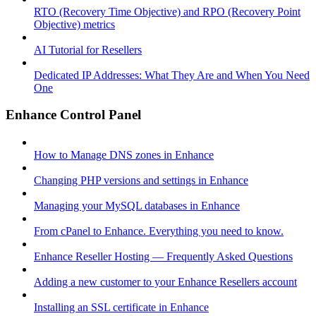
RTO (Recovery Time Objective) and RPO (Recovery Point
Objective) metrics
AI Tutorial for Resellers
Dedicated IP Addresses: What They Are and When You Need
One
Enhance Control Panel
How to Manage DNS zones in Enhance
Changing PHP versions and settings in Enhance
Managing your MySQL databases in Enhance
From cPanel to Enhance. Everything you need to know.
Enhance Reseller Hosting — Frequently Asked Questions
Adding a new customer to your Enhance Resellers account
Installing an SSL certificate in Enhance