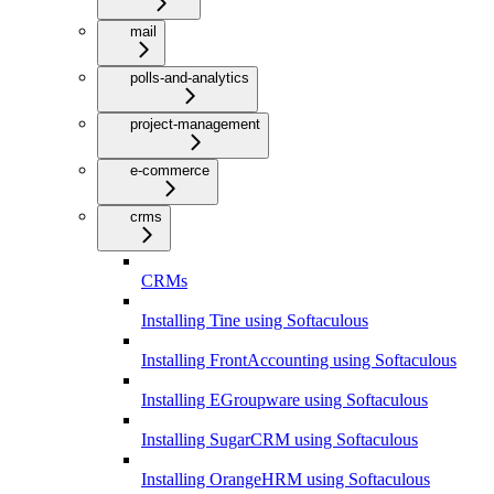
mail
polls-and-analytics
project-management
e-commerce
crms
CRMs
Installing Tine using Softaculous
Installing FrontAccounting using Softaculous
Installing EGroupware using Softaculous
Installing SugarCRM using Softaculous
Installing OrangeHRM using Softaculous