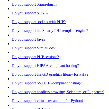
Do you support Squirrelmail?
Do you support APNS?
Do you support sockets with PHP?
Do you support the Smarty PHP template engine?
Do you support Java?
Do you support VirtualBox?
Do you support PHP sessions?
Do you support HIPAA-compliant hosting?
Do you support the GD graphics library for PHP?
Do you support SSAE 16-compliant hosting?
Do you support headless browsing, Selenium, or Puppeteer?
Do you support virtualenv and pip for Python?