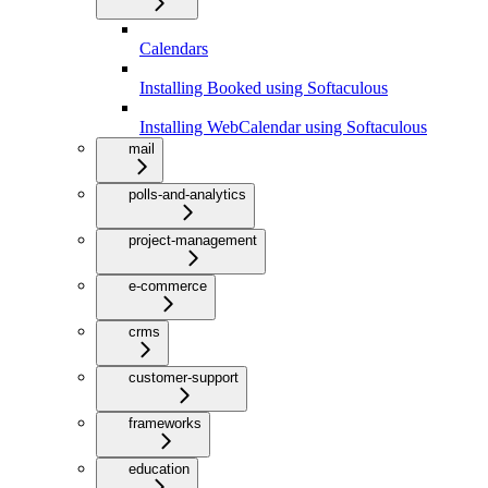
Calendars
Installing Booked using Softaculous
Installing WebCalendar using Softaculous
mail
polls-and-analytics
project-management
e-commerce
crms
customer-support
frameworks
education