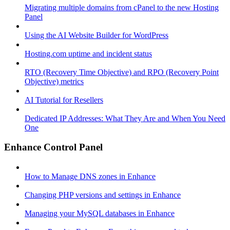
Migrating multiple domains from cPanel to the new Hosting
Panel
Using the AI Website Builder for WordPress
Hosting.com uptime and incident status
RTO (Recovery Time Objective) and RPO (Recovery Point
Objective) metrics
AI Tutorial for Resellers
Dedicated IP Addresses: What They Are and When You Need
One
Enhance Control Panel
How to Manage DNS zones in Enhance
Changing PHP versions and settings in Enhance
Managing your MySQL databases in Enhance