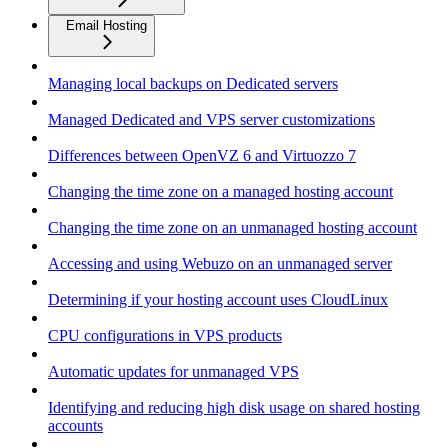
Email Hosting
Managing local backups on Dedicated servers
Managed Dedicated and VPS server customizations
Differences between OpenVZ 6 and Virtuozzo 7
Changing the time zone on a managed hosting account
Changing the time zone on an unmanaged hosting account
Accessing and using Webuzo on an unmanaged server
Determining if your hosting account uses CloudLinux
CPU configurations in VPS products
Automatic updates for unmanaged VPS
Identifying and reducing high disk usage on shared hosting
accounts