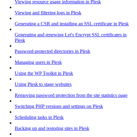
Viewing resource usage information in Plesk
Viewing and filtering logs in Plesk
Generating a CSR and installing an SSL certificate in Plesk
Generating and renewing Let's Encrypt SSL certificates in
Plesk
Password-protected directories in Plesk
Managing users in Plesk
Using the WP Toolkit in Plesk
Using Plesk to stage websites
Removing password protection from the site statistics page
Switching PHP versions and settings on Plesk
Scheduling tasks in Plesk
Backing up and restoring sites in Plesk