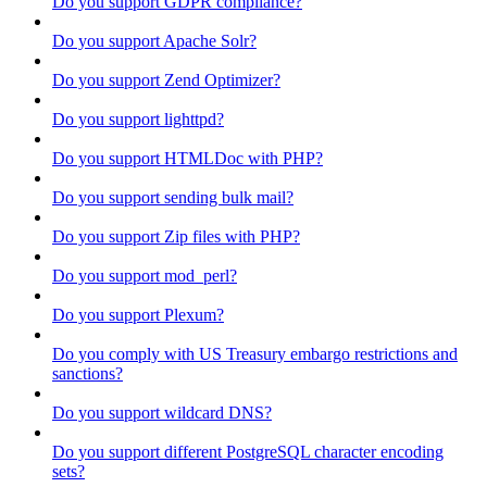
Do you support GDPR compliance?
Do you support Apache Solr?
Do you support Zend Optimizer?
Do you support lighttpd?
Do you support HTMLDoc with PHP?
Do you support sending bulk mail?
Do you support Zip files with PHP?
Do you support mod_perl?
Do you support Plexum?
Do you comply with US Treasury embargo restrictions and
sanctions?
Do you support wildcard DNS?
Do you support different PostgreSQL character encoding
sets?