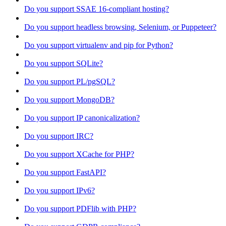
Do you support SSAE 16-compliant hosting?
Do you support headless browsing, Selenium, or Puppeteer?
Do you support virtualenv and pip for Python?
Do you support SQLite?
Do you support PL/pgSQL?
Do you support MongoDB?
Do you support IP canonicalization?
Do you support IRC?
Do you support XCache for PHP?
Do you support FastAPI?
Do you support IPv6?
Do you support PDFlib with PHP?