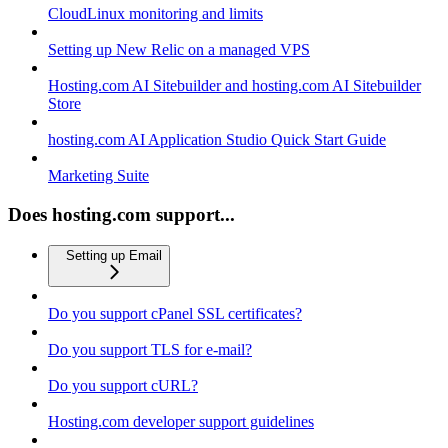
CloudLinux monitoring and limits
Setting up New Relic on a managed VPS
Hosting.com AI Sitebuilder and hosting.com AI Sitebuilder
Store
hosting.com AI Application Studio Quick Start Guide
Marketing Suite
Does hosting.com support...
Setting up Email
Do you support cPanel SSL certificates?
Do you support TLS for e-mail?
Do you support cURL?
Hosting.com developer support guidelines