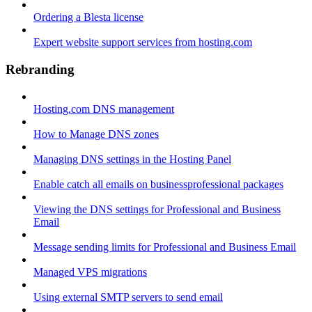
Ordering a Blesta license
Expert website support services from hosting.com
Rebranding
Hosting.com DNS management
How to Manage DNS zones
Managing DNS settings in the Hosting Panel
Enable catch all emails on businessprofessional packages
Viewing the DNS settings for Professional and Business
Email
Message sending limits for Professional and Business Email
Managed VPS migrations
Using external SMTP servers to send email