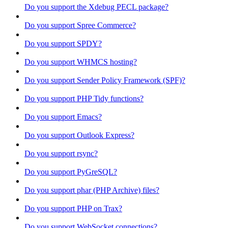
Do you support the Xdebug PECL package?
Do you support Spree Commerce?
Do you support SPDY?
Do you support WHMCS hosting?
Do you support Sender Policy Framework (SPF)?
Do you support PHP Tidy functions?
Do you support Emacs?
Do you support Outlook Express?
Do you support rsync?
Do you support PyGreSQL?
Do you support phar (PHP Archive) files?
Do you support PHP on Trax?
Do you support WebSocket connections?