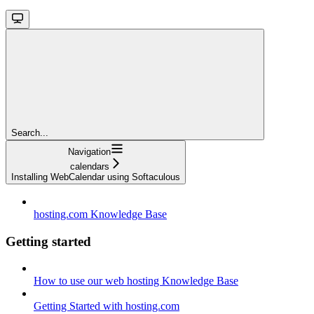
Search...
Navigation
calendars
Installing WebCalendar using Softaculous
hosting.com Knowledge Base
Getting started
How to use our web hosting Knowledge Base
Getting Started with hosting.com