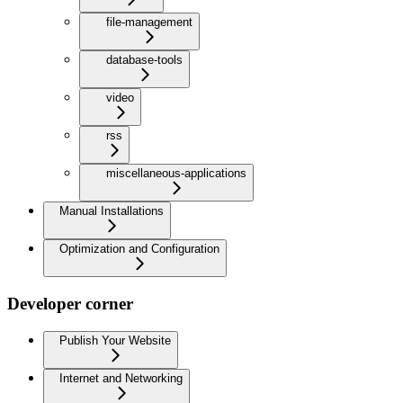
file-management
database-tools
video
rss
miscellaneous-applications
Manual Installations
Optimization and Configuration
Developer corner
Publish Your Website
Internet and Networking