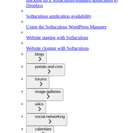
Backing up a Softaculous-installed application to
Dropbox
Softaculous application availability
Using the Softaculous WordPress Manager
Website staging with Softaculous
Website cloning with Softaculous
blogs
portals-and-cms
forums
image-galleries
wikis
social-networking
calendars