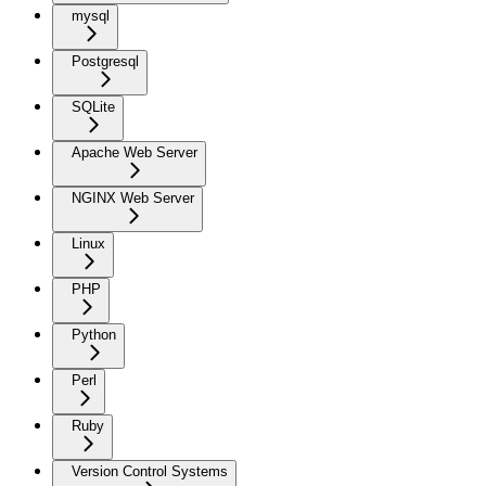
mysql
Postgresql
SQLite
Apache Web Server
NGINX Web Server
Linux
PHP
Python
Perl
Ruby
Version Control Systems