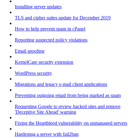
Installing server updates
TLS and cipher suites update for December 2019
How to help prevent spam in cPanel
Reporting suspected policy violations
Email spoofing
KernelCare security extension
WordPress security
Migrations and legacy e-mail client applications
Preventing outgoing email from being marked as spam
Requesting Google to review hacked sites and remove
'Deceptive Site Ahead' warning
Fixing the Heartbleed vulnerability on unmanaged servers
Hardening a server with fail2ban