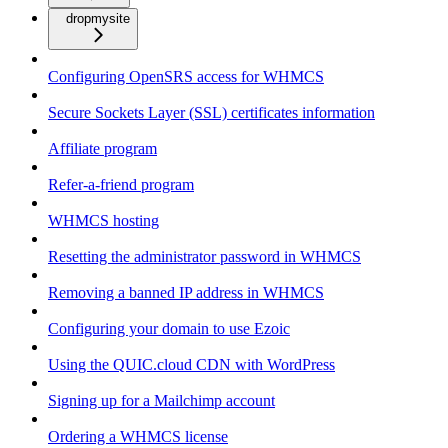
dropmysite
Configuring OpenSRS access for WHMCS
Secure Sockets Layer (SSL) certificates information
Affiliate program
Refer-a-friend program
WHMCS hosting
Resetting the administrator password in WHMCS
Removing a banned IP address in WHMCS
Configuring your domain to use Ezoic
Using the QUIC.cloud CDN with WordPress
Signing up for a Mailchimp account
Ordering a WHMCS license