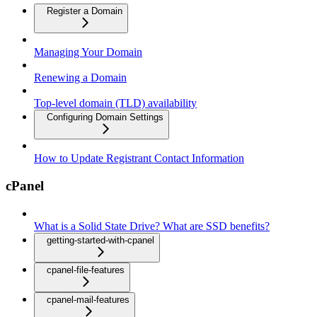
Register a Domain
Managing Your Domain
Renewing a Domain
Top-level domain (TLD) availability
Configuring Domain Settings
How to Update Registrant Contact Information
cPanel
What is a Solid State Drive? What are SSD benefits?
getting-started-with-cpanel
cpanel-file-features
cpanel-mail-features