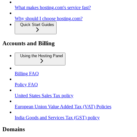
What makes hosting.com's service fast?
Why should I choose hosting.com?
Quick Start Guides
Accounts and Billing
Using the Hosting Panel
Billing FAQ
Policy FAQ
United States Sales Tax policy
European Union Value Added Tax (VAT) Policies
India Goods and Services Tax (GST) policy
Domains