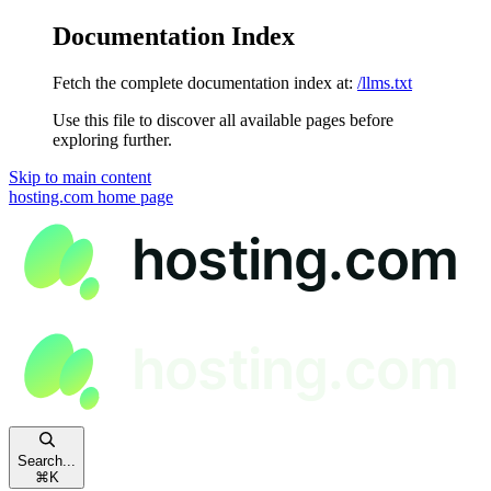
Documentation Index
Fetch the complete documentation index at:
/llms.txt
Use this file to discover all available pages before
exploring further.
Skip to main content
hosting.com
home page
Search...
⌘
K