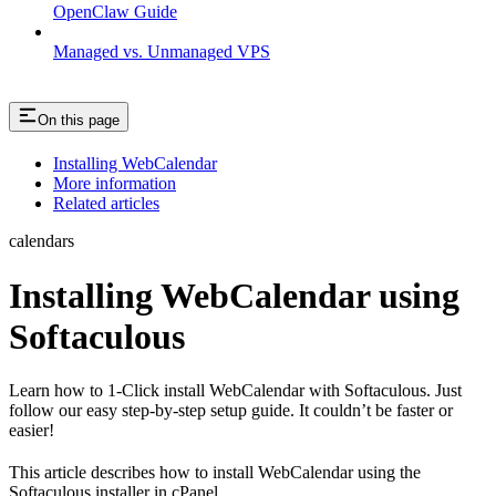
OpenClaw Guide
Managed vs. Unmanaged VPS
On this page
Installing WebCalendar
More information
Related articles
calendars
Installing WebCalendar using
Softaculous
Learn how to 1-Click install WebCalendar with Softaculous. Just
follow our easy step-by-step setup guide. It couldn’t be faster or
easier!
This article describes how to install WebCalendar using the
Softaculous installer in cPanel.