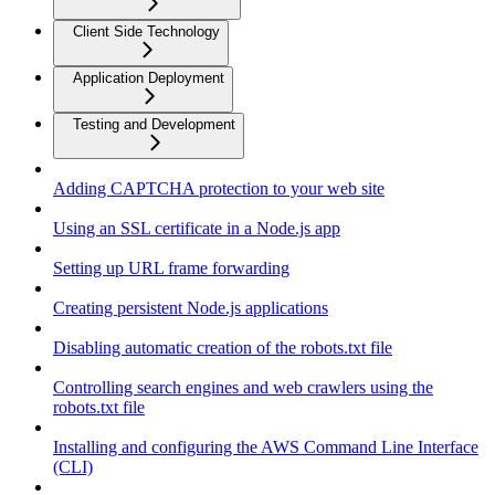
Client Side Technology
Application Deployment
Testing and Development
Adding CAPTCHA protection to your web site
Using an SSL certificate in a Node.js app
Setting up URL frame forwarding
Creating persistent Node.js applications
Disabling automatic creation of the robots.txt file
Controlling search engines and web crawlers using the
robots.txt file
Installing and configuring the AWS Command Line Interface
(CLI)