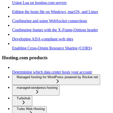
Using Lua on hosting.com servers
Editing the hosts file on Windows, macOS, and Linux
Configuring and using WebSocket connections
Configuring frames with the X-Frame-Options header
Developing ADA-compliant web sites
Enabling Cross-Origin Resource Sharing (CORS)
Hosting.com products
Determining which data center hosts your account
Managed hosting for WordPress powered by Rocket.net
managed-wordpress-hosting
Turbohub
Turbo Web Hosting