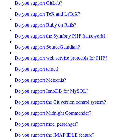
Do you support GitLab?
Do you support TeX and LaTeX?
Do you support Ruby on Rails?
Do you support the Symfony PHP framework?
Do you support SourceGuardian?
Do you support web service protocols for PHP?
Do you support telnet?
Do you support Meteor.js?
Do you support InnoDB for MySQL?
Do you support the Git version control system?
Do you support Midnight Commander?
Do you support mod_passenger?
Do you support the IMAP IDLE feature?