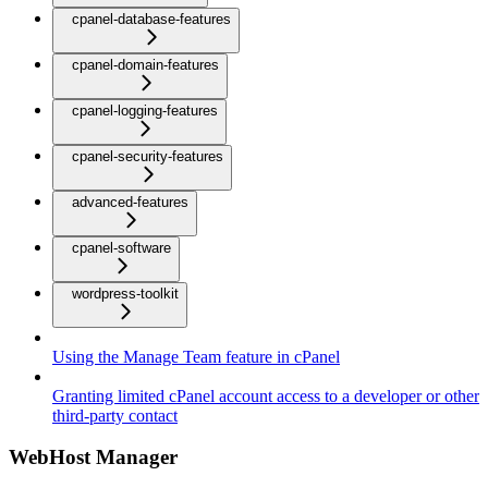
cpanel-database-features
cpanel-domain-features
cpanel-logging-features
cpanel-security-features
advanced-features
cpanel-software
wordpress-toolkit
Using the Manage Team feature in cPanel
Granting limited cPanel account access to a developer or other
third-party contact
WebHost Manager