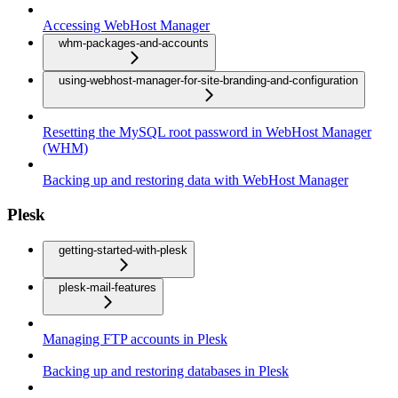
Accessing WebHost Manager
whm-packages-and-accounts
using-webhost-manager-for-site-branding-and-configuration
Resetting the MySQL root password in WebHost Manager
(WHM)
Backing up and restoring data with WebHost Manager
Plesk
getting-started-with-plesk
plesk-mail-features
Managing FTP accounts in Plesk
Backing up and restoring databases in Plesk