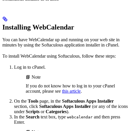
Installing WebCalendar
You can have WebCalendar up and running on your web site in
minutes by using the Softaculous application installer in cPanel.
To install WebCalendar using Softaculous, follow these steps:
Log in to cPanel.
📘 Note
If you do not know how to log in to your cPanel
account, please see
this article
.
On the
Tools
page, in the
Softaculous Apps Installer
section, click
Softaculous Apps Installer
(or any of the icons
under
Scripts
or
Categories
).
In the
Search
text box, type
and then press
webcalendar
Enter.