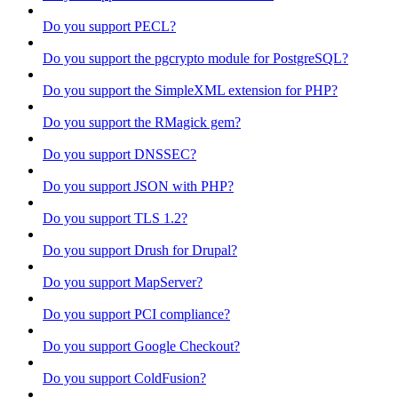
Do you support PECL?
Do you support the pgcrypto module for PostgreSQL?
Do you support the SimpleXML extension for PHP?
Do you support the RMagick gem?
Do you support DNSSEC?
Do you support JSON with PHP?
Do you support TLS 1.2?
Do you support Drush for Drupal?
Do you support MapServer?
Do you support PCI compliance?
Do you support Google Checkout?
Do you support ColdFusion?