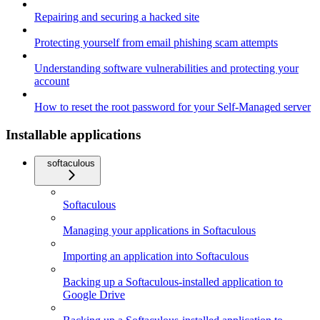
Repairing and securing a hacked site
Protecting yourself from email phishing scam attempts
Understanding software vulnerabilities and protecting your
account
How to reset the root password for your Self-Managed server
Installable applications
softaculous
Softaculous
Managing your applications in Softaculous
Importing an application into Softaculous
Backing up a Softaculous-installed application to
Google Drive