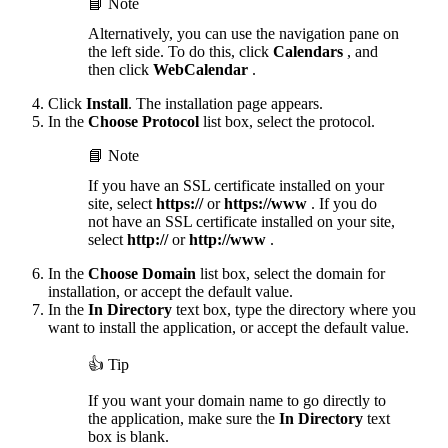
📘 Note
Alternatively, you can use the navigation pane on
the left side. To do this, click
Calendars
, and
then click
WebCalendar
.
Click
Install
. The installation page appears.
In the
Choose Protocol
list box, select the protocol.
📘 Note
If you have an SSL certificate installed on your
site, select
https://
or
https://www
. If you do
not have an SSL certificate installed on your site,
select
http://
or
http://www
.
In the
Choose Domain
list box, select the domain for
installation, or accept the default value.
In the
In Directory
text box, type the directory where you
want to install the application, or accept the default value.
👍 Tip
If you want your domain name to go directly to
the application, make sure the
In Directory
text
box is blank.