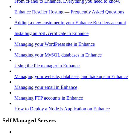
From cPanel to Enhance. Everything you need to know.
Enhance Reseller Hosting — Frequently Asked Questions
Adding a new customer to your Enhance Resellers account
Installing an SSL certificate in Enhance
Managing your WordPress site in Enhance
Managing your MySQL databases in Enhance
Using the file manager in Enhance
Managing your website, databases, and backups in Enhance
Managing your email in Enhance
Managing FTP accounts in Enhance
How to Deploy a Node.js Application on Enhance
Self Managed Servers