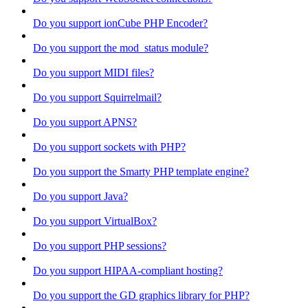
Do you support ionCube PHP Encoder?
Do you support the mod_status module?
Do you support MIDI files?
Do you support Squirrelmail?
Do you support APNS?
Do you support sockets with PHP?
Do you support the Smarty PHP template engine?
Do you support Java?
Do you support VirtualBox?
Do you support PHP sessions?
Do you support HIPAA-compliant hosting?
Do you support the GD graphics library for PHP?