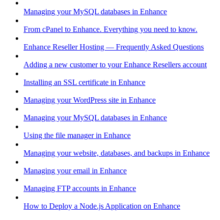
Managing your MySQL databases in Enhance
From cPanel to Enhance. Everything you need to know.
Enhance Reseller Hosting — Frequently Asked Questions
Adding a new customer to your Enhance Resellers account
Installing an SSL certificate in Enhance
Managing your WordPress site in Enhance
Managing your MySQL databases in Enhance
Using the file manager in Enhance
Managing your website, databases, and backups in Enhance
Managing your email in Enhance
Managing FTP accounts in Enhance
How to Deploy a Node.js Application on Enhance