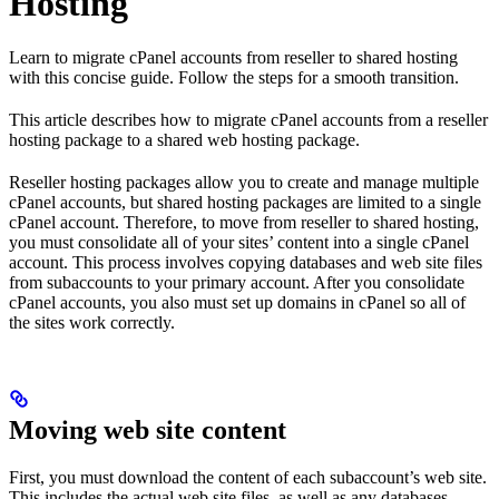
Hosting
Learn to migrate cPanel accounts from reseller to shared hosting
with this concise guide. Follow the steps for a smooth transition.
This article describes how to migrate cPanel accounts from a reseller
hosting package to a shared web hosting package.
Reseller hosting packages allow you to create and manage multiple
cPanel accounts, but shared hosting packages are limited to a single
cPanel account. Therefore, to move from reseller to shared hosting,
you must consolidate all of your sites’ content into a single cPanel
account. This process involves copying databases and web site files
from subaccounts to your primary account. After you consolidate
cPanel accounts, you also must set up domains in cPanel so all of
the sites work correctly.
Moving web site content
First, you must download the content of each subaccount’s web site.
This includes the actual web site files, as well as any databases.