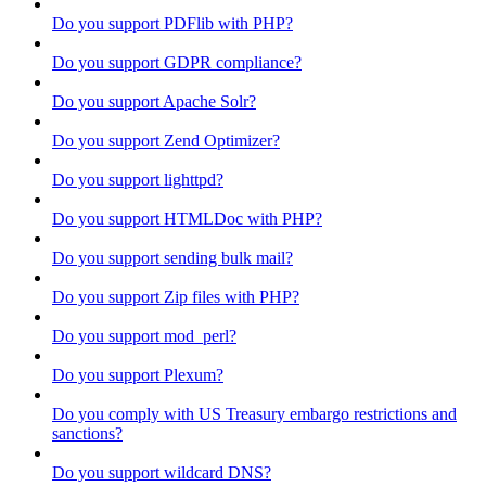
Do you support PDFlib with PHP?
Do you support GDPR compliance?
Do you support Apache Solr?
Do you support Zend Optimizer?
Do you support lighttpd?
Do you support HTMLDoc with PHP?
Do you support sending bulk mail?
Do you support Zip files with PHP?
Do you support mod_perl?
Do you support Plexum?
Do you comply with US Treasury embargo restrictions and
sanctions?
Do you support wildcard DNS?