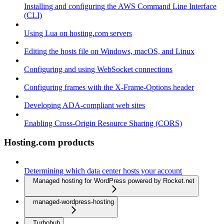
Installing and configuring the AWS Command Line Interface
(CLI)
Using Lua on hosting.com servers
Editing the hosts file on Windows, macOS, and Linux
Configuring and using WebSocket connections
Configuring frames with the X-Frame-Options header
Developing ADA-compliant web sites
Enabling Cross-Origin Resource Sharing (CORS)
Hosting.com products
Determining which data center hosts your account
Managed hosting for WordPress powered by Rocket.net
managed-wordpress-hosting
Turbohub