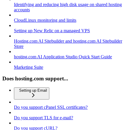
Identifying and reducing high disk usage on shared hosting
accounts
CloudLinux monitoring and limits
Setting up New Relic on a managed VPS
Hosting.com AI Sitebuilder and hosting.com AI Sitebuilder
Store
hosting.com AI Application Studio Quick Start Guide
Marketing Suite
Does hosting.com support...
Setting up Email
Do you support cPanel SSL certificates?
Do you support TLS for e-mail?
Do you support cURL?