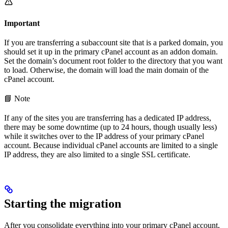
Important
If you are transferring a subaccount site that is a parked domain, you
should set it up in the primary cPanel account as an addon domain.
Set the domain’s document root folder to the directory that you want
to load. Otherwise, the domain will load the main domain of the
cPanel account.
📘 Note
If any of the sites you are transferring has a dedicated IP address,
there may be some downtime (up to 24 hours, though usually less)
while it switches over to the IP address of your primary cPanel
account. Because individual cPanel accounts are limited to a single
IP address, they are also limited to a single SSL certificate.
Starting the migration
After you consolidate everything into your primary cPanel account,