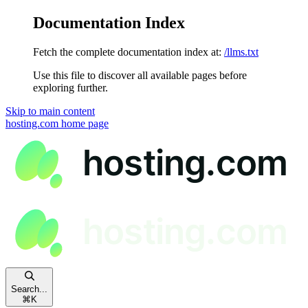
Documentation Index
Fetch the complete documentation index at:
/llms.txt
Use this file to discover all available pages before
exploring further.
Skip to main content
hosting.com
home page
Search...
⌘
K