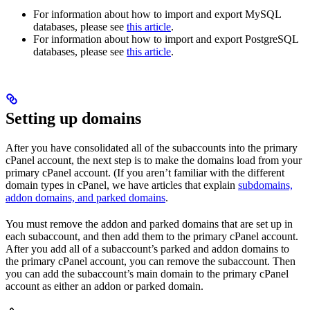
For information about how to import and export MySQL
databases, please see
this article
.
For information about how to import and export PostgreSQL
databases, please see
this article
.
Setting up domains
After you have consolidated all of the subaccounts into the primary
cPanel account, the next step is to make the domains load from your
primary cPanel account. (If you aren’t familiar with the different
domain types in cPanel, we have articles that explain
subdomains,
addon domains, and parked domains
.
You must remove the addon and parked domains that are set up in
each subaccount, and then add them to the primary cPanel account.
After you add all of a subaccount’s parked and addon domains to
the primary cPanel account, you can remove the subaccount. Then
you can add the subaccount’s main domain to the primary cPanel
account as either an addon or parked domain.