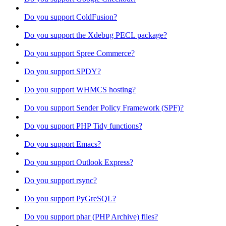
Do you support ColdFusion?
Do you support the Xdebug PECL package?
Do you support Spree Commerce?
Do you support SPDY?
Do you support WHMCS hosting?
Do you support Sender Policy Framework (SPF)?
Do you support PHP Tidy functions?
Do you support Emacs?
Do you support Outlook Express?
Do you support rsync?
Do you support PyGreSQL?
Do you support phar (PHP Archive) files?