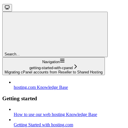
Search...
Navigation
getting-started-with-cpanel
Migrating cPanel accounts from Reseller to Shared Hosting
hosting.com Knowledge Base
Getting started
How to use our web hosting Knowledge Base
Getting Started with hosting.com