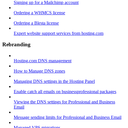
Signing up for a Mailchimp account
Ordering a WHMCS license
Ordering a Blesta license
Expert website support services from hosting.com
Rebranding
Hosting.com DNS management
How to Manage DNS zones
Managing DNS settings in the Hosting Panel
Enable catch all emails on businessprofessional packages
Viewing the DNS settings for Professional and Business
Email
Message sending limits for Professional and Business Email
Managed VPS migrations