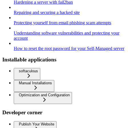
Hardening a server with fail2ban
Repairing and securing a hacked site
Protecting yourself from email phishing scam attempts
Understanding software vulnerabilities and protecting your
account
How to reset the root password for your Self-Managed server
Installable applications
softaculous
Manual Installations
Optimization and Configuration
Developer corner
Publish Your Website