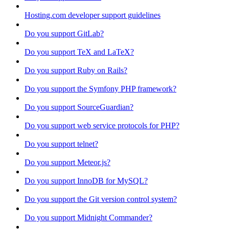
Hosting.com developer support guidelines
Do you support GitLab?
Do you support TeX and LaTeX?
Do you support Ruby on Rails?
Do you support the Symfony PHP framework?
Do you support SourceGuardian?
Do you support web service protocols for PHP?
Do you support telnet?
Do you support Meteor.js?
Do you support InnoDB for MySQL?
Do you support the Git version control system?
Do you support Midnight Commander?