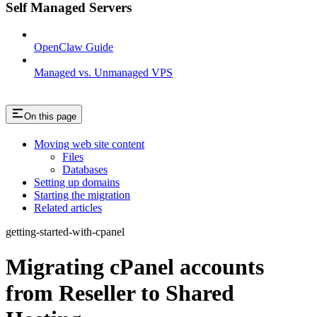
Self Managed Servers
OpenClaw Guide
Managed vs. Unmanaged VPS
On this page
Moving web site content
Files
Databases
Setting up domains
Starting the migration
Related articles
getting-started-with-cpanel
Migrating cPanel accounts
from Reseller to Shared