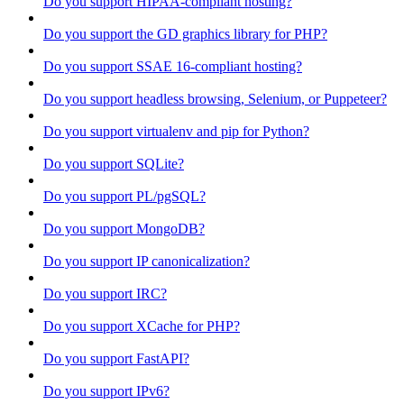
Do you support HIPAA-compliant hosting?
Do you support the GD graphics library for PHP?
Do you support SSAE 16-compliant hosting?
Do you support headless browsing, Selenium, or Puppeteer?
Do you support virtualenv and pip for Python?
Do you support SQLite?
Do you support PL/pgSQL?
Do you support MongoDB?
Do you support IP canonicalization?
Do you support IRC?
Do you support XCache for PHP?
Do you support FastAPI?
Do you support IPv6?