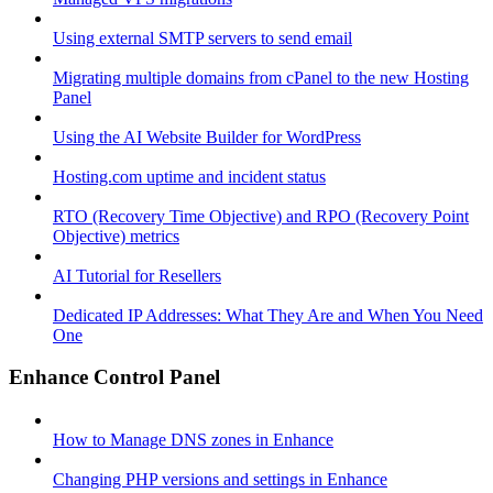
Using external SMTP servers to send email
Migrating multiple domains from cPanel to the new Hosting
Panel
Using the AI Website Builder for WordPress
Hosting.com uptime and incident status
RTO (Recovery Time Objective) and RPO (Recovery Point
Objective) metrics
AI Tutorial for Resellers
Dedicated IP Addresses: What They Are and When You Need
One
Enhance Control Panel
How to Manage DNS zones in Enhance
Changing PHP versions and settings in Enhance