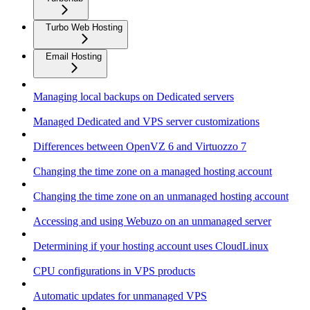
Turbo Web Hosting
Email Hosting
Managing local backups on Dedicated servers
Managed Dedicated and VPS server customizations
Differences between OpenVZ 6 and Virtuozzo 7
Changing the time zone on a managed hosting account
Changing the time zone on an unmanaged hosting account
Accessing and using Webuzo on an unmanaged server
Determining if your hosting account uses CloudLinux
CPU configurations in VPS products
Automatic updates for unmanaged VPS