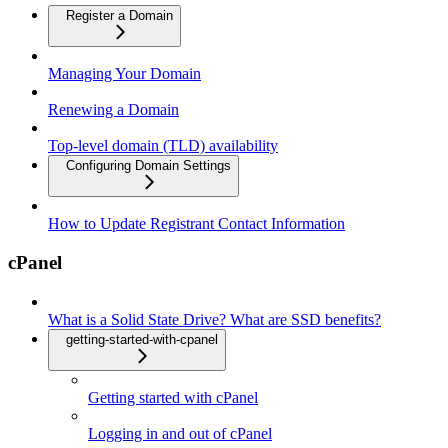
Register a Domain
Managing Your Domain
Renewing a Domain
Top-level domain (TLD) availability
Configuring Domain Settings
How to Update Registrant Contact Information
cPanel
What is a Solid State Drive? What are SSD benefits?
getting-started-with-cpanel
Getting started with cPanel
Logging in and out of cPanel