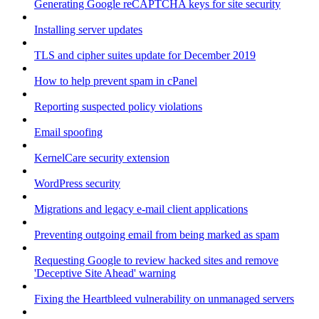
Generating Google reCAPTCHA keys for site security
Installing server updates
TLS and cipher suites update for December 2019
How to help prevent spam in cPanel
Reporting suspected policy violations
Email spoofing
KernelCare security extension
WordPress security
Migrations and legacy e-mail client applications
Preventing outgoing email from being marked as spam
Requesting Google to review hacked sites and remove
'Deceptive Site Ahead' warning
Fixing the Heartbleed vulnerability on unmanaged servers