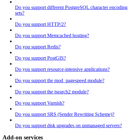
Do you support different PostgreSQL character encoding
sets?
Do you support HTTP/2?
Do you support Memcached hosting?
Do you support Redis?
Do you support PostGIS?
Do you support resource-intensive applications?
Do you support the mod_pagespeed module?
Do you support the tsearch2 module?
Do you support Varnish?
Do you support SRS (Sender Rewriting Scheme)?
Do you support disk upgrades on unmanaged servers?
Add-on services