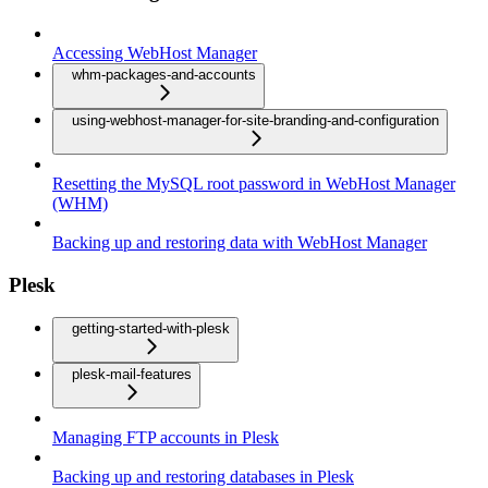
Accessing WebHost Manager
whm-packages-and-accounts
using-webhost-manager-for-site-branding-and-configuration
Resetting the MySQL root password in WebHost Manager
(WHM)
Backing up and restoring data with WebHost Manager
Plesk
getting-started-with-plesk
plesk-mail-features
Managing FTP accounts in Plesk
Backing up and restoring databases in Plesk