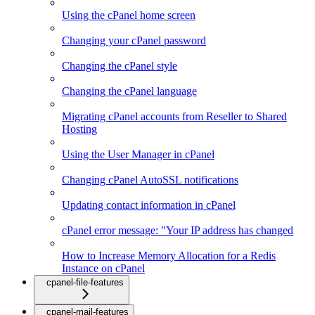
Using the cPanel home screen
Changing your cPanel password
Changing the cPanel style
Changing the cPanel language
Migrating cPanel accounts from Reseller to Shared
Hosting
Using the User Manager in cPanel
Changing cPanel AutoSSL notifications
Updating contact information in cPanel
cPanel error message: "Your IP address has changed
How to Increase Memory Allocation for a Redis
Instance on cPanel
cpanel-file-features
cpanel-mail-features