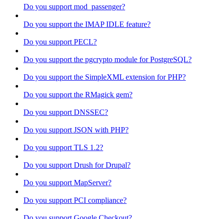
Do you support mod_passenger?
Do you support the IMAP IDLE feature?
Do you support PECL?
Do you support the pgcrypto module for PostgreSQL?
Do you support the SimpleXML extension for PHP?
Do you support the RMagick gem?
Do you support DNSSEC?
Do you support JSON with PHP?
Do you support TLS 1.2?
Do you support Drush for Drupal?
Do you support MapServer?
Do you support PCI compliance?
Do you support Google Checkout?