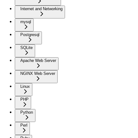
Internet and Networking
mysql
Postgresql
SQLite
Apache Web Server
NGINX Web Server
Linux
PHP
Python
Perl