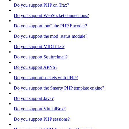
Do you support PHP on Trax?
Do you support WebSocket connections?
Do you support ionCube PHP Encoder?
Do you support the mod_status module?
Do you support MIDI files?
Do you support Squirrelmail?
Do you support APNS?
Do you support sockets with PHP?
Do you support the Smarty PHP template engine?
Do you support Java?
Do you support VirtualBox?
Do you support PHP sessions?