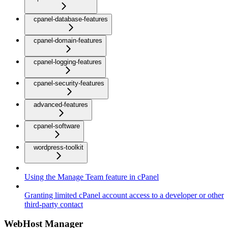
cpanel-database-features
cpanel-domain-features
cpanel-logging-features
cpanel-security-features
advanced-features
cpanel-software
wordpress-toolkit
Using the Manage Team feature in cPanel
Granting limited cPanel account access to a developer or other
third-party contact
WebHost Manager