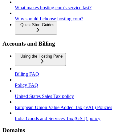
What makes hosting.com's service fast?
Why should I choose hosting.com?
Quick Start Guides
Accounts and Billing
Using the Hosting Panel
Billing FAQ
Policy FAQ
United States Sales Tax policy
European Union Value Added Tax (VAT) Policies
India Goods and Services Tax (GST) policy
Domains