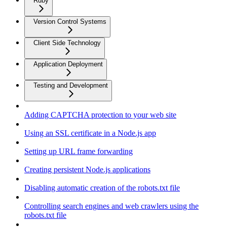
Ruby
Version Control Systems
Client Side Technology
Application Deployment
Testing and Development
Adding CAPTCHA protection to your web site
Using an SSL certificate in a Node.js app
Setting up URL frame forwarding
Creating persistent Node.js applications
Disabling automatic creation of the robots.txt file
Controlling search engines and web crawlers using the
robots.txt file