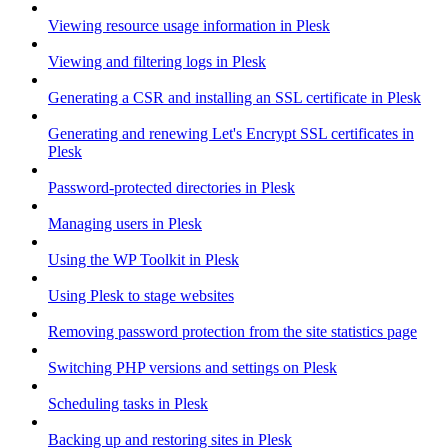
Viewing resource usage information in Plesk
Viewing and filtering logs in Plesk
Generating a CSR and installing an SSL certificate in Plesk
Generating and renewing Let's Encrypt SSL certificates in
Plesk
Password-protected directories in Plesk
Managing users in Plesk
Using the WP Toolkit in Plesk
Using Plesk to stage websites
Removing password protection from the site statistics page
Switching PHP versions and settings on Plesk
Scheduling tasks in Plesk
Backing up and restoring sites in Plesk