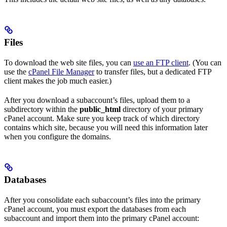
Files
To download the web site files, you can
use an FTP client
. (You can
use the
cPanel File Manager
to transfer files, but a dedicated FTP
client makes the job much easier.)
After you download a subaccount’s files, upload them to a
subdirectory within the
public_html
directory of your primary
cPanel account. Make sure you keep track of which directory
contains which site, because you will need this information later
when you configure the domains.
Databases
After you consolidate each subaccount’s files into the primary
cPanel account, you must export the databases from each
subaccount and import them into the primary cPanel account: