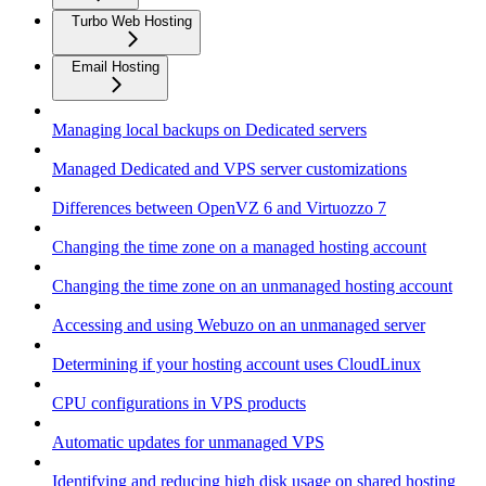
Turbo Web Hosting
Email Hosting
Managing local backups on Dedicated servers
Managed Dedicated and VPS server customizations
Differences between OpenVZ 6 and Virtuozzo 7
Changing the time zone on a managed hosting account
Changing the time zone on an unmanaged hosting account
Accessing and using Webuzo on an unmanaged server
Determining if your hosting account uses CloudLinux
CPU configurations in VPS products
Automatic updates for unmanaged VPS
Identifying and reducing high disk usage on shared hosting