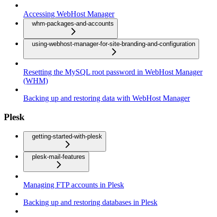
Accessing WebHost Manager
whm-packages-and-accounts
using-webhost-manager-for-site-branding-and-configuration
Resetting the MySQL root password in WebHost Manager
(WHM)
Backing up and restoring data with WebHost Manager
Plesk
getting-started-with-plesk
plesk-mail-features
Managing FTP accounts in Plesk
Backing up and restoring databases in Plesk