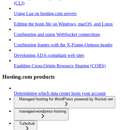
(CLI)
Using Lua on hosting.com servers
Editing the hosts file on Windows, macOS, and Linux
Configuring and using WebSocket connections
Configuring frames with the X-Frame-Options header
Developing ADA-compliant web sites
Enabling Cross-Origin Resource Sharing (CORS)
Hosting.com products
Determining which data center hosts your account
Managed hosting for WordPress powered by Rocket.net
managed-wordpress-hosting
Turbohub