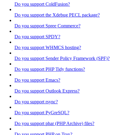
Do you support ColdFusion?
Do you support the Xdebug PECL package?
Do you support Spree Commerce?
Do you support SPDY?
Do you support WHMCS hosting?
Do you support Sender Policy Framework (SPF)?
Do you support PHP Tidy functions?
Do you support Emacs?
Do you support Outlook Express?
Do you support rsync?
Do you support PyGreSQL?
Do you support phar (PHP Archive) files?
Do you support PHP on Trax?