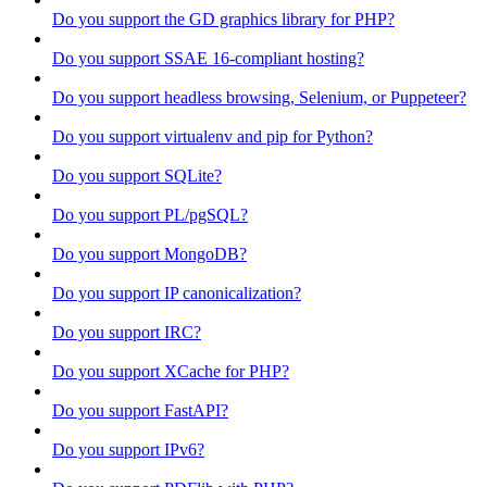
Do you support the GD graphics library for PHP?
Do you support SSAE 16-compliant hosting?
Do you support headless browsing, Selenium, or Puppeteer?
Do you support virtualenv and pip for Python?
Do you support SQLite?
Do you support PL/pgSQL?
Do you support MongoDB?
Do you support IP canonicalization?
Do you support IRC?
Do you support XCache for PHP?
Do you support FastAPI?
Do you support IPv6?