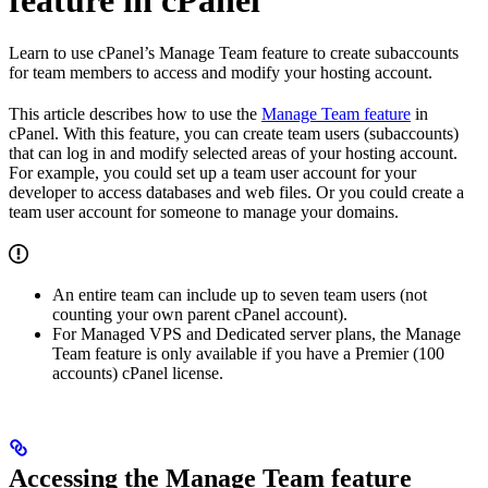
Learn to use cPanel’s Manage Team feature to create subaccounts
for team members to access and modify your hosting account.
This article describes how to use the
Manage Team feature
in
cPanel. With this feature, you can create team users (subaccounts)
that can log in and modify selected areas of your hosting account.
For example, you could set up a team user account for your
developer to access databases and web files. Or you could create a
team user account for someone to manage your domains.
An entire team can include up to seven team users (not
counting your own parent cPanel account).
For Managed VPS and Dedicated server plans, the Manage
Team feature is only available if you have a Premier (100
accounts) cPanel license.
Accessing the Manage Team feature