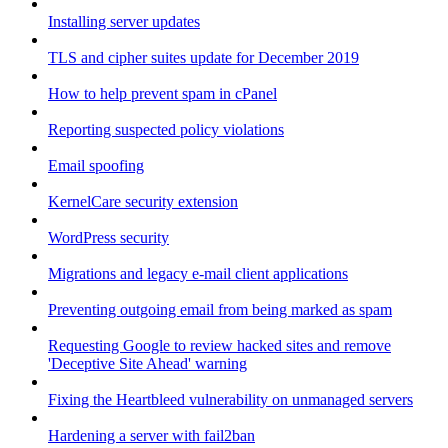
Installing server updates
TLS and cipher suites update for December 2019
How to help prevent spam in cPanel
Reporting suspected policy violations
Email spoofing
KernelCare security extension
WordPress security
Migrations and legacy e-mail client applications
Preventing outgoing email from being marked as spam
Requesting Google to review hacked sites and remove
'Deceptive Site Ahead' warning
Fixing the Heartbleed vulnerability on unmanaged servers
Hardening a server with fail2ban