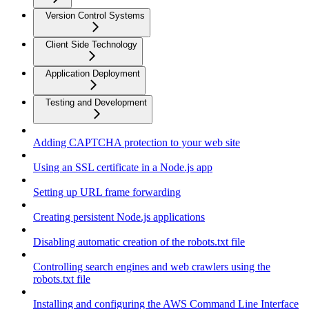
Version Control Systems
Client Side Technology
Application Deployment
Testing and Development
Adding CAPTCHA protection to your web site
Using an SSL certificate in a Node.js app
Setting up URL frame forwarding
Creating persistent Node.js applications
Disabling automatic creation of the robots.txt file
Controlling search engines and web crawlers using the
robots.txt file
Installing and configuring the AWS Command Line Interface