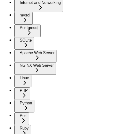
Internet and Networking
mysql
Postgresql
SQLite
Apache Web Server
NGINX Web Server
Linux
PHP
Python
Perl
Ruby