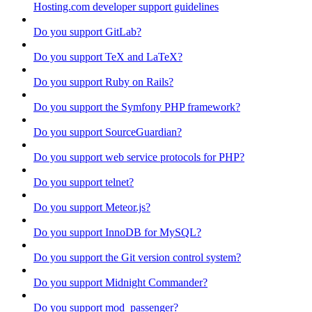
Hosting.com developer support guidelines
Do you support GitLab?
Do you support TeX and LaTeX?
Do you support Ruby on Rails?
Do you support the Symfony PHP framework?
Do you support SourceGuardian?
Do you support web service protocols for PHP?
Do you support telnet?
Do you support Meteor.js?
Do you support InnoDB for MySQL?
Do you support the Git version control system?
Do you support Midnight Commander?
Do you support mod_passenger?