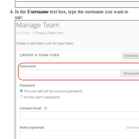
In the
Username
text box, type the username you want to
use: