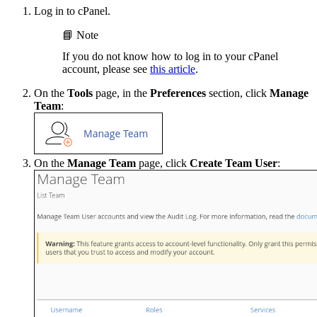
Log in to cPanel.
📘 Note
If you do not know how to log in to your cPanel
account, please see
this article
.
On the
Tools
page, in the
Preferences
section, click
Manage
Team
:
On the
Manage Team
page, click
Create Team User
: