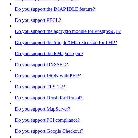
Do you support the IMAP IDLE feature?
Do you support PECL?
Do you support the pgcrypto module for PostgreSQL?
Do you support the SimpleXML extension for PHP?
Do you support the RMagick gem?
Do you support DNSSEC?
Do you support JSON with PHP?
Do you support TLS 1.2?
Do you support Drush for Drupal?
Do you support MapServer?
Do you support PCI compliance?
Do you support Google Checkout?