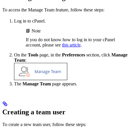
To access the Manage Team feature, follow these steps:
Log in to cPanel.
📘 Note
If you do not know how to log in to your cPanel
account, please see
this article
.
On the
Tools
page, in the
Preferences
section, click
Manage
Team
:
The
Manage Team
page appears.
Creating a team user
To create a new team user, follow these steps: