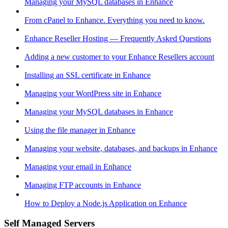
Managing your MySQL databases in Enhance
From cPanel to Enhance. Everything you need to know.
Enhance Reseller Hosting — Frequently Asked Questions
Adding a new customer to your Enhance Resellers account
Installing an SSL certificate in Enhance
Managing your WordPress site in Enhance
Managing your MySQL databases in Enhance
Using the file manager in Enhance
Managing your website, databases, and backups in Enhance
Managing your email in Enhance
Managing FTP accounts in Enhance
How to Deploy a Node.js Application on Enhance
Self Managed Servers