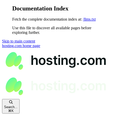
Documentation Index
Fetch the complete documentation index at:
/llms.txt
Use this file to discover all available pages before
exploring further.
Skip to main content
hosting.com
home page
Search...
⌘
K