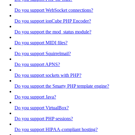
Do you support WebSocket connections?
Do you support ionCube PHP Encoder?
Do you support the mod_status module?
Do you support MIDI files?
Do you support Squirrelmail?
Do you support APNS?
Do you support sockets with PHP?
Do you support the Smarty PHP template engine?
Do you support Java?
Do you support VirtualBox?
Do you support PHP sessions?
Do you support HIPAA-compliant hosting?