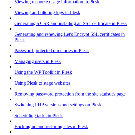
Viewing resource usage information in Plesk
Viewing and filtering logs in Plesk
Generating a CSR and installing an SSL certificate in Plesk
Generating and renewing Let's Encrypt SSL certificates in
Plesk
Password-protected directories in Plesk
Managing users in Plesk
Using the WP Toolkit in Plesk
Using Plesk to stage websites
Removing password protection from the site statistics page
Switching PHP versions and settings on Plesk
Scheduling tasks in Plesk
Backing up and restoring sites in Plesk