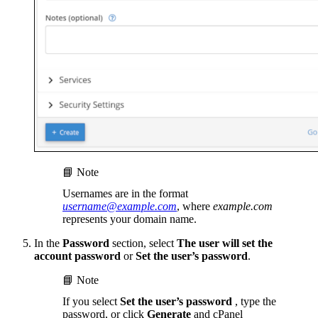
📘 Note
Usernames are in the format
username@example.com
, where
example.com
represents your domain name.
In the
Password
section, select
The user will set the
account password
or
Set the user’s password
.
📘 Note
If you select
Set the user’s password
, type the
password, or click
Generate
and cPanel