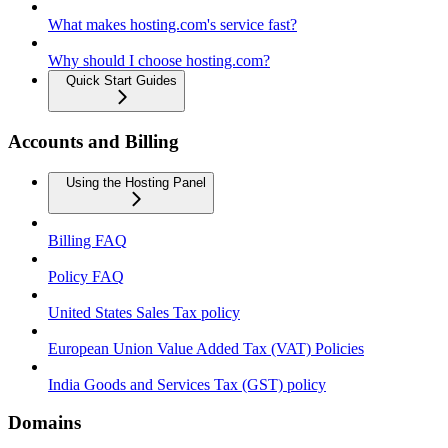
What makes hosting.com's service fast?
Why should I choose hosting.com?
Quick Start Guides
Accounts and Billing
Using the Hosting Panel
Billing FAQ
Policy FAQ
United States Sales Tax policy
European Union Value Added Tax (VAT) Policies
India Goods and Services Tax (GST) policy
Domains