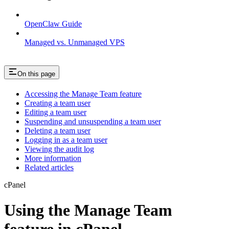
OpenClaw Guide
Managed vs. Unmanaged VPS
On this page
Accessing the Manage Team feature
Creating a team user
Editing a team user
Suspending and unsuspending a team user
Deleting a team user
Logging in as a team user
Viewing the audit log
More information
Related articles
cPanel
Using the Manage Team
feature in cPanel