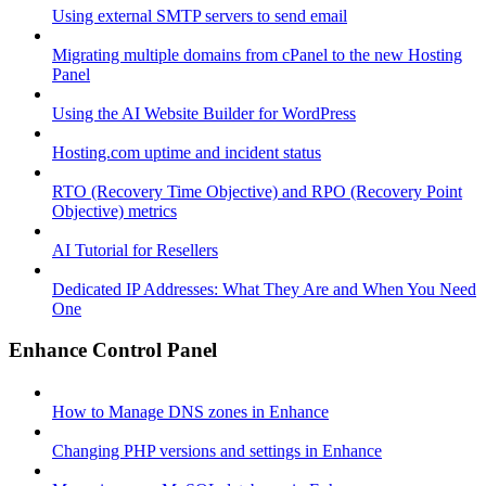
Using external SMTP servers to send email
Migrating multiple domains from cPanel to the new Hosting
Panel
Using the AI Website Builder for WordPress
Hosting.com uptime and incident status
RTO (Recovery Time Objective) and RPO (Recovery Point
Objective) metrics
AI Tutorial for Resellers
Dedicated IP Addresses: What They Are and When You Need
One
Enhance Control Panel
How to Manage DNS zones in Enhance
Changing PHP versions and settings in Enhance