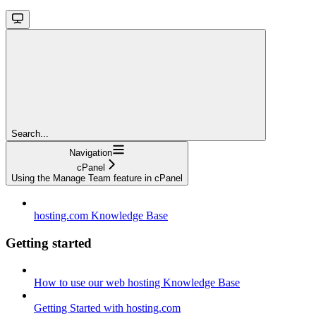
Search...
Navigation
cPanel
Using the Manage Team feature in cPanel
hosting.com Knowledge Base
Getting started
How to use our web hosting Knowledge Base
Getting Started with hosting.com