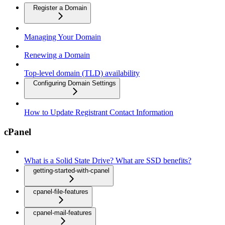
Register a Domain
Managing Your Domain
Renewing a Domain
Top-level domain (TLD) availability
Configuring Domain Settings
How to Update Registrant Contact Information
cPanel
What is a Solid State Drive? What are SSD benefits?
getting-started-with-cpanel
cpanel-file-features
cpanel-mail-features