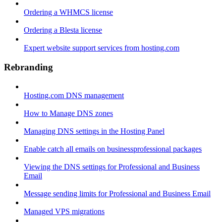
Ordering a WHMCS license
Ordering a Blesta license
Expert website support services from hosting.com
Rebranding
Hosting.com DNS management
How to Manage DNS zones
Managing DNS settings in the Hosting Panel
Enable catch all emails on businessprofessional packages
Viewing the DNS settings for Professional and Business
Email
Message sending limits for Professional and Business Email
Managed VPS migrations