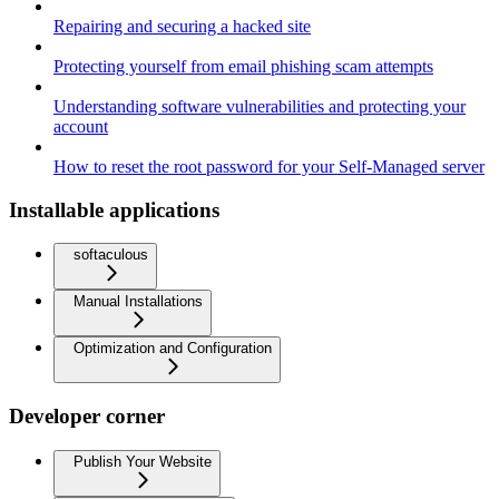
Repairing and securing a hacked site
Protecting yourself from email phishing scam attempts
Understanding software vulnerabilities and protecting your
account
How to reset the root password for your Self-Managed server
Installable applications
softaculous
Manual Installations
Optimization and Configuration
Developer corner
Publish Your Website