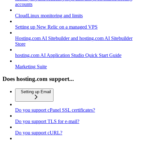
accounts
CloudLinux monitoring and limits
Setting up New Relic on a managed VPS
Hosting.com AI Sitebuilder and hosting.com AI Sitebuilder
Store
hosting.com AI Application Studio Quick Start Guide
Marketing Suite
Does hosting.com support...
Setting up Email
Do you support cPanel SSL certificates?
Do you support TLS for e-mail?
Do you support cURL?