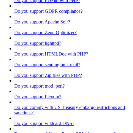
Do you support PDFlib with PHP?
Do you support GDPR compliance?
Do you support Apache Solr?
Do you support Zend Optimizer?
Do you support lighttpd?
Do you support HTMLDoc with PHP?
Do you support sending bulk mail?
Do you support Zip files with PHP?
Do you support mod_perl?
Do you support Plexum?
Do you comply with US Treasury embargo restrictions and
sanctions?
Do you support wildcard DNS?