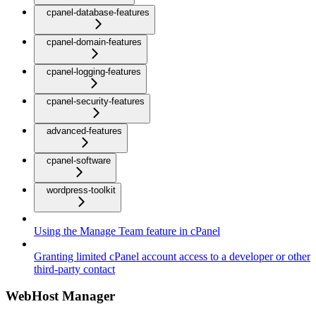
cpanel-database-features
cpanel-domain-features
cpanel-logging-features
cpanel-security-features
advanced-features
cpanel-software
wordpress-toolkit
Using the Manage Team feature in cPanel
Granting limited cPanel account access to a developer or other
third-party contact
WebHost Manager