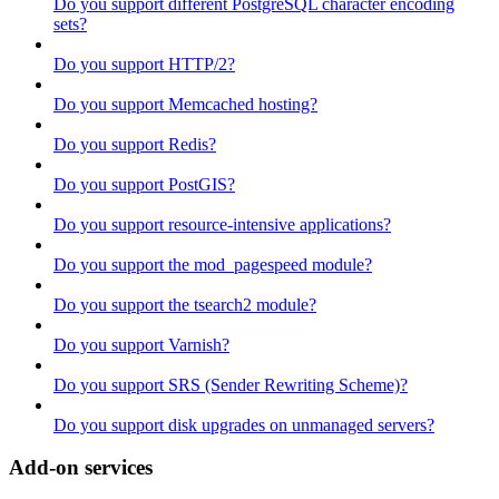
Do you support different PostgreSQL character encoding
sets?
Do you support HTTP/2?
Do you support Memcached hosting?
Do you support Redis?
Do you support PostGIS?
Do you support resource-intensive applications?
Do you support the mod_pagespeed module?
Do you support the tsearch2 module?
Do you support Varnish?
Do you support SRS (Sender Rewriting Scheme)?
Do you support disk upgrades on unmanaged servers?
Add-on services