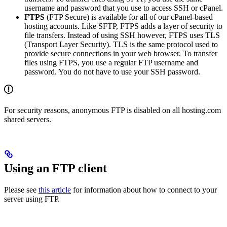
username and password that you use to access SSH or cPanel.
FTPS
(FTP Secure) is available for all of our cPanel-based
hosting accounts. Like SFTP, FTPS adds a layer of security to
file transfers. Instead of using SSH however, FTPS uses TLS
(Transport Layer Security). TLS is the same protocol used to
provide secure connections in your web browser. To transfer
files using FTPS, you use a regular FTP username and
password. You do not have to use your SSH password.
For security reasons, anonymous FTP is disabled on all hosting.com
shared servers.
Using an FTP client
Please see
this article
for information about how to connect to your
server using FTP.