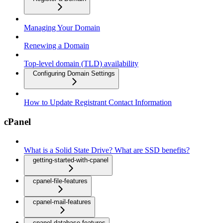
Managing Your Domain
Renewing a Domain
Top-level domain (TLD) availability
Configuring Domain Settings
How to Update Registrant Contact Information
cPanel
What is a Solid State Drive? What are SSD benefits?
getting-started-with-cpanel
cpanel-file-features
cpanel-mail-features
cpanel-database-features