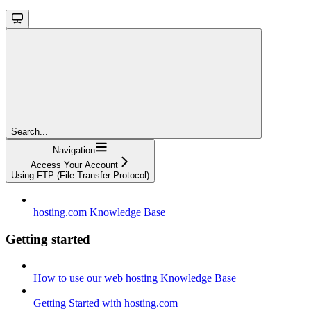
Search...
Navigation
Access Your Account
Using FTP (File Transfer Protocol)
hosting.com Knowledge Base
Getting started
How to use our web hosting Knowledge Base
Getting Started with hosting.com