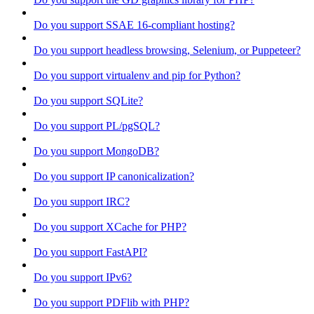
Do you support SSAE 16-compliant hosting?
Do you support headless browsing, Selenium, or Puppeteer?
Do you support virtualenv and pip for Python?
Do you support SQLite?
Do you support PL/pgSQL?
Do you support MongoDB?
Do you support IP canonicalization?
Do you support IRC?
Do you support XCache for PHP?
Do you support FastAPI?
Do you support IPv6?
Do you support PDFlib with PHP?