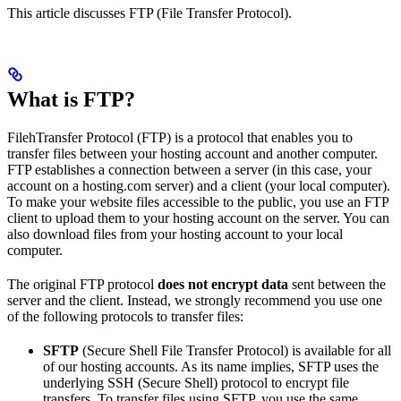
This article discusses FTP (File Transfer Protocol).
What is FTP?
FilehTransfer Protocol (FTP) is a protocol that enables you to
transfer files between your hosting account and another computer.
FTP establishes a connection between a server (in this case, your
account on a hosting.com server) and a client (your local computer).
To make your website files accessible to the public, you use an FTP
client to upload them to your hosting account on the server. You can
also download files from your hosting account to your local
computer.
The original FTP protocol
does not encrypt data
sent between the
server and the client. Instead, we strongly recommend you use one
of the following protocols to transfer files:
SFTP
(Secure Shell File Transfer Protocol) is available for all
of our hosting accounts. As its name implies, SFTP uses the
underlying SSH (Secure Shell) protocol to encrypt file
transfers. To transfer files using SFTP, you use the same