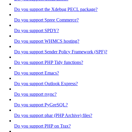
Do you support the Xdebug PECL package?
Do you support Spree Commerce?
Do you support SPDY?
Do you support WHMCS hosting?
Do you support Sender Policy Framework (SPF)?
Do you support PHP Tidy functions?
Do you support Emacs?
Do you support Outlook Express?
Do you support rsync?
Do you support PyGreSQL?
Do you support phar (PHP Archive) files?
Do you support PHP on Trax?