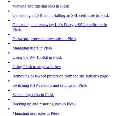
Viewing and filtering logs in Plesk
Generating a CSR and installing an SSL certificate in Plesk
Generating and renewing Let's Encrypt SSL certificates in
Plesk
Password-protected directories in Plesk
Managing users in Plesk
Using the WP Toolkit in Plesk
Using Plesk to stage websites
Removing password protection from the site statistics page
Switching PHP versions and settings on Plesk
Scheduling tasks in Plesk
Backing up and restoring sites in Plesk
Managing user roles in Plesk