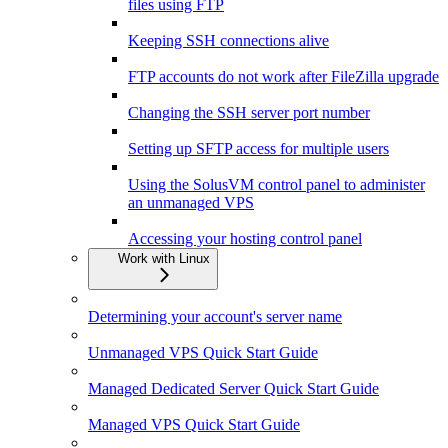
files using FTP
Keeping SSH connections alive
FTP accounts do not work after FileZilla upgrade
Changing the SSH server port number
Setting up SFTP access for multiple users
Using the SolusVM control panel to administer
an unmanaged VPS
Accessing your hosting control panel
Work with Linux
Determining your account's server name
Unmanaged VPS Quick Start Guide
Managed Dedicated Server Quick Start Guide
Managed VPS Quick Start Guide