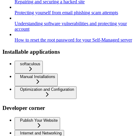
Repairing and securing a hacked site
Protecting yourself from email phishing scam attempts
Understanding software vulnerabilities and protecting your
account
How to reset the root password for your Self-Managed server
Installable applications
softaculous
Manual Installations
Optimization and Configuration
Developer corner
Publish Your Website
Internet and Networking