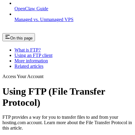
OpenClaw Guide
Managed vs. Unmanaged VPS
On this page
What is FTP?
Using an FTP client
More information
Related articles
Access Your Account
Using FTP (File Transfer
Protocol)
FTP provides a way for you to transfer files to and from your
hosting.com account. Learn more about the File Transfer Protocol in
this article.