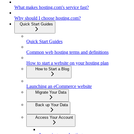
What makes hosting.com's service fast?
Why should I choose hosting.com?
Quick Start Guides
Quick Start Guides
Common web hosting terms and definitions
How to start a website on your hosting plan
How to Start a Blog
Launching an eCommerce website
Migrate Your Data
Back up Your Data
Access Your Account