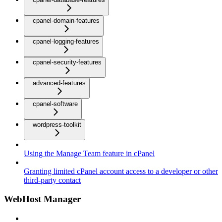
cpanel-domain-features
cpanel-logging-features
cpanel-security-features
advanced-features
cpanel-software
wordpress-toolkit
Using the Manage Team feature in cPanel
Granting limited cPanel account access to a developer or other
third-party contact
WebHost Manager