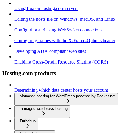
Using Lua on hosting.com servers
Editing the hosts file on Windows, macOS, and Linux
Configuring and using WebSocket connections
Configuring frames with the X-Frame-Options header
Developing ADA-compliant web sites
Enabling Cross-Origin Resource Sharing (CORS)
Hosting.com products
Determining which data center hosts your account
Managed hosting for WordPress powered by Rocket.net
managed-wordpress-hosting
Turbohub