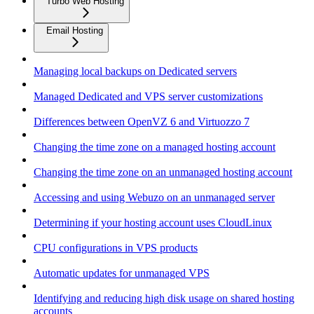
Turbo Web Hosting
Email Hosting
Managing local backups on Dedicated servers
Managed Dedicated and VPS server customizations
Differences between OpenVZ 6 and Virtuozzo 7
Changing the time zone on a managed hosting account
Changing the time zone on an unmanaged hosting account
Accessing and using Webuzo on an unmanaged server
Determining if your hosting account uses CloudLinux
CPU configurations in VPS products
Automatic updates for unmanaged VPS
Identifying and reducing high disk usage on shared hosting
accounts