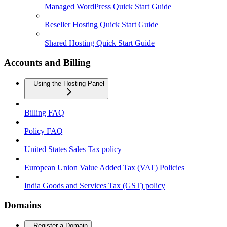
Managed WordPress Quick Start Guide
Reseller Hosting Quick Start Guide
Shared Hosting Quick Start Guide
Accounts and Billing
Using the Hosting Panel
Billing FAQ
Policy FAQ
United States Sales Tax policy
European Union Value Added Tax (VAT) Policies
India Goods and Services Tax (GST) policy
Domains
Register a Domain