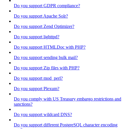
Do you support GDPR compliance?
Do you support Apache Solr?
Do you support Zend Optimizer?
Do you support lighttpd?
Do you support HTMLDoc with PHP?
Do you support sending bulk mail?
Do you support Zip files with PHP?
Do you support mod_perl?
Do you support Plexum?
Do you comply with US Treasury embargo restrictions and
sanctions?
Do you support wildcard DNS?
Do you support different PostgreSQL character encoding