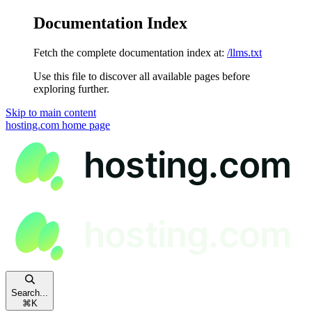
Documentation Index
Fetch the complete documentation index at:
/llms.txt
Use this file to discover all available pages before
exploring further.
Skip to main content
hosting.com
home page
Search...
⌘
K