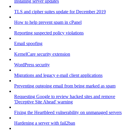
Installing server updates
TLS and cipher suites update for December 2019
How to help prevent spam in cPanel
Reporting suspected policy violations
Email spoofing
KernelCare security extension
WordPress security
Migrations and legacy e-mail client applications
Preventing outgoing email from being marked as spam
Requesting Google to review hacked sites and remove
'Deceptive Site Ahead' warning
Fixing the Heartbleed vulnerability on unmanaged servers
Hardening a server with fail2ban