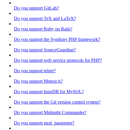
Do you support GitLab?
Do you support TeX and LaTeX?
Do you support Ruby on Rails?
Do you support the Symfony PHP framework?
Do you support SourceGuardian?
Do you support web service protocols for PHP?
Do you support telnet?
Do you support Meteor.js?
Do you support InnoDB for MySQL?
Do you support the Git version control system?
Do you support Midnight Commander?
Do you support mod_passenger?