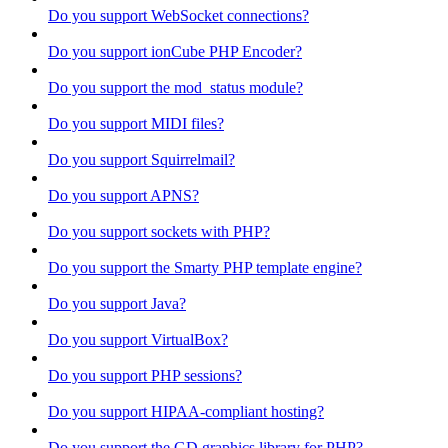
Do you support WebSocket connections?
Do you support ionCube PHP Encoder?
Do you support the mod_status module?
Do you support MIDI files?
Do you support Squirrelmail?
Do you support APNS?
Do you support sockets with PHP?
Do you support the Smarty PHP template engine?
Do you support Java?
Do you support VirtualBox?
Do you support PHP sessions?
Do you support HIPAA-compliant hosting?
Do you support the GD graphics library for PHP?