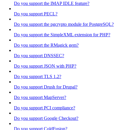
Do you support the IMAP IDLE feature?
Do you support PECL?
Do you support the pgcrypto module for PostgreSQL?
Do you support the SimpleXML extension for PHP?
Do you support the RMagick gem?
Do you support DNSSEC?
Do you support JSON with PHP?
Do you support TLS 1.2?
Do you support Drush for Drupal?
Do you support MapServer?
Do you support PCI compliance?
Do you support Google Checkout?
Do you support ColdFusion?