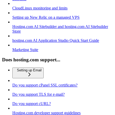
CloudLinux monitoring and limits
Setting up New Relic on a managed VPS
Hosting.com AI Sitebuilder and hosting.com AI Sitebuilder
Store
hosting.com AI Application Studio Quick Start Guide
Marketing Suite
Does hosting.com support...
Setting up Email
Do you support cPanel SSL certificates?
Do you support TLS for e-mail?
Do you support cURL?
Hosting.com developer support guidelines