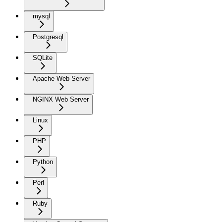
mysql
Postgresql
SQLite
Apache Web Server
NGINX Web Server
Linux
PHP
Python
Perl
Ruby