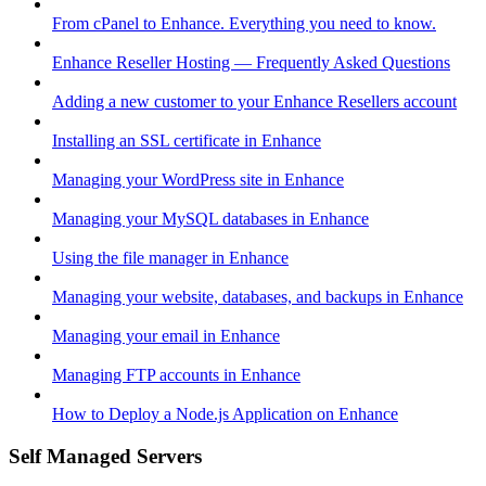
From cPanel to Enhance. Everything you need to know.
Enhance Reseller Hosting — Frequently Asked Questions
Adding a new customer to your Enhance Resellers account
Installing an SSL certificate in Enhance
Managing your WordPress site in Enhance
Managing your MySQL databases in Enhance
Using the file manager in Enhance
Managing your website, databases, and backups in Enhance
Managing your email in Enhance
Managing FTP accounts in Enhance
How to Deploy a Node.js Application on Enhance
Self Managed Servers