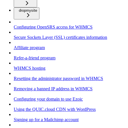
dropmysite
Configuring OpenSRS access for WHMCS
Secure Sockets Layer (SSL) certificates information
Affiliate program
Refer-a-friend program
WHMCS hosting
Resetting the administrator password in WHMCS
Removing a banned IP address in WHMCS
Configuring your domain to use Ezoic
Using the QUIC.cloud CDN with WordPress
Signing up for a Mailchimp account