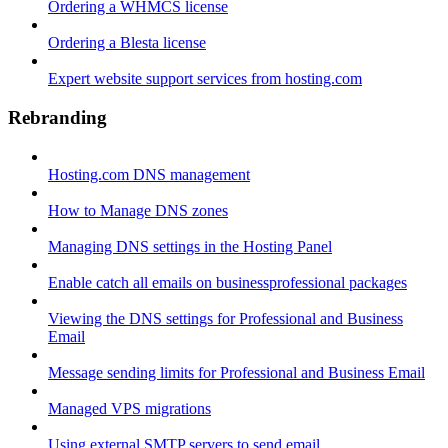
Ordering a WHMCS license
Ordering a Blesta license
Expert website support services from hosting.com
Rebranding
Hosting.com DNS management
How to Manage DNS zones
Managing DNS settings in the Hosting Panel
Enable catch all emails on businessprofessional packages
Viewing the DNS settings for Professional and Business
Email
Message sending limits for Professional and Business Email
Managed VPS migrations
Using external SMTP servers to send email