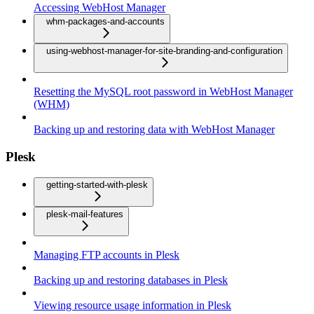
Accessing WebHost Manager
whm-packages-and-accounts
using-webhost-manager-for-site-branding-and-configuration
Resetting the MySQL root password in WebHost Manager
(WHM)
Backing up and restoring data with WebHost Manager
Plesk
getting-started-with-plesk
plesk-mail-features
Managing FTP accounts in Plesk
Backing up and restoring databases in Plesk
Viewing resource usage information in Plesk