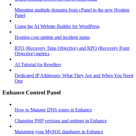
Migrating multiple domains from cPanel to the new Hosting
Panel
Using the AI Website Builder for WordPress
Hosting.com uptime and incident status
RTO (Recovery Time Objective) and RPO (Recovery Point
Objective) metrics
AI Tutorial for Resellers
Dedicated IP Addresses: What They Are and When You Need
One
Enhance Control Panel
How to Manage DNS zones in Enhance
Changing PHP versions and settings in Enhance
Managing your MySQL databases in Enhance