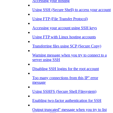
Accessing your hosting
Using SSH (Secure Shell) to access your account
Using FTP (File Transfer Protocol)
Accessing your account using SSH keys
Using FTP with Linux hosting accounts
Transferring files using SCP (Secure Copy)
Warning message when you try to connect to a
server using SSH
Disabling SSH logins for the root account
Too many connections from this IP'' error
message
Using SSHFS (Secure Shell Filesystem)
Enabling two-factor authentication for SSH
Output truncated'' message when you try to list