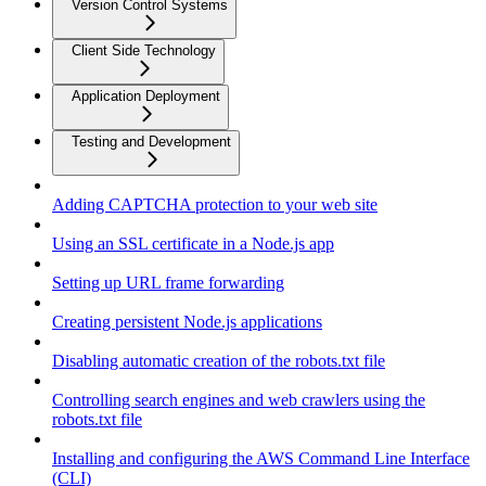
Version Control Systems
Client Side Technology
Application Deployment
Testing and Development
Adding CAPTCHA protection to your web site
Using an SSL certificate in a Node.js app
Setting up URL frame forwarding
Creating persistent Node.js applications
Disabling automatic creation of the robots.txt file
Controlling search engines and web crawlers using the
robots.txt file
Installing and configuring the AWS Command Line Interface
(CLI)