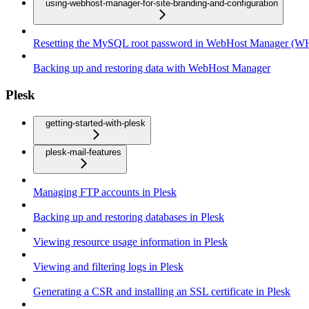
using-webhost-manager-for-site-branding-and-configuration
Resetting the MySQL root password in WebHost Manager (
Backing up and restoring data with WebHost Manager
Plesk
getting-started-with-plesk
plesk-mail-features
Managing FTP accounts in Plesk
Backing up and restoring databases in Plesk
Viewing resource usage information in Plesk
Viewing and filtering logs in Plesk
Generating a CSR and installing an SSL certificate in Plesk