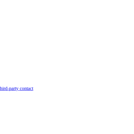
hird-party contact