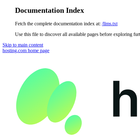
Documentation Index
Fetch the complete documentation index at:
/llms.txt
Use this file to discover all available pages before exploring fur
Skip to main content
hosting.com
home page