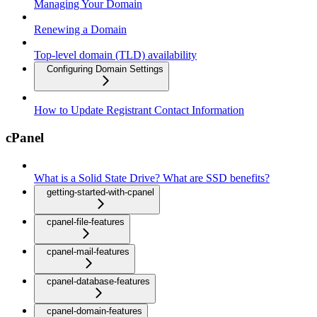
Managing Your Domain
Renewing a Domain
Top-level domain (TLD) availability
Configuring Domain Settings
How to Update Registrant Contact Information
cPanel
What is a Solid State Drive? What are SSD benefits?
getting-started-with-cpanel
cpanel-file-features
cpanel-mail-features
cpanel-database-features
cpanel-domain-features