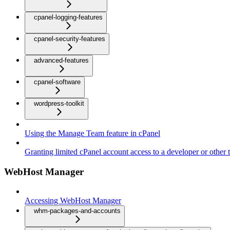
cpanel-logging-features
cpanel-security-features
advanced-features
cpanel-software
wordpress-toolkit
Using the Manage Team feature in cPanel
Granting limited cPanel account access to a developer or other t
WebHost Manager
Accessing WebHost Manager
whm-packages-and-accounts