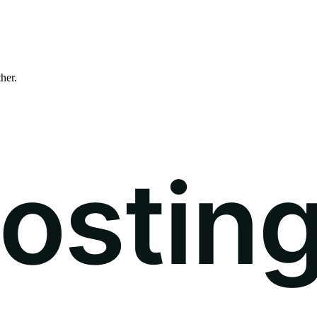
ther.