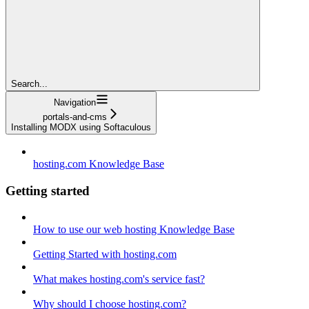
Search...
Navigation
portals-and-cms
Installing MODX using Softaculous
hosting.com Knowledge Base
Getting started
How to use our web hosting Knowledge Base
Getting Started with hosting.com
What makes hosting.com's service fast?
Why should I choose hosting.com?