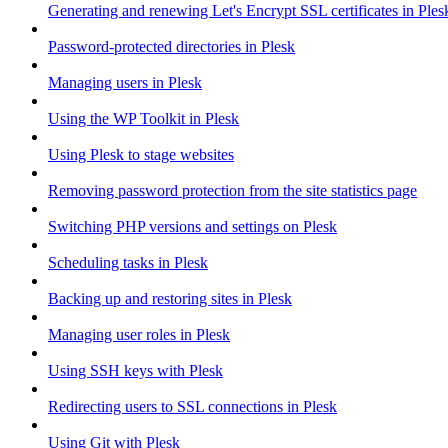
Generating and renewing Let's Encrypt SSL certificates in Ples
Password-protected directories in Plesk
Managing users in Plesk
Using the WP Toolkit in Plesk
Using Plesk to stage websites
Removing password protection from the site statistics page
Switching PHP versions and settings on Plesk
Scheduling tasks in Plesk
Backing up and restoring sites in Plesk
Managing user roles in Plesk
Using SSH keys with Plesk
Redirecting users to SSL connections in Plesk
Using Git with Plesk