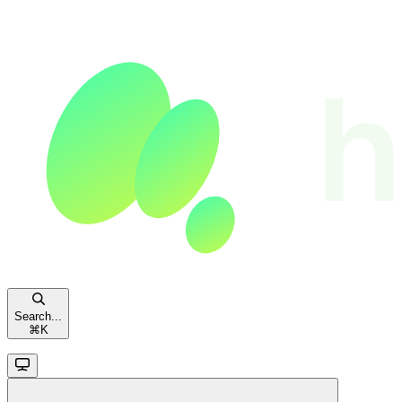
Search...
⌘
K