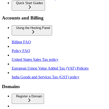
Quick Start Guides
Accounts and Billing
Using the Hosting Panel
Billing FAQ
Policy FAQ
United States Sales Tax policy
European Union Value Added Tax (VAT) Policies
India Goods and Services Tax (GST) policy
Domains
Register a Domain