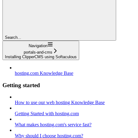
Search...
Navigation
portals-and-cms
Installing ClipperCMS using Softaculous
hosting.com Knowledge Base
Getting started
How to use our web hosting Knowledge Base
Getting Started with hosting.com
What makes hosting.com's service fast?
Why should I choose hosting.com?