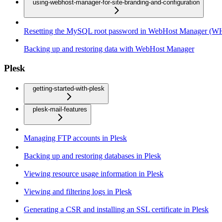
using-webhost-manager-for-site-branding-and-configuration
Resetting the MySQL root password in WebHost Manager (
Backing up and restoring data with WebHost Manager
Plesk
getting-started-with-plesk
plesk-mail-features
Managing FTP accounts in Plesk
Backing up and restoring databases in Plesk
Viewing resource usage information in Plesk
Viewing and filtering logs in Plesk
Generating a CSR and installing an SSL certificate in Plesk