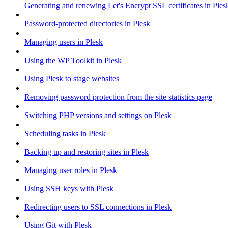
Generating and renewing Let's Encrypt SSL certificates in Ples
Password-protected directories in Plesk
Managing users in Plesk
Using the WP Toolkit in Plesk
Using Plesk to stage websites
Removing password protection from the site statistics page
Switching PHP versions and settings on Plesk
Scheduling tasks in Plesk
Backing up and restoring sites in Plesk
Managing user roles in Plesk
Using SSH keys with Plesk
Redirecting users to SSL connections in Plesk
Using Git with Plesk