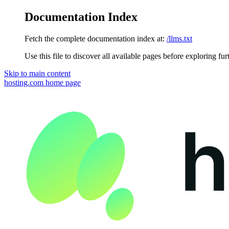
Documentation Index
Fetch the complete documentation index at:
/llms.txt
Use this file to discover all available pages before exploring fur
Skip to main content
hosting.com
home page