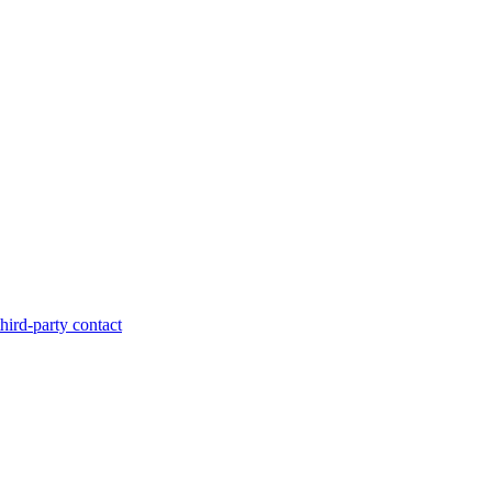
hird-party contact