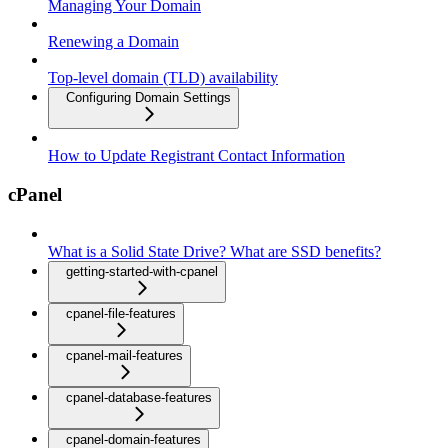
Managing Your Domain
Renewing a Domain
Top-level domain (TLD) availability
Configuring Domain Settings
How to Update Registrant Contact Information
cPanel
What is a Solid State Drive? What are SSD benefits?
getting-started-with-cpanel
cpanel-file-features
cpanel-mail-features
cpanel-database-features
cpanel-domain-features