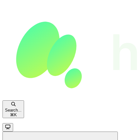
Search...
⌘
K