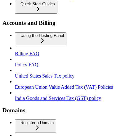
Quick Start Guides
Accounts and Billing
Using the Hosting Panel
Billing FAQ
Policy FAQ
United States Sales Tax policy
European Union Value Added Tax (VAT) Policies
India Goods and Services Tax (GST) policy
Domains
Register a Domain