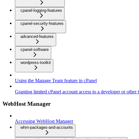
cpanel-logging-features
cpanel-security-features
advanced-features
cpanel-software
wordpress-toolkit
Using the Manage Team feature in cPanel
Granting limited cPanel account access to a developer or other t
WebHost Manager
Accessing WebHost Manager
whm-packages-and-accounts