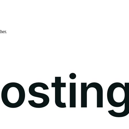
ther.