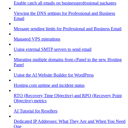
Enable catch all emails on businessprofessional packages
Viewing the DNS settings for Professional and Business
Email
Message sending limits for Professional and Business Email
Managed VPS migrations
Using external SMTP servers to send email
Migrating multiple domains from cPanel to the new Hosting
Panel
Using the AI Website Builder for WordPress
Hosting.com uptime and incident status
RTO (Recovery Time Objective) and RPO (Recovery Point
Objective) metrics
AI Tutorial for Resellers
Dedicated IP Addresses: What They Are and When You Need
One