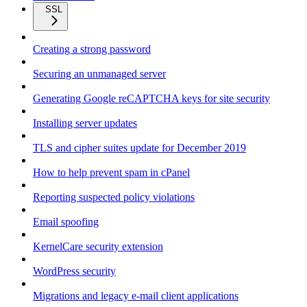
SSL
Creating a strong password
Securing an unmanaged server
Generating Google reCAPTCHA keys for site security
Installing server updates
TLS and cipher suites update for December 2019
How to help prevent spam in cPanel
Reporting suspected policy violations
Email spoofing
KernelCare security extension
WordPress security
Migrations and legacy e-mail client applications