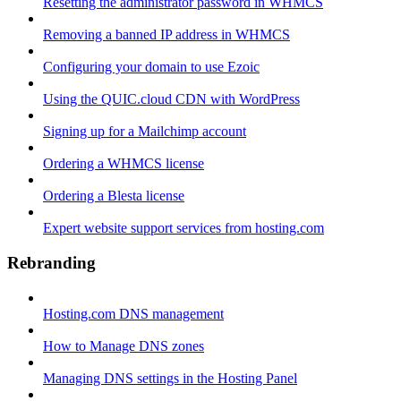
Resetting the administrator password in WHMCS
Removing a banned IP address in WHMCS
Configuring your domain to use Ezoic
Using the QUIC.cloud CDN with WordPress
Signing up for a Mailchimp account
Ordering a WHMCS license
Ordering a Blesta license
Expert website support services from hosting.com
Rebranding
Hosting.com DNS management
How to Manage DNS zones
Managing DNS settings in the Hosting Panel