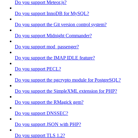
Do you support Meteor.js?
Do you support InnoDB for MySQL?
Do you support the Git version control system?
Do you support Midnight Commander?
Do you support mod_passenger?
Do you support the IMAP IDLE feature?
Do you support PECL?
Do you support the pgcrypto module for PostgreSQL?
Do you support the SimpleXML extension for PHP?
Do you support the RMagick gem?
Do you support DNSSEC?
Do you support JSON with PHP?
Do you support TLS 1.2?