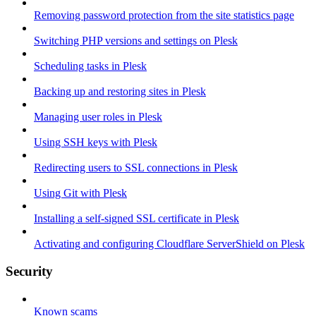
Removing password protection from the site statistics page
Switching PHP versions and settings on Plesk
Scheduling tasks in Plesk
Backing up and restoring sites in Plesk
Managing user roles in Plesk
Using SSH keys with Plesk
Redirecting users to SSL connections in Plesk
Using Git with Plesk
Installing a self-signed SSL certificate in Plesk
Activating and configuring Cloudflare ServerShield on Plesk
Security
Known scams