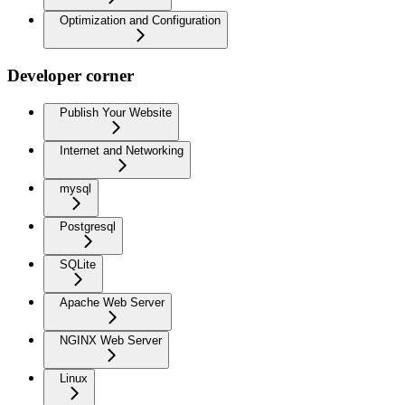
Optimization and Configuration
Developer corner
Publish Your Website
Internet and Networking
mysql
Postgresql
SQLite
Apache Web Server
NGINX Web Server
Linux