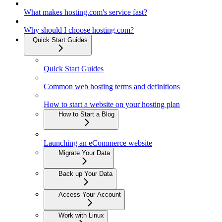
What makes hosting.com's service fast?
Why should I choose hosting.com?
Quick Start Guides
Quick Start Guides
Common web hosting terms and definitions
How to start a website on your hosting plan
How to Start a Blog
Launching an eCommerce website
Migrate Your Data
Back up Your Data
Access Your Account
Work with Linux