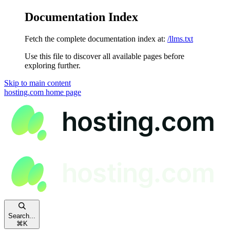
Documentation Index
Fetch the complete documentation index at:
/llms.txt
Use this file to discover all available pages before
exploring further.
Skip to main content
hosting.com
home page
Search...
⌘
K