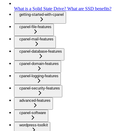
What is a Solid State Drive? What are SSD benefits?
getting-started-with-cpanel
cpanel-file-features
cpanel-mail-features
cpanel-database-features
cpanel-domain-features
cpanel-logging-features
cpanel-security-features
advanced-features
cpanel-software
wordpress-toolkit