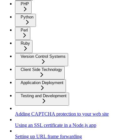
PHP
Python
Perl
Ruby
Version Control Systems
Client Side Technology
Application Deployment
Testing and Development
Adding CAPTCHA protection to your web site
Using an SSL certificate in a Node.js app
Setting up URL frame forwarding