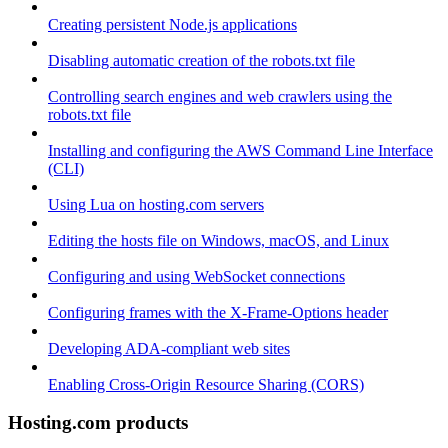
Creating persistent Node.js applications
Disabling automatic creation of the robots.txt file
Controlling search engines and web crawlers using the
robots.txt file
Installing and configuring the AWS Command Line Interface
(CLI)
Using Lua on hosting.com servers
Editing the hosts file on Windows, macOS, and Linux
Configuring and using WebSocket connections
Configuring frames with the X-Frame-Options header
Developing ADA-compliant web sites
Enabling Cross-Origin Resource Sharing (CORS)
Hosting.com products