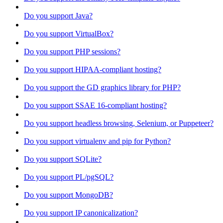
Do you support Java?
Do you support VirtualBox?
Do you support PHP sessions?
Do you support HIPAA-compliant hosting?
Do you support the GD graphics library for PHP?
Do you support SSAE 16-compliant hosting?
Do you support headless browsing, Selenium, or Puppeteer?
Do you support virtualenv and pip for Python?
Do you support SQLite?
Do you support PL/pgSQL?
Do you support MongoDB?
Do you support IP canonicalization?