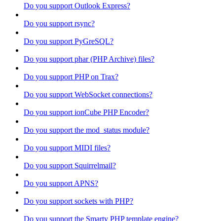
Do you support Outlook Express?
Do you support rsync?
Do you support PyGreSQL?
Do you support phar (PHP Archive) files?
Do you support PHP on Trax?
Do you support WebSocket connections?
Do you support ionCube PHP Encoder?
Do you support the mod_status module?
Do you support MIDI files?
Do you support Squirrelmail?
Do you support APNS?
Do you support sockets with PHP?
Do you support the Smarty PHP template engine?