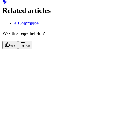
Related articles
e-Commerce
Was this page helpful?
Yes
No