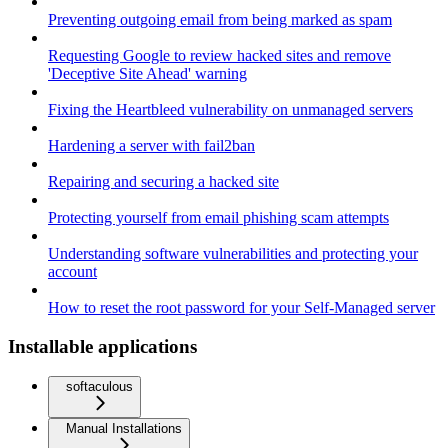
Preventing outgoing email from being marked as spam
Requesting Google to review hacked sites and remove
'Deceptive Site Ahead' warning
Fixing the Heartbleed vulnerability on unmanaged servers
Hardening a server with fail2ban
Repairing and securing a hacked site
Protecting yourself from email phishing scam attempts
Understanding software vulnerabilities and protecting your
account
How to reset the root password for your Self-Managed server
Installable applications
softaculous
Manual Installations