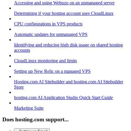
Accessing and using Webuzo on an unmanaged server
Determining if your hosting account uses CloudLinux
CPU configurations in VPS products
Automatic updates for unmanaged VPS
Identifying and reducing high disk usage on shared hosting
accounts
CloudLinux monitoring and limits
Setting up New Relic on a managed VPS
Hosting.com AI Sitebuilder and hosting.com AI Sitebuilder
Store
hosting.com AI Application Studio Quick Start Guide
Marketing Suite
Does hosting.com support...