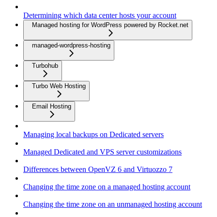
Determining which data center hosts your account
Managed hosting for WordPress powered by Rocket.net
managed-wordpress-hosting
Turbohub
Turbo Web Hosting
Email Hosting
Managing local backups on Dedicated servers
Managed Dedicated and VPS server customizations
Differences between OpenVZ 6 and Virtuozzo 7
Changing the time zone on a managed hosting account
Changing the time zone on an unmanaged hosting account