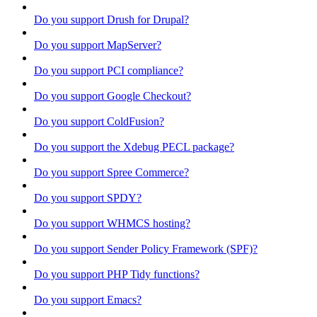
Do you support Drush for Drupal?
Do you support MapServer?
Do you support PCI compliance?
Do you support Google Checkout?
Do you support ColdFusion?
Do you support the Xdebug PECL package?
Do you support Spree Commerce?
Do you support SPDY?
Do you support WHMCS hosting?
Do you support Sender Policy Framework (SPF)?
Do you support PHP Tidy functions?
Do you support Emacs?