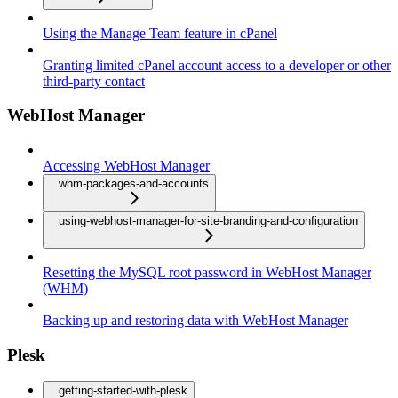
Using the Manage Team feature in cPanel
Granting limited cPanel account access to a developer or other
third-party contact
WebHost Manager
Accessing WebHost Manager
whm-packages-and-accounts
using-webhost-manager-for-site-branding-and-configuration
Resetting the MySQL root password in WebHost Manager
(WHM)
Backing up and restoring data with WebHost Manager
Plesk
getting-started-with-plesk