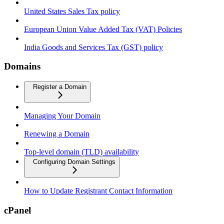
United States Sales Tax policy
European Union Value Added Tax (VAT) Policies
India Goods and Services Tax (GST) policy
Domains
Register a Domain
Managing Your Domain
Renewing a Domain
Top-level domain (TLD) availability
Configuring Domain Settings
How to Update Registrant Contact Information
cPanel