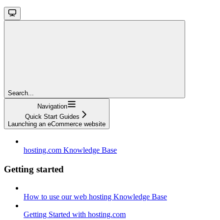
Search...
Navigation
Quick Start Guides
Launching an eCommerce website
hosting.com Knowledge Base
Getting started
How to use our web hosting Knowledge Base
Getting Started with hosting.com