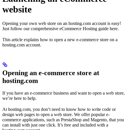
website
Opening your own web store on an hosting.com account is easy!
Just follow our comprehensive eCommerce Hosting guide here.
This article explains how to open a new e-commerce store on a
hosting.com account.
Opening an e-commerce store at
hosting.com
If you have an e-commerce business and want to open a web store,
we’re here to help.
At hosting.com, you don’t need to know how to write code or
design web pages to open a web store. We offer popular e-
commerce applications, such as PrestaShop and Magento, that you
can install with just one click. It’s free and included with a