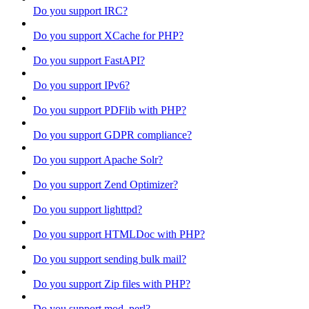
Do you support IRC?
Do you support XCache for PHP?
Do you support FastAPI?
Do you support IPv6?
Do you support PDFlib with PHP?
Do you support GDPR compliance?
Do you support Apache Solr?
Do you support Zend Optimizer?
Do you support lighttpd?
Do you support HTMLDoc with PHP?
Do you support sending bulk mail?
Do you support Zip files with PHP?
Do you support mod_perl?