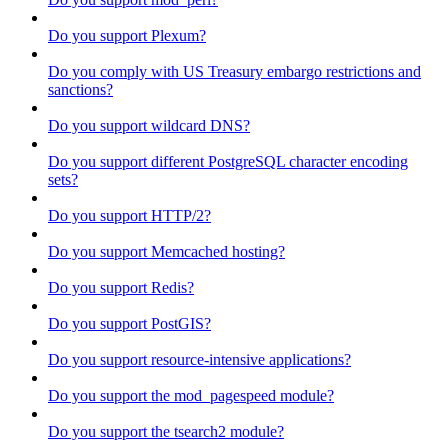
Do you support Plexum?
Do you comply with US Treasury embargo restrictions and
sanctions?
Do you support wildcard DNS?
Do you support different PostgreSQL character encoding
sets?
Do you support HTTP/2?
Do you support Memcached hosting?
Do you support Redis?
Do you support PostGIS?
Do you support resource-intensive applications?
Do you support the mod_pagespeed module?
Do you support the tsearch2 module?