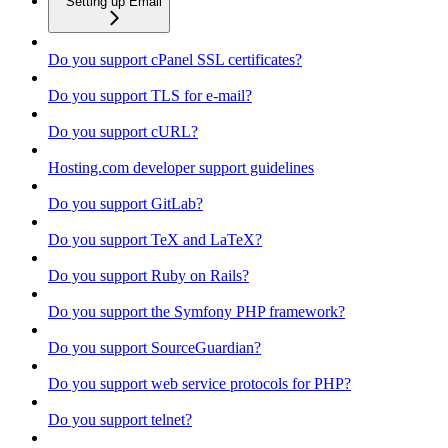
Setting up Email
Do you support cPanel SSL certificates?
Do you support TLS for e-mail?
Do you support cURL?
Hosting.com developer support guidelines
Do you support GitLab?
Do you support TeX and LaTeX?
Do you support Ruby on Rails?
Do you support the Symfony PHP framework?
Do you support SourceGuardian?
Do you support web service protocols for PHP?
Do you support telnet?