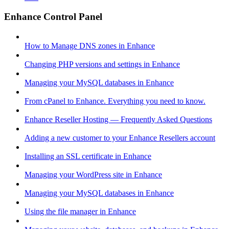
Enhance Control Panel
How to Manage DNS zones in Enhance
Changing PHP versions and settings in Enhance
Managing your MySQL databases in Enhance
From cPanel to Enhance. Everything you need to know.
Enhance Reseller Hosting — Frequently Asked Questions
Adding a new customer to your Enhance Resellers account
Installing an SSL certificate in Enhance
Managing your WordPress site in Enhance
Managing your MySQL databases in Enhance
Using the file manager in Enhance