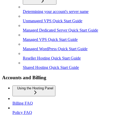
Determining your account's server name
Unmanaged VPS Quick Start Guide
Managed Dedicated Server Quick Start Guide
Managed VPS Quick Start Guide
Managed WordPress Quick Start Guide
Reseller Hosting Quick Start Guide
Shared Hosting Quick Start Guide
Accounts and Billing
Using the Hosting Panel
Billing FAQ
Policy FAQ