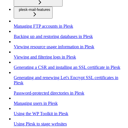
plesk-mail-features
Managing FTP accounts in Plesk
Backing up and restoring databases in Plesk
Viewing resource usage information in Plesk
Viewing and filtering logs in Plesk
Generating a CSR and installing an SSL certificate in Plesk
Generating and renewing Let's Encrypt SSL certificates in
Plesk
Password-protected directories in Plesk
Managing users in Plesk
Using the WP Toolkit in Plesk
Using Plesk to stage websites