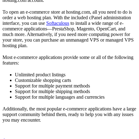
hosting.com account.
To open an e-commerce store at hosting.com, all you need to do is
order a web hosting plan. With the included cPanel administration
interface, you can use
Softaculous
to install a wide range of e-
commerce applications—PrestaShop, Magento, OpenCart, and
much more. Alternatively, if you need more computing power for
your store, you can purchase an unmanaged VPS or managed VPS
hosting plan.
Most e-commerce applications provide some or all of the following
features:
Unlimited product listings
Customizable shopping carts
Support for multiple payment methods
Support for multiple shipping methods
Support for multiple languages and currencies
Additionally, the most popular e-commerce applications have a large
support community behind them, ready to help you with any issues
you may encounter.