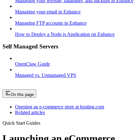
Managing your website, databases, and backups in Enhance
Managing your email in Enhance
Managing FTP accounts in Enhance
How to Deploy a Node.js Application on Enhance
Self Managed Servers
OpenClaw Guide
Managed vs. Unmanaged VPS
On this page
Opening an e-commerce store at hosting.com
Related articles
Quick Start Guides
Launching an eCommerce