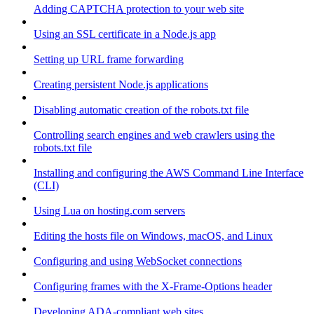
Adding CAPTCHA protection to your web site
Using an SSL certificate in a Node.js app
Setting up URL frame forwarding
Creating persistent Node.js applications
Disabling automatic creation of the robots.txt file
Controlling search engines and web crawlers using the
robots.txt file
Installing and configuring the AWS Command Line Interface
(CLI)
Using Lua on hosting.com servers
Editing the hosts file on Windows, macOS, and Linux
Configuring and using WebSocket connections
Configuring frames with the X-Frame-Options header
Developing ADA-compliant web sites