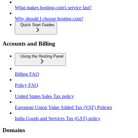
What makes hosting.com's service fast?
Why should I choose hosting.com?
Quick Start Guides
Accounts and Billing
Using the Hosting Panel
Billing FAQ
Policy FAQ
United States Sales Tax policy
European Union Value Added Tax (VAT) Policies
India Goods and Services Tax (GST) policy
Domains