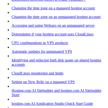
Changing the time zone on a managed hosting account
Changing the time zone on an unmanaged hosting account
Accessing and using Webuzo on an unmanaged server
Determining if your hosting account uses CloudLinux
CPU configurations in VPS products
Automatic updates for unmanaged VPS
Identifying and reducing high disk usage on shared hosting
accounts
CloudLinux monitoring and limits
Setting up New Relic on a managed VPS
Hosting.com AI Sitebuilder and hosting.com AI Sitebuilder
Store
hosting.com AI Application Studio Quick Start Guide