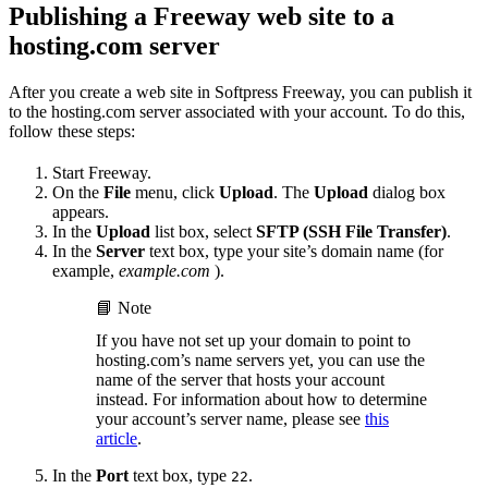
Publishing a Freeway web site to a
hosting.com server
After you create a web site in Softpress Freeway, you can publish it
to the hosting.com server associated with your account. To do this,
follow these steps:
Start Freeway.
On the
File
menu, click
Upload
. The
Upload
dialog box
appears.
In the
Upload
list box, select
SFTP (SSH File Transfer)
.
In the
Server
text box, type your site’s domain name (for
example,
example.com
).
📘 Note
If you have not set up your domain to point to
hosting.com’s name servers yet, you can use the
name of the server that hosts your account
instead. For information about how to determine
your account’s server name, please see
this
article
.
In the
Port
text box, type
.
22