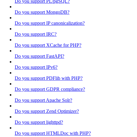
Do you support PL/pgSQL?
Do you support MongoDB?
Do you support IP canonicalization?
Do you support IRC?
Do you support XCache for PHP?
Do you support FastAPI?
Do you support IPv6?
Do you support PDFlib with PHP?
Do you support GDPR compliance?
Do you support Apache Solr?
Do you support Zend Optimizer?
Do you support lighttpd?
Do you support HTMLDoc with PHP?