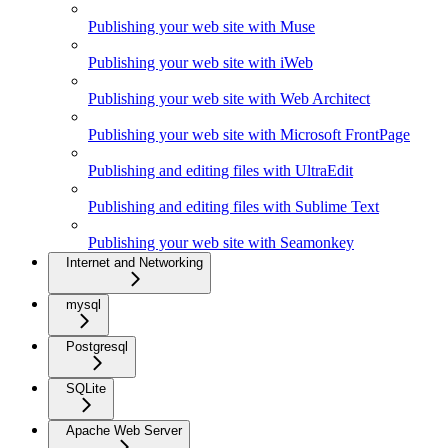
Publishing your web site with Muse
Publishing your web site with iWeb
Publishing your web site with Web Architect
Publishing your web site with Microsoft FrontPage
Publishing and editing files with UltraEdit
Publishing and editing files with Sublime Text
Publishing your web site with Seamonkey
Internet and Networking
mysql
Postgresql
SQLite
Apache Web Server