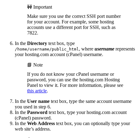
🚧 Important
Make sure you use the correct SSH port number
for your account. For example, some hosting
accounts use a different port for SSH, such as
7822.
In the
Directory
text box, type
, where
username
represents
/home/username/public_html
your hosting.com account (cPanel) username.
📘 Note
If you do not know your cPanel username or
password, you can use the hosting.com Hosting
Panel to view it. For more information, please see
this article
.
In the
User name
text box, type the same account username
you used in step 6.
In the
Password
text box, type your hosting.com account
(cPanel) password.
In the
Web Address
text box, you can optionally type your
web site’s address.