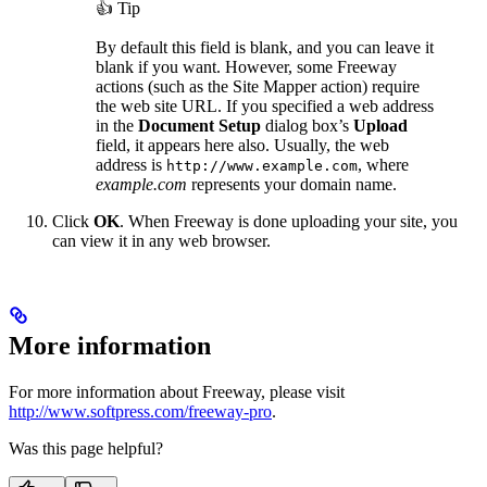
👍 Tip
By default this field is blank, and you can leave it
blank if you want. However, some Freeway
actions (such as the Site Mapper action) require
the web site URL. If you specified a web address
in the
Document Setup
dialog box’s
Upload
field, it appears here also. Usually, the web
address is
, where
http://www.example.com
example.com
represents your domain name.
Click
OK
. When Freeway is done uploading your site, you
can view it in any web browser.
More information
For more information about Freeway, please visit
http://www.softpress.com/freeway-pro
.
Was this page helpful?