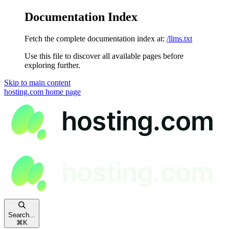
Documentation Index
Fetch the complete documentation index at:
/llms.txt
Use this file to discover all available pages before
exploring further.
Skip to main content
hosting.com
home page
Search...
⌘
K