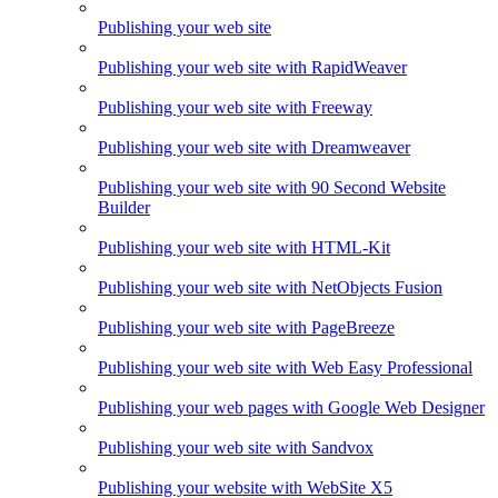
Publishing your web site
Publishing your web site with RapidWeaver
Publishing your web site with Freeway
Publishing your web site with Dreamweaver
Publishing your web site with 90 Second Website
Builder
Publishing your web site with HTML-Kit
Publishing your web site with NetObjects Fusion
Publishing your web site with PageBreeze
Publishing your web site with Web Easy Professional
Publishing your web pages with Google Web Designer
Publishing your web site with Sandvox
Publishing your website with WebSite X5