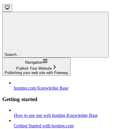
Search...
Navigation
Publish Your Website
Publishing your web site with Freeway
hosting.com Knowledge Base
Getting started
How to use our web hosting Knowledge Base
Getting Started with hosting.com