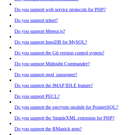
Do you support web service protocols for PHP?
Do you support telnet?
Do you support Meteor.js?
Do you support InnoDB for MySQL?
Do you support the Git version control system?
Do you support Midnight Commander?
Do you support mod_passenger?
Do you support the IMAP IDLE feature?
Do you support PECL?
Do you support the pgcrypto module for PostgreSQL?
Do you support the SimpleXML extension for PHP?
Do you support the RMagick gem?