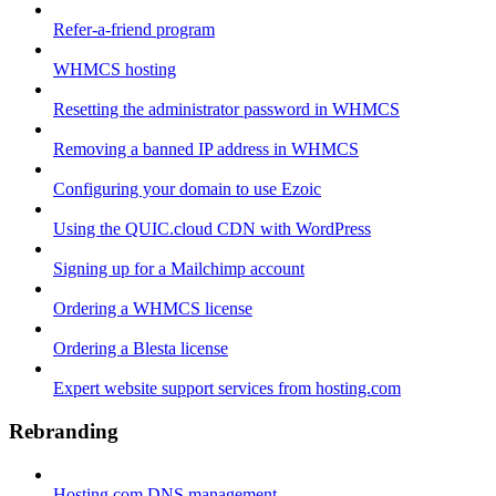
Refer-a-friend program
WHMCS hosting
Resetting the administrator password in WHMCS
Removing a banned IP address in WHMCS
Configuring your domain to use Ezoic
Using the QUIC.cloud CDN with WordPress
Signing up for a Mailchimp account
Ordering a WHMCS license
Ordering a Blesta license
Expert website support services from hosting.com
Rebranding
Hosting.com DNS management