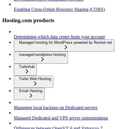
Enabling Cross-Origin Resource Sharing (CORS)
Hosting.com products
Determining which data center hosts your account
Managed hosting for WordPress powered by Rocket.net
managed-wordpress-hosting
Turbohub
Turbo Web Hosting
Email Hosting
Managing local backups on Dedicated servers
Managed Dedicated and VPS server customizations
Differences between OpenVZ 6 and Virtuozzo 7