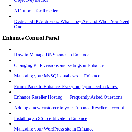
Objective) metrics
AI Tutorial for Resellers
Dedicated IP Addresses: What They Are and When You Need
One
Enhance Control Panel
How to Manage DNS zones in Enhance
Changing PHP versions and settings in Enhance
Managing your MySQL databases in Enhance
From cPanel to Enhance. Everything you need to know.
Enhance Reseller Hosting — Frequently Asked Questions
Adding a new customer to your Enhance Resellers account
Installing an SSL certificate in Enhance
Managing your WordPress site in Enhance