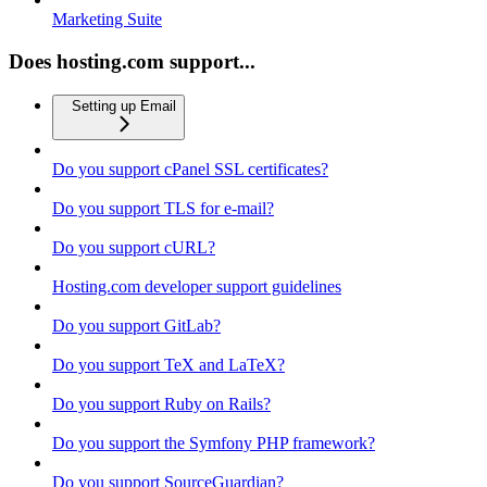
Marketing Suite
Does hosting.com support...
Setting up Email
Do you support cPanel SSL certificates?
Do you support TLS for e-mail?
Do you support cURL?
Hosting.com developer support guidelines
Do you support GitLab?
Do you support TeX and LaTeX?
Do you support Ruby on Rails?
Do you support the Symfony PHP framework?
Do you support SourceGuardian?