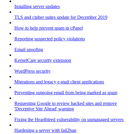
Installing server updates
TLS and cipher suites update for December 2019
How to help prevent spam in cPanel
Reporting suspected policy violations
Email spoofing
KernelCare security extension
WordPress security
Migrations and legacy e-mail client applications
Preventing outgoing email from being marked as spam
Requesting Google to review hacked sites and remove
'Deceptive Site Ahead' warning
Fixing the Heartbleed vulnerability on unmanaged servers
Hardening a server with fail2ban