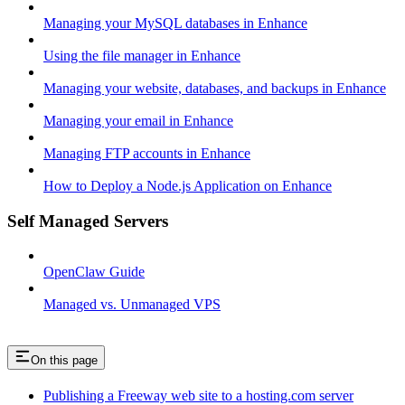
Managing your MySQL databases in Enhance
Using the file manager in Enhance
Managing your website, databases, and backups in Enhance
Managing your email in Enhance
Managing FTP accounts in Enhance
How to Deploy a Node.js Application on Enhance
Self Managed Servers
OpenClaw Guide
Managed vs. Unmanaged VPS
On this page
Publishing a Freeway web site to a hosting.com server