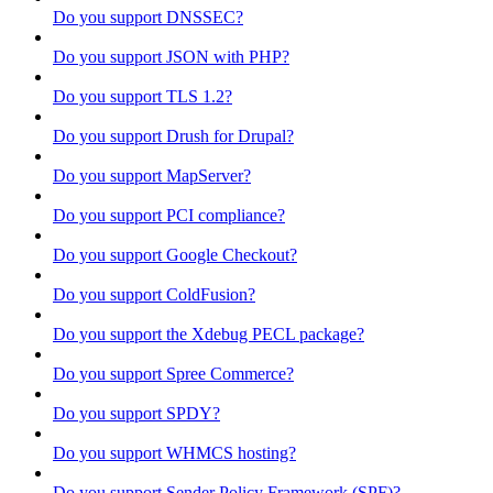
Do you support DNSSEC?
Do you support JSON with PHP?
Do you support TLS 1.2?
Do you support Drush for Drupal?
Do you support MapServer?
Do you support PCI compliance?
Do you support Google Checkout?
Do you support ColdFusion?
Do you support the Xdebug PECL package?
Do you support Spree Commerce?
Do you support SPDY?
Do you support WHMCS hosting?
Do you support Sender Policy Framework (SPF)?