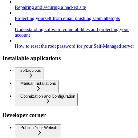
Repairing and securing a hacked site
Protecting yourself from email phishing scam attempts
Understanding software vulnerabilities and protecting your
account
How to reset the root password for your Self-Managed server
Installable applications
softaculous
Manual Installations
Optimization and Configuration
Developer corner
Publish Your Website