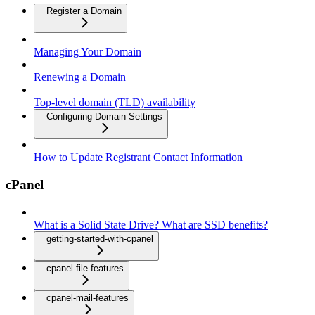
Register a Domain
Managing Your Domain
Renewing a Domain
Top-level domain (TLD) availability
Configuring Domain Settings
How to Update Registrant Contact Information
cPanel
What is a Solid State Drive? What are SSD benefits?
getting-started-with-cpanel
cpanel-file-features
cpanel-mail-features