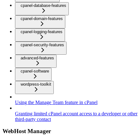
cpanel-database-features
cpanel-domain-features
cpanel-logging-features
cpanel-security-features
advanced-features
cpanel-software
wordpress-toolkit
Using the Manage Team feature in cPanel
Granting limited cPanel account access to a developer or other
third-party contact
WebHost Manager