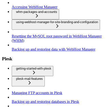
Accessing WebHost Manager
whm-packages-and-accounts
using-webhost-manager-for-site-branding-and-configuration
Resetting the MySQL root password in WebHost Manager
(WHM)
Backing up and restoring data with WebHost Manager
Plesk
getting-started-with-plesk
plesk-mail-features
Managing FTP accounts in Plesk
Backing up and restoring databases in Plesk