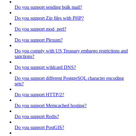
Do you support sending bulk mail?
Do you support Zip files with PHP?
Do you support mod_perl?
Do you support Plexum?
Do you comply with US Treasury embargo restrictions and
sanctions?
Do you support wildcard DNS?
Do you support different PostgreSQL character encoding
sets?
Do you support HTTP/2?
Do you support Memcached hosting?
Do you support Redis?
Do you support PostGIS?