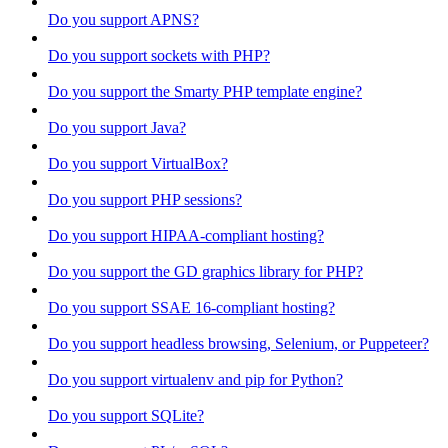
Do you support APNS?
Do you support sockets with PHP?
Do you support the Smarty PHP template engine?
Do you support Java?
Do you support VirtualBox?
Do you support PHP sessions?
Do you support HIPAA-compliant hosting?
Do you support the GD graphics library for PHP?
Do you support SSAE 16-compliant hosting?
Do you support headless browsing, Selenium, or Puppeteer?
Do you support virtualenv and pip for Python?
Do you support SQLite?