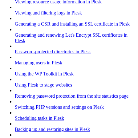
Viewing resource usage information in Plesk
Viewing and filtering logs in Plesk
Generating a CSR and installing an SSL certificate in Plesk
Generating and renewing Let's Encrypt SSL certificates in
Plesk
Password-protected directories in Plesk
Managing users in Plesk
Using the WP Toolkit in Plesk
Using Plesk to stage websites
Removing password protection from the site statistics page
Switching PHP versions and settings on Plesk
Scheduling tasks in Plesk
Backing up and restoring sites in Plesk