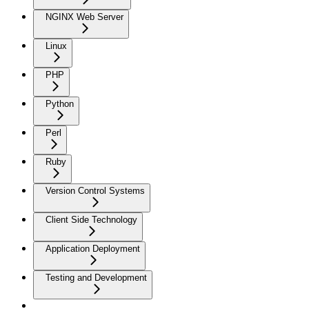
NGINX Web Server
Linux
PHP
Python
Perl
Ruby
Version Control Systems
Client Side Technology
Application Deployment
Testing and Development