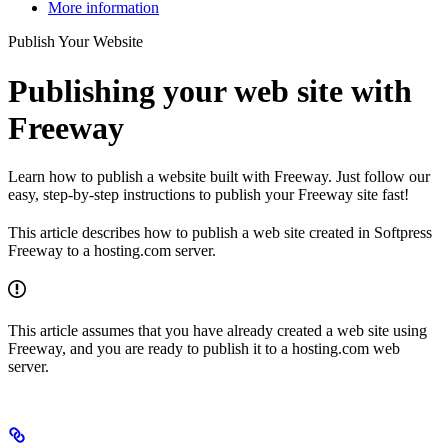
More information
Publish Your Website
Publishing your web site with
Freeway
Learn how to publish a website built with Freeway. Just follow our
easy, step-by-step instructions to publish your Freeway site fast!
This article describes how to publish a web site created in Softpress
Freeway to a hosting.com server.
This article assumes that you have already created a web site using
Freeway, and you are ready to publish it to a hosting.com web
server.