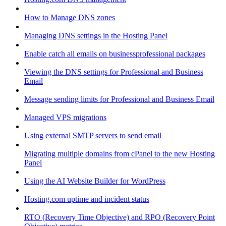
How to Manage DNS zones
Managing DNS settings in the Hosting Panel
Enable catch all emails on businessprofessional packages
Viewing the DNS settings for Professional and Business
Email
Message sending limits for Professional and Business Email
Managed VPS migrations
Using external SMTP servers to send email
Migrating multiple domains from cPanel to the new Hosting
Panel
Using the AI Website Builder for WordPress
Hosting.com uptime and incident status
RTO (Recovery Time Objective) and RPO (Recovery Point