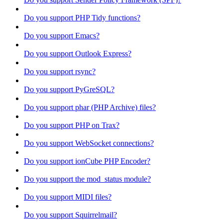
Do you support PHP Tidy functions?
Do you support Emacs?
Do you support Outlook Express?
Do you support rsync?
Do you support PyGreSQL?
Do you support phar (PHP Archive) files?
Do you support PHP on Trax?
Do you support WebSocket connections?
Do you support ionCube PHP Encoder?
Do you support the mod_status module?
Do you support MIDI files?
Do you support Squirrelmail?