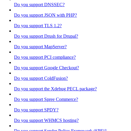
Do you support DNSSEC?
Do you support JSON with PHP?
Do you support TLS 1.2?
Do you support Drush for Drupal?
Do you support MapServer?
Do you support PCI compliance?
Do you support Google Checkout?
Do you support ColdFusion?
Do you support the Xdebug PECL package?
Do you support Spree Commerce?
Do you support SPDY?
Do you support WHMCS hosting?
Do you support Sender Policy Framework (SPF)?