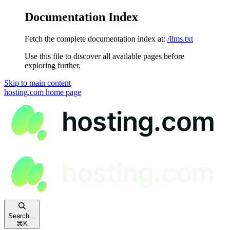
Documentation Index
Fetch the complete documentation index at:
/llms.txt
Use this file to discover all available pages before
exploring further.
Skip to main content
hosting.com
home page
Search...
⌘
K