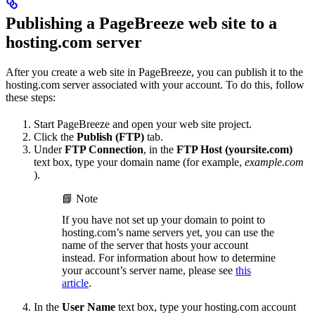
Publishing a PageBreeze web site to a
hosting.com server
After you create a web site in PageBreeze, you can publish it to the
hosting.com server associated with your account. To do this, follow
these steps:
Start PageBreeze and open your web site project.
Click the
Publish (FTP)
tab.
Under
FTP Connection
, in the
FTP Host (yoursite.com)
text box, type your domain name (for example,
example.com
).
📘 Note
If you have not set up your domain to point to
hosting.com’s name servers yet, you can use the
name of the server that hosts your account
instead. For information about how to determine
your account’s server name, please see
this
article
.
In the
User Name
text box, type your hosting.com account