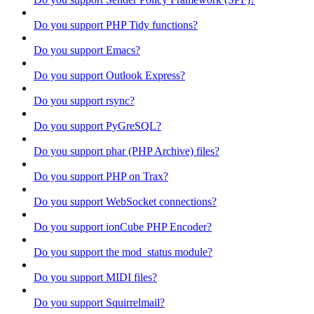
Do you support PHP Tidy functions?
Do you support Emacs?
Do you support Outlook Express?
Do you support rsync?
Do you support PyGreSQL?
Do you support phar (PHP Archive) files?
Do you support PHP on Trax?
Do you support WebSocket connections?
Do you support ionCube PHP Encoder?
Do you support the mod_status module?
Do you support MIDI files?
Do you support Squirrelmail?