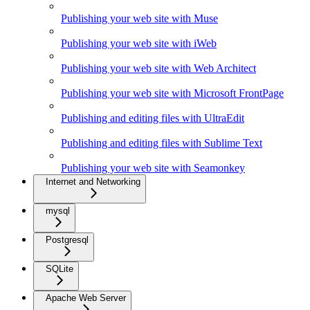
Publishing your web site with Muse
Publishing your web site with iWeb
Publishing your web site with Web Architect
Publishing your web site with Microsoft FrontPage
Publishing and editing files with UltraEdit
Publishing and editing files with Sublime Text
Publishing your web site with Seamonkey
Internet and Networking
mysql
Postgresql
SQLite
Apache Web Server