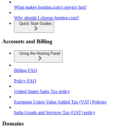
What makes hosting.com's service fast?
Why should I choose hosting.com?
Quick Start Guides
Accounts and Billing
Using the Hosting Panel
Billing FAQ
Policy FAQ
United States Sales Tax policy
European Union Value Added Tax (VAT) Policies
India Goods and Services Tax (GST) policy
Domains