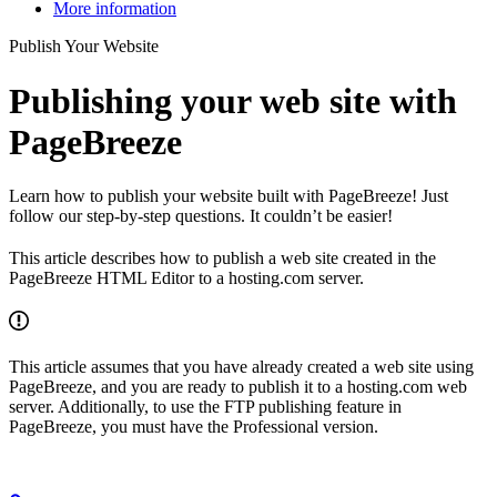
More information
Publish Your Website
Publishing your web site with
PageBreeze
Learn how to publish your website built with PageBreeze! Just
follow our step-by-step questions. It couldn’t be easier!
This article describes how to publish a web site created in the
PageBreeze HTML Editor to a hosting.com server.
This article assumes that you have already created a web site using
PageBreeze, and you are ready to publish it to a hosting.com web
server. Additionally, to use the FTP publishing feature in
PageBreeze, you must have the Professional version.