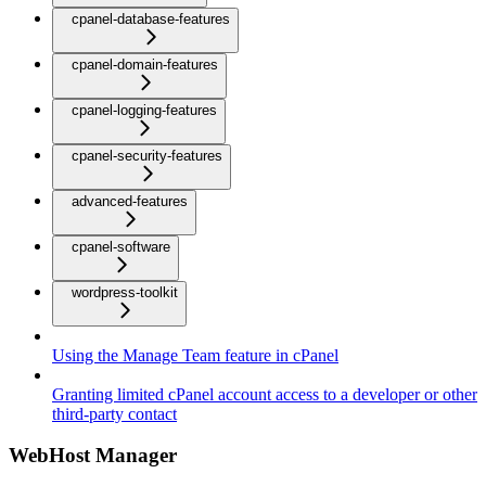
cpanel-database-features
cpanel-domain-features
cpanel-logging-features
cpanel-security-features
advanced-features
cpanel-software
wordpress-toolkit
Using the Manage Team feature in cPanel
Granting limited cPanel account access to a developer or other
third-party contact
WebHost Manager