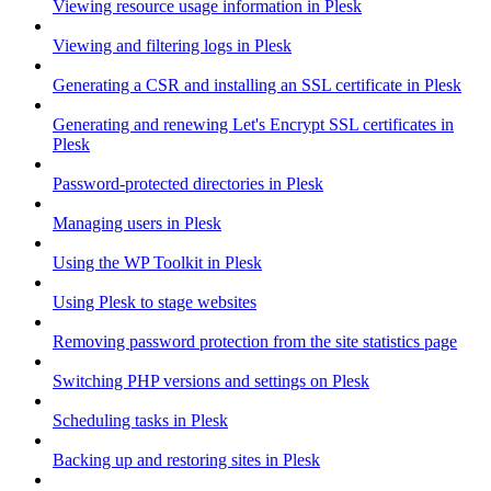
Viewing resource usage information in Plesk
Viewing and filtering logs in Plesk
Generating a CSR and installing an SSL certificate in Plesk
Generating and renewing Let's Encrypt SSL certificates in
Plesk
Password-protected directories in Plesk
Managing users in Plesk
Using the WP Toolkit in Plesk
Using Plesk to stage websites
Removing password protection from the site statistics page
Switching PHP versions and settings on Plesk
Scheduling tasks in Plesk
Backing up and restoring sites in Plesk