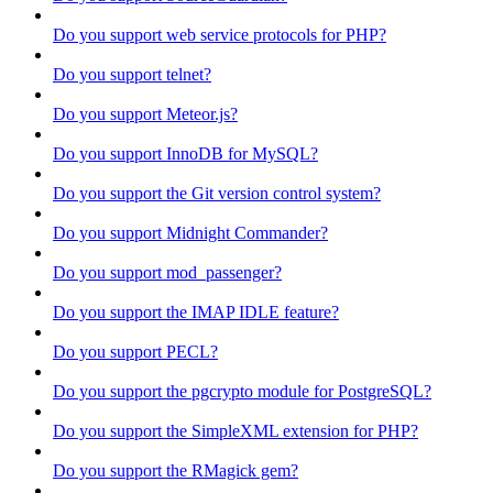
Do you support web service protocols for PHP?
Do you support telnet?
Do you support Meteor.js?
Do you support InnoDB for MySQL?
Do you support the Git version control system?
Do you support Midnight Commander?
Do you support mod_passenger?
Do you support the IMAP IDLE feature?
Do you support PECL?
Do you support the pgcrypto module for PostgreSQL?
Do you support the SimpleXML extension for PHP?
Do you support the RMagick gem?