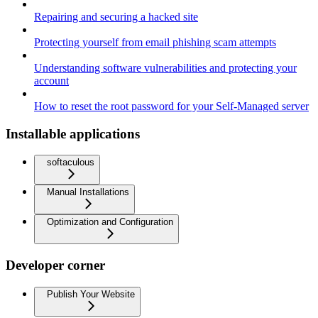
Repairing and securing a hacked site
Protecting yourself from email phishing scam attempts
Understanding software vulnerabilities and protecting your
account
How to reset the root password for your Self-Managed server
Installable applications
softaculous
Manual Installations
Optimization and Configuration
Developer corner
Publish Your Website