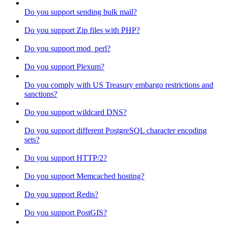
Do you support sending bulk mail?
Do you support Zip files with PHP?
Do you support mod_perl?
Do you support Plexum?
Do you comply with US Treasury embargo restrictions and
sanctions?
Do you support wildcard DNS?
Do you support different PostgreSQL character encoding
sets?
Do you support HTTP/2?
Do you support Memcached hosting?
Do you support Redis?
Do you support PostGIS?