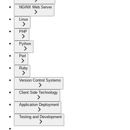
NGINX Web Server
Linux
PHP
Python
Perl
Ruby
Version Control Systems
Client Side Technology
Application Deployment
Testing and Development