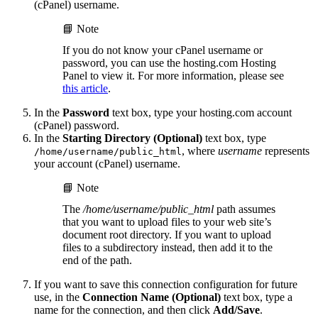
(cPanel) username.
📘 Note
If you do not know your cPanel username or
password, you can use the hosting.com Hosting
Panel to view it. For more information, please see
this article
.
In the
Password
text box, type your hosting.com account
(cPanel) password.
In the
Starting Directory (Optional)
text box, type
, where
username
represents
/home/username/public_html
your account (cPanel) username.
📘 Note
The
/home/username/public_html
path assumes
that you want to upload files to your web site’s
document root directory. If you want to upload
files to a subdirectory instead, then add it to the
end of the path.
If you want to save this connection configuration for future
use, in the
Connection Name (Optional)
text box, type a
name for the connection, and then click
Add/Save
.