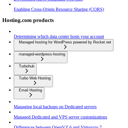
Enabling Cross-Origin Resource Sharing (CORS)
Hosting.com products
Determining which data center hosts your account
Managed hosting for WordPress powered by Rocket.net
managed-wordpress-hosting
Turbohub
Turbo Web Hosting
Email Hosting
Managing local backups on Dedicated servers
Managed Dedicated and VPS server customizations
Differences between OpenVZ 6 and Virtuozzo 7