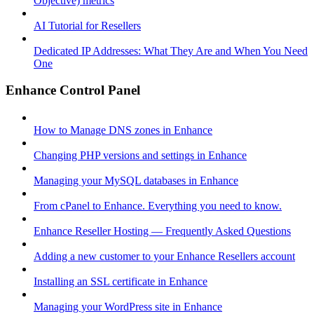
Objective) metrics
AI Tutorial for Resellers
Dedicated IP Addresses: What They Are and When You Need
One
Enhance Control Panel
How to Manage DNS zones in Enhance
Changing PHP versions and settings in Enhance
Managing your MySQL databases in Enhance
From cPanel to Enhance. Everything you need to know.
Enhance Reseller Hosting — Frequently Asked Questions
Adding a new customer to your Enhance Resellers account
Installing an SSL certificate in Enhance
Managing your WordPress site in Enhance