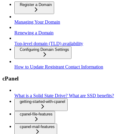
Register a Domain
Managing Your Domain
Renewing a Domain
Top-level domain (TLD) availability
Configuring Domain Settings
How to Update Registrant Contact Information
cPanel
What is a Solid State Drive? What are SSD benefits?
getting-started-with-cpanel
cpanel-file-features
cpanel-mail-features