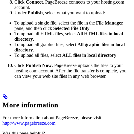
Click
Connect
. PageBreeze connects to your hosting.com
account.
Under
Publish
, select what you want to upload:
To upload a single file, select the file in the
File Manager
pane, and then click
Selected File Only
.
To upload all HTML files, select
All HTML files in local
directory
.
To upload all graphic files, select
All graphic files in local
directory
.
To upload all files, select
ALL files in local directory
.
Click
Publish Now
. PageBreeze uploads the files to your
hosting.com account. After the file transfer is complete, you
can view your web site files in any web browser.
More information
For more information about PageBreeze, please visit
http://www.pagebreeze.com
.
Was this page helpful?