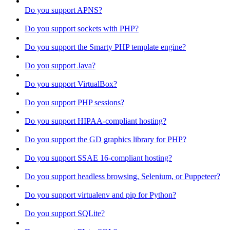
Do you support APNS?
Do you support sockets with PHP?
Do you support the Smarty PHP template engine?
Do you support Java?
Do you support VirtualBox?
Do you support PHP sessions?
Do you support HIPAA-compliant hosting?
Do you support the GD graphics library for PHP?
Do you support SSAE 16-compliant hosting?
Do you support headless browsing, Selenium, or Puppeteer?
Do you support virtualenv and pip for Python?
Do you support SQLite?