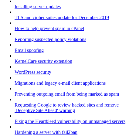
Installing server updates
TLS and cipher suites update for December 2019
How to help prevent spam in cPanel
Reporting suspected policy violations
Email spoofing
KernelCare security extension
WordPress security
Migrations and legacy e-mail client applications
Preventing outgoing email from being marked as spam
Requesting Google to review hacked sites and remove
'Deceptive Site Ahead' warning
Fixing the Heartbleed vulnerability on unmanaged servers
Hardening a server with fail2ban