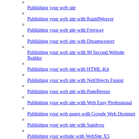
Publishing your web site
Publishing your web site with RapidWeaver
Publishing your web site with Freeway
Publishing your web site with Dreamweaver
Publishing your web site with 90 Second Website
Builder
Publishing your web site with HTML-Kit
Publishing your web site with NetObjects Fusion
Publishing your web site with PageBreeze
Publishing your web site with Web Easy Professional
Publishing your web pages with Google Web Designer
Publishing your web site with Sandvox
Publishing your website with WebSite X5