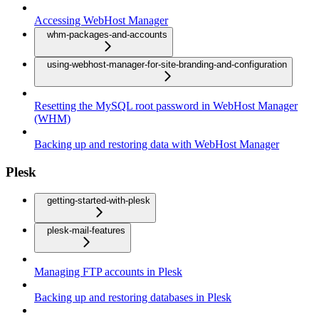
Accessing WebHost Manager
whm-packages-and-accounts
using-webhost-manager-for-site-branding-and-configuration
Resetting the MySQL root password in WebHost Manager
(WHM)
Backing up and restoring data with WebHost Manager
Plesk
getting-started-with-plesk
plesk-mail-features
Managing FTP accounts in Plesk
Backing up and restoring databases in Plesk