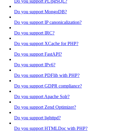
Do you support PL/pgSQL?
Do you support MongoDB?
Do you support IP canonicalization?
Do you support IRC?
Do you support XCache for PHP?
Do you support FastAPI?
Do you support IPv6?
Do you support PDFlib with PHP?
Do you support GDPR compliance?
Do you support Apache Solr?
Do you support Zend Optimizer?
Do you support lighttpd?
Do you support HTMLDoc with PHP?