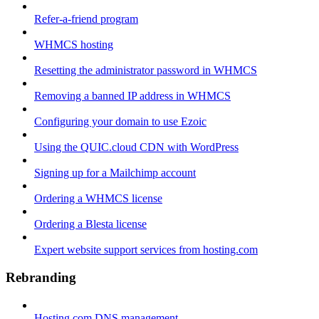
Refer-a-friend program
WHMCS hosting
Resetting the administrator password in WHMCS
Removing a banned IP address in WHMCS
Configuring your domain to use Ezoic
Using the QUIC.cloud CDN with WordPress
Signing up for a Mailchimp account
Ordering a WHMCS license
Ordering a Blesta license
Expert website support services from hosting.com
Rebranding
Hosting.com DNS management