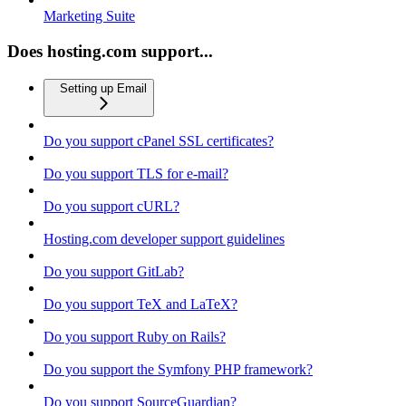
Marketing Suite
Does hosting.com support...
Setting up Email
Do you support cPanel SSL certificates?
Do you support TLS for e-mail?
Do you support cURL?
Hosting.com developer support guidelines
Do you support GitLab?
Do you support TeX and LaTeX?
Do you support Ruby on Rails?
Do you support the Symfony PHP framework?
Do you support SourceGuardian?