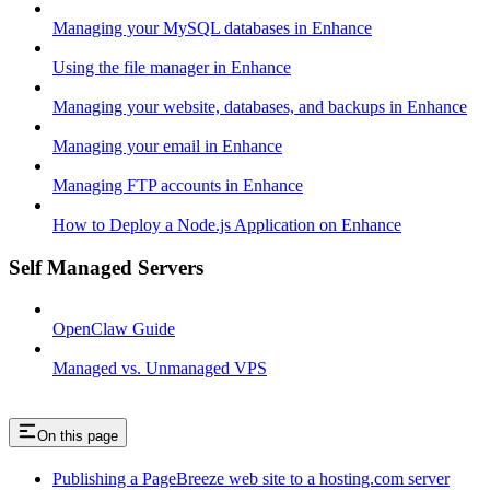
Managing your MySQL databases in Enhance
Using the file manager in Enhance
Managing your website, databases, and backups in Enhance
Managing your email in Enhance
Managing FTP accounts in Enhance
How to Deploy a Node.js Application on Enhance
Self Managed Servers
OpenClaw Guide
Managed vs. Unmanaged VPS
On this page
Publishing a PageBreeze web site to a hosting.com server