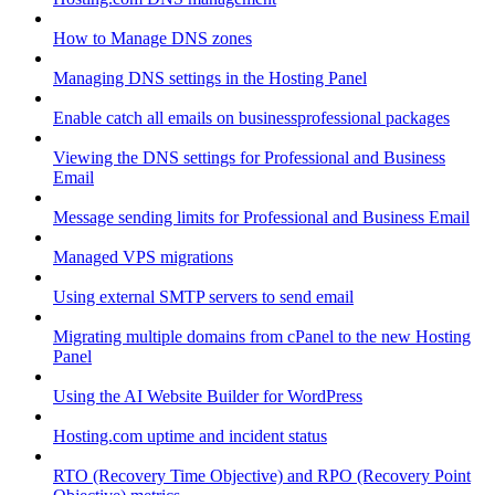
How to Manage DNS zones
Managing DNS settings in the Hosting Panel
Enable catch all emails on businessprofessional packages
Viewing the DNS settings for Professional and Business
Email
Message sending limits for Professional and Business Email
Managed VPS migrations
Using external SMTP servers to send email
Migrating multiple domains from cPanel to the new Hosting
Panel
Using the AI Website Builder for WordPress
Hosting.com uptime and incident status
RTO (Recovery Time Objective) and RPO (Recovery Point