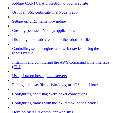
Adding CAPTCHA protection to your web site
Using an SSL certificate in a Node.js app
Setting up URL frame forwarding
Creating persistent Node.js applications
Disabling automatic creation of the robots.txt file
Controlling search engines and web crawlers using the
robots.txt file
Installing and configuring the AWS Command Line Interface
(CLI)
Using Lua on hosting.com servers
Editing the hosts file on Windows, macOS, and Linux
Configuring and using WebSocket connections
Configuring frames with the X-Frame-Options header
Developing ADA-compliant web sites