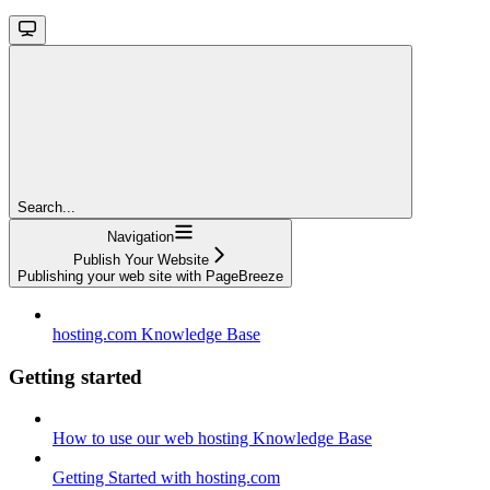
Search...
Navigation
Publish Your Website
Publishing your web site with PageBreeze
hosting.com Knowledge Base
Getting started
How to use our web hosting Knowledge Base
Getting Started with hosting.com