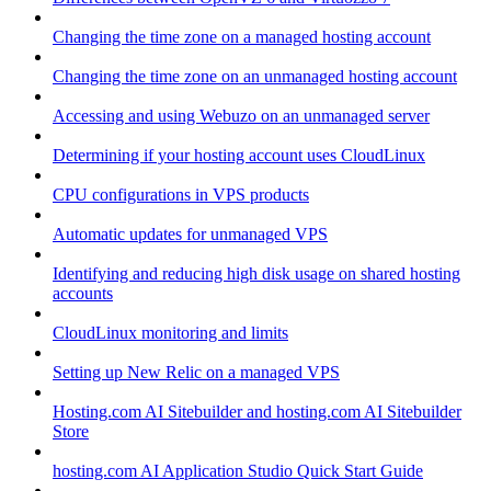
Changing the time zone on a managed hosting account
Changing the time zone on an unmanaged hosting account
Accessing and using Webuzo on an unmanaged server
Determining if your hosting account uses CloudLinux
CPU configurations in VPS products
Automatic updates for unmanaged VPS
Identifying and reducing high disk usage on shared hosting
accounts
CloudLinux monitoring and limits
Setting up New Relic on a managed VPS
Hosting.com AI Sitebuilder and hosting.com AI Sitebuilder
Store
hosting.com AI Application Studio Quick Start Guide