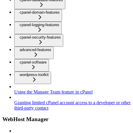
cpanel-domain-features
cpanel-logging-features
cpanel-security-features
advanced-features
cpanel-software
wordpress-toolkit
Using the Manage Team feature in cPanel
Granting limited cPanel account access to a developer or other
third-party contact
WebHost Manager