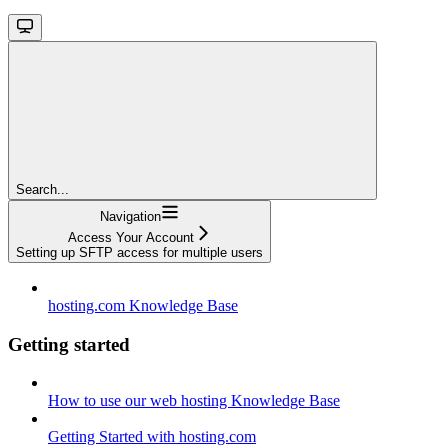
Search...
Navigation
Access Your Account
Setting up SFTP access for multiple users
hosting.com Knowledge Base
Getting started
How to use our web hosting Knowledge Base
Getting Started with hosting.com