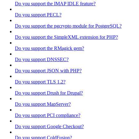
Do you support the IMAP IDLE feature?
Do you support PECL?
Do you support the pgcrypto module for PostgreSQL?
Do you support the SimpleXML extension for PHP?
Do you support the RMagick gem?
Do you support DNSSEC?
Do you support JSON with PHP?
Do you support TLS 1.2?
Do you support Drush for Drupal?
Do you support MapServer?
Do you support PCI compliance?
Do you support Google Checkout?
Do you support ColdFusion?