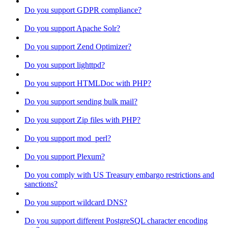
Do you support GDPR compliance?
Do you support Apache Solr?
Do you support Zend Optimizer?
Do you support lighttpd?
Do you support HTMLDoc with PHP?
Do you support sending bulk mail?
Do you support Zip files with PHP?
Do you support mod_perl?
Do you support Plexum?
Do you comply with US Treasury embargo restrictions and
sanctions?
Do you support wildcard DNS?
Do you support different PostgreSQL character encoding