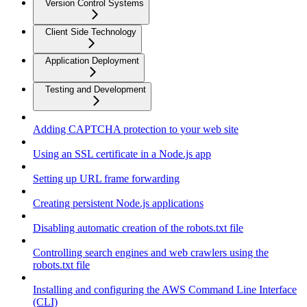
Version Control Systems
Client Side Technology
Application Deployment
Testing and Development
Adding CAPTCHA protection to your web site
Using an SSL certificate in a Node.js app
Setting up URL frame forwarding
Creating persistent Node.js applications
Disabling automatic creation of the robots.txt file
Controlling search engines and web crawlers using the
robots.txt file
Installing and configuring the AWS Command Line Interface
(CLI)