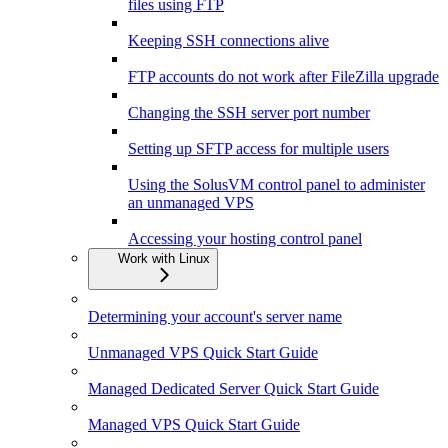
files using FTP
Keeping SSH connections alive
FTP accounts do not work after FileZilla upgrade
Changing the SSH server port number
Setting up SFTP access for multiple users
Using the SolusVM control panel to administer
an unmanaged VPS
Accessing your hosting control panel
Work with Linux
Determining your account's server name
Unmanaged VPS Quick Start Guide
Managed Dedicated Server Quick Start Guide
Managed VPS Quick Start Guide