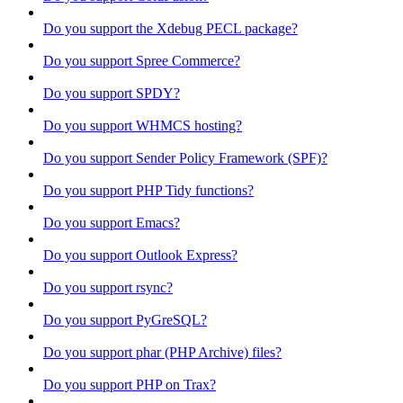
Do you support the Xdebug PECL package?
Do you support Spree Commerce?
Do you support SPDY?
Do you support WHMCS hosting?
Do you support Sender Policy Framework (SPF)?
Do you support PHP Tidy functions?
Do you support Emacs?
Do you support Outlook Express?
Do you support rsync?
Do you support PyGreSQL?
Do you support phar (PHP Archive) files?
Do you support PHP on Trax?