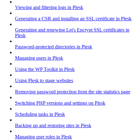
Viewing and filtering logs in Plesk
Generating a CSR and installing an SSL certificate in Plesk
Generating and renewing Let's Encrypt SSL certificates in
Plesk
Password-protected directories in Plesk
Managing users in Plesk
Using the WP Toolkit in Plesk
Using Plesk to stage websites
Removing password protection from the site statistics page
Switching PHP versions and settings on Plesk
Scheduling tasks in Plesk
Backing up and restoring sites in Plesk
Managing user roles in Plesk