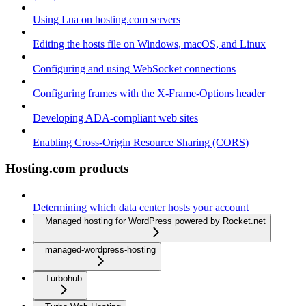
Using Lua on hosting.com servers
Editing the hosts file on Windows, macOS, and Linux
Configuring and using WebSocket connections
Configuring frames with the X-Frame-Options header
Developing ADA-compliant web sites
Enabling Cross-Origin Resource Sharing (CORS)
Hosting.com products
Determining which data center hosts your account
Managed hosting for WordPress powered by Rocket.net
managed-wordpress-hosting
Turbohub