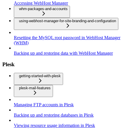
Accessing WebHost Manager
whm-packages-and-accounts
using-webhost-manager-for-site-branding-and-configuration
Resetting the MySQL root password in WebHost Manager
(WHM)
Backing up and restoring data with WebHost Manager
Plesk
getting-started-with-plesk
plesk-mail-features
Managing FTP accounts in Plesk
Backing up and restoring databases in Plesk
Viewing resource usage information in Plesk