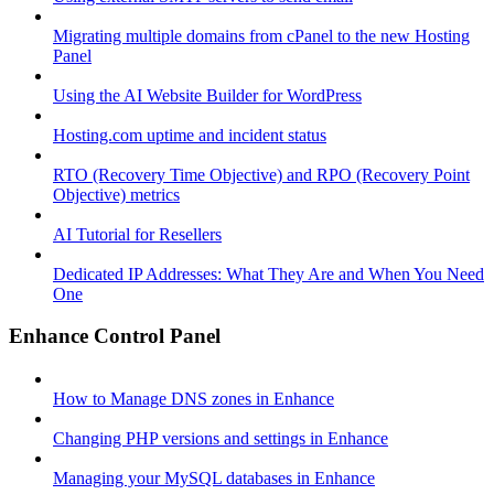
Migrating multiple domains from cPanel to the new Hosting
Panel
Using the AI Website Builder for WordPress
Hosting.com uptime and incident status
RTO (Recovery Time Objective) and RPO (Recovery Point
Objective) metrics
AI Tutorial for Resellers
Dedicated IP Addresses: What They Are and When You Need
One
Enhance Control Panel
How to Manage DNS zones in Enhance
Changing PHP versions and settings in Enhance
Managing your MySQL databases in Enhance