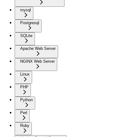
mysql
Postgresql
SQLite
Apache Web Server
NGINX Web Server
Linux
PHP
Python
Perl
Ruby