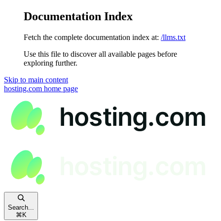
Documentation Index
Fetch the complete documentation index at:
/llms.txt
Use this file to discover all available pages before
exploring further.
Skip to main content
hosting.com
home page
Search...
⌘
K