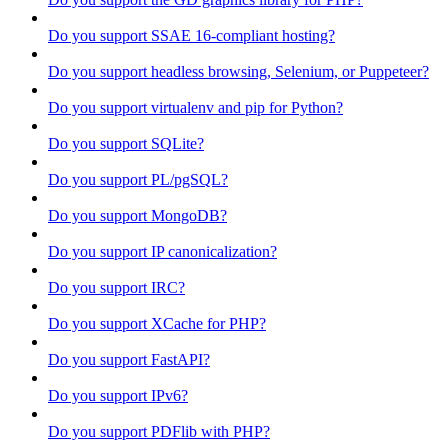
Do you support SSAE 16-compliant hosting?
Do you support headless browsing, Selenium, or Puppeteer?
Do you support virtualenv and pip for Python?
Do you support SQLite?
Do you support PL/pgSQL?
Do you support MongoDB?
Do you support IP canonicalization?
Do you support IRC?
Do you support XCache for PHP?
Do you support FastAPI?
Do you support IPv6?
Do you support PDFlib with PHP?