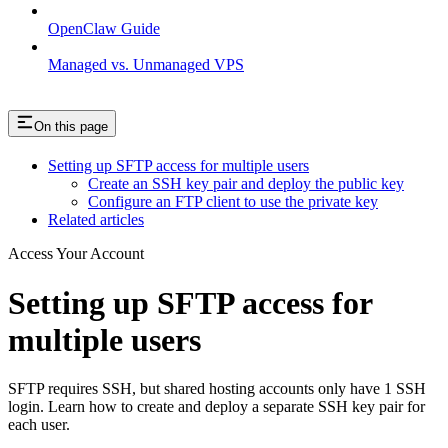
OpenClaw Guide
Managed vs. Unmanaged VPS
On this page
Setting up SFTP access for multiple users
Create an SSH key pair and deploy the public key
Configure an FTP client to use the private key
Related articles
Access Your Account
Setting up SFTP access for
multiple users
SFTP requires SSH, but shared hosting accounts only have 1 SSH
login. Learn how to create and deploy a separate SSH key pair for
each user.