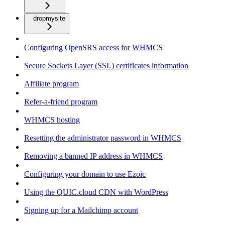
dropmysite
Configuring OpenSRS access for WHMCS
Secure Sockets Layer (SSL) certificates information
Affiliate program
Refer-a-friend program
WHMCS hosting
Resetting the administrator password in WHMCS
Removing a banned IP address in WHMCS
Configuring your domain to use Ezoic
Using the QUIC.cloud CDN with WordPress
Signing up for a Mailchimp account