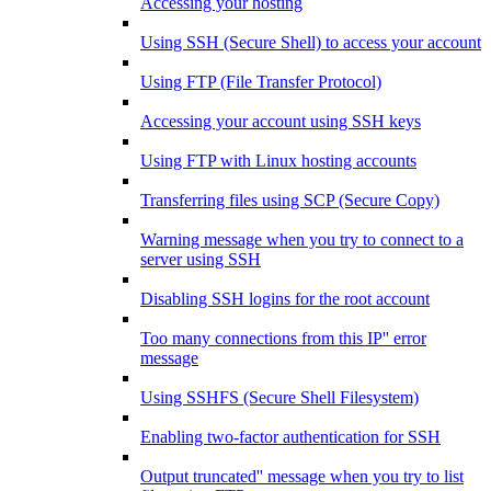
Accessing your hosting
Using SSH (Secure Shell) to access your account
Using FTP (File Transfer Protocol)
Accessing your account using SSH keys
Using FTP with Linux hosting accounts
Transferring files using SCP (Secure Copy)
Warning message when you try to connect to a
server using SSH
Disabling SSH logins for the root account
Too many connections from this IP'' error
message
Using SSHFS (Secure Shell Filesystem)
Enabling two-factor authentication for SSH
Output truncated'' message when you try to list