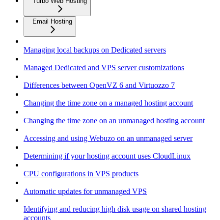
Turbo Web Hosting
Email Hosting
Managing local backups on Dedicated servers
Managed Dedicated and VPS server customizations
Differences between OpenVZ 6 and Virtuozzo 7
Changing the time zone on a managed hosting account
Changing the time zone on an unmanaged hosting account
Accessing and using Webuzo on an unmanaged server
Determining if your hosting account uses CloudLinux
CPU configurations in VPS products
Automatic updates for unmanaged VPS
Identifying and reducing high disk usage on shared hosting
accounts