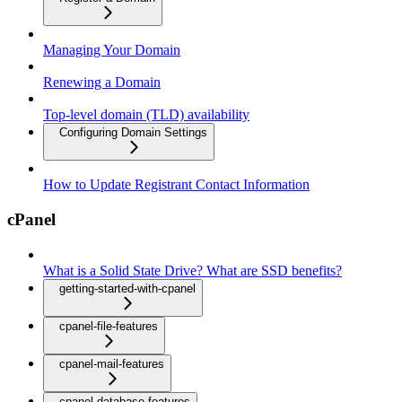
Managing Your Domain
Renewing a Domain
Top-level domain (TLD) availability
Configuring Domain Settings
How to Update Registrant Contact Information
cPanel
What is a Solid State Drive? What are SSD benefits?
getting-started-with-cpanel
cpanel-file-features
cpanel-mail-features
cpanel-database-features