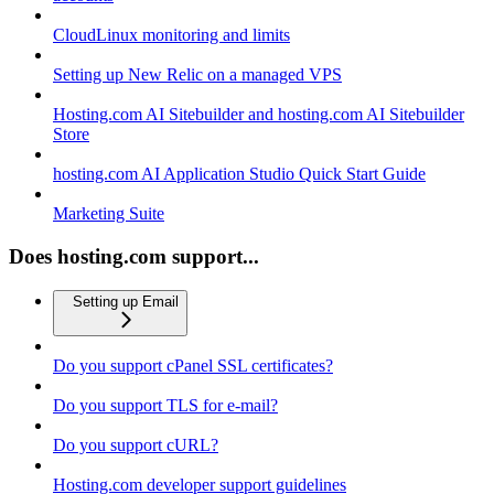
CloudLinux monitoring and limits
Setting up New Relic on a managed VPS
Hosting.com AI Sitebuilder and hosting.com AI Sitebuilder
Store
hosting.com AI Application Studio Quick Start Guide
Marketing Suite
Does hosting.com support...
Setting up Email
Do you support cPanel SSL certificates?
Do you support TLS for e-mail?
Do you support cURL?
Hosting.com developer support guidelines