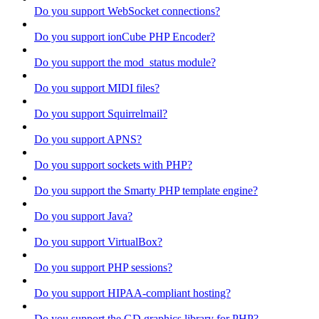
Do you support WebSocket connections?
Do you support ionCube PHP Encoder?
Do you support the mod_status module?
Do you support MIDI files?
Do you support Squirrelmail?
Do you support APNS?
Do you support sockets with PHP?
Do you support the Smarty PHP template engine?
Do you support Java?
Do you support VirtualBox?
Do you support PHP sessions?
Do you support HIPAA-compliant hosting?
Do you support the GD graphics library for PHP?