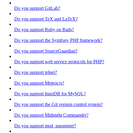
Do you support GitLab?
Do you support TeX and LaTeX?
Do you support Ruby on Rails?
Do you support the Symfony PHP framework?
Do you support SourceGuardian?
Do you support web service protocols for PHP?
Do you support telnet?
Do you support Meteor.js?
Do you support InnoDB for MySQL?
Do you support the Git version control system?
Do you support Midnight Commander?
Do you support mod_passenger?