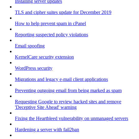
Installing server updates
TLS and cipher suites update for December 2019
How to help prevent spam in cPanel
Reporting suspected policy violations
Email spoofing
KernelCare security extension
WordPress security
Migrations and legacy e-mail client applications
Preventing outgoing email from being marked as spam
Requesting Google to review hacked sites and remove
'Deceptive Site Ahead' warning
Fixing the Heartbleed vulnerability on unmanaged servers
Hardening a server with fail2ban