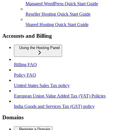
Managed WordPress Quick Start Guide
Reseller Hosting Quick Start Guide
Shared Hosting Quick Start Guide
Accounts and Billing
Using the Hosting Panel
Billing FAQ
Policy FAQ
United States Sales Tax policy
European Union Value Added Tax (VAT) Policies
India Goods and Services Tax (GST) policy
Domains
Register a Domain