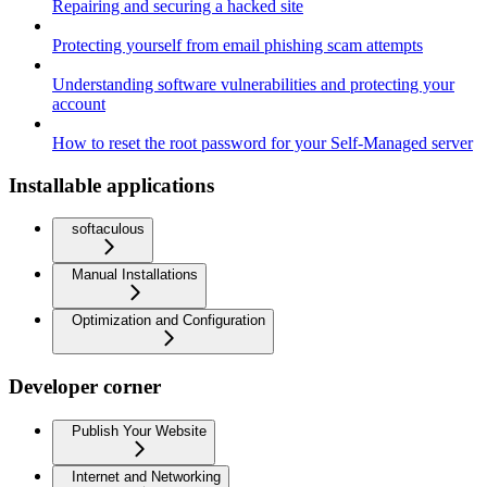
Repairing and securing a hacked site
Protecting yourself from email phishing scam attempts
Understanding software vulnerabilities and protecting your
account
How to reset the root password for your Self-Managed server
Installable applications
softaculous
Manual Installations
Optimization and Configuration
Developer corner
Publish Your Website
Internet and Networking