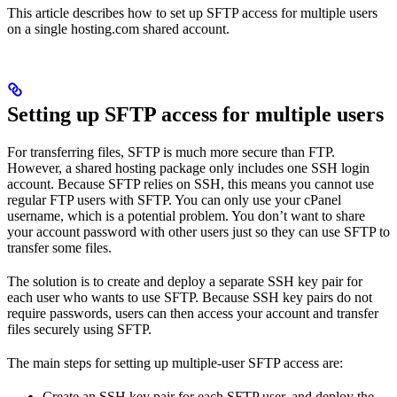
This article describes how to set up SFTP access for multiple users
on a single hosting.com shared account.
Setting up SFTP access for multiple users
For transferring files, SFTP is much more secure than FTP.
However, a shared hosting package only includes one SSH login
account. Because SFTP relies on SSH, this means you cannot use
regular FTP users with SFTP. You can only use your cPanel
username, which is a potential problem. You don’t want to share
your account password with other users just so they can use SFTP to
transfer some files.
The solution is to create and deploy a separate SSH key pair for
each user who wants to use SFTP. Because SSH key pairs do not
require passwords, users can then access your account and transfer
files securely using SFTP.
The main steps for setting up multiple-user SFTP access are:
Create an SSH key pair for each SFTP user, and deploy the