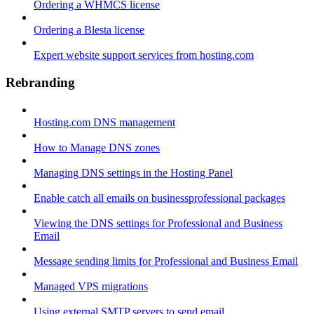
Ordering a WHMCS license
Ordering a Blesta license
Expert website support services from hosting.com
Rebranding
Hosting.com DNS management
How to Manage DNS zones
Managing DNS settings in the Hosting Panel
Enable catch all emails on businessprofessional packages
Viewing the DNS settings for Professional and Business
Email
Message sending limits for Professional and Business Email
Managed VPS migrations
Using external SMTP servers to send email