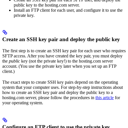
public key to the hosting.com server.
Install an FTP client for each user, and configure it to use the
private key.
Create an SSH key pair and deploy the public key
The first step is to create an SSH key pair for each user who requires
SFTP access. After you have created the key pair, you must deploy
the
public
key (not the private key!) to the hosting.com server
account. (You use the private key later when you set up an FTP
client.)
The exact steps to create SSH key pairs depend on the operating
system that your computer uses. For step-by-step instructions about
how to create an SSH key pair and deploy the public key to a
hosting.com server, please follow the procedures in
this article
for
your operating system.
Configure an FTP client to use the private key