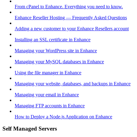
From cPanel to Enhance. Everything you need to know.
Enhance Reseller Hosting — Frequently Asked Questions
Adding a new customer to your Enhance Resellers account
Installing an SSL certificate in Enhance
Managing your WordPress site in Enhance
Managing your MySQL databases in Enhance
Using the file manager in Enhance
Managing your website, databases, and backups in Enhance
Managing your email in Enhance
Managing FTP accounts in Enhance
How to Deploy a Node.js Application on Enhance
Self Managed Servers