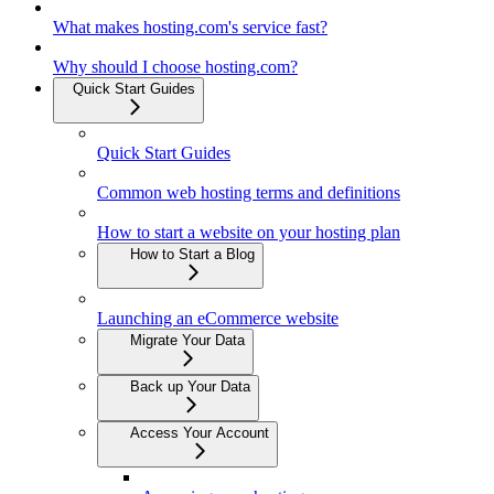
What makes hosting.com's service fast?
Why should I choose hosting.com?
Quick Start Guides
Quick Start Guides
Common web hosting terms and definitions
How to start a website on your hosting plan
How to Start a Blog
Launching an eCommerce website
Migrate Your Data
Back up Your Data
Access Your Account