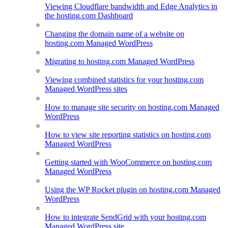
Viewing Cloudflare bandwidth and Edge Analytics in
the hosting.com Dashboard
Changing the domain name of a website on
hosting.com Managed WordPress
Migrating to hosting.com Managed WordPress
Viewing combined statistics for your hosting.com
Managed WordPress sites
How to manage site security on hosting.com Managed
WordPress
How to view site reporting statistics on hosting.com
Managed WordPress
Getting started with WooCommerce on hosting.com
Managed WordPress
Using the WP Rocket plugin on hosting.com Managed
WordPress
How to integrate SendGrid with your hosting.com
Managed WordPress site