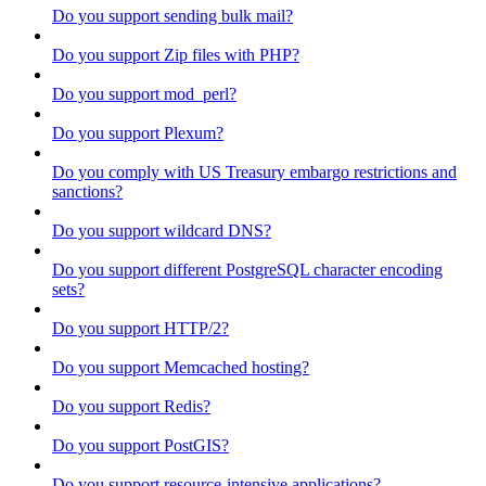
Do you support sending bulk mail?
Do you support Zip files with PHP?
Do you support mod_perl?
Do you support Plexum?
Do you comply with US Treasury embargo restrictions and
sanctions?
Do you support wildcard DNS?
Do you support different PostgreSQL character encoding
sets?
Do you support HTTP/2?
Do you support Memcached hosting?
Do you support Redis?
Do you support PostGIS?
Do you support resource-intensive applications?