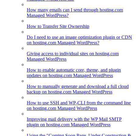
How many emails can I send through hosting.com
Managed WordPress?
How to Transfer Site Ownership
Do I need to use an image optimization plugin or CDN
on hosting.com Managed WordPress?
Giving access to individual sites on hosting.com
Managed WordPress
How to enable automatic core, theme, and plugin
updates on hosting.com Managed WordPress
How to manually generate and download a full cloud
backup on hosting.com Managed WordPress
How to use SSH and WP-CLI from the command line
on hosting.com Managed WordPress
Improving mail delivery with the WP Mail SMTP
plugin on hosting.com Managed WordPress
Using the "Coming Soon Page, Under Construction &