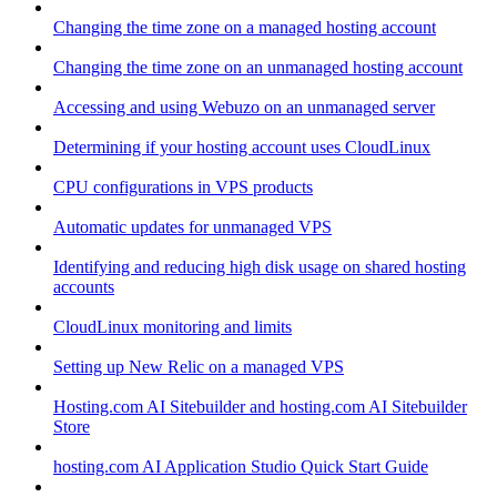
Changing the time zone on a managed hosting account
Changing the time zone on an unmanaged hosting account
Accessing and using Webuzo on an unmanaged server
Determining if your hosting account uses CloudLinux
CPU configurations in VPS products
Automatic updates for unmanaged VPS
Identifying and reducing high disk usage on shared hosting
accounts
CloudLinux monitoring and limits
Setting up New Relic on a managed VPS
Hosting.com AI Sitebuilder and hosting.com AI Sitebuilder
Store
hosting.com AI Application Studio Quick Start Guide