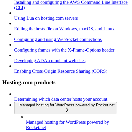
Installing and configuring the AWS Command Line Interface
(CLI)
Using Lua on hosting.com servers
Editing the hosts file on Windows, macOS, and Linux
Configuring and using WebSocket connections
Configuring frames with the X-Frame-Options header
Developing ADA-compliant web sites
Enabling Cross-Origin Resource Sharing (CORS)
Hosting.com products
Determining which data center hosts your account
Managed hosting for WordPress powered by Rocket.net
Managed hosting for WordPress powered by
Rocket.net