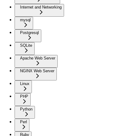
Internet and Networking
mysql
Postgresql
SQLite
Apache Web Server
NGINX Web Server
Linux
PHP
Python
Perl
Ruby