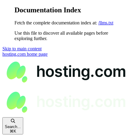
Documentation Index
Fetch the complete documentation index at:
/llms.txt
Use this file to discover all available pages before
exploring further.
Skip to main content
hosting.com
home page
Search...
⌘
K