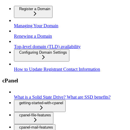
Register a Domain
Managing Your Domain
Renewing a Domain
Top-level domain (TLD) availability
Configuring Domain Settings
How to Update Registrant Contact Information
cPanel
What is a Solid State Drive? What are SSD benefits?
getting-started-with-cpanel
cpanel-file-features
cpanel-mail-features