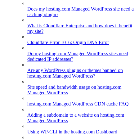
Does my hosting.com Managed WordPress site need a
caching plugin?
What is Cloudflare Enterprise and how does it benefit
my site?
Cloudflare Error 1016: Origin DNS Error
Do my hosting.com Managed WordPress sites need
dedicated IP addresses?
Are any WordPress plugins or themes banned on
hosting.com Managed WordPress?
Site speed and bandwidth usage on hosting.com
Managed WordPress
hosting.com Managed WordPress CDN cache FAQ
Adding a subdomain to a website on hosting.com
Managed WordPress
Using WP-CLI in the hosting.com Dashboard