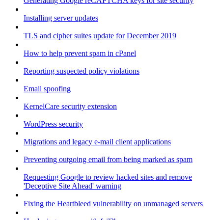
Generating Google reCAPTCHA keys for site security
Installing server updates
TLS and cipher suites update for December 2019
How to help prevent spam in cPanel
Reporting suspected policy violations
Email spoofing
KernelCare security extension
WordPress security
Migrations and legacy e-mail client applications
Preventing outgoing email from being marked as spam
Requesting Google to review hacked sites and remove
'Deceptive Site Ahead' warning
Fixing the Heartbleed vulnerability on unmanaged servers