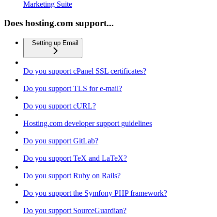
Marketing Suite
Does hosting.com support...
Setting up Email
Do you support cPanel SSL certificates?
Do you support TLS for e-mail?
Do you support cURL?
Hosting.com developer support guidelines
Do you support GitLab?
Do you support TeX and LaTeX?
Do you support Ruby on Rails?
Do you support the Symfony PHP framework?
Do you support SourceGuardian?