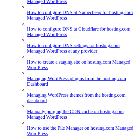
Managed WordPress
How to configure DNS at Namecheap for hosting.com
Managed WordPress
How to configure DNS at Cloudflare for hosting.com
Managed WordPress
How to configure DNS settings for hosting.com
Managed WordPress at any provider
How to create a staging site on hosting.com Managed
WordPress
Managing WordPress plugins from the hosting.com
Dashboard
Managing WordPress themes from the hosting.com
dashboard
Manually purging the CDN cache on hosting.com
Managed WordPress
How to use the File Manager on hosting.com Managed
WordPress