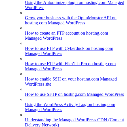
Using the Autoptimize plugin on hosting.com Managed
WordPress
Grow your business with the OptinMonster API on
hosting.com Managed WordPress
How to create an FTP account on hosting.com
Managed WordPress
How to use FTP with Cyberduck on hosting.com
Managed WordPress
How to use FTP with FileZilla Pro on hosting.com
Managed WordPress
How to enable SSH on your hosting.com Managed
WordPress site
How to use SFTP on hosting.com Managed WordPress
Using the WordPress Activity Log on hosting.com
Managed WordPress
Understanding the Managed WordPress CDN (Content
Delivery Network)