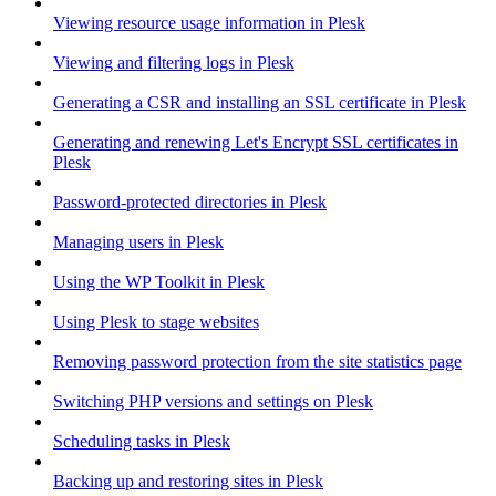
Viewing resource usage information in Plesk
Viewing and filtering logs in Plesk
Generating a CSR and installing an SSL certificate in Plesk
Generating and renewing Let's Encrypt SSL certificates in
Plesk
Password-protected directories in Plesk
Managing users in Plesk
Using the WP Toolkit in Plesk
Using Plesk to stage websites
Removing password protection from the site statistics page
Switching PHP versions and settings on Plesk
Scheduling tasks in Plesk
Backing up and restoring sites in Plesk