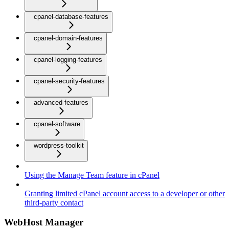
cpanel-database-features
cpanel-domain-features
cpanel-logging-features
cpanel-security-features
advanced-features
cpanel-software
wordpress-toolkit
Using the Manage Team feature in cPanel
Granting limited cPanel account access to a developer or other
third-party contact
WebHost Manager