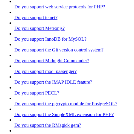
Do you support web service protocols for PHP?
Do you support telnet?
Do you support Meteor.js?
Do you support InnoDB for MySQL?
Do you support the Git version control system?
Do you support Midnight Commander?
Do you support mod_passenger?
Do you support the IMAP IDLE feature?
Do you support PECL?
Do you support the pgcrypto module for PostgreSQL?
Do you support the SimpleXML extension for PHP?
Do you support the RMagick gem?