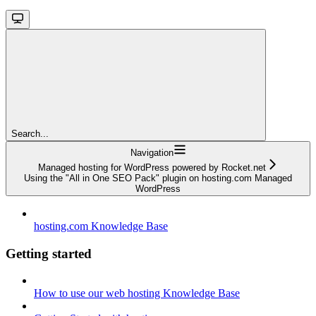
Search...
Navigation
Managed hosting for WordPress powered by Rocket.net
Using the "All in One SEO Pack" plugin on hosting.com Managed
WordPress
hosting.com Knowledge Base
Getting started
How to use our web hosting Knowledge Base