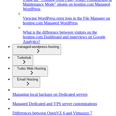
Maintenance Mode" plugin on hosting.com Managed
WordPress
Viewing WordPress error logs in the File Manager on
hosting.com Managed WordPress
What is the difference between visitors on the
hosting.com Dashboard and pageviews on Google
Analytics?
managed-wordpress-hosting
Turbohub
Turbo Web Hosting
Email Hosting
Managing local backups on Dedicated servers
Managed Dedicated and VPS server customizations
Differences between OpenVZ 6 and Virtuozzo 7