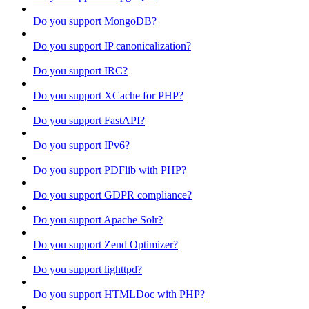
Do you support MongoDB?
Do you support IP canonicalization?
Do you support IRC?
Do you support XCache for PHP?
Do you support FastAPI?
Do you support IPv6?
Do you support PDFlib with PHP?
Do you support GDPR compliance?
Do you support Apache Solr?
Do you support Zend Optimizer?
Do you support lighttpd?
Do you support HTMLDoc with PHP?