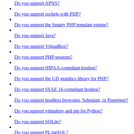
Do you support APNS?
Do you support sockets with PHP?
Do you support the Smarty PHP template engine?
Do you support Java?
Do you support VirtualBox?
Do you support PHP sessions?
Do you support HIPAA-compliant hosting?
Do you support the GD graphics library for PHP?
Do you support SSAE 16-compliant hosting?
Do you support headless browsing, Selenium, or Puppeteer?
Do you support virtualenv and pip for Python?
Do you support SQLite?
Do you support PL/pgSQL?