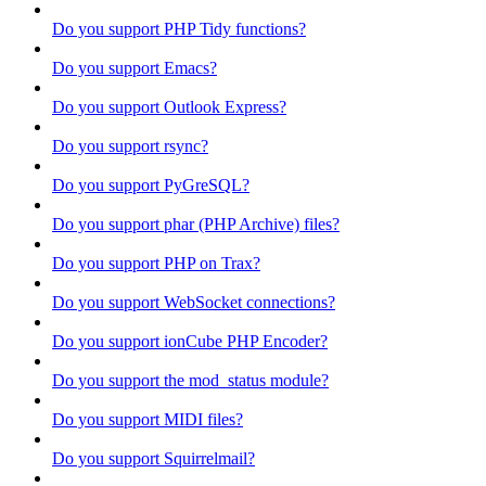
Do you support PHP Tidy functions?
Do you support Emacs?
Do you support Outlook Express?
Do you support rsync?
Do you support PyGreSQL?
Do you support phar (PHP Archive) files?
Do you support PHP on Trax?
Do you support WebSocket connections?
Do you support ionCube PHP Encoder?
Do you support the mod_status module?
Do you support MIDI files?
Do you support Squirrelmail?