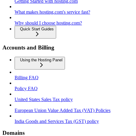
Getting Started with hosting.com
What makes hosting.com's service fast?
Why should I choose hosting.com?
Quick Start Guides
Accounts and Billing
Using the Hosting Panel
Billing FAQ
Policy FAQ
United States Sales Tax policy
European Union Value Added Tax (VAT) Policies
India Goods and Services Tax (GST) policy
Domains