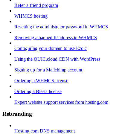
Refer-a-friend program
WHMCS hosting
Resetting the administrator password in WHMCS
Removing a banned IP address in WHMCS
Configuring your domain to use Ezoic
Using the QUIC.cloud CDN with WordPress
Signing up for a Mailchimp account
Ordering a WHMCS license
Ordering a Blesta license
Expert website support services from hosting.com
Rebranding
Hosting.com DNS management