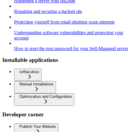
Hardening a server with fail2ban
Repairing and securing a hacked site
Protecting yourself from email phishing scam attempts
Understanding software vulnerabilities and protecting your
account
How to reset the root password for your Self-Managed server
Installable applications
softaculous
Manual Installations
Optimization and Configuration
Developer corner
Publish Your Website