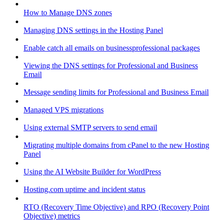
How to Manage DNS zones
Managing DNS settings in the Hosting Panel
Enable catch all emails on businessprofessional packages
Viewing the DNS settings for Professional and Business
Email
Message sending limits for Professional and Business Email
Managed VPS migrations
Using external SMTP servers to send email
Migrating multiple domains from cPanel to the new Hosting
Panel
Using the AI Website Builder for WordPress
Hosting.com uptime and incident status
RTO (Recovery Time Objective) and RPO (Recovery Point
Objective) metrics