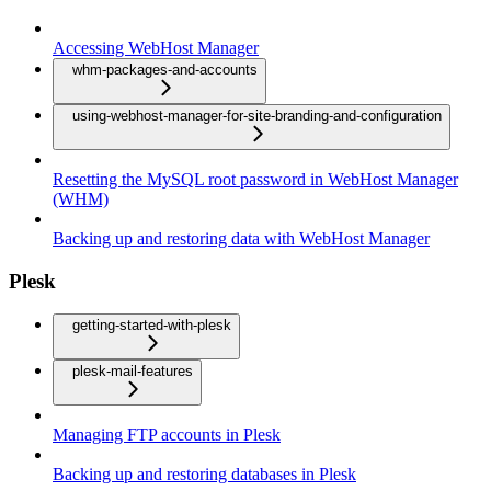
Accessing WebHost Manager
whm-packages-and-accounts
using-webhost-manager-for-site-branding-and-configuration
Resetting the MySQL root password in WebHost Manager
(WHM)
Backing up and restoring data with WebHost Manager
Plesk
getting-started-with-plesk
plesk-mail-features
Managing FTP accounts in Plesk
Backing up and restoring databases in Plesk