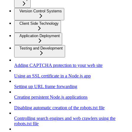
Version Control Systems
Client Side Technology
Application Deployment
Testing and Development
Adding CAPTCHA protection to your web site
Using an SSL certificate in a Node.js app
Setting up URL frame forwarding
Creating persistent Node.js applications
Disabling automatic creation of the robots.txt file
Controlling search engines and web crawlers using the
robots.txt file