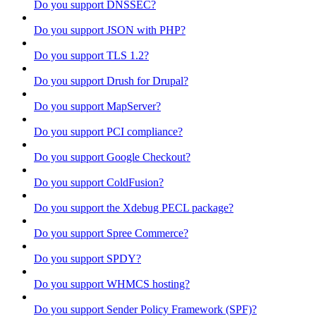
Do you support DNSSEC?
Do you support JSON with PHP?
Do you support TLS 1.2?
Do you support Drush for Drupal?
Do you support MapServer?
Do you support PCI compliance?
Do you support Google Checkout?
Do you support ColdFusion?
Do you support the Xdebug PECL package?
Do you support Spree Commerce?
Do you support SPDY?
Do you support WHMCS hosting?
Do you support Sender Policy Framework (SPF)?