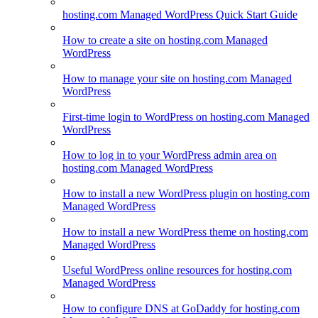
hosting.com Managed WordPress Quick Start Guide
How to create a site on hosting.com Managed
WordPress
How to manage your site on hosting.com Managed
WordPress
First-time login to WordPress on hosting.com Managed
WordPress
How to log in to your WordPress admin area on
hosting.com Managed WordPress
How to install a new WordPress plugin on hosting.com
Managed WordPress
How to install a new WordPress theme on hosting.com
Managed WordPress
Useful WordPress online resources for hosting.com
Managed WordPress
How to configure DNS at GoDaddy for hosting.com