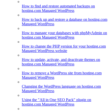
How to find and restore automated backups on
hosting.com Managed WordPress
How to back up and restore a database on hosting.com
Managed WordPress
How to manage your databases with phpMyAdmin on
hosting.com Managed WordPress
How to change the PHP version for your hosting.com
Managed WordPress website
How to update, activate, and deactivate themes on
hosting.com Managed WordPress
How to remove a WordPress site from hosting.com
Managed WordPress
Changing the WordPress language on hosting.com
Managed WordPress
Using the "All in One SEO Pack" plugin on
hosting.com Managed WordPress