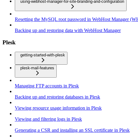
using-webhost-manager-for-site-branding-and-configuration
Resetting the MySQL root password in WebHost Manager (
Backing up and restoring data with WebHost Manager
Plesk
getting-started-with-plesk
plesk-mail-features
Managing FTP accounts in Plesk
Backing up and restoring databases in Plesk
Viewing resource usage information in Plesk
Viewing and filtering logs in Plesk
Generating a CSR and installing an SSL certificate in Plesk