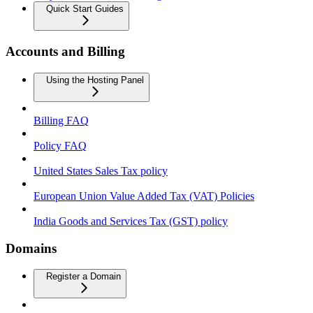
Quick Start Guides
Accounts and Billing
Using the Hosting Panel
Billing FAQ
Policy FAQ
United States Sales Tax policy
European Union Value Added Tax (VAT) Policies
India Goods and Services Tax (GST) policy
Domains
Register a Domain