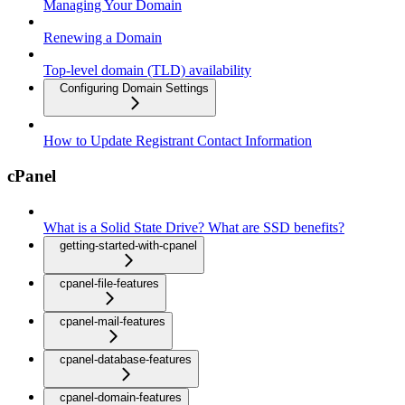
Managing Your Domain
Renewing a Domain
Top-level domain (TLD) availability
Configuring Domain Settings
How to Update Registrant Contact Information
cPanel
What is a Solid State Drive? What are SSD benefits?
getting-started-with-cpanel
cpanel-file-features
cpanel-mail-features
cpanel-database-features
cpanel-domain-features