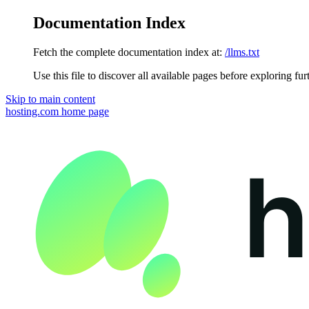
Documentation Index
Fetch the complete documentation index at:
/llms.txt
Use this file to discover all available pages before exploring fur
Skip to main content
hosting.com
home page