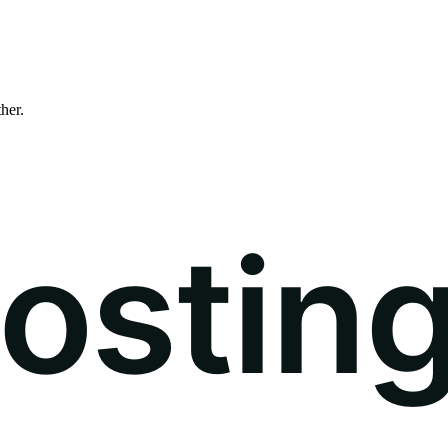
ther.