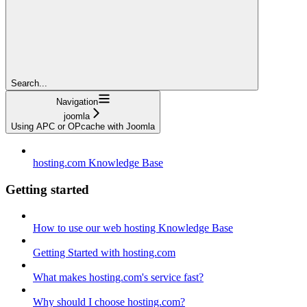
Search...
Navigation
joomla
Using APC or OPcache with Joomla
hosting.com Knowledge Base
Getting started
How to use our web hosting Knowledge Base
Getting Started with hosting.com
What makes hosting.com's service fast?
Why should I choose hosting.com?