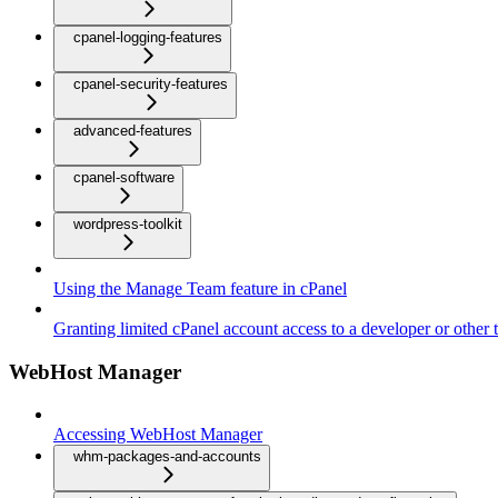
cpanel-logging-features
cpanel-security-features
advanced-features
cpanel-software
wordpress-toolkit
Using the Manage Team feature in cPanel
Granting limited cPanel account access to a developer or other t
WebHost Manager
Accessing WebHost Manager
whm-packages-and-accounts