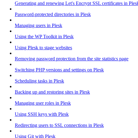
Generating and renewing Let's Encrypt SSL certificates in Ples
Password-protected directories in Plesk
Managing users in Plesk
Using the WP Toolkit in Plesk
Using Plesk to stage websites
Removing password protection from the site statistics page
Switching PHP versions and settings on Plesk
Scheduling tasks in Plesk
Backing up and restoring sites in Plesk
Managing user roles in Plesk
Using SSH keys with Plesk
Redirecting users to SSL connections in Plesk
Using Git with Plesk