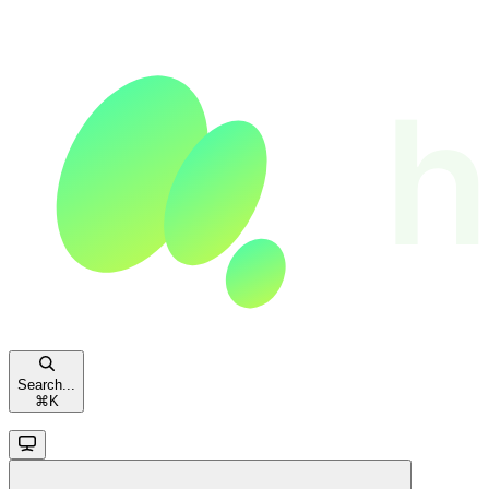
Search...
⌘
K