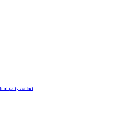
hird-party contact