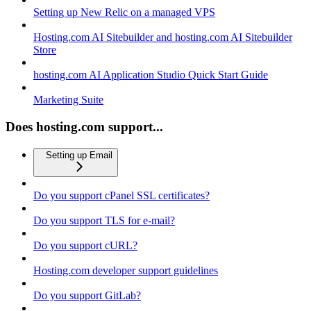
Setting up New Relic on a managed VPS
Hosting.com AI Sitebuilder and hosting.com AI Sitebuilder
Store
hosting.com AI Application Studio Quick Start Guide
Marketing Suite
Does hosting.com support...
Setting up Email
Do you support cPanel SSL certificates?
Do you support TLS for e-mail?
Do you support cURL?
Hosting.com developer support guidelines
Do you support GitLab?