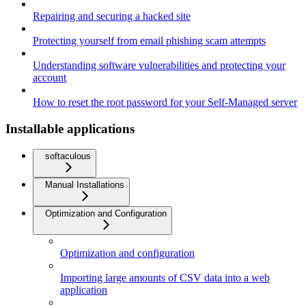
Repairing and securing a hacked site
Protecting yourself from email phishing scam attempts
Understanding software vulnerabilities and protecting your
account
How to reset the root password for your Self-Managed server
Installable applications
softaculous
Manual Installations
Optimization and Configuration
Optimization and configuration
Importing large amounts of CSV data into a web
application