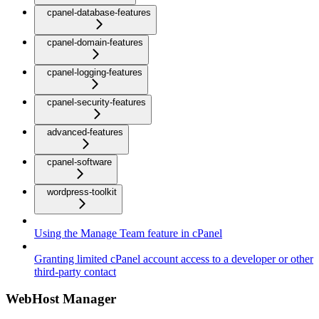
cpanel-database-features
cpanel-domain-features
cpanel-logging-features
cpanel-security-features
advanced-features
cpanel-software
wordpress-toolkit
Using the Manage Team feature in cPanel
Granting limited cPanel account access to a developer or other
third-party contact
WebHost Manager