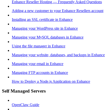
Enhance Reseller Hosting — Frequently Asked Questions
Adding a new customer to your Enhance Resellers account
Installing an SSL certificate in Enhance
Managing your WordPress site in Enhance
Managing your MySQL databases in Enhance
Using the file manager in Enhance
Managing your website, databases, and backups in Enhance
Managing your email in Enhance
Managing FTP accounts in Enhance
How to Deploy a Node.js Application on Enhance
Self Managed Servers
OpenClaw Guide