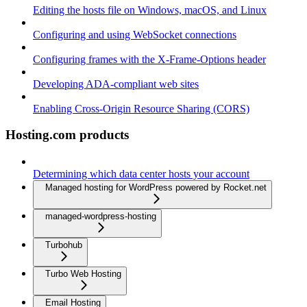
Editing the hosts file on Windows, macOS, and Linux
Configuring and using WebSocket connections
Configuring frames with the X-Frame-Options header
Developing ADA-compliant web sites
Enabling Cross-Origin Resource Sharing (CORS)
Hosting.com products
Determining which data center hosts your account
Managed hosting for WordPress powered by Rocket.net
managed-wordpress-hosting
Turbohub
Turbo Web Hosting
Email Hosting