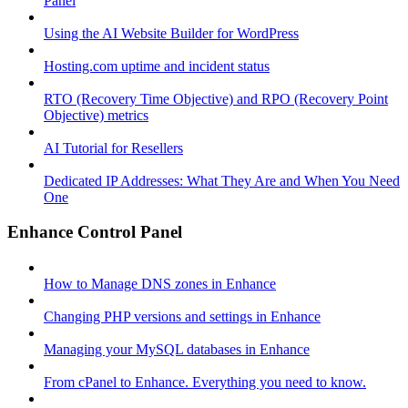
Panel
Using the AI Website Builder for WordPress
Hosting.com uptime and incident status
RTO (Recovery Time Objective) and RPO (Recovery Point
Objective) metrics
AI Tutorial for Resellers
Dedicated IP Addresses: What They Are and When You Need
One
Enhance Control Panel
How to Manage DNS zones in Enhance
Changing PHP versions and settings in Enhance
Managing your MySQL databases in Enhance
From cPanel to Enhance. Everything you need to know.