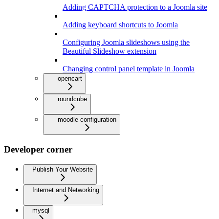
Adding CAPTCHA protection to a Joomla site
Adding keyboard shortcuts to Joomla
Configuring Joomla slideshows using the
Beautiful Slideshow extension
Changing control panel template in Joomla
opencart
roundcube
moodle-configuration
Developer corner
Publish Your Website
Internet and Networking
mysql