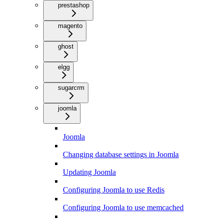
prestashop
magento
ghost
elgg
sugarcrm
joomla
Joomla
Changing database settings in Joomla
Updating Joomla
Configuring Joomla to use Redis
Configuring Joomla to use memcached