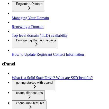
Register a Domain
Managing Your Domain
Renewing a Domain
Top-level domain (TLD) availability
Configuring Domain Settings
How to Update Registrant Contact Information
cPanel
What is a Solid State Drive? What are SSD benefits?
getting-started-with-cpanel
cpanel-file-features
cpanel-mail-features