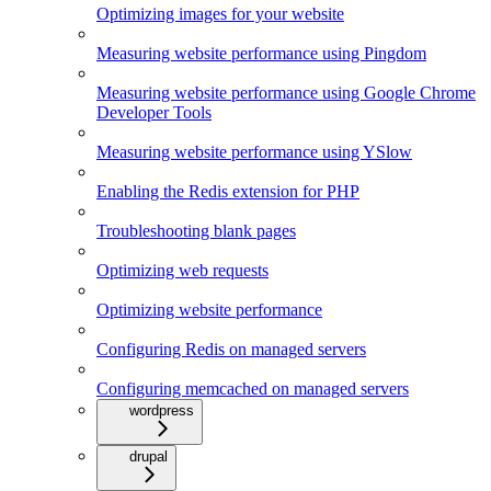
Optimizing images for your website
Measuring website performance using Pingdom
Measuring website performance using Google Chrome
Developer Tools
Measuring website performance using YSlow
Enabling the Redis extension for PHP
Troubleshooting blank pages
Optimizing web requests
Optimizing website performance
Configuring Redis on managed servers
Configuring memcached on managed servers
wordpress
drupal