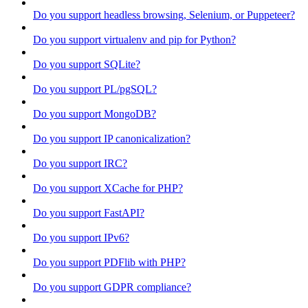
Do you support headless browsing, Selenium, or Puppeteer?
Do you support virtualenv and pip for Python?
Do you support SQLite?
Do you support PL/pgSQL?
Do you support MongoDB?
Do you support IP canonicalization?
Do you support IRC?
Do you support XCache for PHP?
Do you support FastAPI?
Do you support IPv6?
Do you support PDFlib with PHP?
Do you support GDPR compliance?