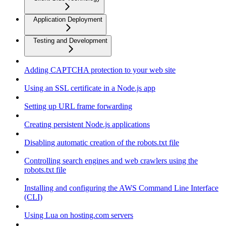
Application Deployment
Testing and Development
Adding CAPTCHA protection to your web site
Using an SSL certificate in a Node.js app
Setting up URL frame forwarding
Creating persistent Node.js applications
Disabling automatic creation of the robots.txt file
Controlling search engines and web crawlers using the
robots.txt file
Installing and configuring the AWS Command Line Interface
(CLI)
Using Lua on hosting.com servers