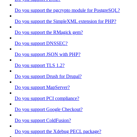
Do you support the pgcrypto module for PostgreSQL?
Do you support the SimpleXML extension for PHP?
Do you support the RMagick gem?
Do you support DNSSEC?
Do you support JSON with PHP?
Do you support TLS 1.2?
Do you support Drush for Drupal?
Do you support MapServer?
Do you support PCI compliance?
Do you support Google Checkout?
Do you support ColdFusion?
Do you support the Xdebug PECL package?