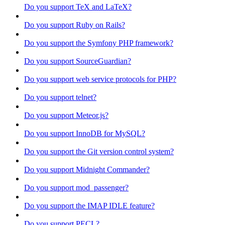
Do you support TeX and LaTeX?
Do you support Ruby on Rails?
Do you support the Symfony PHP framework?
Do you support SourceGuardian?
Do you support web service protocols for PHP?
Do you support telnet?
Do you support Meteor.js?
Do you support InnoDB for MySQL?
Do you support the Git version control system?
Do you support Midnight Commander?
Do you support mod_passenger?
Do you support the IMAP IDLE feature?
Do you support PECL?