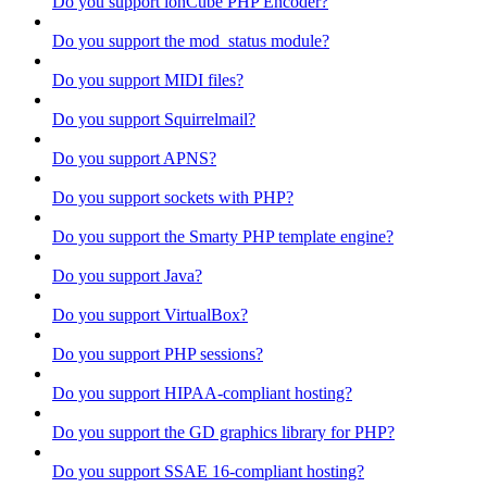
Do you support ionCube PHP Encoder?
Do you support the mod_status module?
Do you support MIDI files?
Do you support Squirrelmail?
Do you support APNS?
Do you support sockets with PHP?
Do you support the Smarty PHP template engine?
Do you support Java?
Do you support VirtualBox?
Do you support PHP sessions?
Do you support HIPAA-compliant hosting?
Do you support the GD graphics library for PHP?
Do you support SSAE 16-compliant hosting?