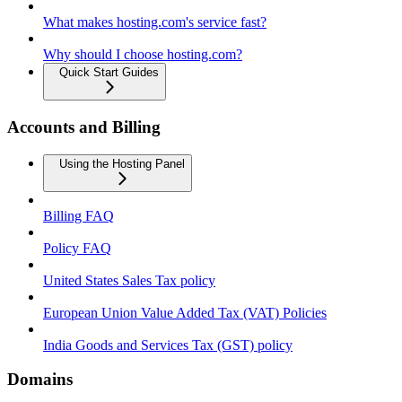
What makes hosting.com's service fast?
Why should I choose hosting.com?
Quick Start Guides
Accounts and Billing
Using the Hosting Panel
Billing FAQ
Policy FAQ
United States Sales Tax policy
European Union Value Added Tax (VAT) Policies
India Goods and Services Tax (GST) policy
Domains