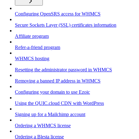
Configuring OpenSRS access for WHMCS
Secure Sockets Layer (SSL) certificates information
Affiliate program
Refer-a-friend program
WHMCS hosting
Resetting the administrator password in WHMCS
Removing a banned IP address in WHMCS
Configuring your domain to use Ezoic
Using the QUIC.cloud CDN with WordPress
Signing up for a Mailchimp account
Ordering a WHMCS license
Ordering a Blesta license