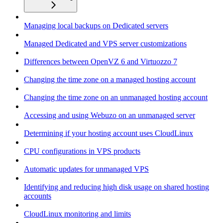
Managing local backups on Dedicated servers
Managed Dedicated and VPS server customizations
Differences between OpenVZ 6 and Virtuozzo 7
Changing the time zone on a managed hosting account
Changing the time zone on an unmanaged hosting account
Accessing and using Webuzo on an unmanaged server
Determining if your hosting account uses CloudLinux
CPU configurations in VPS products
Automatic updates for unmanaged VPS
Identifying and reducing high disk usage on shared hosting
accounts
CloudLinux monitoring and limits