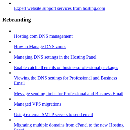
Expert website support services from hosting.com
Rebranding
Hosting.com DNS management
How to Manage DNS zones
Managing DNS settings in the Hosting Panel
Enable catch all emails on businessprofessional packages
Viewing the DNS settings for Professional and Business
Email
Message sending limits for Professional and Business Email
Managed VPS migrations
Using external SMTP servers to send email
Migrating multiple domains from cPanel to the new Hosting