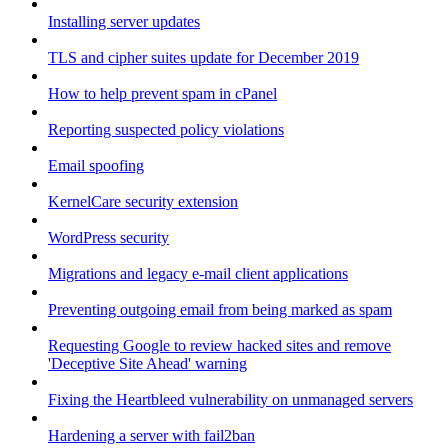
Installing server updates
TLS and cipher suites update for December 2019
How to help prevent spam in cPanel
Reporting suspected policy violations
Email spoofing
KernelCare security extension
WordPress security
Migrations and legacy e-mail client applications
Preventing outgoing email from being marked as spam
Requesting Google to review hacked sites and remove
'Deceptive Site Ahead' warning
Fixing the Heartbleed vulnerability on unmanaged servers
Hardening a server with fail2ban