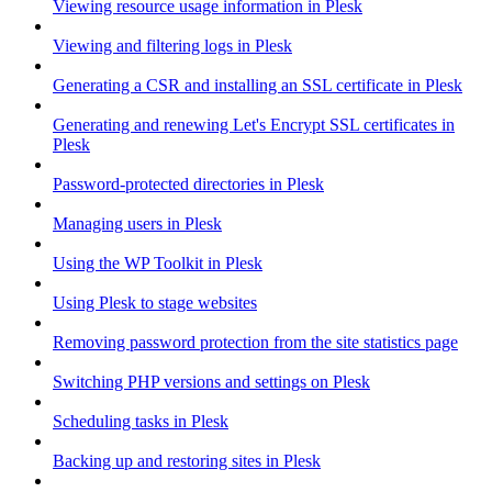
Viewing resource usage information in Plesk
Viewing and filtering logs in Plesk
Generating a CSR and installing an SSL certificate in Plesk
Generating and renewing Let's Encrypt SSL certificates in
Plesk
Password-protected directories in Plesk
Managing users in Plesk
Using the WP Toolkit in Plesk
Using Plesk to stage websites
Removing password protection from the site statistics page
Switching PHP versions and settings on Plesk
Scheduling tasks in Plesk
Backing up and restoring sites in Plesk