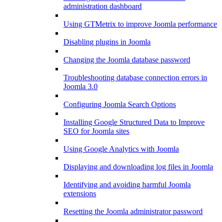
administration dashboard
Using GTMetrix to improve Joomla performance
Disabling plugins in Joomla
Changing the Joomla database password
Troubleshooting database connection errors in
Joomla 3.0
Configuring Joomla Search Options
Installing Google Structured Data to Improve
SEO for Joomla sites
Using Google Analytics with Joomla
Displaying and downloading log files in Joomla
Identifying and avoiding harmful Joomla
extensions
Resetting the Joomla administrator password