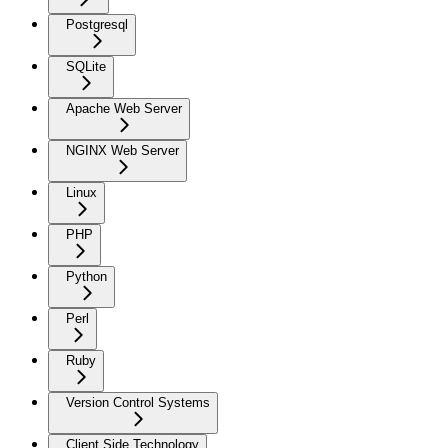
Postgresql
SQLite
Apache Web Server
NGINX Web Server
Linux
PHP
Python
Perl
Ruby
Version Control Systems
Client Side Technology