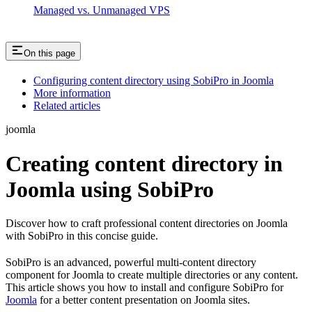
Managed vs. Unmanaged VPS
On this page
Configuring content directory using SobiPro in Joomla
More information
Related articles
joomla
Creating content directory in
Joomla using SobiPro
Discover how to craft professional content directories on Joomla
with SobiPro in this concise guide.
SobiPro is an advanced, powerful multi-content directory
component for Joomla to create multiple directories or any content.
This article shows you how to install and configure SobiPro for
Joomla
for a better content presentation on Joomla sites.