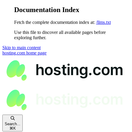
Documentation Index
Fetch the complete documentation index at:
/llms.txt
Use this file to discover all available pages before
exploring further.
Skip to main content
hosting.com
home page
Search...
⌘
K