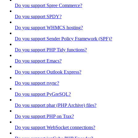
Do you support Spree Commerce?
Do you support SPDY?
Do you support WHMCS hosting?
Do you support Sender Policy Framework (SPF)?
Do you support PHP Tidy functions?
Do you support Emacs?
Do you support Outlook Express?
Do you support rsync?
Do you support PyGreSQL?
Do you support phar (PHP Archive) files?
Do you support PHP on Trax?
Do you support WebSocket connections?