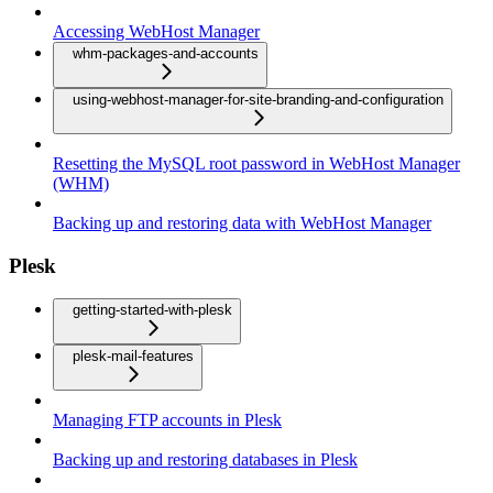
Accessing WebHost Manager
whm-packages-and-accounts
using-webhost-manager-for-site-branding-and-configuration
Resetting the MySQL root password in WebHost Manager
(WHM)
Backing up and restoring data with WebHost Manager
Plesk
getting-started-with-plesk
plesk-mail-features
Managing FTP accounts in Plesk
Backing up and restoring databases in Plesk