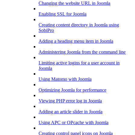
Changing the website URL in Joomla
Enabling SSL for Joomla
Creating content directory in Joomla using
SobiPro
Adding a heading menu item in Joomla
Administering Joomla from the command line
Limiting active logins for a user account in
Joomla
Using Matomo with Joomla
Optimizing Joomla for performance
Viewing PHP error log in Joomla
Adding an article slider in Joomla
Using APC or OPcache with Joomla
Creating control panel icons on Joomla