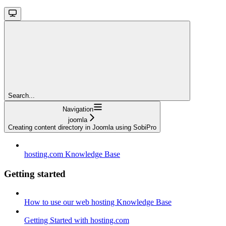
Search...
Navigation
joomla
Creating content directory in Joomla using SobiPro
hosting.com Knowledge Base
Getting started
How to use our web hosting Knowledge Base
Getting Started with hosting.com