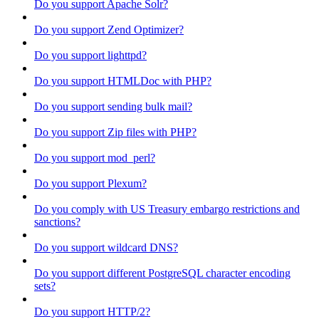
Do you support Apache Solr?
Do you support Zend Optimizer?
Do you support lighttpd?
Do you support HTMLDoc with PHP?
Do you support sending bulk mail?
Do you support Zip files with PHP?
Do you support mod_perl?
Do you support Plexum?
Do you comply with US Treasury embargo restrictions and
sanctions?
Do you support wildcard DNS?
Do you support different PostgreSQL character encoding
sets?
Do you support HTTP/2?