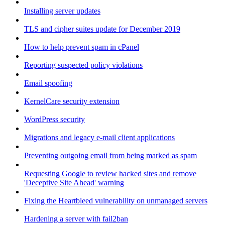
Installing server updates
TLS and cipher suites update for December 2019
How to help prevent spam in cPanel
Reporting suspected policy violations
Email spoofing
KernelCare security extension
WordPress security
Migrations and legacy e-mail client applications
Preventing outgoing email from being marked as spam
Requesting Google to review hacked sites and remove
'Deceptive Site Ahead' warning
Fixing the Heartbleed vulnerability on unmanaged servers
Hardening a server with fail2ban