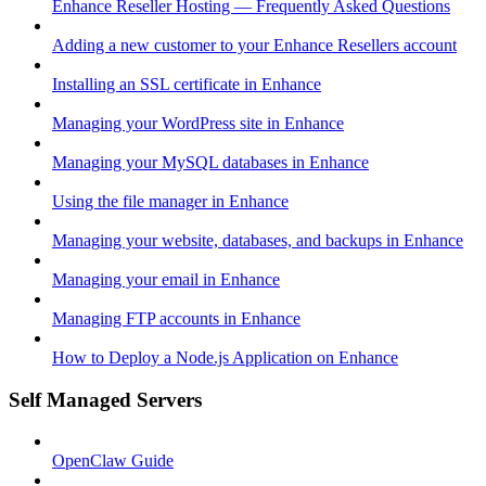
Enhance Reseller Hosting — Frequently Asked Questions
Adding a new customer to your Enhance Resellers account
Installing an SSL certificate in Enhance
Managing your WordPress site in Enhance
Managing your MySQL databases in Enhance
Using the file manager in Enhance
Managing your website, databases, and backups in Enhance
Managing your email in Enhance
Managing FTP accounts in Enhance
How to Deploy a Node.js Application on Enhance
Self Managed Servers
OpenClaw Guide