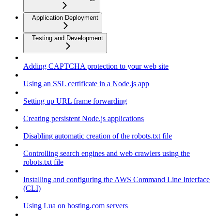
Application Deployment
Testing and Development
Adding CAPTCHA protection to your web site
Using an SSL certificate in a Node.js app
Setting up URL frame forwarding
Creating persistent Node.js applications
Disabling automatic creation of the robots.txt file
Controlling search engines and web crawlers using the
robots.txt file
Installing and configuring the AWS Command Line Interface
(CLI)
Using Lua on hosting.com servers