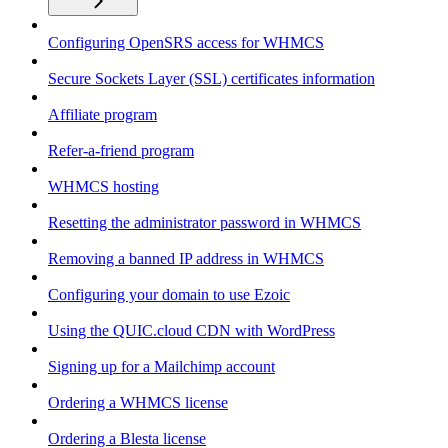
Configuring OpenSRS access for WHMCS
Secure Sockets Layer (SSL) certificates information
Affiliate program
Refer-a-friend program
WHMCS hosting
Resetting the administrator password in WHMCS
Removing a banned IP address in WHMCS
Configuring your domain to use Ezoic
Using the QUIC.cloud CDN with WordPress
Signing up for a Mailchimp account
Ordering a WHMCS license
Ordering a Blesta license