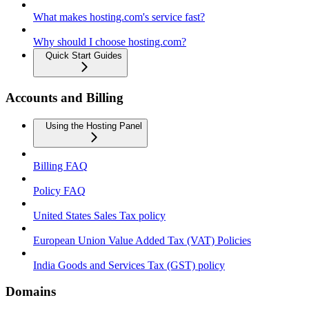
What makes hosting.com's service fast?
Why should I choose hosting.com?
Quick Start Guides
Accounts and Billing
Using the Hosting Panel
Billing FAQ
Policy FAQ
United States Sales Tax policy
European Union Value Added Tax (VAT) Policies
India Goods and Services Tax (GST) policy
Domains