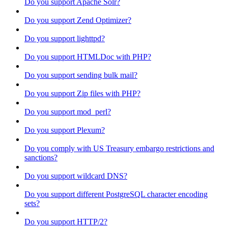
Do you support Apache Solr?
Do you support Zend Optimizer?
Do you support lighttpd?
Do you support HTMLDoc with PHP?
Do you support sending bulk mail?
Do you support Zip files with PHP?
Do you support mod_perl?
Do you support Plexum?
Do you comply with US Treasury embargo restrictions and
sanctions?
Do you support wildcard DNS?
Do you support different PostgreSQL character encoding
sets?
Do you support HTTP/2?