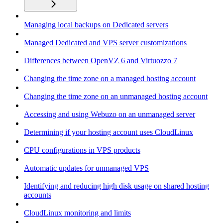
Managing local backups on Dedicated servers
Managed Dedicated and VPS server customizations
Differences between OpenVZ 6 and Virtuozzo 7
Changing the time zone on a managed hosting account
Changing the time zone on an unmanaged hosting account
Accessing and using Webuzo on an unmanaged server
Determining if your hosting account uses CloudLinux
CPU configurations in VPS products
Automatic updates for unmanaged VPS
Identifying and reducing high disk usage on shared hosting
accounts
CloudLinux monitoring and limits