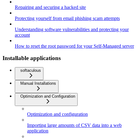
Repairing and securing a hacked site
Protecting yourself from email phishing scam attempts
Understanding software vulnerabilities and protecting your
account
How to reset the root password for your Self-Managed server
Installable applications
softaculous
Manual Installations
Optimization and Configuration
Optimization and configuration
Importing large amounts of CSV data into a web
application