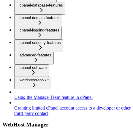
cpanel-database-features
cpanel-domain-features
cpanel-logging-features
cpanel-security-features
advanced-features
cpanel-software
wordpress-toolkit
Using the Manage Team feature in cPanel
Granting limited cPanel account access to a developer or other
third-party contact
WebHost Manager