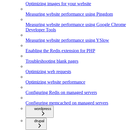
Optimizing images for your website
Measuring website performance using Pingdom
Measuring website performance using Google Chrome
Developer Tools
Measuring website performance using YSlow
Enabling the Redis extension for PHP
Troubleshooting blank pages
Optimizing web requests
Optimizing website performance
Configuring Redis on managed servers
Configuring memcached on managed servers
wordpress
drupal