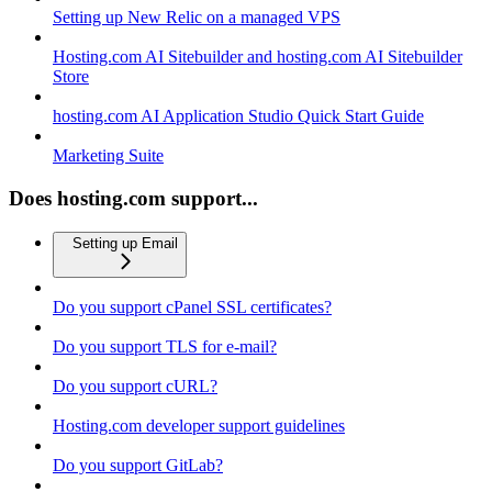
Setting up New Relic on a managed VPS
Hosting.com AI Sitebuilder and hosting.com AI Sitebuilder
Store
hosting.com AI Application Studio Quick Start Guide
Marketing Suite
Does hosting.com support...
Setting up Email
Do you support cPanel SSL certificates?
Do you support TLS for e-mail?
Do you support cURL?
Hosting.com developer support guidelines
Do you support GitLab?