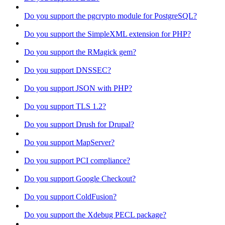
Do you support the pgcrypto module for PostgreSQL?
Do you support the SimpleXML extension for PHP?
Do you support the RMagick gem?
Do you support DNSSEC?
Do you support JSON with PHP?
Do you support TLS 1.2?
Do you support Drush for Drupal?
Do you support MapServer?
Do you support PCI compliance?
Do you support Google Checkout?
Do you support ColdFusion?
Do you support the Xdebug PECL package?