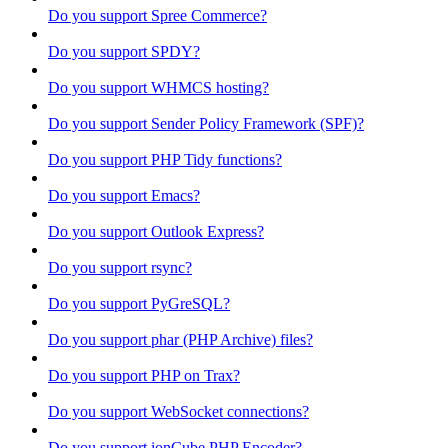
Do you support Spree Commerce?
Do you support SPDY?
Do you support WHMCS hosting?
Do you support Sender Policy Framework (SPF)?
Do you support PHP Tidy functions?
Do you support Emacs?
Do you support Outlook Express?
Do you support rsync?
Do you support PyGreSQL?
Do you support phar (PHP Archive) files?
Do you support PHP on Trax?
Do you support WebSocket connections?
Do you support ionCube PHP Encoder?