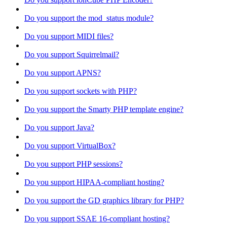
Do you support the mod_status module?
Do you support MIDI files?
Do you support Squirrelmail?
Do you support APNS?
Do you support sockets with PHP?
Do you support the Smarty PHP template engine?
Do you support Java?
Do you support VirtualBox?
Do you support PHP sessions?
Do you support HIPAA-compliant hosting?
Do you support the GD graphics library for PHP?
Do you support SSAE 16-compliant hosting?