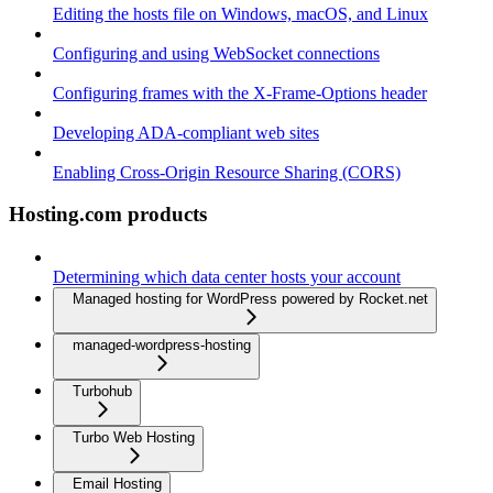
Editing the hosts file on Windows, macOS, and Linux
Configuring and using WebSocket connections
Configuring frames with the X-Frame-Options header
Developing ADA-compliant web sites
Enabling Cross-Origin Resource Sharing (CORS)
Hosting.com products
Determining which data center hosts your account
Managed hosting for WordPress powered by Rocket.net
managed-wordpress-hosting
Turbohub
Turbo Web Hosting
Email Hosting