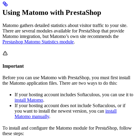
Using Matomo with PrestaShop
Matomo gathers detailed statistics about visitor traffic to your site.
There are several modules available for PrestaShop that provide
Matomo integration, but Matomo’s own site recommends the
Prestashop Matomo Statistics module
.
Important
Before you can use Matomo with PrestaShop, you must first install
the Matomo application files. There are two ways to do this:
If your hosting account includes Softaculous, you can use it to
install Matomo
.
If your hosting account does not include Softaculous, or if
you want to install the newest version, you can
install
Matomo manually
.
To install and configure the Matomo module for PrestaShop, follow
these steps: