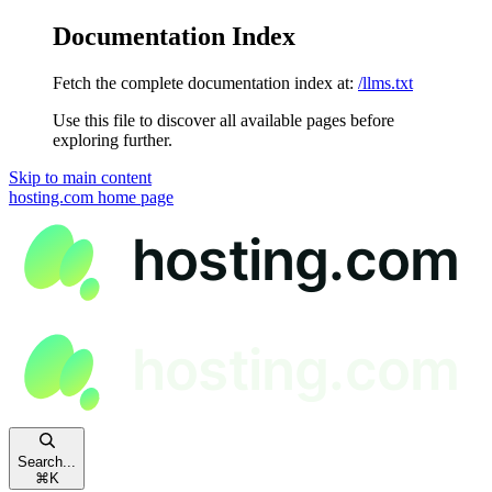
Documentation Index
Fetch the complete documentation index at:
/llms.txt
Use this file to discover all available pages before
exploring further.
Skip to main content
hosting.com
home page
Search...
⌘
K