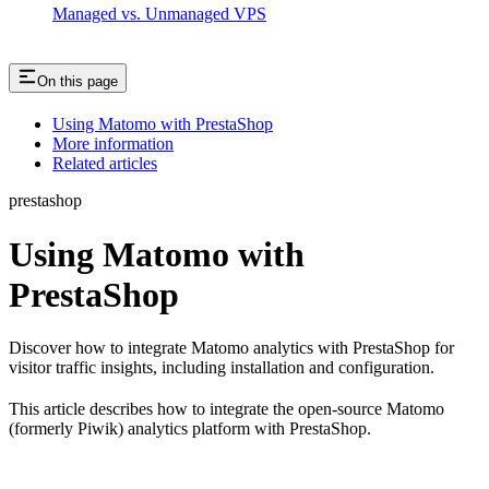
Managed vs. Unmanaged VPS
On this page
Using Matomo with PrestaShop
More information
Related articles
prestashop
Using Matomo with
PrestaShop
Discover how to integrate Matomo analytics with PrestaShop for
visitor traffic insights, including installation and configuration.
This article describes how to integrate the open-source Matomo
(formerly Piwik) analytics platform with PrestaShop.