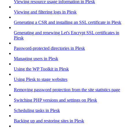
Viewing resource usage information in Plesk
Viewing and filtering logs in Plesk
Generating a CSR and installing an SSL certificate in Plesk
Generating and renewing Let's Encrypt SSL certificates in
Plesk
Password-protected directories in Plesk
Managing users in Plesk
Using the WP Toolkit in Plesk
Using Plesk to stage websites
Removing password protection from the site statistics page
Switching PHP versions and settings on Plesk
Scheduling tasks in Plesk
Backing up and restoring sites in Plesk