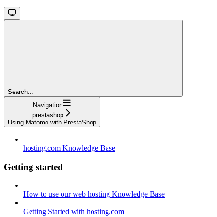
Search...
Navigation
prestashop
Using Matomo with PrestaShop
hosting.com Knowledge Base
Getting started
How to use our web hosting Knowledge Base
Getting Started with hosting.com