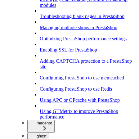
modules
Troubleshooting blank pages in PrestaShop
Managing multiple shops in PrestaShop
Optimizing PrestaShop performance settings
Enabling SSL for PrestaShop
Adding CAPTCHA protection to a PrestaShop
site
Configuring PrestaShop to use memcached
Configuring PrestaShop to use Redis
Using APC or OPcache with PrestaShop
Using GTMetrix to improve PrestaShop
performance
magento
ghost