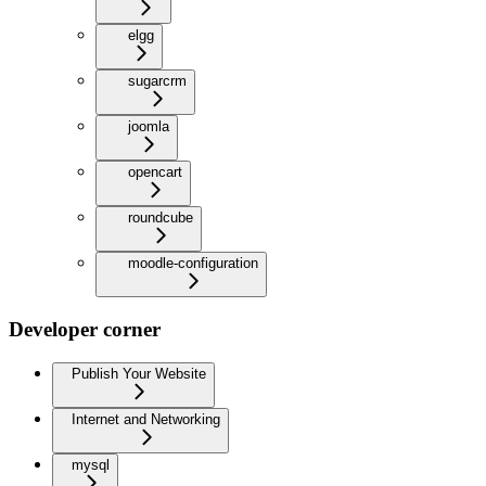
elgg
sugarcrm
joomla
opencart
roundcube
moodle-configuration
Developer corner
Publish Your Website
Internet and Networking
mysql