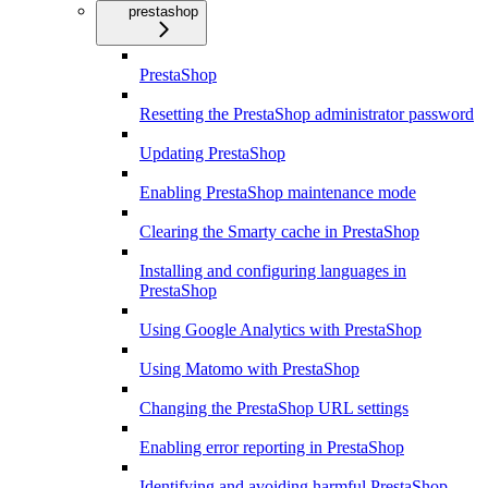
prestashop
PrestaShop
Resetting the PrestaShop administrator password
Updating PrestaShop
Enabling PrestaShop maintenance mode
Clearing the Smarty cache in PrestaShop
Installing and configuring languages in
PrestaShop
Using Google Analytics with PrestaShop
Using Matomo with PrestaShop
Changing the PrestaShop URL settings
Enabling error reporting in PrestaShop
Identifying and avoiding harmful PrestaShop