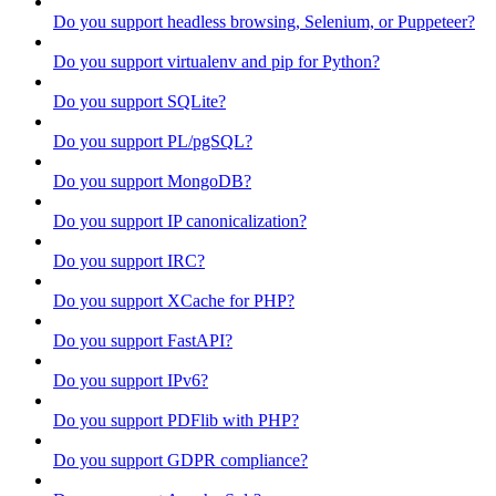
Do you support headless browsing, Selenium, or Puppeteer?
Do you support virtualenv and pip for Python?
Do you support SQLite?
Do you support PL/pgSQL?
Do you support MongoDB?
Do you support IP canonicalization?
Do you support IRC?
Do you support XCache for PHP?
Do you support FastAPI?
Do you support IPv6?
Do you support PDFlib with PHP?
Do you support GDPR compliance?