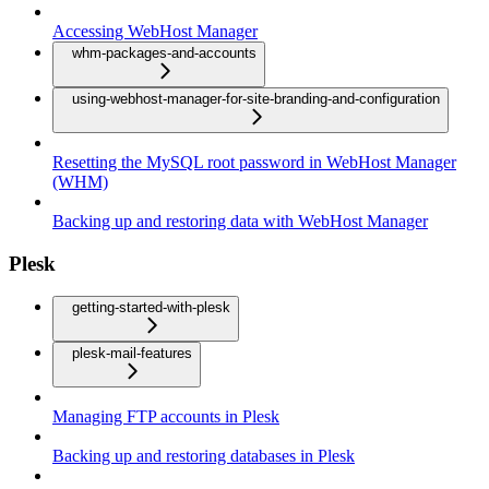
Accessing WebHost Manager
whm-packages-and-accounts
using-webhost-manager-for-site-branding-and-configuration
Resetting the MySQL root password in WebHost Manager
(WHM)
Backing up and restoring data with WebHost Manager
Plesk
getting-started-with-plesk
plesk-mail-features
Managing FTP accounts in Plesk
Backing up and restoring databases in Plesk