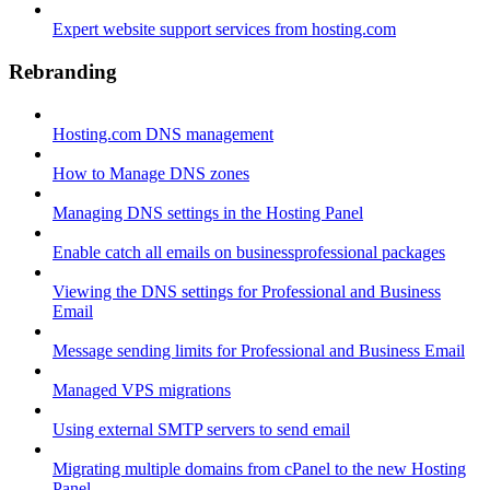
Expert website support services from hosting.com
Rebranding
Hosting.com DNS management
How to Manage DNS zones
Managing DNS settings in the Hosting Panel
Enable catch all emails on businessprofessional packages
Viewing the DNS settings for Professional and Business
Email
Message sending limits for Professional and Business Email
Managed VPS migrations
Using external SMTP servers to send email
Migrating multiple domains from cPanel to the new Hosting
Panel